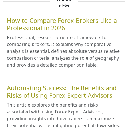
Picks
How to Compare Forex Brokers Like a
Professional in 2026
Professional, research-oriented framework for
comparing brokers. It explains why comparative
analysis is essential, defines absolute versus relative
comparison criteria, analyzes the role of geography,
and provides a detailed comparison table.
Automating Success: The Benefits and
Risks of Using Forex Expert Advisors
This article explores the benefits and risks
associated with using Forex Expert Advisors,
providing insights into how traders can maximize
their potential while mitigating potential downsides.