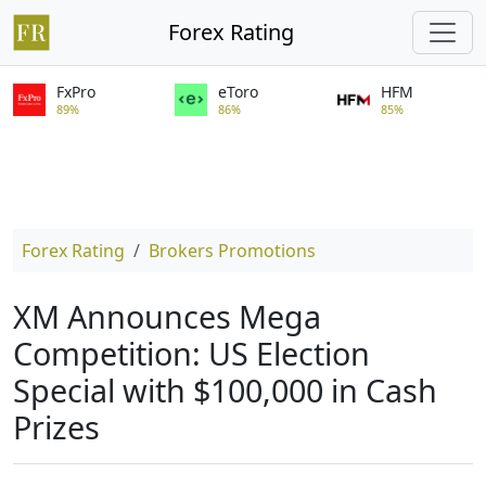
Forex Rating
FxPro
eToro
HFM
89%
86%
85%
Forex Rating
Brokers Promotions
XM Announces Mega
Competition: US Election
Special with $100,000 in Cash
Prizes