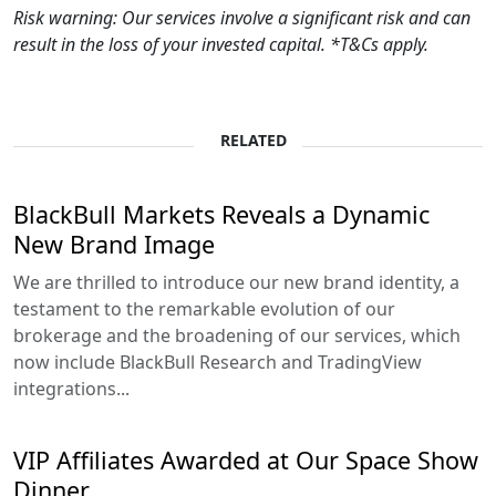
Risk warning: Our services involve a significant risk and can
result in the loss of your invested capital. *T&Cs apply.
RELATED
BlackBull Markets Reveals a Dynamic
New Brand Image
We are thrilled to introduce our new brand identity, a
testament to the remarkable evolution of our
brokerage and the broadening of our services, which
now include BlackBull Research and TradingView
integrations...
VIP Affiliates Awarded at Our Space Show
Dinner