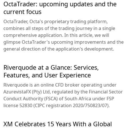
OctaTrader: upcoming updates and the
current focus
OctaTrader, Octa's proprietary trading platform,
combines all steps of the trading journey in a single
comprehensive application. In this article, we will
glimpse OctaTrader's upcoming improvements and the
general direction of the application's development.
Riverquode at a Glance: Services,
Features, and User Experience
Riverquode is an online CFD broker operating under
AzurevistaFX (Pty) Ltd, regulated by the Financial Sector
Conduct Authority (FSCA) of South Africa under FSP
license 52830 (CIPC registration 2020/750823/07).
XM Celebrates 15 Years With a Global