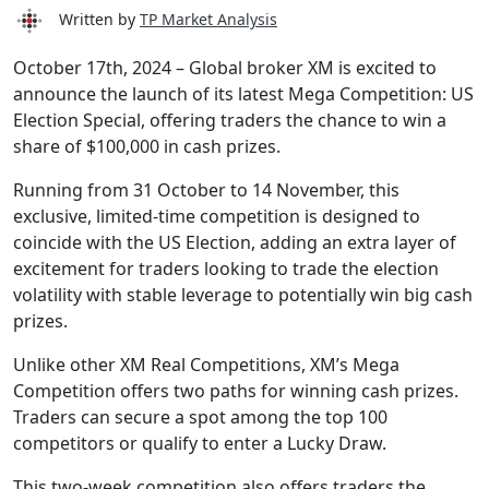
Written by
TP Market Analysis
October 17th, 2024 – Global broker XM is excited to
announce the launch of its latest Mega Competition: US
Election Special, offering traders the chance to win a
share of $100,000 in cash prizes.
Running from 31 October to 14 November, this
exclusive, limited-time competition is designed to
coincide with the US Election, adding an extra layer of
excitement for traders looking to trade the election
volatility with stable leverage to potentially win big cash
prizes.
Unlike other XM Real Competitions, XM’s Mega
Competition offers two paths for winning cash prizes.
Traders can secure a spot among the top 100
competitors or qualify to enter a Lucky Draw.
This two-week competition also offers traders the