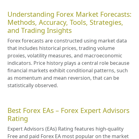
Understanding Forex Market Forecasts:
Methods, Accuracy, Tools, Strategies,
and Trading Insights
Forex forecasts are constructed using market data
that includes historical prices, trading volume
proxies, volatility measures, and macroeconomic
indicators. Price history plays a central role because
financial markets exhibit conditional patterns, such
as momentum and mean reversion, that can be
statistically observed.
Best Forex EAs – Forex Expert Advisors
Rating
Expert Advisors (EAs) Rating features high-quality
Free and paid Forex EA most popular on the market