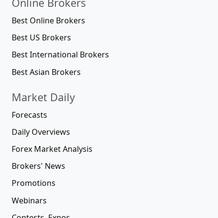
Online Brokers
Best Online Brokers
Best US Brokers
Best International Brokers
Best Asian Brokers
Market Daily
Forecasts
Daily Overviews
Forex Market Analysis
Brokers' News
Promotions
Webinars
Contests, Expos