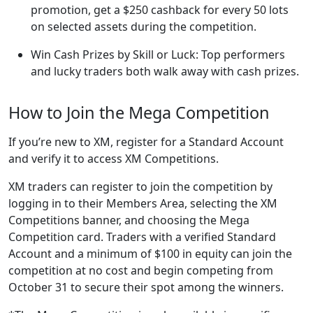
promotion, get a $250 cashback for every 50 lots
on selected assets during the competition.
Win Cash Prizes by Skill or Luck: Top performers
and lucky traders both walk away with cash prizes.
How to Join the Mega Competition
If you’re new to XM, register for a Standard Account
and verify it to access XM Competitions.
XM traders can register to join the competition by
logging in to their Members Area, selecting the XM
Competitions banner, and choosing the Mega
Competition card. Traders with a verified Standard
Account and a minimum of $100 in equity can join the
competition at no cost and begin competing from
October 31 to secure their spot among the winners.