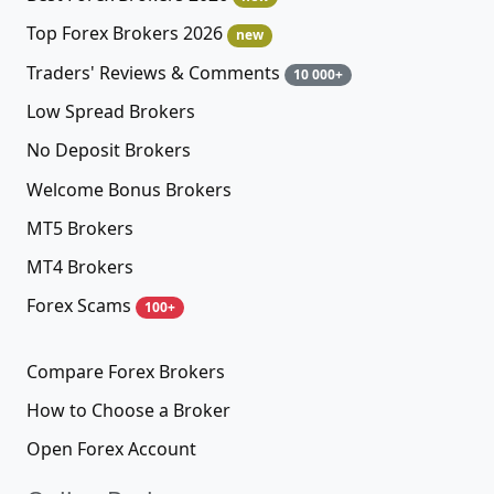
Top Forex Brokers 2026
new
Traders' Reviews & Comments
10 000+
Low Spread Brokers
No Deposit Brokers
Welcome Bonus Brokers
MT5 Brokers
MT4 Brokers
Forex Scams
100+
Compare Forex Brokers
How to Choose a Broker
Open Forex Account