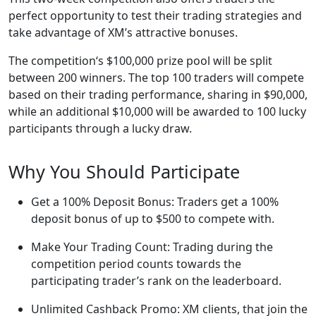
perfect opportunity to test their trading strategies and
take advantage of XM’s attractive bonuses.
The competition‘s $100,000 prize pool will be split
between 200 winners. The top 100 traders will compete
based on their trading performance, sharing in $90,000,
while an additional $10,000 will be awarded to 100 lucky
participants through a lucky draw.
Why You Should Participate
Get a 100% Deposit Bonus: Traders get a 100%
deposit bonus of up to $500 to compete with.
Make Your Trading Count: Trading during the
competition period counts towards the
participating trader’s rank on the leaderboard.
Unlimited Cashback Promo: XM clients, that join the