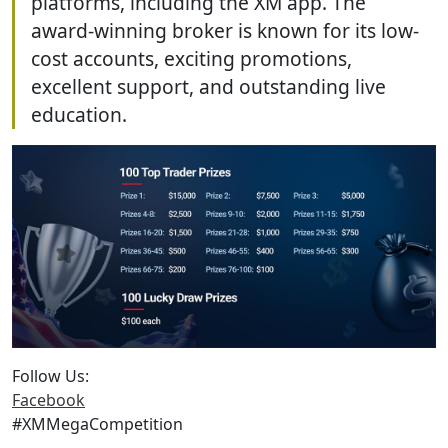
platforms, including the XM app. The
award-winning broker is known for its low-
cost accounts, exciting promotions,
excellent support, and outstanding live
education.
Follow Us:
Facebook
#XMMegaCompetition