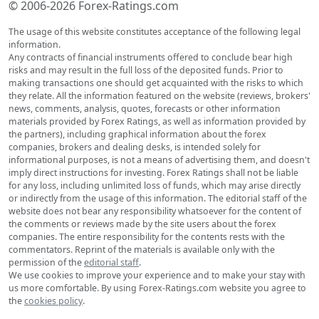
© 2006-2026 Forex-Ratings.com
The usage of this website constitutes acceptance of the following legal
information.
Any contracts of financial instruments offered to conclude bear high
risks and may result in the full loss of the deposited funds. Prior to
making transactions one should get acquainted with the risks to which
they relate. All the information featured on the website (reviews, brokers'
news, comments, analysis, quotes, forecasts or other information
materials provided by Forex Ratings, as well as information provided by
the partners), including graphical information about the forex
companies, brokers and dealing desks, is intended solely for
informational purposes, is not a means of advertising them, and doesn't
imply direct instructions for investing. Forex Ratings shall not be liable
for any loss, including unlimited loss of funds, which may arise directly
or indirectly from the usage of this information. The editorial staff of the
website does not bear any responsibility whatsoever for the content of
the comments or reviews made by the site users about the forex
companies. The entire responsibility for the contents rests with the
commentators. Reprint of the materials is available only with the
permission of the
editorial staff
.
We use cookies to improve your experience and to make your stay with
us more comfortable. By using Forex-Ratings.com website you agree to
the
cookies policy
.