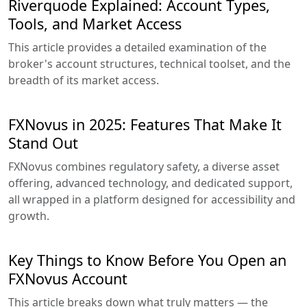
Riverquode Explained: Account Types,
Tools, and Market Access
This article provides a detailed examination of the
broker's account structures, technical toolset, and the
breadth of its market access.
FXNovus in 2025: Features That Make It
Stand Out
FXNovus combines regulatory safety, a diverse asset
offering, advanced technology, and dedicated support,
all wrapped in a platform designed for accessibility and
growth.
Key Things to Know Before You Open an
FXNovus Account
This article breaks down what truly matters — the