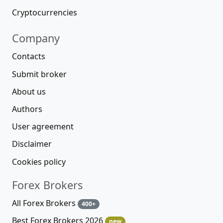
Cryptocurrencies
Company
Contacts
Submit broker
About us
Authors
User agreement
Disclaimer
Cookies policy
Forex Brokers
All Forex Brokers
400+
Best Forex Brokers 2026
new