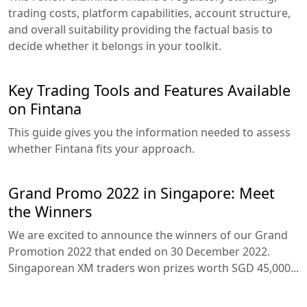
trading costs, platform capabilities, account structure,
and overall suitability providing the factual basis to
decide whether it belongs in your toolkit.
Key Trading Tools and Features Available
on Fintana
This guide gives you the information needed to assess
whether Fintana fits your approach.
Grand Promo 2022 in Singapore: Meet
the Winners
We are excited to announce the winners of our Grand
Promotion 2022 that ended on 30 December 2022.
Singaporean XM traders won prizes worth SGD 45,000...