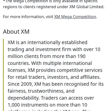
*The Mega Competition is only available in specific
regions to clients registered under XM Global Limited.
For more information, visit
XM Mega Competition
.
About XM
XM is an internationally established
trading and investment firm with over 10
million clients from more than 190
countries. With multiple international
licenses, XM provides competitive services
for retail traders, investors, and affiliates.
Since 2009, XM has been recognised for its
fairness, trustworthiness, and
dependability. Traders can access over
1,000 instruments on more than 10