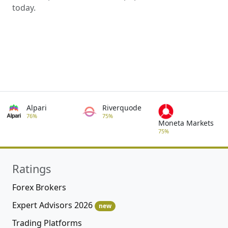
today.
Alpari
Riverquode
76%
75%
Moneta Markets
75%
Ratings
Forex Brokers
Expert Advisors 2026
new
Trading Platforms