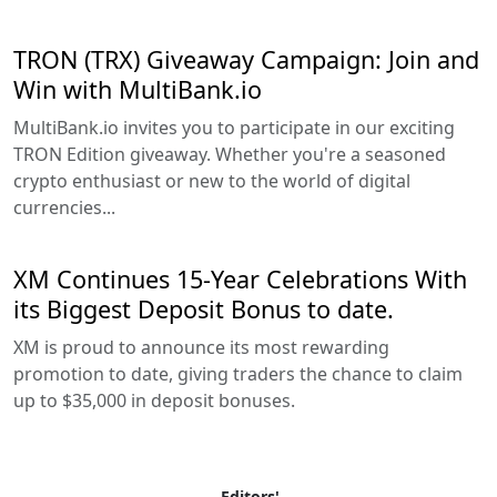
TRON (TRX) Giveaway Campaign: Join and
Win with MultiBank.io
MultiBank.io invites you to participate in our exciting
TRON Edition giveaway. Whether you're a seasoned
crypto enthusiast or new to the world of digital
currencies...
XM Continues 15-Year Celebrations With
its Biggest Deposit Bonus to date.
XM is proud to announce its most rewarding
promotion to date, giving traders the chance to claim
up to $35,000 in deposit bonuses.
Editors'