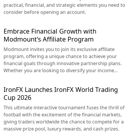
practical, financial, and strategic elements you need to
consider before opening an account.
Embrace Financial Growth with
Modmount's Affiliate Program
Modmount invites you to join its exclusive affiliate
program, offering a unique chance to achieve your
financial goals through innovative partnership plans.
Whether you are looking to diversify your income...
IronFX Launches IronFX World Trading
Cup 2026
This ultimate interactive tournament fuses the thrill of
football with the excitement of the financial markets,
giving traders worldwide the chance to compete for a
massive prize pool, luxury rewards, and cash prizes.