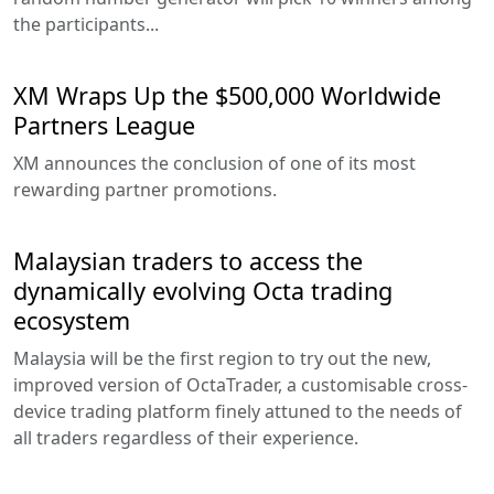
the participants...
XM Wraps Up the $500,000 Worldwide
Partners League
XM announces the conclusion of one of its most
rewarding partner promotions.
Malaysian traders to access the
dynamically evolving Octa trading
ecosystem
Malaysia will be the first region to try out the new,
improved version of OctaTrader, a customisable cross-
device trading platform finely attuned to the needs of
all traders regardless of their experience.