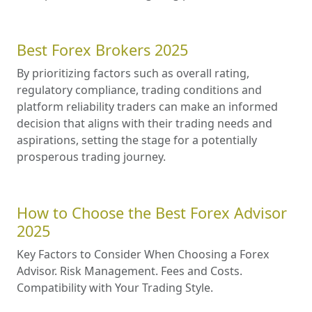
Best Forex Brokers 2025
By prioritizing factors such as overall rating,
regulatory compliance, trading conditions and
platform reliability traders can make an informed
decision that aligns with their trading needs and
aspirations, setting the stage for a potentially
prosperous trading journey.
How to Choose the Best Forex Advisor
2025
Key Factors to Consider When Choosing a Forex
Advisor. Risk Management. Fees and Costs.
Compatibility with Your Trading Style.