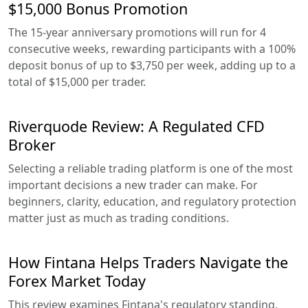
$15,000 Bonus Promotion
The 15-year anniversary promotions will run for 4
consecutive weeks, rewarding participants with a 100%
deposit bonus of up to $3,750 per week, adding up to a
total of $15,000 per trader.
Riverquode Review: A Regulated CFD
Broker
Selecting a reliable trading platform is one of the most
important decisions a new trader can make. For
beginners, clarity, education, and regulatory protection
matter just as much as trading conditions.
How Fintana Helps Traders Navigate the
Forex Market Today
This review examines Fintana's regulatory standing,