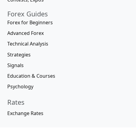
Forex Guides
Forex for Beginners
Advanced Forex
Technical Analysis
Strategies
Signals
Education & Courses
Psychology
Rates
Exchange Rates