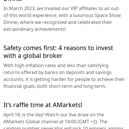
In March 2023, we treated our VIP affiliates to an out-
of-this world experience, with a luxurious Space Show
Dinner, where we recognised and celebrated their
extraordinary achievements!
Safety comes first: 4 reasons to invest
with a global broker
With high inflation rates and less than satisfying
returns offered by banks on deposits and savings
accounts, it is getting harder for people to achieve their
financial goals, both short-term and long-term.
It’s raffle time at AMarkets!
April 18, is the day! Watch our live draw on the
AMarkets Global channel at 14:00 (GMT +2). The
random number generator will pick 10 winners among