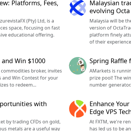
w: Platforms, Fees,
Malaysian tra
evolving Octa
revistaFX (Pty) Ltd, is a
Malaysia will be th
ices space, focusing on fast
version of OctaTra
ve educational offering.
platform finely att
of their experience
t and Win $1000
Spring Raffle
commodities broker, invites
AMarkets is runnin
ss and Win Contest for your
prize pool! The wi
izes to redeem...
number generator. 
portunities with
Enhance Your 
Edge VPS Tec
et by trading CFDs on gold,
At FXTM, we're ren
ious metals are a useful way
has led us to be an