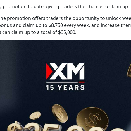
promotion to date, giving traders the chance to claim up t
e promotion offers traders the opportunity to unlock week
eir bonus and claim up to $8,750 every week, and increase th
 can claim up to a total of $35,000.