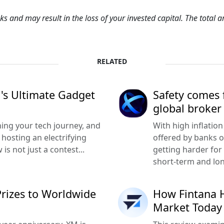
sks and may result in the loss of your invested capital. The total
RELATED
M's Ultimate Gadget
Safety comes f
global broker
hing your tech journey, and
With high inflation
hosting an electrifying
offered by banks o
is not just a contest...
getting harder for 
short-term and lo
Prizes to Worldwide
How Fintana H
Market Today