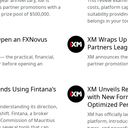
-year anniversary, XM is
This review examin
s partner promotions with a
costs, platform cap
 prize pool of $500,000.
suitability providi
belongs in your too
Open an FXNovus
XM Wraps Up 
Partners Lea
 the practical, financial,
XM announces the 
r before opening an
partner promotion
nds Using Fintana's
XM Unveils R
with New For
Optimized Pe
derstanding its direction,
shift. Fintana, a broker
XM has officially 
s Commission of Mauritius
platform, introdu
 several tools that can