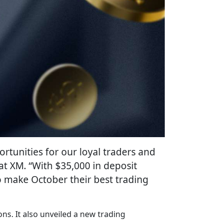
rtunities for our loyal traders and
t XM. “With $35,000 in deposit
o make October their best trading
ns. It also unveiled a new trading