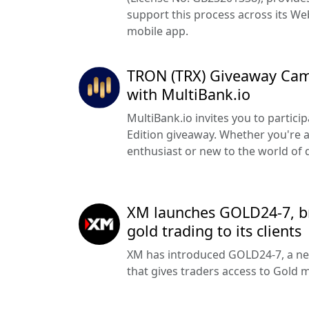
support this process across its W
mobile app.
TRON (TRX) Giveaway Cam
with MultiBank.io
MultiBank.io invites you to partici
Edition giveaway. Whether you're 
enthusiast or new to the world of di
XM launches GOLD24-7, b
gold trading to its clients
XM has introduced GOLD24-7, a ne
that gives traders access to Gold 