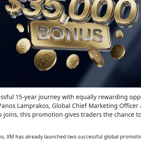
sful 15-year journey with equally rewarding oppo
Panos Lamprakos, Global Chief Marketing Officer a
joins, this promotion gives traders the chance t
ons, XM has already launched two successful global promotio