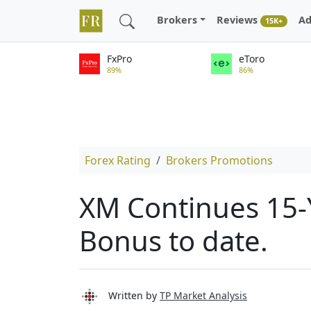
Brokers
Reviews
Ad
15K+
FxPro
eToro
89%
86%
Forex Rating
Brokers Promotions
XM Continues 15-Y
Bonus to date.
Written by
TP Market Analysis