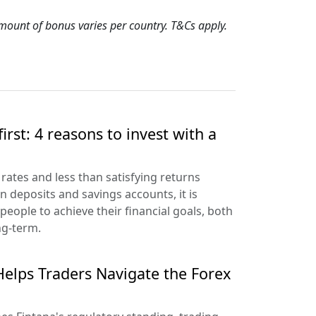
 amount of bonus varies per country. T&Cs apply.
irst: 4 reasons to invest with a
 rates and less than satisfying returns
n deposits and savings accounts, it is
people to achieve their financial goals, both
ng-term.
elps Traders Navigate the Forex