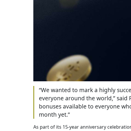
“We wanted to mark a highly succes
everyone around the world,” said 
bonuses available to everyone who 
month yet.”
As part of its 15-year anniversary celebrati