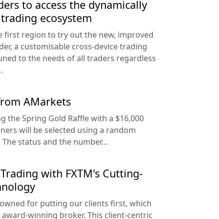
ders to access the dynamically
 trading ecosystem
e first region to try out the new, improved
der, a customisable cross-device trading
uned to the needs of all traders regardless
.
 from AMarkets
g the Spring Gold Raffle with a $16,000
nners will be selected using a random
The status and the number...
Trading with FXTM's Cutting-
hnology
owned for putting our clients first, which
 award-winning broker. This client-centric