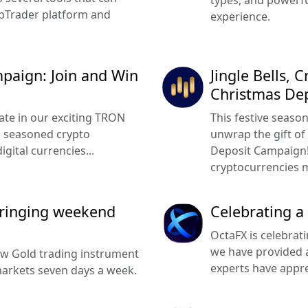
types, and powerfu
ebTrader platform and
experience.
paign: Join and Win
Jingle Bells, 
Christmas De
pate in our exciting TRON
This festive seaso
a seasoned crypto
unwrap the gift of
gital currencies...
Deposit Campaign! 
cryptocurrencies m
ringing weekend
Celebrating a
OctaFX is celebrat
we have provided a
w Gold trading instrument
experts have apprec
markets seven days a week.