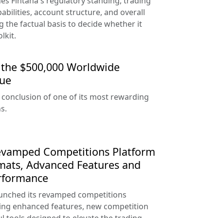
es Fintana's regulatory standing, trading
abilities, account structure, and overall
ng the factual basis to decide whether it
lkit.
the $500,000 Worldwide
gue
conclusion of one of its most rewarding
s.
evamped Competitions Platform
mats, Advanced Features and
rformance
launched its revamped competitions
cing enhanced features, new competition