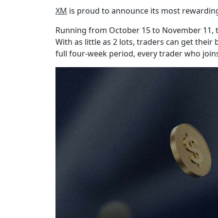
XM
is proud to announce its most rewarding 
Running from October 15 to November 11, th
With as little as 2 lots, traders can get th
full four-week period, every trader who joins