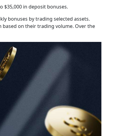
o $35,000 in deposit bonuses.
ly bonuses by trading selected assets.
em based on their trading volume. Over the