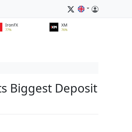
IronFX
XM
77%
76%
ts Biggest Deposit