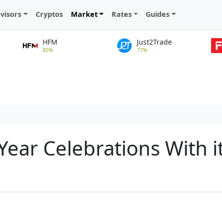
visors
Cryptos
Market
Rates
Guides
HFM
Just2Trade
85%
77%
ear Celebrations With i