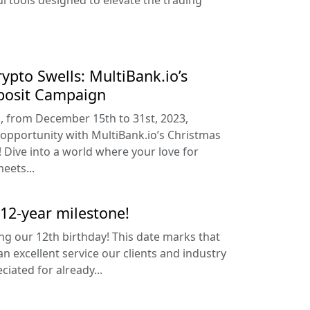
l tools designed to elevate the trading
Crypto Swells: MultiBank.io’s
posit Campaign
n, from December 15th to 31st, 2023,
 opportunity with MultiBank.io’s Christmas
Dive into a world where your love for
eets...
 12-year milestone!
ing our 12th birthday! This date marks that
n excellent service our clients and industry
iated for already...