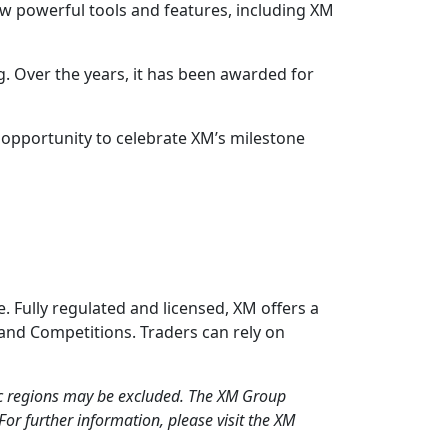
ew powerful tools and features, including XM
ng. Over the years, it has been awarded for
ue opportunity to celebrate XM’s milestone
. Fully regulated and licensed, XM offers a
 and Competitions. Traders can rely on
fic regions may be excluded. The XM Group
For further information, please visit the XM