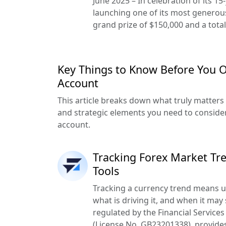
June 2025 – In celebration of its 15
launching one of its most generou
grand prize of $150,000 and a total
Key Things to Know Before You 
Account
This article breaks down what truly matters —
and strategic elements you need to conside
account.
Tracking Forex Market Tre
Tools
Tracking a currency trend means un
what is driving it, and when it may 
regulated by the Financial Service
(License No. GB23201338), provides