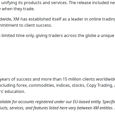
 unifying its products and services. The release included n
ce when they trade.
dwide, XM has established itself as a leader in online tradi
mmitment to client success.
 a limited time only, giving traders across the globe a uniq
 years of success and more than 15 million clients worldwide
ncluding forex, commodities, indices, stocks, Copy Trading,
s’ education.
ilable for accounts registered under our EU-based entity. Speci
ucts, services, and features listed here vary between XM entities. 