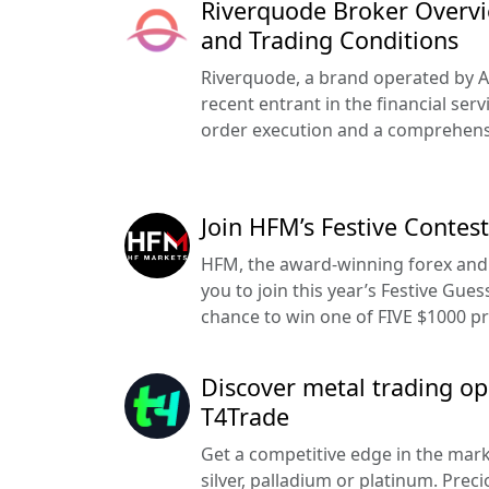
Riverquode Broker Overvie
and Trading Conditions
Riverquode, a brand operated by Azu
recent entrant in the financial serv
order execution and a comprehensi
Join HFM’s Festive Contes
HFM, the award-winning forex and 
you to join this year’s Festive Gue
chance to win one of FIVE $1000 pr
Discover metal trading op
T4Trade
Get a competitive edge in the mark
silver, palladium or platinum. Prec