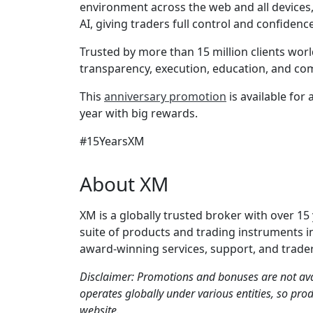
environment across the web and all devices,
AI, giving traders full control and confiden
Trusted by more than 15 million clients worl
transparency, execution, education, and co
This
anniversary promotion
is available for
year with big rewards.
#15YearsXM
About XM
XM is a globally trusted broker with over 15
suite of products and trading instruments i
award-winning services, support, and trader
Disclaimer: Promotions and bonuses are not ava
operates globally under various entities, so prod
website.