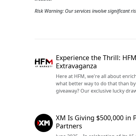
Risk Warning: Our services involve significant ri
Experience the Thrill: HF
Extravaganza
Here at HFM, we're all about enric
what better way to do that than by 
giveaway? Our exclusive lucky draw 
XM Is Giving $500,000 in 
Partners