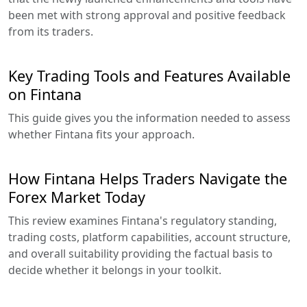
been met with strong approval and positive feedback
from its traders.
Key Trading Tools and Features Available
on Fintana
This guide gives you the information needed to assess
whether Fintana fits your approach.
How Fintana Helps Traders Navigate the
Forex Market Today
This review examines Fintana's regulatory standing,
trading costs, platform capabilities, account structure,
and overall suitability providing the factual basis to
decide whether it belongs in your toolkit.