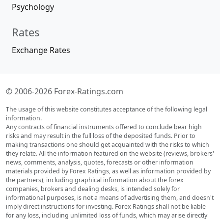
Psychology
Rates
Exchange Rates
© 2006-2026 Forex-Ratings.com
The usage of this website constitutes acceptance of the following legal
information.
Any contracts of financial instruments offered to conclude bear high
risks and may result in the full loss of the deposited funds. Prior to
making transactions one should get acquainted with the risks to which
they relate. All the information featured on the website (reviews, brokers'
news, comments, analysis, quotes, forecasts or other information
materials provided by Forex Ratings, as well as information provided by
the partners), including graphical information about the forex
companies, brokers and dealing desks, is intended solely for
informational purposes, is not a means of advertising them, and doesn't
imply direct instructions for investing. Forex Ratings shall not be liable
for any loss, including unlimited loss of funds, which may arise directly