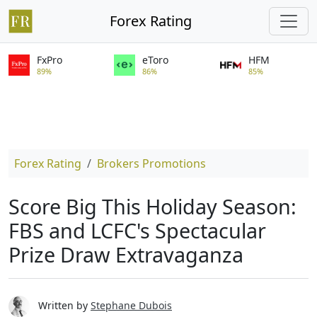
Forex Rating
FxPro
eToro
HFM
89%
86%
85%
Forex Rating
Brokers Promotions
Score Big This Holiday Season:
FBS and LCFC's Spectacular
Prize Draw Extravaganza
Written by
Stephane Dubois