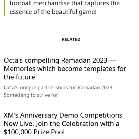
football merchandise that captures the
essence of the beautiful game!
RELATED
Octa's compelling Ramadan 2023 —
Memories which become templates for
the future
Octa's unique partnerships for Ramadan 2023 —
Something to strive for.
XM's Anniversary Demo Competitions
Now Live. Join the Celebration with a
$100,000 Prize Pool