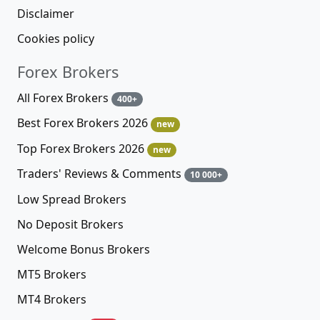
Disclaimer
Cookies policy
Forex Brokers
All Forex Brokers
400+
Best Forex Brokers 2026
new
Top Forex Brokers 2026
new
Traders' Reviews & Comments
10 000+
Low Spread Brokers
No Deposit Brokers
Welcome Bonus Brokers
MT5 Brokers
MT4 Brokers