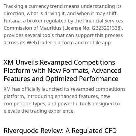
Tracking a currency trend means understanding its
direction, what is driving it, and when it may shift.
Fintana, a broker regulated by the Financial Services
Commission of Mauritius (License No. GB23201338),
provides several tools that can support this process
across its WebTrader platform and mobile app.
XM Unveils Revamped Competitions
Platform with New Formats, Advanced
Features and Optimized Performance
XM has officially launched its revamped competitions
platform, introducing enhanced features, new
competition types, and powerful tools designed to
elevate the trading experience.
Riverquode Review: A Regulated CFD