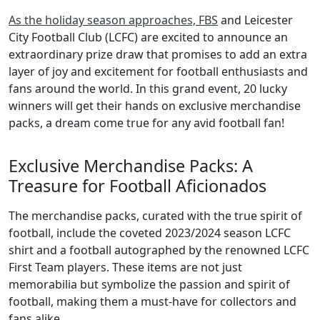
As the holiday season approaches, FBS
and Leicester
City Football Club (LCFC) are excited to announce an
extraordinary prize draw that promises to add an extra
layer of joy and excitement for football enthusiasts and
fans around the world. In this grand event, 20 lucky
winners will get their hands on exclusive merchandise
packs, a dream come true for any avid football fan!
Exclusive Merchandise Packs: A
Treasure for Football Aficionados
The merchandise packs, curated with the true spirit of
football, include the coveted 2023/2024 season LCFC
shirt and a football autographed by the renowned LCFC
First Team players. These items are not just
memorabilia but symbolize the passion and spirit of
football, making them a must-have for collectors and
fans alike.