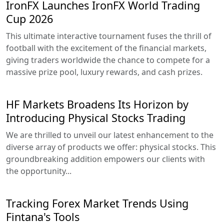
IronFX Launches IronFX World Trading
Cup 2026
This ultimate interactive tournament fuses the thrill of
football with the excitement of the financial markets,
giving traders worldwide the chance to compete for a
massive prize pool, luxury rewards, and cash prizes.
HF Markets Broadens Its Horizon by
Introducing Physical Stocks Trading
We are thrilled to unveil our latest enhancement to the
diverse array of products we offer: physical stocks. This
groundbreaking addition empowers our clients with
the opportunity...
Tracking Forex Market Trends Using
Fintana's Tools