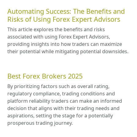
Automating Success: The Benefits and
Risks of Using Forex Expert Advisors
This article explores the benefits and risks
associated with using Forex Expert Advisors,
providing insights into how traders can maximize
their potential while mitigating potential downsides.
Best Forex Brokers 2025
By prioritizing factors such as overall rating,
regulatory compliance, trading conditions and
platform reliability traders can make an informed
decision that aligns with their trading needs and
aspirations, setting the stage for a potentially
prosperous trading journey.