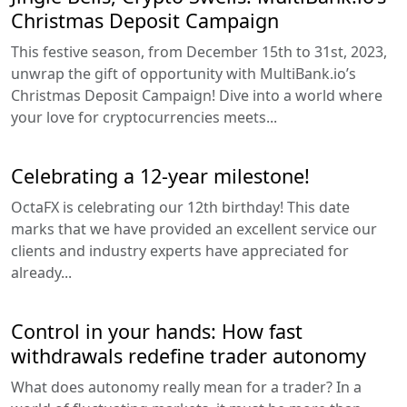
Christmas Deposit Campaign
This festive season, from December 15th to 31st, 2023,
unwrap the gift of opportunity with MultiBank.io’s
Christmas Deposit Campaign! Dive into a world where
your love for cryptocurrencies meets...
Celebrating a 12-year milestone!
OctaFX is celebrating our 12th birthday! This date
marks that we have provided an excellent service our
clients and industry experts have appreciated for
already...
Control in your hands: How fast
withdrawals redefine trader autonomy
What does autonomy really mean for a trader? In a