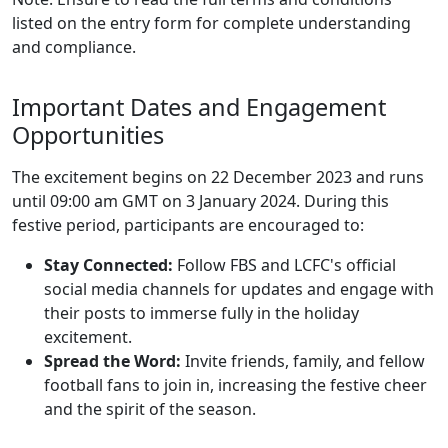
listed on the entry form for complete understanding
and compliance.
Important Dates and Engagement
Opportunities
The excitement begins on 22 December 2023 and runs
until 09:00 am GMT on 3 January 2024. During this
festive period, participants are encouraged to:
Stay Connected:
Follow FBS and LCFC's official
social media channels for updates and engage with
their posts to immerse fully in the holiday
excitement.
Spread the Word:
Invite friends, family, and fellow
football fans to join in, increasing the festive cheer
and the spirit of the season.