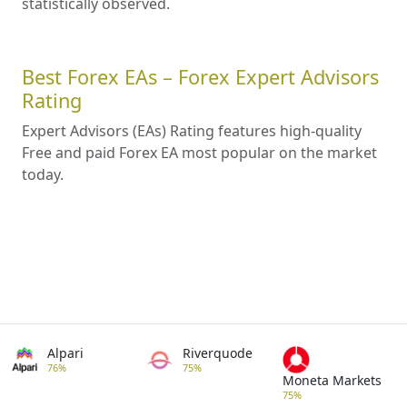
statistically observed.
Best Forex EAs – Forex Expert Advisors
Rating
Expert Advisors (EAs) Rating features high-quality
Free and paid Forex EA most popular on the market
today.
Alpari
Riverquode
76%
75%
Moneta Markets
75%