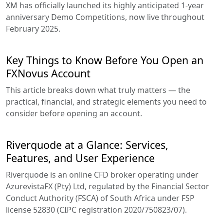
XM has officially launched its highly anticipated 1-year
anniversary Demo Competitions, now live throughout
February 2025.
Key Things to Know Before You Open an
FXNovus Account
This article breaks down what truly matters — the
practical, financial, and strategic elements you need to
consider before opening an account.
Riverquode at a Glance: Services,
Features, and User Experience
Riverquode is an online CFD broker operating under
AzurevistaFX (Pty) Ltd, regulated by the Financial Sector
Conduct Authority (FSCA) of South Africa under FSP
license 52830 (CIPC registration 2020/750823/07).