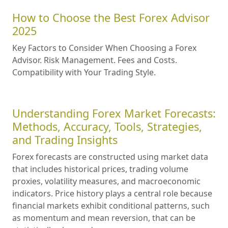
How to Choose the Best Forex Advisor
2025
Key Factors to Consider When Choosing a Forex
Advisor. Risk Management. Fees and Costs.
Compatibility with Your Trading Style.
Understanding Forex Market Forecasts:
Methods, Accuracy, Tools, Strategies,
and Trading Insights
Forex forecasts are constructed using market data
that includes historical prices, trading volume
proxies, volatility measures, and macroeconomic
indicators. Price history plays a central role because
financial markets exhibit conditional patterns, such
as momentum and mean reversion, that can be