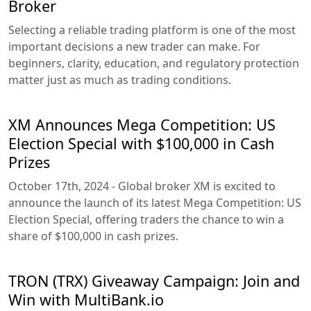
Broker
Selecting a reliable trading platform is one of the most
important decisions a new trader can make. For
beginners, clarity, education, and regulatory protection
matter just as much as trading conditions.
XM Announces Mega Competition: US
Election Special with $100,000 in Cash
Prizes
October 17th, 2024 - Global broker XM is excited to
announce the launch of its latest Mega Competition: US
Election Special, offering traders the chance to win a
share of $100,000 in cash prizes.
TRON (TRX) Giveaway Campaign: Join and
Win with MultiBank.io