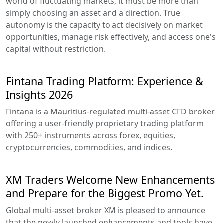
world of fluctuating markets, it must be more than
simply choosing an asset and a direction. True
autonomy is the capacity to act decisively on market
opportunities, manage risk effectively, and access one's
capital without restriction.
Fintana Trading Platform: Experience &
Insights 2026
Fintana is a Mauritius-regulated multi-asset CFD broker
offering a user-friendly proprietary trading platform
with 250+ instruments across forex, equities,
cryptocurrencies, commodities, and indices.
XM Traders Welcome New Enhancements
and Prepare for the Biggest Promo Yet.
Global multi-asset broker XM is pleased to announce
that the newly launched enhancements and tools have