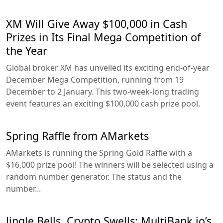
XM Will Give Away $100,000 in Cash
Prizes in Its Final Mega Competition of
the Year
Global broker XM has unveiled its exciting end-of-year
December Mega Competition, running from 19
December to 2 January. This two-week-long trading
event features an exciting $100,000 cash prize pool.
Spring Raffle from AMarkets
AMarkets is running the Spring Gold Raffle with a
$16,000 prize pool! The winners will be selected using a
random number generator. The status and the
number...
Jingle Bells, Crypto Swells: MultiBank.io’s