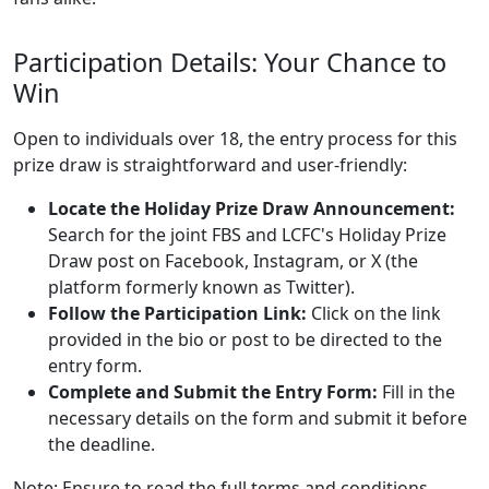
Participation Details: Your Chance to
Win
Open to individuals over 18, the entry process for this
prize draw is straightforward and user-friendly:
Locate the Holiday Prize Draw Announcement:
Search for the joint FBS and LCFC's Holiday Prize
Draw post on Facebook, Instagram, or X (the
platform formerly known as Twitter).
Follow the Participation Link:
Click on the link
provided in the bio or post to be directed to the
entry form.
Complete and Submit the Entry Form:
Fill in the
necessary details on the form and submit it before
the deadline.
Note: Ensure to read the full terms and conditions