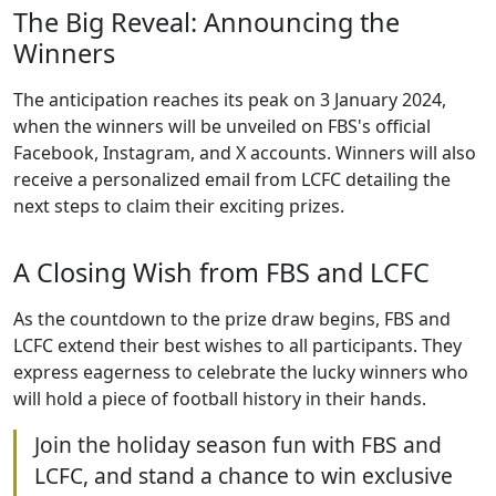
The Big Reveal: Announcing the
Winners
The anticipation reaches its peak on 3 January 2024,
when the winners will be unveiled on FBS's official
Facebook, Instagram, and X accounts. Winners will also
receive a personalized email from LCFC detailing the
next steps to claim their exciting prizes.
A Closing Wish from FBS and LCFC
As the countdown to the prize draw begins, FBS and
LCFC extend their best wishes to all participants. They
express eagerness to celebrate the lucky winners who
will hold a piece of football history in their hands.
Join the holiday season fun with FBS and
LCFC, and stand a chance to win exclusive