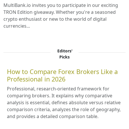
MultiBank.io invites you to participate in our exciting
TRON Edition giveaway. Whether you're a seasoned
crypto enthusiast or new to the world of digital
currencies...
Editors'
Picks
How to Compare Forex Brokers Like a
Professional in 2026
Professional, research-oriented framework for
comparing brokers. It explains why comparative
analysis is essential, defines absolute versus relative
comparison criteria, analyzes the role of geography,
and provides a detailed comparison table.