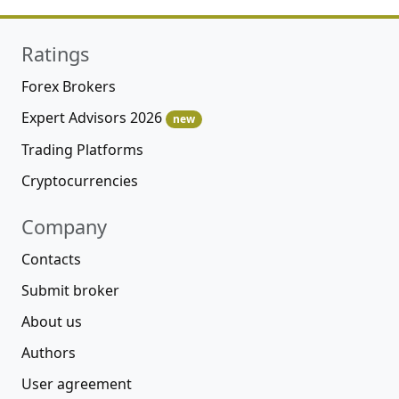
Ratings
Forex Brokers
Expert Advisors 2026
new
Trading Platforms
Cryptocurrencies
Company
Contacts
Submit broker
About us
Authors
User agreement