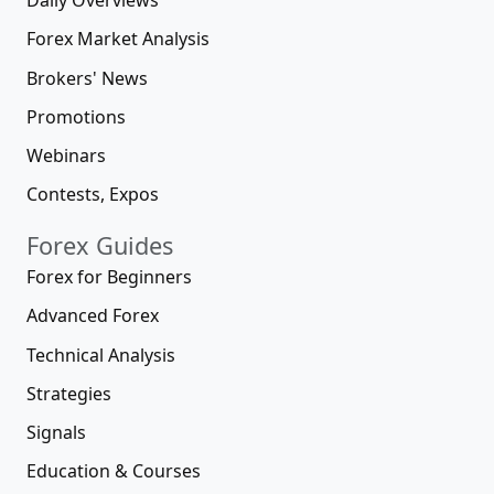
Daily Overviews
Forex Market Analysis
Brokers' News
Promotions
Webinars
Contests, Expos
Forex Guides
Forex for Beginners
Advanced Forex
Technical Analysis
Strategies
Signals
Education & Courses