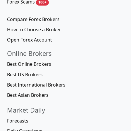
Forex Scams
100+
Compare Forex Brokers
How to Choose a Broker
Open Forex Account
Online Brokers
Best Online Brokers
Best US Brokers
Best International Brokers
Best Asian Brokers
Market Daily
Forecasts