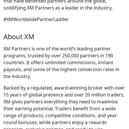
that have benefited partners around the globe,
solidifying XM Partners as a leader in the industry.
#XMWorldwidePartnerLadder
About XM
XM Partners is one of the world’s leading partner
programs, trusted by over 250,000 partners in 190
countries. It offers unlimited commissions, instant
payouts, and some of the highest conversion rates in
the industry.
Backed by a regulated, award-winning broker with over
15 years of global presence and over 20 million traders,
XM gives partners everything they need to maximise
their earning potential. Traders benefit from a wide
range of products, competitive conditions, and year-
round bonuses, while partners enjoy a rewards