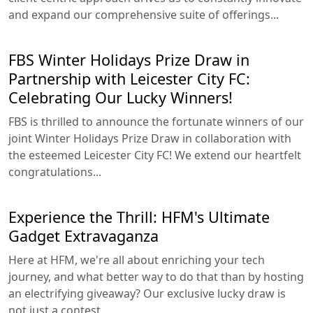
and expand our comprehensive suite of offerings...
FBS Winter Holidays Prize Draw in
Partnership with Leicester City FC:
Celebrating Our Lucky Winners!
FBS is thrilled to announce the fortunate winners of our
joint Winter Holidays Prize Draw in collaboration with
the esteemed Leicester City FC! We extend our heartfelt
congratulations...
Experience the Thrill: HFM's Ultimate
Gadget Extravaganza
Here at HFM, we're all about enriching your tech
journey, and what better way to do that than by hosting
an electrifying giveaway? Our exclusive lucky draw is
not just a contest...