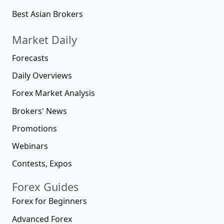
Best Asian Brokers
Market Daily
Forecasts
Daily Overviews
Forex Market Analysis
Brokers' News
Promotions
Webinars
Contests, Expos
Forex Guides
Forex for Beginners
Advanced Forex