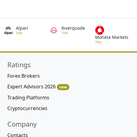
Alpari
Riverquode
76%
75%
Moneta Markets
75%
Ratings
Forex Brokers
Expert Advisors 2026
new
Trading Platforms
Cryptocurrencies
Company
Contacts