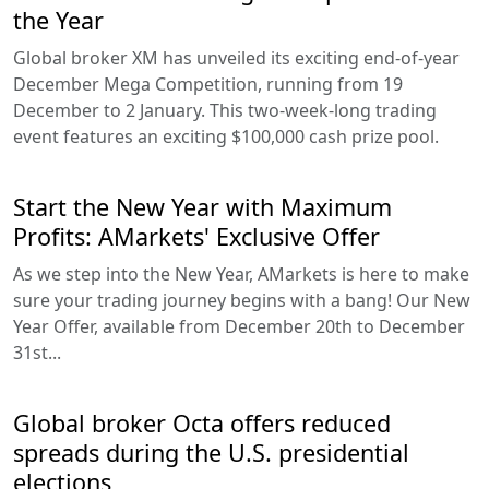
the Year
Global broker XM has unveiled its exciting end-of-year
December Mega Competition, running from 19
December to 2 January. This two-week-long trading
event features an exciting $100,000 cash prize pool.
Start the New Year with Maximum
Profits: AMarkets' Exclusive Offer
As we step into the New Year, AMarkets is here to make
sure your trading journey begins with a bang! Our New
Year Offer, available from December 20th to December
31st...
Global broker Octa offers reduced
spreads during the U.S. presidential
elections