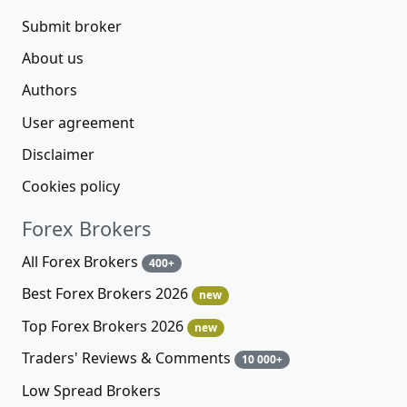
Submit broker
About us
Authors
User agreement
Disclaimer
Cookies policy
Forex Brokers
All Forex Brokers
400+
Best Forex Brokers 2026
new
Top Forex Brokers 2026
new
Traders' Reviews & Comments
10 000+
Low Spread Brokers