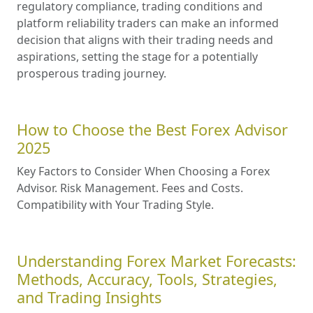
regulatory compliance, trading conditions and
platform reliability traders can make an informed
decision that aligns with their trading needs and
aspirations, setting the stage for a potentially
prosperous trading journey.
How to Choose the Best Forex Advisor
2025
Key Factors to Consider When Choosing a Forex
Advisor. Risk Management. Fees and Costs.
Compatibility with Your Trading Style.
Understanding Forex Market Forecasts:
Methods, Accuracy, Tools, Strategies,
and Trading Insights