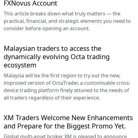
FXNovus Account
This article breaks down what truly matters — the
practical, financial, and strategic elements you need to
consider before opening an account.
Malaysian traders to access the
dynamically evolving Octa trading
ecosystem
Malaysia will be the first region to try out the new,
improved version of OctaTrader, a customisable cross-
device trading platform finely attuned to the needs of
all traders regardless of their experience.
XM Traders Welcome New Enhancements
and Prepare for the Biggest Promo Yet.
Global multi-asset broker XM is pleased to announce