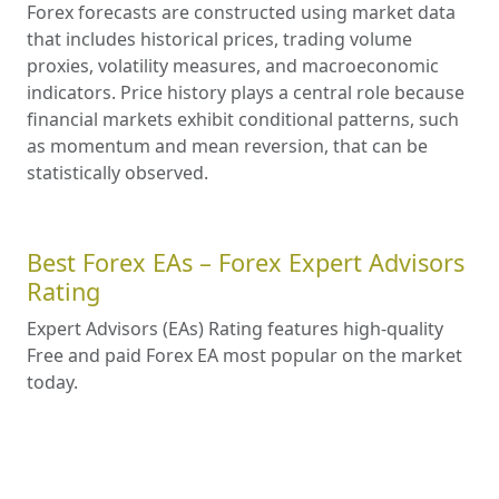
Forex forecasts are constructed using market data
that includes historical prices, trading volume
proxies, volatility measures, and macroeconomic
indicators. Price history plays a central role because
financial markets exhibit conditional patterns, such
as momentum and mean reversion, that can be
statistically observed.
Best Forex EAs – Forex Expert Advisors
Rating
Expert Advisors (EAs) Rating features high-quality
Free and paid Forex EA most popular on the market
today.