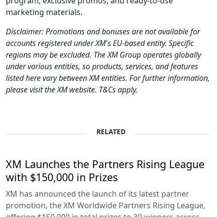
program, exclusive promos, and ready-to-use
marketing materials.
Disclaimer: Promotions and bonuses are not available for
accounts registered under XM's EU-based entity. Specific
regions may be excluded. The XM Group operates globally
under various entities, so products, services, and features
listed here vary between XM entities. For further information,
please visit the XM website. T&Cs apply.
RELATED
XM Launches the Partners Rising League
with $150,000 in Prizes
XM has announced the launch of its latest partner
promotion, the XM Worldwide Partners Rising League,