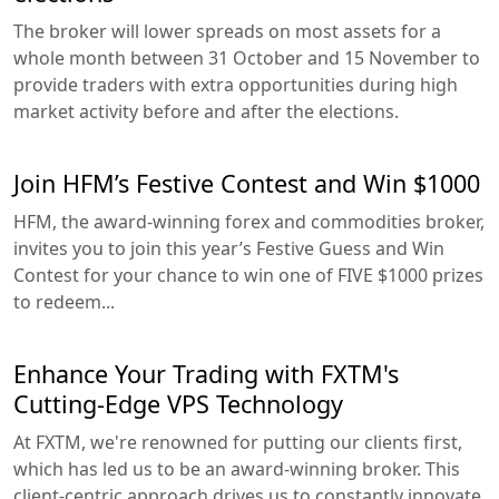
The broker will lower spreads on most assets for a
whole month between 31 October and 15 November to
provide traders with extra opportunities during high
market activity before and after the elections.
Join HFM’s Festive Contest and Win $1000
HFM, the award-winning forex and commodities broker,
invites you to join this year’s Festive Guess and Win
Contest for your chance to win one of FIVE $1000 prizes
to redeem...
Enhance Your Trading with FXTM's
Cutting-Edge VPS Technology
At FXTM, we're renowned for putting our clients first,
which has led us to be an award-winning broker. This
client-centric approach drives us to constantly innovate