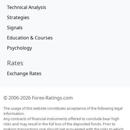
Technical Analysis
Strategies
Signals
Education & Courses
Psychology
Rates
Exchange Rates
© 2006-2026 Forex-Ratings.com
The usage of this website constitutes acceptance of the following legal
information.
Any contracts of financial instruments offered to conclude bear high
risks and may result in the full loss of the deposited funds. Prior to
making transactions one should get acquainted with the risks to which