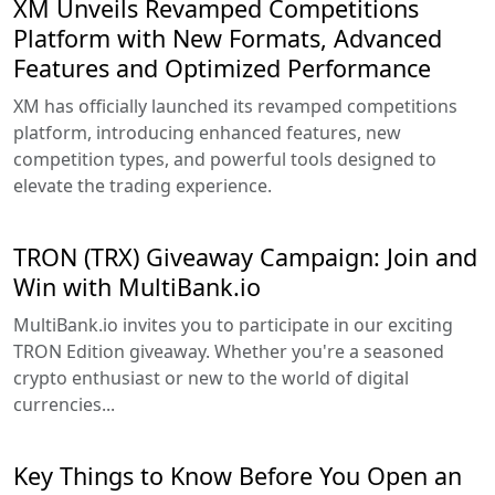
XM Unveils Revamped Competitions
Platform with New Formats, Advanced
Features and Optimized Performance
XM has officially launched its revamped competitions
platform, introducing enhanced features, new
competition types, and powerful tools designed to
elevate the trading experience.
TRON (TRX) Giveaway Campaign: Join and
Win with MultiBank.io
MultiBank.io invites you to participate in our exciting
TRON Edition giveaway. Whether you're a seasoned
crypto enthusiast or new to the world of digital
currencies...
Key Things to Know Before You Open an