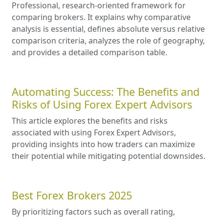
Professional, research-oriented framework for
comparing brokers. It explains why comparative
analysis is essential, defines absolute versus relative
comparison criteria, analyzes the role of geography,
and provides a detailed comparison table.
Automating Success: The Benefits and
Risks of Using Forex Expert Advisors
This article explores the benefits and risks
associated with using Forex Expert Advisors,
providing insights into how traders can maximize
their potential while mitigating potential downsides.
Best Forex Brokers 2025
By prioritizing factors such as overall rating,