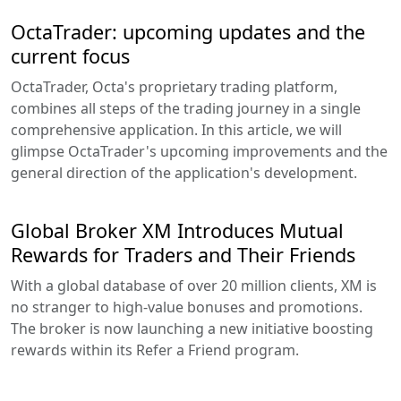
OctaTrader: upcoming updates and the
current focus
OctaTrader, Octa's proprietary trading platform,
combines all steps of the trading journey in a single
comprehensive application. In this article, we will
glimpse OctaTrader's upcoming improvements and the
general direction of the application's development.
Global Broker XM Introduces Mutual
Rewards for Traders and Their Friends
With a global database of over 20 million clients, XM is
no stranger to high-value bonuses and promotions.
The broker is now launching a new initiative boosting
rewards within its Refer a Friend program.