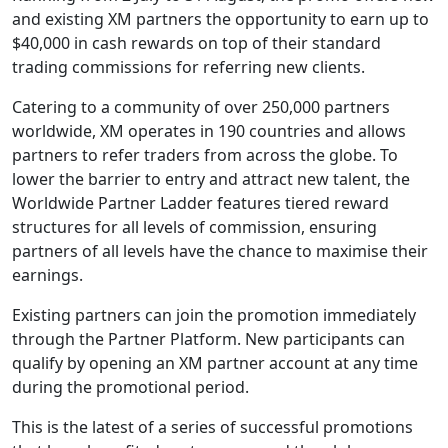
and existing XM partners the opportunity to earn up to
$40,000 in cash rewards on top of their standard
trading commissions for referring new clients.
Catering to a community of over 250,000 partners
worldwide, XM operates in 190 countries and allows
partners to refer traders from across the globe. To
lower the barrier to entry and attract new talent, the
Worldwide Partner Ladder features tiered reward
structures for all levels of commission, ensuring
partners of all levels have the chance to maximise their
earnings.
Existing partners can join the promotion immediately
through the Partner Platform. New participants can
qualify by opening an XM partner account at any time
during the promotional period.
This is the latest of a series of successful promotions