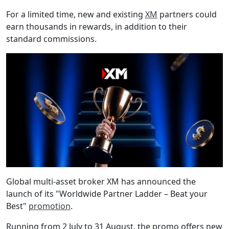
For a limited time, new and existing
XM
partners could
earn thousands in rewards, in addition to their
standard commissions.
Global multi-asset broker XM has announced the
launch of its "Worldwide Partner Ladder – Beat your
Best"
promotion
.
Running from 2 July to 31 August, the promo offers new