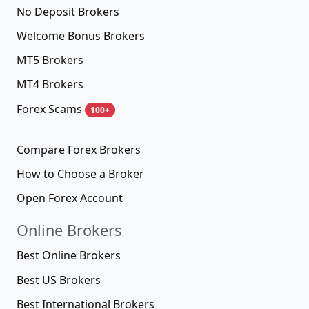
No Deposit Brokers
Welcome Bonus Brokers
MT5 Brokers
MT4 Brokers
Forex Scams
100+
Compare Forex Brokers
How to Choose a Broker
Open Forex Account
Online Brokers
Best Online Brokers
Best US Brokers
Best International Brokers