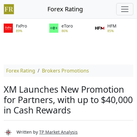
Forex Rating
FxPro
eToro
HFM
89%
86%
85%
Forex Rating
Brokers Promotions
XM Launches New Promotion
for Partners, with up to $40,000
in Cash Rewards
Written by
TP Market Analysis