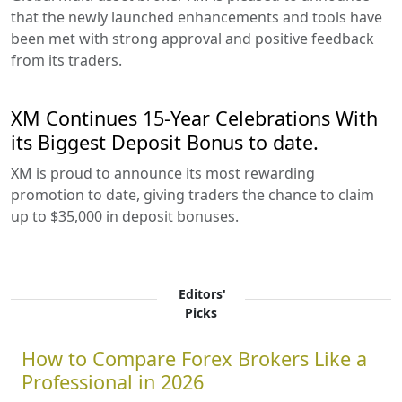
that the newly launched enhancements and tools have
been met with strong approval and positive feedback
from its traders.
XM Continues 15-Year Celebrations With
its Biggest Deposit Bonus to date.
XM is proud to announce its most rewarding
promotion to date, giving traders the chance to claim
up to $35,000 in deposit bonuses.
Editors'
Picks
How to Compare Forex Brokers Like a
Professional in 2026