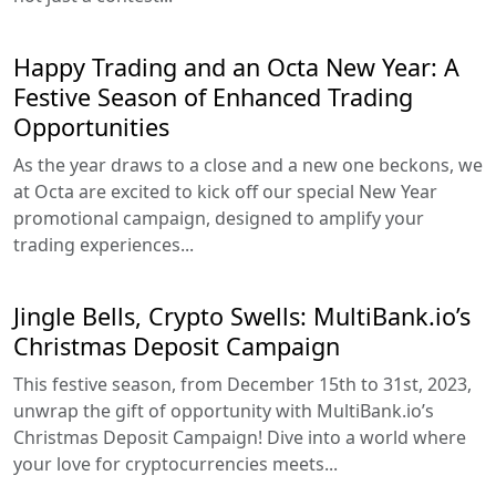
Happy Trading and an Octa New Year: A
Festive Season of Enhanced Trading
Opportunities
As the year draws to a close and a new one beckons, we
at Octa are excited to kick off our special New Year
promotional campaign, designed to amplify your
trading experiences...
Jingle Bells, Crypto Swells: MultiBank.io’s
Christmas Deposit Campaign
This festive season, from December 15th to 31st, 2023,
unwrap the gift of opportunity with MultiBank.io’s
Christmas Deposit Campaign! Dive into a world where
your love for cryptocurrencies meets...