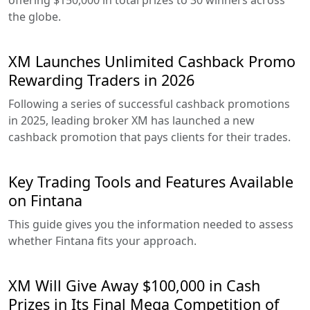
offering $150,000 in total prizes to 30 winners across
the globe.
XM Launches Unlimited Cashback Promo
Rewarding Traders in 2026
Following a series of successful cashback promotions
in 2025, leading broker XM has launched a new
cashback promotion that pays clients for their trades.
Key Trading Tools and Features Available
on Fintana
This guide gives you the information needed to assess
whether Fintana fits your approach.
XM Will Give Away $100,000 in Cash
Prizes in Its Final Mega Competition of