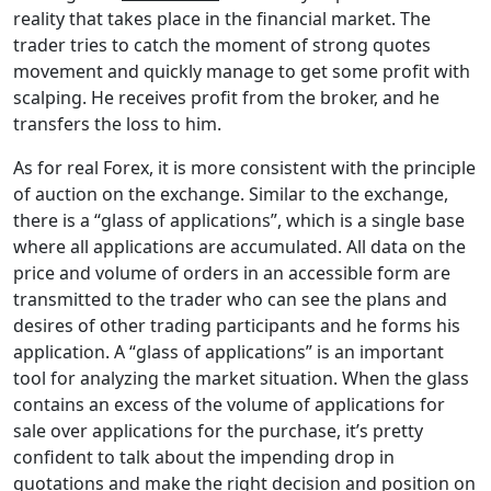
reality that takes place in the financial market. The
trader tries to catch the moment of strong quotes
movement and quickly manage to get some profit with
scalping. He receives profit from the broker, and he
transfers the loss to him.
As for real Forex, it is more consistent with the principle
of auction on the exchange. Similar to the exchange,
there is a “glass of applications”, which is a single base
where all applications are accumulated. All data on the
price and volume of orders in an accessible form are
transmitted to the trader who can see the plans and
desires of other trading participants and he forms his
application. A “glass of applications” is an important
tool for analyzing the market situation. When the glass
contains an excess of the volume of applications for
sale over applications for the purchase, it’s pretty
confident to talk about the impending drop in
quotations and make the right decision and position on