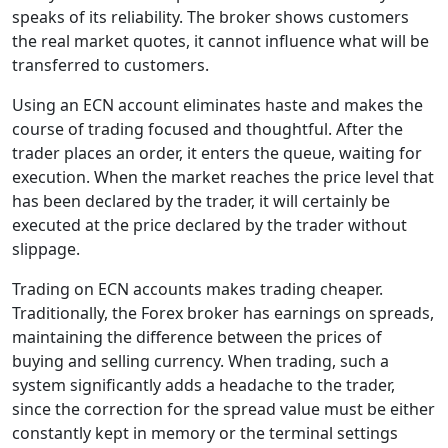
speaks of its reliability. The broker shows customers
the real market quotes, it cannot influence what will be
transferred to customers.
Using an ECN account eliminates haste and makes the
course of trading focused and thoughtful. After the
trader places an order, it enters the queue, waiting for
execution. When the market reaches the price level that
has been declared by the trader, it will certainly be
executed at the price declared by the trader without
slippage.
Trading on ECN accounts makes trading cheaper.
Traditionally, the Forex broker has earnings on spreads,
maintaining the difference between the prices of
buying and selling currency. When trading, such a
system significantly adds a headache to the trader,
since the correction for the spread value must be either
constantly kept in memory or the terminal settings