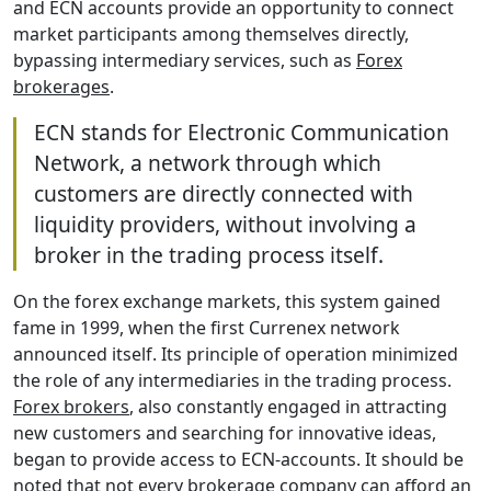
and ECN accounts provide an opportunity to connect
market participants among themselves directly,
bypassing intermediary services, such as
Forex
brokerages
.
ECN stands for Electronic Communication
Network, a network through which
customers are directly connected with
liquidity providers, without involving a
broker in the trading process itself.
On the forex exchange markets, this system gained
fame in 1999, when the first Currenex network
announced itself. Its principle of operation minimized
the role of any intermediaries in the trading process.
Forex brokers
, also constantly engaged in attracting
new customers and searching for innovative ideas,
began to provide access to ECN-accounts. It should be
noted that not every brokerage company can afford an