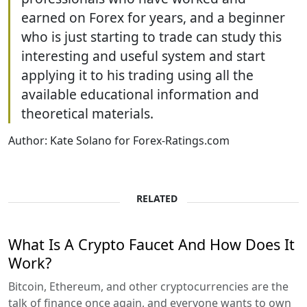
earned on Forex for years, and a beginner
who is just starting to trade can study this
interesting and useful system and start
applying it to his trading using all the
available educational information and
theoretical materials.
Author: Kate Solano for Forex-Ratings.com
RELATED
What Is A Crypto Faucet And How Does It
Work?
Bitcoin, Ethereum, and other cryptocurrencies are the
talk of finance once again, and everyone wants to own