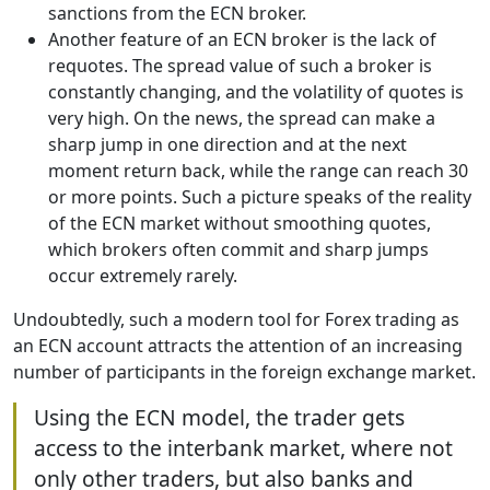
sanctions from the ECN broker.
Another feature of an ECN broker is the lack of
requotes. The spread value of such a broker is
constantly changing, and the volatility of quotes is
very high. On the news, the spread can make a
sharp jump in one direction and at the next
moment return back, while the range can reach 30
or more points. Such a picture speaks of the reality
of the ECN market without smoothing quotes,
which brokers often commit and sharp jumps
occur extremely rarely.
Undoubtedly, such a modern tool for Forex trading as
an ECN account attracts the attention of an increasing
number of participants in the foreign exchange market.
Using the ECN model, the trader gets
access to the interbank market, where not
only other traders, but also banks and