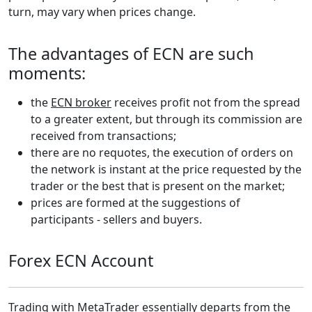
turn, may vary when prices change.
The advantages of ECN are such
moments:
the
ECN broker
receives profit not from the spread
to a greater extent, but through its commission are
received from transactions;
there are no requotes, the execution of orders on
the network is instant at the price requested by the
trader or the best that is present on the market;
prices are formed at the suggestions of
participants - sellers and buyers.
Forex ECN Account
Trading with
MetaTrader
essentially departs from the