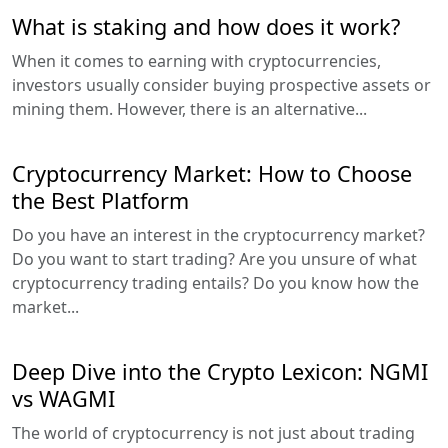
What is staking and how does it work?
When it comes to earning with cryptocurrencies,
investors usually consider buying prospective assets or
mining them. However, there is an alternative...
Cryptocurrency Market: How to Choose
the Best Platform
Do you have an interest in the cryptocurrency market?
Do you want to start trading? Are you unsure of what
cryptocurrency trading entails? Do you know how the
market...
Deep Dive into the Crypto Lexicon: NGMI
vs WAGMI
The world of cryptocurrency is not just about trading