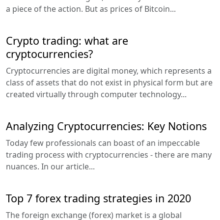
a piece of the action. But as prices of Bitcoin...
Crypto trading: what are
cryptocurrencies?
Cryptocurrencies are digital money, which represents a
class of assets that do not exist in physical form but are
created virtually through computer technology...
Analyzing Cryptocurrencies: Key Notions
Today few professionals can boast of an impeccable
trading process with cryptocurrencies - there are many
nuances. In our article...
Top 7 forex trading strategies in 2020
The foreign exchange (forex) market is a global