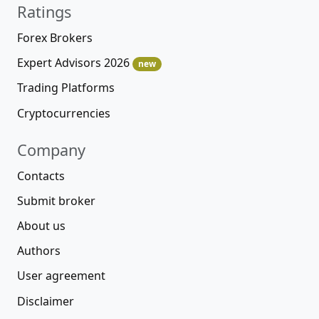
Ratings
Forex Brokers
Expert Advisors 2026
new
Trading Platforms
Cryptocurrencies
Company
Contacts
Submit broker
About us
Authors
User agreement
Disclaimer