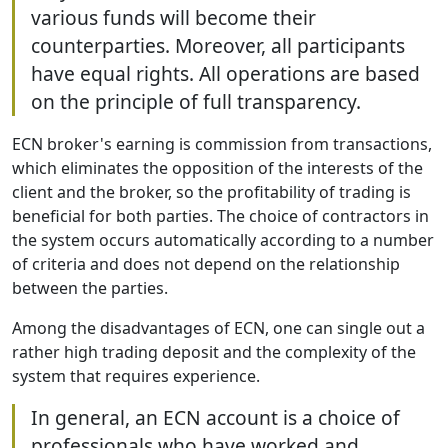
various funds will become their
counterparties. Moreover, all participants
have equal rights. All operations are based
on the principle of full transparency.
ECN broker's earning is commission from transactions,
which eliminates the opposition of the interests of the
client and the broker, so the profitability of trading is
beneficial for both parties. The choice of contractors in
the system occurs automatically according to a number
of criteria and does not depend on the relationship
between the parties.
Among the disadvantages of ECN, one can single out a
rather high trading deposit and the complexity of the
system that requires experience.
In general, an ECN account is a choice of
professionals who have worked and