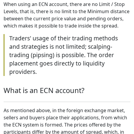
When using an ECN account, there are no Limit / Stop
Levels, that is, there is no limit to the Minimum distance
between the current price value and pending orders,
which makes it possible to trade inside the spread.
Traders' usage of their trading methods
and strategies is not limited; scalping-
trading (pipsing) is possible. The order
placement goes directly to liquidity
providers.
What is an ECN account?
As mentioned above, in the foreign exchange market,
sellers and buyers place their applications, from which
the ECN system is formed. The prices offered by the
participants differ by the amount of spread, which, in