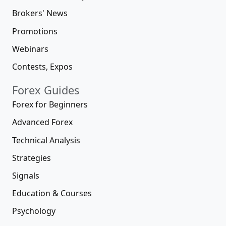
Brokers' News
Promotions
Webinars
Contests, Expos
Forex Guides
Forex for Beginners
Advanced Forex
Technical Analysis
Strategies
Signals
Education & Courses
Psychology