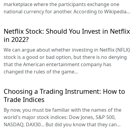
marketplace where the participants exchange one
national currency for another. According to Wikipedia...
Netflix Stock: Should You Invest in Netflix
in 2022?
We can argue about whether investing in Netflix (NFLX)
stock is a good or bad option, but there is no denying
that the American entertainment company has
changed the rules of the game...
Choosing a Trading Instrument: How to
Trade Indices
By now, you must be familiar with the names of the
world's major stock indices: Dow Jones, S&P 500,
NASDAQ, DAX30... But did you know that they can...