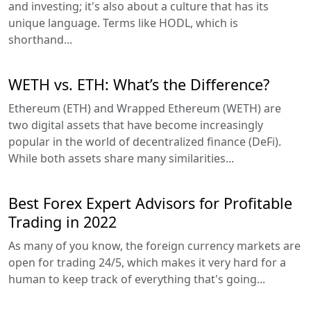
and investing; it's also about a culture that has its
unique language. Terms like HODL, which is
shorthand...
WETH vs. ETH: What’s the Difference?
Ethereum (ETH) and Wrapped Ethereum (WETH) are
two digital assets that have become increasingly
popular in the world of decentralized finance (DeFi).
While both assets share many similarities...
Best Forex Expert Advisors for Profitable
Trading in 2022
As many of you know, the foreign currency markets are
open for trading 24/5, which makes it very hard for a
human to keep track of everything that's going...