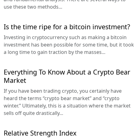
use these two methods...
Is the time ripe for a bitcoin investment?
Investing in cryptocurrency such as making a bitcoin
investment has been possible for some time, but it took
a long time to gain traction by the masses...
Everything To Know About a Crypto Bear
Market
If you have been trading crypto, you certainly have
heard the terms “crypto bear market” and “crypto
winter.” Ultimately, this is a situation where the market
sells off quite drastically...
Relative Strength Index