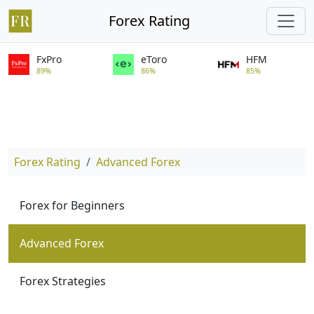
Forex Rating
FxPro
eToro
HFM
89%
86%
85%
Forex Rating
Advanced Forex
Forex for Beginners
Advanced Forex
Forex Strategies