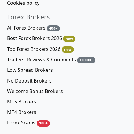
Cookies policy
Forex Brokers
All Forex Brokers
400+
Best Forex Brokers 2026
new
Top Forex Brokers 2026
new
Traders' Reviews & Comments
10 000+
Low Spread Brokers
No Deposit Brokers
Welcome Bonus Brokers
MT5 Brokers
MT4 Brokers
Forex Scams
100+