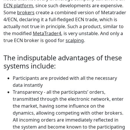
ECN platform
, since such developments are expensive.
Some
brokers
create a combined version of Metatrader
4/ECN, declaring it a full-fledged ECN trade, which is
actually not true in principle. Such a product, similar to
the modified
MetaTrader4
, is very unstable. And only a
true ECN broker is good for
scalping
.
The indisputable advantages of these
systems include:
Participants are provided with all the necessary
data instantly
Transparency - all the participants’ orders,
transmitted through the electronic network, enter
the market, having some influence on the
dynamics, allowing competing with other brokers.
All incoming orders are immediately reflected in
the system and become known to the participating