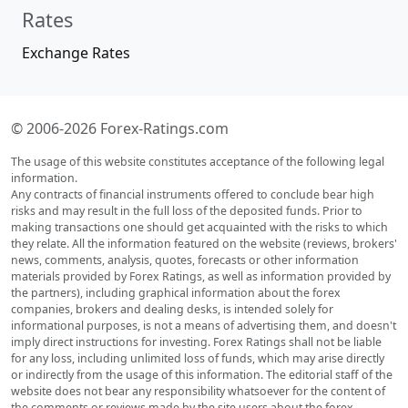
Rates
Exchange Rates
© 2006-2026 Forex-Ratings.com
The usage of this website constitutes acceptance of the following legal
information.
Any contracts of financial instruments offered to conclude bear high
risks and may result in the full loss of the deposited funds. Prior to
making transactions one should get acquainted with the risks to which
they relate. All the information featured on the website (reviews, brokers'
news, comments, analysis, quotes, forecasts or other information
materials provided by Forex Ratings, as well as information provided by
the partners), including graphical information about the forex
companies, brokers and dealing desks, is intended solely for
informational purposes, is not a means of advertising them, and doesn't
imply direct instructions for investing. Forex Ratings shall not be liable
for any loss, including unlimited loss of funds, which may arise directly
or indirectly from the usage of this information. The editorial staff of the
website does not bear any responsibility whatsoever for the content of
the comments or reviews made by the site users about the forex