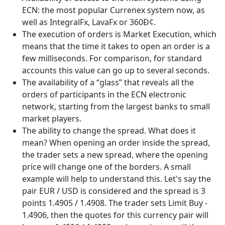
ECN: the most popular Currenex system now, as
well as IntegralFx, LavaFx or 360Ð¢.
The execution of orders is Market Execution, which
means that the time it takes to open an order is a
few milliseconds. For comparison, for standard
accounts this value can go up to several seconds.
The availability of a “glass” that reveals all the
orders of participants in the ECN electronic
network, starting from the largest banks to small
market players.
The ability to change the spread. What does it
mean? When opening an order inside the spread,
the trader sets a new spread, where the opening
price will change one of the borders. A small
example will help to understand this. Let's say the
pair EUR / USD is considered and the spread is 3
points 1.4905 / 1.4908. The trader sets Limit Buy -
1.4906, then the quotes for this currency pair will