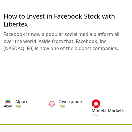
How to Invest in Facebook Stock with
Libertex
Facebook is now a popular social media platform all
over the world. Aside from that, Facebook, Inc.
(NASDAQ: FB) is now one of the biggest companies...
Alpari
Riverquode
76%
75%
Moneta Markets
75%