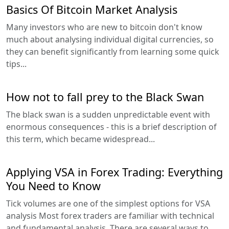
Basics Of Bitcoin Market Analysis
Many investors who are new to bitcoin don't know
much about analysing individual digital currencies, so
they can benefit significantly from learning some quick
tips...
How not to fall prey to the Black Swan
The black swan is a sudden unpredictable event with
enormous consequences - this is a brief description of
this term, which became widespread...
Applying VSA in Forex Trading: Everything
You Need to Know
Tick volumes are one of the simplest options for VSA
analysis Most forex traders are familiar with technical
and fundamental analysis. There are several ways to