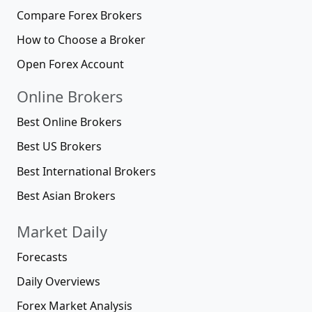
Compare Forex Brokers
How to Choose a Broker
Open Forex Account
Online Brokers
Best Online Brokers
Best US Brokers
Best International Brokers
Best Asian Brokers
Market Daily
Forecasts
Daily Overviews
Forex Market Analysis