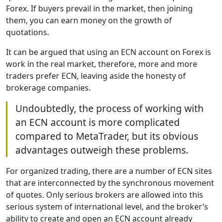
Forex. If buyers prevail in the market, then joining
them, you can earn money on the growth of
quotations.
It can be argued that using an ECN account on Forex is
work in the real market, therefore, more and more
traders prefer ECN, leaving aside the honesty of
brokerage companies.
Undoubtedly, the process of working with
an ECN account is more complicated
compared to MetaTrader, but its obvious
advantages outweigh these problems.
For organized trading, there are a number of ECN sites
that are interconnected by the synchronous movement
of quotes. Only serious brokers are allowed into this
serious system of international level, and the broker’s
ability to create and open an ECN account already