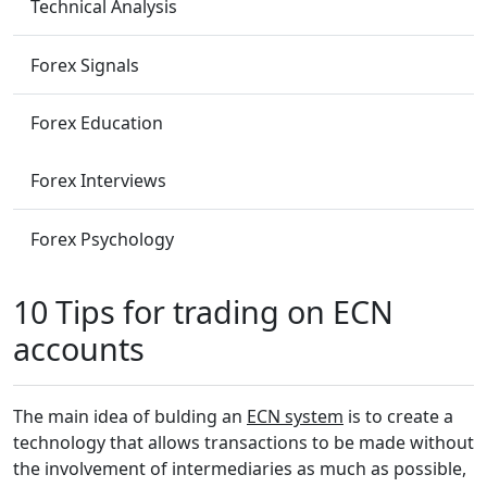
Technical Analysis
Forex Signals
Forex Education
Forex Interviews
Forex Psychology
10 Tips for trading on ECN
accounts
The main idea of bulding an
ECN system
is to create a
technology that allows transactions to be made without
the involvement of intermediaries as much as possible,