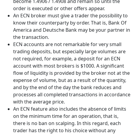
become 1.4906 / 1.4908 and remain so until the
order is executed or other offers appear.
An ECN broker must give a trader the possibility to
know their counterparty by order. That is, Bank Of
America and Deutsche Bank may be your partner in
the transaction.
ECN accounts are not remarkable for very small
trading deposits, but especially large volumes are
not required, for example, a deposit for an ECN
account with most brokers is $1000. A significant
flow of liquidity is provided by the broker not at the
expense of volume, but as a result of the quantity,
and by the end of the day the bank reduces and
processes all completed transactions in accordance
with the average price.
An ECN feature also includes the absence of limits
on the minimum time for an operation, that is,
there is no ban on scalping. In this regard, each
trader has the right to his choice without any