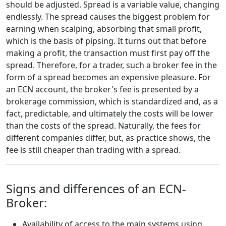
should be adjusted. Spread is a variable value, changing
endlessly. The spread causes the biggest problem for
earning when scalping, absorbing that small profit,
which is the basis of pipsing. It turns out that before
making a profit, the transaction must first pay off the
spread. Therefore, for a trader, such a broker fee in the
form of a spread becomes an expensive pleasure. For
an ECN account, the broker's fee is presented by a
brokerage commission, which is standardized and, as a
fact, predictable, and ultimately the costs will be lower
than the costs of the spread. Naturally, the fees for
different companies differ, but, as practice shows, the
fee is still cheaper than trading with a spread.
Signs and differences of an ECN-
Broker:
Availability of access to the main systems using