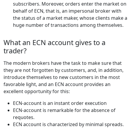
subscribers. Moreover, orders enter the market on
behalf of ECN, that is, an impersonal broker with
the status of a market maker, whose clients make a
huge number of transactions among themselves.
What an ECN account gives to a
trader?
The modern brokers have the task to make sure that
they are not forgotten by customers, and, in addition,
introduce themselves to new customers in the most
favorable light, and an ECN account provides an
excellent opportunity for this:
ECN-account is an instant order execution
ECN-account is remarkable for the absence of
requotes.
ECN account is characterized by minimal spreads.