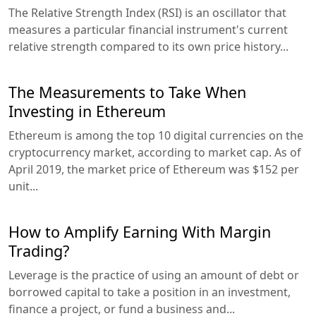
The Relative Strength Index (RSI) is an oscillator that
measures a particular financial instrument's current
relative strength compared to its own price history...
The Measurements to Take When
Investing in Ethereum
Ethereum is among the top 10 digital currencies on the
cryptocurrency market, according to market cap. As of
April 2019, the market price of Ethereum was $152 per
unit...
How to Amplify Earning With Margin
Trading?
Leverage is the practice of using an amount of debt or
borrowed capital to take a position in an investment,
finance a project, or fund a business and...