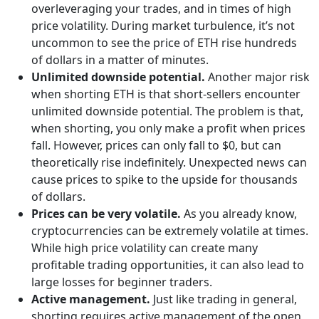
overleveraging your trades, and in times of high
price volatility. During market turbulence, it’s not
uncommon to see the price of ETH rise hundreds
of dollars in a matter of minutes.
Unlimited downside potential.
Another major risk
when shorting ETH is that short-sellers encounter
unlimited downside potential. The problem is that,
when shorting, you only make a profit when prices
fall. However, prices can only fall to $0, but can
theoretically rise indefinitely. Unexpected news can
cause prices to spike to the upside for thousands
of dollars.
Prices can be very volatile.
As you already know,
cryptocurrencies can be extremely volatile at times.
While high price volatility can create many
profitable trading opportunities, it can also lead to
large losses for beginner traders.
Active management.
Just like trading in general,
shorting requires active management of the open