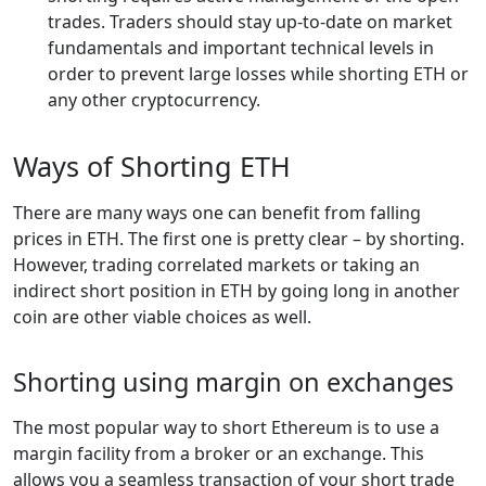
trades. Traders should stay up-to-date on market
fundamentals and important technical levels in
order to prevent large losses while shorting ETH or
any other cryptocurrency.
Ways of Shorting ETH
There are many ways one can benefit from falling
prices in ETH. The first one is pretty clear – by shorting.
However, trading correlated markets or taking an
indirect short position in ETH by going long in another
coin are other viable choices as well.
Shorting using margin on exchanges
The most popular way to short Ethereum is to use a
margin facility from a broker or an exchange. This
allows you a seamless transaction of your short trade