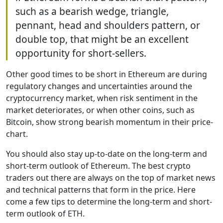
such as a bearish wedge, triangle,
pennant, head and shoulders pattern, or
double top, that might be an excellent
opportunity for short-sellers.
Other good times to be short in Ethereum are during
regulatory changes and uncertainties around the
cryptocurrency market, when risk sentiment in the
market deteriorates, or when other coins, such as
Bitcoin, show strong bearish momentum in their price-
chart.
You should also stay up-to-date on the long-term and
short-term outlook of Ethereum. The best crypto
traders out there are always on the top of market news
and technical patterns that form in the price. Here
come a few tips to determine the long-term and short-
term outlook of ETH.