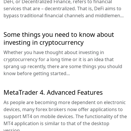
DeFi, or Decentralized Finance, refers to financial
services that are – decentralized. That is, DeFi aims to
bypass traditional financial channels and middlemen...
Some things you need to know about
investing in cryptocurrency
Whether you have thought about investing in
cryptocurrency for a long time or it is an idea that
sprang up recently, there are some things you should
know before getting started...
MetaTrader 4. Advanced Features
As people are becoming more dependent on electronic
devices, many forex brokers now offer applications to
support MT4 on mobile devices. The functionality of the
MT4 application is similar to that of the desktop
version...