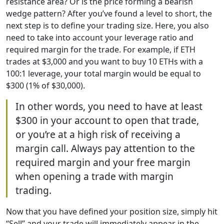
resistance area? Or is the price forming a bearish
wedge pattern? After you’ve found a level to short, the
next step is to define your trading size. Here, you also
need to take into account your leverage ratio and
required margin for the trade. For example, if ETH
trades at $3,000 and you want to buy 10 ETHs with a
100:1 leverage, your total margin would be equal to
$300 (1% of $30,000).
In other words, you need to have at least
$300 in your account to open that trade,
or you’re at a high risk of receiving a
margin call. Always pay attention to the
required margin and your free margin
when opening a trade with margin
trading.
Now that you have defined your position size, simply hit
“Sell” and your trade will immediately appear in the