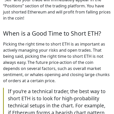
“Positions” section of the trading platform. You have
just shorted Ethereum and will profit from falling prices
in the coin!
When is a Good Time to Short ETH?
Picking the right time to short ETH is as important as
actively managing your risks and open trades. That
being said, picking the right time to short ETH is not
always easy. The future price-action of the coin
depends on several factors, such as overall market
sentiment, or whales opening and closing large chunks
of orders at a certain price.
If you’re a technical trader, the best way to
short ETH is to look for high-probability
technical setups in the chart. For example,
if Ethereum forms a bearish chart pattern,