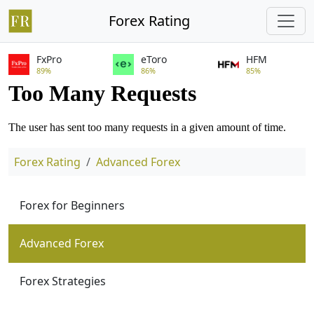
Forex Rating
FxPro
eToro
HFM
89%
86%
85%
Forex Rating
Advanced Forex
Forex for Beginners
Advanced Forex
Forex Strategies