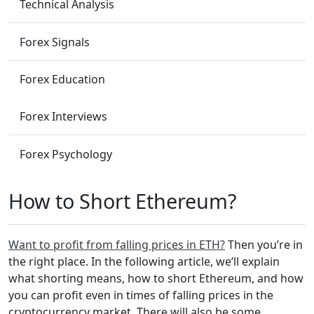
Technical Analysis
Forex Signals
Forex Education
Forex Interviews
Forex Psychology
How to Short Ethereum?
Want to profit from falling prices in ETH?
Then you’re in
the right place. In the following article, we’ll explain
what shorting means, how to short Ethereum, and how
you can profit even in times of falling prices in the
cryptocurrency market. There will also be some