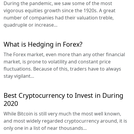
During the pandemic, we saw some of the most
vigorous equities growth since the 1920s. A great
number of companies had their valuation treble,
quadruple or increase...
What is Hedging in Forex?
The Forex market, even more than any other financial
market, is prone to volatility and constant price
fluctuations. Because of this, traders have to always
stay vigilant...
Best Cryptocurrency to Invest in During
2020
While Bitcoin is still very much the most well known,
and most widely regarded cryptocurrency around, it is
only one in a list of near thousands...