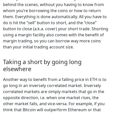
behind the scenes, without you having to know from
whom you’re borrowing the coins or how to return
them. Everything is done automatically. All you have to
do is hit the “sell” button to short, and the “close”
button to close (a.k.a. cover) your short trade. Shorting
using a margin facility also comes with the benefit of
margin trading, so you can borrow way more coins
than your initial trading account size.
Taking a short by going long
elsewhere
Another way to benefit from a falling price in ETH is to
go long in an inversely correlated market. Inversely
correlated markets are simply markets that go in the
opposite direction, i.e. when one market rises, the
other market falls, and vice-versa. For example, if you
think that Bitcoin will outperform Ethereum or that