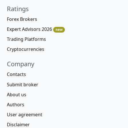
Ratings
Forex Brokers
Expert Advisors 2026
new
Trading Platforms
Cryptocurrencies
Company
Contacts
Submit broker
About us
Authors
User agreement
Disclaimer