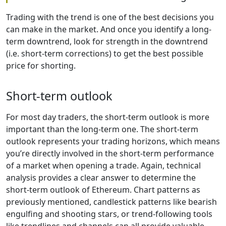
Trading with the trend is one of the best decisions you
can make in the market. And once you identify a long-
term downtrend, look for strength in the downtrend
(i.e. short-term corrections) to get the best possible
price for shorting.
Short-term outlook
For most day traders, the short-term outlook is more
important than the long-term one. The short-term
outlook represents your trading horizons, which means
you’re directly involved in the short-term performance
of a market when opening a trade. Again, technical
analysis provides a clear answer to determine the
short-term outlook of Ethereum. Chart patterns as
previously mentioned, candlestick patterns like bearish
engulfing and shooting stars, or trend-following tools