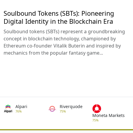
Soulbound Tokens (SBTs): Pioneering
Digital Identity in the Blockchain Era
Soulbound tokens (SBTs) represent a groundbreaking
concept in blockchain technology, championed by
Ethereum co-founder Vitalik Buterin and inspired by
mechanics from the popular fantasy game...
Alpari
Riverquode
76%
75%
Moneta Markets
75%