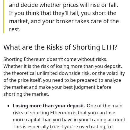
and decide whether prices will rise or fall.
If you think that they’ll fall, you short the
market, and your broker takes care of the
rest.
What are the Risks of Shorting ETH?
Shorting Ethereum doesn’t come without risks.
Whether it is the risk of losing more than you deposit,
the theoretical unlimited downside risk, or the volatility
of the price itself, you need to be prepared to analyze
the market and make your best judgment before
shorting the market.
Losing more than your deposit.
One of the main
risks of shorting Ethereum is that you can lose
more capital than you have in your trading account.
This is especially true if you’re overtrading, i.e.