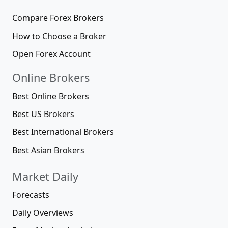
Compare Forex Brokers
How to Choose a Broker
Open Forex Account
Online Brokers
Best Online Brokers
Best US Brokers
Best International Brokers
Best Asian Brokers
Market Daily
Forecasts
Daily Overviews