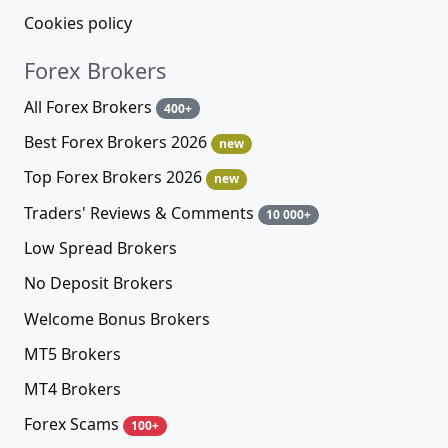
Cookies policy
Forex Brokers
All Forex Brokers
400+
Best Forex Brokers 2026
new
Top Forex Brokers 2026
new
Traders' Reviews & Comments
10 000+
Low Spread Brokers
No Deposit Brokers
Welcome Bonus Brokers
MT5 Brokers
MT4 Brokers
Forex Scams
100+