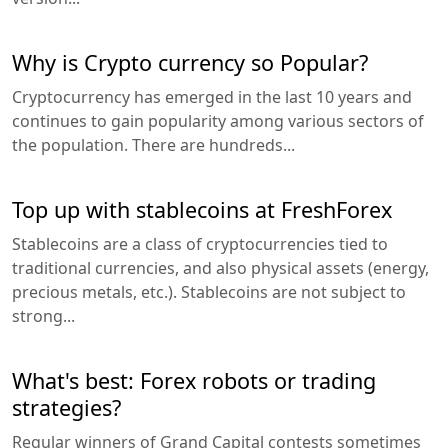
Why is Crypto currency so Popular?
Cryptocurrency has emerged in the last 10 years and
continues to gain popularity among various sectors of
the population. There are hundreds...
Top up with stablecoins at FreshForex
Stablecoins are a class of cryptocurrencies tied to
traditional currencies, and also physical assets (energy,
precious metals, etc.). Stablecoins are not subject to
strong...
What's best: Forex robots or trading
strategies?
Regular winners of Grand Capital contests sometimes