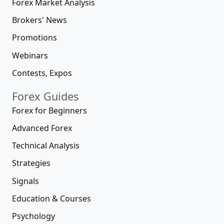
Forex Market Analysis
Brokers' News
Promotions
Webinars
Contests, Expos
Forex Guides
Forex for Beginners
Advanced Forex
Technical Analysis
Strategies
Signals
Education & Courses
Psychology