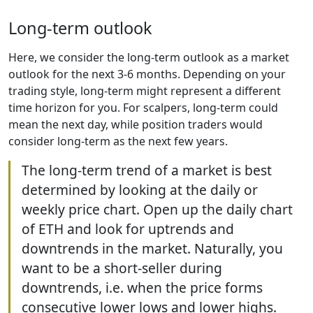
Long-term outlook
Here, we consider the long-term outlook as a market
outlook for the next 3-6 months. Depending on your
trading style, long-term might represent a different
time horizon for you. For scalpers, long-term could
mean the next day, while position traders would
consider long-term as the next few years.
The long-term trend of a market is best
determined by looking at the daily or
weekly price chart. Open up the daily chart
of ETH and look for uptrends and
downtrends in the market. Naturally, you
want to be a short-seller during
downtrends, i.e. when the price forms
consecutive lower lows and lower highs.