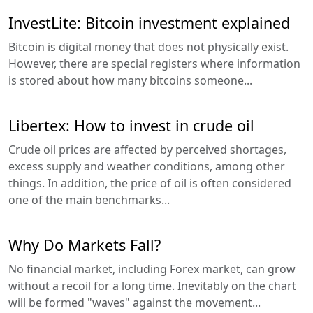
InvestLite: Bitcoin investment explained
Bitcoin is digital money that does not physically exist.
However, there are special registers where information
is stored about how many bitcoins someone...
Libertex: How to invest in crude oil
Crude oil prices are affected by perceived shortages,
excess supply and weather conditions, among other
things. In addition, the price of oil is often considered
one of the main benchmarks...
Why Do Markets Fall?
No financial market, including Forex market, can grow
without a recoil for a long time. Inevitably on the chart
will be formed "waves" against the movement...