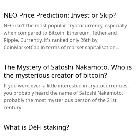
NEO Price Prediction: Invest or Skip?
NEO isn't the most popular cryptocurrency, especially
when compared to Bitcoin, Ethereum, Tether and
Ripple. Currently, it's ranked only 26th by
CoinMarketCap in terms of market capitalisation...
The Mystery of Satoshi Nakamoto. Who is
the mysterious creator of bitcoin?
If you were even a little interested in cryptocurrencies,
you probably heard the name of Satoshi Nakamoto,
probably the most mysterious person of the 21st
century...
What is DeFi staking?