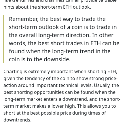
like trendlines and channels can all provide valuable
hints about the short-term ETH outlook.
Remember, the best way to trade the
short-term outlook of a coin is to trade in
the overall long-term direction. In other
words, the best short trades in ETH can be
found when the long-term trend in the
coin is to the downside.
Charting is extremely important when shorting ETH,
given the tendency of the coin to show strong price-
action around important technical levels. Usually, the
best shorting opportunities can be found when the
long-term market enters a downtrend, and the short-
term market makes a lower high. This allows you to
short at the best possible price during times of
downtrends.