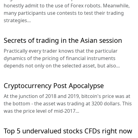
honestly admit to the use of Forex robots. Meanwhile,
many participants use contests to test their trading
strategies...
Secrets of trading in the Asian session
Practically every trader knows that the particular
dynamics of the pricing of financial instruments
depends not only on the selected asset, but also...
Cryptocurrency Post Apocalypse
At the junction of 2018 and 2019, bitcoin's price was at
the bottom - the asset was trading at 3200 dollars. This
was the price level of mid-2017...
Top 5 undervalued stocks CFDs right now