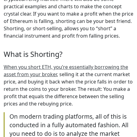
practical examples and charts to make the concept
crystal clear. If you want to make a profit when the price
of Ethereum is falling, shorting can be your best friend.
Shorting, or short-selling, allows you to “short” a
financial instrument and profit from falling prices.
What is Shorting?
When you short ETH, you’re essentially borrowing the
asset from your broker
, selling it at the current market
price, and buying it back when the price falls in order to
return the coins to your broker. The result: You make a
profit that equals the difference between the selling
prices and the rebuying price.
On modern trading platforms, all of this is
conducted in a fully automated fashion. All
you need to do is to analyze the market