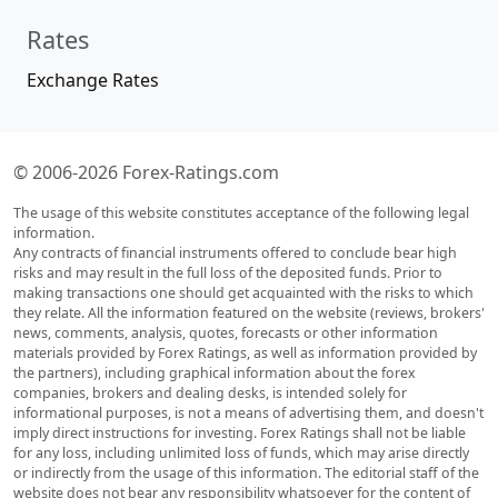
Rates
Exchange Rates
© 2006-2026 Forex-Ratings.com
The usage of this website constitutes acceptance of the following legal
information.
Any contracts of financial instruments offered to conclude bear high
risks and may result in the full loss of the deposited funds. Prior to
making transactions one should get acquainted with the risks to which
they relate. All the information featured on the website (reviews, brokers'
news, comments, analysis, quotes, forecasts or other information
materials provided by Forex Ratings, as well as information provided by
the partners), including graphical information about the forex
companies, brokers and dealing desks, is intended solely for
informational purposes, is not a means of advertising them, and doesn't
imply direct instructions for investing. Forex Ratings shall not be liable
for any loss, including unlimited loss of funds, which may arise directly
or indirectly from the usage of this information. The editorial staff of the
website does not bear any responsibility whatsoever for the content of