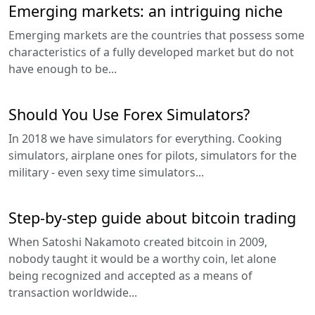
Emerging markets: an intriguing niche
Emerging markets are the countries that possess some
characteristics of a fully developed market but do not
have enough to be...
Should You Use Forex Simulators?
In 2018 we have simulators for everything. Cooking
simulators, airplane ones for pilots, simulators for the
military - even sexy time simulators...
Step-by-step guide about bitcoin trading
When Satoshi Nakamoto created bitcoin in 2009,
nobody taught it would be a worthy coin, let alone
being recognized and accepted as a means of
transaction worldwide...