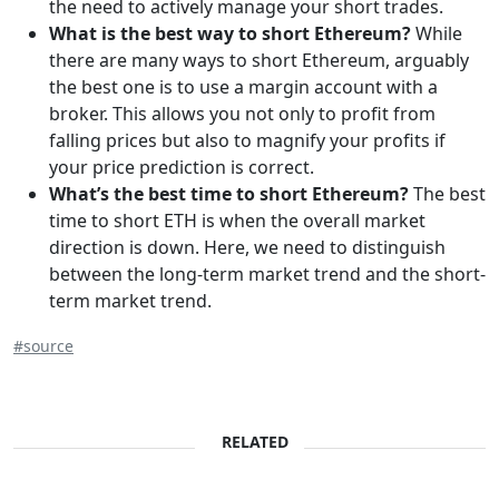
the need to actively manage your short trades.
What is the best way to short Ethereum?
While
there are many ways to short Ethereum, arguably
the best one is to use a margin account with a
broker. This allows you not only to profit from
falling prices but also to magnify your profits if
your price prediction is correct.
What’s the best time to short Ethereum?
The best
time to short ETH is when the overall market
direction is down. Here, we need to distinguish
between the long-term market trend and the short-
term market trend.
#source
RELATED