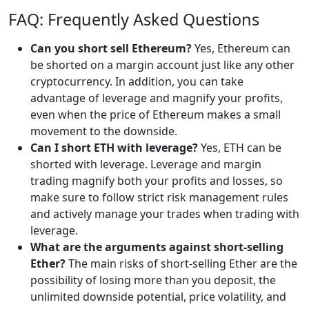
FAQ: Frequently Asked Questions
Can you short sell Ethereum?
Yes, Ethereum can
be shorted on a margin account just like any other
cryptocurrency. In addition, you can take
advantage of leverage and magnify your profits,
even when the price of Ethereum makes a small
movement to the downside.
Can I short ETH with leverage?
Yes, ETH can be
shorted with leverage. Leverage and margin
trading magnify both your profits and losses, so
make sure to follow strict risk management rules
and actively manage your trades when trading with
leverage.
What are the arguments against short-selling
Ether?
The main risks of short-selling Ether are the
possibility of losing more than you deposit, the
unlimited downside potential, price volatility, and