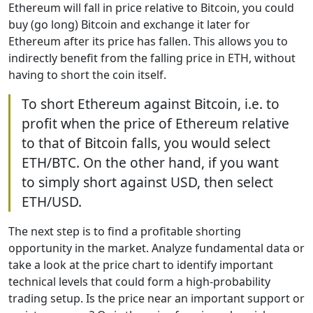
Ethereum will fall in price relative to Bitcoin, you could
buy (go long) Bitcoin and exchange it later for
Ethereum after its price has fallen. This allows you to
indirectly benefit from the falling price in ETH, without
having to short the coin itself.
To short Ethereum against Bitcoin, i.e. to
profit when the price of Ethereum relative
to that of Bitcoin falls, you would select
ETH/BTC. On the other hand, if you want
to simply short against USD, then select
ETH/USD.
The next step is to find a profitable shorting
opportunity in the market. Analyze fundamental data or
take a look at the price chart to identify important
technical levels that could form a high-probability
trading setup. Is the price near an important support or