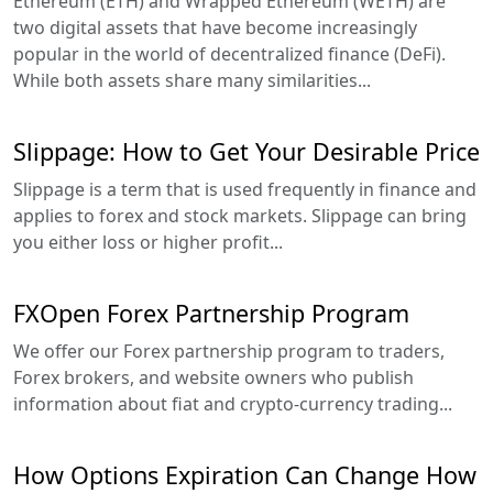
Ethereum (ETH) and Wrapped Ethereum (WETH) are
two digital assets that have become increasingly
popular in the world of decentralized finance (DeFi).
While both assets share many similarities...
Slippage: How to Get Your Desirable Price
Slippage is a term that is used frequently in finance and
applies to forex and stock markets. Slippage can bring
you either loss or higher profit...
FXOpen Forex Partnership Program
We offer our Forex partnership program to traders,
Forex brokers, and website owners who publish
information about fiat and crypto-currency trading...
How Options Expiration Can Change How