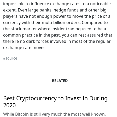
impossible to influence exchange rates to a noticeable
extent. Even large banks, hedge funds and other big
players have not enough power to move the price of a
currency with their multi-billion orders. Compared to
the stock market where insider trading used to be a
common practice in the past, you can rest assured that
there’re no dark forces involved in most of the regular
exchange rate moves.
#source
RELATED
Best Cryptocurrency to Invest in During
2020
While Bitcoin is still very much the most well known,