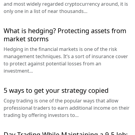
and most widely regarded cryptocurrency around, it is
only one in a list of near thousands...
What is hedging? Protecting assets from
market storms
Hedging in the financial markets is one of the risk
management techniques. It’s a sort of insurance cover
to protect against potential losses from an
investment...
5 ways to get your strategy copied
Copy trading is one of the popular ways that allow
professional traders to earn additional income on their
trading by offering investors to...
Day Trading While Maintaining a 9-5 Job: