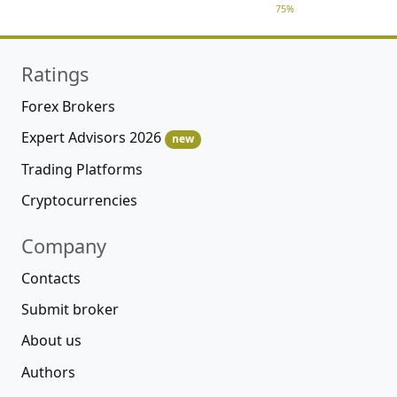
75%
Ratings
Forex Brokers
Expert Advisors 2026
new
Trading Platforms
Cryptocurrencies
Company
Contacts
Submit broker
About us
Authors