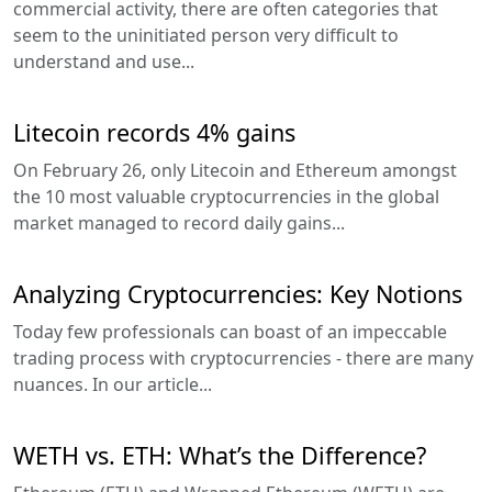
commercial activity, there are often categories that
seem to the uninitiated person very difficult to
understand and use...
Litecoin records 4% gains
On February 26, only Litecoin and Ethereum amongst
the 10 most valuable cryptocurrencies in the global
market managed to record daily gains...
Analyzing Cryptocurrencies: Key Notions
Today few professionals can boast of an impeccable
trading process with cryptocurrencies - there are many
nuances. In our article...
WETH vs. ETH: What’s the Difference?