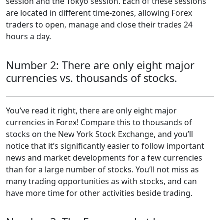
session and the Tokyo session. Each of these sessions
are located in different time-zones, allowing Forex
traders to open, manage and close their trades 24
hours a day.
Number 2: There are only eight major
currencies vs. thousands of stocks.
You’ve read it right, there are only eight major
currencies in Forex! Compare this to thousands of
stocks on the New York Stock Exchange, and you’ll
notice that it’s significantly easier to follow important
news and market developments for a few currencies
than for a large number of stocks. You’ll not miss as
many trading opportunities as with stocks, and can
have more time for other activities beside trading.