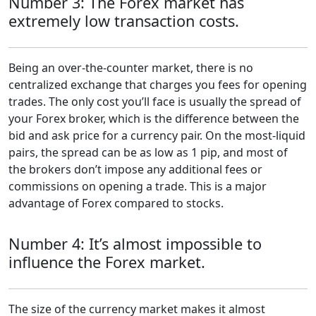
Number 3: The Forex market has
extremely low transaction costs.
Being an over-the-counter market, there is no
centralized exchange that charges you fees for opening
trades. The only cost you’ll face is usually the spread of
your Forex broker, which is the difference between the
bid and ask price for a currency pair. On the most-liquid
pairs, the spread can be as low as 1 pip, and most of
the brokers don’t impose any additional fees or
commissions on opening a trade. This is a major
advantage of Forex compared to stocks.
Number 4: It’s almost impossible to
influence the Forex market.
The size of the currency market makes it almost