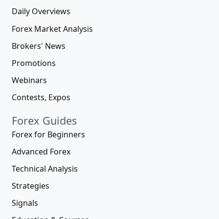
Daily Overviews
Forex Market Analysis
Brokers' News
Promotions
Webinars
Contests, Expos
Forex Guides
Forex for Beginners
Advanced Forex
Technical Analysis
Strategies
Signals