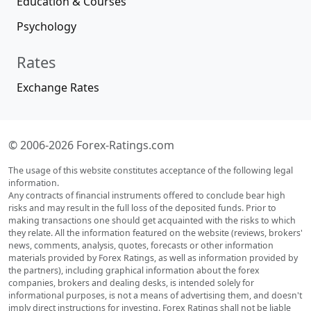
Education & Courses
Psychology
Rates
Exchange Rates
© 2006-2026 Forex-Ratings.com
The usage of this website constitutes acceptance of the following legal
information.
Any contracts of financial instruments offered to conclude bear high
risks and may result in the full loss of the deposited funds. Prior to
making transactions one should get acquainted with the risks to which
they relate. All the information featured on the website (reviews, brokers'
news, comments, analysis, quotes, forecasts or other information
materials provided by Forex Ratings, as well as information provided by
the partners), including graphical information about the forex
companies, brokers and dealing desks, is intended solely for
informational purposes, is not a means of advertising them, and doesn't
imply direct instructions for investing. Forex Ratings shall not be liable