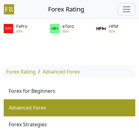
Forex Rating
FxPro
eToro
HFM
89%
86%
85%
Forex Rating
Advanced Forex
Forex for Beginners
Advanced Forex
Forex Strategies