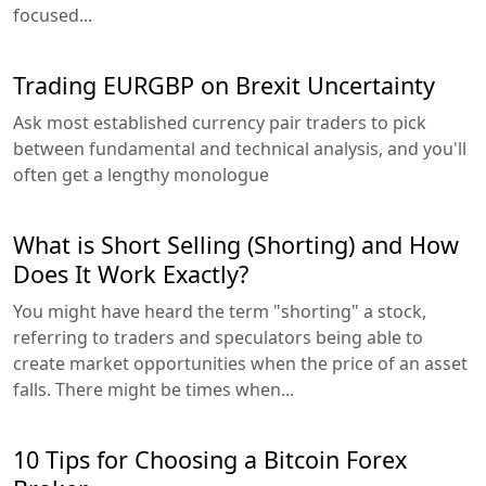
focused...
Trading EURGBP on Brexit Uncertainty
Ask most established currency pair traders to pick
between fundamental and technical analysis, and you'll
often get a lengthy monologue
What is Short Selling (Shorting) and How
Does It Work Exactly?
You might have heard the term "shorting" a stock,
referring to traders and speculators being able to
create market opportunities when the price of an asset
falls. There might be times when...
10 Tips for Choosing a Bitcoin Forex