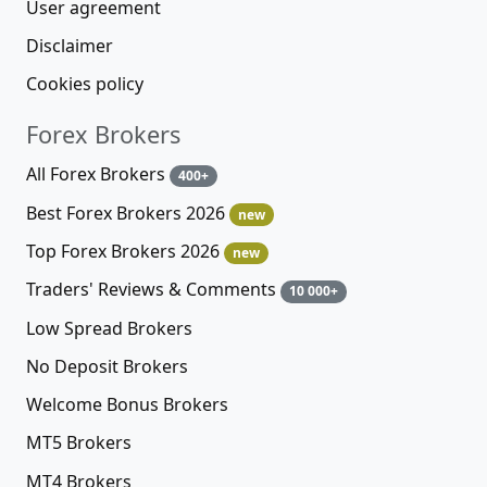
User agreement
Disclaimer
Cookies policy
Forex Brokers
All Forex Brokers
400+
Best Forex Brokers 2026
new
Top Forex Brokers 2026
new
Traders' Reviews & Comments
10 000+
Low Spread Brokers
No Deposit Brokers
Welcome Bonus Brokers
MT5 Brokers
MT4 Brokers