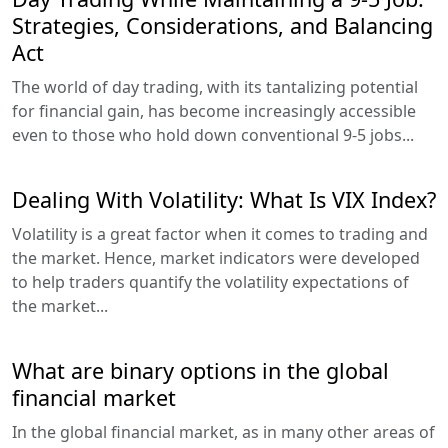
Strategies, Considerations, and Balancing
Act
The world of day trading, with its tantalizing potential
for financial gain, has become increasingly accessible
even to those who hold down conventional 9-5 jobs...
Dealing With Volatility: What Is VIX Index?
Volatility is a great factor when it comes to trading and
the market. Hence, market indicators were developed
to help traders quantify the volatility expectations of
the market...
What are binary options in the global
financial market
In the global financial market, as in many other areas of