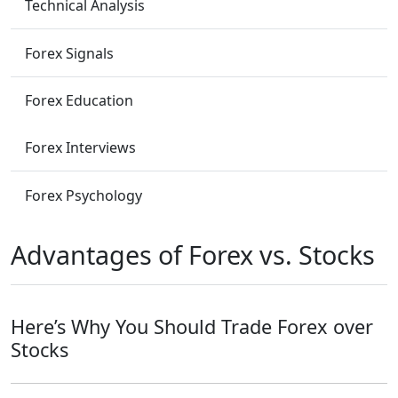
Technical Analysis
Forex Signals
Forex Education
Forex Interviews
Forex Psychology
Advantages of Forex vs. Stocks
Here’s Why You Should Trade Forex over
Stocks