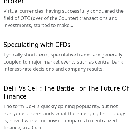
Broker
Virtual currencies, having successfully conquered the
field of OTC (over of the Counter) transactions and
investments, started to make...
Speculating with CFDs
Typically short-term, speculative trades are generally
coupled to major market events such as central bank
interest-rate decisions and company results.
DeFi Vs CeFi: The Battle For The Future Of
Finance
The term DeFi is quickly gaining popularity, but not
everyone understands what the emerging technology
is, how it works, or how it compares to centralized
finance, aka CeFi...