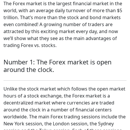
The Forex market is the largest financial market in the
world, with an average daily turnover of more than $5
trillion. That’s more than the stock and bond markets
even combined! A growing number of traders are
attracted by this exciting market every day, and now
we’ll show what they see as the main advantages of
trading Forex vs. stocks.
Number 1: The Forex market is open
around the clock.
Unlike the stock market which follows the open market
hours of a stock exchange, the Forex market is a
decentralized market where currencies are traded
around the clock in a number of financial centers
worldwide. The main Forex trading sessions include the
New York session, the London session, the Sydney