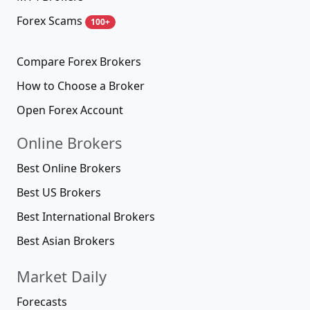
Forex Scams
100+
Compare Forex Brokers
How to Choose a Broker
Open Forex Account
Online Brokers
Best Online Brokers
Best US Brokers
Best International Brokers
Best Asian Brokers
Market Daily
Forecasts