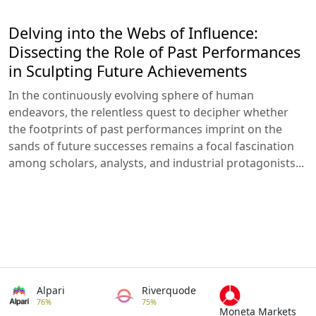
Delving into the Webs of Influence:
Dissecting the Role of Past Performances
in Sculpting Future Achievements
In the continuously evolving sphere of human
endeavors, the relentless quest to decipher whether
the footprints of past performances imprint on the
sands of future successes remains a focal fascination
among scholars, analysts, and industrial protagonists...
Alpari
Riverquode
76%
75%
Moneta Markets