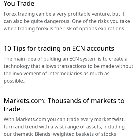
You Trade
Forex trading can be a very profitable venture, but it
can also be quite dangerous. One of the risks you take
when trading forex is the risk of options expirations...
10 Tips for trading on ECN accounts
The main idea of bulding an ECN system is to create a
technology that allows transactions to be made without
the involvement of intermediaries as much as
possible...
Markets.com: Thousands of markets to
trade
With Markets.com you can trade every market twist,
turn and trend with a vast range of assets, including
our thematic Blends, weighted baskets of stocks