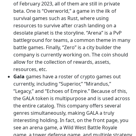
of February 2023, all of them are still in private
beta. One is “Overworld,” a game in the ilk of
survival games such as Rust, where using
resources to survive after crash landing on a
desolate planet is the storyline. “Arena” is a PvP
battleground for teams, a common theme in many
battle games. Finally, “Zero” is a city builder the
company is currently working on. The coin should
allow for the collection of rewards, assets,
resources, etc.
Gala
games have a roster of crypto games out
currently, including “Superior,” “Mirandus,”
“Legacy,” and “Echoes of Empire.” Because of this,
the GALA token is multipurpose and is used across
the entire catalog. This company offers several
genres simultaneously, making GALA a truly
interesting holding. In fact, on the front page, you
see an arena game, a Wild West Battle Royale
game, a tower defense game, and multiple strategy