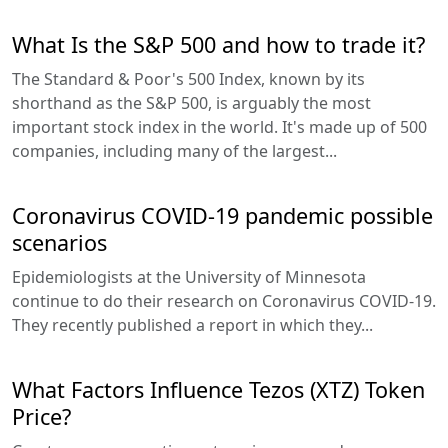
What Is the S&P 500 and how to trade it?
The Standard & Poor's 500 Index, known by its
shorthand as the S&P 500, is arguably the most
important stock index in the world. It's made up of 500
companies, including many of the largest...
Coronavirus COVID-19 pandemic possible
scenarios
Epidemiologists at the University of Minnesota
continue to do their research on Coronavirus COVID-19.
They recently published a report in which they...
What Factors Influence Tezos (XTZ) Token
Price?