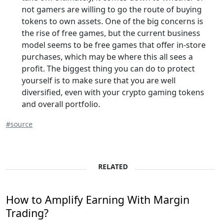
not gamers are willing to go the route of buying
tokens to own assets. One of the big concerns is
the rise of free games, but the current business
model seems to be free games that offer in-store
purchases, which may be where this all sees a
profit. The biggest thing you can do to protect
yourself is to make sure that you are well
diversified, even with your crypto gaming tokens
and overall portfolio.
#source
RELATED
How to Amplify Earning With Margin
Trading?