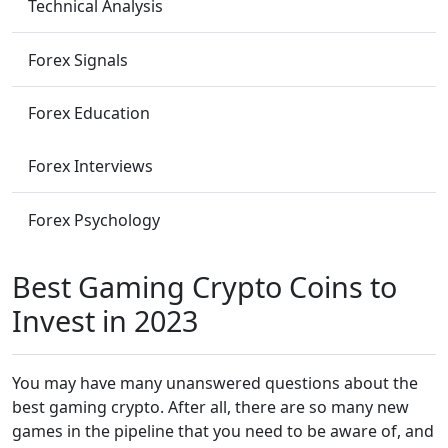
Technical Analysis
Forex Signals
Forex Education
Forex Interviews
Forex Psychology
Best Gaming Crypto Coins to
Invest in 2023
You may have many unanswered questions about the
best gaming crypto. After all, there are so many new
games in the pipeline that you need to be aware of, and