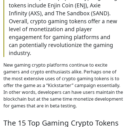
tokens include Enjin Coin (ENJ), Axie
Infinity (AXS), and The Sandbox (SAND).
Overall, crypto gaming tokens offer a new
level of monetization and player
engagement for gaming platforms and
can potentially revolutionize the gaming
industry.
New gaming crypto platforms continue to excite
gamers and crypto enthusiasts alike. Perhaps one of
the most extensive uses of crypto gaming tokens is to
offer the game as a “Kickstarter” campaign essentially.
In other words, developers can have users maintain the
blockchain but at the same time monetize development
for games that are in beta testing.
The 15 Top Gaming Crypto Tokens