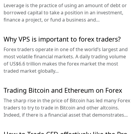
Leverage is the practice of using an amount of debt or
borrowed capital to take a position in an investment,
finance a project, or fund a business and...
Why VPS is important to forex traders?
Forex traders operate in one of the world’s largest and
most volatile financial markets. A daily trading volume
of US$6.6 trillion makes the forex market the most
traded market globally...
Trading Bitcoin and Ethereum on Forex
The sharp rise in the price of Bitcoin has led many Forex
traders to try to trade in Bitcoin and other altcoins.
Indeed, if there is a financial asset that demonstrates...