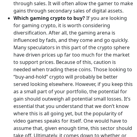
through sales. It will often allow the gamer to make
gains through secondary sales of digital assets.
Which gaming crypto to buy?
If you are looking
for gaming crypto, it is worth considering
diversification. After all, the gaming arena is
influenced by fads, and they come and go quickly.
Many speculators in this part of the crypto sphere
have driven prices up far too much for the market
to support prices. Because of this, caution is
needed when trading these coins. Those looking to
“buy-and-hold” crypto will probably be better
served looking elsewhere. However, if you keep this
as a small part of your portfolio, the potential for
gain should outweigh all potential small losses. It’s
essential that you understand that we don’t know
where this is all going yet, but the popularity of
video games speaks for itself. One would have to
assume that, given enough time, this sector should
take off. Ultimately, it comes down to whether or