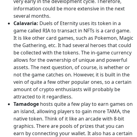
very early in the development cycle. Therefore,
information could be more extensive in the next
several months.
Calavaria:
Duels of Eternity uses its token in a
game called RIA to transact in NFTs is a card game.
It is like other card games, such as Pokemon, Magic
the Gathering, etc. It had several heroes that could
be collected with the tokens. The in-game currency
allows for the ownership of unique and powerful
assets. The next question, of course, is whether or
not the game catches on. However, it is built in the
vein of quite a few other popular ones, so a certain
amount of crypto enthusiasts will probably be
attracted to it regardless.
Tamadoge
hosts quite a few play to earn games on
an island, allowing players to gain more TAMA, the
native token. Think of it like an arcade with 8-bit
graphics. There are pools of prizes that you can
earn by connecting your wallet. It also has a certain