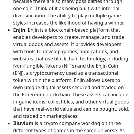
because there are so many possibilities through
one coin. Think of it as being built with internal
diversification. The ability to play multiple game
styles increases the likelihood of having a winner.
Enjin
. Enjin is a blockchain-based platform that
enables developers to create, manage, and trade
virtual goods and assets. It provides developers
with tools to develop games, applications, and
websites that use blockchain technology, including
Non-Fungible Tokens (NFTs) and the Enjin Coin
(ENJ), a cryptocurrency used as a transactional
token within the platform. Enjin allows users to
own unique digital assets secured and traded on
the Ethereum blockchain. These assets can include
in-game items, collectibles, and other virtual goods
that have real-world value and can be bought, sold,
and traded on marketplaces.
Illuvium
is a crypto company working on three
different types of games in the same universe. As