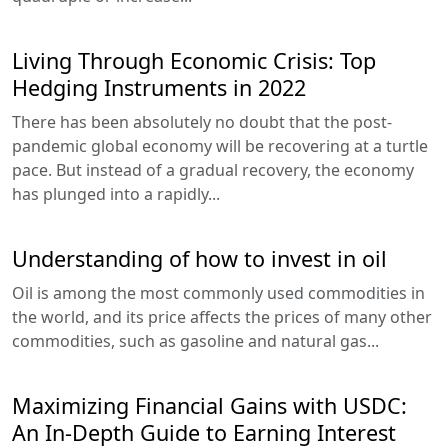
Living Through Economic Crisis: Top
Hedging Instruments in 2022
There has been absolutely no doubt that the post-
pandemic global economy will be recovering at a turtle
pace. But instead of a gradual recovery, the economy
has plunged into a rapidly...
Understanding of how to invest in oil
Oil is among the most commonly used commodities in
the world, and its price affects the prices of many other
commodities, such as gasoline and natural gas...
Maximizing Financial Gains with USDC:
An In-Depth Guide to Earning Interest