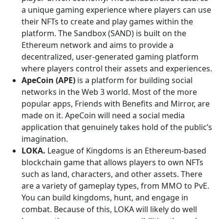
a unique gaming experience where players can use
their NFTs to create and play games within the
platform. The Sandbox (SAND) is built on the
Ethereum network and aims to provide a
decentralized, user-generated gaming platform
where players control their assets and experiences.
ApeCoin (APE)
is a platform for building social
networks in the Web 3 world. Most of the more
popular apps, Friends with Benefits and Mirror, are
made on it. ApeCoin will need a social media
application that genuinely takes hold of the public’s
imagination.
LOKA.
League of Kingdoms is an Ethereum-based
blockchain game that allows players to own NFTs
such as land, characters, and other assets. There
are a variety of gameplay types, from MMO to PvE.
You can build kingdoms, hunt, and engage in
combat. Because of this, LOKA will likely do well