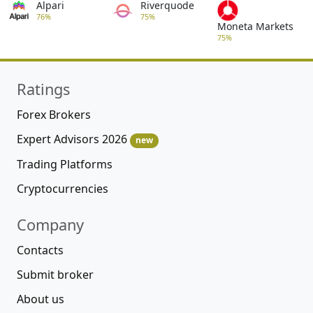
Alpari
Riverquode
76%
75%
Moneta Markets
75%
Ratings
Forex Brokers
Expert Advisors 2026
new
Trading Platforms
Cryptocurrencies
Company
Contacts
Submit broker
About us