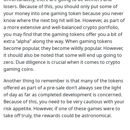
losers. Because of this, you should only put some of
your money into one gaming token because you never
know where the next big hit will be. However, as part of
a more extensive and well-balanced crypto portfolio,
you may find that the gaming tokens offer you a bit of
extra “alpha” along the way. When gaming tokens
become popular, they become wildly popular. However,
it should also be noted that some will end up going to
zero. Due diligence is crucial when it comes to crypto
gaming coins.
Another thing to remember is that many of the tokens
offered as part of a pre-sale don’t always see the light
of day as far as completed development is concerned.
Because of this, you need to be very cautious with your
risk appetite. However, if one of these games were to
take off truly, the rewards could be astronomical.