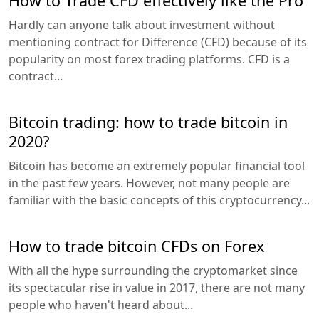
How to Trade CFD effectively like the Pro
Hardly can anyone talk about investment without
mentioning contract for Difference (CFD) because of its
popularity on most forex trading platforms. CFD is a
contract...
Bitcoin trading: how to trade bitcoin in
2020?
Bitcoin has become an extremely popular financial tool
in the past few years. However, not many people are
familiar with the basic concepts of this cryptocurrency...
How to trade bitcoin CFDs on Forex
With all the hype surrounding the cryptomarket since
its spectacular rise in value in 2017, there are not many
people who haven't heard about...