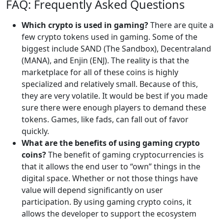
FAQ: Frequently Asked Questions
Which crypto is used in gaming?
There are quite a
few crypto tokens used in gaming. Some of the
biggest include SAND (The Sandbox), Decentraland
(MANA), and Enjin (ENJ). The reality is that the
marketplace for all of these coins is highly
specialized and relatively small. Because of this,
they are very volatile. It would be best if you made
sure there were enough players to demand these
tokens. Games, like fads, can fall out of favor
quickly.
What are the benefits of using gaming crypto
coins?
The benefit of gaming cryptocurrencies is
that it allows the end user to “own” things in the
digital space. Whether or not those things have
value will depend significantly on user
participation. By using gaming crypto coins, it
allows the developer to support the ecosystem