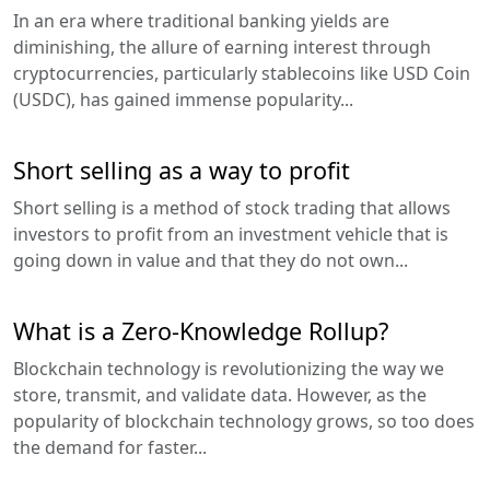
In an era where traditional banking yields are
diminishing, the allure of earning interest through
cryptocurrencies, particularly stablecoins like USD Coin
(USDC), has gained immense popularity...
Short selling as a way to profit
Short selling is a method of stock trading that allows
investors to profit from an investment vehicle that is
going down in value and that they do not own...
What is a Zero-Knowledge Rollup?
Blockchain technology is revolutionizing the way we
store, transmit, and validate data. However, as the
popularity of blockchain technology grows, so too does
the demand for faster...