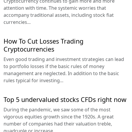
Cryptocurrency continues to gain more and more
attention with time. The systemic worries that
accompany traditional assets, including stock fiat
currencies...
How To Cut Losses Trading
Cryptocurrencies
Even good trading and investment strategies can lead
to portfolio losses if the basic rules of money
management are neglected. In addition to the basic
rules typical for investing...
Top 5 undervalued stocks CFDs right now
During the pandemic, we saw some of the most
vigorous equities growth since the 1920s. A great
number of companies had their valuation treble,
quadruple or increase...