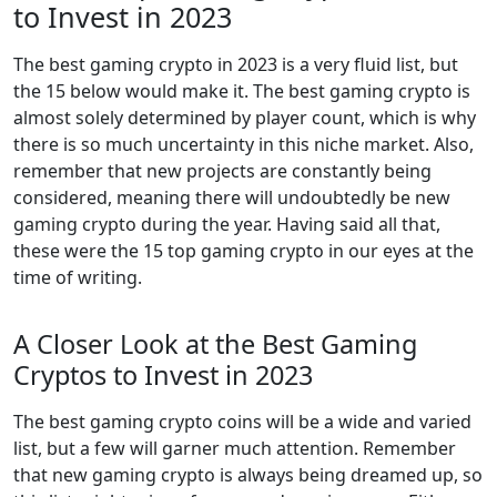
to Invest in 2023
The best gaming crypto in 2023 is a very fluid list, but
the 15 below would make it. The best gaming crypto is
almost solely determined by player count, which is why
there is so much uncertainty in this niche market. Also,
remember that new projects are constantly being
considered, meaning there will undoubtedly be new
gaming crypto during the year. Having said all that,
these were the 15 top gaming crypto in our eyes at the
time of writing.
A Closer Look at the Best Gaming
Cryptos to Invest in 2023
The best gaming crypto coins will be a wide and varied
list, but a few will garner much attention. Remember
that new gaming crypto is always being dreamed up, so