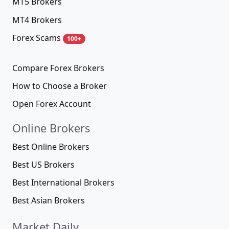
MT5 Brokers
MT4 Brokers
Forex Scams
100+
Compare Forex Brokers
How to Choose a Broker
Open Forex Account
Online Brokers
Best Online Brokers
Best US Brokers
Best International Brokers
Best Asian Brokers
Market Daily