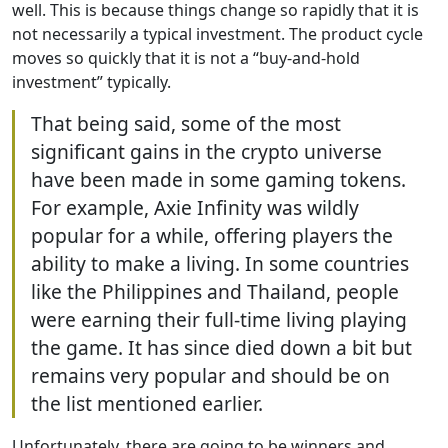
well. This is because things change so rapidly that it is
not necessarily a typical investment. The product cycle
moves so quickly that it is not a “buy-and-hold
investment” typically.
That being said, some of the most
significant gains in the crypto universe
have been made in some gaming tokens.
For example, Axie Infinity was wildly
popular for a while, offering players the
ability to make a living. In some countries
like the Philippines and Thailand, people
were earning their full-time living playing
the game. It has since died down a bit but
remains very popular and should be on
the list mentioned earlier.
Unfortunately, there are going to be winners and