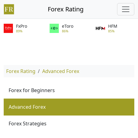
Forex Rating
FxPro
eToro
HFM
89%
86%
85%
Forex Rating
Advanced Forex
Forex for Beginners
Advanced Forex
Forex Strategies