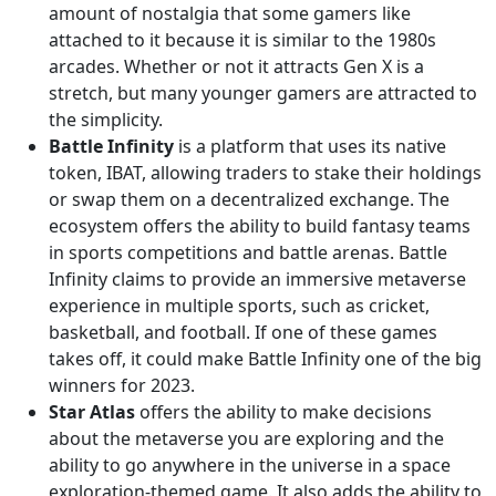
amount of nostalgia that some gamers like
attached to it because it is similar to the 1980s
arcades. Whether or not it attracts Gen X is a
stretch, but many younger gamers are attracted to
the simplicity.
Battle Infinity
is a platform that uses its native
token, IBAT, allowing traders to stake their holdings
or swap them on a decentralized exchange. The
ecosystem offers the ability to build fantasy teams
in sports competitions and battle arenas. Battle
Infinity claims to provide an immersive metaverse
experience in multiple sports, such as cricket,
basketball, and football. If one of these games
takes off, it could make Battle Infinity one of the big
winners for 2023.
Star Atlas
offers the ability to make decisions
about the metaverse you are exploring and the
ability to go anywhere in the universe in a space
exploration-themed game. It also adds the ability to