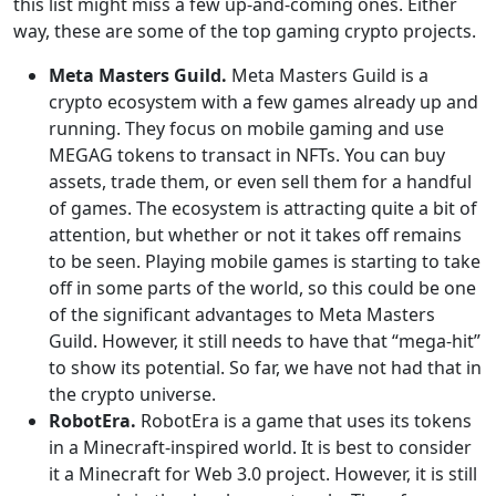
this list might miss a few up-and-coming ones. Either
way, these are some of the top gaming crypto projects.
Meta Masters Guild.
Meta Masters Guild is a
crypto ecosystem with a few games already up and
running. They focus on mobile gaming and use
MEGAG tokens to transact in NFTs. You can buy
assets, trade them, or even sell them for a handful
of games. The ecosystem is attracting quite a bit of
attention, but whether or not it takes off remains
to be seen. Playing mobile games is starting to take
off in some parts of the world, so this could be one
of the significant advantages to Meta Masters
Guild. However, it still needs to have that “mega-hit”
to show its potential. So far, we have not had that in
the crypto universe.
RobotEra.
RobotEra is a game that uses its tokens
in a Minecraft-inspired world. It is best to consider
it a Minecraft for Web 3.0 project. However, it is still