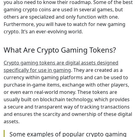
you also need to know their roadmap. Some of the best
gaming crypto coins are used in several games, but
others are specialized and only function with one.
Furthermore, you will have to watch for new gaming
crypto. It’s an ever-evolving world.
What Are Crypto Gaming Tokens?
Crypto gaming tokens are digital assets designed
specifically for use in gaming
. They are created as a
currency within gaming platforms and can be used to
purchase in-game items, exchange with other players,
or even earn real-world money. These tokens are
usually built on blockchain technology, which provides
a secure and transparent way of tracking transactions
and ensures the scarcity and ownership of these digital
assets.
Some examples of popular crypto gaming