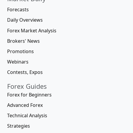
Forecasts
Daily Overviews
Forex Market Analysis
Brokers' News
Promotions
Webinars
Contests, Expos
Forex Guides
Forex for Beginners
Advanced Forex
Technical Analysis
Strategies