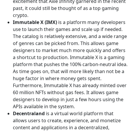
excitement that Axie Infinity garnered in the recent
past, it could still be thought of as a top gaming
crypto.
Immutable X (IMX)
is a platform many developers
use to launch their games and scale up if needed.
The catalog is relatively extensive, and a wide range
of genres can be picked from. This allows game
designers to market much more quickly and offers
a shortcut to production. Immutable X is a gaming
platform that pushes the 100% carbon-neutral idea.
As time goes on, that will more likely than not be a
huge factor in where money gets spent.
Furthermore, Immutable X has already minted over
60 million NFTs without gas fees. It allows game
designers to develop in just a few hours using the
APIs available in the system.
Decentraland
is a virtual world platform that
allows users to create, experience, and monetize
content and applications in a decentralized,