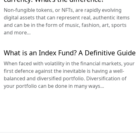
Non-fungible tokens, or NFTs, are rapidly evolving
digital assets that can represent real, authentic items
and can be in the form of music, fashion, art, sports
and more...
What is an Index Fund? A Definitive Guide
When faced with volatility in the financial markets, your
first defence against the inevitable is having a well-
balanced and diversified portfolio. Diversification of
your portfolio can be done in many ways...