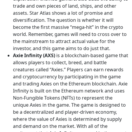
trade and own pieces of land, ships, and other
assets. Star Atlas shows a lot of promise and
diversification. The question is whether it will
become the first massive “mega-hit” in the crypto
world. Remember, games will need to cross over to
the mainstream to attract actual value for the
investor, and this game aims to do just that.
Axie Infinity (AXS)
is a blockchain-based game that
allows players to collect, breed, and battle
creatures called “Axies.” Players can earn rewards
and cryptocurrency by participating in the game
and trading Axies on the Ethereum blockchain. Axie
Infinity is built on the Ethereum network and uses
Non-Fungible Tokens (NFTs) to represent the
unique Axies in the game. The game is designed to
be a decentralized and player-driven economy,
where the value of Axies is determined by supply
and demand on the market. With all of the