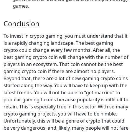
games.
Conclusion
To invest in crypto gaming, you must understand that it
is a rapidly changing landscape. The best gaming
crypto could change every few months. After all, the
best gaming crypto coin will change with the number of
players in an ecosystem. That coin cannot be the best
gaming crypto coin if there are almost no players.
Beyond that, there are a lot of new gaming crypto coins
started along the way. You will have to keep up with the
latest trends. You will not be able to “get married” to
popular gaming tokens because popularity is difficult to
retain. This is especially true in this sector. With so many
crypto gaming projects, you will have to be nimble.
Unfortunately, this will be a genre of crypto that could
be very dangerous, and, likely, many people will not fare