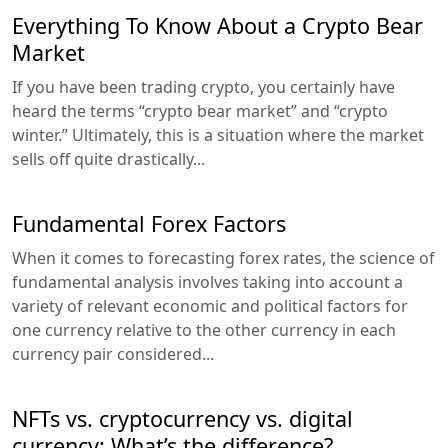
Everything To Know About a Crypto Bear
Market
If you have been trading crypto, you certainly have
heard the terms “crypto bear market” and “crypto
winter.” Ultimately, this is a situation where the market
sells off quite drastically...
Fundamental Forex Factors
When it comes to forecasting forex rates, the science of
fundamental analysis involves taking into account a
variety of relevant economic and political factors for
one currency relative to the other currency in each
currency pair considered...
NFTs vs. cryptocurrency vs. digital
currency: What’s the difference?