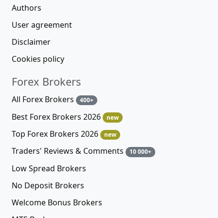
Authors
User agreement
Disclaimer
Cookies policy
Forex Brokers
All Forex Brokers
400+
Best Forex Brokers 2026
new
Top Forex Brokers 2026
new
Traders' Reviews & Comments
10 000+
Low Spread Brokers
No Deposit Brokers
Welcome Bonus Brokers