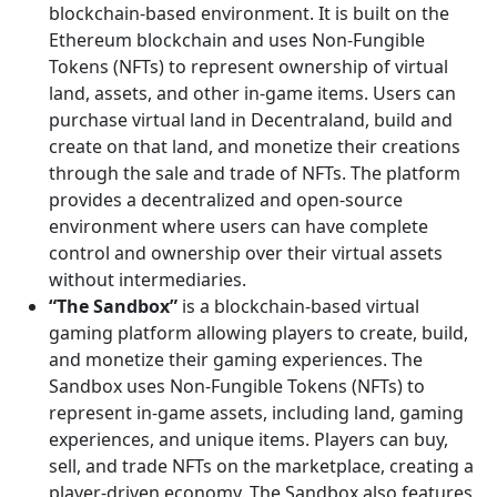
blockchain-based environment. It is built on the
Ethereum blockchain and uses Non-Fungible
Tokens (NFTs) to represent ownership of virtual
land, assets, and other in-game items. Users can
purchase virtual land in Decentraland, build and
create on that land, and monetize their creations
through the sale and trade of NFTs. The platform
provides a decentralized and open-source
environment where users can have complete
control and ownership over their virtual assets
without intermediaries.
“The Sandbox”
is a blockchain-based virtual
gaming platform allowing players to create, build,
and monetize their gaming experiences. The
Sandbox uses Non-Fungible Tokens (NFTs) to
represent in-game assets, including land, gaming
experiences, and unique items. Players can buy,
sell, and trade NFTs on the marketplace, creating a
player-driven economy. The Sandbox also features