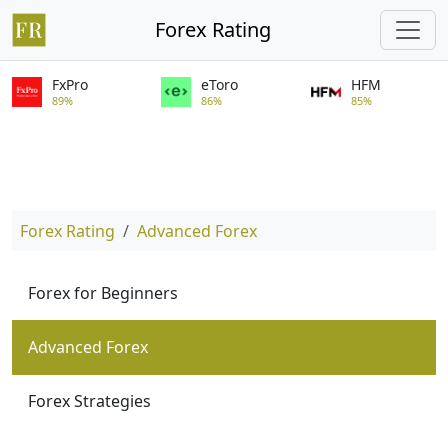
Forex Rating
FxPro
eToro
HFM
89%
86%
85%
Forex Rating
Advanced Forex
Forex for Beginners
Advanced Forex
Forex Strategies