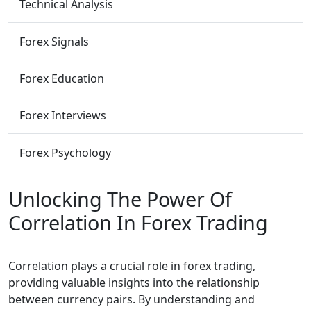
Technical Analysis
Forex Signals
Forex Education
Forex Interviews
Forex Psychology
Unlocking The Power Of
Correlation In Forex Trading
Correlation plays a crucial role in forex trading,
providing valuable insights into the relationship
between currency pairs. By understanding and