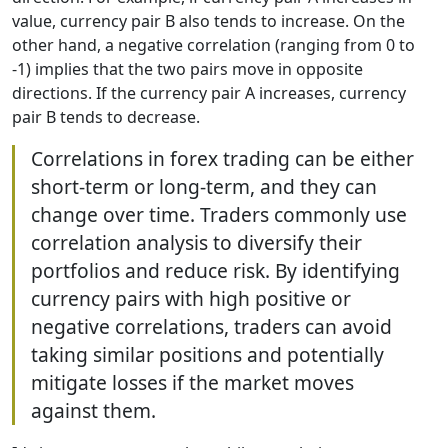
value, currency pair B also tends to increase. On the
other hand, a negative correlation (ranging from 0 to
-1) implies that the two pairs move in opposite
directions. If the currency pair A increases, currency
pair B tends to decrease.
Correlations in forex trading can be either
short-term or long-term, and they can
change over time. Traders commonly use
correlation analysis to diversify their
portfolios and reduce risk. By identifying
currency pairs with high positive or
negative correlations, traders can avoid
taking similar positions and potentially
mitigate losses if the market moves
against them.