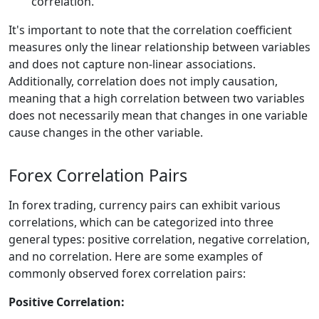
correlation.
It's important to note that the correlation coefficient
measures only the linear relationship between variables
and does not capture non-linear associations.
Additionally, correlation does not imply causation,
meaning that a high correlation between two variables
does not necessarily mean that changes in one variable
cause changes in the other variable.
Forex Correlation Pairs
In forex trading, currency pairs can exhibit various
correlations, which can be categorized into three
general types: positive correlation, negative correlation,
and no correlation. Here are some examples of
commonly observed forex correlation pairs:
Positive Correlation: