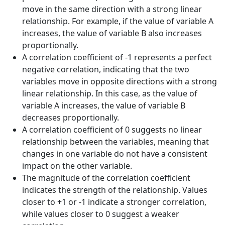
move in the same direction with a strong linear
relationship. For example, if the value of variable A
increases, the value of variable B also increases
proportionally.
A correlation coefficient of -1 represents a perfect
negative correlation, indicating that the two
variables move in opposite directions with a strong
linear relationship. In this case, as the value of
variable A increases, the value of variable B
decreases proportionally.
A correlation coefficient of 0 suggests no linear
relationship between the variables, meaning that
changes in one variable do not have a consistent
impact on the other variable.
The magnitude of the correlation coefficient
indicates the strength of the relationship. Values
closer to +1 or -1 indicate a stronger correlation,
while values closer to 0 suggest a weaker