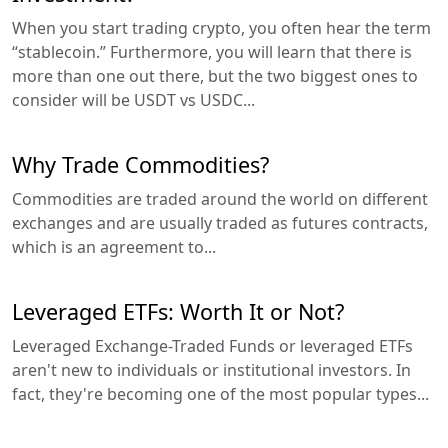
When you start trading crypto, you often hear the term
“stablecoin.” Furthermore, you will learn that there is
more than one out there, but the two biggest ones to
consider will be USDT vs USDC...
Why Trade Commodities?
Commodities are traded around the world on different
exchanges and are usually traded as futures contracts,
which is an agreement to...
Leveraged ETFs: Worth It or Not?
Leveraged Exchange-Traded Funds or leveraged ETFs
aren't new to individuals or institutional investors. In
fact, they're becoming one of the most popular types...