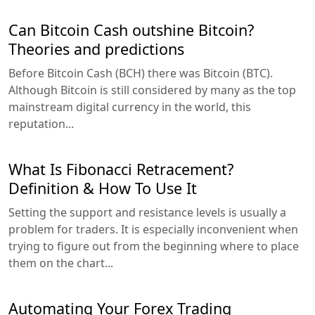
Can Bitcoin Cash outshine Bitcoin?
Theories and predictions
Before Bitcoin Cash (BCH) there was Bitcoin (BTC).
Although Bitcoin is still considered by many as the top
mainstream digital currency in the world, this
reputation...
What Is Fibonacci Retracement?
Definition & How To Use It
Setting the support and resistance levels is usually a
problem for traders. It is especially inconvenient when
trying to figure out from the beginning where to place
them on the chart...
Automating Your Forex Trading