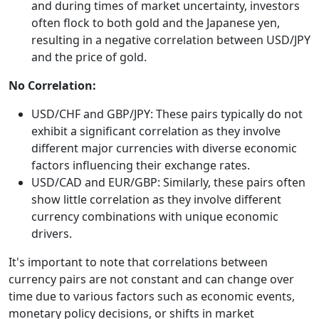
and during times of market uncertainty, investors
often flock to both gold and the Japanese yen,
resulting in a negative correlation between USD/JPY
and the price of gold.
No Correlation:
USD/CHF and GBP/JPY: These pairs typically do not
exhibit a significant correlation as they involve
different major currencies with diverse economic
factors influencing their exchange rates.
USD/CAD and EUR/GBP: Similarly, these pairs often
show little correlation as they involve different
currency combinations with unique economic
drivers.
It's important to note that correlations between
currency pairs are not constant and can change over
time due to various factors such as economic events,
monetary policy decisions, or shifts in market