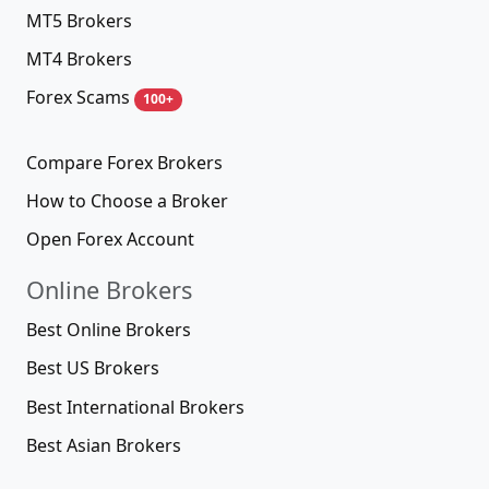
MT5 Brokers
MT4 Brokers
Forex Scams
100+
Compare Forex Brokers
How to Choose a Broker
Open Forex Account
Online Brokers
Best Online Brokers
Best US Brokers
Best International Brokers
Best Asian Brokers