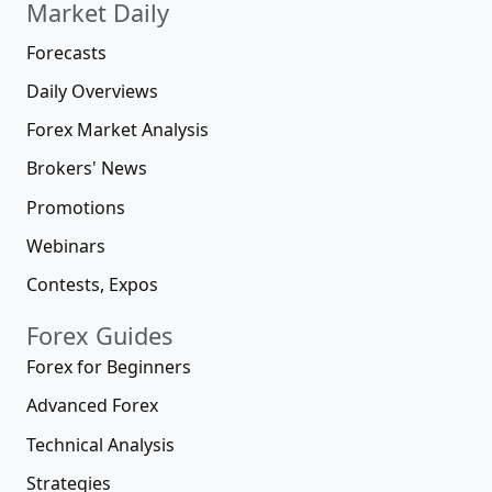
Market Daily
Forecasts
Daily Overviews
Forex Market Analysis
Brokers' News
Promotions
Webinars
Contests, Expos
Forex Guides
Forex for Beginners
Advanced Forex
Technical Analysis
Strategies