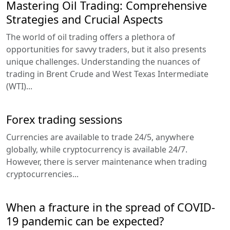
Mastering Oil Trading: Comprehensive
Strategies and Crucial Aspects
The world of oil trading offers a plethora of
opportunities for savvy traders, but it also presents
unique challenges. Understanding the nuances of
trading in Brent Crude and West Texas Intermediate
(WTI)...
Forex trading sessions
Currencies are available to trade 24/5, anywhere
globally, while cryptocurrency is available 24/7.
However, there is server maintenance when trading
cryptocurrencies...
When a fracture in the spread of COVID-
19 pandemic can be expected?