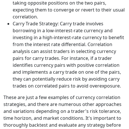
taking opposite positions on the two pairs,
expecting them to converge or revert to their usual
correlation.
Carry Trade Strategy: Carry trade involves
borrowing in a low-interest-rate currency and
investing in a high-interest-rate currency to benefit
from the interest rate differential. Correlation
analysis can assist traders in selecting currency
pairs for carry trades. For instance, if a trader
identifies currency pairs with positive correlation
and implements a carry trade on one of the pairs,
they can potentially reduce risk by avoiding carry
trades on correlated pairs to avoid overexposure.
These are just a few examples of currency correlation
strategies, and there are numerous other approaches
and variations depending on a trader's risk tolerance,
time horizon, and market conditions. It's important to
thoroughly backtest and evaluate any strategy before