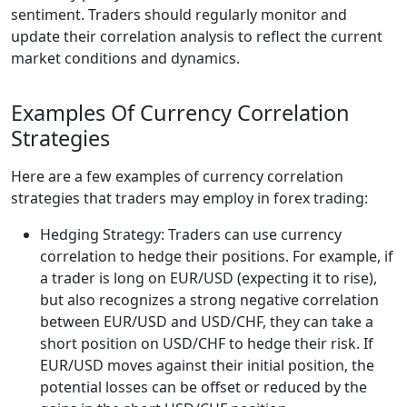
sentiment. Traders should regularly monitor and
update their correlation analysis to reflect the current
market conditions and dynamics.
Examples Of Currency Correlation
Strategies
Here are a few examples of currency correlation
strategies that traders may employ in forex trading:
Hedging Strategy: Traders can use currency
correlation to hedge their positions. For example, if
a trader is long on EUR/USD (expecting it to rise),
but also recognizes a strong negative correlation
between EUR/USD and USD/CHF, they can take a
short position on USD/CHF to hedge their risk. If
EUR/USD moves against their initial position, the
potential losses can be offset or reduced by the