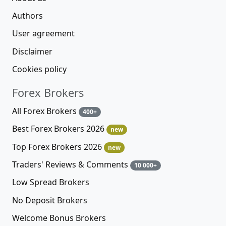
Authors
User agreement
Disclaimer
Cookies policy
Forex Brokers
All Forex Brokers
400+
Best Forex Brokers 2026
new
Top Forex Brokers 2026
new
Traders' Reviews & Comments
10 000+
Low Spread Brokers
No Deposit Brokers
Welcome Bonus Brokers