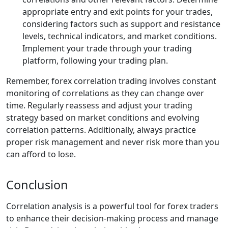
appropriate entry and exit points for your trades,
considering factors such as support and resistance
levels, technical indicators, and market conditions.
Implement your trade through your trading
platform, following your trading plan.
Remember, forex correlation trading involves constant
monitoring of correlations as they can change over
time. Regularly reassess and adjust your trading
strategy based on market conditions and evolving
correlation patterns. Additionally, always practice
proper risk management and never risk more than you
can afford to lose.
Conclusion
Correlation analysis is a powerful tool for forex traders
to enhance their decision-making process and manage