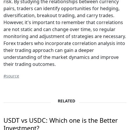
risk. By studying the relationships between currency
pairs, traders can identify opportunities for hedging,
diversification, breakout trading, and carry trades.
However, it's important to remember that correlations
are not static and can change over time, so regular
monitoring and adjustment of strategies are necessary.
Forex traders who incorporate correlation analysis into
their trading approach can gain a deeper
understanding of the market dynamics and improve
their trading outcomes.
#source
RELATED
USDT vs USDC: Which one is the Better
Investment?