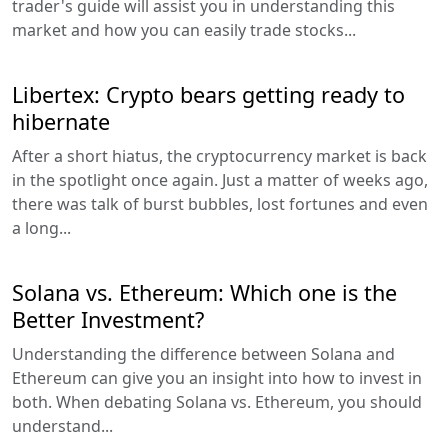
trader's guide will assist you in understanding this
market and how you can easily trade stocks...
Libertex: Crypto bears getting ready to
hibernate
After a short hiatus, the cryptocurrency market is back
in the spotlight once again. Just a matter of weeks ago,
there was talk of burst bubbles, lost fortunes and even
a long...
Solana vs. Ethereum: Which one is the
Better Investment?
Understanding the difference between Solana and
Ethereum can give you an insight into how to invest in
both. When debating Solana vs. Ethereum, you should
understand...