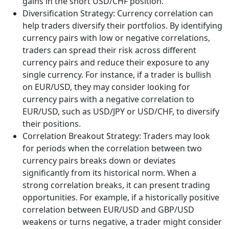
gains in the short USD/CHF position.
Diversification Strategy: Currency correlation can
help traders diversify their portfolios. By identifying
currency pairs with low or negative correlations,
traders can spread their risk across different
currency pairs and reduce their exposure to any
single currency. For instance, if a trader is bullish
on EUR/USD, they may consider looking for
currency pairs with a negative correlation to
EUR/USD, such as USD/JPY or USD/CHF, to diversify
their positions.
Correlation Breakout Strategy: Traders may look
for periods when the correlation between two
currency pairs breaks down or deviates
significantly from its historical norm. When a
strong correlation breaks, it can present trading
opportunities. For example, if a historically positive
correlation between EUR/USD and GBP/USD
weakens or turns negative, a trader might consider