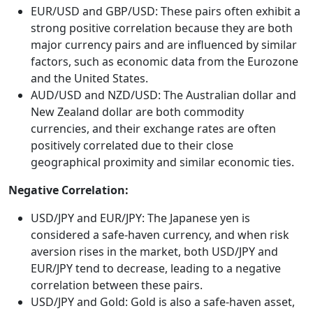
EUR/USD and GBP/USD: These pairs often exhibit a
strong positive correlation because they are both
major currency pairs and are influenced by similar
factors, such as economic data from the Eurozone
and the United States.
AUD/USD and NZD/USD: The Australian dollar and
New Zealand dollar are both commodity
currencies, and their exchange rates are often
positively correlated due to their close
geographical proximity and similar economic ties.
Negative Correlation:
USD/JPY and EUR/JPY: The Japanese yen is
considered a safe-haven currency, and when risk
aversion rises in the market, both USD/JPY and
EUR/JPY tend to decrease, leading to a negative
correlation between these pairs.
USD/JPY and Gold: Gold is also a safe-haven asset,