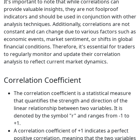
It's important to note that while correlations can
provide valuable insights, they are not foolproof
indicators and should be used in conjunction with other
analysis techniques. Additionally, correlations are not
constant and can change due to various factors such as
economic events, market sentiment, or shifts in global
financial conditions. Therefore, it's essential for traders
to regularly monitor and update their correlation
analysis to reflect current market dynamics.
Correlation Coefficient
The correlation coefficient is a statistical measure
that quantifies the strength and direction of the
linear relationship between two variables. It is
denoted by the symbol "r" and ranges from -1 to
+1.
A correlation coefficient of +1 indicates a perfect
positive correlation, meaning that the two variables