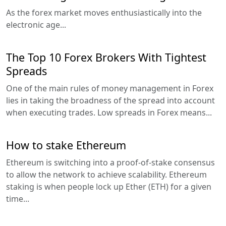
As the forex market moves enthusiastically into the
electronic age...
The Top 10 Forex Brokers With Tightest
Spreads
One of the main rules of money management in Forex
lies in taking the broadness of the spread into account
when executing trades. Low spreads in Forex means...
How to stake Ethereum
Ethereum is switching into a proof-of-stake consensus
to allow the network to achieve scalability. Ethereum
staking is when people lock up Ether (ETH) for a given
time...