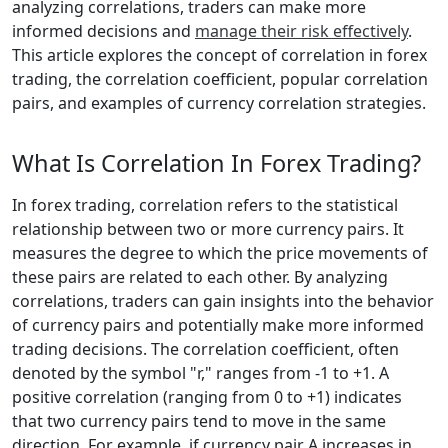
analyzing correlations, traders can make more
informed decisions and
manage their risk effectively
.
This article explores the concept of correlation in forex
trading, the correlation coefficient, popular correlation
pairs, and examples of currency correlation strategies.
What Is Correlation In Forex Trading?
In forex trading, correlation refers to the statistical
relationship between two or more currency pairs. It
measures the degree to which the price movements of
these pairs are related to each other. By analyzing
correlations, traders can gain insights into the behavior
of currency pairs and potentially make more informed
trading decisions. The correlation coefficient, often
denoted by the symbol "r," ranges from -1 to +1. A
positive correlation (ranging from 0 to +1) indicates
that two currency pairs tend to move in the same
direction. For example, if currency pair A increases in