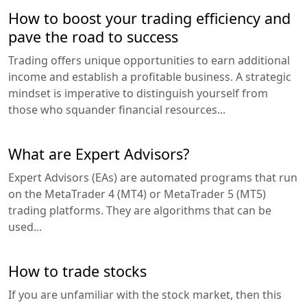
How to boost your trading efficiency and
pave the road to success
Trading offers unique opportunities to earn additional
income and establish a profitable business. A strategic
mindset is imperative to distinguish yourself from
those who squander financial resources...
What are Expert Advisors?
Expert Advisors (EAs) are automated programs that run
on the MetaTrader 4 (MT4) or MetaTrader 5 (MT5)
trading platforms. They are algorithms that can be
used...
How to trade stocks
If you are unfamiliar with the stock market, then this