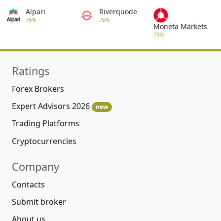
Alpari
Riverquode
76%
75%
Moneta Markets
75%
Ratings
Forex Brokers
Expert Advisors 2026
new
Trading Platforms
Cryptocurrencies
Company
Contacts
Submit broker
About us