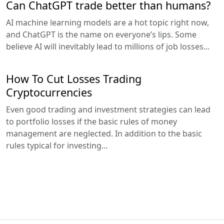
Can ChatGPT trade better than humans?
AI machine learning models are a hot topic right now,
and ChatGPT is the name on everyone’s lips. Some
believe AI will inevitably lead to millions of job losses...
How To Cut Losses Trading
Cryptocurrencies
Even good trading and investment strategies can lead
to portfolio losses if the basic rules of money
management are neglected. In addition to the basic
rules typical for investing...