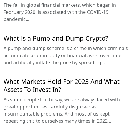
The fall in global financial markets, which began in
February 2020, is associated with the COVID-19
pandemic...
What is a Pump-and-Dump Crypto?
A pump-and-dump scheme is a crime in which criminals
accumulate a commodity or financial asset over time
and artificially inflate the price by spreading...
What Markets Hold For 2023 And What
Assets To Invest In?
As some people like to say, we are always faced with
great opportunities carefully disguised as
insurmountable problems. And most of us kept
repeating this to ourselves many times in 2022...