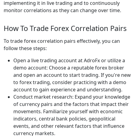
implementing it in live trading and to continuously
monitor correlations as they can change over time.
How To Trade Forex Correlation Pairs
To trade forex correlation pairs effectively, you can
follow these steps:
Open a live trading account at AdroFx or utilize a
demo account: Choose a reputable forex broker
and open an account to start trading. If you're new
to forex trading, consider practicing with a demo
account to gain experience and understanding.
Conduct market research: Expand your knowledge
of currency pairs and the factors that impact their
movements. Familiarize yourself with economic
indicators, central bank policies, geopolitical
events, and other relevant factors that influence
currency markets.