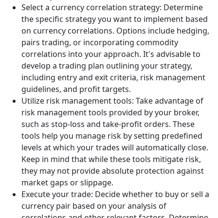
Select a currency correlation strategy: Determine
the specific strategy you want to implement based
on currency correlations. Options include hedging,
pairs trading, or incorporating commodity
correlations into your approach. It's advisable to
develop a trading plan outlining your strategy,
including entry and exit criteria, risk management
guidelines, and profit targets.
Utilize risk management tools: Take advantage of
risk management tools provided by your broker,
such as stop-loss and take-profit orders. These
tools help you manage risk by setting predefined
levels at which your trades will automatically close.
Keep in mind that while these tools mitigate risk,
they may not provide absolute protection against
market gaps or slippage.
Execute your trade: Decide whether to buy or sell a
currency pair based on your analysis of
correlations and other relevant factors. Determine