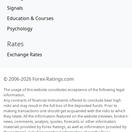
Signals
Education & Courses
Psychology
Rates
Exchange Rates
© 2006-2026 Forex-Ratings.com
The usage of this website constitutes acceptance of the following legal
information.
Any contracts of financial instruments offered to conclude bear high
risks and may result in the full loss of the deposited funds. Prior to
making transactions one should get acquainted with the risks to which
they relate. All the information featured on the website (reviews, brokers'
news, comments, analysis, quotes, forecasts or other information
materials provided by Forex Ratings, as well as information provided by