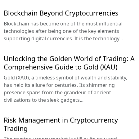
Blockchain Beyond Cryptocurrencies
Blockchain has become one of the most influential
technologies after being one of the key elements
supporting digital currencies. It is the technology...
Unlocking the Golden World of Trading: A
Comprehensive Guide to Gold (XAU)
Gold (XAU), a timeless symbol of wealth and stability,
has held its allure for centuries. Its shimmering
presence spans from the grandeur of ancient
civilizations to the sleek gadgets...
Risk Management in Cryptocurrency
Trading