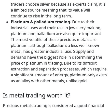
traders choose silver because as experts claim, it is
a limited source meaning that its value will
continue to rise in the long term.
Platinum & palladium trading.
Due to their
industrial uses and their use in jewellery making,
platinum and palladium are also quite important.
The most volatile of these precious metals are
platinum, although palladium, a less well-known
metal, has greater industrial use. Supply and
demand have the biggest role in determining the
price of platinum in trading. Due to its difficult
extraction and separation processes, which require
a significant amount of energy, platinum only exists
as an alloy with other metals, unlike gold.
Is metal trading worth it?
Precious metals trading is considered a good financial