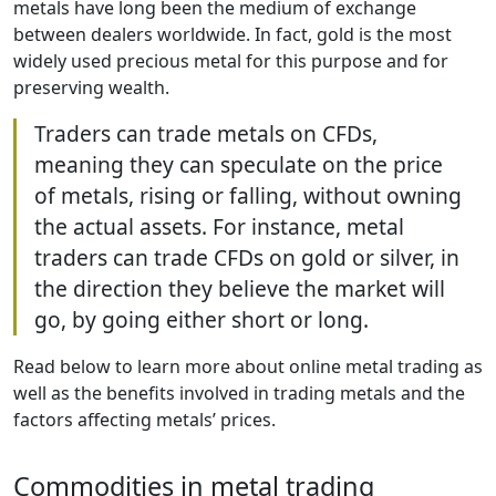
metals have long been the medium of exchange
between dealers worldwide. In fact, gold is the most
widely used precious metal for this purpose and for
preserving wealth.
Traders can trade metals on CFDs,
meaning they can speculate on the price
of metals, rising or falling, without owning
the actual assets. For instance, metal
traders can trade CFDs on gold or silver, in
the direction they believe the market will
go, by going either short or long.
Read below to learn more about online metal trading as
well as the benefits involved in trading metals and the
factors affecting metals’ prices.
Commodities in metal trading