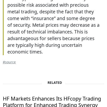
possible risk associated with precious
metal trading, despite the fact that they
come with “insurance” and some degree
of security. Metal prices may decrease as a
result of technical imbalances. This is
advantageous for sellers because prices
are typically high during uncertain
economic times.
#source
RELATED
HF Markets Enhances Its HFcopy Trading
Platform for Enhanced Trading Synergy