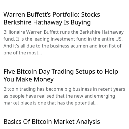
Warren Buffett’s Portfolio: Stocks
Berkshire Hathaway Is Buying
Billionaire Warren Buffett runs the Berkshire Hathaway
fund. It is the leading investment fund in the entire US.
And it’s all due to the business acumen and iron fist of
one of the most...
Five Bitcoin Day Trading Setups to Help
You Make Money
Bitcoin trading has become big business in recent years
as people have realised that the new and emerging
market place is one that has the potential...
Basics Of Bitcoin Market Analysis