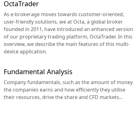
OctaTrader
As e-brokerage moves towards customer-oriented,
user-friendly solutions, we at Octa, a global broker
founded in 2011, have introduced an enhanced version
of our proprietary trading platform, OctaTrader. In this
overview, we describe the main features of this multi-
device application.
Fundamental Analysis
Company fundamentals, such as the amount of money
the companies earns and how efficiently they utilise
their resources, drive the share and CFD markets...