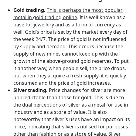
Gold trading.
This is perhaps the most popular
metal in gold trading online
. It is well-known as a
base for jewellery and as a form of currency as
well. Gold’s price is set by the market every day of
the week 24/7. The price of gold is not influenced
by supply and demand. This occurs because the
supply of new mines cannot keep up with the
growth of the above-ground gold reserves. To put
it another way, when people sell, the price drops,
but when they acquire a fresh supply, it is quickly
consumed and the price of gold increases.
Silver trading.
Price changes for silver are more
unpredictable than those for gold. This is due to
the dual perceptions of silver as a metal for use in
industry and as a store of value. It is also
noteworthy that silver’s uses have an impact on its
price, indicating that silver is utilised for purposes
other than fashion or as a store of value. Silver