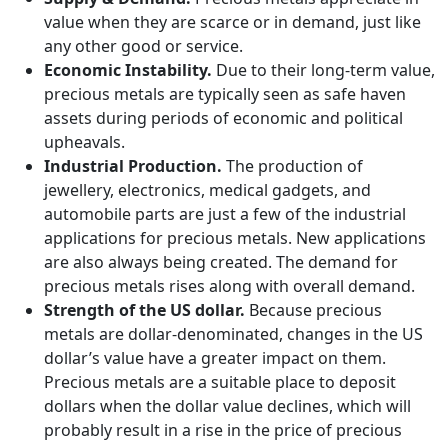
value when they are scarce or in demand, just like
any other good or service.
Economic Instability.
Due to their long-term value,
precious metals are typically seen as safe haven
assets during periods of economic and political
upheavals.
Industrial Production.
The production of
jewellery, electronics, medical gadgets, and
automobile parts are just a few of the industrial
applications for precious metals. New applications
are also always being created. The demand for
precious metals rises along with overall demand.
Strength of the US dollar.
Because precious
metals are dollar-denominated, changes in the US
dollar’s value have a greater impact on them.
Precious metals are a suitable place to deposit
dollars when the dollar value declines, which will
probably result in a rise in the price of precious