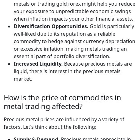
metals or trading gold forex might help you reduce
your exposure to unpredictable economic swings
when inflation impacts your other financial assets.
Diversification Opportunities.
Gold is particularly
well-liked due to its reputation as a reliable
commodity to hedge against currency depreciation
or excessive inflation, making metals trading an
essential part of portfolio diversification.
Increased Liquidity.
Because precious metals are
liquid, there is interest in the precious metals
market.
How is the price of commodities in
metal trading affected?
Precious metal prices are influenced by a variety of
factors. Let’s think about the following:
Supply & Demand.
Precious metals appreciate in