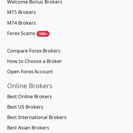
Welcome Bonus Brokers
MT5 Brokers
MT4 Brokers
Forex Scams
100+
Compare Forex Brokers
How to Choose a Broker
Open Forex Account
Online Brokers
Best Online Brokers
Best US Brokers
Best International Brokers
Best Asian Brokers