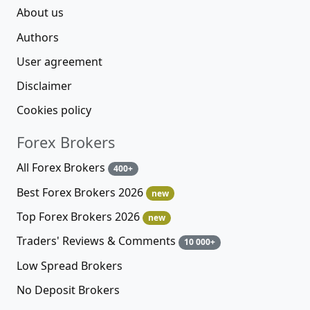
About us
Authors
User agreement
Disclaimer
Cookies policy
Forex Brokers
All Forex Brokers
400+
Best Forex Brokers 2026
new
Top Forex Brokers 2026
new
Traders' Reviews & Comments
10 000+
Low Spread Brokers
No Deposit Brokers