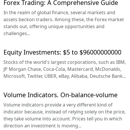
Forex Trading: A Comprehensive Guide
In the realm of global finance, several markets and
assets beckon traders. Among these, the Forex market
stands out, offering unique opportunities and
challenges...
Equity Investments: $5 to $96000000000
Stocks of the world's largest corporations, such as IBM,
JP Morgan Chase, Coca-Cola, Mastercard, McDonalds,
Microsoft, Twitter, UBER, eBay, Alibaba, Deutsche Bank...
Volume Indicators. On-balance-volume
Volume indicators provide a very different kind of
indicator because, instead of relying solely on the price,
they take volume into account. Prices tell you in which
direction an investment is moving...