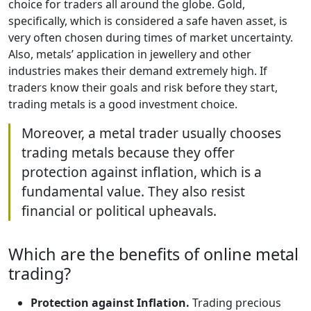
choice for traders all around the globe. Gold,
specifically, which is considered a safe haven asset, is
very often chosen during times of market uncertainty.
Also, metals’ application in jewellery and other
industries makes their demand extremely high. If
traders know their goals and risk before they start,
trading metals is a good investment choice.
Moreover, a metal trader usually chooses
trading metals because they offer
protection against inflation, which is a
fundamental value. They also resist
financial or political upheavals.
Which are the benefits of online metal
trading?
Protection against Inflation.
Trading precious