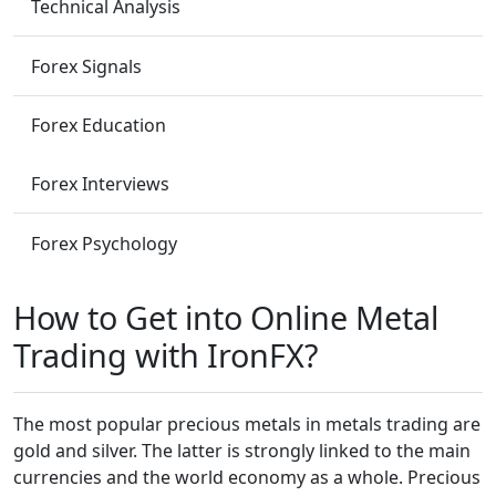
Technical Analysis
Forex Signals
Forex Education
Forex Interviews
Forex Psychology
How to Get into Online Metal
Trading with IronFX?
The most popular precious metals in metals trading are
gold and silver. The latter is strongly linked to the main
currencies and the world economy as a whole. Precious