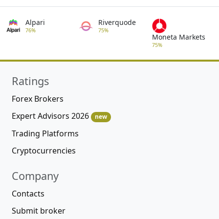
Alpari
Riverquode
76%
75%
Moneta Markets
75%
Ratings
Forex Brokers
Expert Advisors 2026
new
Trading Platforms
Cryptocurrencies
Company
Contacts
Submit broker