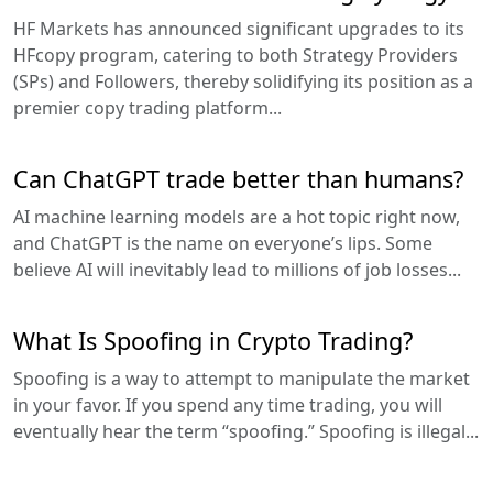
HF Markets has announced significant upgrades to its
HFcopy program, catering to both Strategy Providers
(SPs) and Followers, thereby solidifying its position as a
premier copy trading platform...
Can ChatGPT trade better than humans?
AI machine learning models are a hot topic right now,
and ChatGPT is the name on everyone’s lips. Some
believe AI will inevitably lead to millions of job losses...
What Is Spoofing in Crypto Trading?
Spoofing is a way to attempt to manipulate the market
in your favor. If you spend any time trading, you will
eventually hear the term “spoofing.” Spoofing is illegal...