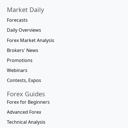
Market Daily
Forecasts
Daily Overviews
Forex Market Analysis
Brokers' News
Promotions
Webinars
Contests, Expos
Forex Guides
Forex for Beginners
Advanced Forex
Technical Analysis