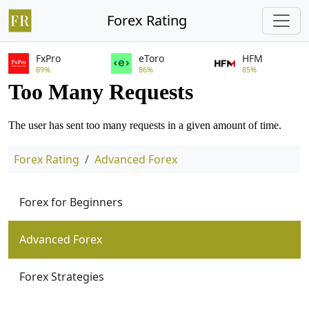
Forex Rating
FxPro
eToro
HFM
89%
86%
85%
Forex Rating
Advanced Forex
Forex for Beginners
Advanced Forex
Forex Strategies