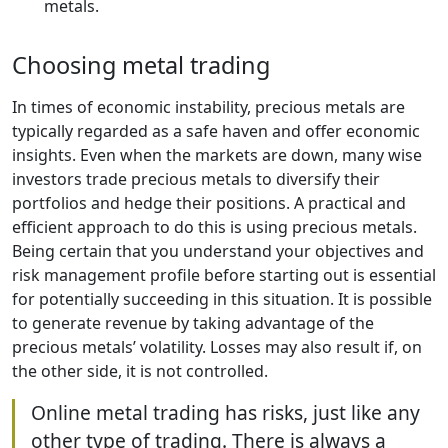
metals.
Choosing metal trading
In times of economic instability, precious metals are
typically regarded as a safe haven and offer economic
insights. Even when the markets are down, many wise
investors trade precious metals to diversify their
portfolios and hedge their positions. A practical and
efficient approach to do this is using precious metals.
Being certain that you understand your objectives and
risk management profile before starting out is essential
for potentially succeeding in this situation. It is possible
to generate revenue by taking advantage of the
precious metals’ volatility. Losses may also result if, on
the other side, it is not controlled.
Online metal trading has risks, just like any
other type of trading. There is always a