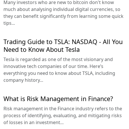
Many investors who are new to bitcoin don't know
much about analysing individual digital currencies, so
they can benefit significantly from learning some quick
tips...
Trading Guide to TSLA: NASDAQ - All You
Need to Know About Tesla
Tesla is regarded as one of the most visionary and
innovative tech companies of our time. Here’s
everything you need to know about TSLA, including
company history...
What is Risk Management in Finance?
Risk management in the Finance industry refers to the
process of identifying, evaluating, and mitigating risks
of losses in an investment...