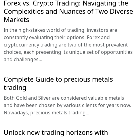
Forex vs. Crypto Trading: Navigating the
Complexities and Nuances of Two Diverse
Markets
In the high-stakes world of trading, investors are
constantly evaluating their options. Forex and
cryptocurrency trading are two of the most prevalent
choices, each presenting its unique set of opportunities
and challenges...
Complete Guide to precious metals
trading
Both Gold and Silver are considered valuable metals
and have been chosen by various clients for years now.
Nowadays, precious metals trading...
Unlock new trading horizons with