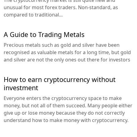
The cryptocurrency market is still quite new and
unusual for most forex traders. Non-standard, as
compared to traditional...
A Guide to Trading Metals
Precious metals such as gold and silver have been
recognised as valuable metals for a long time, but gold
and silver are not the only ones out there for investors
How to earn cryptocurrency without
investment
Everyone enters the cryptocurrency space to make
money, but not all of them succeed. Many people either
give up or lose money because they do not correctly
understand how to make money with cryptocurrency.