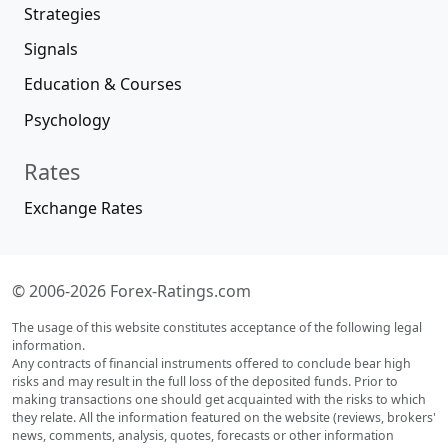
Strategies
Signals
Education & Courses
Psychology
Rates
Exchange Rates
© 2006-2026 Forex-Ratings.com
The usage of this website constitutes acceptance of the following legal
information.
Any contracts of financial instruments offered to conclude bear high
risks and may result in the full loss of the deposited funds. Prior to
making transactions one should get acquainted with the risks to which
they relate. All the information featured on the website (reviews, brokers'
news, comments, analysis, quotes, forecasts or other information