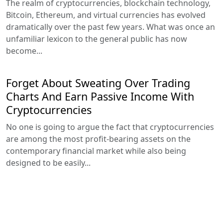
The realm of cryptocurrencies, blockchain technology,
Bitcoin, Ethereum, and virtual currencies has evolved
dramatically over the past few years. What was once an
unfamiliar lexicon to the general public has now
become...
Forget About Sweating Over Trading
Charts And Earn Passive Income With
Cryptocurrencies
No one is going to argue the fact that cryptocurrencies
are among the most profit-bearing assets on the
contemporary financial market while also being
designed to be easily...