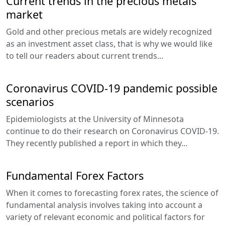
Current trends in the precious metals
market
Gold and other precious metals are widely recognized
as an investment asset class, that is why we would like
to tell our readers about current trends...
Coronavirus COVID-19 pandemic possible
scenarios
Epidemiologists at the University of Minnesota
continue to do their research on Coronavirus COVID-19.
They recently published a report in which they...
Fundamental Forex Factors
When it comes to forecasting forex rates, the science of
fundamental analysis involves taking into account a
variety of relevant economic and political factors for