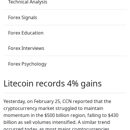
Technical Analysis
Forex Signals
Forex Education
Forex Interviews
Forex Psychology
Litecoin records 4% gains
Yesterday, on February 25, CCN reported that the
cryptocurrency market struggled to maintain
momentum in the $500 billion region, falling to $430
billion as sell volumes intensified. A similar trend
occurred today, as most major cryptocurrencies