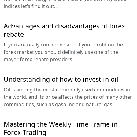
indices let’s find it out...
Advantages and disadvantages of forex
rebate
If you are really concerned about your profit on the
forex market you should definitely use one of the
mayor forex rebate providers...
Understanding of how to invest in oil
Oil is among the most commonly used commodities in
the world, and its price affects the prices of many other
commodities, such as gasoline and natural gas...
Mastering the Weekly Time Frame in
Forex Trading