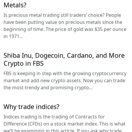
Metals?
Is precious metal trading still traders’ choice? People
have been putting value on precious metals since the
beginning of time. The price of gold was $35 per ounce
in 1971...
Shiba Inu, Dogecoin, Cardano, and More
Crypto in FBS
FBS is keeping in step with the growing cryptocurrency
market and add new crypto assets. Now you can trade
the most trendy and promising crypto...
Why trade indices?
Indices trading is the trading of Contracts for
Difference (CFDs) on a stock market index. This is what
we’ll be examining in this article. If you ask why trade