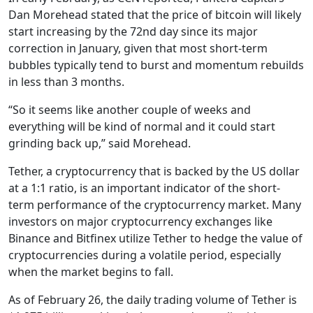
Dan Morehead stated that the price of bitcoin will likely
start increasing by the 72nd day since its major
correction in January, given that most short-term
bubbles typically tend to burst and momentum rebuilds
in less than 3 months.
“So it seems like another couple of weeks and
everything will be kind of normal and it could start
grinding back up,” said Morehead.
Tether, a cryptocurrency that is backed by the US dollar
at a 1:1 ratio, is an important indicator of the short-
term performance of the cryptocurrency market. Many
investors on major cryptocurrency exchanges like
Binance and Bitfinex utilize Tether to hedge the value of
cryptocurrencies during a volatile period, especially
when the market begins to fall.
As of February 26, the daily trading volume of Tether is