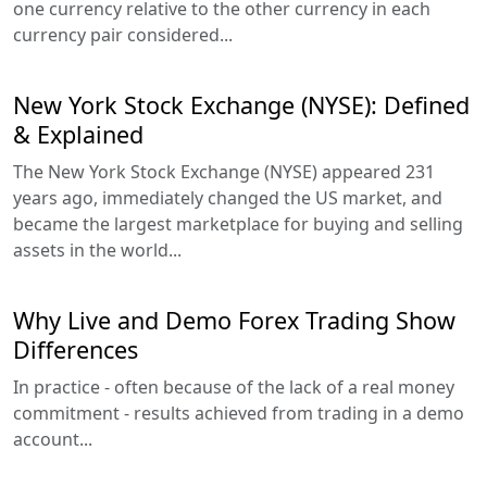
one currency relative to the other currency in each
currency pair considered...
New York Stock Exchange (NYSE): Defined
& Explained
The New York Stock Exchange (NYSE) appeared 231
years ago, immediately changed the US market, and
became the largest marketplace for buying and selling
assets in the world...
Why Live and Demo Forex Trading Show
Differences
In practice - often because of the lack of a real money
commitment - results achieved from trading in a demo
account...