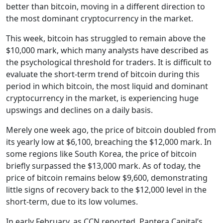
better than bitcoin, moving in a different direction to
the most dominant cryptocurrency in the market.
This week, bitcoin has struggled to remain above the
$10,000 mark, which many analysts have described as
the psychological threshold for traders. It is difficult to
evaluate the short-term trend of bitcoin during this
period in which bitcoin, the most liquid and dominant
cryptocurrency in the market, is experiencing huge
upswings and declines on a daily basis.
Merely one week ago, the price of bitcoin doubled from
its yearly low at $6,100, breaching the $12,000 mark. In
some regions like South Korea, the price of bitcoin
briefly surpassed the $13,000 mark. As of today, the
price of bitcoin remains below $9,600, demonstrating
little signs of recovery back to the $12,000 level in the
short-term, due to its low volumes.
In early February, as CCN reported, Pantera Capital’s