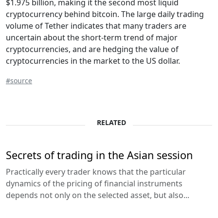
$1.975 billion, making it the second most liquid
cryptocurrency behind bitcoin. The large daily trading
volume of Tether indicates that many traders are
uncertain about the short-term trend of major
cryptocurrencies, and are hedging the value of
cryptocurrencies in the market to the US dollar.
#source
RELATED
Secrets of trading in the Asian session
Practically every trader knows that the particular
dynamics of the pricing of financial instruments
depends not only on the selected asset, but also...