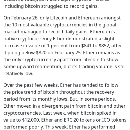
including bitcoin struggled to record gains.
On February 26, only Litecoin and Ethereum amongst
the 10 most valuable cryptocurrencies in the global
market managed to record daily gains. Ethereum’s
native cryptocurrency Ether demonstrated a slight
increase in value of 1 percent from $841 to $852, after
dipping below $820 on February 25. Ether remains as
the only cryptocurrency apart from Litecoin to show
some upward momentum, but its trading volume is still
relatively low.
Over the past few weeks, Ether has tended to follow
the price trend of bitcoin throughout the recovery
period from its monthly lows. But, in some periods,
Ether moved in a divergent path from bitcoin and other
cryptocurrencies. Last week, when bitcoin spiked in
value to $12,000, Ether and ERC 20 tokens or ICO tokens
performed poorly. This week, Ether has performed