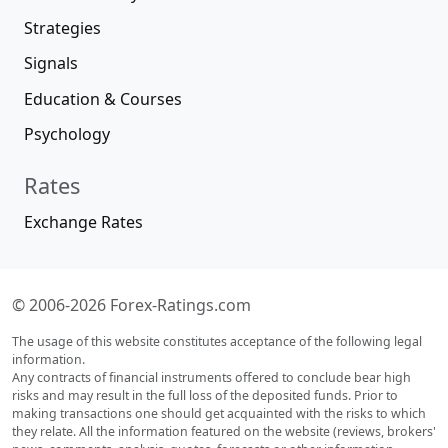
Strategies
Signals
Education & Courses
Psychology
Rates
Exchange Rates
© 2006-2026 Forex-Ratings.com
The usage of this website constitutes acceptance of the following legal
information.
Any contracts of financial instruments offered to conclude bear high
risks and may result in the full loss of the deposited funds. Prior to
making transactions one should get acquainted with the risks to which
they relate. All the information featured on the website (reviews, brokers'