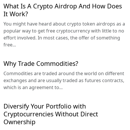
What Is A Crypto Airdrop And How Does
It Work?
You might have heard about crypto token airdrops as a
popular way to get free cryptocurrency with little to no
effort involved. In most cases, the offer of something
free...
Why Trade Commodities?
Commodities are traded around the world on different
exchanges and are usually traded as futures contracts,
which is an agreement to...
Diversify Your Portfolio with
Cryptocurrencies Without Direct
Ownership