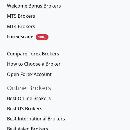
Welcome Bonus Brokers
MT5 Brokers
MT4 Brokers
Forex Scams
100+
Compare Forex Brokers
How to Choose a Broker
Open Forex Account
Online Brokers
Best Online Brokers
Best US Brokers
Best International Brokers
Best Asian Brokers