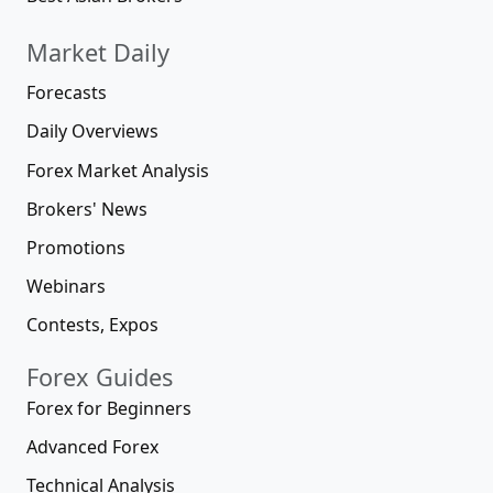
Market Daily
Forecasts
Daily Overviews
Forex Market Analysis
Brokers' News
Promotions
Webinars
Contests, Expos
Forex Guides
Forex for Beginners
Advanced Forex
Technical Analysis