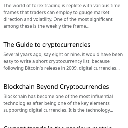
The world of forex trading is replete with various time
frames that traders can employ to gauge market
direction and volatility. One of the most significant
among these is the weekly time frame...
The Guide to cryptocurrencies
Several years ago, say eight or nine, it would have been
easy to write a short cryptocurrency list, because
following Bitcoin's release in 2009, digital currencies...
Blockchain Beyond Cryptocurrencies
Blockchain has become one of the most influential
technologies after being one of the key elements
supporting digital currencies. It is the technology...