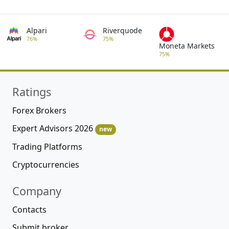
Alpari
Riverquode
76%
75%
Moneta Markets
75%
Ratings
Forex Brokers
Expert Advisors 2026
new
Trading Platforms
Cryptocurrencies
Company
Contacts
Submit broker