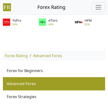
Forex Rating
FxPro
eToro
HFM
89%
86%
85%
Forex Rating
Advanced Forex
Forex for Beginners
Advanced Forex
Forex Strategies