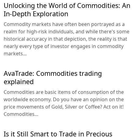
Unlocking the World of Commodities: An
In-Depth Exploration
Commodity markets have often been portrayed as a
realm for high-risk individuals, and while there's some
historical accuracy in that depiction, the reality is that
nearly every type of investor engages in commodity
markets...
AvaTrade: Commodities trading
explained
Commodities are basic items of consumption of the
worldwide economy. Do you have an opinion on the
price movements of Gold, Silver or Coffee? Act on it!
Commodities...
Is it Still Smart to Trade in Precious