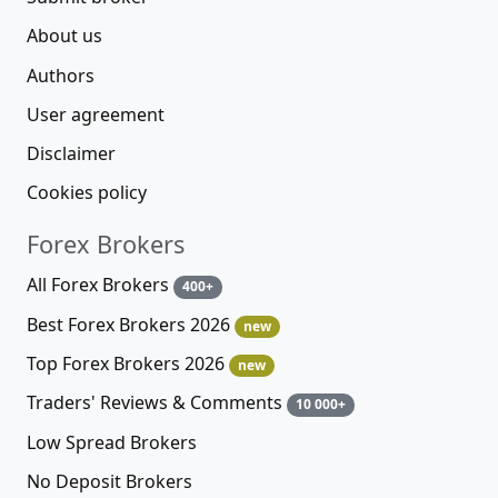
About us
Authors
User agreement
Disclaimer
Cookies policy
Forex Brokers
All Forex Brokers
400+
Best Forex Brokers 2026
new
Top Forex Brokers 2026
new
Traders' Reviews & Comments
10 000+
Low Spread Brokers
No Deposit Brokers