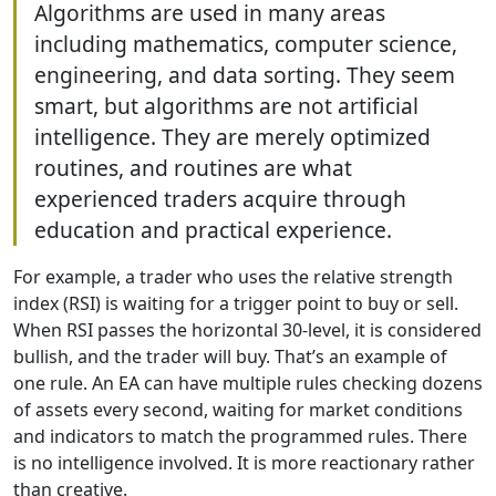
Algorithms are used in many areas
including mathematics, computer science,
engineering, and data sorting. They seem
smart, but algorithms are not artificial
intelligence. They are merely optimized
routines, and routines are what
experienced traders acquire through
education and practical experience.
For example, a trader who uses the relative strength
index (RSI) is waiting for a trigger point to buy or sell.
When RSI passes the horizontal 30-level, it is considered
bullish, and the trader will buy. That’s an example of
one rule. An EA can have multiple rules checking dozens
of assets every second, waiting for market conditions
and indicators to match the programmed rules. There
is no intelligence involved. It is more reactionary rather
than creative.