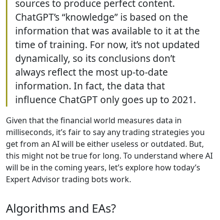
sources to produce perfect content.
ChatGPT’s “knowledge” is based on the
information that was available to it at the
time of training. For now, it’s not updated
dynamically, so its conclusions don’t
always reflect the most up-to-date
information. In fact, the data that
influence ChatGPT only goes up to 2021.
Given that the financial world measures data in
milliseconds, it’s fair to say any trading strategies you
get from an AI will be either useless or outdated. But,
this might not be true for long. To understand where AI
will be in the coming years, let’s explore how today’s
Expert Advisor trading bots work.
Algorithms and EAs?