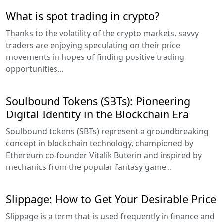
What is spot trading in crypto?
Thanks to the volatility of the crypto markets, savvy
traders are enjoying speculating on their price
movements in hopes of finding positive trading
opportunities...
Soulbound Tokens (SBTs): Pioneering
Digital Identity in the Blockchain Era
Soulbound tokens (SBTs) represent a groundbreaking
concept in blockchain technology, championed by
Ethereum co-founder Vitalik Buterin and inspired by
mechanics from the popular fantasy game...
Slippage: How to Get Your Desirable Price
Slippage is a term that is used frequently in finance and