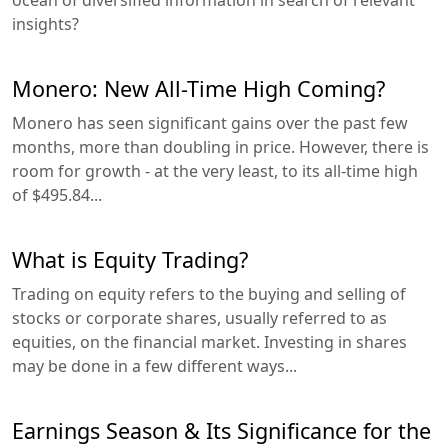
insights?
Monero: New All-Time High Coming?
Monero has seen significant gains over the past few
months, more than doubling in price. However, there is
room for growth - at the very least, to its all-time high
of $495.84...
What is Equity Trading?
Trading on equity refers to the buying and selling of
stocks or corporate shares, usually referred to as
equities, on the financial market. Investing in shares
may be done in a few different ways...
Earnings Season & Its Significance for the