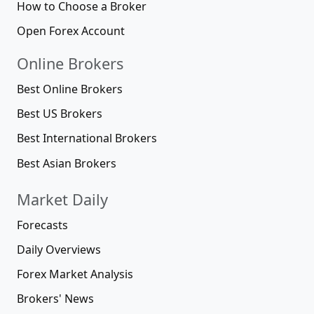
How to Choose a Broker
Open Forex Account
Online Brokers
Best Online Brokers
Best US Brokers
Best International Brokers
Best Asian Brokers
Market Daily
Forecasts
Daily Overviews
Forex Market Analysis
Brokers' News