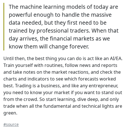
The machine learning models of today are
powerful enough to handle the massive
data needed, but they first need to be
trained by professional traders. When that
day arrives, the financial markets as we
know them will change forever.
Until then, the best thing you can do is act like an AI/EA.
Train yourself with routines, follow news and reports
and take notes on the market reactions, and check the
charts and indicators to see which forecasts worked
best. Trading is a business, and like any entrepreneur,
you need to know your market if you want to stand out
from the crowd. So start learning, dive deep, and only
trade when all the fundamental and technical lights are
green.
#source