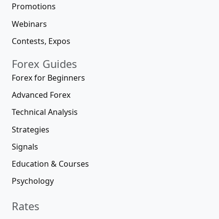
Promotions
Webinars
Contests, Expos
Forex Guides
Forex for Beginners
Advanced Forex
Technical Analysis
Strategies
Signals
Education & Courses
Psychology
Rates