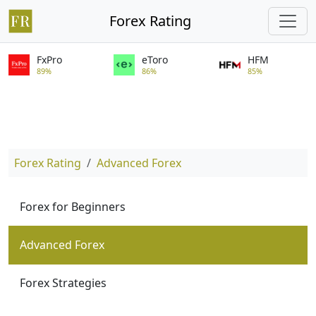
Forex Rating
FxPro
eToro
HFM
89%
86%
85%
Forex Rating
Advanced Forex
Forex for Beginners
Advanced Forex
Forex Strategies