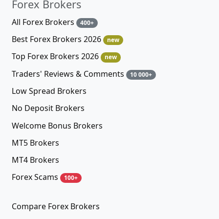
Forex Brokers
All Forex Brokers
400+
Best Forex Brokers 2026
new
Top Forex Brokers 2026
new
Traders' Reviews & Comments
10 000+
Low Spread Brokers
No Deposit Brokers
Welcome Bonus Brokers
MT5 Brokers
MT4 Brokers
Forex Scams
100+
Compare Forex Brokers