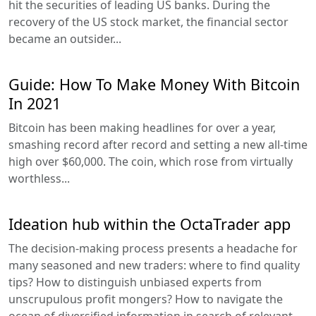
hit the securities of leading US banks. During the
recovery of the US stock market, the financial sector
became an outsider...
Guide: How To Make Money With Bitcoin
In 2021
Bitcoin has been making headlines for over a year,
smashing record after record and setting a new all-time
high over $60,000. The coin, which rose from virtually
worthless...
Ideation hub within the OctaTrader app
The decision-making process presents a headache for
many seasoned and new traders: where to find quality
tips? How to distinguish unbiased experts from
unscrupulous profit mongers? How to navigate the
ocean of diversified information in search of relevant