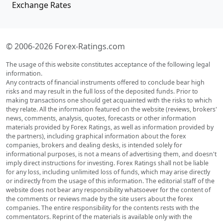
Exchange Rates
© 2006-2026 Forex-Ratings.com
The usage of this website constitutes acceptance of the following legal
information.
Any contracts of financial instruments offered to conclude bear high
risks and may result in the full loss of the deposited funds. Prior to
making transactions one should get acquainted with the risks to which
they relate. All the information featured on the website (reviews, brokers'
news, comments, analysis, quotes, forecasts or other information
materials provided by Forex Ratings, as well as information provided by
the partners), including graphical information about the forex
companies, brokers and dealing desks, is intended solely for
informational purposes, is not a means of advertising them, and doesn't
imply direct instructions for investing. Forex Ratings shall not be liable
for any loss, including unlimited loss of funds, which may arise directly
or indirectly from the usage of this information. The editorial staff of the
website does not bear any responsibility whatsoever for the content of
the comments or reviews made by the site users about the forex
companies. The entire responsibility for the contents rests with the
commentators. Reprint of the materials is available only with the