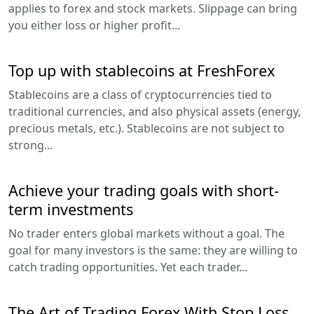
applies to forex and stock markets. Slippage can bring
you either loss or higher profit...
Top up with stablecoins at FreshForex
Stablecoins are a class of cryptocurrencies tied to
traditional currencies, and also physical assets (energy,
precious metals, etc.). Stablecoins are not subject to
strong...
Achieve your trading goals with short-
term investments
No trader enters global markets without a goal. The
goal for many investors is the same: they are willing to
catch trading opportunities. Yet each trader...
The Art of Trading Forex With Stop Loss