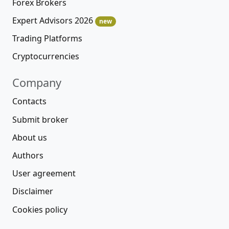
Forex Brokers
Expert Advisors 2026
new
Trading Platforms
Cryptocurrencies
Company
Contacts
Submit broker
About us
Authors
User agreement
Disclaimer
Cookies policy