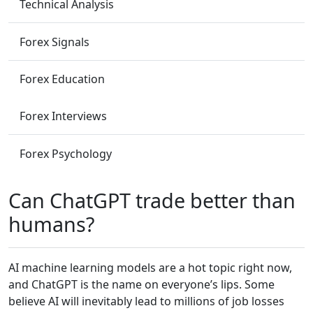
Technical Analysis
Forex Signals
Forex Education
Forex Interviews
Forex Psychology
Can ChatGPT trade better than
humans?
AI machine learning models are a hot topic right now,
and ChatGPT is the name on everyone’s lips. Some
believe AI will inevitably lead to millions of job losses