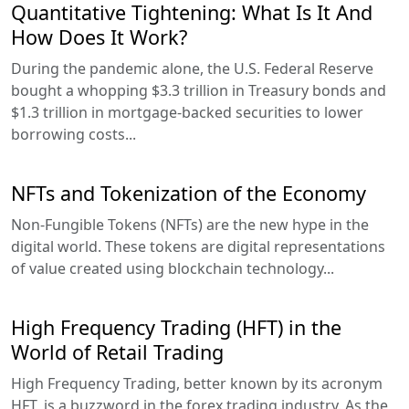
Quantitative Tightening: What Is It And
How Does It Work?
During the pandemic alone, the U.S. Federal Reserve
bought a whopping $3.3 trillion in Treasury bonds and
$1.3 trillion in mortgage-backed securities to lower
borrowing costs...
NFTs and Tokenization of the Economy
Non-Fungible Tokens (NFTs) are the new hype in the
digital world. These tokens are digital representations
of value created using blockchain technology...
High Frequency Trading (HFT) in the
World of Retail Trading
High Frequency Trading, better known by its acronym
HFT, is a buzzword in the forex trading industry. As the