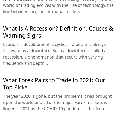
world of trading evolves with the rise of technology, the
line between large institutional traders...
What Is A Recession? Definition, Causes &
Warning Signs
Economic development is cyclical - a boom is always
followed by a downturn. Such a downturn is called a
recession, a phenomenon that recurs with varying
frequency and depth...
What Forex Pairs to Trade in 2021: Our
Top Picks
The year 2020 is gone, but the problems it has brought
upon the world and all of the major Forex markets will
linger in 2021 as the COVID-10 pandemic is far from...