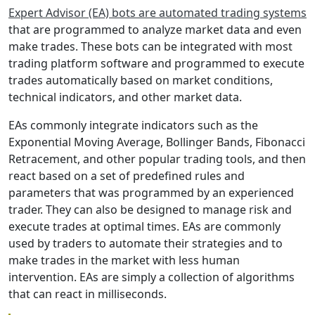
Expert Advisor (EA) bots are automated trading systems
that are programmed to analyze market data and even
make trades. These bots can be integrated with most
trading platform software and programmed to execute
trades automatically based on market conditions,
technical indicators, and other market data.
EAs commonly integrate indicators such as the
Exponential Moving Average, Bollinger Bands, Fibonacci
Retracement, and other popular trading tools, and then
react based on a set of predefined rules and
parameters that was programmed by an experienced
trader. They can also be designed to manage risk and
execute trades at optimal times. EAs are commonly
used by traders to automate their strategies and to
make trades in the market with less human
intervention. EAs are simply a collection of algorithms
that can react in milliseconds.