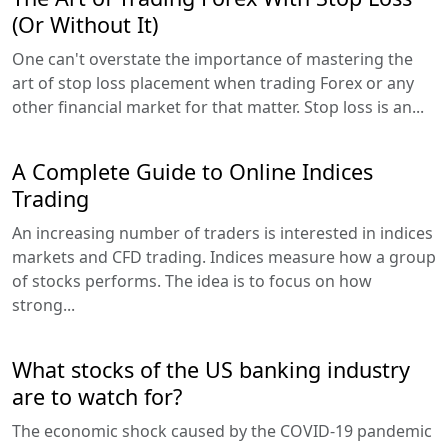
(Or Without It)
One can't overstate the importance of mastering the
art of stop loss placement when trading Forex or any
other financial market for that matter. Stop loss is an...
A Complete Guide to Online Indices
Trading
An increasing number of traders is interested in indices
markets and CFD trading. Indices measure how a group
of stocks performs. The idea is to focus on how
strong...
What stocks of the US banking industry
are to watch for?
The economic shock caused by the COVID-19 pandemic