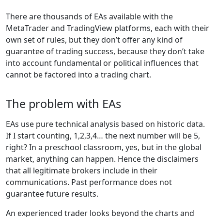
There are thousands of EAs available with the
MetaTrader and TradingView platforms, each with their
own set of rules, but they don’t offer any kind of
guarantee of trading success, because they don’t take
into account fundamental or political influences that
cannot be factored into a trading chart.
The problem with EAs
EAs use pure technical analysis based on historic data.
If I start counting, 1,2,3,4… the next number will be 5,
right? In a preschool classroom, yes, but in the global
market, anything can happen. Hence the disclaimers
that all legitimate brokers include in their
communications. Past performance does not
guarantee future results.
An experienced trader looks beyond the charts and