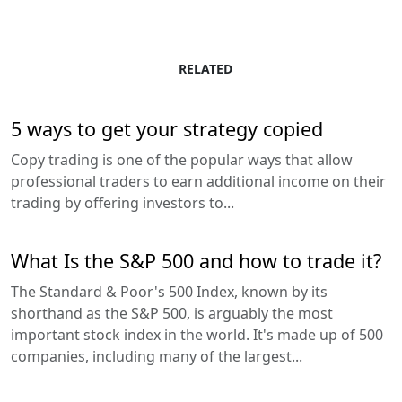
RELATED
5 ways to get your strategy copied
Copy trading is one of the popular ways that allow
professional traders to earn additional income on their
trading by offering investors to...
What Is the S&P 500 and how to trade it?
The Standard & Poor's 500 Index, known by its
shorthand as the S&P 500, is arguably the most
important stock index in the world. It's made up of 500
companies, including many of the largest...