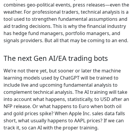
combines geo-political events, press releases—even the
weather. For professional traders, technical analysis is a
tool used to strengthen fundamental assumptions and
aid trading decisions. This is why the financial industry
has hedge fund managers, portfolio managers, and
signals providers. But all that may be coming to an end.
The next Gen AI/EA trading bots
We’re not there yet, but sooner or later the machine
learning models used by ChatGPT will be trained to
include live and upcoming fundamental analysis to
complement technical analysis. The AI training will take
into account what happens, statistically, to USD after an
NFP release. Or what happens to Euro when both oil
and gold prices spike? When Apple Inc. sales data falls
short, what usually happens to AAPL prices? If we can
track it, so can AI with the proper training.