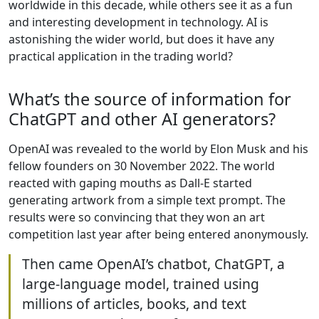
worldwide in this decade, while others see it as a fun
and interesting development in technology. AI is
astonishing the wider world, but does it have any
practical application in the trading world?
What’s the source of information for
ChatGPT and other AI generators?
OpenAI was revealed to the world by Elon Musk and his
fellow founders on 30 November 2022. The world
reacted with gaping mouths as Dall-E started
generating artwork from a simple text prompt. The
results were so convincing that they won an art
competition last year after being entered anonymously.
Then came OpenAI’s chatbot, ChatGPT, a
large-language model, trained using
millions of articles, books, and text