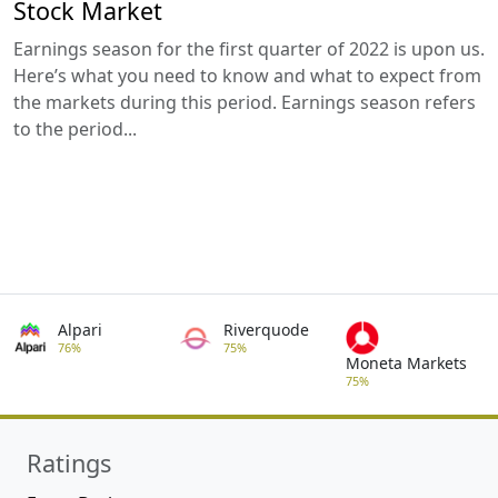
Stock Market
Earnings season for the first quarter of 2022 is upon us.
Here’s what you need to know and what to expect from
the markets during this period. Earnings season refers
to the period...
Alpari
Riverquode
76%
75%
Moneta Markets
75%
Ratings