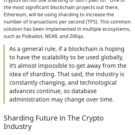
the most significant blockchain projects out there,
Ethereum, will be using sharding to increase the
number of transactions per second (TPS). This common
solution has been implemented in multiple ecosystems,
such as Polkadot, NEAR, and Zilliqa.
As a general rule, if a blockchain is hoping
to have the scalability to be used globally,
it’s almost impossible to get away from the
idea of sharding. That said, the industry is
constantly changing, and technological
advances continue, so database
administration may change over time.
Sharding Future in The Crypto
Industry