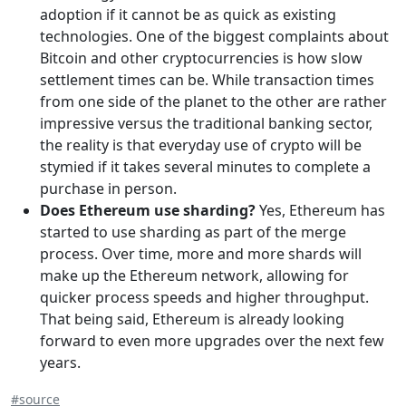
adoption if it cannot be as quick as existing
technologies. One of the biggest complaints about
Bitcoin and other cryptocurrencies is how slow
settlement times can be. While transaction times
from one side of the planet to the other are rather
impressive versus the traditional banking sector,
the reality is that everyday use of crypto will be
stymied if it takes several minutes to complete a
purchase in person.
Does Ethereum use sharding?
Yes, Ethereum has
started to use sharding as part of the merge
process. Over time, more and more shards will
make up the Ethereum network, allowing for
quicker process speeds and higher throughput.
That being said, Ethereum is already looking
forward to even more upgrades over the next few
years.
#source