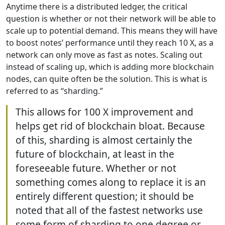
Anytime there is a distributed ledger, the critical
question is whether or not their network will be able to
scale up to potential demand. This means they will have
to boost notes’ performance until they reach 10 X, as a
network can only move as fast as notes. Scaling out
instead of scaling up, which is adding more blockchain
nodes, can quite often be the solution. This is what is
referred to as “sharding.”
This allows for 100 X improvement and
helps get rid of blockchain bloat. Because
of this, sharding is almost certainly the
future of blockchain, at least in the
foreseeable future. Whether or not
something comes along to replace it is an
entirely different question; it should be
noted that all of the fastest networks use
some form of sharding to one degree or