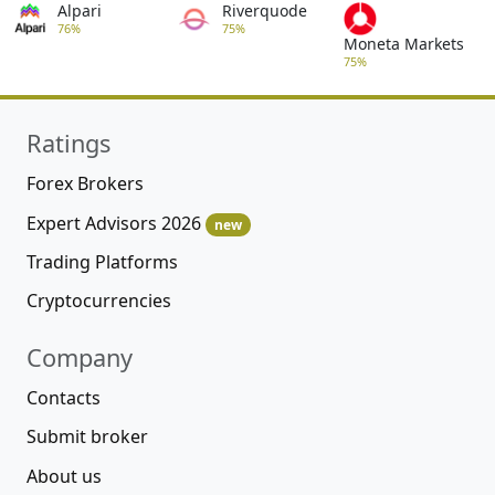
Alpari
Riverquode
76%
75%
Moneta Markets
75%
Ratings
Forex Brokers
Expert Advisors 2026
new
Trading Platforms
Cryptocurrencies
Company
Contacts
Submit broker
About us