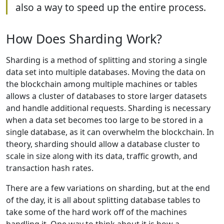
also a way to speed up the entire process.
How Does Sharding Work?
Sharding is a method of splitting and storing a single
data set into multiple databases. Moving the data on
the blockchain among multiple machines or tables
allows a cluster of databases to store larger datasets
and handle additional requests. Sharding is necessary
when a data set becomes too large to be stored in a
single database, as it can overwhelm the blockchain. In
theory, sharding should allow a database cluster to
scale in size along with its data, traffic growth, and
transaction hash rates.
There are a few variations on sharding, but at the end
of the day, it is all about splitting database tables to
take some of the hard work off of the machines