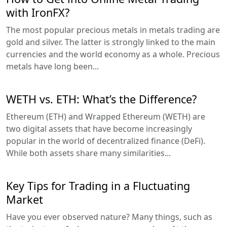
with IronFX?
The most popular precious metals in metals trading are
gold and silver. The latter is strongly linked to the main
currencies and the world economy as a whole. Precious
metals have long been...
WETH vs. ETH: What’s the Difference?
Ethereum (ETH) and Wrapped Ethereum (WETH) are
two digital assets that have become increasingly
popular in the world of decentralized finance (DeFi).
While both assets share many similarities...
Key Tips for Trading in a Fluctuating
Market
Have you ever observed nature? Many things, such as