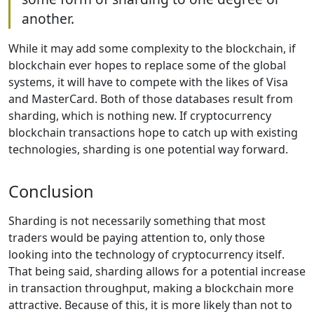
another.
While it may add some complexity to the blockchain, if
blockchain ever hopes to replace some of the global
systems, it will have to compete with the likes of Visa
and MasterCard. Both of those databases result from
sharding, which is nothing new. If cryptocurrency
blockchain transactions hope to catch up with existing
technologies, sharding is one potential way forward.
Conclusion
Sharding is not necessarily something that most
traders would be paying attention to, only those
looking into the technology of cryptocurrency itself.
That being said, sharding allows for a potential increase
in transaction throughput, making a blockchain more
attractive. Because of this, it is more likely than not to