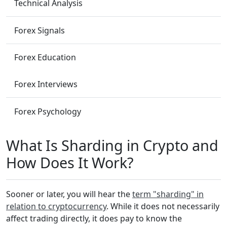
Technical Analysis
Forex Signals
Forex Education
Forex Interviews
Forex Psychology
What Is Sharding in Crypto and
How Does It Work?
Sooner or later, you will hear the
term "sharding" in
relation to cryptocurrency
. While it does not necessarily
affect trading directly, it does pay to know the