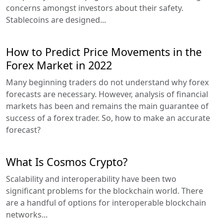
concerns amongst investors about their safety.
Stablecoins are designed...
How to Predict Price Movements in the
Forex Market in 2022
Many beginning traders do not understand why forex
forecasts are necessary. However, analysis of financial
markets has been and remains the main guarantee of
success of a forex trader. So, how to make an accurate
forecast?
What Is Cosmos Crypto?
Scalability and interoperability have been two
significant problems for the blockchain world. There
are a handful of options for interoperable blockchain
networks...