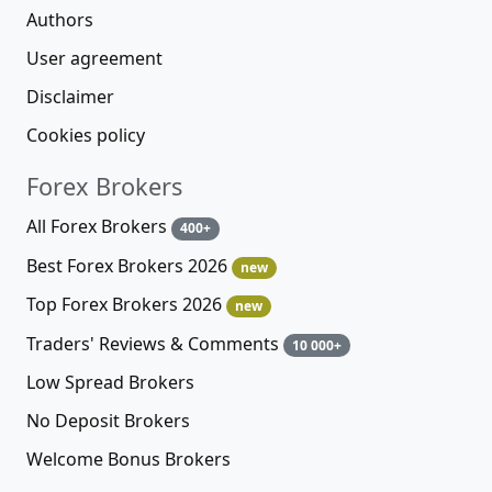
Authors
User agreement
Disclaimer
Cookies policy
Forex Brokers
All Forex Brokers
400+
Best Forex Brokers 2026
new
Top Forex Brokers 2026
new
Traders' Reviews & Comments
10 000+
Low Spread Brokers
No Deposit Brokers
Welcome Bonus Brokers