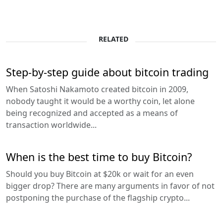
RELATED
Step-by-step guide about bitcoin trading
When Satoshi Nakamoto created bitcoin in 2009,
nobody taught it would be a worthy coin, let alone
being recognized and accepted as a means of
transaction worldwide...
When is the best time to buy Bitcoin?
Should you buy Bitcoin at $20k or wait for an even
bigger drop? There are many arguments in favor of not
postponing the purchase of the flagship crypto...