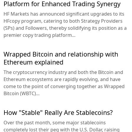
Platform for Enhanced Trading Synergy
HF Markets has announced significant upgrades to its
HFcopy program, catering to both Strategy Providers
(SPs) and Followers, thereby solidifying its position as a
premier copy trading platform...
Wrapped Bitcoin and relationship with
Ethereum explained
The cryptocurrency industry and both the Bitcoin and
Ethereum ecosystems are rapidly evolving, and have
come to the point of converging together as Wrapped
Bitcoin (WBTC)...
How "Stable" Really Are Stablecoins?
Over the past month, some major stablecoins
completely lost their peg with the U.S. Dollar, raising