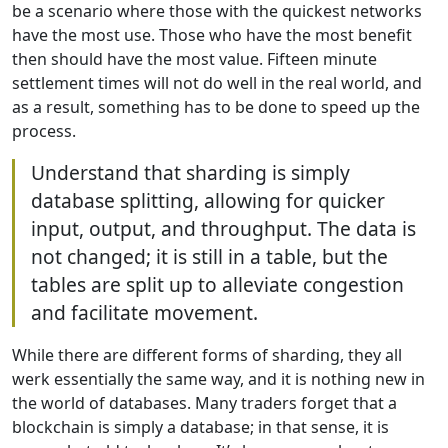
be a scenario where those with the quickest networks
have the most use. Those who have the most benefit
then should have the most value. Fifteen minute
settlement times will not do well in the real world, and
as a result, something has to be done to speed up the
process.
Understand that sharding is simply
database splitting, allowing for quicker
input, output, and throughput. The data is
not changed; it is still in a table, but the
tables are split up to alleviate congestion
and facilitate movement.
While there are different forms of sharding, they all
werk essentially the same way, and it is nothing new in
the world of databases. Many traders forget that a
blockchain is simply a database; in that sense, it is