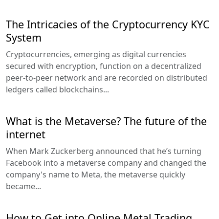
The Intricacies of the Cryptocurrency KYC
System
Cryptocurrencies, emerging as digital currencies
secured with encryption, function on a decentralized
peer-to-peer network and are recorded on distributed
ledgers called blockchains...
What is the Metaverse? The future of the
internet
When Mark Zuckerberg announced that he’s turning
Facebook into a metaverse company and changed the
company's name to Meta, the metaverse quickly
became...
How to Get into Online Metal Trading