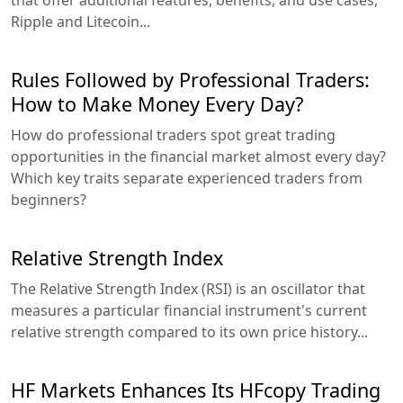
that offer additional features, benefits, and use cases,
Ripple and Litecoin...
Rules Followed by Professional Traders:
How to Make Money Every Day?
How do professional traders spot great trading
opportunities in the financial market almost every day?
Which key traits separate experienced traders from
beginners?
Relative Strength Index
The Relative Strength Index (RSI) is an oscillator that
measures a particular financial instrument's current
relative strength compared to its own price history...
HF Markets Enhances Its HFcopy Trading