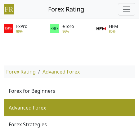
Forex Rating
FxPro
eToro
HFM
89%
86%
85%
Forex Rating
Advanced Forex
Forex for Beginners
Advanced Forex
Forex Strategies