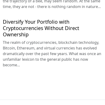
the trajectory of a bee, may seem random. At the same
time, they are not - there is nothing random in nature...
Diversify Your Portfolio with
Cryptocurrencies Without Direct
Ownership
The realm of cryptocurrencies, blockchain technology,
Bitcoin, Ethereum, and virtual currencies has evolved
dramatically over the past few years. What was once an
unfamiliar lexicon to the general public has now
become...