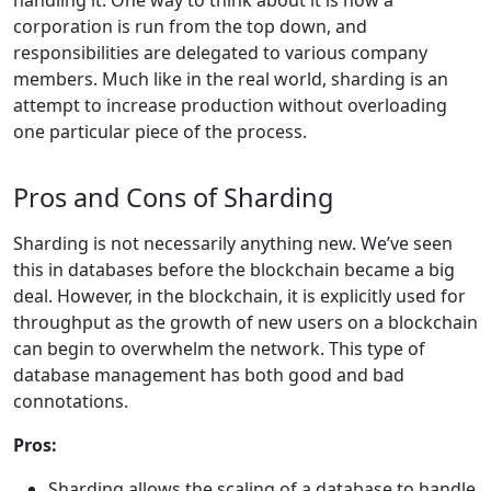
handling it. One way to think about it is how a
corporation is run from the top down, and
responsibilities are delegated to various company
members. Much like in the real world, sharding is an
attempt to increase production without overloading
one particular piece of the process.
Pros and Cons of Sharding
Sharding is not necessarily anything new. We’ve seen
this in databases before the blockchain became a big
deal. However, in the blockchain, it is explicitly used for
throughput as the growth of new users on a blockchain
can begin to overwhelm the network. This type of
database management has both good and bad
connotations.
Pros:
Sharding allows the scaling of a database to handle