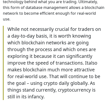
technology behind what you are trading. Ultimately,
this form of database management allows a blockchain
network to become efficient enough for real-world
use.
While not necessarily crucial for traders on
a day-to-day basis, it is worth knowing
which blockchain networks are going
through the process and which ones are
exploring it because it can significantly
improve the speed of transactions. Italso
makes blockchain much more attractive
for real-world use. That will continue to be
the goal – using crypto daily globally. As
things stand currently, cryptocurrency is
still in its infancy.