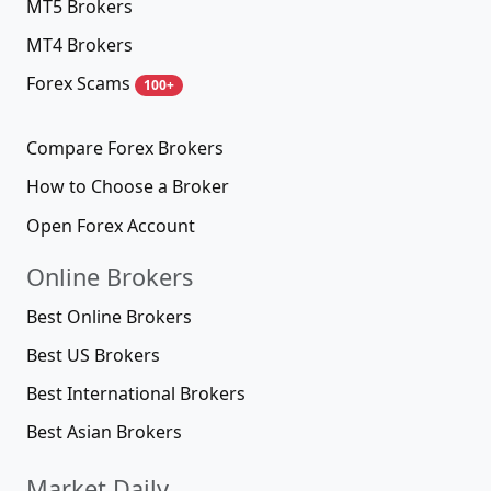
MT5 Brokers
MT4 Brokers
Forex Scams
100+
Compare Forex Brokers
How to Choose a Broker
Open Forex Account
Online Brokers
Best Online Brokers
Best US Brokers
Best International Brokers
Best Asian Brokers
Market Daily