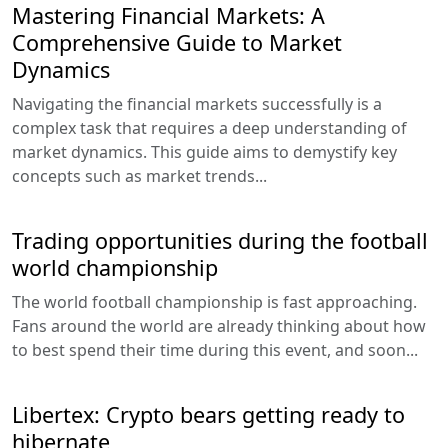
Mastering Financial Markets: A
Comprehensive Guide to Market
Dynamics
Navigating the financial markets successfully is a
complex task that requires a deep understanding of
market dynamics. This guide aims to demystify key
concepts such as market trends...
Trading opportunities during the football
world championship
The world football championship is fast approaching.
Fans around the world are already thinking about how
to best spend their time during this event, and soon...
Libertex: Crypto bears getting ready to
hibernate