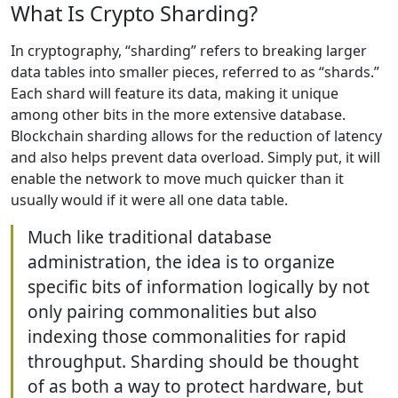
What Is Crypto Sharding?
In cryptography, “sharding” refers to breaking larger
data tables into smaller pieces, referred to as “shards.”
Each shard will feature its data, making it unique
among other bits in the more extensive database.
Blockchain sharding allows for the reduction of latency
and also helps prevent data overload. Simply put, it will
enable the network to move much quicker than it
usually would if it were all one data table.
Much like traditional database
administration, the idea is to organize
specific bits of information logically by not
only pairing commonalities but also
indexing those commonalities for rapid
throughput. Sharding should be thought
of as both a way to protect hardware, but