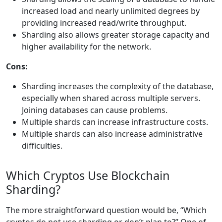
increased load and nearly unlimited degrees by
providing increased read/write throughput.
Sharding also allows greater storage capacity and
higher availability for the network.
Cons:
Sharding increases the complexity of the database,
especially when shared across multiple servers.
Joining databases can cause problems.
Multiple shards can increase infrastructure costs.
Multiple shards can also increase administrative
difficulties.
Which Cryptos Use Blockchain
Sharding?
The more straightforward question would be, “Which
cryptos do not use sharding or don’t plan to?” One of