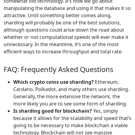
somewhat old technology. It’s how we go about
manipulating the database and using it that makes it so
attractive. Until something better comes along,
sharding will probably be one of the best solutions,
although questions could arise down the road about
whether or not computational speeds will ever make it
unnecessary. In the meantime, it’s one of the most
efficient ways to increase throughput and total rate.
FAQ: Frequently Asked Questions
Which crypto coins use sharding?
Ethereum,
Cardano, Polkadot, and many others use sharding.
Generally, the more extensive the network, the
more likely you are to see some form of sharding.
Is sharding good for blockchain?
Yes, simply
because it allows for the scalability and speed that’s
going to be necessary to make blockchain a viable
technology. Blockchain will not see massive