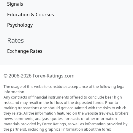
Signals
Education & Courses
Psychology
Rates
Exchange Rates
© 2006-2026 Forex-Ratings.com
The usage of this website constitutes acceptance of the following legal
information.
Any contracts of financial instruments offered to conclude bear high
risks and may result in the full loss of the deposited funds. Prior to
making transactions one should get acquainted with the risks to which
they relate. All the information featured on the website (reviews, brokers'
news, comments, analysis, quotes, forecasts or other information
materials provided by Forex Ratings, as well as information provided by
the partners), including graphical information about the forex