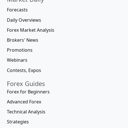
Forecasts
Daily Overviews
Forex Market Analysis
Brokers' News
Promotions
Webinars
Contests, Expos
Forex Guides
Forex for Beginners
Advanced Forex
Technical Analysis
Strategies