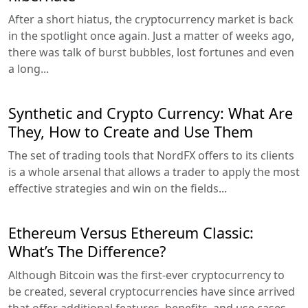
After a short hiatus, the cryptocurrency market is back
in the spotlight once again. Just a matter of weeks ago,
there was talk of burst bubbles, lost fortunes and even
a long...
Synthetic and Crypto Currency: What Are
They, How to Create and Use Them
The set of trading tools that NordFX offers to its clients
is a whole arsenal that allows a trader to apply the most
effective strategies and win on the fields...
Ethereum Versus Ethereum Classic:
What’s The Difference?
Although Bitcoin was the first-ever cryptocurrency to
be created, several cryptocurrencies have since arrived