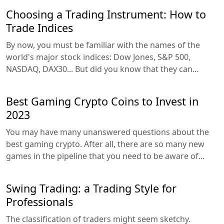
Choosing a Trading Instrument: How to
Trade Indices
By now, you must be familiar with the names of the
world's major stock indices: Dow Jones, S&P 500,
NASDAQ, DAX30... But did you know that they can...
Best Gaming Crypto Coins to Invest in
2023
You may have many unanswered questions about the
best gaming crypto. After all, there are so many new
games in the pipeline that you need to be aware of...
Swing Trading: a Trading Style for
Professionals
The classification of traders might seem sketchy.