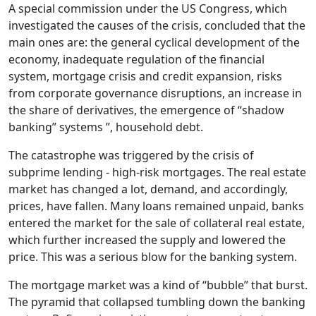
A special commission under the US Congress, which
investigated the causes of the crisis, concluded that the
main ones are: the general cyclical development of the
economy, inadequate regulation of the financial
system, mortgage crisis and credit expansion, risks
from corporate governance disruptions, an increase in
the share of derivatives, the emergence of “shadow
banking” systems ”, household debt.
The catastrophe was triggered by the crisis of
subprime lending - high-risk mortgages. The real estate
market has changed a lot, demand, and accordingly,
prices, have fallen. Many loans remained unpaid, banks
entered the market for the sale of collateral real estate,
which further increased the supply and lowered the
price. This was a serious blow for the banking system.
The mortgage market was a kind of “bubble” that burst.
The pyramid that collapsed tumbling down the banking