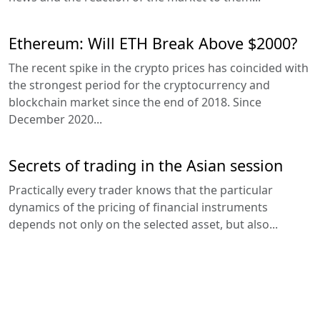
Ethereum: Will ETH Break Above $2000?
The recent spike in the crypto prices has coincided with
the strongest period for the cryptocurrency and
blockchain market since the end of 2018. Since
December 2020...
Secrets of trading in the Asian session
Practically every trader knows that the particular
dynamics of the pricing of financial instruments
depends not only on the selected asset, but also...