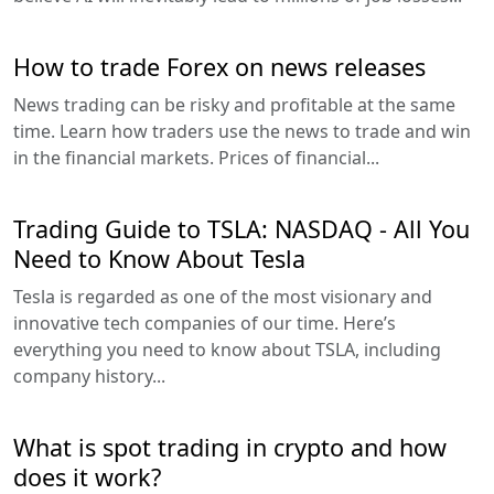
How to trade Forex on news releases
News trading can be risky and profitable at the same
time. Learn how traders use the news to trade and win
in the financial markets. Prices of financial...
Trading Guide to TSLA: NASDAQ - All You
Need to Know About Tesla
Tesla is regarded as one of the most visionary and
innovative tech companies of our time. Here’s
everything you need to know about TSLA, including
company history...
What is spot trading in crypto and how
does it work?