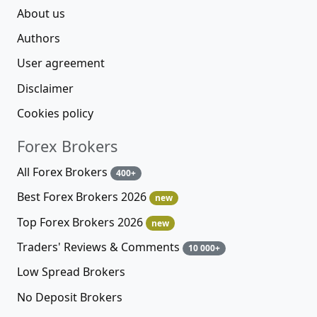
About us
Authors
User agreement
Disclaimer
Cookies policy
Forex Brokers
All Forex Brokers
400+
Best Forex Brokers 2026
new
Top Forex Brokers 2026
new
Traders' Reviews & Comments
10 000+
Low Spread Brokers
No Deposit Brokers