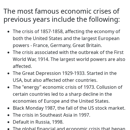
The most famous economic crises of
previous years include the following:
The crisis of 1857-1858, affecting the economy of
both the United States and the largest European
powers - France, Germany, Great Britain.
The crisis associated with the outbreak of the First
World War, 1914. The largest world powers are also
affected.
The Great Depression 1929-1933. Started in the
USA, but also affected other countries.
The "energy" economic crisis of 1973. Collusion of
certain countries led to a sharp decline in the
economies of Europe and the United States.
Black Monday 1987, the fall of the US stock market.
The crisis in Southeast Asia in 1997.
Default in Russia, 1998.
The global financial and economic crisis that began