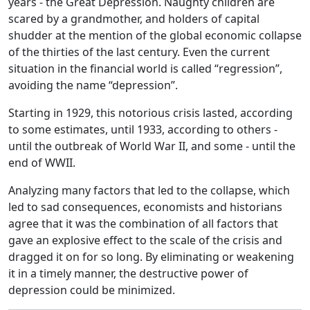
years - the Great Depression. Naughty children are
scared by a grandmother, and holders of capital
shudder at the mention of the global economic collapse
of the thirties of the last century. Even the current
situation in the financial world is called “regression”,
avoiding the name “depression”.
Starting in 1929, this notorious crisis lasted, according
to some estimates, until 1933, according to others -
until the outbreak of World War II, and some - until the
end of WWII.
Analyzing many factors that led to the collapse, which
led to sad consequences, economists and historians
agree that it was the combination of all factors that
gave an explosive effect to the scale of the crisis and
dragged it on for so long. By eliminating or weakening
it in a timely manner, the destructive power of
depression could be minimized.