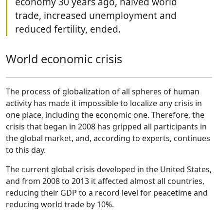
economy 30 years ago, halved world
trade, increased unemployment and
reduced fertility, ended.
World economic crisis
The process of globalization of all spheres of human
activity has made it impossible to localize any crisis in
one place, including the economic one. Therefore, the
crisis that began in 2008 has gripped all participants in
the global market, and, according to experts, continues
to this day.
The current global crisis developed in the United States,
and from 2008 to 2013 it affected almost all countries,
reducing their GDP to a record level for peacetime and
reducing world trade by 10%.