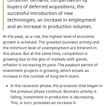
buyers of deferred acquisitions, the
successful introduction of new
technologies, an increase in employment
and an increase in production volumes.
At the peak, as a rule, the highest level of economic
growth is achieved. The greatest business activity and
the minimum level of unemployment are Inherent in
this phase. But at the same time, competition is
growing due to the glut of markets with goods,
inflation is increasing its pace. The payback period of
investment projects is growing, which entails an
increase in the number of long-term loans.
In the recession phase, the processes that began in
the previous phase continue. Business activity is
falling, investment in production is decreasing.
This, in turn, provokes an increase in