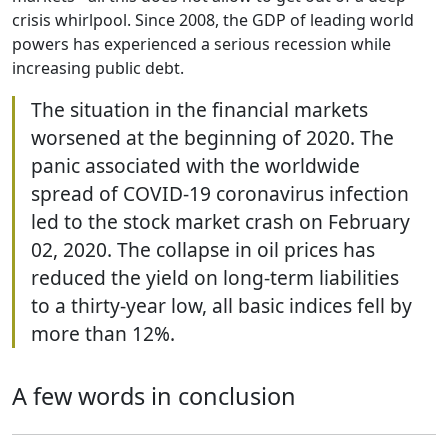
crisis whirlpool. Since 2008, the GDP of leading world
powers has experienced a serious recession while
increasing public debt.
The situation in the financial markets
worsened at the beginning of 2020. The
panic associated with the worldwide
spread of COVID-19 coronavirus infection
led to the stock market crash on February
02, 2020. The collapse in oil prices has
reduced the yield on long-term liabilities
to a thirty-year low, all basic indices fell by
more than 12%.
A few words in conclusion