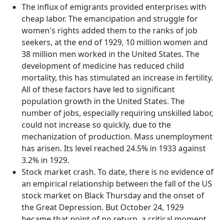
The influx of emigrants provided enterprises with
cheap labor. The emancipation and struggle for
women's rights added them to the ranks of job
seekers, at the end of 1929, 10 million women and
38 million men worked in the United States. The
development of medicine has reduced child
mortality, this has stimulated an increase in fertility.
All of these factors have led to significant
population growth in the United States. The
number of jobs, especially requiring unskilled labor,
could not increase so quickly, due to the
mechanization of production. Mass unemployment
has arisen. Its level reached 24.5% in 1933 against
3.2% in 1929.
Stock market crash. To date, there is no evidence of
an empirical relationship between the fall of the US
stock market on Black Thursday and the onset of
the Great Depression. But October 24, 1929
became that point of no return, a critical moment,