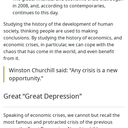
in 2008, and, according to contemporaries,
continues to this day.
Studying the history of the development of human
society, thinking people are used to making
conclusions. By studying the history of economics, and
economic crises, in particular, we can cope with the
chaos that has come in the world, and even benefit
from it.
Winston Churchill said: “Any crisis is a new
opportunity.”
Great “Great Depression”
Speaking of economic crises, we cannot but recall the
most famous and protracted crisis of the previous