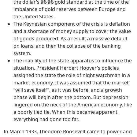
the dollar’s â€‹â€‹gold standard at the time of the
imbalance of gold reserves between Europe and
the United States.
The Keynesian component of the crisis is deflation
and a shortage of money supply to cover the value
of goods produced. As a result, a massive default
on loans, and then the collapse of the banking
system.
The inability of the state apparatus to influence the
situation. President Herbert Hoover’s policies
assigned the state the role of night watchman in a
market economy. It was assumed that the market
“will save itself”, as it was before, and a growth
phase will begin after the bottom. But depression
lingered on the neck of the American economy, like
a poorly tied tie. When this became apparent,
everything had gone too far.
In March 1933, Theodore Roosevelt came to power and