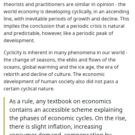
theorists and practitioners are similar in opinion - the
world economy is developing cyclically, in an ascending
line, with inevitable periods of growth and decline. This
implies the conclusion that a periodic crisis is natural
and predictable, however, like a periodic peak of
development.
Cyclicity is inherent in many phenomena in our world -
the change of seasons, the ebbs and flows of the
oceans, global warming and the ice age, the era of
rebirth and decline of culture. The economic
development of human society also did not pass a
certain cyclical nature.
As a rule, any textbook on economics
contains an accessible scheme explaining
the phases of economic cycles. On the rise,
there is slight inflation, increasing
consumer demand, compensation by