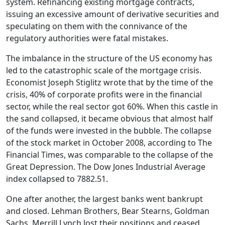
system. Refinancing existing mortgage contracts,
issuing an excessive amount of derivative securities and
speculating on them with the connivance of the
regulatory authorities were fatal mistakes.
The imbalance in the structure of the US economy has
led to the catastrophic scale of the mortgage crisis.
Economist Joseph Stiglitz wrote that by the time of the
crisis, 40% of corporate profits were in the financial
sector, while the real sector got 60%. When this castle in
the sand collapsed, it became obvious that almost half
of the funds were invested in the bubble. The collapse
of the stock market in October 2008, according to The
Financial Times, was comparable to the collapse of the
Great Depression. The Dow Jones Industrial Average
index collapsed to 7882.51.
One after another, the largest banks went bankrupt
and closed. Lehman Brothers, Bear Stearns, Goldman
Sachs, Merrill Lynch lost their positions and ceased