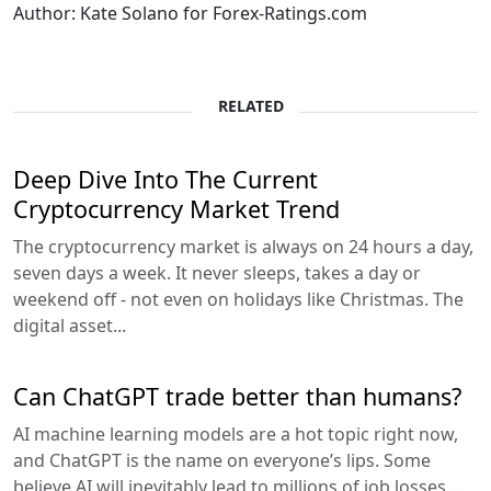
Author: Kate Solano for Forex-Ratings.com
RELATED
Deep Dive Into The Current
Cryptocurrency Market Trend
The cryptocurrency market is always on 24 hours a day,
seven days a week. It never sleeps, takes a day or
weekend off - not even on holidays like Christmas. The
digital asset...
Can ChatGPT trade better than humans?
AI machine learning models are a hot topic right now,
and ChatGPT is the name on everyone’s lips. Some
believe AI will inevitably lead to millions of job losses...