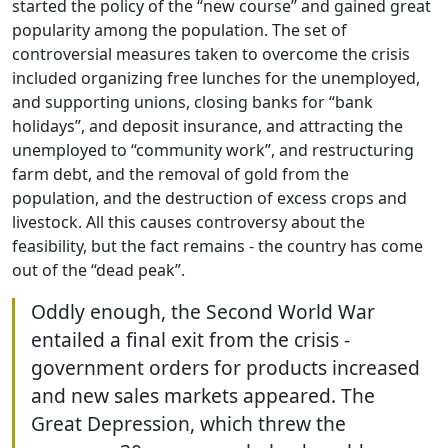
started the policy of the “new course” and gained great
popularity among the population. The set of
controversial measures taken to overcome the crisis
included organizing free lunches for the unemployed,
and supporting unions, closing banks for “bank
holidays”, and deposit insurance, and attracting the
unemployed to “community work”, and restructuring
farm debt, and the removal of gold from the
population, and the destruction of excess crops and
livestock. All this causes controversy about the
feasibility, but the fact remains - the country has come
out of the “dead peak”.
Oddly enough, the Second World War
entailed a final exit from the crisis -
government orders for products increased
and new sales markets appeared. The
Great Depression, which threw the