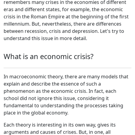
remembers many crises in the economies of different
eras and different states, for example, the economic
crisis in the Roman Empire at the beginning of the first
millennium. But, nevertheless, there are differences
between recession, crisis and depression. Let's try to
understand this issue in more detail.
What is an economic crisis?
In macroeconomic theory, there are many models that
explain and describe the essence of such a
phenomenon as the economic crisis. In fact, each
school did not ignore this issue, considering it
fundamental to understanding the processes taking
place in the global economy.
Each theory is interesting in its own way, gives its
arguments and causes of crises. But, in one, all