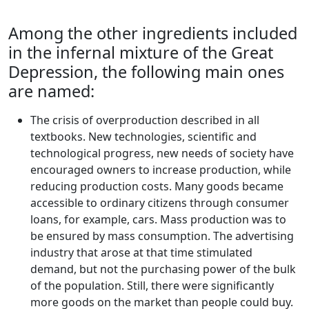
Among the other ingredients included
in the infernal mixture of the Great
Depression, the following main ones
are named:
The crisis of overproduction described in all
textbooks. New technologies, scientific and
technological progress, new needs of society have
encouraged owners to increase production, while
reducing production costs. Many goods became
accessible to ordinary citizens through consumer
loans, for example, cars. Mass production was to
be ensured by mass consumption. The advertising
industry that arose at that time stimulated
demand, but not the purchasing power of the bulk
of the population. Still, there were significantly
more goods on the market than people could buy.