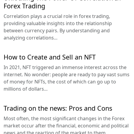
Forex Trading
Correlation plays a crucial role in forex trading,
providing valuable insights into the relationship
between currency pairs. By understanding and
analyzing correlations...
How to Create and Sell an NFT
In 2021, NFT triggered an immense interest across the
internet. No wonder: people are ready to pay vast sums
of money for NFTs, the cost of which can go up to
millions of dollars...
Trading on the news: Pros and Cons
Most often, the most significant changes in the Forex
market occur after the financial, economic and political
news and the reaction of the market to them...