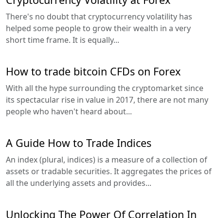
There's no doubt that cryptocurrency volatility has
helped some people to grow their wealth in a very
short time frame. It is equally...
How to trade bitcoin CFDs on Forex
With all the hype surrounding the cryptomarket since
its spectacular rise in value in 2017, there are not many
people who haven't heard about...
A Guide How to Trade Indices
An index (plural, indices) is a measure of a collection of
assets or tradable securities. It aggregates the prices of
all the underlying assets and provides...
Unlocking The Power Of Correlation In