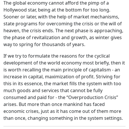
The global economy cannot afford the pimp of a
Hollywood star, being at the bottom for too long.
Sooner or later, with the help of market mechanisms,
state programs for overcoming the crisis or the will of
heaven, the crisis ends. The next phase is approaching,
the phase of revitalization and growth, as winter gives
way to spring for thousands of years.
If we try to formulate the reasons for the cyclical
development of the world economy most briefly, then it
is worth recalling the main principle of capitalism - an
increase in capital, maximization of profit. Striving for
this in its essence, the market fills the system with too
much goods and services that cannot be fully
consumed and paid for - the “Overproduction Crisis”
arises. But more than once mankind has faced
economic crises, just as it has come out of them more
than once, changing something in the system settings.