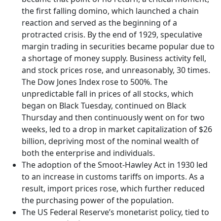
the first falling domino, which launched a chain
reaction and served as the beginning of a
protracted crisis. By the end of 1929, speculative
margin trading in securities became popular due to
a shortage of money supply. Business activity fell,
and stock prices rose, and unreasonably, 30 times.
The Dow Jones Index rose to 500%. The
unpredictable fall in prices of all stocks, which
began on Black Tuesday, continued on Black
Thursday and then continuously went on for two
weeks, led to a drop in market capitalization of $26
billion, depriving most of the nominal wealth of
both the enterprise and individuals.
The adoption of the Smoot-Hawley Act in 1930 led
to an increase in customs tariffs on imports. As a
result, import prices rose, which further reduced
the purchasing power of the population.
The US Federal Reserve’s monetarist policy, tied to