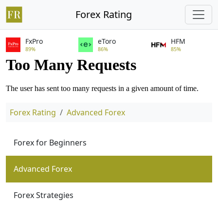
Forex Rating
FxPro
eToro
HFM
89%
86%
85%
Forex Rating
Advanced Forex
Forex for Beginners
Advanced Forex
Forex Strategies