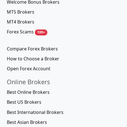
Welcome Bonus Brokers
MT5 Brokers
MT4 Brokers
Forex Scams
100+
Compare Forex Brokers
How to Choose a Broker
Open Forex Account
Online Brokers
Best Online Brokers
Best US Brokers
Best International Brokers
Best Asian Brokers