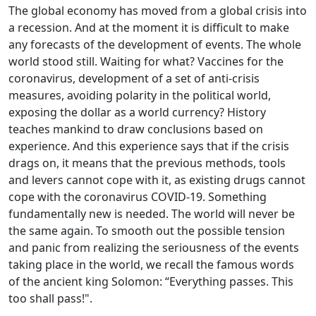
The global economy has moved from a global crisis into
a recession. And at the moment it is difficult to make
any forecasts of the development of events. The whole
world stood still. Waiting for what? Vaccines for the
coronavirus, development of a set of anti-crisis
measures, avoiding polarity in the political world,
exposing the dollar as a world currency? History
teaches mankind to draw conclusions based on
experience. And this experience says that if the crisis
drags on, it means that the previous methods, tools
and levers cannot cope with it, as existing drugs cannot
cope with the coronavirus COVID-19. Something
fundamentally new is needed. The world will never be
the same again. To smooth out the possible tension
and panic from realizing the seriousness of the events
taking place in the world, we recall the famous words
of the ancient king Solomon: “Everything passes. This
too shall pass!".