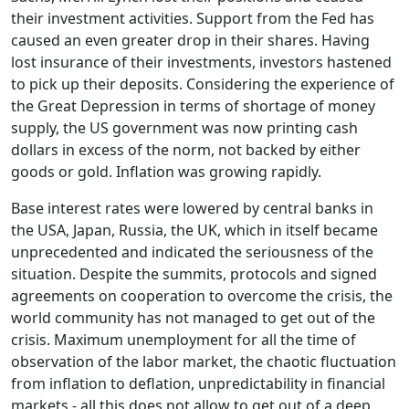
their investment activities. Support from the Fed has
caused an even greater drop in their shares. Having
lost insurance of their investments, investors hastened
to pick up their deposits. Considering the experience of
the Great Depression in terms of shortage of money
supply, the US government was now printing cash
dollars in excess of the norm, not backed by either
goods or gold. Inflation was growing rapidly.
Base interest rates were lowered by central banks in
the USA, Japan, Russia, the UK, which in itself became
unprecedented and indicated the seriousness of the
situation. Despite the summits, protocols and signed
agreements on cooperation to overcome the crisis, the
world community has not managed to get out of the
crisis. Maximum unemployment for all the time of
observation of the labor market, the chaotic fluctuation
from inflation to deflation, unpredictability in financial
markets - all this does not allow to get out of a deep