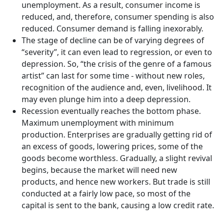
unemployment. As a result, consumer income is
reduced, and, therefore, consumer spending is also
reduced. Consumer demand is falling inexorably.
The stage of decline can be of varying degrees of
“severity”, it can even lead to regression, or even to
depression. So, “the crisis of the genre of a famous
artist” can last for some time - without new roles,
recognition of the audience and, even, livelihood. It
may even plunge him into a deep depression.
Recession eventually reaches the bottom phase.
Maximum unemployment with minimum
production. Enterprises are gradually getting rid of
an excess of goods, lowering prices, some of the
goods become worthless. Gradually, a slight revival
begins, because the market will need new
products, and hence new workers. But trade is still
conducted at a fairly low pace, so most of the
capital is sent to the bank, causing a low credit rate.