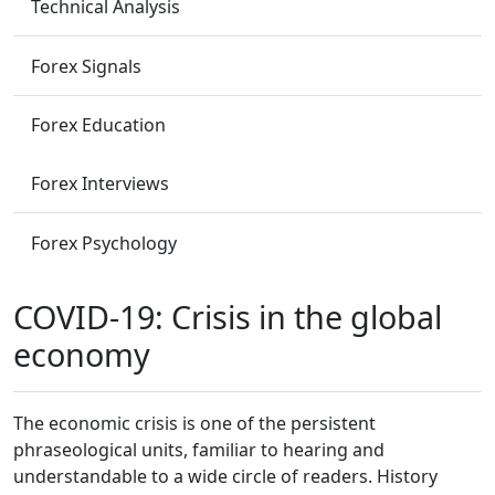
Technical Analysis
Forex Signals
Forex Education
Forex Interviews
Forex Psychology
COVID-19: Crisis in the global
economy
The economic crisis is one of the persistent
phraseological units, familiar to hearing and
understandable to a wide circle of readers. History