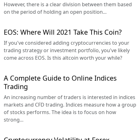
However, there is a clear division between them based
on the period of holding an open position...
EOS: Where Will 2021 Take This Coin?
If you've considered adding cryptocurrencies to your
trading strategy or investment portfolio, you've likely
come across EOS. Is this altcoin worth your while?
A Complete Guide to Online Indices
Trading
An increasing number of traders is interested in indices
markets and CFD trading. Indices measure how a group
of stocks performs. The idea is to focus on how
strong...
Cryptocurrency Volatility at Forex