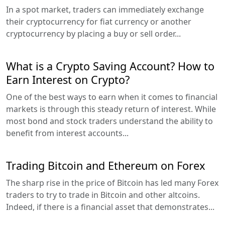
In a spot market, traders can immediately exchange
their cryptocurrency for fiat currency or another
cryptocurrency by placing a buy or sell order...
What is a Crypto Saving Account? How to
Earn Interest on Crypto?
One of the best ways to earn when it comes to financial
markets is through this steady return of interest. While
most bond and stock traders understand the ability to
benefit from interest accounts...
Trading Bitcoin and Ethereum on Forex
The sharp rise in the price of Bitcoin has led many Forex
traders to try to trade in Bitcoin and other altcoins.
Indeed, if there is a financial asset that demonstrates...