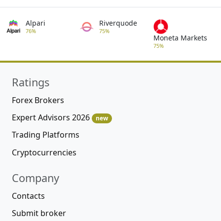
Alpari
Riverquode
76%
75%
Moneta Markets
75%
Ratings
Forex Brokers
Expert Advisors 2026
new
Trading Platforms
Cryptocurrencies
Company
Contacts
Submit broker