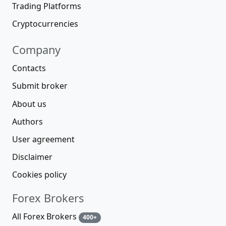
Trading Platforms
Cryptocurrencies
Company
Contacts
Submit broker
About us
Authors
User agreement
Disclaimer
Cookies policy
Forex Brokers
All Forex Brokers
400+