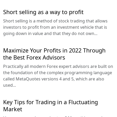
Short selling as a way to profit
Short selling is a method of stock trading that allows
investors to profit from an investment vehicle that is
going down in value and that they do not own...
Maximize Your Profits in 2022 Through
the Best Forex Advisors
Practically all modern Forex expert advisors are built on
the foundation of the complex programming language
called MetaQuotes versions 4 and 5, which are also
used...
Key Tips for Trading in a Fluctuating
Market