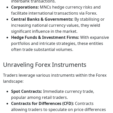
interbank transactions.
Corporations:
MNCs hedge currency risks and
facilitate international transactions via Forex.
Central Banks & Governments:
By stabilising or
increasing national currency values, they wield
significant influence in the market.
Hedge Funds & Investment Firms:
With expansive
portfolios and intricate strategies, these entities
often trade substantial volumes.
Unraveling Forex Instruments
Traders leverage various instruments within the Forex
landscape:
Spot Contracts:
Immediate currency trade,
popular among retail traders.
Contracts for Differences (CFD):
Contracts
allowing traders to speculate on price differences