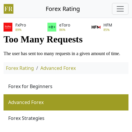
Forex Rating
FxPro
eToro
HFM
89%
86%
85%
Forex Rating
Advanced Forex
Forex for Beginners
Advanced Forex
Forex Strategies