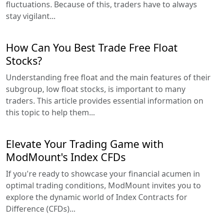
fluctuations. Because of this, traders have to always
stay vigilant...
How Can You Best Trade Free Float
Stocks?
Understanding free float and the main features of their
subgroup, low float stocks, is important to many
traders. This article provides essential information on
this topic to help them...
Elevate Your Trading Game with
ModMount's Index CFDs
If you're ready to showcase your financial acumen in
optimal trading conditions, ModMount invites you to
explore the dynamic world of Index Contracts for
Difference (CFDs)...