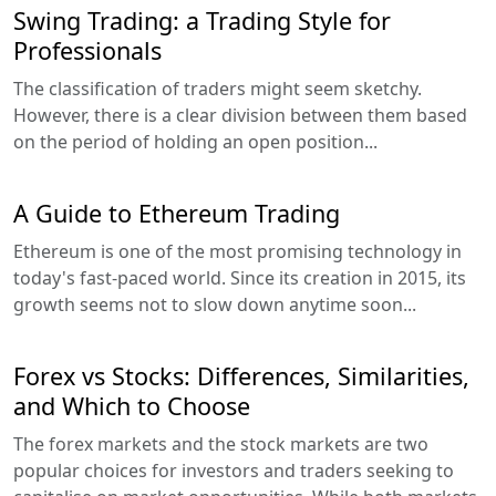
Swing Trading: a Trading Style for
Professionals
The classification of traders might seem sketchy.
However, there is a clear division between them based
on the period of holding an open position...
A Guide to Ethereum Trading
Ethereum is one of the most promising technology in
today's fast-paced world. Since its creation in 2015, its
growth seems not to slow down anytime soon...
Forex vs Stocks: Differences, Similarities,
and Which to Choose
The forex markets and the stock markets are two
popular choices for investors and traders seeking to