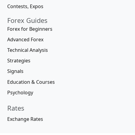
Contests, Expos
Forex Guides
Forex for Beginners
Advanced Forex
Technical Analysis
Strategies
Signals
Education & Courses
Psychology
Rates
Exchange Rates