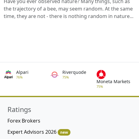
Have you ever observed nature? Many things, such as
the trajectory of a bee, may seem random. At the same
time, they are not - there is nothing random in nature...
Alpari
Riverquode
76%
75%
Moneta Markets
75%
Ratings
Forex Brokers
Expert Advisors 2026
new