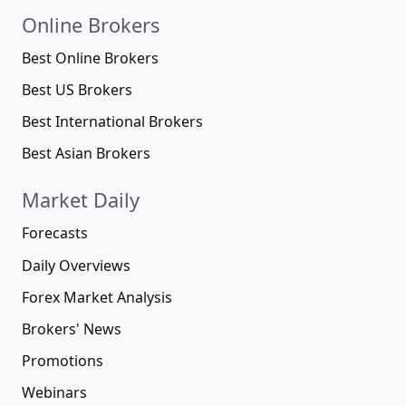
Online Brokers
Best Online Brokers
Best US Brokers
Best International Brokers
Best Asian Brokers
Market Daily
Forecasts
Daily Overviews
Forex Market Analysis
Brokers' News
Promotions
Webinars