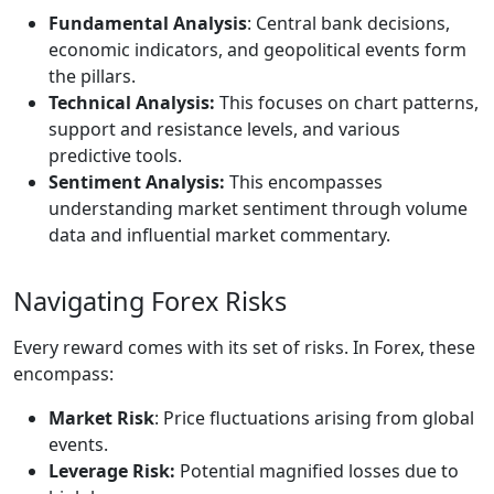
Fundamental Analysis
: Central bank decisions,
economic indicators, and geopolitical events form
the pillars.
Technical Analysis:
This focuses on chart patterns,
support and resistance levels, and various
predictive tools.
Sentiment Analysis:
This encompasses
understanding market sentiment through volume
data and influential market commentary.
Navigating Forex Risks
Every reward comes with its set of risks. In Forex, these
encompass:
Market Risk
: Price fluctuations arising from global
events.
Leverage Risk:
Potential magnified losses due to