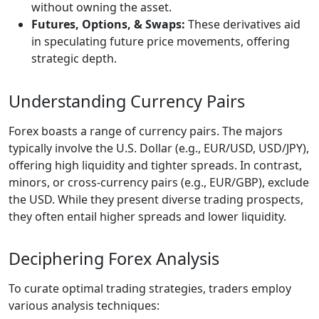
without owning the asset.
Futures, Options, & Swaps:
These derivatives aid
in speculating future price movements, offering
strategic depth.
Understanding Currency Pairs
Forex boasts a range of currency pairs. The majors
typically involve the U.S. Dollar (e.g., EUR/USD, USD/JPY),
offering high liquidity and tighter spreads. In contrast,
minors, or cross-currency pairs (e.g., EUR/GBP), exclude
the USD. While they present diverse trading prospects,
they often entail higher spreads and lower liquidity.
Deciphering Forex Analysis
To curate optimal trading strategies, traders employ
various analysis techniques: