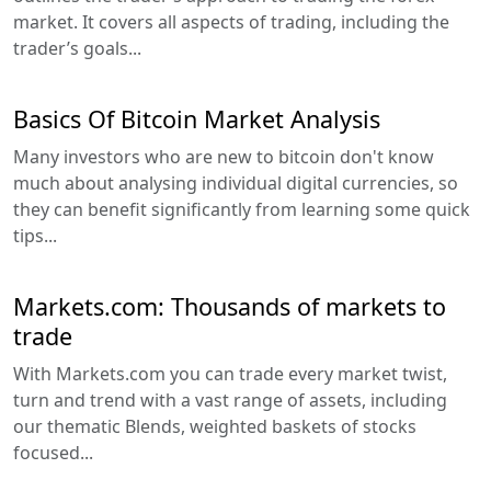
market. It covers all aspects of trading, including the
trader’s goals...
Basics Of Bitcoin Market Analysis
Many investors who are new to bitcoin don't know
much about analysing individual digital currencies, so
they can benefit significantly from learning some quick
tips...
Markets.com: Thousands of markets to
trade
With Markets.com you can trade every market twist,
turn and trend with a vast range of assets, including
our thematic Blends, weighted baskets of stocks
focused...