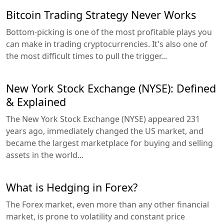
Bitcoin Trading Strategy Never Works
Bottom-picking is one of the most profitable plays you
can make in trading cryptocurrencies. It's also one of
the most difficult times to pull the trigger...
New York Stock Exchange (NYSE): Defined
& Explained
The New York Stock Exchange (NYSE) appeared 231
years ago, immediately changed the US market, and
became the largest marketplace for buying and selling
assets in the world...
What is Hedging in Forex?
The Forex market, even more than any other financial
market, is prone to volatility and constant price