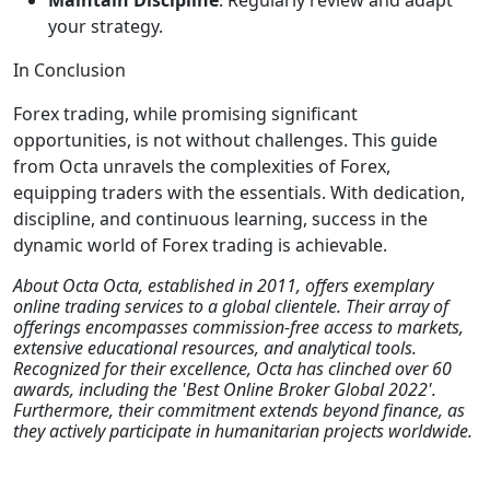
Maintain Discipline
: Regularly review and adapt
your strategy.
In Conclusion
Forex trading, while promising significant
opportunities, is not without challenges. This guide
from Octa unravels the complexities of Forex,
equipping traders with the essentials. With dedication,
discipline, and continuous learning, success in the
dynamic world of Forex trading is achievable.
About Octa Octa, established in 2011, offers exemplary
online trading services to a global clientele. Their array of
offerings encompasses commission-free access to markets,
extensive educational resources, and analytical tools.
Recognized for their excellence, Octa has clinched over 60
awards, including the 'Best Online Broker Global 2022'.
Furthermore, their commitment extends beyond finance, as
they actively participate in humanitarian projects worldwide.