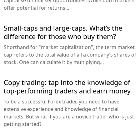
capitalise on market opportunities. While both markets
offer potential for returns...
Small-caps and large-caps. What’s the
difference for those who buy them?
Shorthand for "market capitalization", the term market
cap refers to the total value of all a company’s shares of
stock. One can calculate it by multiplying...
Copy trading: tap into the knowledge of
top-performing traders and earn money
To be a successful Forex trader, you need to have
extensive experience and knowledge of financial
markets. But what if you are a novice trader who is just
getting started?