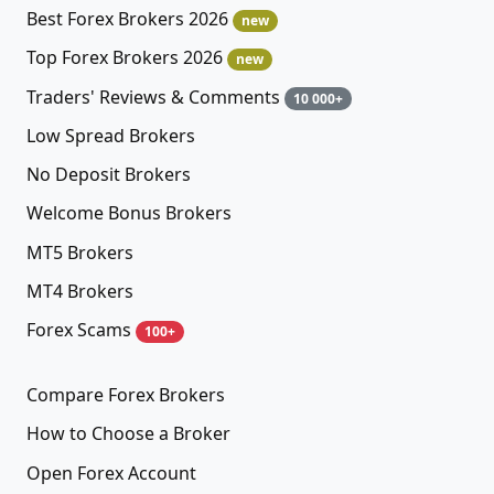
Best Forex Brokers 2026
new
Top Forex Brokers 2026
new
Traders' Reviews & Comments
10 000+
Low Spread Brokers
No Deposit Brokers
Welcome Bonus Brokers
MT5 Brokers
MT4 Brokers
Forex Scams
100+
Compare Forex Brokers
How to Choose a Broker
Open Forex Account