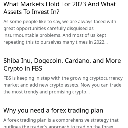
What Markets Hold For 2023 And What
Assets To Invest In?
As some people like to say, we are always faced with
great opportunities carefully disguised as
insurmountable problems. And most of us kept
repeating this to ourselves many times in 2022...
Shiba Inu, Dogecoin, Cardano, and More
Crypto in FBS
FBS is keeping in step with the growing cryptocurrency
market and add new crypto assets. Now you can trade
the most trendy and promising crypto...
Why you need a forex trading plan
A forex trading plan is a comprehensive strategy that
outlines the trader’s approach to trading the forex