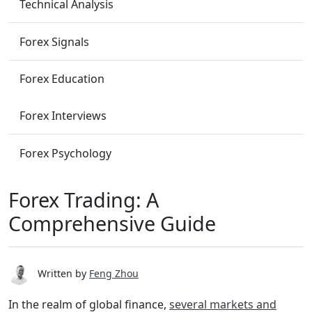
Technical Analysis
Forex Signals
Forex Education
Forex Interviews
Forex Psychology
Forex Trading: A
Comprehensive Guide
Written by
Feng Zhou
In the realm of global finance,
several markets and