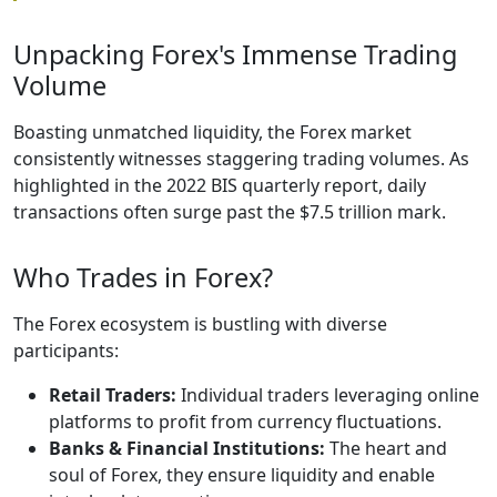
Unpacking Forex's Immense Trading
Volume
Boasting unmatched liquidity, the Forex market
consistently witnesses staggering trading volumes. As
highlighted in the 2022 BIS quarterly report, daily
transactions often surge past the $7.5 trillion mark.
Who Trades in Forex?
The Forex ecosystem is bustling with diverse
participants:
Retail Traders:
Individual traders leveraging online
platforms to profit from currency fluctuations.
Banks & Financial Institutions:
The heart and
soul of Forex, they ensure liquidity and enable