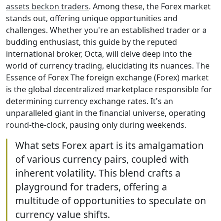
assets beckon traders
. Among these, the Forex market
stands out, offering unique opportunities and
challenges. Whether you're an established trader or a
budding enthusiast, this guide by the reputed
international broker, Octa, will delve deep into the
world of currency trading, elucidating its nuances. The
Essence of Forex The foreign exchange (Forex) market
is the global decentralized marketplace responsible for
determining currency exchange rates. It's an
unparalleled giant in the financial universe, operating
round-the-clock, pausing only during weekends.
What sets Forex apart is its amalgamation
of various currency pairs, coupled with
inherent volatility. This blend crafts a
playground for traders, offering a
multitude of opportunities to speculate on
currency value shifts.