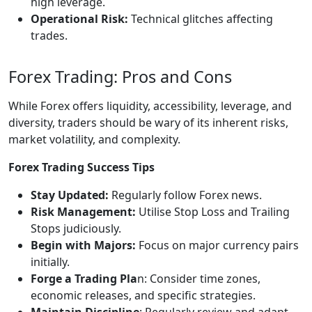
high leverage.
Operational Risk:
Technical glitches affecting
trades.
Forex Trading: Pros and Cons
While Forex offers liquidity, accessibility, leverage, and
diversity, traders should be wary of its inherent risks,
market volatility, and complexity.
Forex Trading Success Tips
Stay Updated:
Regularly follow Forex news.
Risk Management:
Utilise Stop Loss and Trailing
Stops judiciously.
Begin with Majors:
Focus on major currency pairs
initially.
Forge a Trading Pla
n: Consider time zones,
economic releases, and specific strategies.