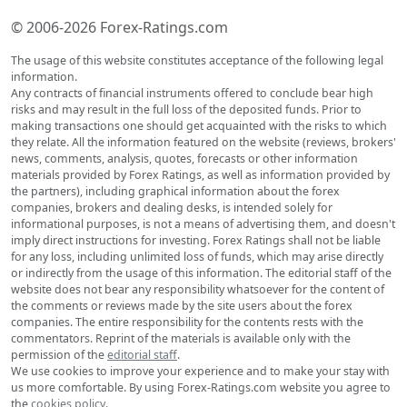
© 2006-2026 Forex-Ratings.com
The usage of this website constitutes acceptance of the following legal
information.
Any contracts of financial instruments offered to conclude bear high
risks and may result in the full loss of the deposited funds. Prior to
making transactions one should get acquainted with the risks to which
they relate. All the information featured on the website (reviews, brokers'
news, comments, analysis, quotes, forecasts or other information
materials provided by Forex Ratings, as well as information provided by
the partners), including graphical information about the forex
companies, brokers and dealing desks, is intended solely for
informational purposes, is not a means of advertising them, and doesn't
imply direct instructions for investing. Forex Ratings shall not be liable
for any loss, including unlimited loss of funds, which may arise directly
or indirectly from the usage of this information. The editorial staff of the
website does not bear any responsibility whatsoever for the content of
the comments or reviews made by the site users about the forex
companies. The entire responsibility for the contents rests with the
commentators. Reprint of the materials is available only with the
permission of the
editorial staff
.
We use cookies to improve your experience and to make your stay with
us more comfortable. By using Forex-Ratings.com website you agree to
the
cookies policy
.