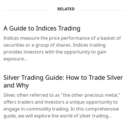
RELATED
A Guide to Indices Trading
Indices measure the price performance of a basket of
securities or a group of shares. Indices trading
provides investors with the opportunity to gain
exposure...
Silver Trading Guide: How to Trade Silver
and Why
Silver, often referred to as "the other precious metal,"
offers traders and investors a unique opportunity to
engage in commodity trading. In this comprehensive
guide, we will explore the world of silver trading...