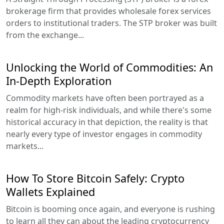
brokerage firm that provides wholesale forex services
orders to institutional traders. The STP broker was built
from the exchange...
Unlocking the World of Commodities: An
In-Depth Exploration
Commodity markets have often been portrayed as a
realm for high-risk individuals, and while there's some
historical accuracy in that depiction, the reality is that
nearly every type of investor engages in commodity
markets...
How To Store Bitcoin Safely: Crypto
Wallets Explained
Bitcoin is booming once again, and everyone is rushing
to learn all they can about the leading cryptocurrency