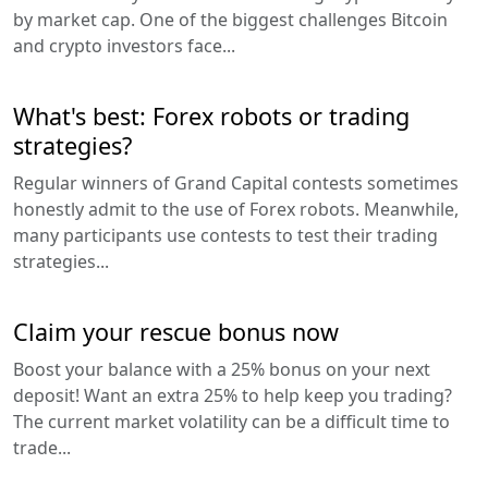
by market cap. One of the biggest challenges Bitcoin
and crypto investors face...
What's best: Forex robots or trading
strategies?
Regular winners of Grand Capital contests sometimes
honestly admit to the use of Forex robots. Meanwhile,
many participants use contests to test their trading
strategies...
Claim your rescue bonus now
Boost your balance with a 25% bonus on your next
deposit! Want an extra 25% to help keep you trading?
The current market volatility can be a difficult time to
trade...