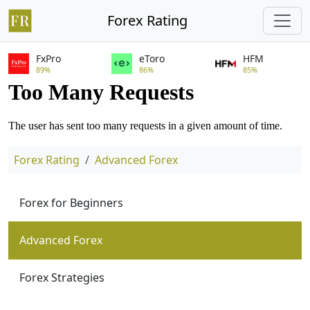
Forex Rating
FxPro
eToro
HFM
89%
86%
85%
Forex Rating
Advanced Forex
Forex for Beginners
Advanced Forex
Forex Strategies