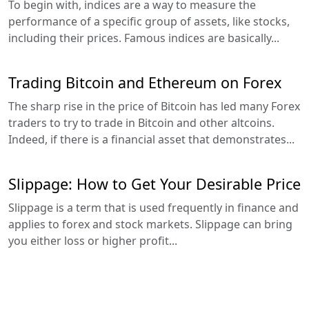
To begin with, indices are a way to measure the
performance of a specific group of assets, like stocks,
including their prices. Famous indices are basically...
Trading Bitcoin and Ethereum on Forex
The sharp rise in the price of Bitcoin has led many Forex
traders to try to trade in Bitcoin and other altcoins.
Indeed, if there is a financial asset that demonstrates...
Slippage: How to Get Your Desirable Price
Slippage is a term that is used frequently in finance and
applies to forex and stock markets. Slippage can bring
you either loss or higher profit...