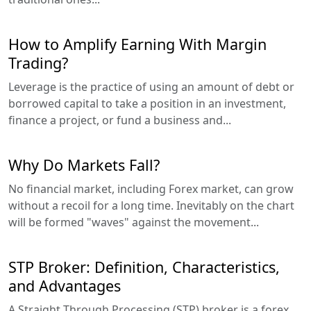
How to Amplify Earning With Margin
Trading?
Leverage is the practice of using an amount of debt or
borrowed capital to take a position in an investment,
finance a project, or fund a business and...
Why Do Markets Fall?
No financial market, including Forex market, can grow
without a recoil for a long time. Inevitably on the chart
will be formed "waves" against the movement...
STP Broker: Definition, Characteristics,
and Advantages
A Straight Through Processing (STP) broker is a forex