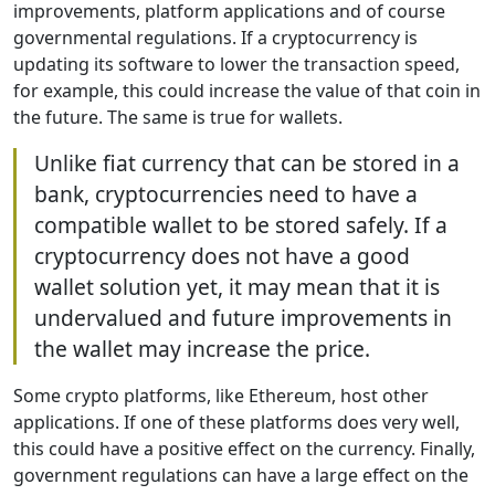
improvements, platform applications and of course
governmental regulations. If a cryptocurrency is
updating its software to lower the transaction speed,
for example, this could increase the value of that coin in
the future. The same is true for wallets.
Unlike fiat currency that can be stored in a
bank, cryptocurrencies need to have a
compatible wallet to be stored safely. If a
cryptocurrency does not have a good
wallet solution yet, it may mean that it is
undervalued and future improvements in
the wallet may increase the price.
Some crypto platforms, like Ethereum, host other
applications. If one of these platforms does very well,
this could have a positive effect on the currency. Finally,
government regulations can have a large effect on the