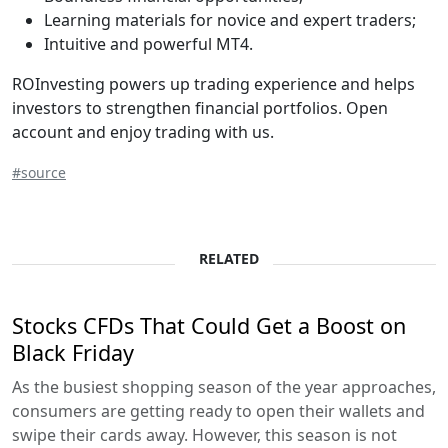
Learning materials for novice and expert traders;
Intuitive and powerful MT4.
ROInvesting powers up trading experience and helps
investors to strengthen financial portfolios. Open
account and enjoy trading with us.
#source
RELATED
Stocks CFDs That Could Get a Boost on
Black Friday
As the busiest shopping season of the year approaches,
consumers are getting ready to open their wallets and
swipe their cards away. However, this season is not