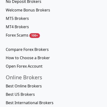
No Deposit Brokers
Welcome Bonus Brokers
MT5 Brokers
MT4 Brokers
Forex Scams
100+
Compare Forex Brokers
How to Choose a Broker
Open Forex Account
Online Brokers
Best Online Brokers
Best US Brokers
Best International Brokers