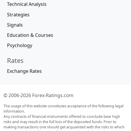
Technical Analysis
Strategies
Signals
Education & Courses
Psychology
Rates
Exchange Rates
© 2006-2026 Forex-Ratings.com
The usage of this website constitutes acceptance of the following legal
information.
Any contracts of financial instruments offered to conclude bear high
risks and may result in the full loss of the deposited funds. Prior to
making transactions one should get acquainted with the risks to which