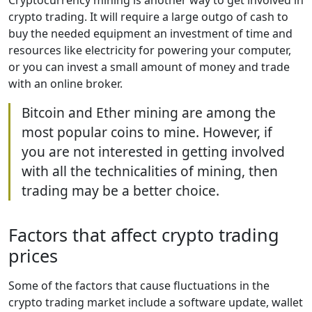
Cryptocurrency mining is another way to get involved in
crypto trading. It will require a large outgo of cash to
buy the needed equipment an investment of time and
resources like electricity for powering your computer,
or you can invest a small amount of money and trade
with an online broker.
Bitcoin and Ether mining are among the
most popular coins to mine. However, if
you are not interested in getting involved
with all the technicalities of mining, then
trading may be a better choice.
Factors that affect crypto trading
prices
Some of the factors that cause fluctuations in the
crypto trading market include a software update, wallet