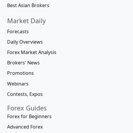
Best Asian Brokers
Market Daily
Forecasts
Daily Overviews
Forex Market Analysis
Brokers' News
Promotions
Webinars
Contests, Expos
Forex Guides
Forex for Beginners
Advanced Forex