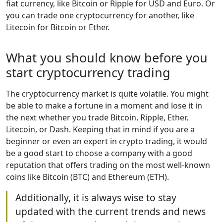
fiat currency, like Bitcoin or Ripple for USD and Euro. Or
you can trade one cryptocurrency for another, like
Litecoin for Bitcoin or Ether.
What you should know before you
start cryptocurrency trading
The cryptocurrency market is quite volatile. You might
be able to make a fortune in a moment and lose it in
the next whether you trade Bitcoin, Ripple, Ether,
Litecoin, or Dash. Keeping that in mind if you are a
beginner or even an expert in crypto trading, it would
be a good start to choose a company with a good
reputation that offers trading on the most well-known
coins like Bitcoin (BTC) and Ethereum (ETH).
Additionally, it is always wise to stay
updated with the current trends and news