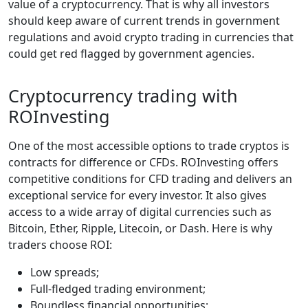
value of a cryptocurrency. That is why all investors
should keep aware of current trends in government
regulations and avoid crypto trading in currencies that
could get red flagged by government agencies.
Cryptocurrency trading with
ROInvesting
One of the most accessible options to trade cryptos is
contracts for difference or CFDs. ROInvesting offers
competitive conditions for CFD trading and delivers an
exceptional service for every investor. It also gives
access to a wide array of digital currencies such as
Bitcoin, Ether, Ripple, Litecoin, or Dash. Here is why
traders choose ROI:
Low spreads;
Full-fledged trading environment;
Boundless financial opportunities;