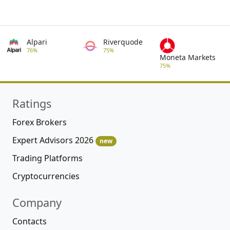
Alpari
Riverquode
76%
75%
Moneta Markets
75%
Ratings
Forex Brokers
Expert Advisors 2026
new
Trading Platforms
Cryptocurrencies
Company
Contacts