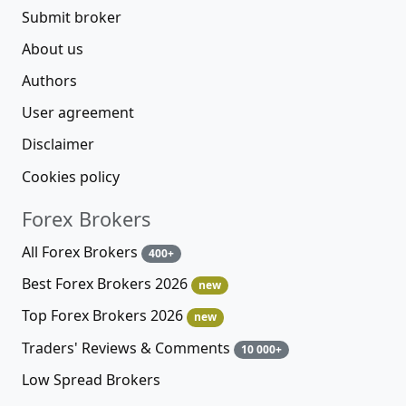
Submit broker
About us
Authors
User agreement
Disclaimer
Cookies policy
Forex Brokers
All Forex Brokers
400+
Best Forex Brokers 2026
new
Top Forex Brokers 2026
new
Traders' Reviews & Comments
10 000+
Low Spread Brokers