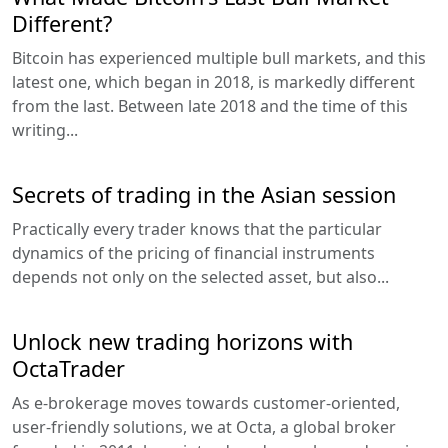
Different?
Bitcoin has experienced multiple bull markets, and this
latest one, which began in 2018, is markedly different
from the last. Between late 2018 and the time of this
writing...
Secrets of trading in the Asian session
Practically every trader knows that the particular
dynamics of the pricing of financial instruments
depends not only on the selected asset, but also...
Unlock new trading horizons with
OctaTrader
As e-brokerage moves towards customer-oriented,
user-friendly solutions, we at Octa, a global broker