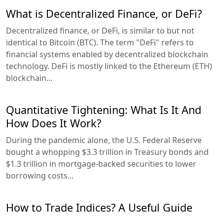
What is Decentralized Finance, or DeFi?
Decentralized finance, or DeFi, is similar to but not
identical to Bitcoin (BTC). The term "DeFi" refers to
financial systems enabled by decentralized blockchain
technology. DeFi is mostly linked to the Ethereum (ETH)
blockchain...
Quantitative Tightening: What Is It And
How Does It Work?
During the pandemic alone, the U.S. Federal Reserve
bought a whopping $3.3 trillion in Treasury bonds and
$1.3 trillion in mortgage-backed securities to lower
borrowing costs...
How to Trade Indices? A Useful Guide