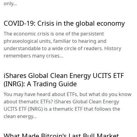
only...
COVID-19: Crisis in the global economy
The economic crisis is one of the persistent
phraseological units, familiar to hearing and
understandable to a wide circle of readers. History
remembers many crises...
iShares Global Clean Energy UCITS ETF
(INRG): A Trading Guide
You may have heard about ETFs, but what do you know
about thematic ETFs? iShares Global Clean Energy
UCITS ETF (INRG) is a thematic ETF that follows the
clean energy...
What Made Bitcoin's Last Bull Market