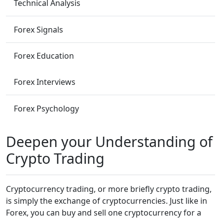
Technical Analysis
Forex Signals
Forex Education
Forex Interviews
Forex Psychology
Deepen your Understanding of
Crypto Trading
Cryptocurrency trading, or more briefly crypto trading,
is simply the exchange of cryptocurrencies. Just like in
Forex, you can buy and sell one cryptocurrency for a