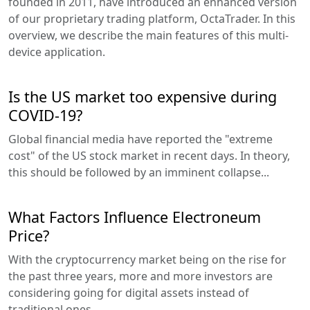
founded in 2011, have introduced an enhanced version
of our proprietary trading platform, OctaTrader. In this
overview, we describe the main features of this multi-
device application.
Is the US market too expensive during
COVID-19?
Global financial media have reported the "extreme
cost" of the US stock market in recent days. In theory,
this should be followed by an imminent collapse...
What Factors Influence Electroneum
Price?
With the cryptocurrency market being on the rise for
the past three years, more and more investors are
considering going for digital assets instead of
traditional ones...