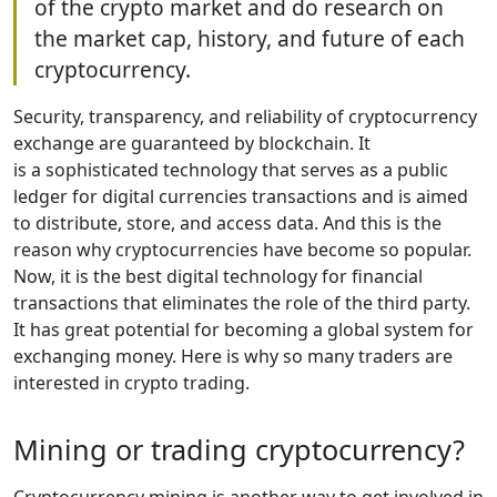
of the crypto market and do research on
the market cap, history, and future of each
cryptocurrency.
Security, transparency, and reliability of cryptocurrency
exchange are guaranteed by blockchain. It
is a sophisticated technology that serves as a public
ledger for digital currencies transactions and is aimed
to distribute, store, and access data. And this is the
reason why cryptocurrencies have become so popular.
Now, it is the best digital technology for financial
transactions that eliminates the role of the third party.
It has great potential for becoming a global system for
exchanging money. Here is why so many traders are
interested in crypto trading.
Mining or trading cryptocurrency?