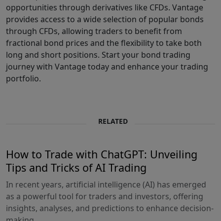
opportunities through derivatives like CFDs. Vantage
provides access to a wide selection of popular bonds
through CFDs, allowing traders to benefit from
fractional bond prices and the flexibility to take both
long and short positions. Start your bond trading
journey with Vantage today and enhance your trading
portfolio.
RELATED
How to Trade with ChatGPT: Unveiling
Tips and Tricks of AI Trading
In recent years, artificial intelligence (AI) has emerged
as a powerful tool for traders and investors, offering
insights, analyses, and predictions to enhance decision-
making...