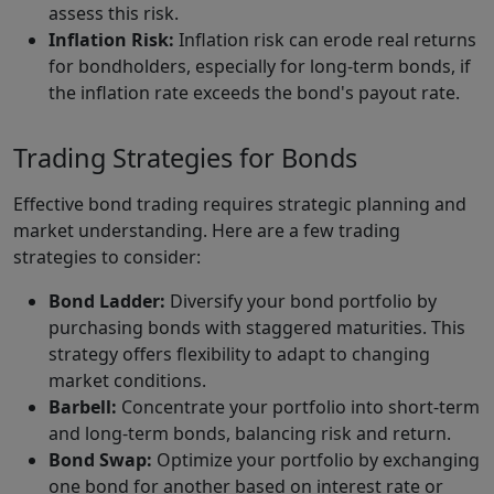
assess this risk.
Inflation Risk:
Inflation risk can erode real returns
for bondholders, especially for long-term bonds, if
the inflation rate exceeds the bond's payout rate.
Trading Strategies for Bonds
Effective bond trading requires strategic planning and
market understanding. Here are a few trading
strategies to consider:
Bond Ladder:
Diversify your bond portfolio by
purchasing bonds with staggered maturities. This
strategy offers flexibility to adapt to changing
market conditions.
Barbell:
Concentrate your portfolio into short-term
and long-term bonds, balancing risk and return.
Bond Swap:
Optimize your portfolio by exchanging
one bond for another based on interest rate or