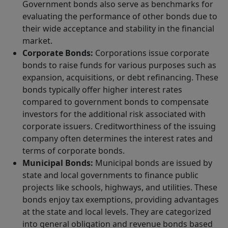
Government bonds also serve as benchmarks for
evaluating the performance of other bonds due to
their wide acceptance and stability in the financial
market.
Corporate Bonds:
Corporations issue corporate
bonds to raise funds for various purposes such as
expansion, acquisitions, or debt refinancing. These
bonds typically offer higher interest rates
compared to government bonds to compensate
investors for the additional risk associated with
corporate issuers. Creditworthiness of the issuing
company often determines the interest rates and
terms of corporate bonds.
Municipal Bonds:
Municipal bonds are issued by
state and local governments to finance public
projects like schools, highways, and utilities. These
bonds enjoy tax exemptions, providing advantages
at the state and local levels. They are categorized
into general obligation and revenue bonds based