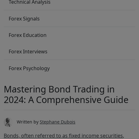
Technical Analysis
Forex Signals
Forex Education
Forex Interviews
Forex Psychology
Mastering Bond Trading in
2024: A Comprehensive Guide
Written by
Stephane Dubois
Bonds, often referred to as fixed income securities
,