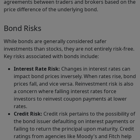
agreements between traders and brokers based on the
price difference of the underlying bond.
Bond Risks
While bonds are generally considered safer
investments than stocks, they are not entirely risk-free.
Key risks associated with bonds include:
Interest Rate Risk:
Changes in interest rates can
impact bond prices inversely. When rates rise, bond
prices fall, and vice versa. Reinvestment risk is also
a concern where falling interest rates force
investors to reinvest coupon payments at lower
rates.
Credit Risk:
Credit risk pertains to the possibility of
the bond issuer defaulting on interest payments or
failing to return the principal upon maturity. Credit
ratings from agencies like Moody's and Fitch help