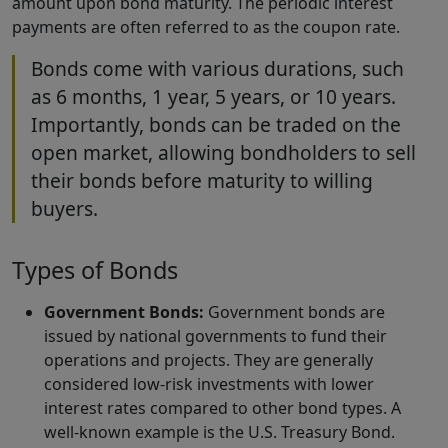
amount upon bond maturity. The periodic interest
payments are often referred to as the coupon rate.
Bonds come with various durations, such
as 6 months, 1 year, 5 years, or 10 years.
Importantly, bonds can be traded on the
open market, allowing bondholders to sell
their bonds before maturity to willing
buyers.
Types of Bonds
Government Bonds:
Government bonds are
issued by national governments to fund their
operations and projects. They are generally
considered low-risk investments with lower
interest rates compared to other bond types. A
well-known example is the U.S. Treasury Bond.