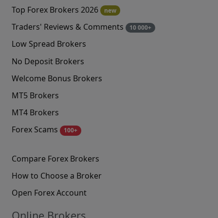
Top Forex Brokers 2026
new
Traders' Reviews & Comments
10 000+
Low Spread Brokers
No Deposit Brokers
Welcome Bonus Brokers
MT5 Brokers
MT4 Brokers
Forex Scams
100+
Compare Forex Brokers
How to Choose a Broker
Open Forex Account
Online Brokers