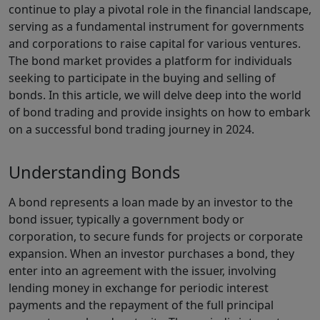
continue to play a pivotal role in the financial landscape,
serving as a fundamental instrument for governments
and corporations to raise capital for various ventures.
The bond market provides a platform for individuals
seeking to participate in the buying and selling of
bonds. In this article, we will delve deep into the world
of bond trading and provide insights on how to embark
on a successful bond trading journey in 2024.
Understanding Bonds
A bond represents a loan made by an investor to the
bond issuer, typically a government body or
corporation, to secure funds for projects or corporate
expansion. When an investor purchases a bond, they
enter into an agreement with the issuer, involving
lending money in exchange for periodic interest
payments and the repayment of the full principal