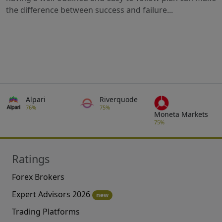
the difference between success and failure...
Alpari
Riverquode
76%
75%
Moneta Markets
75%
Ratings
Forex Brokers
Expert Advisors 2026
new
Trading Platforms