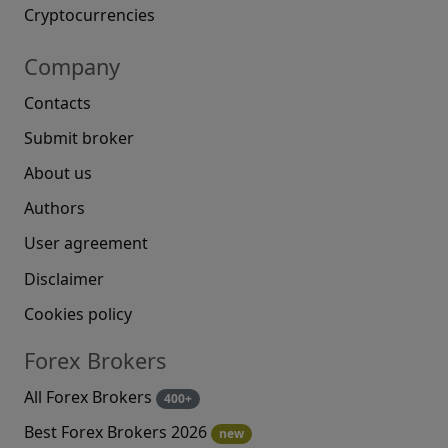
Cryptocurrencies
Company
Contacts
Submit broker
About us
Authors
User agreement
Disclaimer
Cookies policy
Forex Brokers
All Forex Brokers
400+
Best Forex Brokers 2026
new