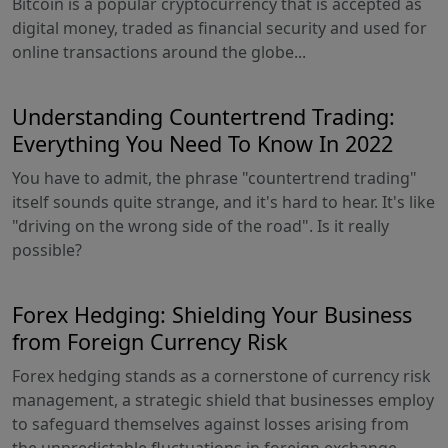
Bitcoin is a popular cryptocurrency that is accepted as
digital money, traded as financial security and used for
online transactions around the globe...
Understanding Countertrend Trading:
Everything You Need To Know In 2022
You have to admit, the phrase "countertrend trading"
itself sounds quite strange, and it's hard to hear. It's like
"driving on the wrong side of the road". Is it really
possible?
Forex Hedging: Shielding Your Business
from Foreign Currency Risk
Forex hedging stands as a cornerstone of currency risk
management, a strategic shield that businesses employ
to safeguard themselves against losses arising from
the unpredictable fluctuations in foreign exchange