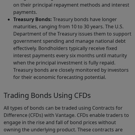
on their principal repayment methods and interest
payments.
Treasury Bonds:
Treasury bonds have longer
maturities, ranging from 10 to 30 years. The U.S.
Department of the Treasury issues them to support
government spending and manage national debt
effectively. Bondholders typically receive fixed
interest payments every six months until maturity
when the principal investment is fully repaid.
Treasury bonds are closely monitored by investors
for their economic forecasting potential.
Trading Bonds Using CFDs
All types of bonds can be traded using Contracts for
Difference (CFDs) with Vantage. CFDs enable traders to
engage in the rise and fall of bond prices without
owning the underlying product. These contracts are