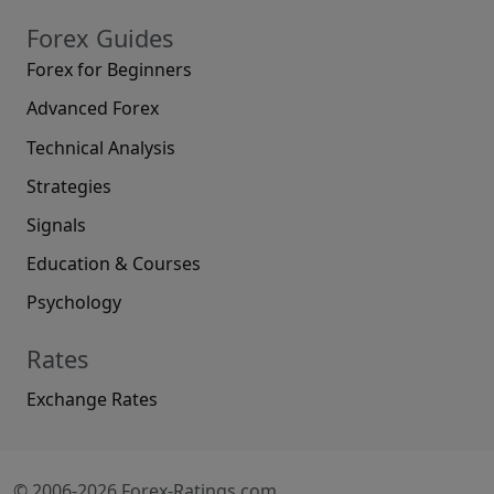
Forex Guides
Forex for Beginners
Advanced Forex
Technical Analysis
Strategies
Signals
Education & Courses
Psychology
Rates
Exchange Rates
© 2006-2026 Forex-Ratings.com