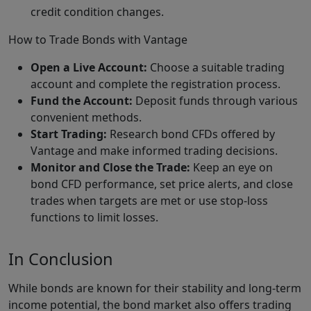
credit condition changes.
How to Trade Bonds with Vantage
Open a Live Account:
Choose a suitable trading
account and complete the registration process.
Fund the Account:
Deposit funds through various
convenient methods.
Start Trading:
Research bond CFDs offered by
Vantage and make informed trading decisions.
Monitor and Close the Trade:
Keep an eye on
bond CFD performance, set price alerts, and close
trades when targets are met or use stop-loss
functions to limit losses.
In Conclusion
While bonds are known for their stability and long-term
income potential, the bond market also offers trading