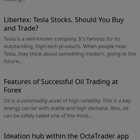
Libertex: Tesla Stocks. Should You Buy
and Trade?
Tesla is a well-known company. It's famous for its
outstanding, high-tech products. When people hear
Tesla, they think about something modern, going to the
future...
Features of Successful Oil Trading at
Forex
Oil is a commodity asset of high volatility. This is a key
energy carrier with stable and high demand. Also, oil
can be safely called one of the most...
Ideation hub within the OctaTrader app