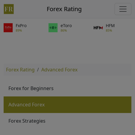
Forex Rating
FxPro
eToro
HFM
89%
86%
85%
Forex Rating
Advanced Forex
Forex for Beginners
Advanced Forex
Forex Strategies