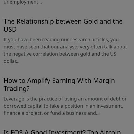
unemployment...
The Relationship between Gold and the
USD
If you have been reading our research articles, you
must have seen that our analysts very often talk about
the negative correlation between gold and the US
dollar...
How to Amplify Earning With Margin
Trading?
Leverage is the practice of using an amount of debt or
borrowed capital to take a position in an investment,
finance a project, or fund a business and...
Is EOS A Good Investment? Top Altcoin