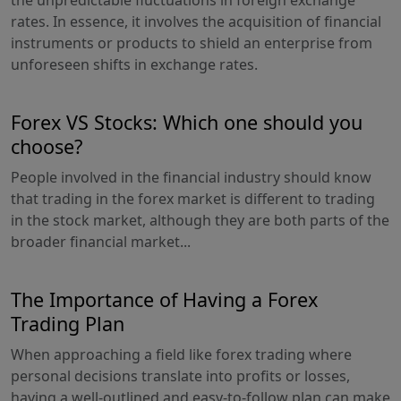
rates. In essence, it involves the acquisition of financial
instruments or products to shield an enterprise from
unforeseen shifts in exchange rates.
Forex VS Stocks: Which one should you
choose?
People involved in the financial industry should know
that trading in the forex market is different to trading
in the stock market, although they are both parts of the
broader financial market...
The Importance of Having a Forex
Trading Plan
When approaching a field like forex trading where
personal decisions translate into profits or losses,
having a well-outlined and easy-to-follow plan can make