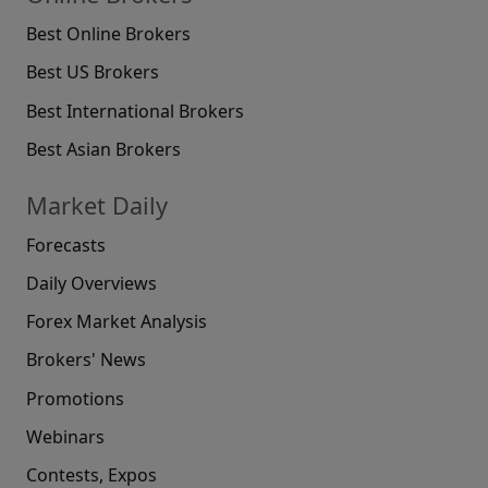
Best Online Brokers
Best US Brokers
Best International Brokers
Best Asian Brokers
Market Daily
Forecasts
Daily Overviews
Forex Market Analysis
Brokers' News
Promotions
Webinars
Contests, Expos