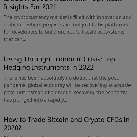
Insights For 2021
The cryptocurrency market is filled with innovation and
ambition, where projects aim not just to be platforms
for developers to build on, but full-scale ecosystems
that can...
Living Through Economic Crisis: Top
Hedging Instruments in 2022
There has been absolutely no doubt that the post-
pandemic global economy will be recovering at a turtle
pace. But instead of a gradual recovery, the economy
has plunged into a rapidly...
How to Trade Bitcoin and Crypto CFDs in
2020?