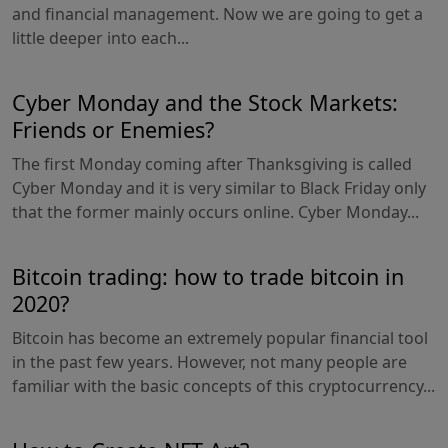
and financial management. Now we are going to get a
little deeper into each...
Cyber Monday and the Stock Markets:
Friends or Enemies?
The first Monday coming after Thanksgiving is called
Cyber Monday and it is very similar to Black Friday only
that the former mainly occurs online. Cyber Monday...
Bitcoin trading: how to trade bitcoin in
2020?
Bitcoin has become an extremely popular financial tool
in the past few years. However, not many people are
familiar with the basic concepts of this cryptocurrency...