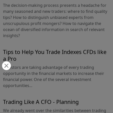
The decision-making process presents a headache for
many seasoned and new traders: where to find quality
tips? How to distinguish unbiased experts from
unscrupulous profit mongers? How to navigate the
ocean of diversified information in search of relevant
insights?
Tips to Help You Trade Indexes CFDs like
a Pro
Investors are taking advantage of every trading
opportunity in the financial markets to increase their
financial power. One of the several investment
opportunities...
Trading Like A CFO - Planning
We already went over the similarities between trading