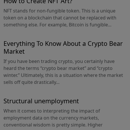
How to Create NFT Art?
NFT stands for non-fungible token. This is a unique
token on a blockchain that cannot be replaced with
something else. For example, Bitcoin is fungible...
Everything To Know About a Crypto Bear
Market
If you have been trading crypto, you certainly have
heard the terms “crypto bear market” and “crypto
winter.” Ultimately, this is a situation where the market
sells off quite drastically...
Structural unemployment
When it comes to interpreting the impact of
employment data on the currency markets,
conventional wisdom is pretty simple. Higher