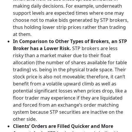
making daily decisions. For example, underneath
support levels are expected times where one may
choose not to make bids generated by STP brokers,
thus holding lower strip prices rather than trading
at them.
In Comparison to Other Types of Brokers, an STP
Broker has a Lower Risk.
STP brokers are less
risky than a market maker due to their float
allocation (the number of shares available for table
trading) vs. being in the physical trade space. Their
stock price is also not moveable; therefore, it can’t
benefit from a volatile upward climb as well as
potential significant losses when prices drop, like a
floor trader may experience if they are liquidated
and forced from an exchange’s order matching
system because STP securities are inactive on the
other side.
Clients’ Orders are Filled Quicker and More