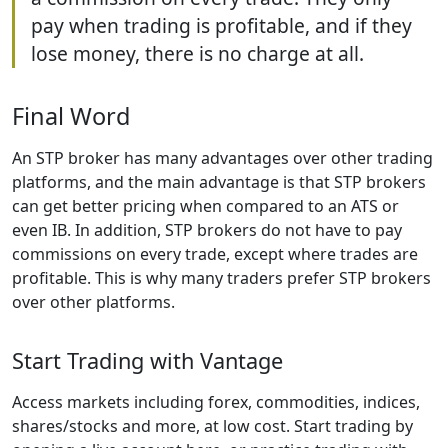
pay when trading is profitable, and if they
lose money, there is no charge at all.
Final Word
An STP broker has many advantages over other trading
platforms, and the main advantage is that STP brokers
can get better pricing when compared to an ATS or
even IB. In addition, STP brokers do not have to pay
commissions on every trade, except where trades are
profitable. This is why many traders prefer STP brokers
over other platforms.
Start Trading with Vantage
Access markets including forex, commodities, indices,
shares/stocks and more, at low cost. Start trading by