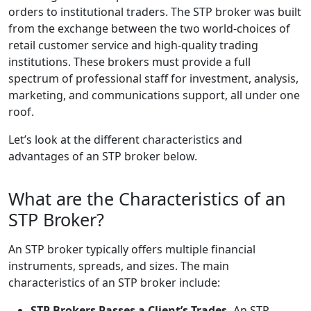
orders to institutional traders. The STP broker was built
from the exchange between the two world-choices of
retail customer service and high-quality trading
institutions. These brokers must provide a full
spectrum of professional staff for investment, analysis,
marketing, and communications support, all under one
roof.
Let’s look at the different characteristics and
advantages of an STP broker below.
What are the Characteristics of an
STP Broker?
An STP broker typically offers multiple financial
instruments, spreads, and sizes. The main
characteristics of an STP broker include:
STP Brokers Passes a Client’s Trades.
An STP