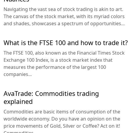
Navigating the vast sea of stock trading is akin to art.
The canvas of the stock market, with its myriad colors
and shades, showcases a spectrum of opportunities...
What is the FTSE 100 and how to trade it?
The FTSE 100, also known as the Financial Times Stock
Exchange 100 Index, is a stock market index that
measures the performance of the largest 100
companies...
AvaTrade: Commodities trading
explained
Commodities are basic items of consumption of the
worldwide economy. Do you have an opinion on the
price movements of Gold, Silver or Coffee? Act on it!
Commodities...