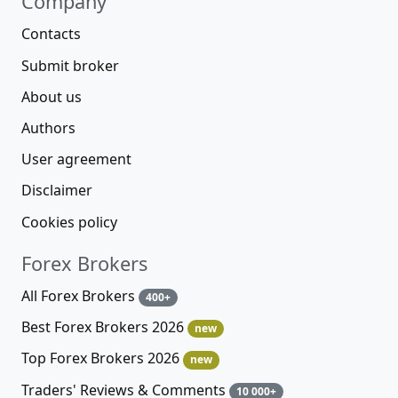
Company
Contacts
Submit broker
About us
Authors
User agreement
Disclaimer
Cookies policy
Forex Brokers
All Forex Brokers
400+
Best Forex Brokers 2026
new
Top Forex Brokers 2026
new
Traders' Reviews & Comments
10 000+