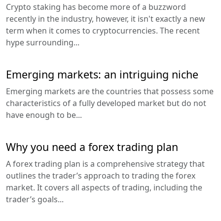
Crypto staking has become more of a buzzword
recently in the industry, however, it isn't exactly a new
term when it comes to cryptocurrencies. The recent
hype surrounding...
Emerging markets: an intriguing niche
Emerging markets are the countries that possess some
characteristics of a fully developed market but do not
have enough to be...
Why you need a forex trading plan
A forex trading plan is a comprehensive strategy that
outlines the trader’s approach to trading the forex
market. It covers all aspects of trading, including the
trader’s goals...