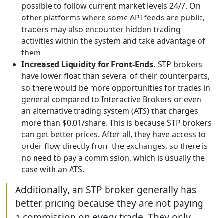
possible to follow current market levels 24/7. On
other platforms where some API feeds are public,
traders may also encounter hidden trading
activities within the system and take advantage of
them.
Increased Liquidity for Front-Ends.
STP brokers
have lower float than several of their counterparts,
so there would be more opportunities for trades in
general compared to Interactive Brokers or even
an alternative trading system (ATS) that charges
more than $0.01/share. This is because STP brokers
can get better prices. After all, they have access to
order flow directly from the exchanges, so there is
no need to pay a commission, which is usually the
case with an ATS.
Additionally, an STP broker generally has
better pricing because they are not paying
a commission on every trade. They only