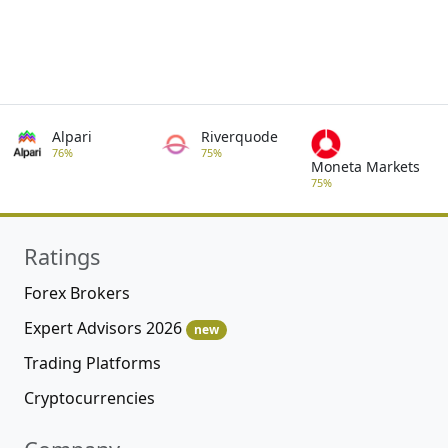
Alpari
Riverquode
76%
75%
Moneta Markets
75%
Ratings
Forex Brokers
Expert Advisors 2026
new
Trading Platforms
Cryptocurrencies