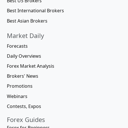
Best US Brokers
Best International Brokers
Best Asian Brokers
Market Daily
Forecasts
Daily Overviews
Forex Market Analysis
Brokers' News
Promotions
Webinars
Contests, Expos
Forex Guides
Forex for Beginners