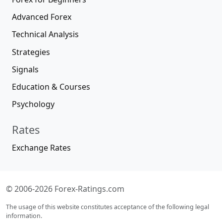
Advanced Forex
Technical Analysis
Strategies
Signals
Education & Courses
Psychology
Rates
Exchange Rates
© 2006-2026 Forex-Ratings.com
The usage of this website constitutes acceptance of the following legal
information.