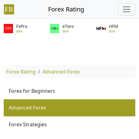
Forex Rating
FxPro
eToro
HFM
89%
86%
85%
Forex Rating
Advanced Forex
Forex for Beginners
Advanced Forex
Forex Strategies