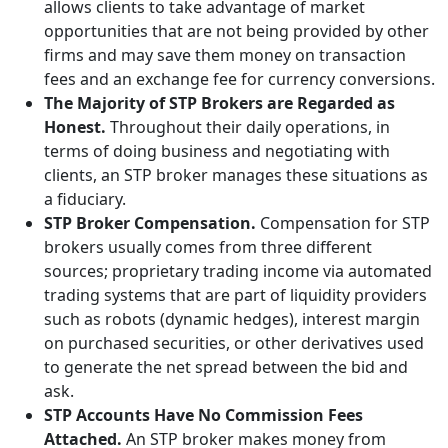
allows clients to take advantage of market
opportunities that are not being provided by other
firms and may save them money on transaction
fees and an exchange fee for currency conversions.
The Majority of STP Brokers are Regarded as
Honest.
Throughout their daily operations, in
terms of doing business and negotiating with
clients, an STP broker manages these situations as
a fiduciary.
STP Broker Compensation.
Compensation for STP
brokers usually comes from three different
sources; proprietary trading income via automated
trading systems that are part of liquidity providers
such as robots (dynamic hedges), interest margin
on purchased securities, or other derivatives used
to generate the net spread between the bid and
ask.
STP Accounts Have No Commission Fees
Attached.
An STP broker makes money from