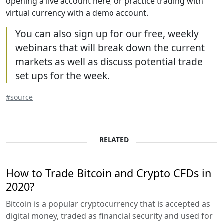
opening a live account here, or practice trading with
virtual currency with a demo account.
You can also sign up for our free, weekly
webinars that will break down the current
markets as well as discuss potential trade
set ups for the week.
#source
RELATED
How to Trade Bitcoin and Crypto CFDs in
2020?
Bitcoin is a popular cryptocurrency that is accepted as
digital money, traded as financial security and used for