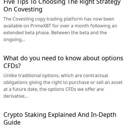
Five Tips To Choosing The Right Strategy
On Covesting
The Covesting copy trading platform has now been
available on PrimeXBT for over a month following an
extended beta phase. Between the beta and the
ongoing...
What do you need to know about options
CFDs?
Unlike traditional options, which are contractual
obligations giving the right to purchase or sell an asset
at a future date, the options CFDs we offer are
derivative...
Crypto Staking Explained And In-Depth
Guide