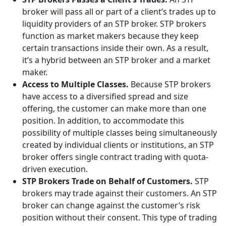
broker will pass all or part of a client’s trades up to
liquidity providers of an STP broker. STP brokers
function as market makers because they keep
certain transactions inside their own. As a result,
it’s a hybrid between an STP broker and a market
maker.
Access to Multiple Classes.
Because STP brokers
have access to a diversified spread and size
offering, the customer can make more than one
position. In addition, to accommodate this
possibility of multiple classes being simultaneously
created by individual clients or institutions, an STP
broker offers single contract trading with quota-
driven execution.
STP Brokers Trade on Behalf of Customers.
STP
brokers may trade against their customers. An STP
broker can change against the customer’s risk
position without their consent. This type of trading