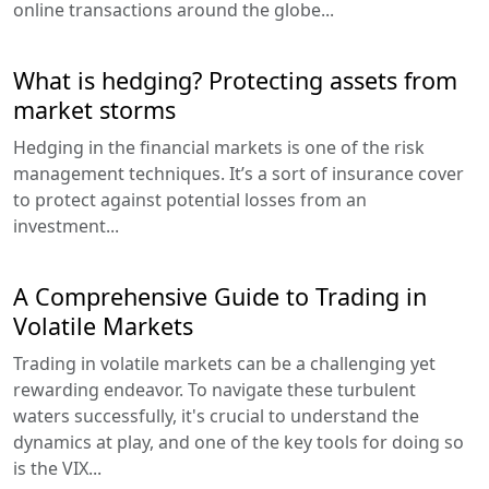
online transactions around the globe...
What is hedging? Protecting assets from
market storms
Hedging in the financial markets is one of the risk
management techniques. It’s a sort of insurance cover
to protect against potential losses from an
investment...
A Comprehensive Guide to Trading in
Volatile Markets
Trading in volatile markets can be a challenging yet
rewarding endeavor. To navigate these turbulent
waters successfully, it's crucial to understand the
dynamics at play, and one of the key tools for doing so
is the VIX...