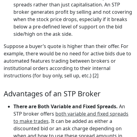
spreads rather than just capitalisation. An STP
broker generates profit by selling and not covering
when the stock price drops, especially if it breaks
below a pre-defined level of support on the bid
side/high on the ask side.
Suppose a buyer’s quote is higher than their offer. For
example, there would be no need for active bids due to
automated features trading between brokers or
institutional orders according to their internal
instructions (for buy only, sell up, etc.) [2]
Advantages of an STP Broker
There are Both Variable and Fixed Spreads.
An
STP broker offers
both variable and fixed spreads
to make trades
. It can be added as either a
discounted bid or an ask charge depending on
when and how to use these spread amounts in