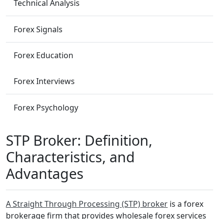
Technical Analysis
Forex Signals
Forex Education
Forex Interviews
Forex Psychology
STP Broker: Definition,
Characteristics, and
Advantages
A Straight Through Processing (STP) broker
is a forex
brokerage firm that provides wholesale forex services