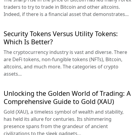
traders to try to trade in Bitcoin and other altcoins.
Indeed, if there is a financial asset that demonstrates...
Security Tokens Versus Utility Tokens:
Which Is Better?
The cryptocurrency industry is vast and diverse. There
are DeFi tokens, non-fungible tokens (NFTs), Bitcoin,
altcoins, and much more. The categories of crypto
assets...
Unlocking the Golden World of Trading: A
Comprehensive Guide to Gold (XAU)
Gold (XAU), a timeless symbol of wealth and stability,
has held its allure for centuries. Its shimmering
presence spans from the grandeur of ancient
civilizations to the sleek gadgets...