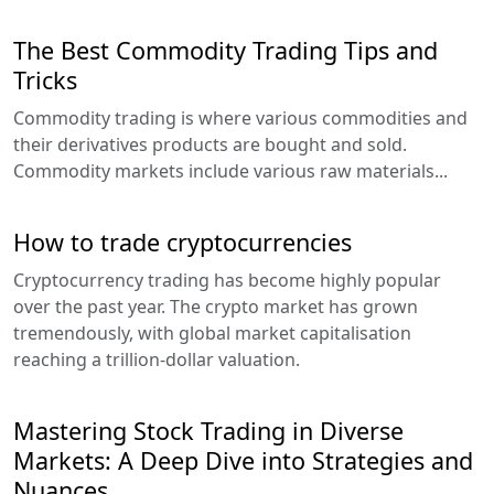
The Best Commodity Trading Tips and
Tricks
Commodity trading is where various commodities and
their derivatives products are bought and sold.
Commodity markets include various raw materials...
How to trade cryptocurrencies
Cryptocurrency trading has become highly popular
over the past year. The crypto market has grown
tremendously, with global market capitalisation
reaching a trillion-dollar valuation.
Mastering Stock Trading in Diverse
Markets: A Deep Dive into Strategies and
Nuances