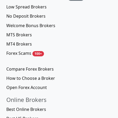
Low Spread Brokers
No Deposit Brokers
Welcome Bonus Brokers
MT5 Brokers
MT4 Brokers
Forex Scams
100+
Compare Forex Brokers
How to Choose a Broker
Open Forex Account
Online Brokers
Best Online Brokers