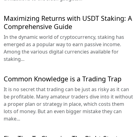
Maximizing Returns with USDT Staking: A
Comprehensive Guide
In the dynamic world of cryptocurrency, staking has
emerged as a popular way to earn passive income.
Among the various digital currencies available for
staking...
Common Knowledge is a Trading Trap
It is no secret that trading can be just as risky as it can
be profitable. Many amateur traders dive into it without
a proper plan or strategy in place, which costs them
lots of money. But an even bigger mistake they can
make...