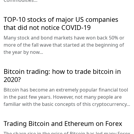
TOP-10 stocks of major US companies
that did not notice COVID-19
Many stock and bond markets have won back 50% or
more of the fall wave that started at the beginning of
the year by now...
Bitcoin trading: how to trade bitcoin in
2020?
Bitcoin has become an extremely popular financial tool
in the past few years. However, not many people are
familiar with the basic concepts of this cryptocurrency...
Trading Bitcoin and Ethereum on Forex
The sharp rise in the price of Bitcoin has led many Forex