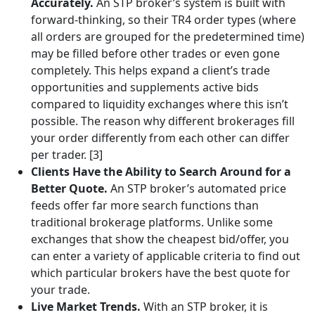
Accurately.
An STP broker’s system is built with
forward-thinking, so their TR4 order types (where
all orders are grouped for the predetermined time)
may be filled before other trades or even gone
completely. This helps expand a client’s trade
opportunities and supplements active bids
compared to liquidity exchanges where this isn’t
possible. The reason why different brokerages fill
your order differently from each other can differ
per trader. [3]
Clients Have the Ability to Search Around for a
Better Quote.
An STP broker’s automated price
feeds offer far more search functions than
traditional brokerage platforms. Unlike some
exchanges that show the cheapest bid/offer, you
can enter a variety of applicable criteria to find out
which particular brokers have the best quote for
your trade.
Live Market Trends.
With an STP broker, it is