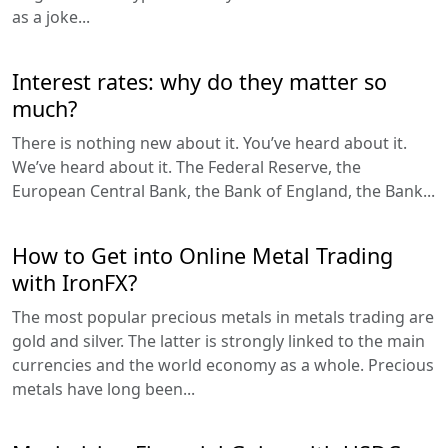
as a joke...
Interest rates: why do they matter so
much?
There is nothing new about it. You’ve heard about it.
We’ve heard about it. The Federal Reserve, the
European Central Bank, the Bank of England, the Bank...
How to Get into Online Metal Trading
with IronFX?
The most popular precious metals in metals trading are
gold and silver. The latter is strongly linked to the main
currencies and the world economy as a whole. Precious
metals have long been...