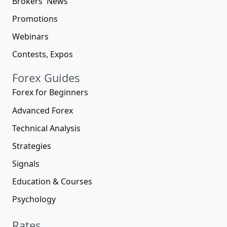
Brokers' News
Promotions
Webinars
Contests, Expos
Forex Guides
Forex for Beginners
Advanced Forex
Technical Analysis
Strategies
Signals
Education & Courses
Psychology
Rates