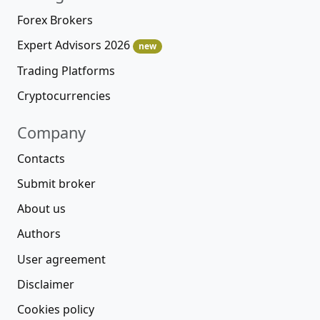
Forex Brokers
Expert Advisors 2026
new
Trading Platforms
Cryptocurrencies
Company
Contacts
Submit broker
About us
Authors
User agreement
Disclaimer
Cookies policy