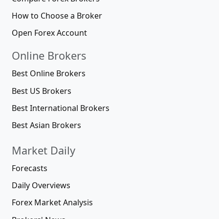
How to Choose a Broker
Open Forex Account
Online Brokers
Best Online Brokers
Best US Brokers
Best International Brokers
Best Asian Brokers
Market Daily
Forecasts
Daily Overviews
Forex Market Analysis