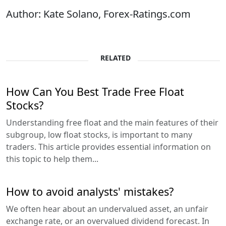
Author: Kate Solano, Forex-Ratings.com
RELATED
How Can You Best Trade Free Float
Stocks?
Understanding free float and the main features of their
subgroup, low float stocks, is important to many
traders. This article provides essential information on
this topic to help them...
How to avoid analysts' mistakes?
We often hear about an undervalued asset, an unfair
exchange rate, or an overvalued dividend forecast. In