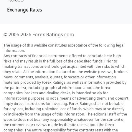
Exchange Rates
© 2006-2026 Forex-Ratings.com
The usage of this website constitutes acceptance of the following legal
information.
Any contracts of financial instruments offered to conclude bear high
risks and may result in the full loss of the deposited funds. Prior to
making transactions one should get acquainted with the risks to which
they relate. All the information featured on the website (reviews, brokers'
news, comments, analysis, quotes, forecasts or other information
materials provided by Forex Ratings, as well as information provided by
the partners), including graphical information about the forex
companies, brokers and dealing desks, is intended solely for
informational purposes, is not a means of advertising them, and doesn't
imply direct instructions for investing. Forex Ratings shall not be liable
for any loss, including unlimited loss of funds, which may arise directly
or indirectly from the usage of this information. The editorial staff of the
website does not bear any responsibility whatsoever for the content of
the comments or reviews made by the site users about the forex
companies. The entire responsibility for the contents rests with the