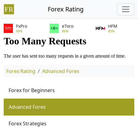
Forex Rating
FxPro
eToro
HFM
89%
86%
85%
Forex Rating
Advanced Forex
Forex for Beginners
Advanced Forex
Forex Strategies