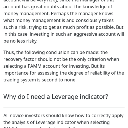
account has great doubts about the knowledge of
money management. Perhaps the manager knows
what money management is and consciously takes
such a risk, trying to get as much profit as possible. But
in this case, investing in such an aggressive account will
be
no less risky
.
Thus, the following conclusion can be made: the
recovery factor should not be the only criterion when
selecting a PAMM account for investing. But its
importance for assessing the degree of reliability of the
trading system is second to none.
Why do I need a Leverage indicator?
All novice investors should know how to correctly apply
the analysis of Leverage indicator when selecting