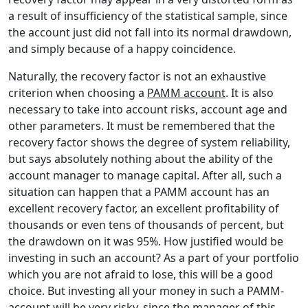
a result of insufficiency of the statistical sample, since
the account just did not fall into its normal drawdown,
and simply because of a happy coincidence.
Naturally, the recovery factor is not an exhaustive
criterion when choosing a
PAMM account
. It is also
necessary to take into account risks, account age and
other parameters. It must be remembered that the
recovery factor shows the degree of system reliability,
but says absolutely nothing about the ability of the
account manager to manage capital. After all, such a
situation can happen that a PAMM account has an
excellent recovery factor, an excellent profitability of
thousands or even tens of thousands of percent, but
the drawdown on it was 95%. How justified would be
investing in such an account? As a part of your portfolio
which you are not afraid to lose, this will be a good
choice. But investing all your money in such a PAMM-
account will be very risky, since the manager of this