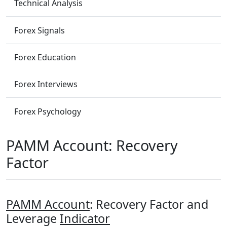
Technical Analysis
Forex Signals
Forex Education
Forex Interviews
Forex Psychology
PAMM Account: Recovery
Factor
PAMM Account
: Recovery Factor and
Leverage
Indicator