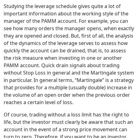
Studying the leverage schedule gives quite a lot of
important information about the working style of the
manager of the PAMM account. For example, you can
see how many orders the manager opens, when exactly
they are opened and closed. But, first of all, the analysis
of the dynamics of the leverage serves to assess how
quickly the account can be drained, that is, to assess
the risk measure when investing in one or another
PAMM account. Quick drain signals about trading
without Stop Loss in general and the Martingale system
in particular. In general terms, “Martingale” is a strategy
that provides for a multiple (usually double) increase in
the volume of an open order when the previous order
reaches a certain level of loss.
Of course, trading without a loss limit has the right to
life, but the investor must clearly be aware that such an
account in the event of a strong price movement can
turn to zero. Therefore, if you want to be an investor