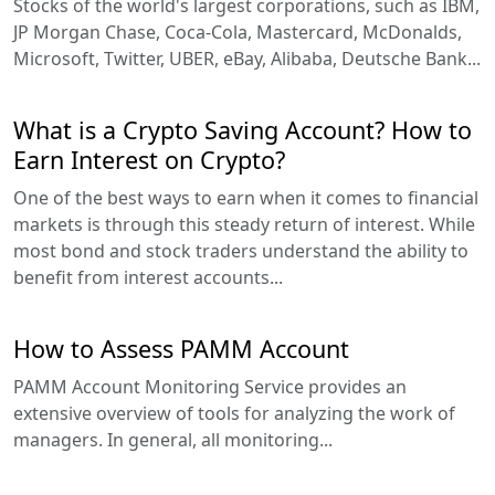
Stocks of the world's largest corporations, such as IBM,
JP Morgan Chase, Coca-Cola, Mastercard, McDonalds,
Microsoft, Twitter, UBER, eBay, Alibaba, Deutsche Bank...
What is a Crypto Saving Account? How to
Earn Interest on Crypto?
One of the best ways to earn when it comes to financial
markets is through this steady return of interest. While
most bond and stock traders understand the ability to
benefit from interest accounts...
How to Assess PAMM Account
PAMM Account Monitoring Service provides an
extensive overview of tools for analyzing the work of
managers. In general, all monitoring...