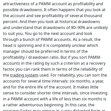
attractiveness of a PAMM account as profitability and
possible drawdowns. It often happens that you look at
the account and see profitability of several thousand
percent. And then you look at historical drawdowns
and understand that drawdowns of 80–90% are unlikely
to suit you. You go to the next account and look
through a bunch of PAMM accounts. As a result, the
head is spinning and it is completely unclear which
manager should be preferred in terms of the
profitability / drawdown ratio. But if you sort PAMM-
accounts in the rating by such a criterion as a recovery
factor, you can rank them in terms of the reliability of
the
trading system
used. For reliability, you can sort the
accounts for several time intervals: six months, a year,
and for the entire life of the account. It makes little
sense to consider shorter time intervals, since investing
in a PAMM account with a life of less than six months is
a rather adventurous beginning. In this case, the
recovery factor may appear in a very distorted form as