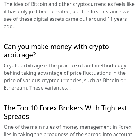
The idea of Bitcoin and other cryptocurrencies feels like
it has only just been created, but the first instance we
see of these digital assets came out around 11 years
ago...
Can you make money with crypto
arbitrage?
Crypto arbitrage is the practice of and methodology
behind taking advantage of price fluctuations in the
price of various cryptocurrencies, such as Bitcoin or
Ethereum. These variances...
The Top 10 Forex Brokers With Tightest
Spreads
One of the main rules of money management in Forex
lies in taking the broadness of the spread into account