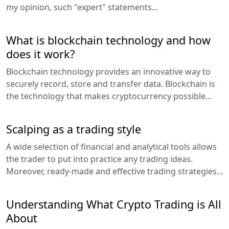
my opinion, such "expert" statements...
What is blockchain technology and how
does it work?
Blockchain technology provides an innovative way to
securely record, store and transfer data. Blockchain is
the technology that makes cryptocurrency possible...
Scalping as a trading style
A wide selection of financial and analytical tools allows
the trader to put into practice any trading ideas.
Moreover, ready-made and effective trading strategies...
Understanding What Crypto Trading is All
About