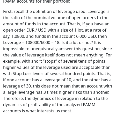
PAMM accounts for their portfolio.
First, recall the definition of leverage used. Leverage is
the ratio of the nominal volume of open orders to the
amount of funds in the account. That is, if you have an
open order
EUR / USD
with a size of 1 lot, at a rate of,
say, 1,0800, and funds in the account 6,000 USD, then
Leverage = 108000/6000 = 18. Is it a lot or not? It is
impossible to unequivocally answer this question, since
the value of leverage itself does not mean anything. For
example, with short “stops” of several tens of points,
higher values of the leverage used are acceptable than
with Stop Loss levels of several hundred points. That is,
if one account has a leverage of 10, and the other has a
leverage of 30, this does not mean that an account with
a large leverage has 3 times higher risks than another.
Therefore, the dynamics of leverage in relation to the
dynamics of profitability of the analyzed PAMM
accounts is what interests us most.