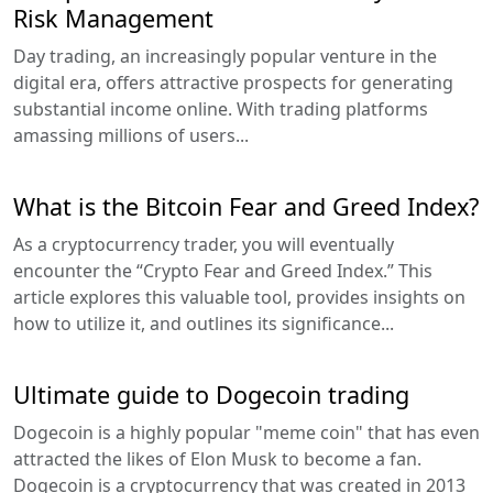
Risk Management
Day trading, an increasingly popular venture in the
digital era, offers attractive prospects for generating
substantial income online. With trading platforms
amassing millions of users...
What is the Bitcoin Fear and Greed Index?
As a cryptocurrency trader, you will eventually
encounter the “Crypto Fear and Greed Index.” This
article explores this valuable tool, provides insights on
how to utilize it, and outlines its significance...
Ultimate guide to Dogecoin trading
Dogecoin is a highly popular "meme coin" that has even
attracted the likes of Elon Musk to become a fan.
Dogecoin is a cryptocurrency that was created in 2013