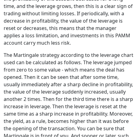
time, and the leverage grows, then this is a clear sign of
trading without limiting losses. If periodically, with a
decrease in profitability, the value of the leverage is
reset or decreases, this means that the manager
applies a loss limitation, and investments in this PAMM
account carry much less risk.
The Martingale strategy according to the leverage chart
used can be calculated as follows. The leverage jumped
from zero to some value - which means the deal has
opened. Then it can be seen that after some time,
usually immediately after a sharp decline in profitability,
the value of the leverage suddenly increased, usually
another 2 times. Then for the third time there is a sharp
increase in leverage. Then the leverage is reset at the
same time as a sharp increase in profitability. Moreover,
the yield, as a rule, becomes higher than it was before
the opening of the transaction. You can be sure that
Martingale is in front of you. And sooner or later, such