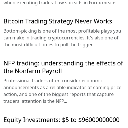
when executing trades. Low spreads in Forex means...
Bitcoin Trading Strategy Never Works
Bottom-picking is one of the most profitable plays you
can make in trading cryptocurrencies. It's also one of
the most difficult times to pull the trigger...
NFP trading: understanding the effects of
the Nonfarm Payroll
Professional traders often consider economic
announcements as a reliable indicator of coming price
action, and one of the biggest reports that capture
traders' attention is the NFP...
Equity Investments: $5 to $96000000000