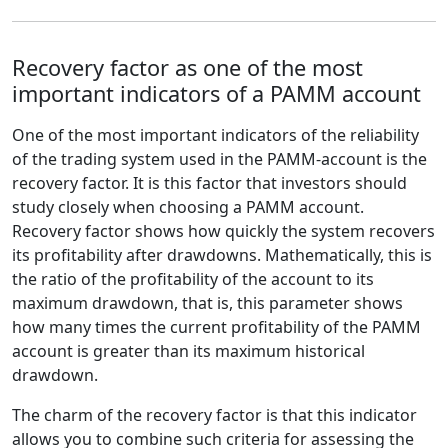
Recovery factor as one of the most
important indicators of a PAMM account
One of the most important indicators of the reliability
of the trading system used in the PAMM-account is the
recovery factor. It is this factor that investors should
study closely when choosing a PAMM account.
Recovery factor shows how quickly the system recovers
its profitability after drawdowns. Mathematically, this is
the ratio of the profitability of the account to its
maximum drawdown, that is, this parameter shows
how many times the current profitability of the PAMM
account is greater than its maximum historical
drawdown.
The charm of the recovery factor is that this indicator
allows you to combine such criteria for assessing the