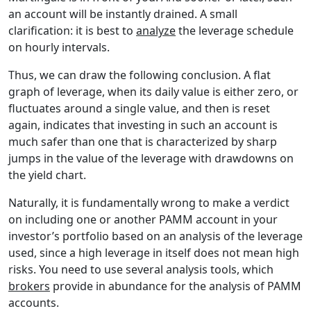
an account will be instantly drained. A small
clarification: it is best to
analyze
the leverage schedule
on hourly intervals.
Thus, we can draw the following conclusion. A flat
graph of leverage, when its daily value is either zero, or
fluctuates around a single value, and then is reset
again, indicates that investing in such an account is
much safer than one that is characterized by sharp
jumps in the value of the leverage with drawdowns on
the yield chart.
Naturally, it is fundamentally wrong to make a verdict
on including one or another PAMM account in your
investor’s portfolio based on an analysis of the leverage
used, since a high leverage in itself does not mean high
risks. You need to use several analysis tools, which
brokers
provide in abundance for the analysis of PAMM
accounts.