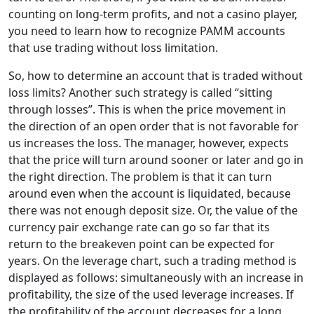
counting on long-term profits, and not a casino player,
you need to learn how to recognize PAMM accounts
that use trading without loss limitation.
So, how to determine an account that is traded without
loss limits? Another such strategy is called “sitting
through losses”. This is when the price movement in
the direction of an open order that is not favorable for
us increases the loss. The manager, however, expects
that the price will turn around sooner or later and go in
the right direction. The problem is that it can turn
around even when the account is liquidated, because
there was not enough deposit size. Or, the value of the
currency pair exchange rate can go so far that its
return to the breakeven point can be expected for
years. On the leverage chart, such a trading method is
displayed as follows: simultaneously with an increase in
profitability, the size of the used leverage increases. If
the profitability of the account decreases for a long