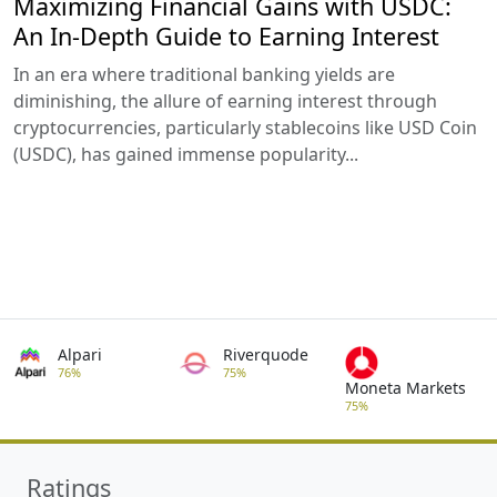
Maximizing Financial Gains with USDC:
An In-Depth Guide to Earning Interest
In an era where traditional banking yields are
diminishing, the allure of earning interest through
cryptocurrencies, particularly stablecoins like USD Coin
(USDC), has gained immense popularity...
Alpari
Riverquode
76%
75%
Moneta Markets
75%
Ratings