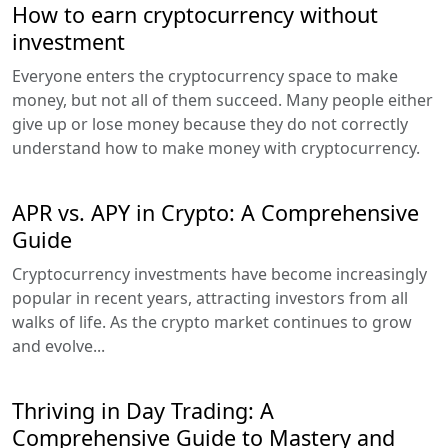
How to earn cryptocurrency without
investment
Everyone enters the cryptocurrency space to make
money, but not all of them succeed. Many people either
give up or lose money because they do not correctly
understand how to make money with cryptocurrency.
APR vs. APY in Crypto: A Comprehensive
Guide
Cryptocurrency investments have become increasingly
popular in recent years, attracting investors from all
walks of life. As the crypto market continues to grow
and evolve...
Thriving in Day Trading: A
Comprehensive Guide to Mastery and