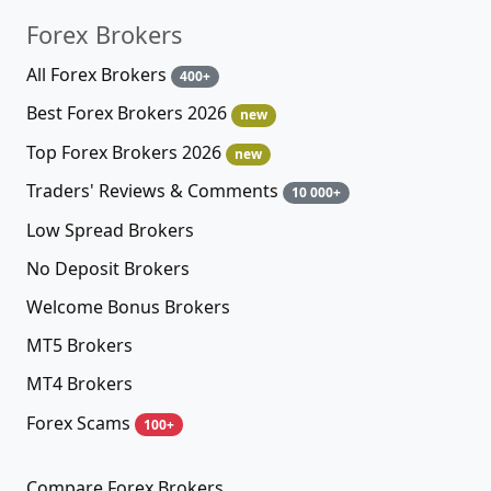
Forex Brokers
All Forex Brokers
400+
Best Forex Brokers 2026
new
Top Forex Brokers 2026
new
Traders' Reviews & Comments
10 000+
Low Spread Brokers
No Deposit Brokers
Welcome Bonus Brokers
MT5 Brokers
MT4 Brokers
Forex Scams
100+
Compare Forex Brokers