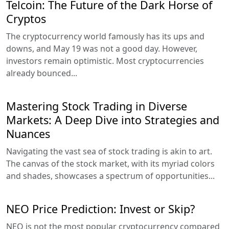
Telcoin: The Future of the Dark Horse of
Cryptos
The cryptocurrency world famously has its ups and
downs, and May 19 was not a good day. However,
investors remain optimistic. Most cryptocurrencies
already bounced...
Mastering Stock Trading in Diverse
Markets: A Deep Dive into Strategies and
Nuances
Navigating the vast sea of stock trading is akin to art.
The canvas of the stock market, with its myriad colors
and shades, showcases a spectrum of opportunities...
NEO Price Prediction: Invest or Skip?
NEO is not the most popular cryptocurrency compared