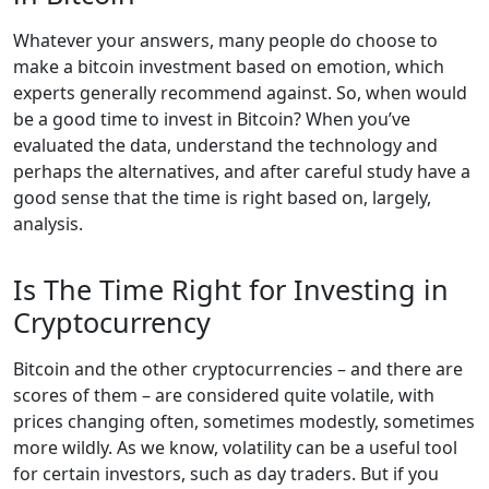
Whatever your answers, many people do choose to
make a bitcoin investment based on emotion, which
experts generally recommend against. So, when would
be a good time to invest in Bitcoin? When you’ve
evaluated the data, understand the technology and
perhaps the alternatives, and after careful study have a
good sense that the time is right based on, largely,
analysis.
Is The Time Right for Investing in
Cryptocurrency
Bitcoin and the other cryptocurrencies – and there are
scores of them – are considered quite volatile, with
prices changing often, sometimes modestly, sometimes
more wildly. As we know, volatility can be a useful tool
for certain investors, such as day traders. But if you