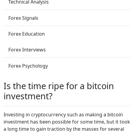
Technical Analysis
Forex Signals
Forex Education
Forex Interviews
Forex Psychology
Is the time ripe for a bitcoin
investment?
Investing in cryptocurrency such as making a bitcoin
investment has been possible for some time, but it took
a long time to gain traction by the masses for several