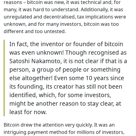
reasons – bitcoin was new, it was technical and, for
many, it was hard to understand. Additionally, it was
unregulated and decentralised, tax implications were
unknown, and for many investors, bitcoin was too
different and too untested.
In fact, the inventor or founder of bitcoin
was even unknown! Though recognised as
Satoshi Nakamoto, it is not clear if that is a
person, a group of people or something
else altogether! Even some 10 years since
its founding, its creator has still not been
identified, which, for some investors,
might be another reason to stay clear, at
least for now.
Bitcoin drew the attention very quickly. It was an
intriguing payment method for millions of investors,