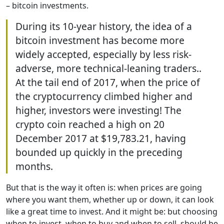
– bitcoin investments.
During its 10-year history, the idea of a
bitcoin investment has become more
widely accepted, especially by less risk-
adverse, more technical-leaning traders..
At the tail end of 2017, when the price of
the cryptocurrency climbed higher and
higher, investors were investing! The
crypto coin reached a high on 20
December 2017 at $19,783.21, having
bounded up quickly in the preceding
months.
But that is the way it often is: when prices are going
where you want them, whether up or down, it can look
like a great time to invest. And it might be: but choosing
when to invest, when to buy and when to sell, should be