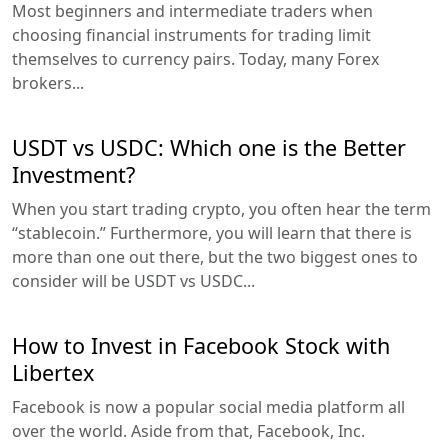
Most beginners and intermediate traders when
choosing financial instruments for trading limit
themselves to currency pairs. Today, many Forex
brokers...
USDT vs USDC: Which one is the Better
Investment?
When you start trading crypto, you often hear the term
“stablecoin.” Furthermore, you will learn that there is
more than one out there, but the two biggest ones to
consider will be USDT vs USDC...
How to Invest in Facebook Stock with
Libertex
Facebook is now a popular social media platform all
over the world. Aside from that, Facebook, Inc.