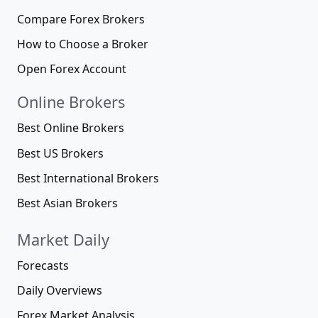
Compare Forex Brokers
How to Choose a Broker
Open Forex Account
Online Brokers
Best Online Brokers
Best US Brokers
Best International Brokers
Best Asian Brokers
Market Daily
Forecasts
Daily Overviews
Forex Market Analysis