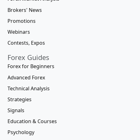
Brokers' News
Promotions
Webinars
Contests, Expos
Forex Guides
Forex for Beginners
Advanced Forex
Technical Analysis
Strategies
Signals
Education & Courses
Psychology