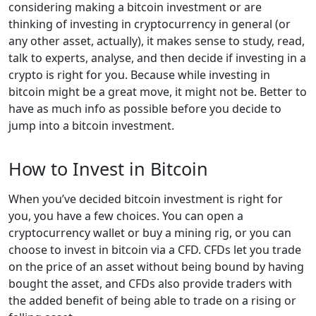
considering making a bitcoin investment or are
thinking of investing in cryptocurrency in general (or
any other asset, actually), it makes sense to study, read,
talk to experts, analyse, and then decide if investing in a
crypto is right for you. Because while investing in
bitcoin might be a great move, it might not be. Better to
have as much info as possible before you decide to
jump into a bitcoin investment.
How to Invest in Bitcoin
When you’ve decided bitcoin investment is right for
you, you have a few choices. You can open a
cryptocurrency wallet or buy a mining rig, or you can
choose to invest in bitcoin via a CFD. CFDs let you trade
on the price of an asset without being bound by having
bought the asset, and CFDs also provide traders with
the added benefit of being able to trade on a rising or