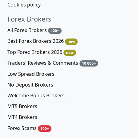
Cookies policy
Forex Brokers
All Forex Brokers
400+
Best Forex Brokers 2026
new
Top Forex Brokers 2026
new
Traders' Reviews & Comments
10 000+
Low Spread Brokers
No Deposit Brokers
Welcome Bonus Brokers
MT5 Brokers
MT4 Brokers
Forex Scams
100+