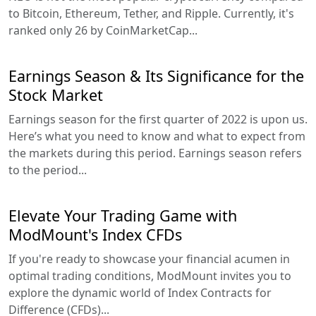
to Bitcoin, Ethereum, Tether, and Ripple. Currently, it's
ranked only 26 by CoinMarketCap...
Earnings Season & Its Significance for the
Stock Market
Earnings season for the first quarter of 2022 is upon us.
Here’s what you need to know and what to expect from
the markets during this period. Earnings season refers
to the period...
Elevate Your Trading Game with
ModMount's Index CFDs
If you're ready to showcase your financial acumen in
optimal trading conditions, ModMount invites you to
explore the dynamic world of Index Contracts for
Difference (CFDs)...