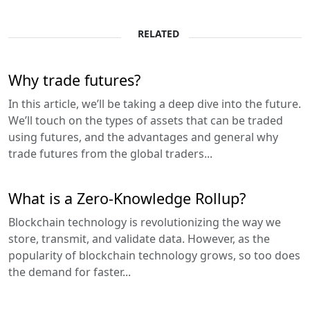
RELATED
Why trade futures?
In this article, we’ll be taking a deep dive into the future.
We’ll touch on the types of assets that can be traded
using futures, and the advantages and general why
trade futures from the global traders...
What is a Zero-Knowledge Rollup?
Blockchain technology is revolutionizing the way we
store, transmit, and validate data. However, as the
popularity of blockchain technology grows, so too does
the demand for faster...