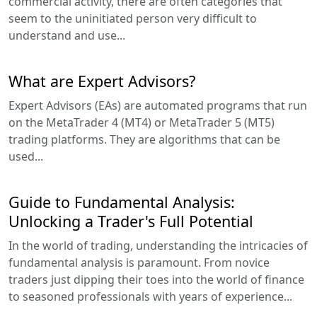
commercial activity, there are often categories that
seem to the uninitiated person very difficult to
understand and use...
What are Expert Advisors?
Expert Advisors (EAs) are automated programs that run
on the MetaTrader 4 (MT4) or MetaTrader 5 (MT5)
trading platforms. They are algorithms that can be
used...
Guide to Fundamental Analysis:
Unlocking a Trader's Full Potential
In the world of trading, understanding the intricacies of
fundamental analysis is paramount. From novice
traders just dipping their toes into the world of finance
to seasoned professionals with years of experience...