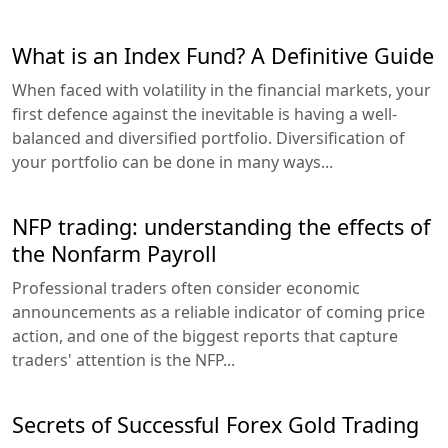
What is an Index Fund? A Definitive Guide
When faced with volatility in the financial markets, your
first defence against the inevitable is having a well-
balanced and diversified portfolio. Diversification of
your portfolio can be done in many ways...
NFP trading: understanding the effects of
the Nonfarm Payroll
Professional traders often consider economic
announcements as a reliable indicator of coming price
action, and one of the biggest reports that capture
traders' attention is the NFP...
Secrets of Successful Forex Gold Trading