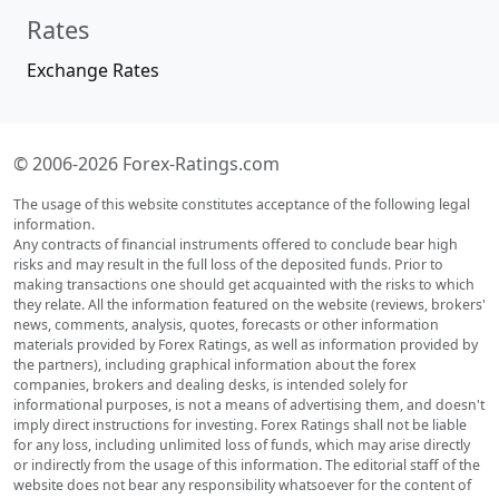
Rates
Exchange Rates
© 2006-2026 Forex-Ratings.com
The usage of this website constitutes acceptance of the following legal
information.
Any contracts of financial instruments offered to conclude bear high
risks and may result in the full loss of the deposited funds. Prior to
making transactions one should get acquainted with the risks to which
they relate. All the information featured on the website (reviews, brokers'
news, comments, analysis, quotes, forecasts or other information
materials provided by Forex Ratings, as well as information provided by
the partners), including graphical information about the forex
companies, brokers and dealing desks, is intended solely for
informational purposes, is not a means of advertising them, and doesn't
imply direct instructions for investing. Forex Ratings shall not be liable
for any loss, including unlimited loss of funds, which may arise directly
or indirectly from the usage of this information. The editorial staff of the
website does not bear any responsibility whatsoever for the content of