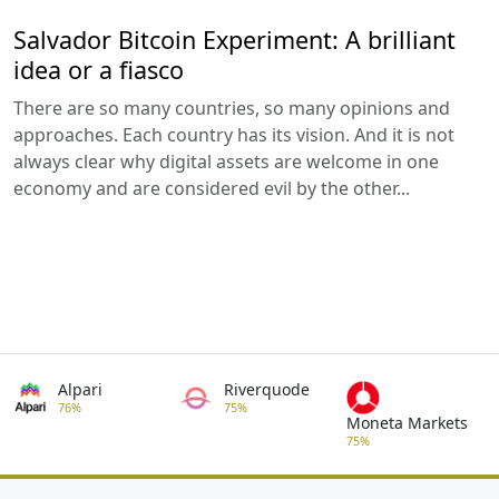
Salvador Bitcoin Experiment: A brilliant
idea or a fiasco
There are so many countries, so many opinions and
approaches. Each country has its vision. And it is not
always clear why digital assets are welcome in one
economy and are considered evil by the other...
Alpari
Riverquode
76%
75%
Moneta Markets
75%