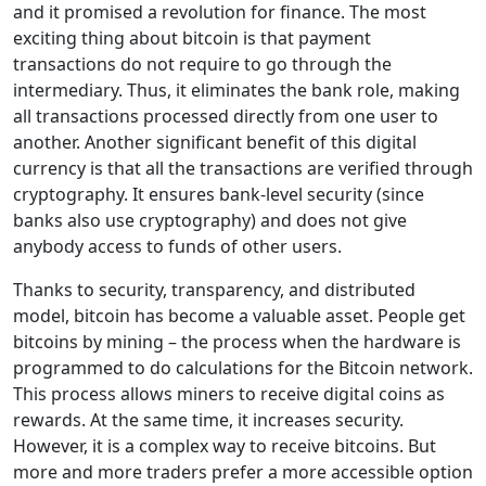
and it promised a revolution for finance. The most
exciting thing about bitcoin is that payment
transactions do not require to go through the
intermediary. Thus, it eliminates the bank role, making
all transactions processed directly from one user to
another. Another significant benefit of this digital
currency is that all the transactions are verified through
cryptography. It ensures bank-level security (since
banks also use cryptography) and does not give
anybody access to funds of other users.
Thanks to security, transparency, and distributed
model, bitcoin has become a valuable asset. People get
bitcoins by mining – the process when the hardware is
programmed to do calculations for the Bitcoin network.
This process allows miners to receive digital coins as
rewards. At the same time, it increases security.
However, it is a complex way to receive bitcoins. But
more and more traders prefer a more accessible option