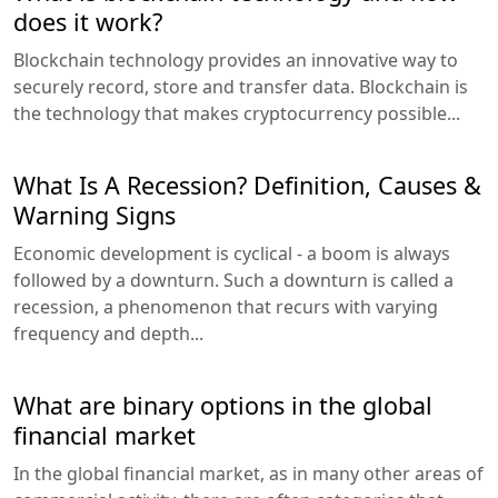
does it work?
Blockchain technology provides an innovative way to
securely record, store and transfer data. Blockchain is
the technology that makes cryptocurrency possible...
What Is A Recession? Definition, Causes &
Warning Signs
Economic development is cyclical - a boom is always
followed by a downturn. Such a downturn is called a
recession, a phenomenon that recurs with varying
frequency and depth...
What are binary options in the global
financial market
In the global financial market, as in many other areas of