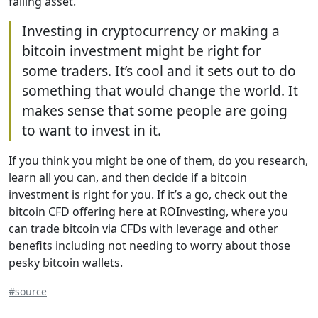
falling asset.
Investing in cryptocurrency or making a
bitcoin investment might be right for
some traders. It’s cool and it sets out to do
something that would change the world. It
makes sense that some people are going
to want to invest in it.
If you think you might be one of them, do you research,
learn all you can, and then decide if a bitcoin
investment is right for you. If it’s a go, check out the
bitcoin CFD offering here at ROInvesting, where you
can trade bitcoin via CFDs with leverage and other
benefits including not needing to worry about those
pesky bitcoin wallets.
#source