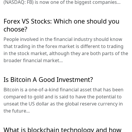
(NASDAQ: FB) is now one of the biggest companies...
Forex VS Stocks: Which one should you
choose?
People involved in the financial industry should know
that trading in the forex market is different to trading
in the stock market, although they are both parts of the
broader financial market...
Is Bitcoin A Good Investment?
Bitcoin is a one-of-a-kind financial asset that has been
compared to gold and is said to have the potential to
unseat the US dollar as the global reserve currency in
the future...
What is blockchain technology and how