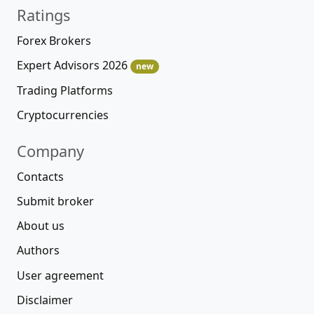
Ratings
Forex Brokers
Expert Advisors 2026
new
Trading Platforms
Cryptocurrencies
Company
Contacts
Submit broker
About us
Authors
User agreement
Disclaimer