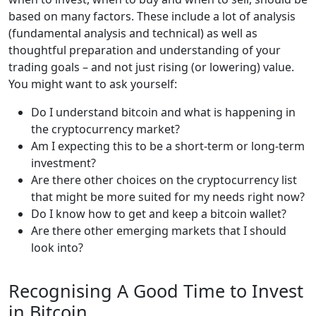
based on many factors. These include a lot of analysis
(fundamental analysis and technical) as well as
thoughtful preparation and understanding of your
trading goals – and not just rising (or lowering) value.
You might want to ask yourself:
Do I understand bitcoin and what is happening in
the cryptocurrency market?
Am I expecting this to be a short-term or long-term
investment?
Are there other choices on the cryptocurrency list
that might be more suited for my needs right now?
Do I know how to get and keep a bitcoin wallet?
Are there other emerging markets that I should
look into?
Recognising A Good Time to Invest
in Bitcoin