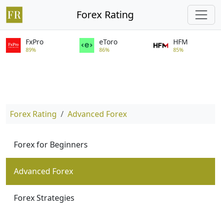
Forex Rating
FxPro
eToro
HFM
89%
86%
85%
Forex Rating
Advanced Forex
Forex for Beginners
Advanced Forex
Forex Strategies