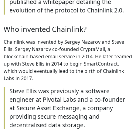
published a whitepaper detailing the
evolution of the protocol to Chainlink 2.0.
Who invented Chainlink?
Chainlink was invented by Sergey Nazarov and Steve
Ellis. Sergey Nazarov co-founded CryptaMail, a
blockchain-based email service in 2014. He later teamed
up with Steve Ellis in 2014 to begin SmartContract,
which would eventually lead to the birth of Chainlink
Labs in 2017.
Steve Ellis was previously a software
engineer at Pivotal Labs and a co-founder
at Secure Asset Exchange, a company
providing secure messaging and
decentralised data storage.