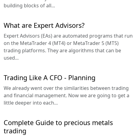
building blocks of all...
What are Expert Advisors?
Expert Advisors (EAs) are automated programs that run
on the MetaTrader 4 (MT4) or MetaTrader 5 (MT5)
trading platforms. They are algorithms that can be
used...
Trading Like A CFO - Planning
We already went over the similarities between trading
and financial management. Now we are going to get a
little deeper into each...
Complete Guide to precious metals
trading