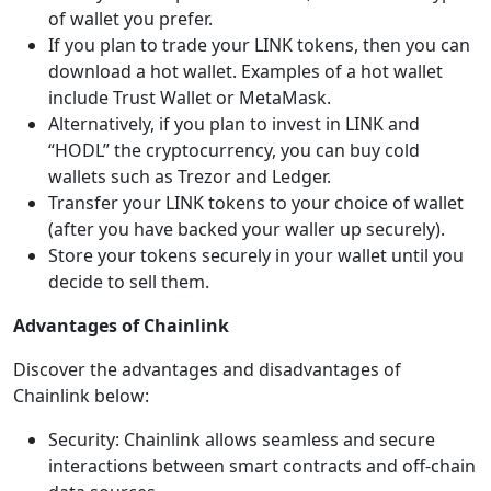
of wallet you prefer.
If you plan to trade your LINK tokens, then you can
download a hot wallet. Examples of a hot wallet
include Trust Wallet or MetaMask.
Alternatively, if you plan to invest in LINK and
“HODL” the cryptocurrency, you can buy cold
wallets such as Trezor and Ledger.
Transfer your LINK tokens to your choice of wallet
(after you have backed your waller up securely).
Store your tokens securely in your wallet until you
decide to sell them.
Advantages of Chainlink
Discover the advantages and disadvantages of
Chainlink below:
Security: Chainlink allows seamless and secure
interactions between smart contracts and off-chain