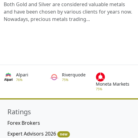
Both Gold and Silver are considered valuable metals
and have been chosen by various clients for years now.
Nowadays, precious metals trading...
Alpari
Riverquode
76%
75%
Moneta Markets
75%
Ratings
Forex Brokers
Expert Advisors 2026
new