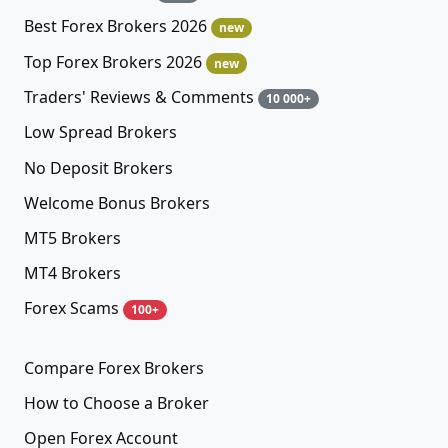
Best Forex Brokers 2026
new
Top Forex Brokers 2026
new
Traders' Reviews & Comments
10 000+
Low Spread Brokers
No Deposit Brokers
Welcome Bonus Brokers
MT5 Brokers
MT4 Brokers
Forex Scams
100+
Compare Forex Brokers
How to Choose a Broker
Open Forex Account