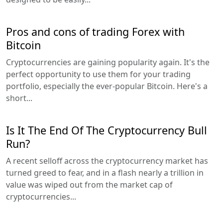
Pros and cons of trading Forex with
Bitcoin
Cryptocurrencies are gaining popularity again. It's the
perfect opportunity to use them for your trading
portfolio, especially the ever-popular Bitcoin. Here's a
short...
Is It The End Of The Cryptocurrency Bull
Run?
A recent selloff across the cryptocurrency market has
turned greed to fear, and in a flash nearly a trillion in
value was wiped out from the market cap of
cryptocurrencies...