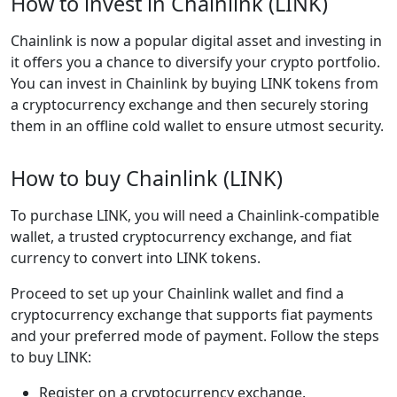
How to invest in Chainlink (LINK)
Chainlink is now a popular digital asset and investing in
it offers you a chance to diversify your crypto portfolio.
You can invest in Chainlink by buying LINK tokens from
a cryptocurrency exchange and then securely storing
them in an offline cold wallet to ensure utmost security.
How to buy Chainlink (LINK)
To purchase LINK, you will need a Chainlink-compatible
wallet, a trusted cryptocurrency exchange, and fiat
currency to convert into LINK tokens.
Proceed to set up your Chainlink wallet and find a
cryptocurrency exchange that supports fiat payments
and your preferred mode of payment. Follow the steps
to buy LINK:
Register on a cryptocurrency exchange.