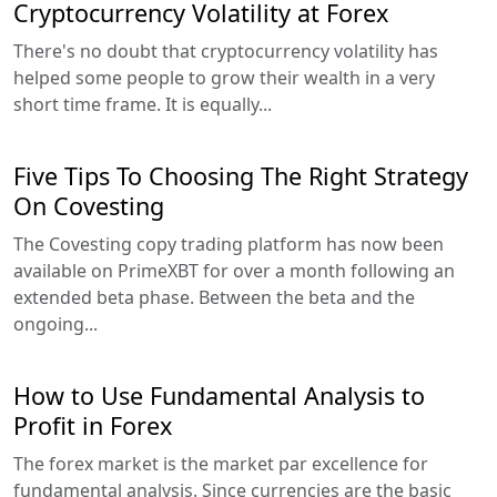
Cryptocurrency Volatility at Forex
There's no doubt that cryptocurrency volatility has
helped some people to grow their wealth in a very
short time frame. It is equally...
Five Tips To Choosing The Right Strategy
On Covesting
The Covesting copy trading platform has now been
available on PrimeXBT for over a month following an
extended beta phase. Between the beta and the
ongoing...
How to Use Fundamental Analysis to
Profit in Forex
The forex market is the market par excellence for
fundamental analysis. Since currencies are the basic