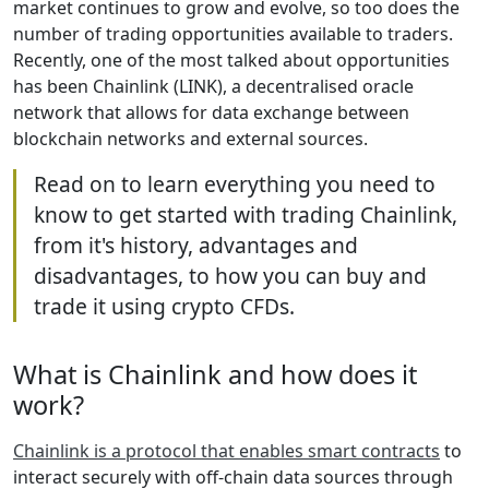
market continues to grow and evolve, so too does the
number of trading opportunities available to traders.
Recently, one of the most talked about opportunities
has been Chainlink (LINK), a decentralised oracle
network that allows for data exchange between
blockchain networks and external sources.
Read on to learn everything you need to
know to get started with trading Chainlink,
from it's history, advantages and
disadvantages, to how you can buy and
trade it using crypto CFDs.
What is Chainlink and how does it
work?
Chainlink is a protocol that enables smart contracts
to
interact securely with off-chain data sources through