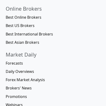
Online Brokers
Best Online Brokers
Best US Brokers
Best International Brokers
Best Asian Brokers
Market Daily
Forecasts
Daily Overviews
Forex Market Analysis
Brokers' News
Promotions
Webinars