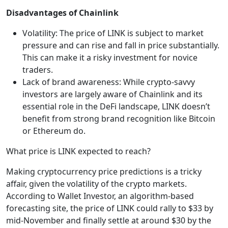
Disadvantages of Chainlink
Volatility: The price of LINK is subject to market
pressure and can rise and fall in price substantially.
This can make it a risky investment for novice
traders.
Lack of brand awareness: While crypto-savvy
investors are largely aware of Chainlink and its
essential role in the DeFi landscape, LINK doesn’t
benefit from strong brand recognition like Bitcoin
or Ethereum do.
What price is LINK expected to reach?
Making cryptocurrency price predictions is a tricky
affair, given the volatility of the crypto markets.
According to Wallet Investor, an algorithm-based
forecasting site, the price of LINK could rally to $33 by
mid-November and finally settle at around $30 by the