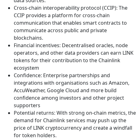
data sources.
Cross-chain interoperability protocol (CCIP): The
CCIP provides a platform for cross-chain
communication that enables smart contracts to
communicate across public and private
blockchains.
Financial incentives: Decentralised oracles, node
operators, and other data providers can earn LINK
tokens for their contribution to the Chainlink
ecosystem
Confidence: Enterprise partnerships and
integrations with organisations such as Amazon,
AccuWeather, Google Cloud and more build
confidence among investors and other project
supporters
Potential returns: With strong on-chain metrics, the
demand for Chainlink services may push up the
price of LINK cryptocurrency and create a windfall
for token holders.