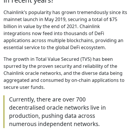
in recent years?
Chainlink’s popularity has grown tremendously since its
mainnet launch in May 2019, securing a total of $75
billion in value by the end of 2021. Chainlink
integrations now feed into thousands of DeFi
applications across multiple blockchains, providing an
essential service to the global DeFi ecosystem.
The growth in Total Value Secured (TVS) has been
spurred by the proven security and reliability of the
Chainlink oracle networks, and the diverse data being
aggregated and consumed by on-chain applications to
secure user funds.
Currently, there are over 700
decentralised oracle networks live in
production, pushing data across
numerous independent networks.