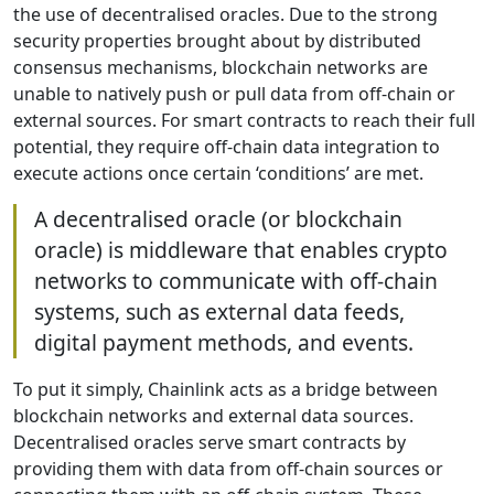
the use of decentralised oracles. Due to the strong
security properties brought about by distributed
consensus mechanisms, blockchain networks are
unable to natively push or pull data from off-chain or
external sources. For smart contracts to reach their full
potential, they require off-chain data integration to
execute actions once certain ‘conditions’ are met.
A decentralised oracle (or blockchain
oracle) is middleware that enables crypto
networks to communicate with off-chain
systems, such as external data feeds,
digital payment methods, and events.
To put it simply, Chainlink acts as a bridge between
blockchain networks and external data sources.
Decentralised oracles serve smart contracts by
providing them with data from off-chain sources or