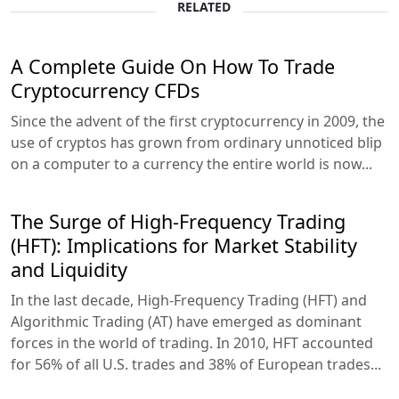
RELATED
A Complete Guide On How To Trade
Cryptocurrency CFDs
Since the advent of the first cryptocurrency in 2009, the
use of cryptos has grown from ordinary unnoticed blip
on a computer to a currency the entire world is now...
The Surge of High-Frequency Trading
(HFT): Implications for Market Stability
and Liquidity
In the last decade, High-Frequency Trading (HFT) and
Algorithmic Trading (AT) have emerged as dominant
forces in the world of trading. In 2010, HFT accounted
for 56% of all U.S. trades and 38% of European trades...