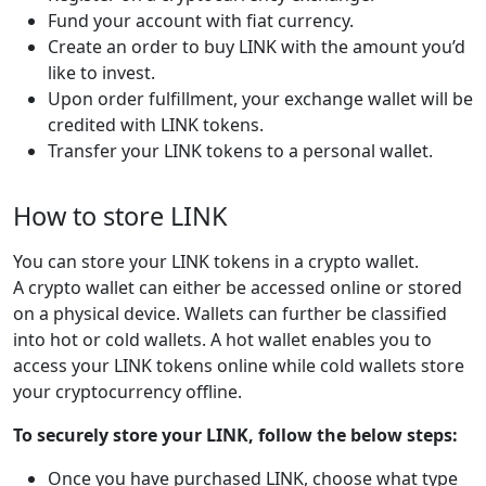
Fund your account with fiat currency.
Create an order to buy LINK with the amount you’d
like to invest.
Upon order fulfillment, your exchange wallet will be
credited with LINK tokens.
Transfer your LINK tokens to a personal wallet.
How to store LINK
You can store your LINK tokens in a crypto wallet.
A crypto wallet can either be accessed online or stored
on a physical device. Wallets can further be classified
into hot or cold wallets. A hot wallet enables you to
access your LINK tokens online while cold wallets store
your cryptocurrency offline.
To securely store your LINK, follow the below steps:
Once you have purchased LINK, choose what type