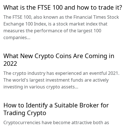
What is the FTSE 100 and how to trade it?
The FTSE 100, also known as the Financial Times Stock
Exchange 100 Index, is a stock market index that
measures the performance of the largest 100
companies...
What New Crypto Coins Are Coming in
2022
The crypto industry has experienced an eventful 2021.
The world's largest investment funds are actively
investing in various crypto assets...
How to Identify a Suitable Broker for
Trading Crypto
Cryptocurrencies have become attractive both as