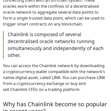
connecting them with an off-chain system. These
oracles work within the confines of a decentralised
oracle network to aggregate several data points to
form a single trusted data point, which can be used to
trigger smart contracts on any blockchain.
Chainlink is composed of several
decentralised oracle networks running
simultaneously and independently of each
other.
You can access the Chainlink network by downloading
a cryptocurrency wallet compatible with the network’s
native digital asset, called LINK. You can purchase LINK
from a cryptocurrency exchange or buy and
sell Chainlink CFDs on a trading platform.
Why has Chainlink become so popular