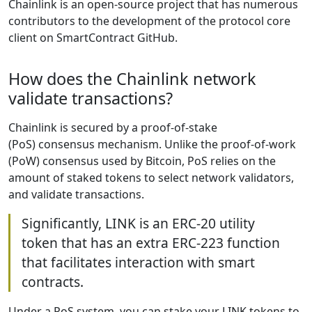
Chainlink is an open-source project that has numerous
contributors to the development of the protocol core
client on SmartContract GitHub.
How does the Chainlink network
validate transactions?
Chainlink is secured by a proof-of-stake
(PoS) consensus mechanism. Unlike the proof-of-work
(PoW) consensus used by Bitcoin, PoS relies on the
amount of staked tokens to select network validators,
and validate transactions.
Significantly, LINK is an ERC-20 utility
token that has an extra ERC-223 function
that facilitates interaction with smart
contracts.
Under a PoS system, you can stake your LINK tokens to