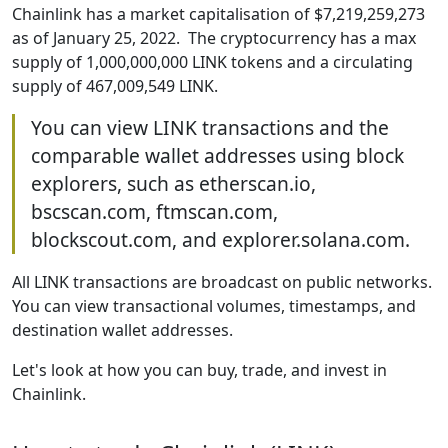
Chainlink has a market capitalisation of $7,219,259,273
as of January 25, 2022. The cryptocurrency has a max
supply of 1,000,000,000 LINK tokens and a circulating
supply of 467,009,549 LINK.
You can view LINK transactions and the
comparable wallet addresses using block
explorers, such as etherscan.io,
bscscan.com, ftmscan.com,
blockscout.com, and explorer.solana.com.
All LINK transactions are broadcast on public networks.
You can view transactional volumes, timestamps, and
destination wallet addresses.
Let's look at how you can buy, trade, and invest in
Chainlink.