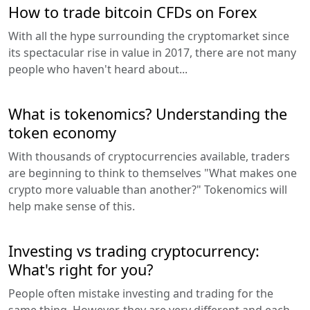
How to trade bitcoin CFDs on Forex
With all the hype surrounding the cryptomarket since
its spectacular rise in value in 2017, there are not many
people who haven't heard about...
What is tokenomics? Understanding the
token economy
With thousands of cryptocurrencies available, traders
are beginning to think to themselves "What makes one
crypto more valuable than another?" Tokenomics will
help make sense of this.
Investing vs trading cryptocurrency:
What's right for you?
People often mistake investing and trading for the
same thing. However, they are very different and each