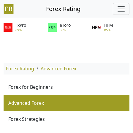
Forex Rating
FxPro
eToro
HFM
89%
86%
85%
Forex Rating
Advanced Forex
Forex for Beginners
Advanced Forex
Forex Strategies