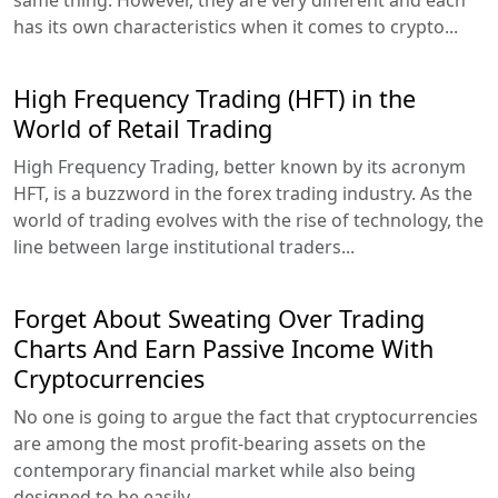
has its own characteristics when it comes to crypto...
High Frequency Trading (HFT) in the
World of Retail Trading
High Frequency Trading, better known by its acronym
HFT, is a buzzword in the forex trading industry. As the
world of trading evolves with the rise of technology, the
line between large institutional traders...
Forget About Sweating Over Trading
Charts And Earn Passive Income With
Cryptocurrencies
No one is going to argue the fact that cryptocurrencies
are among the most profit-bearing assets on the
contemporary financial market while also being
designed to be easily...