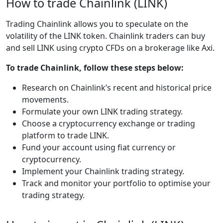
How to trade Chainlink (LINK)
Trading Chainlink allows you to speculate on the
volatility of the LINK token. Chainlink traders can buy
and sell LINK using crypto CFDs on a brokerage like Axi.
To trade Chainlink, follow these steps below:
Research on Chainlink’s recent and historical price
movements.
Formulate your own LINK trading strategy.
Choose a cryptocurrency exchange or trading
platform to trade LINK.
Fund your account using fiat currency or
cryptocurrency.
Implement your Chainlink trading strategy.
Track and monitor your portfolio to optimise your
trading strategy.