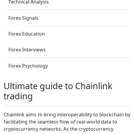
Technical Analysis
Forex Signals
Forex Education
Forex Interviews
Forex Psychology
Ultimate guide to Chainlink
trading
Chainlink aims to bring interoperability to blockchain by
facilitating the seamless flow of real-world data to
cryptocurrency networks. As the cryptocurrency