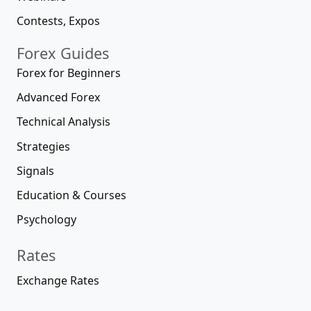
Contests, Expos
Forex Guides
Forex for Beginners
Advanced Forex
Technical Analysis
Strategies
Signals
Education & Courses
Psychology
Rates
Exchange Rates