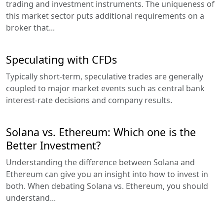
trading and investment instruments. The uniqueness of
this market sector puts additional requirements on a
broker that...
Speculating with CFDs
Typically short-term, speculative trades are generally
coupled to major market events such as central bank
interest-rate decisions and company results.
Solana vs. Ethereum: Which one is the
Better Investment?
Understanding the difference between Solana and
Ethereum can give you an insight into how to invest in
both. When debating Solana vs. Ethereum, you should
understand...