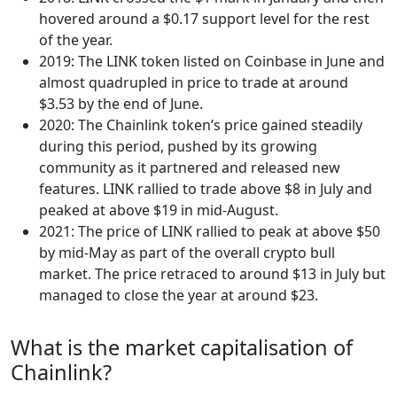
hovered around a $0.17 support level for the rest
of the year.
2019: The LINK token listed on Coinbase in June and
almost quadrupled in price to trade at around
$3.53 by the end of June.
2020: The Chainlink token’s price gained steadily
during this period, pushed by its growing
community as it partnered and released new
features. LINK rallied to trade above $8 in July and
peaked at above $19 in mid-August.
2021: The price of LINK rallied to peak at above $50
by mid-May as part of the overall crypto bull
market. The price retraced to around $13 in July but
managed to close the year at around $23.
What is the market capitalisation of
Chainlink?