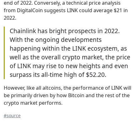
end of 2022. Conversely, a technical price analysis
from DigitalCoin suggests LINK could average $21 in
2022.
Chainlink has bright prospects in 2022.
With the ongoing developments
happening within the LINK ecosystem, as
well as the overall crypto market, the price
of LINK may rise to new heights and even
surpass its all-time high of $52.20.
However, like all altcoins, the performance of LINK will
be primarily driven by how Bitcoin and the rest of the
crypto market performs.
#source