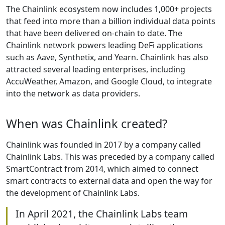
The Chainlink ecosystem now includes 1,000+ projects
that feed into more than a billion individual data points
that have been delivered on-chain to date. The
Chainlink network powers leading DeFi applications
such as Aave, Synthetix, and Yearn. Chainlink has also
attracted several leading enterprises, including
AccuWeather, Amazon, and Google Cloud, to integrate
into the network as data providers.
When was Chainlink created?
Chainlink was founded in 2017 by a company called
Chainlink Labs. This was preceded by a company called
SmartContract from 2014, which aimed to connect
smart contracts to external data and open the way for
the development of Chainlink Labs.
In April 2021, the Chainlink Labs team