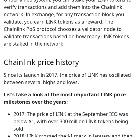
verify transactions and add them into the Chainlink
network. In exchange, for any transaction block you
validate, you earn LINK tokens as a reward. The
Chainlink PoS protocol chooses a validator node to
validate transactions based on how many LINK tokens
are staked in the network.
Chainlink price history
Since its launch in 2017, the price of LINK has oscillated
between several highs and lows.
Let’s take a look at the most important LINK price
milestones over the years:
2017: The price of LINK at the September ICO was
below $1, with over 300 million LINK tokens being
sold.
2018: LINK crossed the $1 mark in January and then