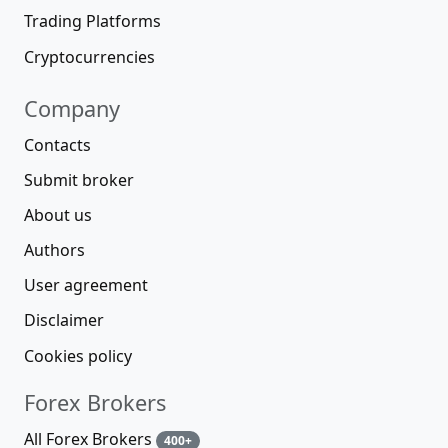
Trading Platforms
Cryptocurrencies
Company
Contacts
Submit broker
About us
Authors
User agreement
Disclaimer
Cookies policy
Forex Brokers
All Forex Brokers
400+