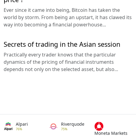
Ever since it came into being, Bitcoin has taken the
world by storm. From being an upstart, it has clawed its
way into becoming a financial powerhouse...
Secrets of trading in the Asian session
Practically every trader knows that the particular
dynamics of the pricing of financial instruments
depends not only on the selected asset, but also...
Alpari
Riverquode
76%
75%
Moneta Markets