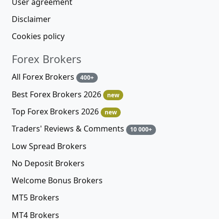
User agreement
Disclaimer
Cookies policy
Forex Brokers
All Forex Brokers
400+
Best Forex Brokers 2026
new
Top Forex Brokers 2026
new
Traders' Reviews & Comments
10 000+
Low Spread Brokers
No Deposit Brokers
Welcome Bonus Brokers
MT5 Brokers
MT4 Brokers