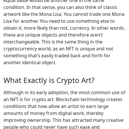
equal value would be another one in the same
condition. In that sense, you can also think of classic
artwork like the Mona Lisa. You cannot trade one Mona
Lisa for another. You need to use something else to
obtain it, more likely than not, currency. In other words,
these are unique objects and therefore aren’t
interchangeable. This is the same thing in the
cryptocurrency world, as an NFT is unique and not
something that’s easily traded back and forth for
another identical object.
What Exactly is Crypto Art?
Although in its early adoption, the most common use of
an NFT is for crypto art. Blockchain technology creates
conditions that now allow an artist to earn large
amounts of money from digital work, thereby
improving ownership. This has attracted many creative
people who could never have such ease and