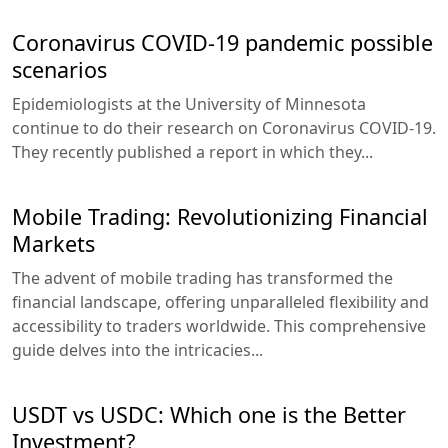
Coronavirus COVID-19 pandemic possible
scenarios
Epidemiologists at the University of Minnesota
continue to do their research on Coronavirus COVID-19.
They recently published a report in which they...
Mobile Trading: Revolutionizing Financial
Markets
The advent of mobile trading has transformed the
financial landscape, offering unparalleled flexibility and
accessibility to traders worldwide. This comprehensive
guide delves into the intricacies...
USDT vs USDC: Which one is the Better
Investment?