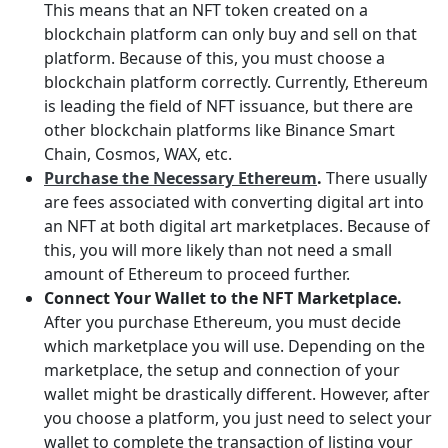
This means that an NFT token created on a
blockchain platform can only buy and sell on that
platform. Because of this, you must choose a
blockchain platform correctly. Currently, Ethereum
is leading the field of NFT issuance, but there are
other blockchain platforms like Binance Smart
Chain, Cosmos, WAX, etc.
Purchase the Necessary Ethereum
.
There usually
are fees associated with converting digital art into
an NFT at both digital art marketplaces. Because of
this, you will more likely than not need a small
amount of Ethereum to proceed further.
Connect Your Wallet to the NFT Marketplace.
After you purchase Ethereum, you must decide
which marketplace you will use. Depending on the
marketplace, the setup and connection of your
wallet might be drastically different. However, after
you choose a platform, you just need to select your
wallet to complete the transaction of listing your