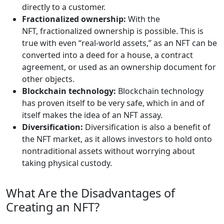
directly to a customer.
Fractionalized ownership:
With the
NFT, fractionalized ownership is possible. This is
true with even “real-world assets,” as an NFT can be
converted into a deed for a house, a contract
agreement, or used as an ownership document for
other objects.
Blockchain technology:
Blockchain technology
has proven itself to be very safe, which in and of
itself makes the idea of an NFT assay.
Diversification:
Diversification is also a benefit of
the NFT market, as it allows investors to hold onto
nontraditional assets without worrying about
taking physical custody.
What Are the Disadvantages of
Creating an NFT?