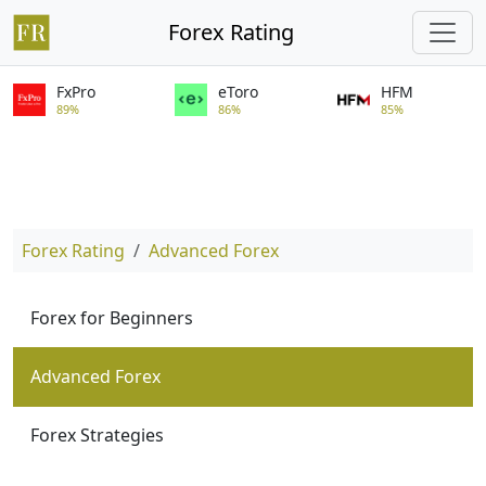
Forex Rating
FxPro
eToro
HFM
89%
86%
85%
Forex Rating
Advanced Forex
Forex for Beginners
Advanced Forex
Forex Strategies