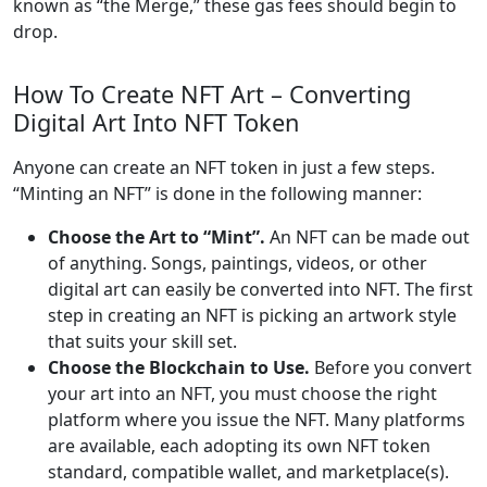
known as “the Merge,” these gas fees should begin to
drop.
How To Create NFT Art – Converting
Digital Art Into NFT Token
Anyone can create an NFT token in just a few steps.
“Minting an NFT” is done in the following manner:
Choose the Art to “Mint”.
An NFT can be made out
of anything. Songs, paintings, videos, or other
digital art can easily be converted into NFT. The first
step in creating an NFT is picking an artwork style
that suits your skill set.
Choose the Blockchain to Use.
Before you convert
your art into an NFT, you must choose the right
platform where you issue the NFT. Many platforms
are available, each adopting its own NFT token
standard, compatible wallet, and marketplace(s).