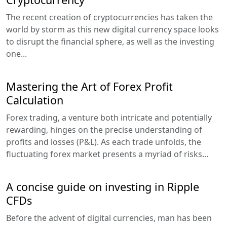
The recent creation of cryptocurrencies has taken the
world by storm as this new digital currency space looks
to disrupt the financial sphere, as well as the investing
one...
Mastering the Art of Forex Profit
Calculation
Forex trading, a venture both intricate and potentially
rewarding, hinges on the precise understanding of
profits and losses (P&L). As each trade unfolds, the
fluctuating forex market presents a myriad of risks...
A concise guide on investing in Ripple
CFDs
Before the advent of digital currencies, man has been