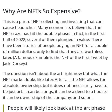
Why Are NFTs So Expensive?
This is a part of NFT collecting and investing that can
cause headaches. Many economists believe that the
NFT craze has hit the bubble phase. In fact, in the first
half of 2022, several of them plunged in value. There
have been stories of people buying an NFT for a couple
of million dollars, only to find that they are worthless
later. (A famous example is the NFT of the first Tweet by
Jack Dorsey.)
The question isn’t about the art right now but what the
NFT market looks like later. After all, the NFT allows for
absolute ownership, but it does not necessarily have to
be just art. It can be songs; it can be a deed to a house;
it can be ownership of the company, and so on.
People will likely look back at the art phase