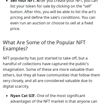
Sell Your NFT. A
fter you create your NFT, you can
list your token for sale by clicking on the “sell”
button. After this, you will be able to list the art’s
pricing and define the sale’s conditions. You can
even run an auction or choose to sell at a fixed
price.
What Are Some of the Popular NFT
Examples?
NFT popularity has just started to take off, but a
handful of collections have captured the public’s
imagination. Some of these are more valuable than
others, but they all have communities that follow them
very closely, and all are considered valuable due to
digital scarcity.
Nyan Cat GIF.
One of the most significant
advantages of the NFT market is that anyone can