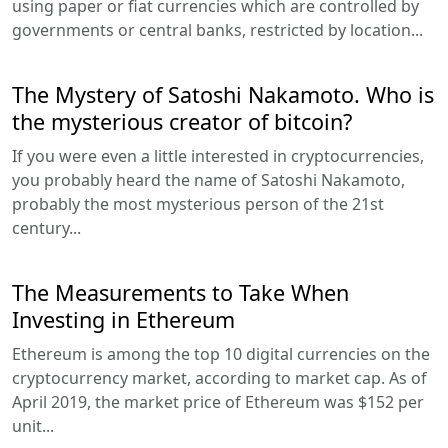
using paper or fiat currencies which are controlled by
governments or central banks, restricted by location...
The Mystery of Satoshi Nakamoto. Who is
the mysterious creator of bitcoin?
If you were even a little interested in cryptocurrencies,
you probably heard the name of Satoshi Nakamoto,
probably the most mysterious person of the 21st
century...
The Measurements to Take When
Investing in Ethereum
Ethereum is among the top 10 digital currencies on the
cryptocurrency market, according to market cap. As of
April 2019, the market price of Ethereum was $152 per
unit...