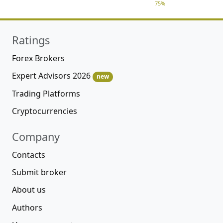
75%
Ratings
Forex Brokers
Expert Advisors 2026
new
Trading Platforms
Cryptocurrencies
Company
Contacts
Submit broker
About us
Authors