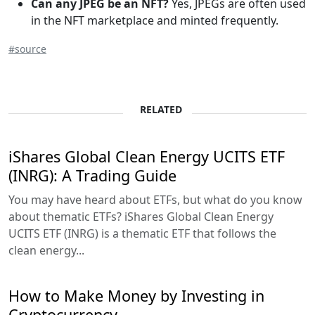
Can any JPEG be an NFT?
Yes, JPEGs are often used
in the NFT marketplace and minted frequently.
#source
RELATED
iShares Global Clean Energy UCITS ETF
(INRG): A Trading Guide
You may have heard about ETFs, but what do you know
about thematic ETFs? iShares Global Clean Energy
UCITS ETF (INRG) is a thematic ETF that follows the
clean energy...
How to Make Money by Investing in
Cryptocurrency