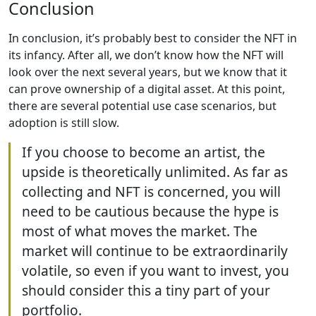
Conclusion
In conclusion, it’s probably best to consider the NFT in
its infancy. After all, we don’t know how the NFT will
look over the next several years, but we know that it
can prove ownership of a digital asset. At this point,
there are several potential use case scenarios, but
adoption is still slow.
If you choose to become an artist, the
upside is theoretically unlimited. As far as
collecting and NFT is concerned, you will
need to be cautious because the hype is
most of what moves the market. The
market will continue to be extraordinarily
volatile, so even if you want to invest, you
should consider this a tiny part of your
portfolio.