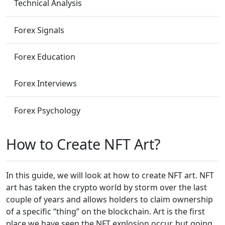
Technical Analysis
Forex Signals
Forex Education
Forex Interviews
Forex Psychology
How to Create NFT Art?
In this guide, we will look at how to create NFT art. NFT
art has taken the crypto world by storm over the last
couple of years and allows holders to claim ownership
of a specific “thing” on the blockchain. Art is the first
place we have seen the NFT explosion occur, but going