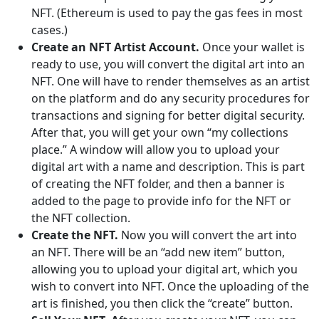
NFT. (Ethereum is used to pay the gas fees in most
cases.)
Create an NFT Artist Account.
Once your wallet is
ready to use, you will convert the digital art into an
NFT. One will have to render themselves as an artist
on the platform and do any security procedures for
transactions and signing for better digital security.
After that, you will get your own “my collections
place.” A window will allow you to upload your
digital art with a name and description. This is part
of creating the NFT folder, and then a banner is
added to the page to provide info for the NFT or
the NFT collection.
Create the NFT.
Now you will convert the art into
an NFT. There will be an “add new item” button,
allowing you to upload your digital art, which you
wish to convert into NFT. Once the uploading of the
art is finished, you then click the “create” button.