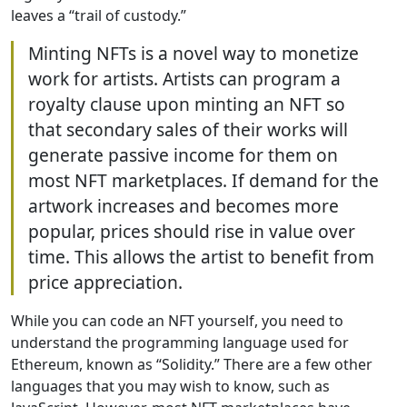
leaves a “trail of custody.”
Minting NFTs is a novel way to monetize
work for artists. Artists can program a
royalty clause upon minting an NFT so
that secondary sales of their works will
generate passive income for them on
most NFT marketplaces. If demand for the
artwork increases and becomes more
popular, prices should rise in value over
time. This allows the artist to benefit from
price appreciation.
While you can code an NFT yourself, you need to
understand the programming language used for
Ethereum, known as “Solidity.” There are a few other
languages that you may wish to know, such as