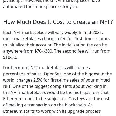
JavaScript. However, most NFT marketplaces have
automated the entire process for you.
How Much Does It Cost to Create an NFT?
Each NFT marketplace will vary widely. In mid-2022,
most marketplaces charge a fee for first-time creators
to initialize their account. The initialization fee can be
anywhere from $70-$300. The second fee will run from
$10-30.
Furthermore, NFT marketplaces will charge a
percentage of sales. OpenSea, one of the biggest in the
world, charges 2.5% for first-time sales of your minted
NFT. One of the biggest complaints about working in
the NFT marketplaces would be the high gas fees that
Ethereum tends to be subject to. Gas fees are the cost
of making a transaction on the blockchain. As
Ethereum starts to work with its upgrade process