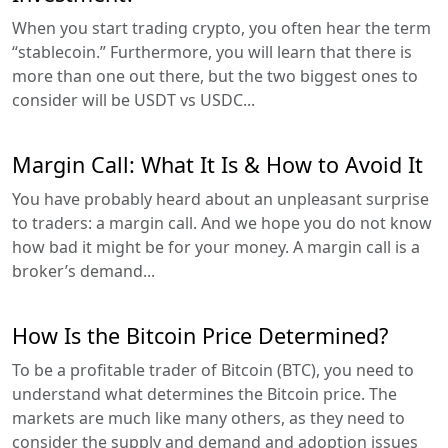
When you start trading crypto, you often hear the term
“stablecoin.” Furthermore, you will learn that there is
more than one out there, but the two biggest ones to
consider will be USDT vs USDC...
Margin Call: What It Is & How to Avoid It
You have probably heard about an unpleasant surprise
to traders: a margin call. And we hope you do not know
how bad it might be for your money. A margin call is a
broker’s demand...
How Is the Bitcoin Price Determined?
To be a profitable trader of Bitcoin (BTC), you need to
understand what determines the Bitcoin price. The
markets are much like many others, as they need to
consider the supply and demand and adoption issues