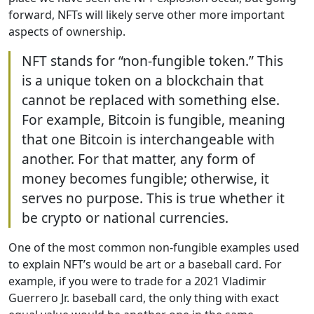
forward, NFTs will likely serve other more important
aspects of ownership.
NFT stands for “non-fungible token.” This
is a unique token on a blockchain that
cannot be replaced with something else.
For example, Bitcoin is fungible, meaning
that one Bitcoin is interchangeable with
another. For that matter, any form of
money becomes fungible; otherwise, it
serves no purpose. This is true whether it
be crypto or national currencies.
One of the most common non-fungible examples used
to explain NFT’s would be art or a baseball card. For
example, if you were to trade for a 2021 Vladimir
Guerrero Jr. baseball card, the only thing with exact