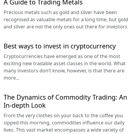
A Guide to Trading Metals
Precious metals such as gold and silver have been
recognised as valuable metals for a long time, but gold
and silver are not the only ones out there for investors
Best ways to invest in cryptocurrency
Cryptocurrencies have emerged as one of the most
exciting new tradable asset classes in the world. What
many investors don’t know, however, is that there are
more...
The Dynamics of Commodity Trading: An
In-depth Look
From the very clothes on your back to the coffee you
sipped this morning, commodities influence our daily
lives. This vast market encompasses a wide variety of