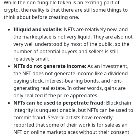
While the non-fungible token is an exciting part of
crypto, the reality is that there are still some things to
think about before creating one.
Illiquid and volatile:
NFTs are relatively new, and
the marketplace is not very liquid. They are also not
very well understood by most of the public, so the
number of potential buyers and sellers is still
relatively small.
NFTs do not generate income:
As an investment,
the NFT does not generate income like a dividend-
paying stock, interest-bearing bonds, and rent-
generating real estate. In other words, gains are
only realized if the price appreciates.
NFTs can be used to perpetrate fraud:
Blockchain
integrity is unquestionable, but NFTs can be used to
commit fraud. Several artists have recently
reported that some of their work is for sale as an
NFT on online marketplaces without their consent.