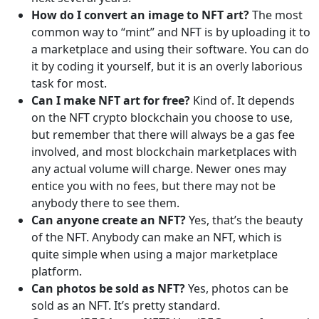
How do I convert an image to NFT art?
The most
common way to “mint” and NFT is by uploading it to
a marketplace and using their software. You can do
it by coding it yourself, but it is an overly laborious
task for most.
Can I make NFT art for free?
Kind of. It depends
on the NFT crypto blockchain you choose to use,
but remember that there will always be a gas fee
involved, and most blockchain marketplaces with
any actual volume will charge. Newer ones may
entice you with no fees, but there may not be
anybody there to see them.
Can anyone create an NFT?
Yes, that’s the beauty
of the NFT. Anybody can make an NFT, which is
quite simple when using a major marketplace
platform.
Can photos be sold as NFT?
Yes, photos can be
sold as an NFT. It’s pretty standard.