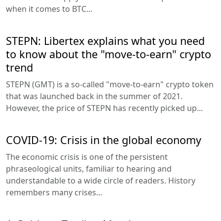
when it comes to BTC...
STEPN: Libertex explains what you need
to know about the "move-to-earn" crypto
trend
STEPN (GMT) is a so-called "move-to-earn" crypto token
that was launched back in the summer of 2021.
However, the price of STEPN has recently picked up...
COVID-19: Crisis in the global economy
The economic crisis is one of the persistent
phraseological units, familiar to hearing and
understandable to a wide circle of readers. History
remembers many crises...