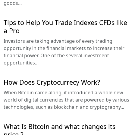
goods...
Tips to Help You Trade Indexes CFDs like
a Pro
Investors are taking advantage of every trading
opportunity in the financial markets to increase their
financial power. One of the several investment
opportunities...
How Does Cryptocurrecy Work?
When Bitcoin came along, it introduced a whole new
world of digital currencies that are powered by various
technologies, such as blockchain and cryptography...
What Is Bitcoin and what changes its
price ?