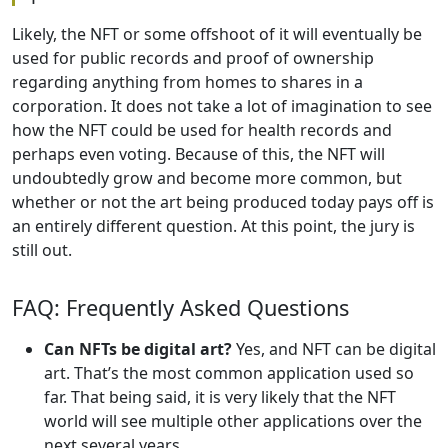
Likely, the NFT or some offshoot of it will eventually be
used for public records and proof of ownership
regarding anything from homes to shares in a
corporation. It does not take a lot of imagination to see
how the NFT could be used for health records and
perhaps even voting. Because of this, the NFT will
undoubtedly grow and become more common, but
whether or not the art being produced today pays off is
an entirely different question. At this point, the jury is
still out.
FAQ: Frequently Asked Questions
Can NFTs be digital art?
Yes, and NFT can be digital
art. That’s the most common application used so
far. That being said, it is very likely that the NFT
world will see multiple other applications over the
next several years.