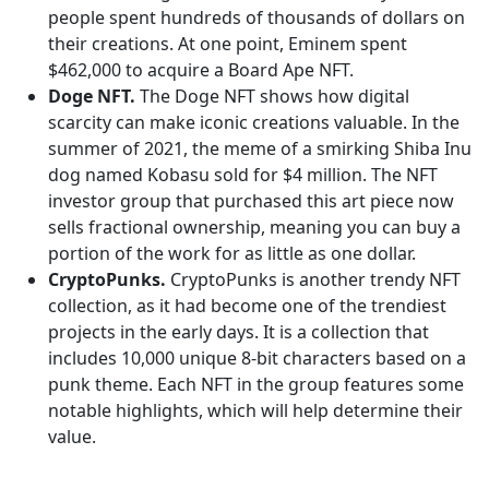
people spent hundreds of thousands of dollars on
their creations. At one point, Eminem spent
$462,000 to acquire a Board Ape NFT.
Doge NFT.
The Doge NFT shows how digital
scarcity can make iconic creations valuable. In the
summer of 2021, the meme of a smirking Shiba Inu
dog named Kobasu sold for $4 million. The NFT
investor group that purchased this art piece now
sells fractional ownership, meaning you can buy a
portion of the work for as little as one dollar.
CryptoPunks.
CryptoPunks is another trendy NFT
collection, as it had become one of the trendiest
projects in the early days. It is a collection that
includes 10,000 unique 8-bit characters based on a
punk theme. Each NFT in the group features some
notable highlights, which will help determine their
value.