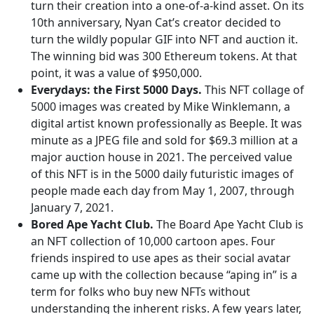
turn their creation into a one-of-a-kind asset. On its
10th anniversary, Nyan Cat’s creator decided to
turn the wildly popular GIF into NFT and auction it.
The winning bid was 300 Ethereum tokens. At that
point, it was a value of $950,000.
Everydays: the First 5000 Days.
This NFT collage of
5000 images was created by Mike Winklemann, a
digital artist known professionally as Beeple. It was
minute as a JPEG file and sold for $69.3 million at a
major auction house in 2021. The perceived value
of this NFT is in the 5000 daily futuristic images of
people made each day from May 1, 2007, through
January 7, 2021.
Bored Ape Yacht Club.
The Board Ape Yacht Club is
an NFT collection of 10,000 cartoon apes. Four
friends inspired to use apes as their social avatar
came up with the collection because “aping in” is a
term for folks who buy new NFTs without
understanding the inherent risks. A few years later,