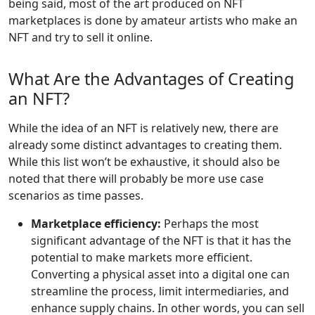
being said, most of the art produced on NFT
marketplaces is done by amateur artists who make an
NFT and try to sell it online.
What Are the Advantages of Creating
an NFT?
While the idea of an NFT is relatively new, there are
already some distinct advantages to creating them.
While this list won’t be exhaustive, it should also be
noted that there will probably be more use case
scenarios as time passes.
Marketplace efficiency:
Perhaps the most
significant advantage of the NFT is that it has the
potential to make markets more efficient.
Converting a physical asset into a digital one can
streamline the process, limit intermediaries, and
enhance supply chains. In other words, you can sell