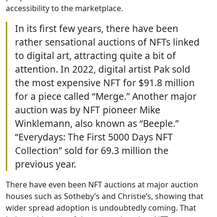
accessibility to the marketplace.
In its first few years, there have been
rather sensational auctions of NFTs linked
to digital art, attracting quite a bit of
attention. In 2022, digital artist Pak sold
the most expensive NFT for $91.8 million
for a piece called “Merge.” Another major
auction was by NFT pioneer Mike
Winklemann, also known as “Beeple.”
“Everydays: The First 5000 Days NFT
Collection” sold for 69.3 million the
previous year.
There have even been NFT auctions at major auction
houses such as Sotheby’s and Christie’s, showing that
wider spread adoption is undoubtedly coming. That