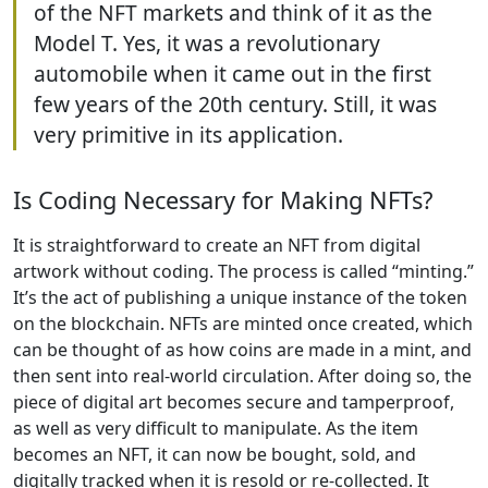
of the NFT markets and think of it as the
Model T. Yes, it was a revolutionary
automobile when it came out in the first
few years of the 20th century. Still, it was
very primitive in its application.
Is Coding Necessary for Making NFTs?
It is straightforward to create an NFT from digital
artwork without coding. The process is called “minting.”
It’s the act of publishing a unique instance of the token
on the blockchain. NFTs are minted once created, which
can be thought of as how coins are made in a mint, and
then sent into real-world circulation. After doing so, the
piece of digital art becomes secure and tamperproof,
as well as very difficult to manipulate. As the item
becomes an NFT, it can now be bought, sold, and
digitally tracked when it is resold or re-collected. It