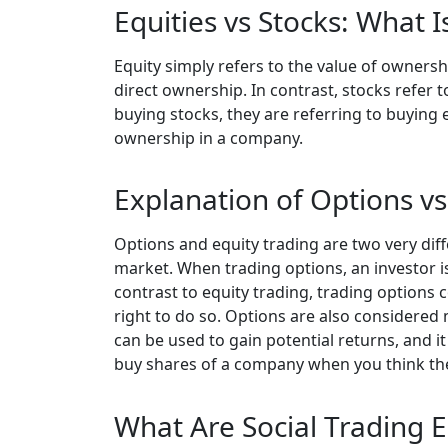
Equities vs Stocks: What 
Equity simply refers to the value of owners
direct ownership. In contrast, stocks refer 
buying stocks, they are referring to buying
ownership in a company.
Explanation of Options vs
Options and equity trading are two very dif
market. When trading options, an investor is b
contrast to equity trading, trading options c
right to do so. Options are also considered 
can be used to gain potential returns, and it
buy shares of a company when you think they
What Are Social Trading E