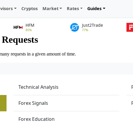
visors
Cryptos
Market
Rates
Guides
HFM
Just2Trade
85%
77%
Technical Analysis
Forex Signals
Forex Education