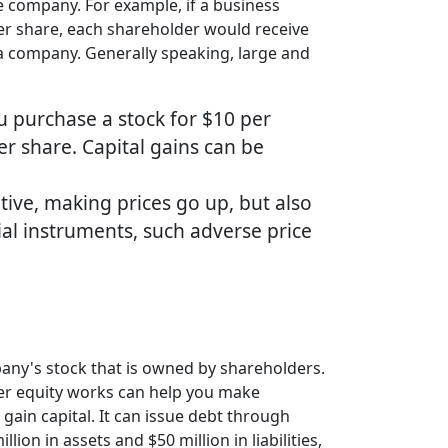
e company. For example, if a business
per share, each shareholder would receive
a company. Generally speaking, large and
ou purchase a stock for $10 per
er share. Capital gains can be
tive, making prices go up, but also
cial instruments, such adverse price
pany's stock that is owned by shareholders.
lder equity works can help you make
gain capital. It can issue debt through
ion in assets and $50 million in liabilities,