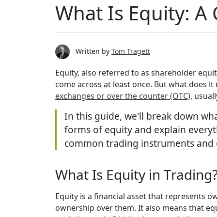
What Is Equity: A
Written by
Tom Tragett
Equity, also referred to as shareholder equi
come across at least once. But what does it
exchanges or over the counter (OTC)
, usual
In this guide, we'll break down wha
forms of equity and explain everyt
common trading instruments and outl
What Is Equity in Trading
Equity is a financial asset that represent
ownership over them. It also means that equ