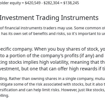
older equity = $420,549 - $282,304 = $138,245
Investment Trading Instruments
s of financial instruments traders may use. Some common o
has its own set of benefits and risks, so it's important to
pecific company. When you buy shares of stock, y
 to a portion of the company's profits (if any) and 
ing stocks implies high volatility, meaning that 
vestment, but one that can offer high rewards if t
ding. Rather than owning shares in a single company, mutua
itigate some of the risk associated with stocks, but it also t
sification and can help limit risks. However, just like stocks
lling.