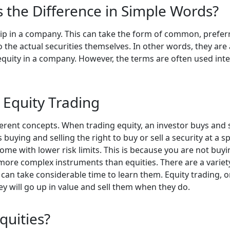
Is the Difference in Simple Words?
hip in a company. This can take the form of common, preferr
to the actual securities themselves. In other words, they are
 equity in a company. However, the terms are often used in
 Equity Trading
ferent concepts. When trading equity, an investor buys and 
uying and selling the right to buy or sell a security at a sp
ome with lower risk limits. This is because you are not buying
more complex instruments than equities. There are a variety
 can take considerable time to learn them. Equity trading, on
 will go up in value and sell them when they do.
quities?