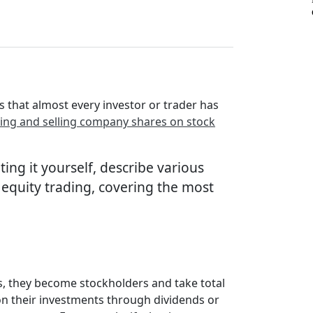
s that almost every investor or trader has
ing and selling company shares on stock
ting it yourself, describe various
 equity trading, covering the most
s, they become stockholders and take total
on their investments through dividends or