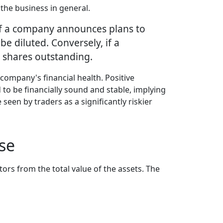
 the business in general.
, if a company announces plans to
e diluted. Conversely, if a
 shares outstanding.
company's financial health. Positive
d to be financially sound and stable, implying
seen by traders as a significantly riskier
se
ors from the total value of the assets. The