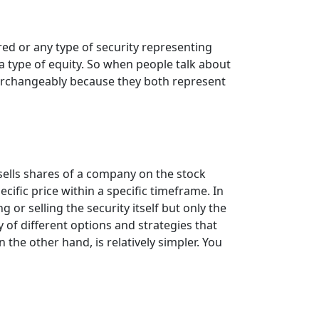
ed or any type of security representing
 a type of equity. So when people talk about
terchangeably because they both represent
sells shares of a company on the stock
ecific price within a specific timeframe. In
 or selling the security itself but only the
 of different options and strategies that
 the other hand, is relatively simpler. You