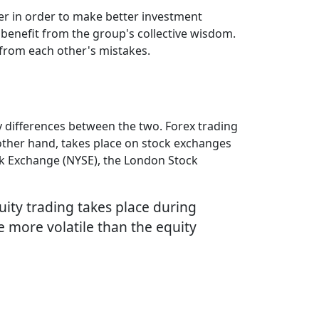
her in order to make better investment
o benefit from the group's collective wisdom.
n from each other's mistakes.
y differences between the two. Forex trading
other hand, takes place on stock exchanges
ck Exchange (NYSE), the London Stock
uity trading takes place during
e more volatile than the equity