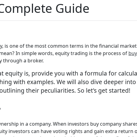
 Complete Guide
ty, is one of the most common terms in the financial market
 mean? In simple words, equity trading is the process of
buy
ly through a broker.
t equity is, provide you with a formula for calcula
hing with examples. We will also dive deeper into
ining their peculiarities. So let's get started!
?
s ownership in a company. When investors buy company share
ity investors can have voting rights and gain extra return 