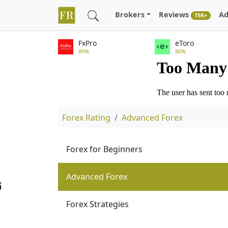
Brokers
Reviews
Ad
15K+
FxPro
eToro
89%
86%
Forex Rating
Advanced Forex
Forex for Beginners
Advanced Forex
Forex Strategies