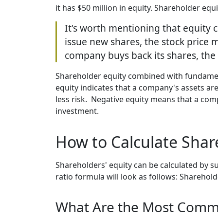
it has $50 million in equity. Shareholder eq
It's worth mentioning that equity 
issue new shares, the stock price m
company buys back its shares, the
Shareholder equity combined with fundamenta
equity indicates that a company's assets are 
less risk. Negative equity means that a compa
investment.
How to Calculate Shar
Shareholders' equity can be calculated by su
ratio formula will look as follows: Shareholder
What Are the Most Comm