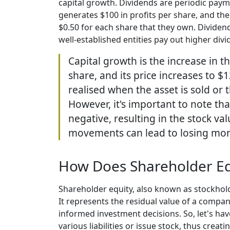
capital growth. Dividends are periodic paym
generates $100 in profits per share, and the
$0.50 for each share that they own. Divide
well-established entities pay out higher div
Capital growth is the increase in t
share, and its price increases to $
realised when the asset is sold or
However, it's important to note th
negative, resulting in the stock va
movements can lead to losing mo
How Does Shareholder Eq
Shareholder equity, also known as stockhold
It represents the residual value of a compa
informed investment decisions. So, let's hav
various liabilities or issue stock, thus creat