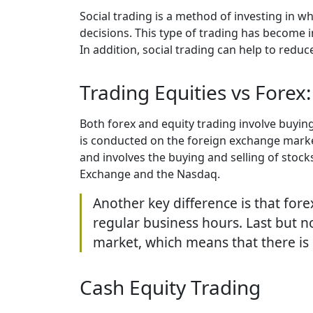
Social trading is a method of investing in 
decisions. This type of trading has become i
In addition, social trading can help to redu
Trading Equities vs Forex:
Both forex and equity trading involve buyin
is conducted on the foreign exchange market
and involves the buying and selling of sto
Exchange and the Nasdaq.
Another key difference is that fore
regular business hours. Last but no
market, which means that there is 
Сash Equity Trading