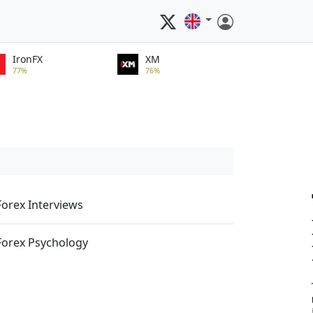
IronFX
XM
77%
76%
Forex Interviews
Forex Psychology