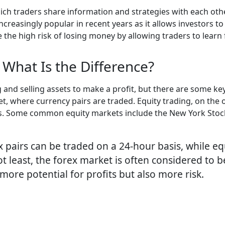
which traders share information and strategies with each ot
ncreasingly popular in recent years as it allows investors t
ce the high risk of losing money by allowing traders to lear
 What Is the Difference?
g and selling assets to make a profit, but there are some ke
, where currency pairs are traded. Equity trading, on the 
cks. Some common equity markets include the New York Sto
x pairs can be traded on a 24-hour basis, while eq
t least, the forex market is often considered to b
more potential for profits but also more risk.