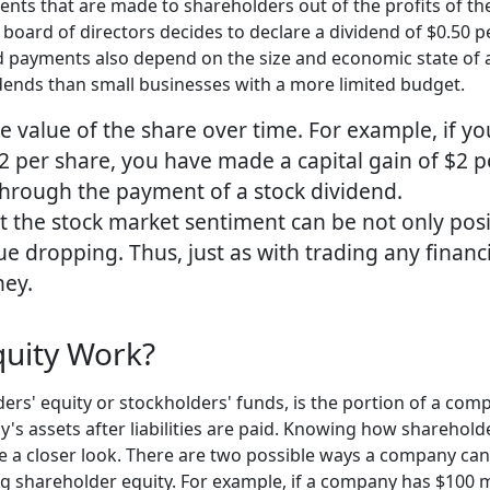
ents that are made to shareholders out of the profits of th
 board of directors decides to declare a dividend of $0.50 
nd payments also depend on the size and economic state of 
idends than small businesses with a more limited budget.
he value of the share over time. For example, if y
12 per share, you have made a capital gain of $2 p
 through the payment of a stock dividend.
at the stock market sentiment can be not only posi
lue dropping. Thus, just as with trading any finan
ney.
uity Work?
ers' equity or stockholders' funds, is the portion of a com
ny's assets after liabilities are paid. Knowing how shareho
e a closer look. There are two possible ways a company can 
ing shareholder equity. For example, if a company has $100 mill