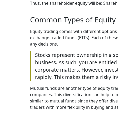
Thus, the shareholder equity will be: Shareh
Common Types of Equity 
Equity trading comes with different option
exchange-traded funds (ETFs). Each of these 
any decisions.
Stocks represent ownership in a s
business. As such, you are entitled
corporate matters. However, invest
rapidly. This makes them a risky in
Mutual funds are another type of equity tra
companies. This diversification can help to m
similar to mutual funds since they offer diver
traders with more flexibility in buying and se