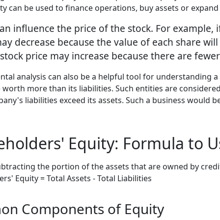
uity can be used to finance operations, buy assets or expand
can influence the price of the stock. For example
ay decrease because the value of each share will b
 stock price may increase because there are fewer
l analysis can also be a helpful tool for understanding a 
worth more than its liabilities. Such entities are considere
ny's liabilities exceed its assets. Such a business would be 
eholders' Equity: Formula to U
btracting the portion of the assets that are owned by credit
s' Equity = Total Assets - Total Liabilities
on Components of Equity