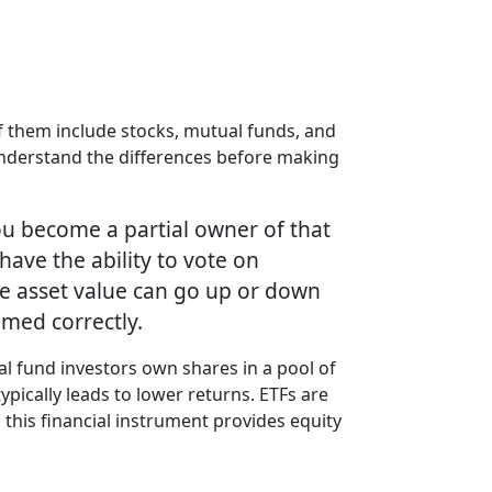
f them include stocks, mutual funds, and
 understand the differences before making
ou become a partial owner of that
have the ability to vote on
the asset value can go up or down
imed correctly.
l fund investors own shares in a pool of
ypically leads to lower returns. ETFs are
, this financial instrument provides equity