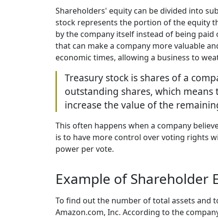
Shareholders' equity can be divided into 
stock represents the portion of the equity t
by the company itself instead of being paid
that can make a company more valuable and i
economic times, allowing a business to wea
Treasury stock is shares of a compa
outstanding shares, which means t
increase the value of the remaini
This often happens when a company believes 
is to have more control over voting rights 
power per vote.
Example of Shareholder E
To find out the number of total assets and to
Amazon.com, Inc. According to the company's 2