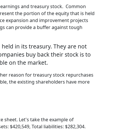
ed earnings and treasury stock. Common
sent the portion of the equity that is held
nance expansion and improvement projects
ngs can provide a buffer against tough
held in its treasury. They are not
mpanies buy back their stock is to
ble on the market.
ther reason for treasury stock repurchases
able, the existing shareholders have more
ce sheet. Let's take the example of
s: $420,549, Total liabilities: $282,304.