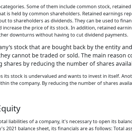
subcategories. Some of them include common stock, retain
hat is held by common shareholders. Retained earnings repre
 out to shareholders as dividends. They can be used to fi
ncrease the price of its stock. In addition, retained earni
ther downturns without having to cut dividend payments.
ny's stock that are bought back by the entity and 
hey cannot be traded or sold. The main reason co
ng shares by reducing the number of shares availa
its stock is undervalued and wants to invest in itself. Ano
within the company. By reducing the number of shares avail
quity
tal liabilities of a company, it's necessary to open its balan
021 balance sheet, its financials are as follows: Total asset