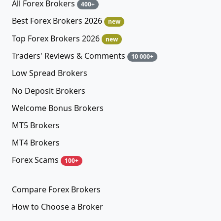
All Forex Brokers
400+
Best Forex Brokers 2026
new
Top Forex Brokers 2026
new
Traders' Reviews & Comments
10 000+
Low Spread Brokers
No Deposit Brokers
Welcome Bonus Brokers
MT5 Brokers
MT4 Brokers
Forex Scams
100+
Compare Forex Brokers
How to Choose a Broker