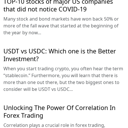
TOP-10 stocks of major US companies
that did not notice COVID-19
Many stock and bond markets have won back 50% or
more of the fall wave that started at the beginning of
the year by now...
USDT vs USDC: Which one is the Better
Investment?
When you start trading crypto, you often hear the term
“stablecoin.” Furthermore, you will learn that there is
more than one out there, but the two biggest ones to
consider will be USDT vs USDC...
Unlocking The Power Of Correlation In
Forex Trading
Correlation plays a crucial role in forex trading,