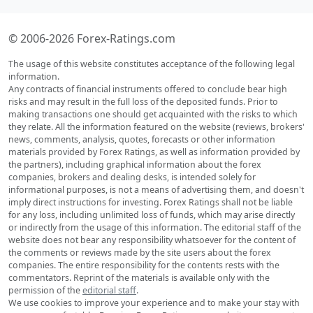
© 2006-2026 Forex-Ratings.com
The usage of this website constitutes acceptance of the following legal
information.
Any contracts of financial instruments offered to conclude bear high
risks and may result in the full loss of the deposited funds. Prior to
making transactions one should get acquainted with the risks to which
they relate. All the information featured on the website (reviews, brokers'
news, comments, analysis, quotes, forecasts or other information
materials provided by Forex Ratings, as well as information provided by
the partners), including graphical information about the forex
companies, brokers and dealing desks, is intended solely for
informational purposes, is not a means of advertising them, and doesn't
imply direct instructions for investing. Forex Ratings shall not be liable
for any loss, including unlimited loss of funds, which may arise directly
or indirectly from the usage of this information. The editorial staff of the
website does not bear any responsibility whatsoever for the content of
the comments or reviews made by the site users about the forex
companies. The entire responsibility for the contents rests with the
commentators. Reprint of the materials is available only with the
permission of the
editorial staff
.
We use cookies to improve your experience and to make your stay with