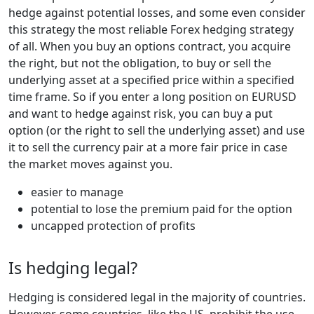
hedge against potential losses, and some even consider
this strategy the most reliable Forex hedging strategy
of all. When you buy an options contract, you acquire
the right, but not the obligation, to buy or sell the
underlying asset at a specified price within a specified
time frame. So if you enter a long position on EURUSD
and want to hedge against risk, you can buy a put
option (or the right to sell the underlying asset) and use
it to sell the currency pair at a more fair price in case
the market moves against you.
easier to manage
potential to lose the premium paid for the option
uncapped protection of profits
Is hedging legal?
Hedging is considered legal in the majority of countries.