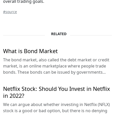
overall trading goals.
#source
RELATED
What is Bond Market
The bond market, also called the debt market or credit
market, is an online marketplace where people trade
bonds. These bonds can be issued by governments...
Netflix Stock: Should You Invest in Netflix
in 2022?
We can argue about whether investing in Netflix (NFLX)
stock is a good or bad option, but there is no denying