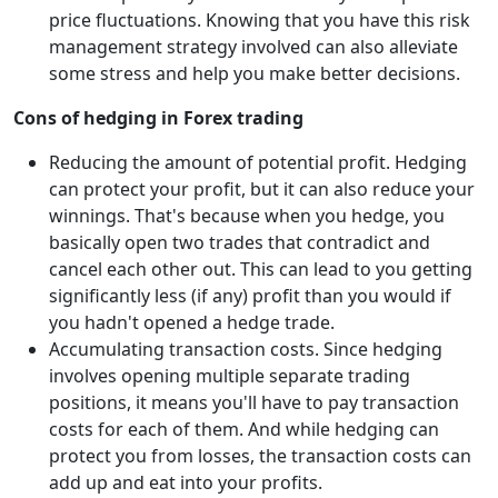
price fluctuations. Knowing that you have this risk
management strategy involved can also alleviate
some stress and help you make better decisions.
Cons of hedging in Forex trading
Reducing the amount of potential profit. Hedging
can protect your profit, but it can also reduce your
winnings. That's because when you hedge, you
basically open two trades that contradict and
cancel each other out. This can lead to you getting
significantly less (if any) profit than you would if
you hadn't opened a hedge trade.
Accumulating transaction costs. Since hedging
involves opening multiple separate trading
positions, it means you'll have to pay transaction
costs for each of them. And while hedging can
protect you from losses, the transaction costs can
add up and eat into your profits.