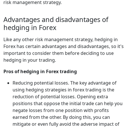
risk management strategy.
Advantages and disadvantages of
hedging in Forex
Like any other risk management strategy, hedging in
Forex has certain advantages and disadvantages, so it's
important to consider them before deciding to use
hedging in your trading.
Pros of hedging in Forex trading
Reducing potential losses. The key advantage of
using hedging strategies in forex trading is the
reduction of potential losses. Opening extra
positions that oppose the initial trade can help you
negate losses from one position with profits
earned from the other. By doing this, you can
mitigate or even fully avoid the adverse impact of