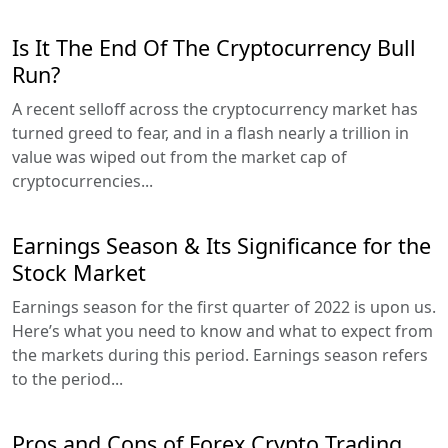
Is It The End Of The Cryptocurrency Bull
Run?
A recent selloff across the cryptocurrency market has
turned greed to fear, and in a flash nearly a trillion in
value was wiped out from the market cap of
cryptocurrencies...
Earnings Season & Its Significance for the
Stock Market
Earnings season for the first quarter of 2022 is upon us.
Here’s what you need to know and what to expect from
the markets during this period. Earnings season refers
to the period...
Pros and Cons of Forex Crypto Trading