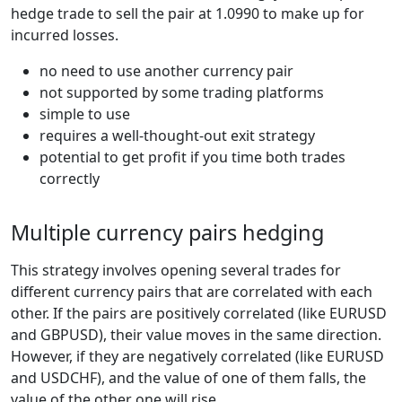
hedge trade to sell the pair at 1.0990 to make up for
incurred losses.
no need to use another currency pair
not supported by some trading platforms
simple to use
requires a well-thought-out exit strategy
potential to get profit if you time both trades
correctly
Multiple currency pairs hedging
This strategy involves opening several trades for
different currency pairs that are correlated with each
other. If the pairs are positively correlated (like EURUSD
and GBPUSD), their value moves in the same direction.
However, if they are negatively correlated (like EURUSD
and USDCHF), and the value of one of them falls, the
value of the other one will rise.