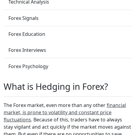
Technical Analysis
Forex Signals
Forex Education
Forex Interviews
Forex Psychology
What is Hedging in Forex?
The Forex market, even more than any other
financial
market, is prone to volatility and constant price
fluctuations
. Because of this, traders have to always
stay vigilant and act quickly if the market moves against
them. But even if there are no opportunities to save