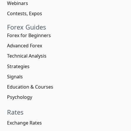
Webinars
Contests, Expos
Forex Guides
Forex for Beginners
Advanced Forex
Technical Analysis
Strategies
Signals
Education & Courses
Psychology
Rates
Exchange Rates