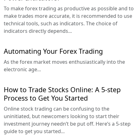
To make forex trading as productive as possible and to
make trades more accurate, it is recommended to use
technical tools, such as indicators. The choice of
indicators directly depends...
Automating Your Forex Trading
As the forex market moves enthusiastically into the
electronic age...
How to Trade Stocks Online: A 5-step
Process to Get You Started
Online stock trading can be confusing to the
uninitiated, but newcomers looking to start their
investment journey needn’t be put off. Here’s a 5-step
guide to get you started...