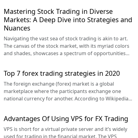
Mastering Stock Trading in Diverse
Markets: A Deep Dive into Strategies and
Nuances
Navigating the vast sea of stock trading is akin to art.
The canvas of the stock market, with its myriad colors
and shades, showcases a spectrum of opportunities...
Top 7 forex trading strategies in 2020
The foreign exchange (forex) market is a global
marketplace where the participants exchange one
national currency for another. According to Wikipedia...
Advantages Of Using VPS for FX Trading
VPS is short for a virtual private server and it’s widely
used for trading in the financial market. The VPS