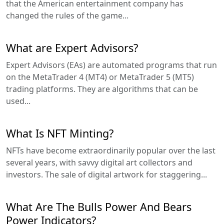
that the American entertainment company has
changed the rules of the game...
What are Expert Advisors?
Expert Advisors (EAs) are automated programs that run
on the MetaTrader 4 (MT4) or MetaTrader 5 (MT5)
trading platforms. They are algorithms that can be
used...
What Is NFT Minting?
NFTs have become extraordinarily popular over the last
several years, with savvy digital art collectors and
investors. The sale of digital artwork for staggering...
What Are The Bulls Power And Bears
Power Indicators?