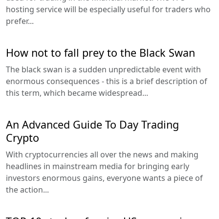
hosting service will be especially useful for traders who
prefer...
How not to fall prey to the Black Swan
The black swan is a sudden unpredictable event with
enormous consequences - this is a brief description of
this term, which became widespread...
An Advanced Guide To Day Trading
Crypto
With cryptocurrencies all over the news and making
headlines in mainstream media for bringing early
investors enormous gains, everyone wants a piece of
the action...