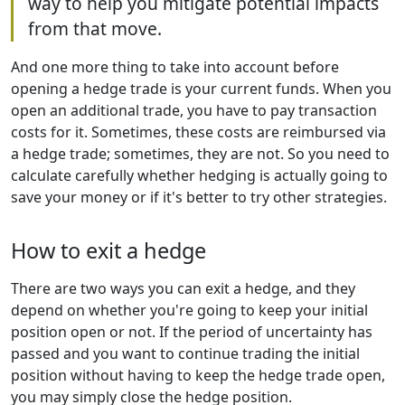
way to help you mitigate potential impacts
from that move.
And one more thing to take into account before
opening a hedge trade is your current funds. When you
open an additional trade, you have to pay transaction
costs for it. Sometimes, these costs are reimbursed via
a hedge trade; sometimes, they are not. So you need to
calculate carefully whether hedging is actually going to
save your money or if it's better to try other strategies.
How to exit a hedge
There are two ways you can exit a hedge, and they
depend on whether you're going to keep your initial
position open or not. If the period of uncertainty has
passed and you want to continue trading the initial
position without having to keep the hedge trade open,
you may simply close the hedge position.