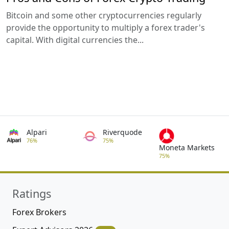
Bitcoin and some other cryptocurrencies regularly
provide the opportunity to multiply a forex trader's
capital. With digital currencies the...
Alpari
Riverquode
76%
75%
Moneta Markets
75%
Ratings
Forex Brokers