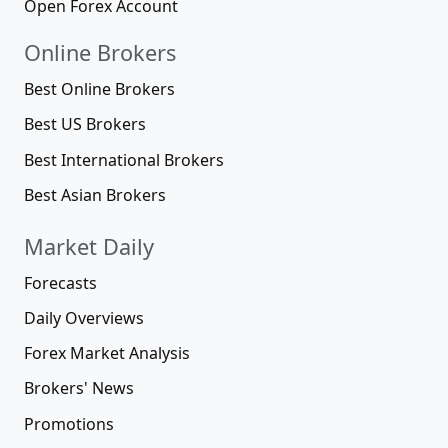
Open Forex Account
Online Brokers
Best Online Brokers
Best US Brokers
Best International Brokers
Best Asian Brokers
Market Daily
Forecasts
Daily Overviews
Forex Market Analysis
Brokers' News
Promotions