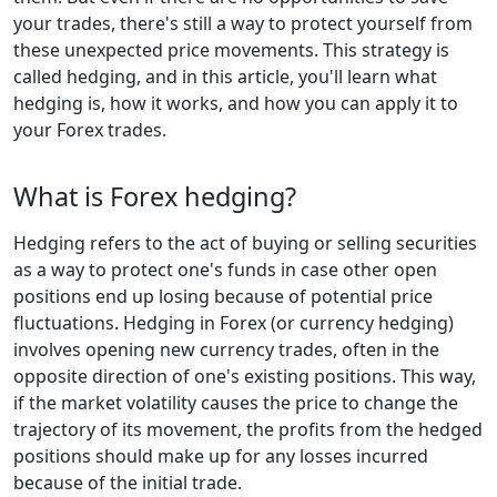
your trades, there's still a way to protect yourself from
these unexpected price movements. This strategy is
called hedging, and in this article, you'll learn what
hedging is, how it works, and how you can apply it to
your Forex trades.
What is Forex hedging?
Hedging refers to the act of buying or selling securities
as a way to protect one's funds in case other open
positions end up losing because of potential price
fluctuations. Hedging in Forex (or currency hedging)
involves opening new currency trades, often in the
opposite direction of one's existing positions. This way,
if the market volatility causes the price to change the
trajectory of its movement, the profits from the hedged
positions should make up for any losses incurred
because of the initial trade.