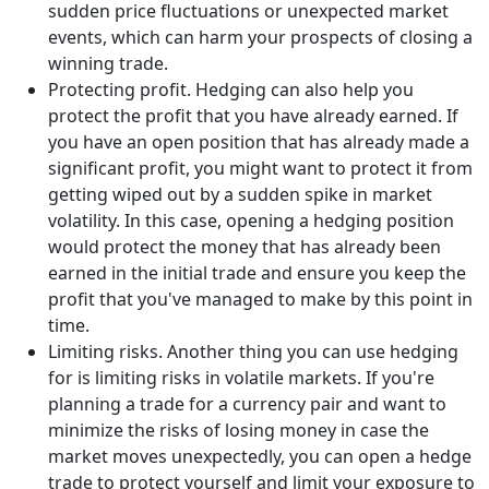
sudden price fluctuations or unexpected market
events, which can harm your prospects of closing a
winning trade.
Protecting profit. Hedging can also help you
protect the profit that you have already earned. If
you have an open position that has already made a
significant profit, you might want to protect it from
getting wiped out by a sudden spike in market
volatility. In this case, opening a hedging position
would protect the money that has already been
earned in the initial trade and ensure you keep the
profit that you've managed to make by this point in
time.
Limiting risks. Another thing you can use hedging
for is limiting risks in volatile markets. If you're
planning a trade for a currency pair and want to
minimize the risks of losing money in case the
market moves unexpectedly, you can open a hedge
trade to protect yourself and limit your exposure to