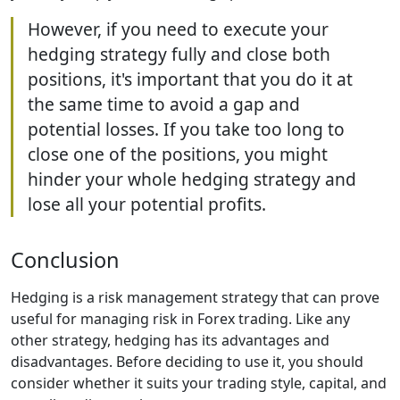
However, if you need to execute your
hedging strategy fully and close both
positions, it's important that you do it at
the same time to avoid a gap and
potential losses. If you take too long to
close one of the positions, you might
hinder your whole hedging strategy and
lose all your potential profits.
Conclusion
Hedging is a risk management strategy that can prove
useful for managing risk in Forex trading. Like any
other strategy, hedging has its advantages and
disadvantages. Before deciding to use it, you should
consider whether it suits your trading style, capital, and