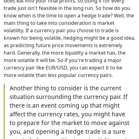
does eat into your final profits, so using it for every
trade just isn't feasible in the long run. So how do you
know when is the time to open a hedge trade? Well, the
main thing to take into consideration is market
volatility. If a currency pair you choose to trade is
known for being volatile, hedging might be a good idea,
as predicting future price movements is extremely
hard. Generally, the more liquidity a market has, the
more volatile it will be. So if you're trading a major
currency pair like EUR/USD, you can expect it to be
more volatile than less popular currency pairs.
Another thing to consider is the current
situation surrounding the currency pair. If
there is an event coming up that might
affect the currency rates, you might have
to prepare for the market to move against
you, and opening a hedge trade is a sure