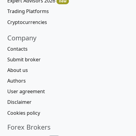
Expert Advisors 2026
new
Trading Platforms
Cryptocurrencies
Company
Contacts
Submit broker
About us
Authors
User agreement
Disclaimer
Cookies policy
Forex Brokers