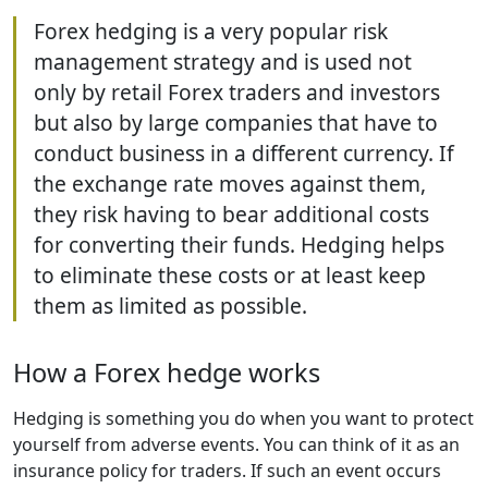
Forex hedging is a very popular risk
management strategy and is used not
only by retail Forex traders and investors
but also by large companies that have to
conduct business in a different currency. If
the exchange rate moves against them,
they risk having to bear additional costs
for converting their funds. Hedging helps
to eliminate these costs or at least keep
them as limited as possible.
How a Forex hedge works
Hedging is something you do when you want to protect
yourself from adverse events. You can think of it as an
insurance policy for traders. If such an event occurs