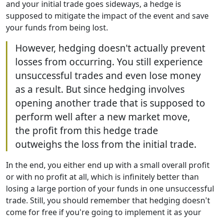
and your initial trade goes sideways, a hedge is
supposed to mitigate the impact of the event and save
your funds from being lost.
However, hedging doesn't actually prevent
losses from occurring. You still experience
unsuccessful trades and even lose money
as a result. But since hedging involves
opening another trade that is supposed to
perform well after a new market move,
the profit from this hedge trade
outweighs the loss from the initial trade.
In the end, you either end up with a small overall profit
or with no profit at all, which is infinitely better than
losing a large portion of your funds in one unsuccessful
trade. Still, you should remember that hedging doesn't
come for free if you're going to implement it as your