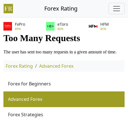
Forex Rating
FxPro
eToro
HFM
89%
86%
85%
Forex Rating
Advanced Forex
Forex for Beginners
Advanced Forex
Forex Strategies