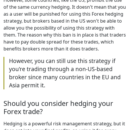
However, some countries, like the US, prohibit the use
of the same currency hedging. It doesn't mean that you
as a user will be punished for using this Forex hedging
strategy, but brokers based in the US won't be able to
allow you the possibility of using this strategy with
them. The reason why this ban is in place is that traders
have to pay double spread for these trades, which
benefits brokers more than it does traders.
However, you can still use this strategy if
you're trading through a non-US-based
broker since many countries in the EU and
Asia permit it.
Should you consider hedging your
Forex trade?
Hedging is a powerful risk management strategy, but it