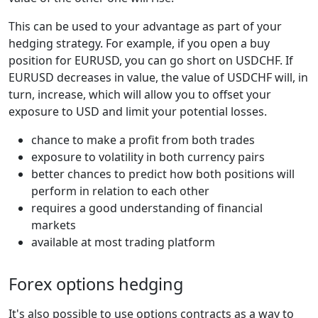
This can be used to your advantage as part of your
hedging strategy. For example, if you open a buy
position for EURUSD, you can go short on USDCHF. If
EURUSD decreases in value, the value of USDCHF will, in
turn, increase, which will allow you to offset your
exposure to USD and limit your potential losses.
chance to make a profit from both trades
exposure to volatility in both currency pairs
better chances to predict how both positions will
perform in relation to each other
requires a good understanding of financial
markets
available at most trading platform
Forex options hedging
It's also possible to use options contracts as a way to