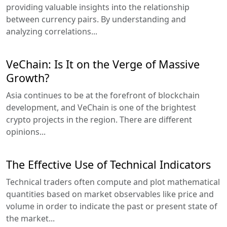
providing valuable insights into the relationship
between currency pairs. By understanding and
analyzing correlations...
VeChain: Is It on the Verge of Massive
Growth?
Asia continues to be at the forefront of blockchain
development, and VeChain is one of the brightest
crypto projects in the region. There are different
opinions...
The Effective Use of Technical Indicators
Technical traders often compute and plot mathematical
quantities based on market observables like price and
volume in order to indicate the past or present state of
the market...