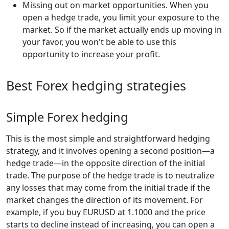
Missing out on market opportunities. When you
open a hedge trade, you limit your exposure to the
market. So if the market actually ends up moving in
your favor, you won't be able to use this
opportunity to increase your profit.
Best Forex hedging strategies
Simple Forex hedging
This is the most simple and straightforward hedging
strategy, and it involves opening a second position—a
hedge trade—in the opposite direction of the initial
trade. The purpose of the hedge trade is to neutralize
any losses that may come from the initial trade if the
market changes the direction of its movement. For
example, if you buy EURUSD at 1.1000 and the price
starts to decline instead of increasing, you can open a