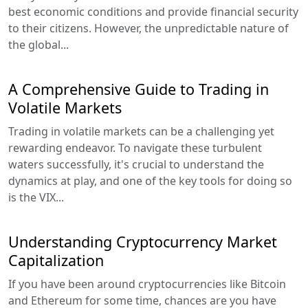
best economic conditions and provide financial security
to their citizens. However, the unpredictable nature of
the global...
A Comprehensive Guide to Trading in
Volatile Markets
Trading in volatile markets can be a challenging yet
rewarding endeavor. To navigate these turbulent
waters successfully, it's crucial to understand the
dynamics at play, and one of the key tools for doing so
is the VIX...
Understanding Cryptocurrency Market
Capitalization
If you have been around cryptocurrencies like Bitcoin
and Ethereum for some time, chances are you have