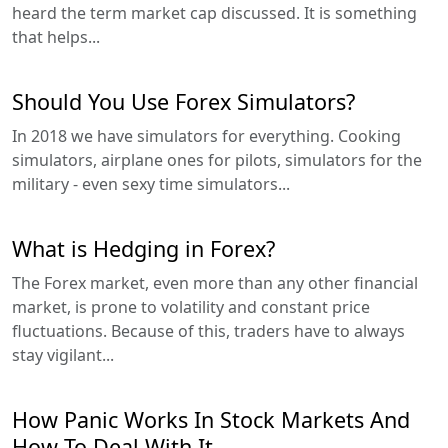
heard the term market cap discussed. It is something
that helps...
Should You Use Forex Simulators?
In 2018 we have simulators for everything. Cooking
simulators, airplane ones for pilots, simulators for the
military - even sexy time simulators...
What is Hedging in Forex?
The Forex market, even more than any other financial
market, is prone to volatility and constant price
fluctuations. Because of this, traders have to always
stay vigilant...
How Panic Works In Stock Markets And
How To Deal With It