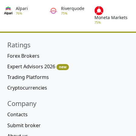
Alpari
Riverquode
76%
75%
Moneta Markets
75%
Ratings
Forex Brokers
Expert Advisors 2026
new
Trading Platforms
Cryptocurrencies
Company
Contacts
Submit broker
About us