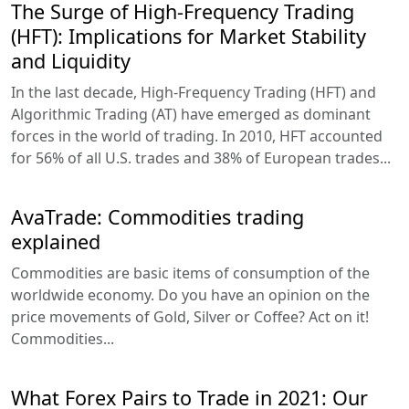
The Surge of High-Frequency Trading
(HFT): Implications for Market Stability
and Liquidity
In the last decade, High-Frequency Trading (HFT) and
Algorithmic Trading (AT) have emerged as dominant
forces in the world of trading. In 2010, HFT accounted
for 56% of all U.S. trades and 38% of European trades...
AvaTrade: Commodities trading
explained
Commodities are basic items of consumption of the
worldwide economy. Do you have an opinion on the
price movements of Gold, Silver or Coffee? Act on it!
Commodities...
What Forex Pairs to Trade in 2021: Our