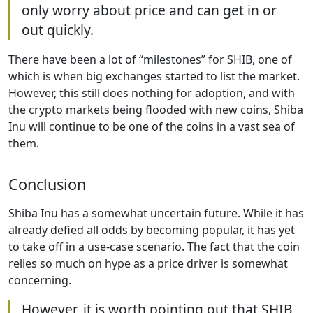
only worry about price and can get in or
out quickly.
There have been a lot of “milestones” for SHIB, one of
which is when big exchanges started to list the market.
However, this still does nothing for adoption, and with
the crypto markets being flooded with new coins, Shiba
Inu will continue to be one of the coins in a vast sea of
them.
Conclusion
Shiba Inu has a somewhat uncertain future. While it has
already defied all odds by becoming popular, it has yet
to take off in a use-case scenario. The fact that the coin
relies so much on hype as a price driver is somewhat
concerning.
However, it is worth pointing out that SHIB