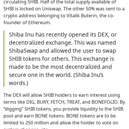
circulating SHIB. Half of the total supply available of
SHIB is locked on Uniswap. The other 50% was sent to a
crypto address belonging to Vitalik Buterin, the co-
founder of Ethereum.
Shiba Inu has recently opened its DEX, or
decentralized exchange. This was named
ShibaSwap and allowed the user to swap
SHIB tokens for others. This exchange is
made to be the most decentralized and
secure one in the world. (Shiba Inu’s
words.)
The DEX will allow SHIB holders to earn interest using
terms like DIG, BURY, FETCH, TREAT, and BONEFOLIO. By
“digging” SHIB tokens, you provide liquidity to the SHIB
pool and earn BONE tokens. BONE tokens are to be
limited to 250 million and allow the holder to vote on