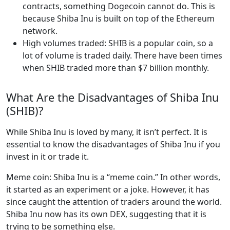
contracts, something Dogecoin cannot do. This is
because Shiba Inu is built on top of the Ethereum
network.
High volumes traded: SHIB is a popular coin, so a
lot of volume is traded daily. There have been times
when SHIB traded more than $7 billion monthly.
What Are the Disadvantages of Shiba Inu
(SHIB)?
While Shiba Inu is loved by many, it isn’t perfect. It is
essential to know the disadvantages of Shiba Inu if you
invest in it or trade it.
Meme coin: Shiba Inu is a “meme coin.” In other words,
it started as an experiment or a joke. However, it has
since caught the attention of traders around the world.
Shiba Inu now has its own DEX, suggesting that it is
trying to be something else.