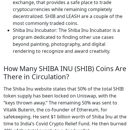
exchange, that provides a safe place to trade
cryptocurrencies while remaining completely
decentralized. SHIB and LEASH are a couple of the
most commonly traded coins.
Shiba Inu Incubator: The Shiba Inu Incubator is a
program dedicated to finding other use cases
beyond painting, photography, and digital
rendering to recognize and award creativity.
How Many SHIBA INU (SHIB) Coins Are
There in Circulation?
The Shiba Inu website states that 50% of the total SHIB
token supply has been locked on Uniswap, with the
“keys thrown away.” The remaining 50% was sent to
Vitalik Buterin, the co-founder of Ethereum, for
safekeeping. He sent $1 billion worth of Shiba Inu at the
time to India’s Covid Crypto Relief Fund. He then burned