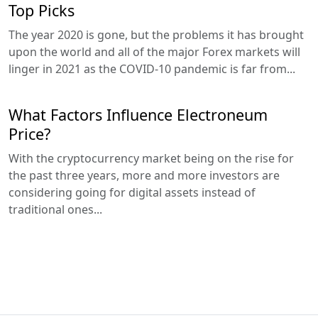
Top Picks
The year 2020 is gone, but the problems it has brought
upon the world and all of the major Forex markets will
linger in 2021 as the COVID-10 pandemic is far from...
What Factors Influence Electroneum
Price?
With the cryptocurrency market being on the rise for
the past three years, more and more investors are
considering going for digital assets instead of
traditional ones...