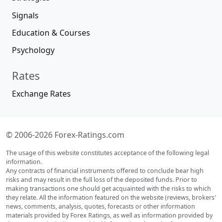
Signals
Education & Courses
Psychology
Rates
Exchange Rates
© 2006-2026 Forex-Ratings.com
The usage of this website constitutes acceptance of the following legal
information.
Any contracts of financial instruments offered to conclude bear high
risks and may result in the full loss of the deposited funds. Prior to
making transactions one should get acquainted with the risks to which
they relate. All the information featured on the website (reviews, brokers'
news, comments, analysis, quotes, forecasts or other information
materials provided by Forex Ratings, as well as information provided by