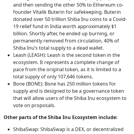
and then sending the other 50% to Ethereum co-
founder Vitalik Buterin for safekeeping. Buterin
donated over 50 trillion Shiba Inu coins to a Covid-
19 relief fund in India worth approximately $1
billion. Shortly after, he ended up burning, or
permanently removed from circulation, 40% of
Shiba Inu’s total supply to a dead wallet.
Leash (LEASH): Leash is the second token in the
ecosystem. It represents a complete change of
pace from the original token, as it is limited to a
total supply of only 107,646 tokens.
Bone (BONE): Bone has 250 million tokens for
supply and is designed to be a governance token
that will allow users of the Shiba Inu ecosystem to
vote on proposals.
Other parts of the Shiba Inu Ecosystem include:
ShibaSwap: ShibaSwap is a DEX, or decentralized