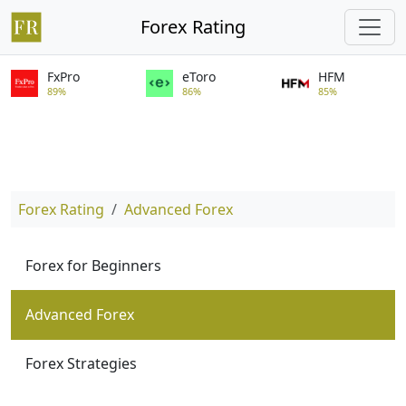
Forex Rating
FxPro
eToro
HFM
89%
86%
85%
Forex Rating
Advanced Forex
Forex for Beginners
Advanced Forex
Forex Strategies