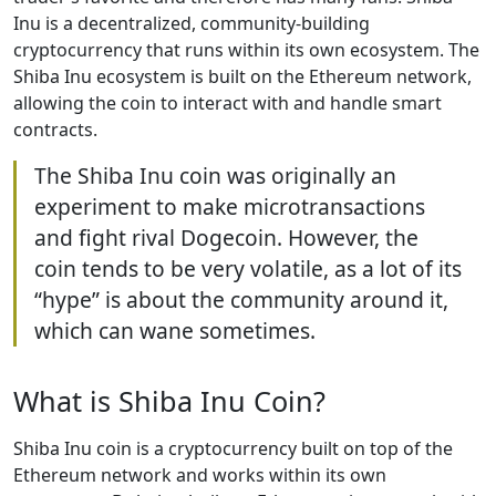
Inu is a decentralized, community-building
cryptocurrency that runs within its own ecosystem. The
Shiba Inu ecosystem is built on the Ethereum network,
allowing the coin to interact with and handle smart
contracts.
The Shiba Inu coin was originally an
experiment to make microtransactions
and fight rival Dogecoin. However, the
coin tends to be very volatile, as a lot of its
“hype” is about the community around it,
which can wane sometimes.
What is Shiba Inu Coin?
Shiba Inu coin is a cryptocurrency built on top of the
Ethereum network and works within its own