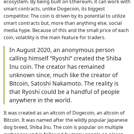
ecosystem. By being built on Ethereum, it can work with
smart contracts, unlike Dogecoin, its biggest
competitor. The coin is driven by its potential to utilize
smart contracts but, more than anything else, social
media hype. Because of this and the small price of each
coin, volatility is the main feature for traders.
In August 2020, an anonymous person
calling himself “Ryoshi” created the Shiba
Inu coin. The creator has remained
unknown since, much like the creator of
Bitcoin, Satoshi Nakamoto. The reality is
that Ryoshi could be a handful of people
anywhere in the world.
It was created as an altcoin of Dogecoin, an altcoin of
Bitcoin. It was named after the wildly popular Japanese
dog breed, Shiba Inu. The coin is popular on multiple