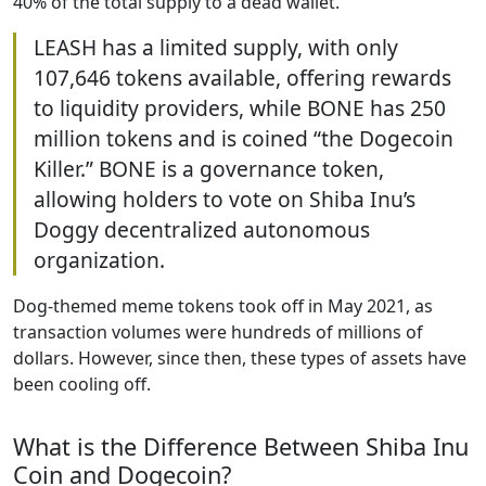
40% of the total supply to a dead wallet.
LEASH has a limited supply, with only
107,646 tokens available, offering rewards
to liquidity providers, while BONE has 250
million tokens and is coined “the Dogecoin
Killer.” BONE is a governance token,
allowing holders to vote on Shiba Inu’s
Doggy decentralized autonomous
organization.
Dog-themed meme tokens took off in May 2021, as
transaction volumes were hundreds of millions of
dollars. However, since then, these types of assets have
been cooling off.
What is the Difference Between Shiba Inu
Coin and Dogecoin?