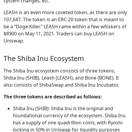
system changes, etc.
LEASH is an even more coveted token, as there are only
107,647. The token is an ERC-20 token that is meant to
be a “Doge Killer.” LEASH came within a few whiskers of
$8900 on May 11, 2021. Traders can buy LEASH on
Uniswap.
The Shiba Inu Ecosystem
The Shiba Inu ecosystem consists of three tokens,
Shiba Inu (SHIB), Leash (LEASH), and Bone (BONE). It
also consists of ShibaSwap and Shiba Inu Incubator.
The three tokens are described as follows:
Shiba Inu (SHIB): Shiba Inu is the original and
foundational currency of the ecosystem. Shiba Inu
has a supply of one quadrillion coins, with Ryoshi
locking in 50% in Uniswap for liquidity purposes