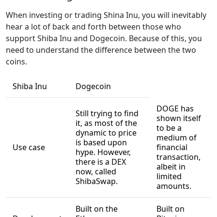
When investing or trading Shina Inu, you will inevitably
hear a lot of back and forth between those who
support Shiba Inu and Dogecoin. Because of this, you
need to understand the difference between the two
coins.
Shiba Inu
Dogecoin
DOGE has
Still trying to find
shown itself
it, as most of the
to be a
dynamic to price
medium of
is based upon
Use case
financial
hype. However,
transaction,
there is a DEX
albeit in
now, called
limited
ShibaSwap.
amounts.
Built on the
Built on