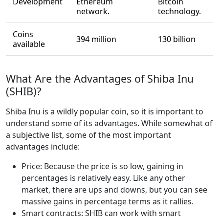
Development
Ethereum
Bitcoin
network.
technology.
Coins
394 million
130 billion
available
What Are the Advantages of Shiba Inu
(SHIB)?
Shiba Inu is a wildly popular coin, so it is important to
understand some of its advantages. While somewhat of
a subjective list, some of the most important
advantages include:
Price: Because the price is so low, gaining in
percentages is relatively easy. Like any other
market, there are ups and downs, but you can see
massive gains in percentage terms as it rallies.
Smart contracts: SHIB can work with smart