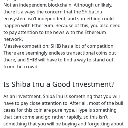
Not an independent blockchain: Although unlikely,
there is always the concern that the Shiba Inu
ecosystem isn’t independent, and something could
happen with Ethereum. Because of this, you also need
to pay attention to the news with the Ethereum
network.
Massive competition: SHIB has a lot of competition.
There are seemingly endless transactional coins out
there, and SHIB will have to find a way to stand out
from the crowd.
Is Shiba Inu a Good Investment?
As an investment, Shiba Inu is something that you will
have to pay close attention to. After all, most of the bull
cases for this coin are pure hype. Hype is something
that can come and go rather rapidly, so this isn’t
something that you will be buying and forgetting about