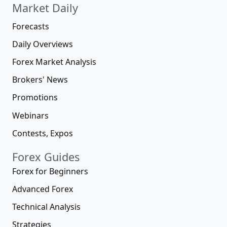
Market Daily
Forecasts
Daily Overviews
Forex Market Analysis
Brokers' News
Promotions
Webinars
Contests, Expos
Forex Guides
Forex for Beginners
Advanced Forex
Technical Analysis
Strategies