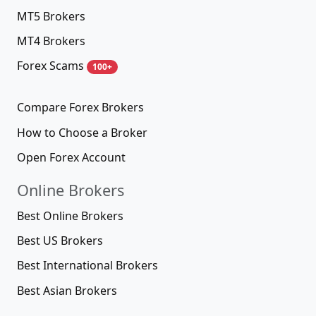
MT5 Brokers
MT4 Brokers
Forex Scams
100+
Compare Forex Brokers
How to Choose a Broker
Open Forex Account
Online Brokers
Best Online Brokers
Best US Brokers
Best International Brokers
Best Asian Brokers