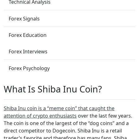
Technical Analysis
Forex Signals
Forex Education
Forex Interviews
Forex Psychology
What Is Shiba Inu Coin?
Shiba Inu coin is a “meme coin” that caught the
attention of crypto enthusiasts
over the last few years.
The coin is one of the largest of the “dog coins” and a
direct competitor to Dogecoin. Shiba Inu is a retail
trader’s favorite and therefore has many fans. Shiba