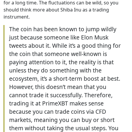
for a long time. The fluctuations can be wild, so you
should think more about Shiba Inu as a trading
instrument.
The coin has been known to jump wildly
just because someone like Elon Musk
tweets about it. While it’s a good thing for
the coin that someone well-known is
paying attention to it, the reality is that
unless they do something with the
ecosystem, it’s a short-term boost at best.
However, this doesn’t mean that you
cannot trade it successfully. Therefore,
trading it at PrimeXBT makes sense
because you can trade coins via CFD
markets, meaning you can buy or short
them without taking the usual steps. You