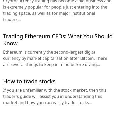
Cryptocurrency trading has become a big business and
is extremely popular for people just entering into the
trading space, as well as for major institutional
traders...
Trading Ethereum CFDs: What You Should
Know
Ethereum is currently the second-largest digital
currency by market capitalisation after Bitcoin. There
are several things to keep in mind before diving...
How to trade stocks
If you are unfamiliar with the stock market, then this
trader's guide will assist you in understanding this
market and how you can easily trade stocks...