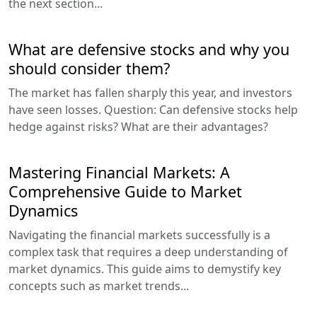
the next section...
What are defensive stocks and why you
should consider them?
The market has fallen sharply this year, and investors
have seen losses. Question: Can defensive stocks help
hedge against risks? What are their advantages?
Mastering Financial Markets: A
Comprehensive Guide to Market
Dynamics
Navigating the financial markets successfully is a
complex task that requires a deep understanding of
market dynamics. This guide aims to demystify key
concepts such as market trends...