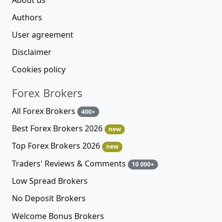
Authors
User agreement
Disclaimer
Cookies policy
Forex Brokers
All Forex Brokers
400+
Best Forex Brokers 2026
new
Top Forex Brokers 2026
new
Traders' Reviews & Comments
10 000+
Low Spread Brokers
No Deposit Brokers
Welcome Bonus Brokers