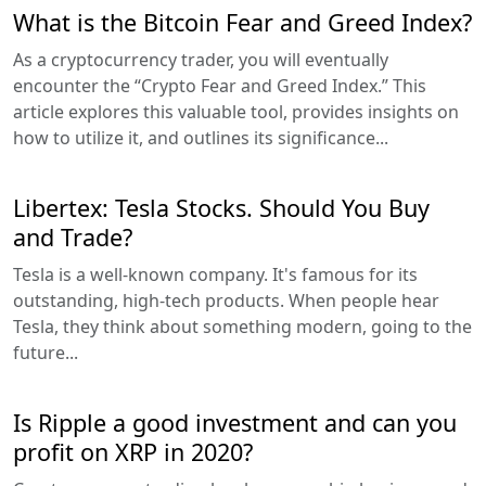
What is the Bitcoin Fear and Greed Index?
As a cryptocurrency trader, you will eventually
encounter the “Crypto Fear and Greed Index.” This
article explores this valuable tool, provides insights on
how to utilize it, and outlines its significance...
Libertex: Tesla Stocks. Should You Buy
and Trade?
Tesla is a well-known company. It's famous for its
outstanding, high-tech products. When people hear
Tesla, they think about something modern, going to the
future...
Is Ripple a good investment and can you
profit on XRP in 2020?