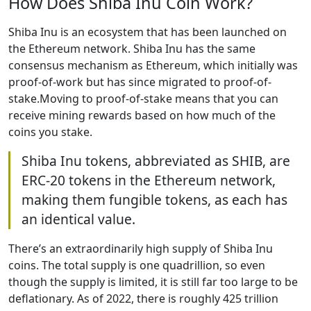
How Does Shiba Inu Coin Work?
Shiba Inu is an ecosystem that has been launched on
the Ethereum network. Shiba Inu has the same
consensus mechanism as Ethereum, which initially was
proof-of-work but has since migrated to proof-of-
stake.Moving to proof-of-stake means that you can
receive mining rewards based on how much of the
coins you stake.
Shiba Inu tokens, abbreviated as SHIB, are
ERC-20 tokens in the Ethereum network,
making them fungible tokens, as each has
an identical value.
There’s an extraordinarily high supply of Shiba Inu
coins. The total supply is one quadrillion, so even
though the supply is limited, it is still far too large to be
deflationary. As of 2022, there is roughly 425 trillion