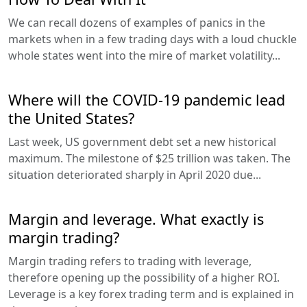
We can recall dozens of examples of panics in the
markets when in a few trading days with a loud chuckle
whole states went into the mire of market volatility...
Where will the COVID-19 pandemic lead
the United States?
Last week, US government debt set a new historical
maximum. The milestone of $25 trillion was taken. The
situation deteriorated sharply in April 2020 due...
Margin and leverage. What exactly is
margin trading?
Margin trading refers to trading with leverage,
therefore opening up the possibility of a higher ROI.
Leverage is a key forex trading term and is explained in