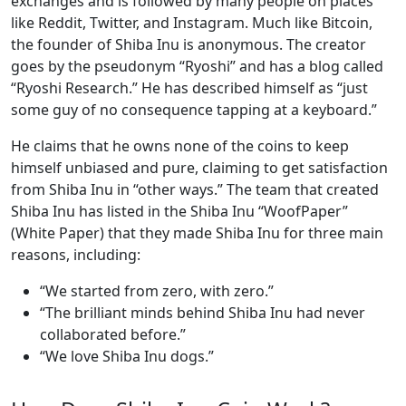
exchanges and is followed by many people on places
like Reddit, Twitter, and Instagram. Much like Bitcoin,
the founder of Shiba Inu is anonymous. The creator
goes by the pseudonym “Ryoshi” and has a blog called
“Ryoshi Research.” He has described himself as “just
some guy of no consequence tapping at a keyboard.”
He claims that he owns none of the coins to keep
himself unbiased and pure, claiming to get satisfaction
from Shiba Inu in “other ways.” The team that created
Shiba Inu has listed in the Shiba Inu “WoofPaper”
(White Paper) that they made Shiba Inu for three main
reasons, including:
“We started from zero, with zero.”
“The brilliant minds behind Shiba Inu had never
collaborated before.”
“We love Shiba Inu dogs.”