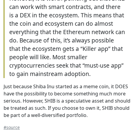
can work with smart contracts, and there
is a DEX in the ecosystem. This means that
the coin and ecosystem can do almost
everything that the Ethereum network can
do. Because of this, it’s always possible
that the ecosystem gets a “Killer app” that
people will like. Most smaller
cryptocurrencies seek that “must-use app”
to gain mainstream adoption.
Just because Shiba Inu started as a meme coin, it DOES
have the possibility to become something much more
serious. However, SHIB is a speculative asset and should
be treated as such. If you choose to own it, SHIB should
be part of a well-diversified portfolio.
#source