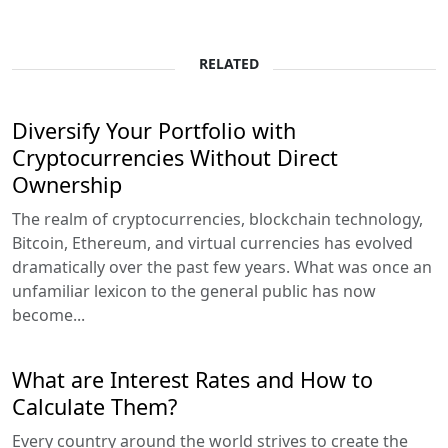
RELATED
Diversify Your Portfolio with
Cryptocurrencies Without Direct
Ownership
The realm of cryptocurrencies, blockchain technology,
Bitcoin, Ethereum, and virtual currencies has evolved
dramatically over the past few years. What was once an
unfamiliar lexicon to the general public has now
become...
What are Interest Rates and How to
Calculate Them?
Every country around the world strives to create the