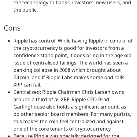
the technology to banks, investors, new users, and
the public.
Cons
Ripple has control: While having Ripple in control of
the cryptocurrency is good for investors from a
confidence stand point, it does bring in the age old
issue of centralised failings. The world has seen a
banking collapse in 2008 which brought about
Bitcoin, and if Ripple Labs makes some bad calls
XRP can fail.
Centralized: Ripple Chairman Chris Larsen owns
around a third of all XRP. Ripple CEO Brad
Garlinghouse also holds a significant amount, as
do other senior board members. For many purists,
this makes the coin feel centralized and against
one of the core tenants of cryptocurrency.
Because Ripple was specially designed for the