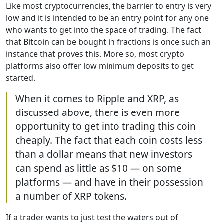
Like most cryptocurrencies, the barrier to entry is very
low and it is intended to be an entry point for any one
who wants to get into the space of trading. The fact
that Bitcoin can be bought in fractions is once such an
instance that proves this. More so, most crypto
platforms also offer low minimum deposits to get
started.
When it comes to Ripple and XRP, as
discussed above, there is even more
opportunity to get into trading this coin
cheaply. The fact that each coin costs less
than a dollar means that new investors
can spend as little as $10 — on some
platforms — and have in their possession
a number of XRP tokens.
If a trader wants to just test the waters out of