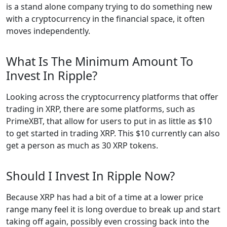
is a stand alone company trying to do something new
with a cryptocurrency in the financial space, it often
moves independently.
What Is The Minimum Amount To
Invest In Ripple?
Looking across the cryptocurrency platforms that offer
trading in XRP, there are some platforms, such as
PrimeXBT, that allow for users to put in as little as $10
to get started in trading XRP. This $10 currently can also
get a person as much as 30 XRP tokens.
Should I Invest In Ripple Now?
Because XRP has had a bit of a time at a lower price
range many feel it is long overdue to break up and start
taking off again, possibly even crossing back into the