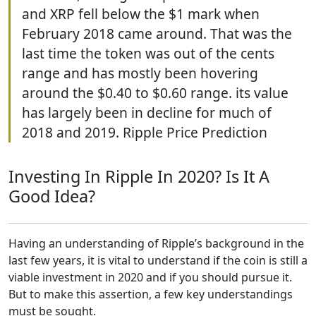
and XRP fell below the $1 mark when
February 2018 came around. That was the
last time the token was out of the cents
range and has mostly been hovering
around the $0.40 to $0.60 range. its value
has largely been in decline for much of
2018 and 2019. Ripple Price Prediction
Investing In Ripple In 2020? Is It A
Good Idea?
Having an understanding of Ripple’s background in the
last few years, it is vital to understand if the coin is still a
viable investment in 2020 and if you should pursue it.
But to make this assertion, a few key understandings
must be sought.