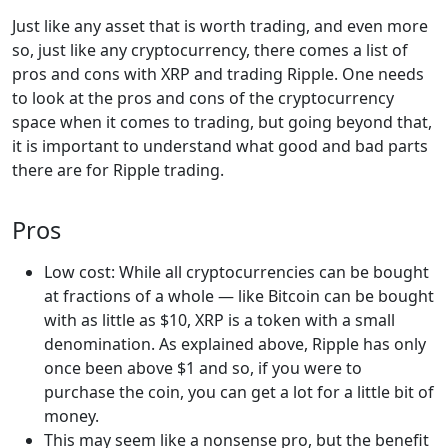
Just like any asset that is worth trading, and even more
so, just like any cryptocurrency, there comes a list of
pros and cons with XRP and trading Ripple. One needs
to look at the pros and cons of the cryptocurrency
space when it comes to trading, but going beyond that,
it is important to understand what good and bad parts
there are for Ripple trading.
Pros
Low cost: While all cryptocurrencies can be bought
at fractions of a whole — like Bitcoin can be bought
with as little as $10, XRP is a token with a small
denomination. As explained above, Ripple has only
once been above $1 and so, if you were to
purchase the coin, you can get a lot for a little bit of
money.
This may seem like a nonsense pro, but the benefit