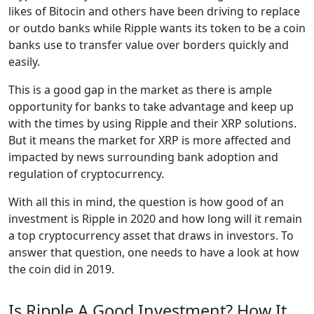
likes of Bitocin and others have been driving to replace
or outdo banks while Ripple wants its token to be a coin
banks use to transfer value over borders quickly and
easily.
This is a good gap in the market as there is ample
opportunity for banks to take advantage and keep up
with the times by using Ripple and their XRP solutions.
But it means the market for XRP is more affected and
impacted by news surrounding bank adoption and
regulation of cryptocurrency.
With all this in mind, the question is how good of an
investment is Ripple in 2020 and how long will it remain
a top cryptocurrency asset that draws in investors. To
answer that question, one needs to have a look at how
the coin did in 2019.
Is Ripple A Good Investment? How It