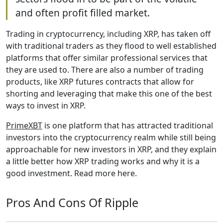
and often profit filled market.
Trading in cryptocurrency, including XRP, has taken off
with traditional traders as they flood to well established
platforms that offer similar professional services that
they are used to. There are also a number of trading
products, like XRP futures contracts that allow for
shorting and leveraging that make this one of the best
ways to invest in XRP.
PrimeXBT
is one platform that has attracted traditional
investors into the cryptocurrency realm while still being
approachable for new investors in XRP, and they explain
a little better how XRP trading works and why it is a
good investment. Read more here.
Pros And Cons Of Ripple