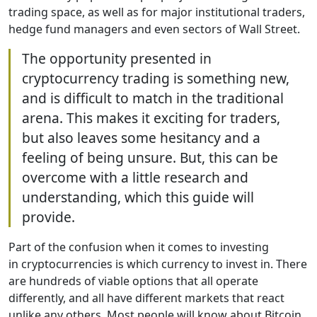
trading space, as well as for major institutional traders,
hedge fund managers and even sectors of Wall Street.
The opportunity presented in
cryptocurrency trading is something new,
and is difficult to match in the traditional
arena. This makes it exciting for traders,
but also leaves some hesitancy and a
feeling of being unsure. But, this can be
overcome with a little research and
understanding, which this guide will
provide.
Part of the confusion when it comes to investing
in cryptocurrencies is which currency to invest in. There
are hundreds of viable options that all operate
differently, and all have different markets that react
unlike any others. Most people will know about Bitcoin,