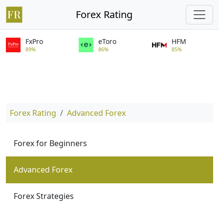
Forex Rating
FxPro
eToro
HFM
89%
86%
85%
Forex Rating
Advanced Forex
Forex for Beginners
Advanced Forex
Forex Strategies