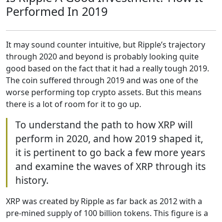
Performed In 2019
It may sound counter intuitive, but Ripple’s trajectory
through 2020 and beyond is probably looking quite
good based on the fact that it had a really tough 2019.
The coin suffered through 2019 and was one of the
worse performing top crypto assets. But this means
there is a lot of room for it to go up.
To understand the path to how XRP will
perform in 2020, and how 2019 shaped it,
it is pertinent to go back a few more years
and examine the waves of XRP through its
history.
XRP was created by Ripple as far back as 2012 with a
pre-mined supply of 100 billion tokens. This figure is a