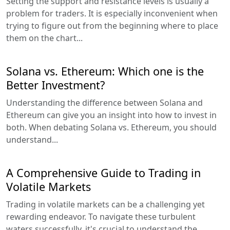
Setting the support and resistance levels is usually a
problem for traders. It is especially inconvenient when
trying to figure out from the beginning where to place
them on the chart...
Solana vs. Ethereum: Which one is the
Better Investment?
Understanding the difference between Solana and
Ethereum can give you an insight into how to invest in
both. When debating Solana vs. Ethereum, you should
understand...
A Comprehensive Guide to Trading in
Volatile Markets
Trading in volatile markets can be a challenging yet
rewarding endeavor. To navigate these turbulent
waters successfully, it's crucial to understand the