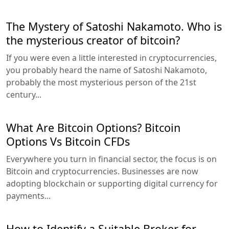
The Mystery of Satoshi Nakamoto. Who is
the mysterious creator of bitcoin?
If you were even a little interested in cryptocurrencies,
you probably heard the name of Satoshi Nakamoto,
probably the most mysterious person of the 21st
century...
What Are Bitcoin Options? Bitcoin
Options Vs Bitcoin CFDs
Everywhere you turn in financial sector, the focus is on
Bitcoin and cryptocurrencies. Businesses are now
adopting blockchain or supporting digital currency for
payments...
How to Identify a Suitable Broker for