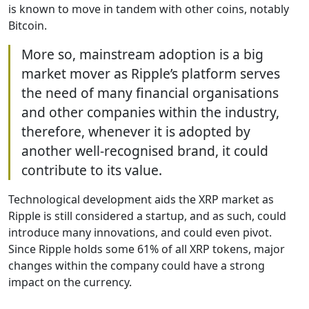
is known to move in tandem with other coins, notably
Bitcoin.
More so, mainstream adoption is a big
market mover as Ripple’s platform serves
the need of many financial organisations
and other companies within the industry,
therefore, whenever it is adopted by
another well-recognised brand, it could
contribute to its value.
Technological development aids the XRP market as
Ripple is still considered a startup, and as such, could
introduce many innovations, and could even pivot.
Since Ripple holds some 61% of all XRP tokens, major
changes within the company could have a strong
impact on the currency.