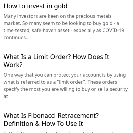
How to invest in gold
Many investors are keen on the precious metals
market. So many seem to be looking to buy gold - a
time-tested, safe-haven asset - especially as COVID-19
continues...
What Is a Limit Order? How Does It
Work?
One way that you can protect your account is by using
what is referred to as a "limit order". These orders
specify the most you are willing to buy or sell a security
at
What Is Fibonacci Retracement?
Definition & How To Use It