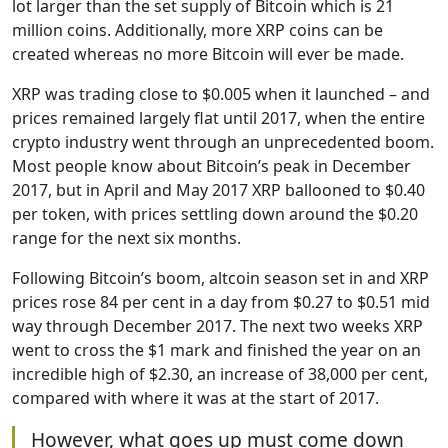
lot larger than the set supply of Bitcoin which is 21
million coins. Additionally, more XRP coins can be
created whereas no more Bitcoin will ever be made.
XRP was trading close to $0.005 when it launched – and
prices remained largely flat until 2017, when the entire
crypto industry went through an unprecedented boom.
Most people know about Bitcoin’s peak in December
2017, but in April and May 2017 XRP ballooned to $0.40
per token, with prices settling down around the $0.20
range for the next six months.
Following Bitcoin’s boom, altcoin season set in and XRP
prices rose 84 per cent in a day from $0.27 to $0.51 mid
way through December 2017. The next two weeks XRP
went to cross the $1 mark and finished the year on an
incredible high of $2.30, an increase of 38,000 per cent,
compared with where it was at the start of 2017.
However, what goes up must come down