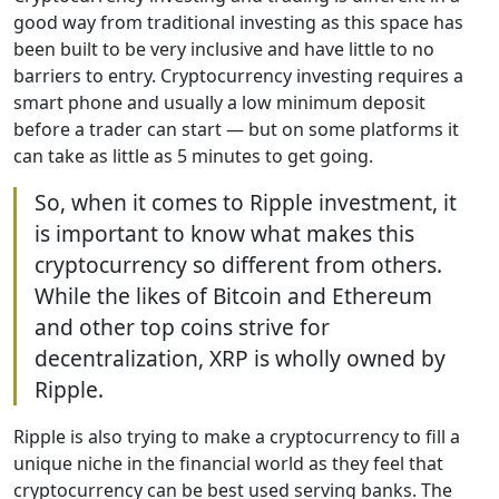
good way from traditional investing as this space has
been built to be very inclusive and have little to no
barriers to entry. Cryptocurrency investing requires a
smart phone and usually a low minimum deposit
before a trader can start — but on some platforms it
can take as little as 5 minutes to get going.
So, when it comes to Ripple investment, it
is important to know what makes this
cryptocurrency so different from others.
While the likes of Bitcoin and Ethereum
and other top coins strive for
decentralization, XRP is wholly owned by
Ripple.
Ripple is also trying to make a cryptocurrency to fill a
unique niche in the financial world as they feel that
cryptocurrency can be best used serving banks. The