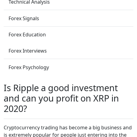
Technical Analysis
Forex Signals
Forex Education
Forex Interviews
Forex Psychology
Is Ripple a good investment
and can you profit on XRP in
2020?
Cryptocurrency trading has become a big business and
is extremely popular for people just entering into the