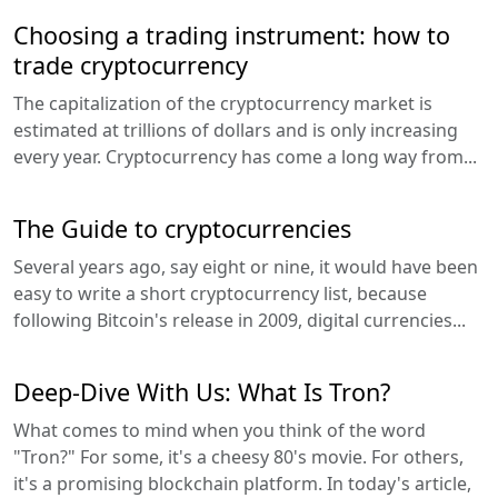
Choosing a trading instrument: how to
trade cryptocurrency
The capitalization of the cryptocurrency market is
estimated at trillions of dollars and is only increasing
every year. Cryptocurrency has come a long way from...
The Guide to cryptocurrencies
Several years ago, say eight or nine, it would have been
easy to write a short cryptocurrency list, because
following Bitcoin's release in 2009, digital currencies...
Deep-Dive With Us: What Is Tron?
What comes to mind when you think of the word
"Tron?" For some, it's a cheesy 80's movie. For others,
it's a promising blockchain platform. In today's article,