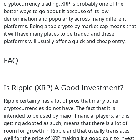
cryptocurrency trading, XRP is probably one of the
better ways to go about it because of its low
denomination and popularity across many different
platforms. Being a top crypto by market cap means that
it will have many places to be traded and these
platforms will usually offer a quick and cheap entry.
FAQ
Is Ripple (XRP) A Good Investment?
Ripple certainly has a lot of pros that many other
cryptocurrencies do not have. The fact that it is
intended to be used by major financial players, and is
getting adopted as such, means that there is a lot of
room for growth in Ripple and that usually translates
well for the price of XRP making it a good coin to invest