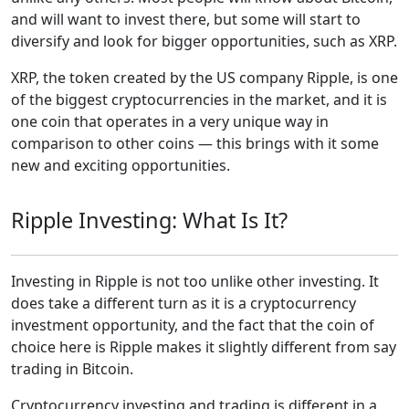
and will want to invest there, but some will start to
diversify and look for bigger opportunities, such as XRP.
XRP, the token created by the US company Ripple, is one
of the biggest cryptocurrencies in the market, and it is
one coin that operates in a very unique way in
comparison to other coins — this brings with it some
new and exciting opportunities.
Ripple Investing: What Is It?
Investing in Ripple is not too unlike other investing. It
does take a different turn as it is a cryptocurrency
investment opportunity, and the fact that the coin of
choice here is Ripple makes it slightly different from say
trading in Bitcoin.
Cryptocurrency investing and trading is different in a