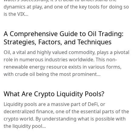
dynamics at play, and one of the key tools for doing so
is the VIX...
A Comprehensive Guide to Oil Trading:
Strategies, Factors, and Techniques
Oil, a vital and highly valued commodity, plays a pivotal
role in numerous industries worldwide. This non-
renewable energy resource exists in various forms,
with crude oil being the most prominent...
What Are Crypto Liquidity Pools?
Liquidity pools are a massive part of DeFi, or
decentralized finance, one of the essential parts of the
crypto world. By understanding what is possible with
the liquidity pool...