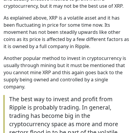
cryptocurrency, but it may not be the best use of XRP.
As explained above, XRP is a volatile asset and it has
been fluctuating in price for some time now. Its
movement has not been steadily upwards like other
coins as its price is affected by a few different factors as
it is owned by a full company in Ripple.
Another popular method to invest in cryptocurrency is
usually through mining but it must be mentioned that
you cannot mine XRP and this again goes back to the
supply being owned and controlled by a single
company.
The best way to invest and profit from
Ripple is probably trading. In general,
trading has become big in the
cryptocurrency space as more and more
sectors flood in to be part of the volatile