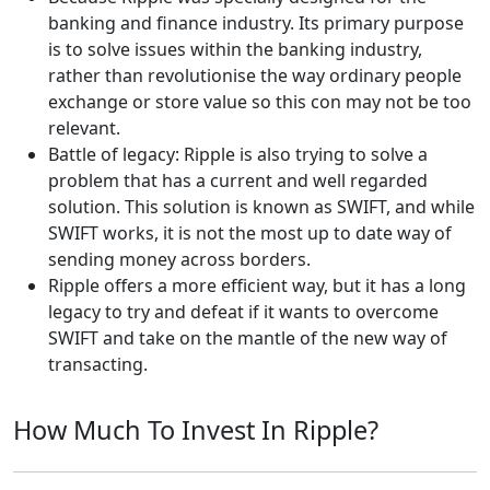
banking and finance industry. Its primary purpose
is to solve issues within the banking industry,
rather than revolutionise the way ordinary people
exchange or store value so this con may not be too
relevant.
Battle of legacy: Ripple is also trying to solve a
problem that has a current and well regarded
solution. This solution is known as SWIFT, and while
SWIFT works, it is not the most up to date way of
sending money across borders.
Ripple offers a more efficient way, but it has a long
legacy to try and defeat if it wants to overcome
SWIFT and take on the mantle of the new way of
transacting.
How Much To Invest In Ripple?