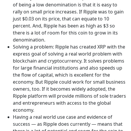
of being a low denomination is that it is easy to
rally on small price increases. If Ripple was to gain
just $0.03 on its price, that can equate to 10
percent. And, Ripple has been as high as $3 so
there is a lot of room for this coin to grow in its
denomination.
Solving a problem: Ripple has created XRP with the
express goal of solving a real world problem with
blockchain and cryptocurrency. It solves problems
for large financial institutions and also speeds up
the flow of capital, which is excellent for the
economy. But Ripple could work for small business
owners, too. If it becomes widely adopted, the
Ripple platform will provide millions of sole traders
and entrepreneurs with access to the global
economy.
Having a real world use case and evidence of
success — as Ripple does currently — means that
there is a lot of potential and room for the coin to