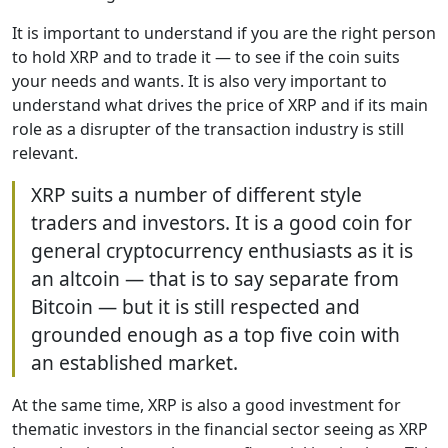
It is important to understand if you are the right person
to hold XRP and to trade it — to see if the coin suits
your needs and wants. It is also very important to
understand what drives the price of XRP and if its main
role as a disrupter of the transaction industry is still
relevant.
XRP suits a number of different style
traders and investors. It is a good coin for
general cryptocurrency enthusiasts as it is
an altcoin — that is to say separate from
Bitcoin — but it is still respected and
grounded enough as a top five coin with
an established market.
At the same time, XRP is also a good investment for
thematic investors in the financial sector seeing as XRP