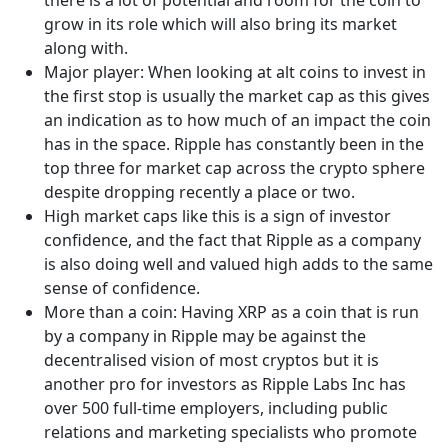
grow in its role which will also bring its market
along with.
Major player: When looking at alt coins to invest in
the first stop is usually the market cap as this gives
an indication as to how much of an impact the coin
has in the space. Ripple has constantly been in the
top three for market cap across the crypto sphere
despite dropping recently a place or two.
High market caps like this is a sign of investor
confidence, and the fact that Ripple as a company
is also doing well and valued high adds to the same
sense of confidence.
More than a coin: Having XRP as a coin that is run
by a company in Ripple may be against the
decentralised vision of most cryptos but it is
another pro for investors as Ripple Labs Inc has
over 500 full-time employers, including public
relations and marketing specialists who promote