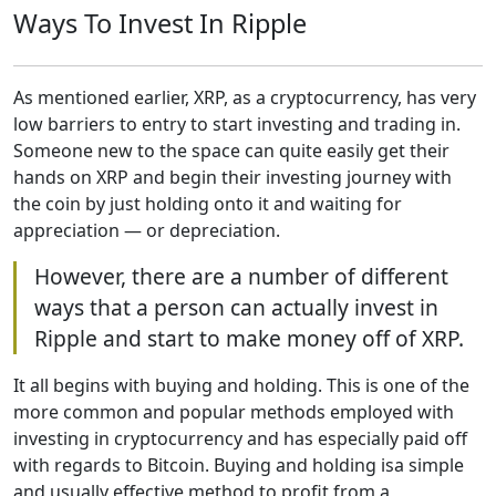
Ways To Invest In Ripple
As mentioned earlier, XRP, as a cryptocurrency, has very
low barriers to entry to start investing and trading in.
Someone new to the space can quite easily get their
hands on XRP and begin their investing journey with
the coin by just holding onto it and waiting for
appreciation — or depreciation.
However, there are a number of different
ways that a person can actually invest in
Ripple and start to make money off of XRP.
It all begins with buying and holding. This is one of the
more common and popular methods employed with
investing in cryptocurrency and has especially paid off
with regards to Bitcoin. Buying and holding isa simple
and usually effective method to profit from a