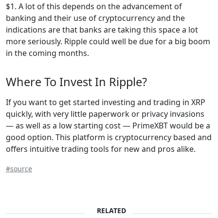
$1. A lot of this depends on the advancement of
banking and their use of cryptocurrency and the
indications are that banks are taking this space a lot
more seriously. Ripple could well be due for a big boom
in the coming months.
Where To Invest In Ripple?
If you want to get started investing and trading in XRP
quickly, with very little paperwork or privacy invasions
— as well as a low starting cost — PrimeXBT would be a
good option. This platform is cryptocurrency based and
offers intuitive trading tools for new and pros alike.
#source
RELATED