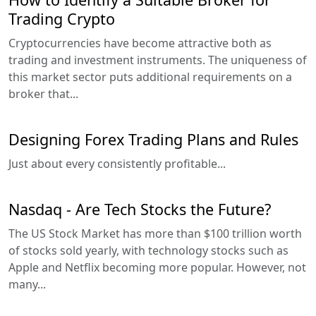
Trading Crypto
Cryptocurrencies have become attractive both as
trading and investment instruments. The uniqueness of
this market sector puts additional requirements on a
broker that...
Designing Forex Trading Plans and Rules
Just about every consistently profitable...
Nasdaq - Are Tech Stocks the Future?
The US Stock Market has more than $100 trillion worth
of stocks sold yearly, with technology stocks such as
Apple and Netflix becoming more popular. However, not
many...