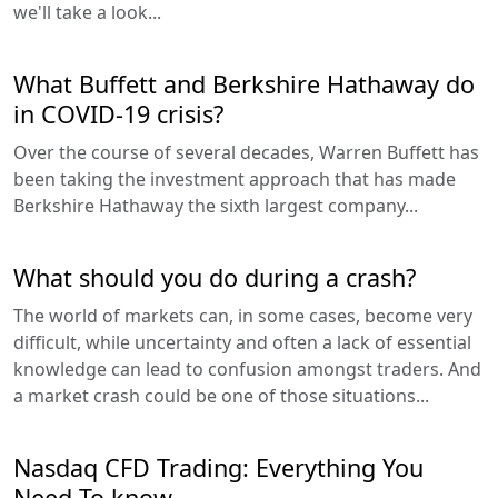
we'll take a look...
What Buffett and Berkshire Hathaway do
in COVID-19 crisis?
Over the course of several decades, Warren Buffett has
been taking the investment approach that has made
Berkshire Hathaway the sixth largest company...
What should you do during a crash?
The world of markets can, in some cases, become very
difficult, while uncertainty and often a lack of essential
knowledge can lead to confusion amongst traders. And
a market crash could be one of those situations...
Nasdaq CFD Trading: Everything You
Need To know