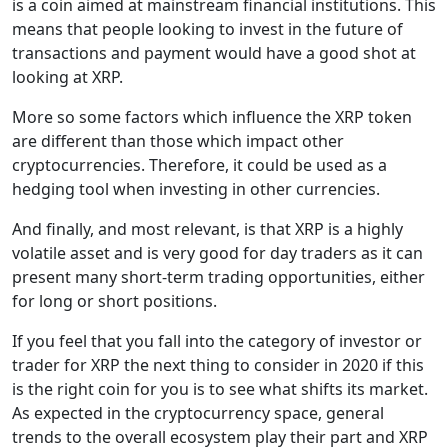
is a coin aimed at mainstream financial institutions. This
means that people looking to invest in the future of
transactions and payment would have a good shot at
looking at XRP.
More so some factors which influence the XRP token
are different than those which impact other
cryptocurrencies. Therefore, it could be used as a
hedging tool when investing in other currencies.
And finally, and most relevant, is that XRP is a highly
volatile asset and is very good for day traders as it can
present many short-term trading opportunities, either
for long or short positions.
If you feel that you fall into the category of investor or
trader for XRP the next thing to consider in 2020 if this
is the right coin for you is to see what shifts its market.
As expected in the cryptocurrency space, general
trends to the overall ecosystem play their part and XRP