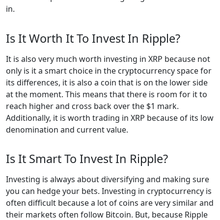
in.
Is It Worth It To Invest In Ripple?
It is also very much worth investing in XRP because not
only is it a smart choice in the cryptocurrency space for
its differences, it is also a coin that is on the lower side
at the moment. This means that there is room for it to
reach higher and cross back over the $1 mark.
Additionally, it is worth trading in XRP because of its low
denomination and current value.
Is It Smart To Invest In Ripple?
Investing is always about diversifying and making sure
you can hedge your bets. Investing in cryptocurrency is
often difficult because a lot of coins are very similar and
their markets often follow Bitcoin. But, because Ripple