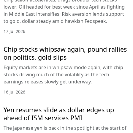
lower; Oil headed for best week since April as fighting
in Middle East intensifies; Risk aversion lends support
to gold, dollar steady amid hawkish Fedspeak.
17 Jul 2026
Chip stocks whipsaw again, pound rallies
on politics, gold slips
Equity markets are in whipsaw mode again, with chip
stocks driving much of the volatility as the tech
earnings releases slowly get underway.
16 Jul 2026
Yen resumes slide as dollar edges up
ahead of ISM services PMI
The Japanese yen is back in the spotlight at the start of