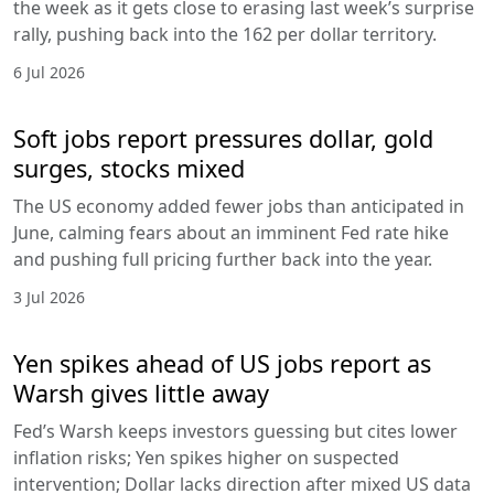
the week as it gets close to erasing last week’s surprise
rally, pushing back into the 162 per dollar territory.
6 Jul 2026
Soft jobs report pressures dollar, gold
surges, stocks mixed
The US economy added fewer jobs than anticipated in
June, calming fears about an imminent Fed rate hike
and pushing full pricing further back into the year.
3 Jul 2026
Yen spikes ahead of US jobs report as
Warsh gives little away
Fed’s Warsh keeps investors guessing but cites lower
inflation risks; Yen spikes higher on suspected
intervention; Dollar lacks direction after mixed US data