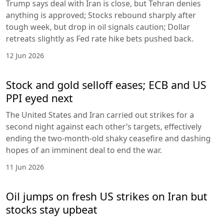
Trump says deal with Iran is close, but Tehran denies
anything is approved; Stocks rebound sharply after
tough week, but drop in oil signals caution; Dollar
retreats slightly as Fed rate hike bets pushed back.
12 Jun 2026
Stock and gold selloff eases; ECB and US
PPI eyed next
The United States and Iran carried out strikes for a
second night against each other’s targets, effectively
ending the two-month-old shaky ceasefire and dashing
hopes of an imminent deal to end the war.
11 Jun 2026
Oil jumps on fresh US strikes on Iran but
stocks stay upbeat