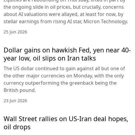
the ongoing slide in oil prices, but crucially, concerns
about AI valuations were allayed, at least for now, by
stellar earnings from rising AI star, Micron Technology.
25 Jun 2026
Dollar gains on hawkish Fed, yen near 40-
year low, oil slips on Iran talks
The US dollar continued to gain against all but one of
the other major currencies on Monday, with the only
currency outperforming the greenback being the
British pound.
23 Jun 2026
Wall Street rallies on US-Iran deal hopes,
oil drops