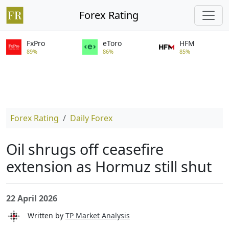
Forex Rating
FxPro
eToro
HFM
89%
86%
85%
Forex Rating
Daily Forex
Oil shrugs off ceasefire
extension as Hormuz still shut
22 April 2026
Written by
TP Market Analysis