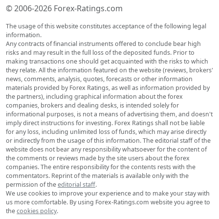
© 2006-2026 Forex-Ratings.com
The usage of this website constitutes acceptance of the following legal
information.
Any contracts of financial instruments offered to conclude bear high
risks and may result in the full loss of the deposited funds. Prior to
making transactions one should get acquainted with the risks to which
they relate. All the information featured on the website (reviews, brokers'
news, comments, analysis, quotes, forecasts or other information
materials provided by Forex Ratings, as well as information provided by
the partners), including graphical information about the forex
companies, brokers and dealing desks, is intended solely for
informational purposes, is not a means of advertising them, and doesn't
imply direct instructions for investing. Forex Ratings shall not be liable
for any loss, including unlimited loss of funds, which may arise directly
or indirectly from the usage of this information. The editorial staff of the
website does not bear any responsibility whatsoever for the content of
the comments or reviews made by the site users about the forex
companies. The entire responsibility for the contents rests with the
commentators. Reprint of the materials is available only with the
permission of the
editorial staff
.
We use cookies to improve your experience and to make your stay with
us more comfortable. By using Forex-Ratings.com website you agree to
the
cookies policy
.