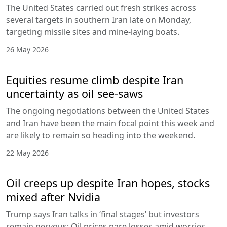
The United States carried out fresh strikes across
several targets in southern Iran late on Monday,
targeting missile sites and mine-laying boats.
26 May 2026
Equities resume climb despite Iran
uncertainty as oil see-saws
The ongoing negotiations between the United States
and Iran have been the main focal point this week and
are likely to remain so heading into the weekend.
22 May 2026
Oil creeps up despite Iran hopes, stocks
mixed after Nvidia
Trump says Iran talks in ‘final stages’ but investors
remain nervous; Oil prices pare losses amid worries