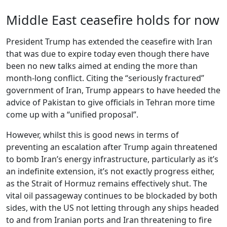
Middle East ceasefire holds for now
President Trump has extended the ceasefire with Iran
that was due to expire today even though there have
been no new talks aimed at ending the more than
month-long conflict. Citing the “seriously fractured”
government of Iran, Trump appears to have heeded the
advice of Pakistan to give officials in Tehran more time
come up with a “unified proposal”.
However, whilst this is good news in terms of
preventing an escalation after Trump again threatened
to bomb Iran’s energy infrastructure, particularly as it’s
an indefinite extension, it’s not exactly progress either,
as the Strait of Hormuz remains effectively shut. The
vital oil passageway continues to be blockaded by both
sides, with the US not letting through any ships headed
to and from Iranian ports and Iran threatening to fire