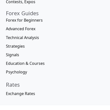
Contests, Expos
Forex Guides
Forex for Beginners
Advanced Forex
Technical Analysis
Strategies
Signals
Education & Courses
Psychology
Rates
Exchange Rates