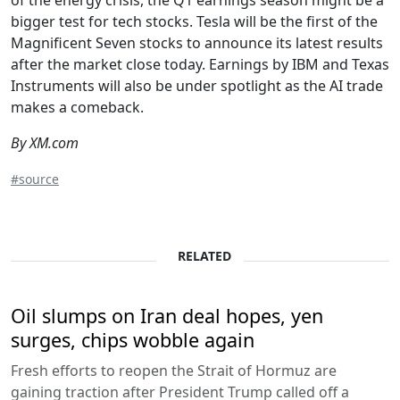
bigger test for tech stocks. Tesla will be the first of the
Magnificent Seven stocks to announce its latest results
after the market close today. Earnings by IBM and Texas
Instruments will also be under spotlight as the AI trade
makes a comeback.
By XM.com
#source
RELATED
Oil slumps on Iran deal hopes, yen
surges, chips wobble again
Fresh efforts to reopen the Strait of Hormuz are
gaining traction after President Trump called off a