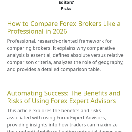
Editors'
Picks
How to Compare Forex Brokers Like a
Professional in 2026
Professional, research-oriented framework for
comparing brokers. It explains why comparative
analysis is essential, defines absolute versus relative
comparison criteria, analyzes the role of geography,
and provides a detailed comparison table.
Automating Success: The Benefits and
Risks of Using Forex Expert Advisors
This article explores the benefits and risks
associated with using Forex Expert Advisors,
providing insights into how traders can maximize
their potential while mitigating potential downsides.