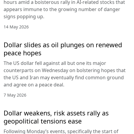
hours amid a boisterous rally in AI-related stocks that
appears immune to the growing number of danger
signs popping up.
14 May 2026
Dollar slides as oil plunges on renewed
peace hopes
The US dollar fell against all but one its major
counterparts on Wednesday on bolstering hopes that
the US and Iran may eventually find common ground
and agree on a peace deal.
7 May 2026
Dollar weakens, risk assets rally as
geopolitical tensions ease
Following Monday’s events, specifically the start of