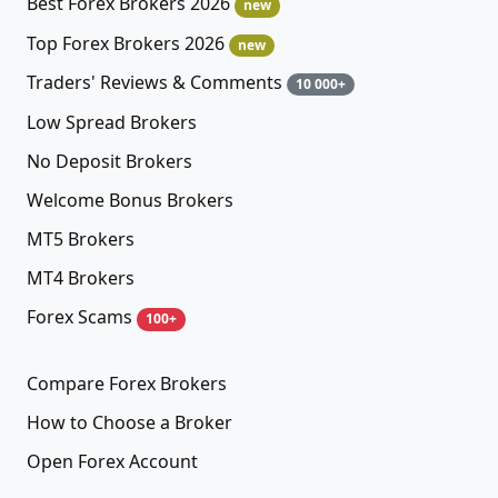
Best Forex Brokers 2026
new
Top Forex Brokers 2026
new
Traders' Reviews & Comments
10 000+
Low Spread Brokers
No Deposit Brokers
Welcome Bonus Brokers
MT5 Brokers
MT4 Brokers
Forex Scams
100+
Compare Forex Brokers
How to Choose a Broker
Open Forex Account