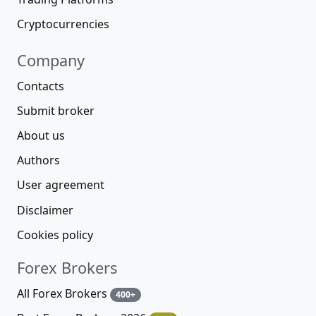
Cryptocurrencies
Company
Contacts
Submit broker
About us
Authors
User agreement
Disclaimer
Cookies policy
Forex Brokers
All Forex Brokers
400+