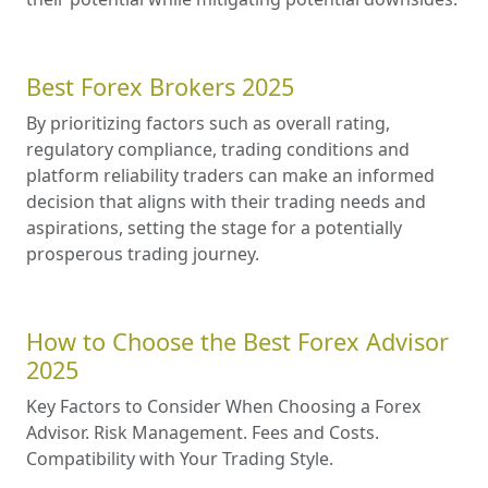
Best Forex Brokers 2025
By prioritizing factors such as overall rating,
regulatory compliance, trading conditions and
platform reliability traders can make an informed
decision that aligns with their trading needs and
aspirations, setting the stage for a potentially
prosperous trading journey.
How to Choose the Best Forex Advisor
2025
Key Factors to Consider When Choosing a Forex
Advisor. Risk Management. Fees and Costs.
Compatibility with Your Trading Style.