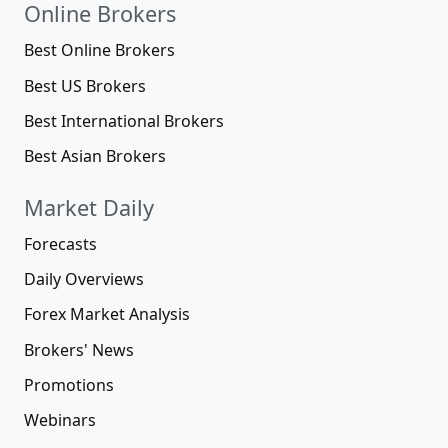
Online Brokers
Best Online Brokers
Best US Brokers
Best International Brokers
Best Asian Brokers
Market Daily
Forecasts
Daily Overviews
Forex Market Analysis
Brokers' News
Promotions
Webinars