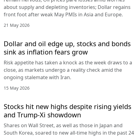
about supply and depleting inventories; Dollar regains
front foot after weak May PMIs in Asia and Europe.
21 May 2026
Dollar and oil edge up, stocks and bonds
sink as inflation fears grow
Risk appetite has taken a knock as the week draws to a
close, as markets undergo a reality check amid the
ongoing stalemate with Iran.
15 May 2026
Stocks hit new highs despite rising yields
and Trump-Xi showdown
Shares on Wall Street, as well as those in Japan and
South Korea, soared to new all-time highs in the past 24