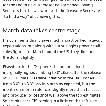
for the Fed to have a smaller balance sheet, telling
Senators that he will work with the Treasury Secretary
“to find a way” of achieving this.
March data takes centre stage
His comments didn’t have much impact on Fed rate-cut
expectations, but along with surprisingly upbeat retail
sales figures for March out of the US, they did boost
the dollar slightly.
Elsewhere in the FX sphere, the pound edged
marginally higher, climbing to $1.3530 after the release
of UK CPI data. Headline inflation in the UK jumped
from 3.0% to 3.3% y/y in March as expected, but the
month-on-month rate rose slightly more than forecast
and producer prices shot well above the top estimates.
So despite core CPI coming in a little on the soft side,