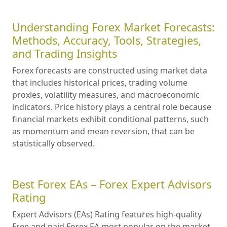
Understanding Forex Market Forecasts:
Methods, Accuracy, Tools, Strategies,
and Trading Insights
Forex forecasts are constructed using market data
that includes historical prices, trading volume
proxies, volatility measures, and macroeconomic
indicators. Price history plays a central role because
financial markets exhibit conditional patterns, such
as momentum and mean reversion, that can be
statistically observed.
Best Forex EAs – Forex Expert Advisors
Rating
Expert Advisors (EAs) Rating features high-quality
Free and paid Forex EA most popular on the market