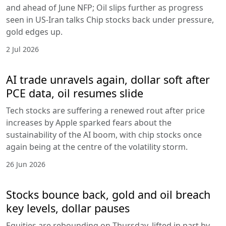
and ahead of June NFP; Oil slips further as progress
seen in US-Iran talks Chip stocks back under pressure,
gold edges up.
2 Jul 2026
AI trade unravels again, dollar soft after
PCE data, oil resumes slide
Tech stocks are suffering a renewed rout after price
increases by Apple sparked fears about the
sustainability of the AI boom, with chip stocks once
again being at the centre of the volatility storm.
26 Jun 2026
Stocks bounce back, gold and oil breach
key levels, dollar pauses
Equities are rebounding on Thursday, lifted in part by