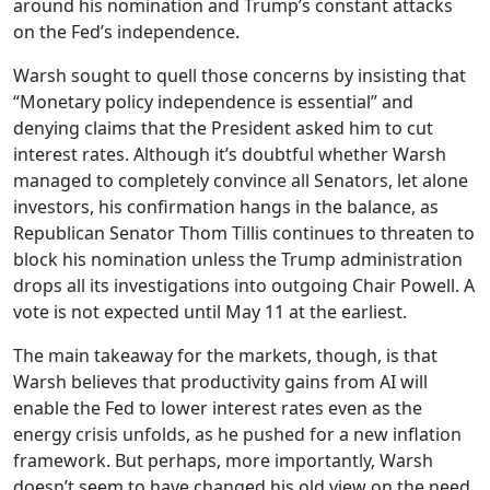
around his nomination and Trump’s constant attacks
on the Fed’s independence.
Warsh sought to quell those concerns by insisting that
“Monetary policy independence is essential” and
denying claims that the President asked him to cut
interest rates. Although it’s doubtful whether Warsh
managed to completely convince all Senators, let alone
investors, his confirmation hangs in the balance, as
Republican Senator Thom Tillis continues to threaten to
block his nomination unless the Trump administration
drops all its investigations into outgoing Chair Powell. A
vote is not expected until May 11 at the earliest.
The main takeaway for the markets, though, is that
Warsh believes that productivity gains from AI will
enable the Fed to lower interest rates even as the
energy crisis unfolds, as he pushed for a new inflation
framework. But perhaps, more importantly, Warsh
doesn’t seem to have changed his old view on the need