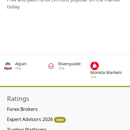
today.
Alpari
Riverquode
76%
75%
Moneta Markets
75%
Ratings
Forex Brokers
Expert Advisors 2026
new
Trading Platforms