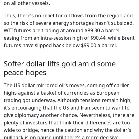
on all other vessels.
Thus, there’s no relief for oil flows from the region and
so the risk of severe energy shortages hasn't subsided.
WTI futures are trading at around $89.30 a barrel,
easing from an intra-session high of $90.44, while Brent
futures have slipped back below $99.00 a barrel.
Softer dollar lifts gold amid some
peace hopes
The US dollar mirrored oil’s moves, coming off earlier
highs against a basket of currencies as European
trading got underway. Although tensions remain high,
it’s encouraging that the US and Iran seem to want to
give diplomacy another chance. Nevertheless, there are
plenty of investors that think their differences are too
wide to bridge, hence the caution and why the dollar’s
pullback is on pause until there’s a more decisive