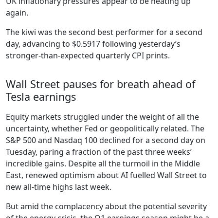
UK inflationary pressures appear to be heating up
again.
The kiwi was the second best performer for a second
day, advancing to $0.5917 following yesterday’s
stronger-than-expected quarterly CPI prints.
Wall Street pauses for breath ahead of
Tesla earnings
Equity markets struggled under the weight of all the
uncertainty, whether Fed or geopolitically related. The
S&P 500 and Nasdaq 100 declined for a second day on
Tuesday, paring a fraction of the past three weeks’
incredible gains. Despite all the turmoil in the Middle
East, renewed optimism about AI fuelled Wall Street to
new all-time highs last week.
But amid the complacency about the potential severity
of the energy crisis, the Q1 earnings season might be a