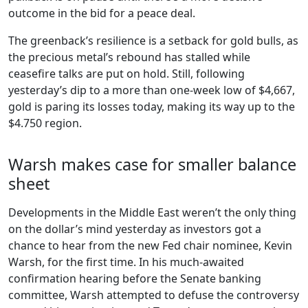
outcome in the bid for a peace deal.
The greenback’s resilience is a setback for gold bulls, as
the precious metal’s rebound has stalled while
ceasefire talks are put on hold. Still, following
yesterday’s dip to a more than one-week low of $4,667,
gold is paring its losses today, making its way up to the
$4.750 region.
Warsh makes case for smaller balance
sheet
Developments in the Middle East weren’t the only thing
on the dollar’s mind yesterday as investors got a
chance to hear from the new Fed chair nominee, Kevin
Warsh, for the first time. In his much-awaited
confirmation hearing before the Senate banking
committee, Warsh attempted to defuse the controversy