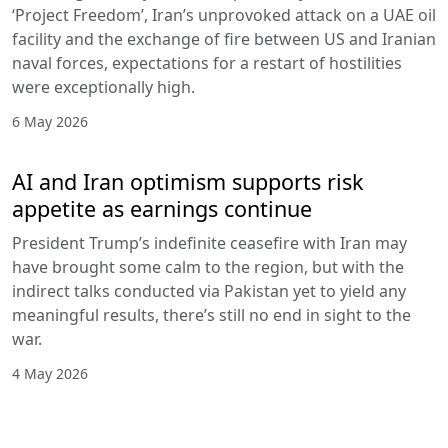
‘Project Freedom’, Iran’s unprovoked attack on a UAE oil
facility and the exchange of fire between US and Iranian
naval forces, expectations for a restart of hostilities
were exceptionally high.
6 May 2026
AI and Iran optimism supports risk
appetite as earnings continue
President Trump’s indefinite ceasefire with Iran may
have brought some calm to the region, but with the
indirect talks conducted via Pakistan yet to yield any
meaningful results, there’s still no end in sight to the
war.
4 May 2026