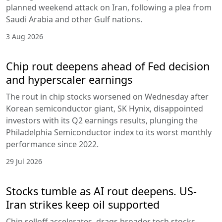
planned weekend attack on Iran, following a plea from
Saudi Arabia and other Gulf nations.
3 Aug 2026
Chip rout deepens ahead of Fed decision
and hyperscaler earnings
The rout in chip stocks worsened on Wednesday after
Korean semiconductor giant, SK Hynix, disappointed
investors with its Q2 earnings results, plunging the
Philadelphia Semiconductor index to its worst monthly
performance since 2022.
29 Jul 2026
Stocks tumble as AI rout deepens. US-
Iran strikes keep oil supported
Chip selloff accelerates, drags broader tech stocks