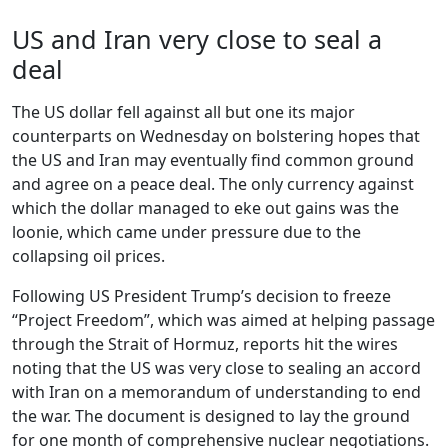
US and Iran very close to seal a
deal
The US dollar fell against all but one its major
counterparts on Wednesday on bolstering hopes that
the US and Iran may eventually find common ground
and agree on a peace deal. The only currency against
which the dollar managed to eke out gains was the
loonie, which came under pressure due to the
collapsing oil prices.
Following US President Trump’s decision to freeze
“Project Freedom”, which was aimed at helping passage
through the Strait of Hormuz, reports hit the wires
noting that the US was very close to sealing an accord
with Iran on a memorandum of understanding to end
the war. The document is designed to lay the ground
for one month of comprehensive nuclear negotiations.