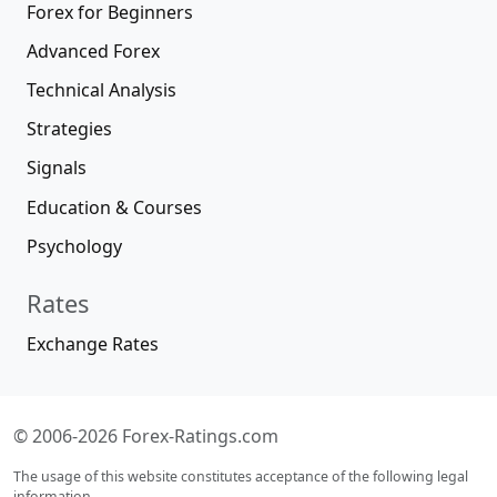
Forex for Beginners
Advanced Forex
Technical Analysis
Strategies
Signals
Education & Courses
Psychology
Rates
Exchange Rates
© 2006-2026 Forex-Ratings.com
The usage of this website constitutes acceptance of the following legal
information.