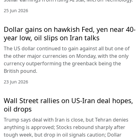
25 Jun 2026
Dollar gains on hawkish Fed, yen near 40-
year low, oil slips on Iran talks
The US dollar continued to gain against all but one of
the other major currencies on Monday, with the only
currency outperforming the greenback being the
British pound.
23 Jun 2026
Wall Street rallies on US-Iran deal hopes,
oil drops
Trump says deal with Iran is close, but Tehran denies
anything is approved; Stocks rebound sharply after
tough week, but drop in oil signals caution; Dollar