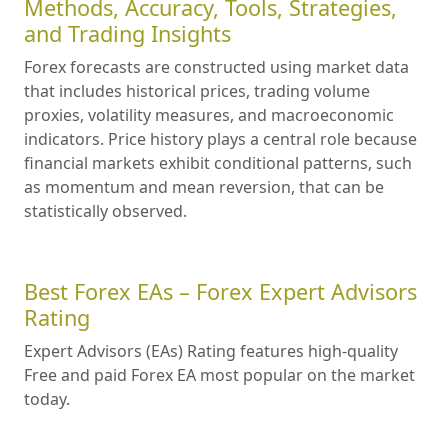
Methods, Accuracy, Tools, Strategies,
and Trading Insights
Forex forecasts are constructed using market data
that includes historical prices, trading volume
proxies, volatility measures, and macroeconomic
indicators. Price history plays a central role because
financial markets exhibit conditional patterns, such
as momentum and mean reversion, that can be
statistically observed.
Best Forex EAs – Forex Expert Advisors
Rating
Expert Advisors (EAs) Rating features high-quality
Free and paid Forex EA most popular on the market
today.