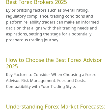
Best Forex Brokers 2025
By prioritizing factors such as overall rating,
regulatory compliance, trading conditions and
platform reliability traders can make an informed
decision that aligns with their trading needs and
aspirations, setting the stage for a potentially
prosperous trading journey.
How to Choose the Best Forex Advisor
2025
Key Factors to Consider When Choosing a Forex
Advisor. Risk Management. Fees and Costs.
Compatibility with Your Trading Style.
Understanding Forex Market Forecasts: