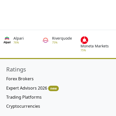
Alpari
Riverquode
76%
75%
Moneta Markets
75%
Ratings
Forex Brokers
Expert Advisors 2026
new
Trading Platforms
Cryptocurrencies