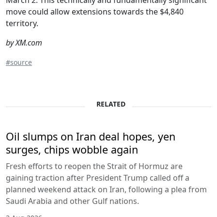
March 2. This technically and fundamentally significant
move could allow extensions towards the $4,840
territory.
by XM.com
#source
RELATED
Oil slumps on Iran deal hopes, yen
surges, chips wobble again
Fresh efforts to reopen the Strait of Hormuz are
gaining traction after President Trump called off a
planned weekend attack on Iran, following a plea from
Saudi Arabia and other Gulf nations.