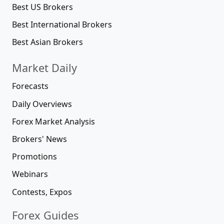
Best US Brokers
Best International Brokers
Best Asian Brokers
Market Daily
Forecasts
Daily Overviews
Forex Market Analysis
Brokers' News
Promotions
Webinars
Contests, Expos
Forex Guides