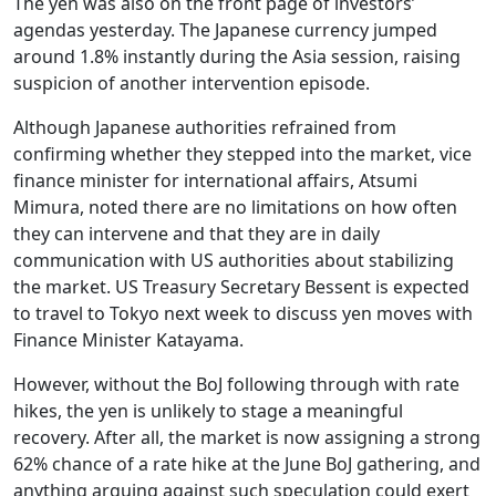
The yen was also on the front page of investors’
agendas yesterday. The Japanese currency jumped
around 1.8% instantly during the Asia session, raising
suspicion of another intervention episode.
Although Japanese authorities refrained from
confirming whether they stepped into the market, vice
finance minister for international affairs, Atsumi
Mimura, noted there are no limitations on how often
they can intervene and that they are in daily
communication with US authorities about stabilizing
the market. US Treasury Secretary Bessent is expected
to travel to Tokyo next week to discuss yen moves with
Finance Minister Katayama.
However, without the BoJ following through with rate
hikes, the yen is unlikely to stage a meaningful
recovery. After all, the market is now assigning a strong
62% chance of a rate hike at the June BoJ gathering, and
anything arguing against such speculation could exert