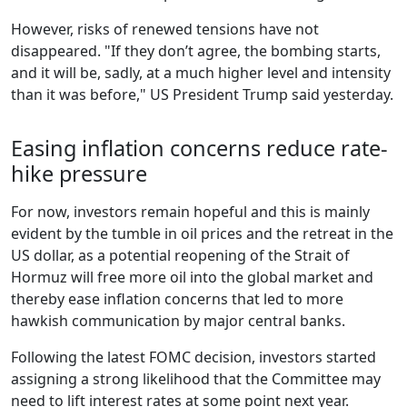
However, risks of renewed tensions have not
disappeared. "If they don’t agree, the bombing starts,
and it will be, sadly, at a much higher level and intensity
than it was before," US President Trump said yesterday.
Easing inflation concerns reduce rate-
hike pressure
For now, investors remain hopeful and this is mainly
evident by the tumble in oil prices and the retreat in the
US dollar, as a potential reopening of the Strait of
Hormuz will free more oil into the global market and
thereby ease inflation concerns that led to more
hawkish communication by major central banks.
Following the latest FOMC decision, investors started
assigning a strong likelihood that the Committee may
need to lift interest rates at some point next year.