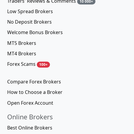
Traders' Reviews & Comments
10 000+
Low Spread Brokers
No Deposit Brokers
Welcome Bonus Brokers
MT5 Brokers
MT4 Brokers
Forex Scams
100+
Compare Forex Brokers
How to Choose a Broker
Open Forex Account
Online Brokers
Best Online Brokers