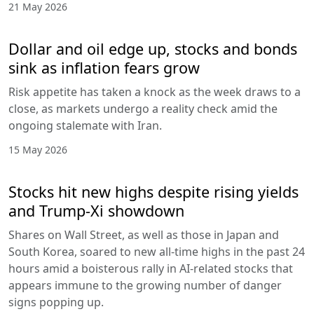
21 May 2026
Dollar and oil edge up, stocks and bonds
sink as inflation fears grow
Risk appetite has taken a knock as the week draws to a
close, as markets undergo a reality check amid the
ongoing stalemate with Iran.
15 May 2026
Stocks hit new highs despite rising yields
and Trump-Xi showdown
Shares on Wall Street, as well as those in Japan and
South Korea, soared to new all-time highs in the past 24
hours amid a boisterous rally in AI-related stocks that
appears immune to the growing number of danger
signs popping up.