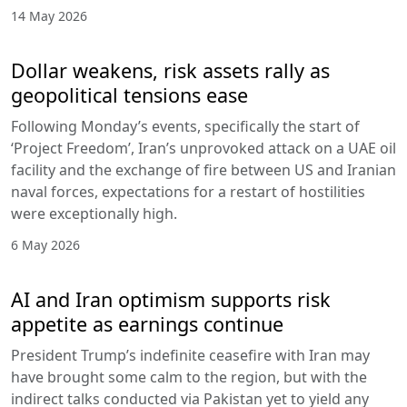
14 May 2026
Dollar weakens, risk assets rally as
geopolitical tensions ease
Following Monday’s events, specifically the start of
‘Project Freedom’, Iran’s unprovoked attack on a UAE oil
facility and the exchange of fire between US and Iranian
naval forces, expectations for a restart of hostilities
were exceptionally high.
6 May 2026
AI and Iran optimism supports risk
appetite as earnings continue
President Trump’s indefinite ceasefire with Iran may
have brought some calm to the region, but with the
indirect talks conducted via Pakistan yet to yield any