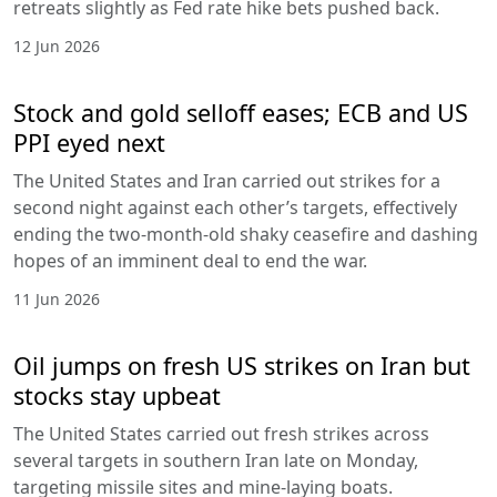
retreats slightly as Fed rate hike bets pushed back.
12 Jun 2026
Stock and gold selloff eases; ECB and US
PPI eyed next
The United States and Iran carried out strikes for a
second night against each other’s targets, effectively
ending the two-month-old shaky ceasefire and dashing
hopes of an imminent deal to end the war.
11 Jun 2026
Oil jumps on fresh US strikes on Iran but
stocks stay upbeat
The United States carried out fresh strikes across
several targets in southern Iran late on Monday,
targeting missile sites and mine-laying boats.