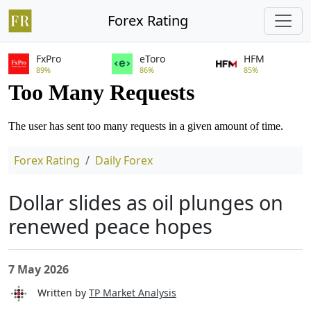
Forex Rating
FxPro
eToro
HFM
89%
86%
85%
Forex Rating
Daily Forex
Dollar slides as oil plunges on
renewed peace hopes
7 May 2026
Written by
TP Market Analysis