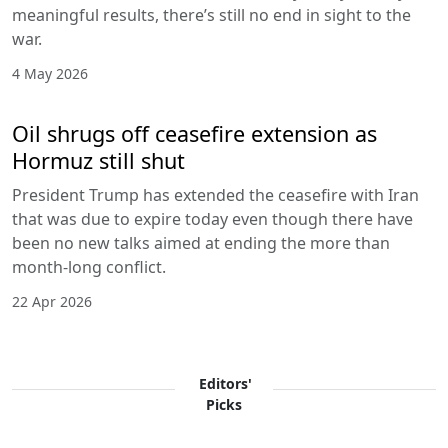
meaningful results, there’s still no end in sight to the
war.
4 May 2026
Oil shrugs off ceasefire extension as
Hormuz still shut
President Trump has extended the ceasefire with Iran
that was due to expire today even though there have
been no new talks aimed at ending the more than
month-long conflict.
22 Apr 2026
Editors'
Picks