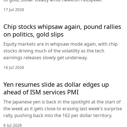
17 Jul 2026
Chip stocks whipsaw again, pound rallies
on politics, gold slips
Equity markets are in whipsaw mode again, with chip
stocks driving much of the volatility as the tech
earnings releases slowly get underway.
16 Jul 2026
Yen resumes slide as dollar edges up
ahead of ISM services PMI
The Japanese yen is back in the spotlight at the start of
the week as it gets close to erasing last week’s surprise
rally, pushing back into the 162 per dollar territory.
6 Jul 2026