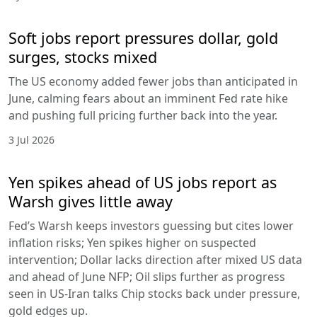
Soft jobs report pressures dollar, gold
surges, stocks mixed
The US economy added fewer jobs than anticipated in
June, calming fears about an imminent Fed rate hike
and pushing full pricing further back into the year.
3 Jul 2026
Yen spikes ahead of US jobs report as
Warsh gives little away
Fed’s Warsh keeps investors guessing but cites lower
inflation risks; Yen spikes higher on suspected
intervention; Dollar lacks direction after mixed US data
and ahead of June NFP; Oil slips further as progress
seen in US-Iran talks Chip stocks back under pressure,
gold edges up.