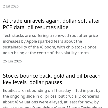
2 Jul 2026
AI trade unravels again, dollar soft after
PCE data, oil resumes slide
Tech stocks are suffering a renewed rout after price
increases by Apple sparked fears about the
sustainability of the AI boom, with chip stocks once
again being at the centre of the volatility storm.
26 Jun 2026
Stocks bounce back, gold and oil breach
key levels, dollar pauses
Equities are rebounding on Thursday, lifted in part by
the ongoing slide in oil prices, but crucially, concerns
about AI valuations were allayed, at least for now, by
stellar earnings from rising AI star, Micron Technology.