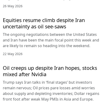
26 May 2026
Equities resume climb despite Iran
uncertainty as oil see-saws
The ongoing negotiations between the United States
and Iran have been the main focal point this week and
are likely to remain so heading into the weekend.
22 May 2026
Oil creeps up despite Iran hopes, stocks
mixed after Nvidia
Trump says Iran talks in ‘final stages’ but investors
remain nervous; Oil prices pare losses amid worries
about supply and depleting inventories; Dollar regains
front foot after weak May PMIs in Asia and Europe.