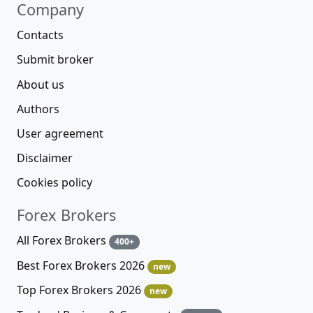
Company
Contacts
Submit broker
About us
Authors
User agreement
Disclaimer
Cookies policy
Forex Brokers
All Forex Brokers
400+
Best Forex Brokers 2026
new
Top Forex Brokers 2026
new