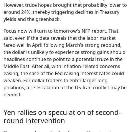
However, truce hopes brought that probability lower to
around 24%, thereby triggering declines in Treasury
yields and the greenback.
Focus now will turn to tomorrow’s NFP report. That
said, even if the data reveals that the labor market
fared well in April following March’s strong rebound,
the dollar is unlikely to experience strong gains should
headlines continue to point to a potential truce in the
Middle East. After all, with inflation-related concerns
easing, the case of the Fed raising interest rates could
weaken. For dollar traders to enter larger long
positions, a re-escalation of the US-Iran conflict may be
needed.
Yen rallies on speculation of second-
round intervention