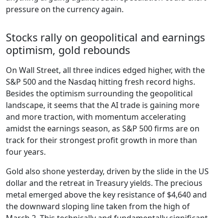
pressure on the currency again.
Stocks rally on geopolitical and earnings
optimism, gold rebounds
On Wall Street, all three indices edged higher, with the
S&P 500 and the Nasdaq hitting fresh record highs.
Besides the optimism surrounding the geopolitical
landscape, it seems that the AI trade is gaining more
and more traction, with momentum accelerating
amidst the earnings season, as S&P 500 firms are on
track for their strongest profit growth in more than
four years.
Gold also shone yesterday, driven by the slide in the US
dollar and the retreat in Treasury yields. The precious
metal emerged above the key resistance of $4,640 and
the downward sloping line taken from the high of