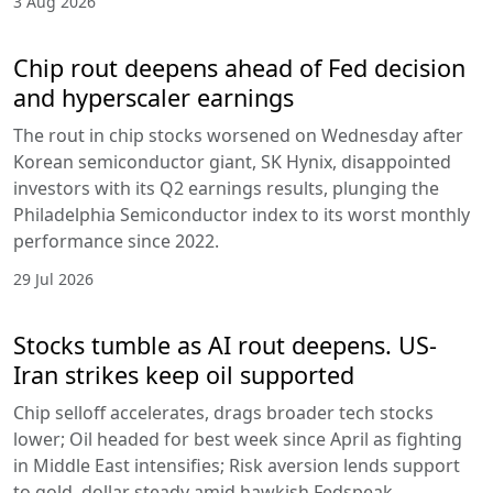
3 Aug 2026
Chip rout deepens ahead of Fed decision
and hyperscaler earnings
The rout in chip stocks worsened on Wednesday after
Korean semiconductor giant, SK Hynix, disappointed
investors with its Q2 earnings results, plunging the
Philadelphia Semiconductor index to its worst monthly
performance since 2022.
29 Jul 2026
Stocks tumble as AI rout deepens. US-
Iran strikes keep oil supported
Chip selloff accelerates, drags broader tech stocks
lower; Oil headed for best week since April as fighting
in Middle East intensifies; Risk aversion lends support
to gold, dollar steady amid hawkish Fedspeak.