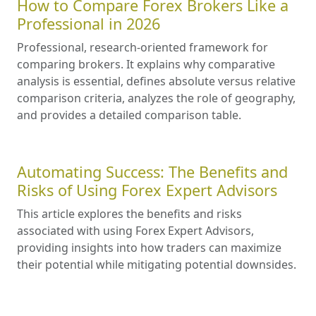
How to Compare Forex Brokers Like a
Professional in 2026
Professional, research-oriented framework for
comparing brokers. It explains why comparative
analysis is essential, defines absolute versus relative
comparison criteria, analyzes the role of geography,
and provides a detailed comparison table.
Automating Success: The Benefits and
Risks of Using Forex Expert Advisors
This article explores the benefits and risks
associated with using Forex Expert Advisors,
providing insights into how traders can maximize
their potential while mitigating potential downsides.