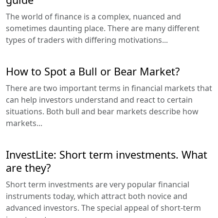
The world of finance is a complex, nuanced and
sometimes daunting place. There are many different
types of traders with differing motivations...
How to Spot a Bull or Bear Market?
There are two important terms in financial markets that
can help investors understand and react to certain
situations. Both bull and bear markets describe how
markets...
InvestLite: Short term investments. What
are they?
Short term investments are very popular financial
instruments today, which attract both novice and
advanced investors. The special appeal of short-term