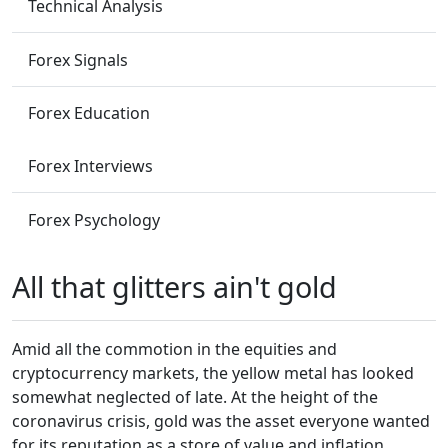
Technical Analysis
Forex Signals
Forex Education
Forex Interviews
Forex Psychology
All that glitters ain't gold
Amid all the commotion in the equities and
cryptocurrency markets, the yellow metal has looked
somewhat neglected of late. At the height of the
coronavirus crisis, gold was the asset everyone wanted
for its reputation as a store of value and inflation