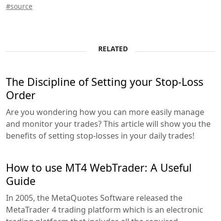
#source
RELATED
The Discipline of Setting your Stop-Loss
Order
Are you wondering how you can more easily manage
and monitor your trades? This article will show you the
benefits of setting stop-losses in your daily trades!
How to use MT4 WebTrader: A Useful
Guide
In 2005, the MetaQuotes Software released the
MetaTrader 4 trading platform which is an electronic