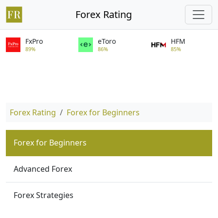
Forex Rating
FxPro
eToro
HFM
89%
86%
85%
Forex Rating
Forex for Beginners
Forex for Beginners
Advanced Forex
Forex Strategies