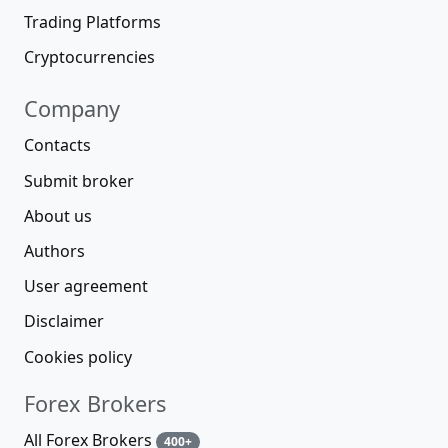
Trading Platforms
Cryptocurrencies
Company
Contacts
Submit broker
About us
Authors
User agreement
Disclaimer
Cookies policy
Forex Brokers
All Forex Brokers
400+