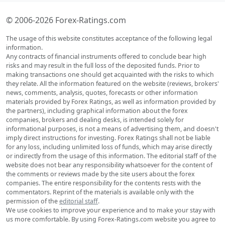
© 2006-2026 Forex-Ratings.com
The usage of this website constitutes acceptance of the following legal
information.
Any contracts of financial instruments offered to conclude bear high
risks and may result in the full loss of the deposited funds. Prior to
making transactions one should get acquainted with the risks to which
they relate. All the information featured on the website (reviews, brokers'
news, comments, analysis, quotes, forecasts or other information
materials provided by Forex Ratings, as well as information provided by
the partners), including graphical information about the forex
companies, brokers and dealing desks, is intended solely for
informational purposes, is not a means of advertising them, and doesn't
imply direct instructions for investing. Forex Ratings shall not be liable
for any loss, including unlimited loss of funds, which may arise directly
or indirectly from the usage of this information. The editorial staff of the
website does not bear any responsibility whatsoever for the content of
the comments or reviews made by the site users about the forex
companies. The entire responsibility for the contents rests with the
commentators. Reprint of the materials is available only with the
permission of the
editorial staff
.
We use cookies to improve your experience and to make your stay with
us more comfortable. By using Forex-Ratings.com website you agree to