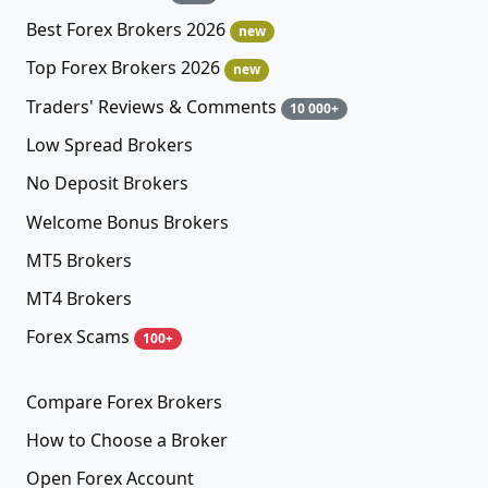
Best Forex Brokers 2026
new
Top Forex Brokers 2026
new
Traders' Reviews & Comments
10 000+
Low Spread Brokers
No Deposit Brokers
Welcome Bonus Brokers
MT5 Brokers
MT4 Brokers
Forex Scams
100+
Compare Forex Brokers
How to Choose a Broker
Open Forex Account