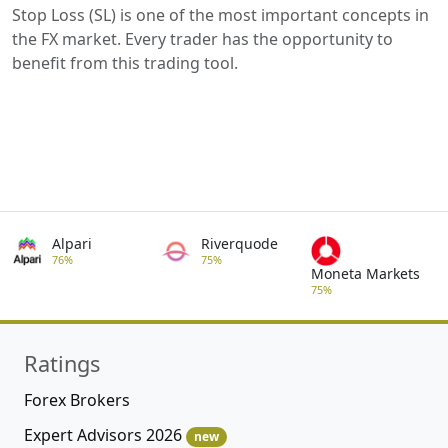
Stop Loss (SL) is one of the most important concepts in
the FX market. Every trader has the opportunity to
benefit from this trading tool.
Alpari
Riverquode
76%
75%
Moneta Markets
75%
Ratings
Forex Brokers
Expert Advisors 2026
new