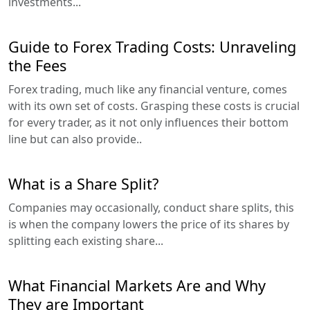
investments...
Guide to Forex Trading Costs: Unraveling
the Fees
Forex trading, much like any financial venture, comes
with its own set of costs. Grasping these costs is crucial
for every trader, as it not only influences their bottom
line but can also provide..
What is a Share Split?
Companies may occasionally, conduct share splits, this
is when the company lowers the price of its shares by
splitting each existing share...
What Financial Markets Are and Why
They are Important