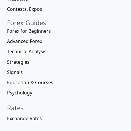
Contests, Expos
Forex Guides
Forex for Beginners
Advanced Forex
Technical Analysis
Strategies
Signals
Education & Courses
Psychology
Rates
Exchange Rates