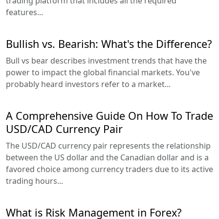
trading platform that includes all the required
features...
Bullish vs. Bearish: What's the Difference?
Bull vs bear describes investment trends that have the
power to impact the global financial markets. You've
probably heard investors refer to a market...
A Comprehensive Guide On How To Trade
USD/CAD Currency Pair
The USD/CAD currency pair represents the relationship
between the US dollar and the Canadian dollar and is a
favored choice among currency traders due to its active
trading hours...
What is Risk Management in Forex?