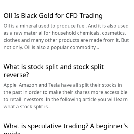
Oil Is Black Gold for CFD Trading
Oil is a mineral used to produce fuel. And it is also used
as a raw material for household chemicals, cosmetics,
clothes and many other products are made from it. But
not only. Oil is also a popular commodity...
What is stock split and stock split
reverse?
Apple, Amazon and Tesla have all split their stocks in
the past in order to make their shares more accessible
to retail investors. In the following article you will learn
what a stock split is...
What is speculative trading? A beginner's
guide