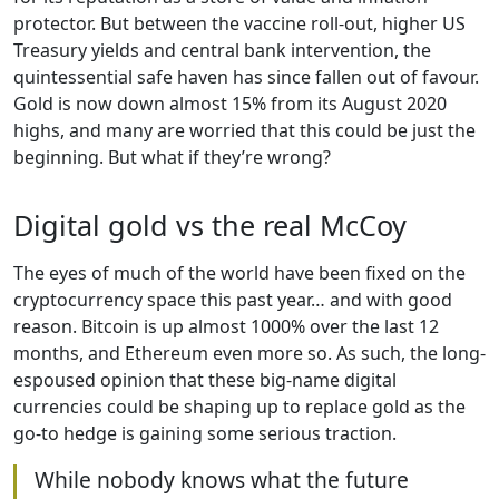
protector. But between the vaccine roll-out, higher US
Treasury yields and central bank intervention, the
quintessential safe haven has since fallen out of favour.
Gold is now down almost 15% from its August 2020
highs, and many are worried that this could be just the
beginning. But what if they’re wrong?
Digital gold vs the real McCoy
The eyes of much of the world have been fixed on the
cryptocurrency space this past year… and with good
reason. Bitcoin is up almost 1000% over the last 12
months, and Ethereum even more so. As such, the long-
espoused opinion that these big-name digital
currencies could be shaping up to replace gold as the
go-to hedge is gaining some serious traction.
While nobody knows what the future