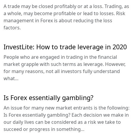
A trade may be closed profitably or at a loss. Trading, as
a whole, may become profitable or lead to losses. Risk
management in Forex is about reducing the loss
factors.
InvestLite: How to trade leverage in 2020
People who are engaged in trading in the financial
market grapple with such terms as leverage. However,
for many reasons, not all investors fully understand
what...
Is Forex essentially gambling?
An issue for many new market entrants is the following:
Is Forex essentially gambling? Each decision we make in
our daily lives can be considered as a risk we take to
succeed or progress in something...