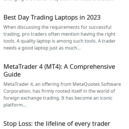
Best Day Trading Laptops in 2023
When discussing the requirements for successful
trading, pro traders often mention having the right
tools. A quality laptop is among such tools. A trader
needs a good laptop just as much...
MetaTrader 4 (MT4): A Comprehensive
Guide
MetaTrader 4, an offering from MetaQuotes Software
Corporation, has firmly rooted itself in the world of
foreign exchange trading. It has become an iconic
platform...
Stop Loss: the lifeline of every trader