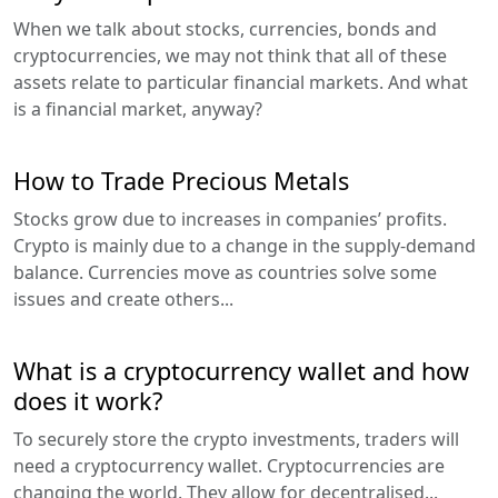
When we talk about stocks, currencies, bonds and
cryptocurrencies, we may not think that all of these
assets relate to particular financial markets. And what
is a financial market, anyway?
How to Trade Precious Metals
Stocks grow due to increases in companies’ profits.
Crypto is mainly due to a change in the supply-demand
balance. Currencies move as countries solve some
issues and create others...
What is a cryptocurrency wallet and how
does it work?
To securely store the crypto investments, traders will
need a cryptocurrency wallet. Cryptocurrencies are
changing the world. They allow for decentralised...