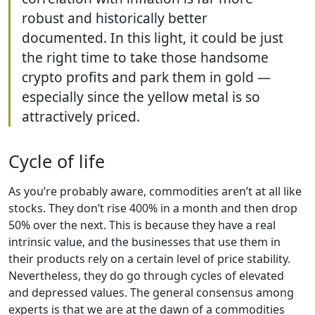
robust and historically better
documented. In this light, it could be just
the right time to take those handsome
crypto profits and park them in gold —
especially since the yellow metal is so
attractively priced.
Cycle of life
As you’re probably aware, commodities aren’t at all like
stocks. They don’t rise 400% in a month and then drop
50% over the next. This is because they have a real
intrinsic value, and the businesses that use them in
their products rely on a certain level of price stability.
Nevertheless, they do go through cycles of elevated
and depressed values. The general consensus among
experts is that we are at the dawn of a commodities