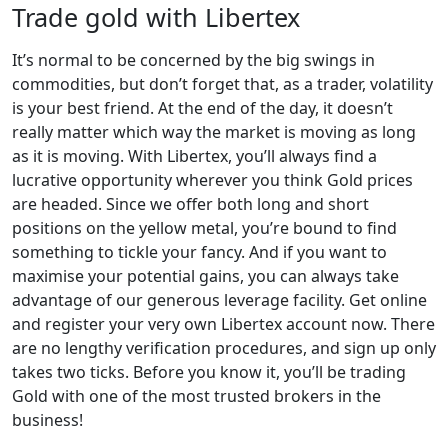
Trade gold with Libertex
It’s normal to be concerned by the big swings in
commodities, but don’t forget that, as a trader, volatility
is your best friend. At the end of the day, it doesn’t
really matter which way the market is moving as long
as it is moving. With Libertex, you’ll always find a
lucrative opportunity wherever you think Gold prices
are headed. Since we offer both long and short
positions on the yellow metal, you’re bound to find
something to tickle your fancy. And if you want to
maximise your potential gains, you can always take
advantage of our generous leverage facility. Get online
and register your very own Libertex account now. There
are no lengthy verification procedures, and sign up only
takes two ticks. Before you know it, you’ll be trading
Gold with one of the most trusted brokers in the
business!