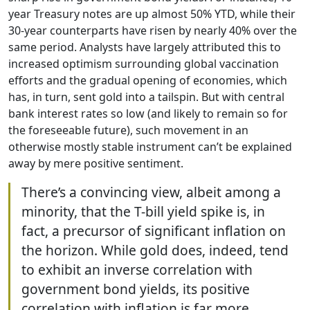
year Treasury notes are up almost 50% YTD, while their
30-year counterparts have risen by nearly 40% over the
same period. Analysts have largely attributed this to
increased optimism surrounding global vaccination
efforts and the gradual opening of economies, which
has, in turn, sent gold into a tailspin. But with central
bank interest rates so low (and likely to remain so for
the foreseeable future), such movement in an
otherwise mostly stable instrument can’t be explained
away by mere positive sentiment.
There’s a convincing view, albeit among a
minority, that the T-bill yield spike is, in
fact, a precursor of significant inflation on
the horizon. While gold does, indeed, tend
to exhibit an inverse correlation with
government bond yields, its positive
correlation with inflation is far more