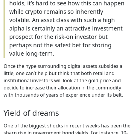
holds, it’s hard to see how this can happen
while crypto remains so inherently
volatile. An asset class with such a high
alpha is certainly an attractive investment
prospect for the risk-on investor but
perhaps not the safest bet for storing
value long-term.
Once the hype surrounding digital assets subsides a
little, one can’t help but think that both retail and
institutional investors will look at the gold price and
decide to increase their allocation in the commodity
with thousands of years of experience under its belt.
Yield of dreams
One of the biggest shocks in recent weeks has been the
sharp rise in government bond yields. For instance, 10-