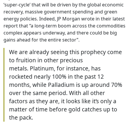
‘super-cycle’ that will be driven by the global economic
recovery, massive government spending and green
energy policies. Indeed, JP Morgan wrote in their latest
report that “a long-term boom across the commodities
complex appears underway, and there could be big
gains ahead for the entire sector”.
We are already seeing this prophecy come
to fruition in other precious
metals. Platinum, for instance, has
rocketed nearly 100% in the past 12
months, while Palladium is up around 70%
over the same period. With all other
factors as they are, it looks like it’s only a
matter of time before gold catches up to
the pack.