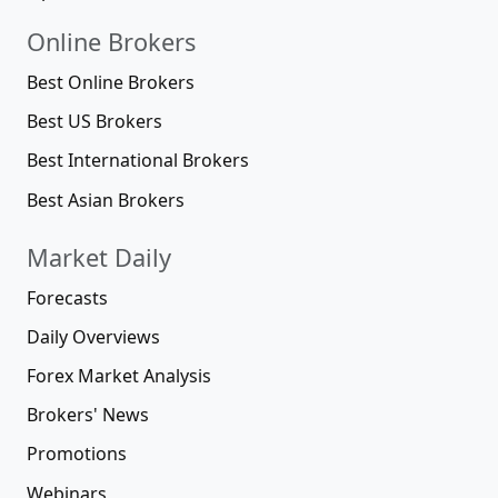
Online Brokers
Best Online Brokers
Best US Brokers
Best International Brokers
Best Asian Brokers
Market Daily
Forecasts
Daily Overviews
Forex Market Analysis
Brokers' News
Promotions
Webinars