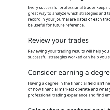
Every successful professional trader keeps d
great way to analyze which strategies and
record in your journal are dates of each trad
be useful for future reference.
Review your trades
Reviewing your trading results will help y
successful strategies worked can help you s
Consider earning a degr
Having a degree in the financial field isn’t n
of how financial markets operate and what y
professional trading experience and find 