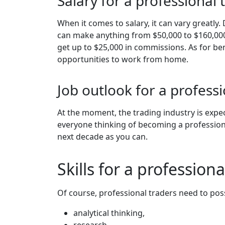
Salary for a professional 
When it comes to salary, it can vary greatly
can make anything from $50,000 to $160,000, 
get up to $25,000 in commissions. As for bene
opportunities to work from home.
Job outlook for a professi
At the moment, the trading industry is expe
everyone thinking of becoming a profession
next decade as you can.
Skills for a professiona
Of course, professional traders need to posses
analytical thinking,
research,