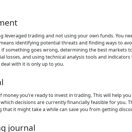
ment
rying leveraged trading and not using your own funds. You n
ns identifying potential threats and finding ways to avo
f something goes wrong, determining the best markets to t
l losses, and using technical analysis tools and indicators 
deal with it is only up to you.
l
 money you’re ready to invest in trading. This will help you
 which decisions are currently financially feasible for you. 
g that it might take a while can save you from getting disc
g journal