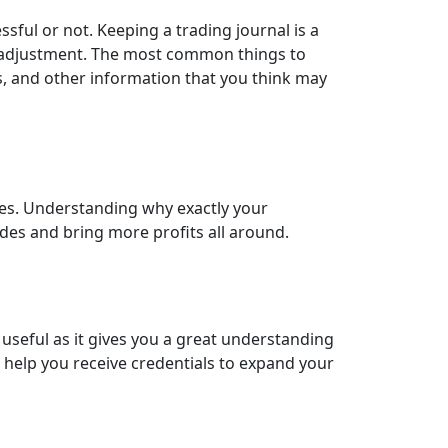
sful or not. Keeping a trading journal is a
e adjustment. The most common things to
ses, and other information that you think may
mes. Understanding why exactly your
ades and bring more profits all around.
ry useful as it gives you a great understanding
 help you receive credentials to expand your