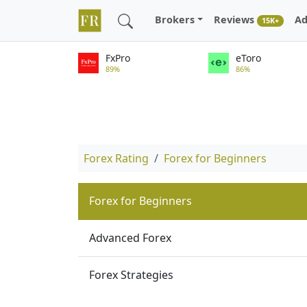
Brokers
Reviews
Ad
15K+
FxPro
eToro
89%
86%
Forex Rating
Forex for Beginners
Forex for Beginners
Advanced Forex
Forex Strategies