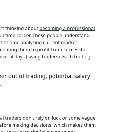
art thinking about
becoming a professional
full-time career. These people understand
t of time analyzing current market
lementing them to profit from successful
several days (swing traders). Each trading
er out of trading, potential salary
.
al traders don’t rely on luck or some vague
 before making decisions, which makes them
sure to learn the following things.