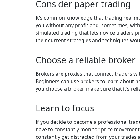
Consider paper trading
It’s common knowledge that trading real mone
you without any profit and, sometimes, with
simulated trading that lets novice traders 
their current strategies and techniques woul
Choose a reliable broker
Brokers are proxies that connect traders wi
Beginners can use brokers to learn about ne
you choose a broker, make sure that it’s rel
Learn to focus
If you decide to become a professional trad
have to constantly monitor price movements t
constantly get distracted from your trades a