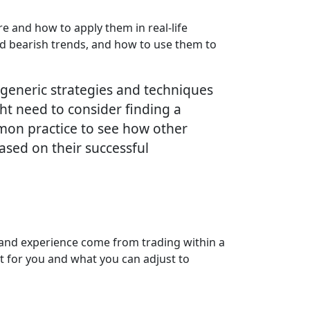
e and how to apply them in real-life
 and bearish trends, and how to use them to
e generic strategies and techniques
ht need to consider finding a
ommon practice to see how other
ased on their successful
e and experience come from trading within a
st for you and what you can adjust to