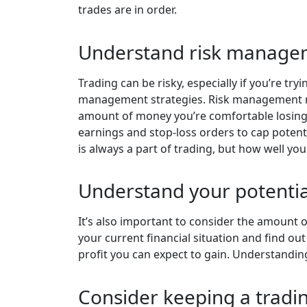
trades are in order.
Understand risk manage
Trading can be risky, especially if you’re t
management strategies. Risk management mea
amount of money you’re comfortable losing i
earnings and stop-loss orders to cap potentia
is always a part of trading, but how well you 
Understand your potentia
It’s also important to consider the amount of
your current financial situation and find out
profit you can expect to gain. Understandin
Consider keeping a tradin