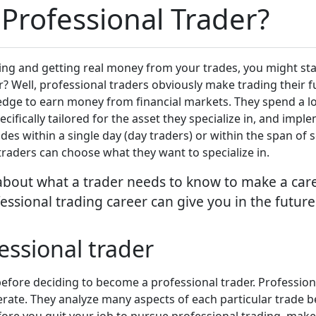
Professional Trader?
ing and getting real money from your trades, you might st
? Well, professional traders obviously make trading their 
edge to earn money from financial markets. They spend a lo
cifically tailored for the asset they specialize in, and imp
des within a single day (day traders) or within the span of 
 traders can choose what they want to specialize in.
e about what a trader needs to know to make a care
essional trading career can give you in the future
ssional trader
before deciding to become a professional trader. Profession
rate. They analyze many aspects of each particular trade
fore you quit your job to pursue professional trading, make 