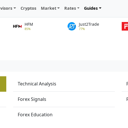
visors
Cryptos
Market
Rates
Guides
HFM
Just2Trade
85%
77%
Technical Analysis
Forex Signals
Forex Education