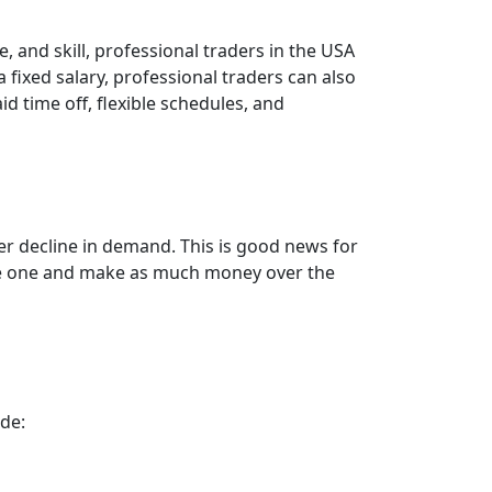
, and skill, professional traders in the USA
 fixed salary, professional traders can also
id time off, flexible schedules, and
er decline in demand. This is good news for
come one and make as much money over the
ude: