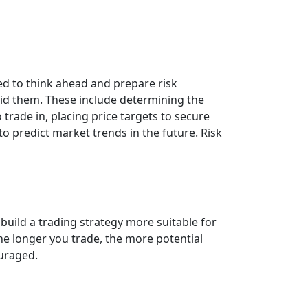
eed to think ahead and prepare risk
id them. These include determining the
rade in, placing price targets to secure
to predict market trends in the future. Risk
 build a trading strategy more suitable for
The longer you trade, the more potential
ouraged.