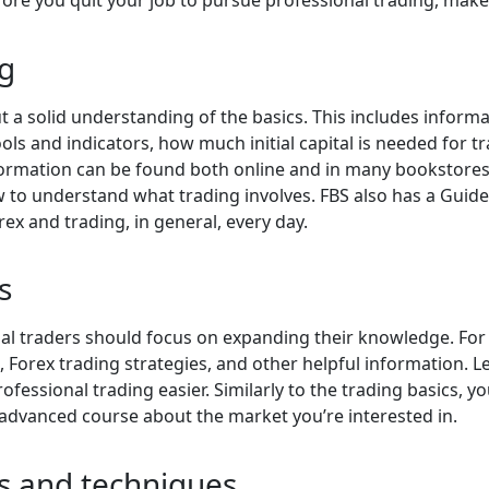
ng
ut a solid understanding of the basics. This includes informa
ols and indicators, how much initial capital is needed for t
nformation can be found both online and in many bookstores.
 to understand what trading involves. FBS also has a Gui
ex and trading, in general, every day.
s
nal traders should focus on expanding their knowledge. For 
, Forex trading strategies, and other helpful information.
essional trading easier. Similarly to the trading basics, 
advanced course about the market you’re interested in.
es and techniques