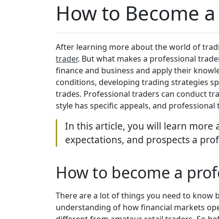
How to Become a 
After learning more about the world of trad
trader
. But what makes a professional trader
finance and business and apply their knowl
conditions, developing trading strategies spe
trades. Professional traders can conduct tra
style has specific appeals, and professional
In this article, you will learn mor
expectations, and prospects a prof
How to become a profe
There are a lot of things you need to know 
understanding of how financial markets ope
different from amateur retail traders. So be