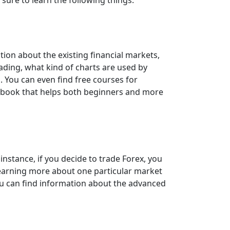
tion about the existing financial markets,
rading, what kind of charts are used by
 You can even find free courses for
debook that helps both beginners and more
instance, if you decide to trade Forex, you
 Learning more about one particular market
you can find information about the advanced