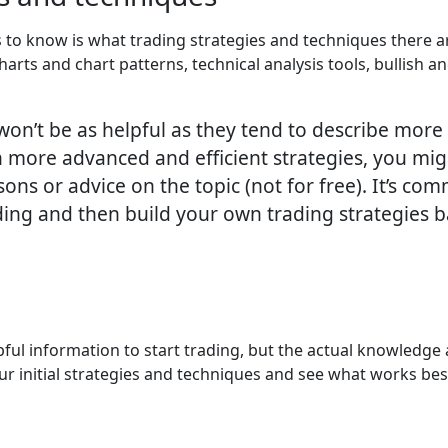
 to know is what trading strategies and techniques there ar
charts and chart patterns, technical analysis tools, bullish
 won’t be as helpful as they tend to describe mor
rn more advanced and efficient strategies, you mig
sons or advice on the topic (not for free). It’s c
ing and then build your own trading strategies b
lpful information to start trading, but the actual knowledg
our initial strategies and techniques and see what works be