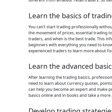
Learn the basics of tradi
You can’t start trading professionally witho
the movement of prices, essential trading to
traders, and when is the best trade. This i
beginners with everything you need to know
experienced traders to learn more about For
Learn the advanced basic
After learning the trading basics, professio
need to learn about currency quotes, points
can help you become an expert and make prof
basics online and in books and take a more 
Develop trading strategi