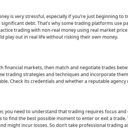
y is very stressful, especially if you’re just beginning to 
 significant debt. That’s why some trading platforms use pa
practice trading with non-real money using real market pri
d play out in real life without risking their own money.
th financial markets, then match and negotiate trades betw
w trading strategies and techniques and incorporate them l
iable. Check its credentials and whether a reputable agency
er, you need to understand that trading requires focus and 
o find the best possible moment to enter or exit a trade. Y
nd might incur losses. So don’t take professional trading a