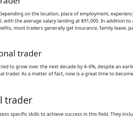
trader
. Depending on the location, place of employment, experience
with the average salary landing at $91,000. In addition to a
fits, most traders generally get insurance, family leave, pa
onal trader
cted to grow over the next decade by 4–6%, despite an earli
al trader. As a matter of fact, now is a great time to be
l trader
s specific skills to achieve success in this field. They incl