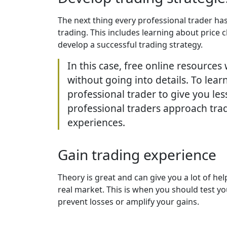
The next thing every professional trader has
trading. This includes learning about price 
develop a successful trading strategy.
In this case, free online resources
without going into details. To lea
professional trader to give you les
professional traders approach trad
experiences.
Gain trading experience
Theory is great and can give you a lot of he
real market. This is when you should test y
prevent losses or amplify your gains.