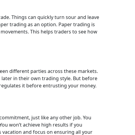
trade. Things can quickly turn sour and leave
per trading as an option. Paper trading is
ce movements. This helps traders to see how
een different parties across these markets.
ater in their own trading style. But before
 regulates it before entrusting your money.
commitment, just like any other job. You
ou won’t achieve high results if you
s vacation and focus on ensuring all your