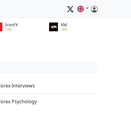
IronFX
XM
77%
76%
Forex Interviews
Forex Psychology