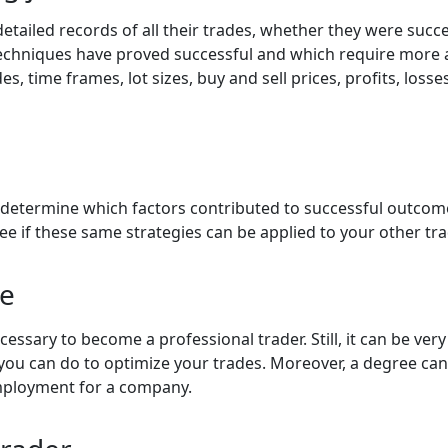
etailed records of all their trades, whether they were succes
 techniques have proved successful and which require mor
es, time frames, lot sizes, buy and sell prices, profits, los
ou determine which factors contributed to successful outco
ee if these same strategies can be applied to your other tr
ee
ecessary to become a professional trader. Still, it can be ve
ou can do to optimize your trades. Moreover, a degree can
employment for a company.