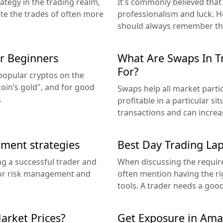
ategy in the trading realm,
It's commonly believed that
ate the trades of often more
professionalism and luck. Ho
should always remember tha
or Beginners
What Are Swaps In T
For?
 popular cryptos on the
itcoin’s gold", and for good
Swaps help all market partic
.
profitable in a particular si
transactions and can increas
ement strategies
Best Day Trading Lap
g a successful trader and
When discussing the require
oor risk management and
often mention having the ri
tools. A trader needs a good
arket Prices?
Get Exposure in Amaz