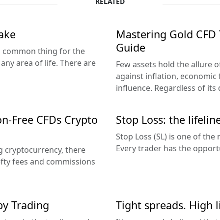
RELATED
ake
Mastering Gold CFD 
Guide
 a common thing for the
any area of life. There are
Few assets hold the allure o
against inflation, economic f
influence. Regardless of its d
on-Free CFDs Crypto
Stop Loss: the lifelin
Stop Loss (SL) is one of the
Every trader has the opportu
ng cryptocurrency, there
efty fees and commissions
y Trading
Tight spreads. High l