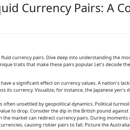
quid Currency Pairs: A 
fluid currency pairs. Dive deep into understanding the mome
ique traits that make these pairs popular. Let's decode the
 have a significant effect on currency values. A nation's la
its currency. Visualize, for instance, the Japanese yen's de
s often unsettled by geopolitical dynamics. Political turmo
 value to drop. Consider the dip in the British pound against
n the market can redirect currency pairs. During moments 
rrencies, causing riskier pairs to fall. Picture the Australia