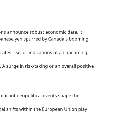
ons announce robust economic data, it
e Japanese yen spurred by Canada's booming
ates rise, or indications of an upcoming
A surge in risk-taking or an overall positive
nificant geopolitical events shape the
cal shifts within the European Union play