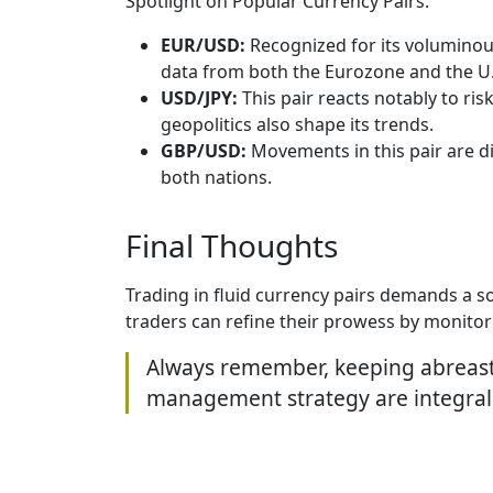
Spotlight on Popular Currency Pairs:
EUR/USD:
Recognized for its voluminous
data from both the Eurozone and the U.
USD/JPY:
This pair reacts notably to ris
geopolitics also shape its trends.
GBP/USD:
Movements in this pair are di
both nations.
Final Thoughts
Trading in fluid currency pairs demands a s
traders can refine their prowess by monito
Always remember, keeping abreast w
management strategy are integral t