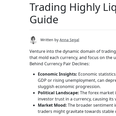
Trading Highly Li
Guide
Written by
Anna Segal
Venture into the dynamic domain of trading 
that mold each currency, and focus on the un
Behind Currency Pair Declines:
Economic Insights:
Economic statistics
GDP or rising unemployment, can depress 
sluggish economic progression.
Political Landscape:
The forex market i
investor trust in a currency, causing its
Market Mood:
The broader sentiment i
traders might gravitate towards stable cu