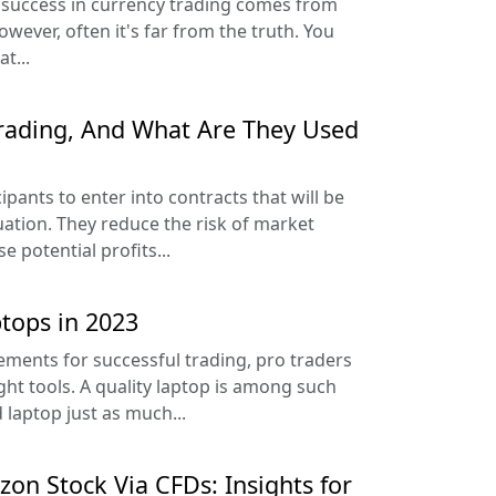
 success in currency trading comes from
wever, often it's far from the truth. You
t...
rading, And What Are They Used
ipants to enter into contracts that will be
tuation. They reduce the risk of market
e potential profits...
tops in 2023
ments for successful trading, pro traders
ght tools. A quality laptop is among such
 laptop just as much...
on Stock Via CFDs: Insights for