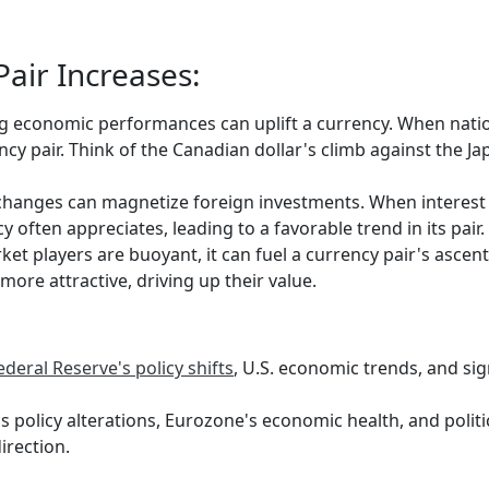
air Increases:
g economic performances can uplift a currency. When nati
rency pair. Think of the Canadian dollar's climb against th
changes can magnetize foreign investments. When interest r
 often appreciates, leading to a favorable trend in its pair.
t players are buoyant, it can fuel a currency pair's ascent. 
ore attractive, driving up their value.
ederal Reserve's policy shifts
, U.S. economic trends, and sig
 policy alterations, Eurozone's economic health, and politi
irection.