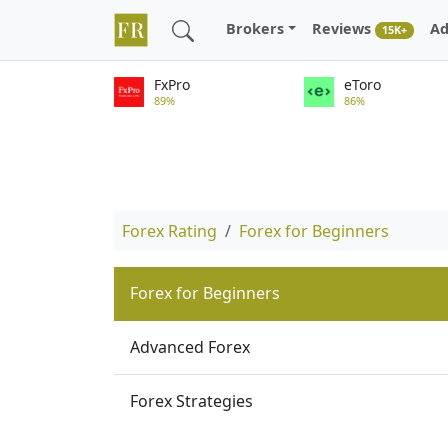
Brokers
Reviews
Ad
15K+
FxPro
eToro
89%
86%
Forex Rating
Forex for Beginners
Forex for Beginners
Advanced Forex
Forex Strategies