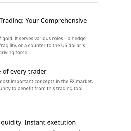
Trading: Your Comprehensive
f gold. It serves various roles – a hedge
ragility, or a counter to the US dollar's
riving force...
e of every trader
 most important concepts in the FX market.
nity to benefit from this trading tool.
iquidity. Instant execution