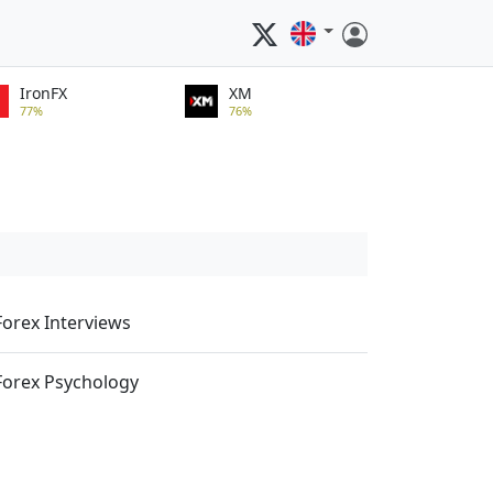
IronFX
XM
77%
76%
Forex Interviews
Forex Psychology