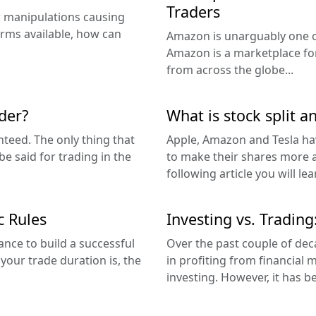
Traders
er manipulations causing
orms available, how can
Amazon is unarguably one o
Amazon is a marketplace fo
from across the globe...
der?
What is stock split a
nteed. The only thing that
Apple, Amazon and Tesla have
 said for trading in the
to make their shares more ac
following article you will lea
c Rules
Investing vs. Trading
ance to build a successful
Over the past couple of de
our trade duration is, the
in profiting from financial
investing. However, it has b