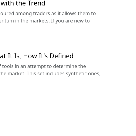
 with the Trend
avoured among traders as it allows them to
tum in the markets. If you are new to
t It Is, How It's Defined
of tools in an attempt to determine the
the market. This set includes synthetic ones,