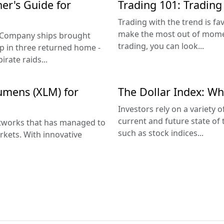
ner's Guide for
Trading 101: Trading
Trading with the trend is f
make the most out of momen
a Company ships brought
trading, you can look...
ship in three returned home -
rate raids...
Lumens (XLM) for
The Dollar Index: Wha
Investors rely on a variety 
current and future state of 
networks that has managed to
such as stock indices...
rkets. With innovative