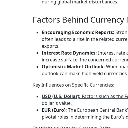
during global market disturbances.
Factors Behind Currency P
Encouraging Economic Reports:
Stron
often leads to a rise in the related cur
exports.
Interest Rate Dynamics:
Interest rate 
increase surface, the concerned currency
Optimistic Market Outlook:
When marke
outlook can make high-yield currencies m
Key Influences on Specific Currencies:
USD (U.S. Dollar):
Factors such as the F
dollar's value.
EUR (Euro):
The European Central Bank's
pivotal roles in determining the Euro's d