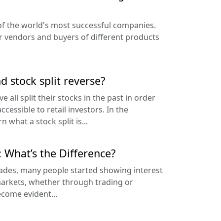
f the world's most successful companies.
r vendors and buyers of different products
nd stock split reverse?
 all split their stocks in the past in order
cessible to retail investors. In the
rn what a stock split is...
: What’s the Difference?
cades, many people started showing interest
 markets, whether through trading or
ecome evident...