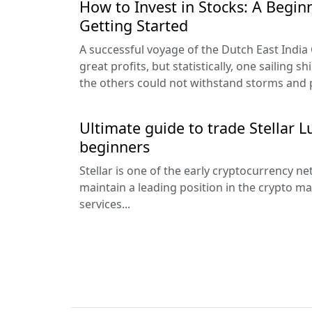
How to Invest in Stocks: A Begin
Getting Started
A successful voyage of the Dutch East Indi
great profits, but statistically, one sailing 
the others could not withstand storms and pi
Ultimate guide to trade Stellar 
beginners
Stellar is one of the early cryptocurrency 
maintain a leading position in the crypto ma
services...