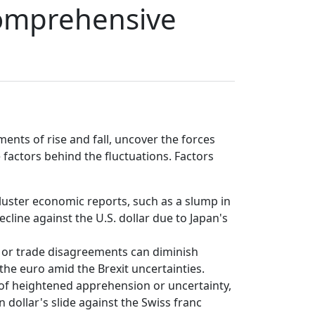
Comprehensive
nts of rise and fall, uncover the forces
 factors behind the fluctuations. Factors
ckluster economic reports, such as a slump in
cline against the U.S. dollar due to Japan's
il or trade disagreements can diminish
 the euro amid the Brexit uncertainties.
of heightened apprehension or uncertainty,
n dollar's slide against the Swiss franc