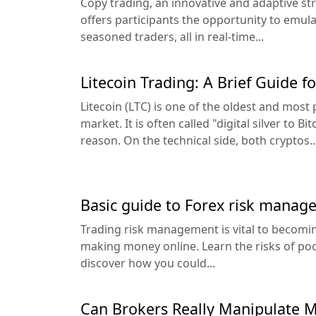
Copy trading, an innovative and adaptive str
offers participants the opportunity to emul
seasoned traders, all in real-time...
Litecoin Trading: A Brief Guide f
Litecoin (LTC) is one of the oldest and most
market. It is often called "digital silver to B
reason. On the technical side, both cryptos..
Basic guide to Forex risk manag
Trading risk management is vital to becomin
making money online. Learn the risks of p
discover how you could...
Can Brokers Really Manipulate M