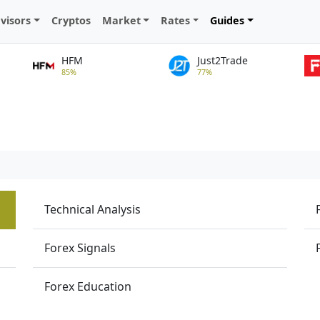
visors
Cryptos
Market
Rates
Guides
HFM
Just2Trade
85%
77%
Technical Analysis
Forex Signals
Forex Education