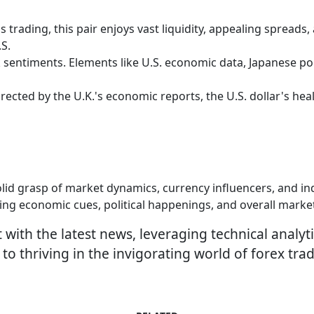
 trading, this pair enjoys vast liquidity, appealing spreads
S.
k sentiments. Elements like U.S. economic data, Japanese poli
rected by the U.K.'s economic reports, the U.S. dollar's healt
olid grasp of market dynamics, currency influencers, and in
ring economic cues, political happenings, and overall mark
ith the latest news, leveraging technical analyti
o thriving in the invigorating world of forex trad