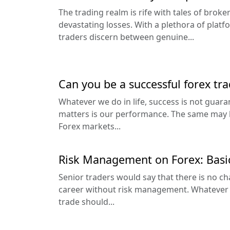
The trading realm is rife with tales of brok
devastating losses. With a plethora of platf
traders discern between genuine...
Can you be a successful forex tra
Whatever we do in life, success is not guara
matters is our performance. The same may be
Forex markets...
Risk Management on Forex: Basi
Senior traders would say that there is no ch
career without risk management. Whatever y
trade should...