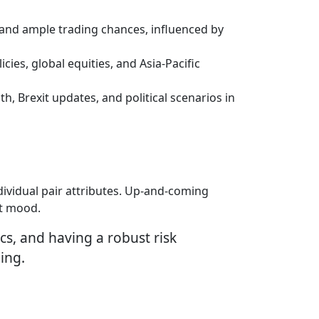
, and ample trading chances, influenced by
cies, global equities, and Asia-Pacific
h, Brexit updates, and political scenarios in
dividual pair attributes. Up-and-coming
et mood.
cs, and having a robust risk
ing.