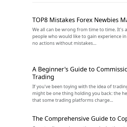
TOP8 Mistakes Forex Newbies M
We all can be wrong from time to time. It's
people who would like to gain experience in 
no actions without mistakes...
A Beginner's Guide to Commissi
Trading
If you've been toying with the idea of tradi
might be one thing holding you back: the h
that some trading platforms charge...
The Comprehensive Guide to Cop