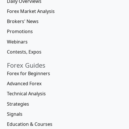
Daily Overviews
Forex Market Analysis
Brokers' News
Promotions
Webinars
Contests, Expos
Forex Guides
Forex for Beginners
Advanced Forex
Technical Analysis
Strategies
Signals
Education & Courses