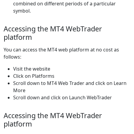
combined on different periods of a particular
symbol.
Accessing the MT4 WebTrader
platform
You can access the MT4 web platform at no cost as
follows:
Visit the website
Click on Platforms
Scroll down to MT4 Web Trader and click on Learn
More
Scroll down and click on Launch WebTrader
Accessing the MT4 WebTrader
platform