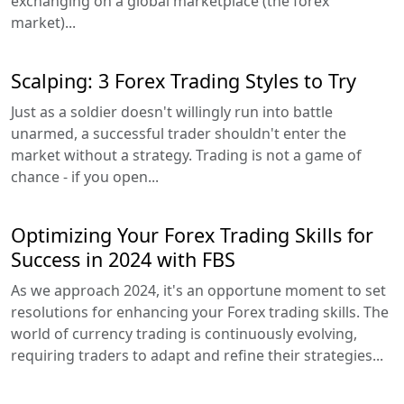
exchanging on a global marketplace (the forex
market)...
Scalping: 3 Forex Trading Styles to Try
Just as a soldier doesn't willingly run into battle
unarmed, a successful trader shouldn't enter the
market without a strategy. Trading is not a game of
chance - if you open...
Optimizing Your Forex Trading Skills for
Success in 2024 with FBS
As we approach 2024, it's an opportune moment to set
resolutions for enhancing your Forex trading skills. The
world of currency trading is continuously evolving,
requiring traders to adapt and refine their strategies...