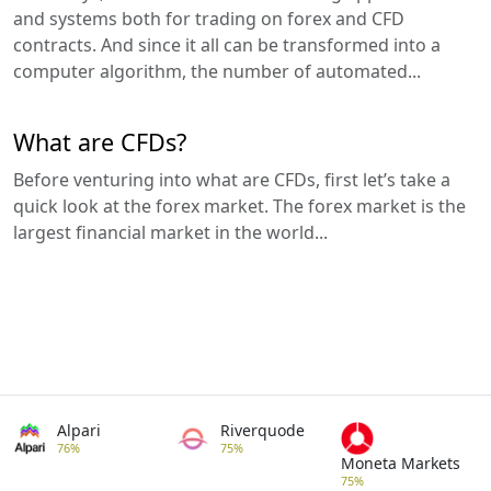
and systems both for trading on forex and CFD
contracts. And since it all can be transformed into a
computer algorithm, the number of automated...
What are CFDs?
Before venturing into what are CFDs, first let’s take a
quick look at the forex market. The forex market is the
largest financial market in the world...
Alpari
Riverquode
76%
75%
Moneta Markets
75%