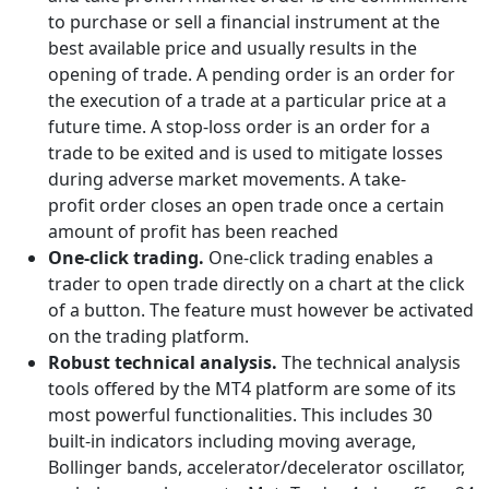
to purchase or sell a financial instrument at the
best available price and usually results in the
opening of trade. A pending order is an order for
the execution of a trade at a particular price at a
future time. A stop-loss order is an order for a
trade to be exited and is used to mitigate losses
during adverse market movements. A take-
profit order closes an open trade once a certain
amount of profit has been reached
One-click trading.
One-click trading enables a
trader to open trade directly on a chart at the click
of a button. The feature must however be activated
on the trading platform.
Robust technical analysis.
The technical analysis
tools offered by the MT4 platform are some of its
most powerful functionalities. This includes 30
built-in indicators including moving average,
Bollinger bands, accelerator/decelerator oscillator,