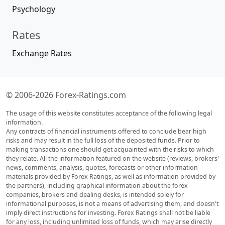
Psychology
Rates
Exchange Rates
© 2006-2026 Forex-Ratings.com
The usage of this website constitutes acceptance of the following legal
information.
Any contracts of financial instruments offered to conclude bear high
risks and may result in the full loss of the deposited funds. Prior to
making transactions one should get acquainted with the risks to which
they relate. All the information featured on the website (reviews, brokers'
news, comments, analysis, quotes, forecasts or other information
materials provided by Forex Ratings, as well as information provided by
the partners), including graphical information about the forex
companies, brokers and dealing desks, is intended solely for
informational purposes, is not a means of advertising them, and doesn't
imply direct instructions for investing. Forex Ratings shall not be liable
for any loss, including unlimited loss of funds, which may arise directly