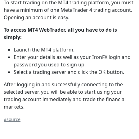
To start trading on the MT4 trading platform, you must
have a minimum of one MetaTrader 4 trading account.
Opening an account is easy.
To access MT4 WebTrader, all you have to do is
simply:
Launch the MT4 platform.
Enter your details as well as your IronFX login and
password you used to sign up.
Select a trading server and click the OK button.
After logging in and successfully connecting to the
selected server, you will be able to start using your
trading account immediately and trade the financial
markets.
#source