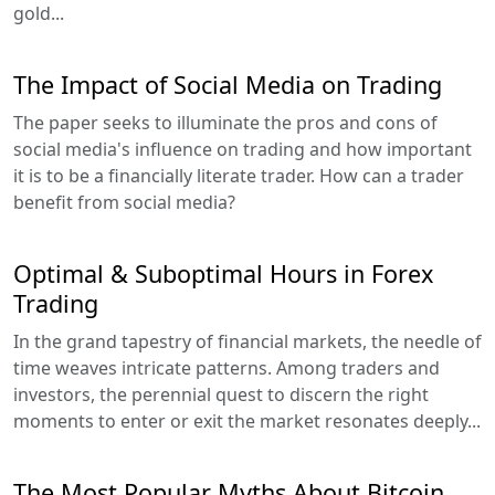
gold...
The Impact of Social Media on Trading
The paper seeks to illuminate the pros and cons of
social media's influence on trading and how important
it is to be a financially literate trader. How can a trader
benefit from social media?
Optimal & Suboptimal Hours in Forex
Trading
In the grand tapestry of financial markets, the needle of
time weaves intricate patterns. Among traders and
investors, the perennial quest to discern the right
moments to enter or exit the market resonates deeply...
The Most Popular Myths About Bitcoin