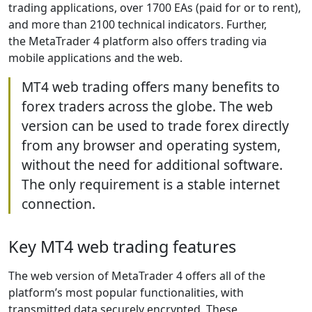
trading applications, over 1700 EAs (paid for or to rent),
and more than 2100 technical indicators. Further,
the MetaTrader 4 platform also offers trading via
mobile applications and the web.
MT4 web trading offers many benefits to
forex traders across the globe. The web
version can be used to trade forex directly
from any browser and operating system,
without the need for additional software.
The only requirement is a stable internet
connection.
Key MT4 web trading features
The web version of MetaTrader 4 offers all of the
platform’s most popular functionalities, with
transmitted data securely encrypted. These