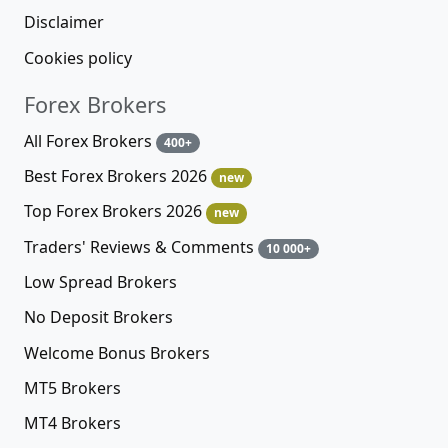
Disclaimer
Cookies policy
Forex Brokers
All Forex Brokers
400+
Best Forex Brokers 2026
new
Top Forex Brokers 2026
new
Traders' Reviews & Comments
10 000+
Low Spread Brokers
No Deposit Brokers
Welcome Bonus Brokers
MT5 Brokers
MT4 Brokers