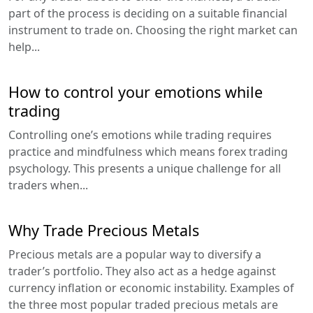
part of the process is deciding on a suitable financial
instrument to trade on. Choosing the right market can
help...
How to control your emotions while
trading
Controlling one’s emotions while trading requires
practice and mindfulness which means forex trading
psychology. This presents a unique challenge for all
traders when...
Why Trade Precious Metals
Precious metals are a popular way to diversify a
trader’s portfolio. They also act as a hedge against
currency inflation or economic instability. Examples of
the three most popular traded precious metals are