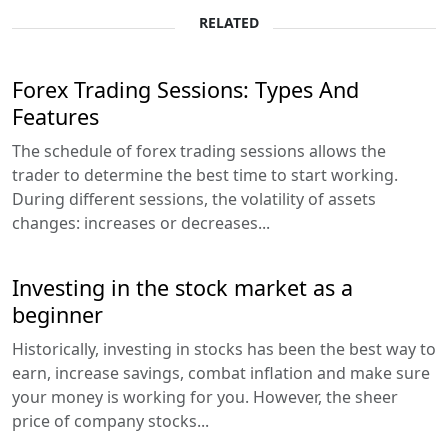
RELATED
Forex Trading Sessions: Types And
Features
The schedule of forex trading sessions allows the
trader to determine the best time to start working.
During different sessions, the volatility of assets
changes: increases or decreases...
Investing in the stock market as a
beginner
Historically, investing in stocks has been the best way to
earn, increase savings, combat inflation and make sure
your money is working for you. However, the sheer
price of company stocks...