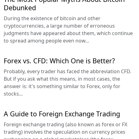
Debunked
During the existence of bitcoin and other
cryptocurrencies, a large number of erroneous
judgments have appeared about them, which continue
to spread among people even now...
Forex vs. CFD: Which One is Better?
Probably, every trader has faced the abbreviation CFD.
But if you ask what this means, in most cases, the
answer is: it's something similar to Forex, only for
stocks...
A Guide to Foreign Exchange Trading
Foreign exchange trading (also known as forex or FX
trading) involves the speculation on currency prices