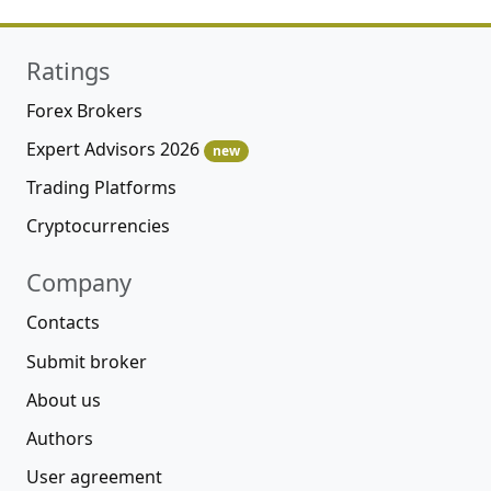
Ratings
Forex Brokers
Expert Advisors 2026
new
Trading Platforms
Cryptocurrencies
Company
Contacts
Submit broker
About us
Authors
User agreement