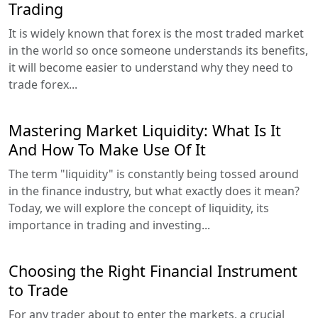
Trading
It is widely known that forex is the most traded market
in the world so once someone understands its benefits,
it will become easier to understand why they need to
trade forex...
Mastering Market Liquidity: What Is It
And How To Make Use Of It
The term "liquidity" is constantly being tossed around
in the finance industry, but what exactly does it mean?
Today, we will explore the concept of liquidity, its
importance in trading and investing...
Choosing the Right Financial Instrument
to Trade
For any trader about to enter the markets, a crucial