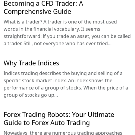
Becoming a CFD Trader: A
Comprehensive Guide
What is a trader? A trader is one of the most used
words in the financial vocabulary. It seems
straightforward: if you trade an asset, you can be called
a trader. Still, not everyone who has ever tried...
Why Trade Indices
Indices trading describes the buying and selling of a
specific stock market index. An index shows the
performance of a group of stocks. When the price of a
group of stocks go up...
Forex Trading Robots: Your Ultimate
Guide to Forex Auto Trading
Nowadays, there are numerous trading approaches