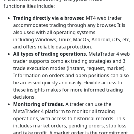
functionalities include:
Trading directly via a browser.
MT4 web trader
accommodates trading through any browser. It is
also used with all operating systems
including Windows, Linux, MacOS, Android, iOS, etc,
and offers reliable data protection.
All types of trading operations.
MetaTrader 4 web
trader supports complex trading strategies and 3
trade execution modes (instant, request, market).
Information on orders and open positions can also
be accessed quickly and easily. Flexible access to
these insights makes for more informed trading
decisions.
Monitoring of trades.
A trader can use the
MetaTrader 4 platform to monitor all trading
operations, with access to historical records. This
includes market orders, pending orders, stop loss
and take profit. A market order is the commitment