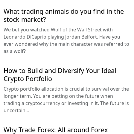
What trading animals do you find in the
stock market?
We bet you watched Wolf of the Wall Street with
Leonardo DiCaprio playing Jordan Belfort. Have you
ever wondered why the main character was referred to
as a wolf?
How to Build and Diversify Your Ideal
Crypto Portfolio
Crypto portfolio allocation is crucial to survival over the
longer term. You are betting on the future when
trading a cryptocurrency or investing in it. The future is
uncertain...
Why Trade Forex: All around Forex