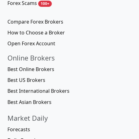
Forex Scams
100+
Compare Forex Brokers
How to Choose a Broker
Open Forex Account
Online Brokers
Best Online Brokers
Best US Brokers
Best International Brokers
Best Asian Brokers
Market Daily
Forecasts