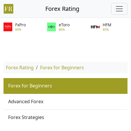
Forex Rating
FxPro
eToro
HFM
89%
86%
85%
Forex Rating
Forex for Beginners
Forex for Beginners
Advanced Forex
Forex Strategies