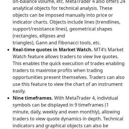
on-balance volume, etc. MetaTrader 4 also offers 24
analytical objects for technical analysis. These
objects can be imposed manually into price or
indicator charts. Objects include lines (trendlines,
support/resistance lines), geometrical shapes
(rectangles, ellipses and
triangles), Gann and Fibonacci tools, etc.
Real-time quotes in Market Watch.
MT4’s Market
Watch feature allows traders to view live quotes.
This enables the quick execution of trades enabling
traders to maximise profits when trading
opportunities present themselves. Traders can also
use this feature to view the chart of an instrument
easily.
Nine timeframes.
With MetaTrader 4, individual
symbols can be displayed in 9 timeframes (1
minute, daily, weekly and even monthly), allowing
traders to view quote dynamics in depth. Technical
indicators and graphical objects can also be