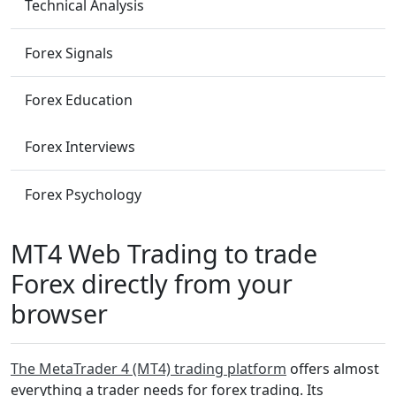
Technical Analysis
Forex Signals
Forex Education
Forex Interviews
Forex Psychology
MT4 Web Trading to trade
Forex directly from your
browser
The MetaTrader 4 (MT4) trading platform
offers almost
everything a trader needs for forex trading. Its