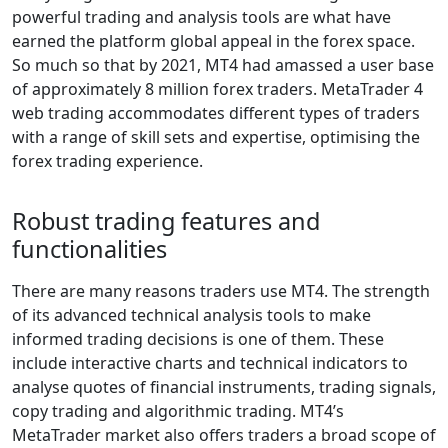
powerful trading and analysis tools are what have
earned the platform global appeal in the forex space.
So much so that by 2021, MT4 had amassed a user base
of approximately 8 million forex traders. MetaTrader 4
web trading accommodates different types of traders
with a range of skill sets and expertise, optimising the
forex trading experience.
Robust trading features and
functionalities
There are many reasons traders use MT4. The strength
of its advanced technical analysis tools to make
informed trading decisions is one of them. These
include interactive charts and technical indicators to
analyse quotes of financial instruments, trading signals,
copy trading and algorithmic trading. MT4’s
MetaTrader market also offers traders a broad scope of