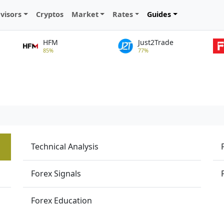
visors
Cryptos
Market
Rates
Guides
HFM
Just2Trade
85%
77%
Technical Analysis
Forex Signals
Forex Education