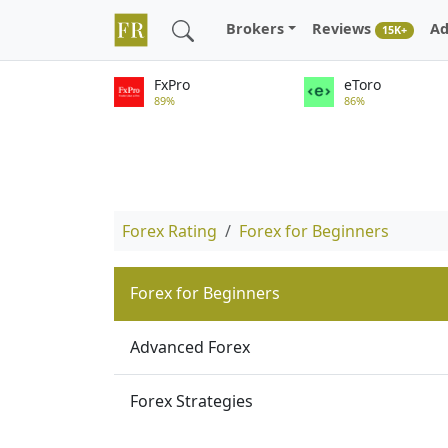
Brokers
Reviews
Ad
15K+
FxPro
eToro
89%
86%
Forex Rating
Forex for Beginners
Forex for Beginners
Advanced Forex
Forex Strategies