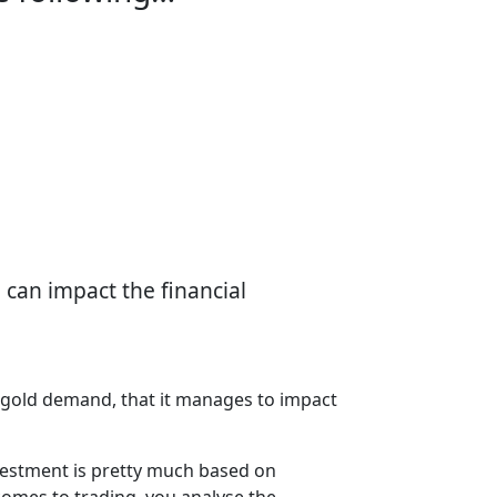
 can impact the financial
in gold demand, that it manages to impact
investment is pretty much based on
comes to trading, you analyse the