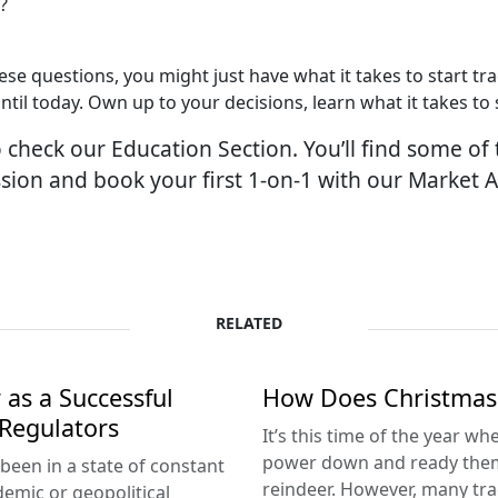
?
se questions, you might just have what it takes to start tr
until today. Own up to your decisions, learn what it takes t
check our Education Section. You’ll find some of 
sion and book your first 1-on-1 with our Market 
RELATED
 as a Successful
How Does Christmas 
 Regulators
It’s this time of the year w
power down and ready themse
been in a state of constant
reindeer. However, many tra
emic or geopolitical