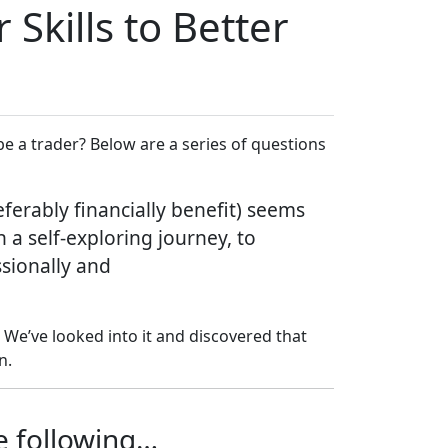
Skills to Better
e a trader? Below are a series of questions
ferably financially benefit) seems
 a self-exploring journey, to
ssionally and
We’ve looked into it and discovered that
n.
he following…