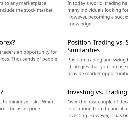
ers to any marketplace
In today's world, trading h
include the stock market,
many individuals looking for
However, becoming a success
knowledge...
Forex?
Position Trading vs.
Similarities
s traders an opportunity for
e loss. Thousands of people
Position trading and swing 
strategies that you can use
provide market opportunitie
t?
Investing vs. Trading
s to minimize risks. When
Over the past couple of de
ret the asset price
in profiting from financial
investing. However, it has b