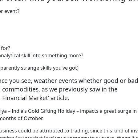
er event?
 for?
analytical skill into something more?
parently strange skills you’ve got)
Since you see, weather events whether good or bad
al commodities, as we previously saw in the
Financial Market’ article.
iya – India’s Gold Gifting Holiday – impacts a great surge 
 months of October.
usiness could be attributed to trading, since this kind of 
forming factors that lead your company to success. When it 