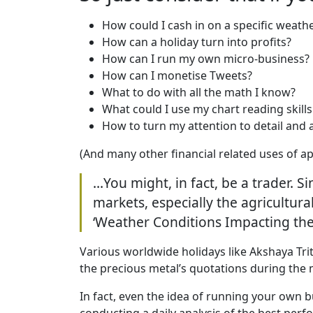
How could I cash in on a specific weath
How can a holiday turn into profits?
How can I run my own micro-business?
How can I monetise Tweets?
What to do with all the math I know?
What could I use my chart reading skills
How to turn my attention to detail and 
(And many other financial related uses of ap
…You might, in fact, be a trader. 
markets, especially the agricultur
‘Weather Conditions Impacting the 
Various worldwide holidays like Akshaya Trit
the precious metal’s quotations during the
In fact, even the idea of running your own b
conducting a daily analysis of the best per