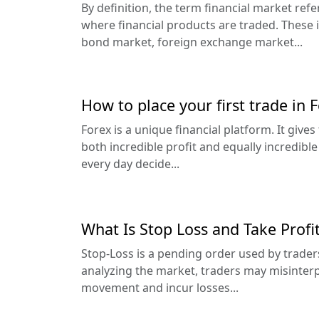
By definition, the term financial market ref
where financial products are traded. These 
bond market, foreign exchange market...
How to place your first trade in 
Forex is a unique financial platform. It give
both incredible profit and equally incredibl
every day decide...
What Is Stop Loss and Take Profi
Stop-Loss is a pending order used by trader
analyzing the market, traders may misinterp
movement and incur losses...