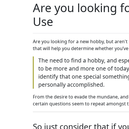
Are you looking fo
Use
Are you looking for a new hobby, but aren't
that will help you determine whether you’ve 
The need to find a hobby, and espe
to be more and more one of today’s
identify that one special somethin
personally accomplished.
From the desire to evade the mundane, and 
certain questions seem to repeat amongst t
So just consider that if 