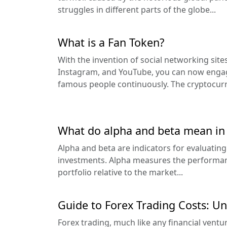
struggles in different parts of the globe...
What is a Fan Token?
With the invention of social networking sit
Instagram, and YouTube, you can now enga
famous people continuously. The cryptocurre
What do alpha and beta mean in 
Alpha and beta are indicators for evaluating
investments. Alpha measures the performanc
portfolio relative to the market...
Guide to Forex Trading Costs: Un
Forex trading, much like any financial ventu