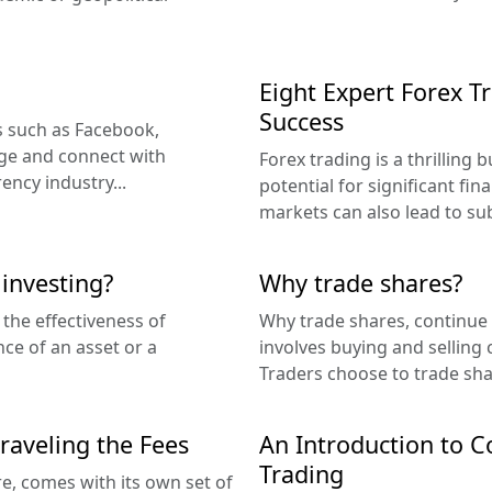
Eight Expert Forex T
Success
es such as Facebook,
ge and connect with
Forex trading is a thrilling 
ncy industry...
potential for significant fina
markets can also lead to subs
investing?
Why trade shares?
 the effectiveness of
Why trade shares, continue 
e of an asset or a
involves buying and selling
Traders choose to trade shar
raveling the Fees
An Introduction to Co
Trading
re, comes with its own set of