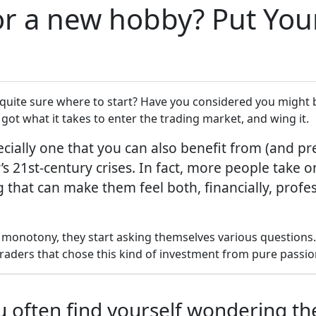
r a new hobby? Put Your 
 quite sure where to start? Have you considered you might b
got what it takes to enter the trading market, and wing it.
cially one that you can also benefit from (and pre
 21st-century crises. In fact, more people take on
g that can make them feel both, financially, profe
monotony, they start asking themselves various questions. 
raders that chose this kind of investment from pure passio
you often find yourself wondering t