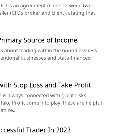
r CFD is an agreement made between two
ller (CFDs broker and client), stating that
Primary Source of Income
ons about trading within the boundlessness
nventional businesses and state-financed
with Stop Loss and Take Profit
 is always connected with great risks.
ake Profit come into play: these are helpful
imize...
cessful Trader In 2023