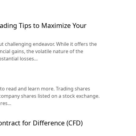
rading Tips to Maximize Your
but challenging endeavor. While it offers the
ncial gains, the volatile nature of the
tantial losses...
to read and learn more. Trading shares
 company shares listed on a stock exchange.
es...
ntract for Difference (CFD)