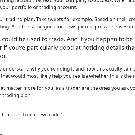
 your portfolio or trading account.
our trading plan. Take tweets for example. Based on their cre
ing. And the same goes for news pieces, press releases or 
ls could be used to trade. And if you happen to be 
 if you’re particularly good at noticing details th
or.
y understand why you’re doing it and how this activity can 
s that would most likely help you realise whether this is the 
that matter more for you, as a trader are the ones you ask 
 trading plan:
d to launch in a new trade?