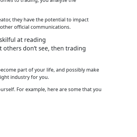
ator, they have the potential to impact
other official communications.
skilful at reading
at others don’t see, then trading
become part of your life, and possibly make
right industry for you.
yourself. For example, here are some that you