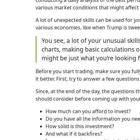
various market conditions that might affect
A lot of unexpected skills can be used for y
various economies, like when Trump is tweet
You see, a lot of your unusual skil
charts, making basic calculations or
might be just what you’re looking f
Before you start trading, make sure you full
it better. First, try to answer a few question
Since, at the end of the day, the questions 
should consider before coming up with your
How much can you afford to invest?
Do you have all the information you nee
How solid is this investment?
And what if it backfires?