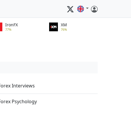
IronFX
XM
77%
76%
Forex Interviews
Forex Psychology