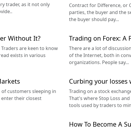
y trader, as it not only
Contract for Difference, o
vide..
parties, the buyer and the se
the buyer should pay...
er Without It?
Trading on Forex: A 
g. Traders are keen to know
There are a lot of discussi
read exists in various
of the Internet, both in co
organizations. People say...
Markets
Curbing your losses 
 of customers sleeping in
Trading on a stock exchange
 enter their closest
That's where Stop Loss and T
tools used by traders to min
How To Become A Suc