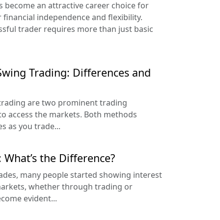
as become an attractive career choice for
 financial independence and flexibility.
ful trader requires more than just basic
 Swing Trading: Differences and
trading are two prominent trading
 to access the markets. Both methods
s as you trade...
: What’s the Difference?
cades, many people started showing interest
 markets, whether through trading or
ecome evident...