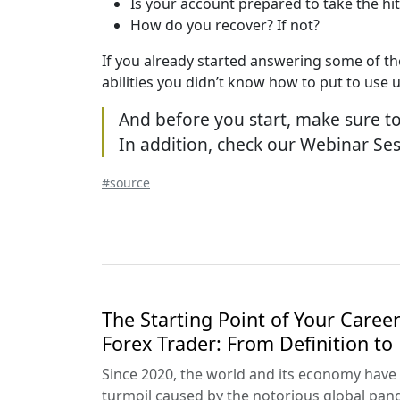
Is your account prepared to take the hit
How do you recover? If not?
If you already started answering some of the
abilities you didn’t know how to put to use 
And before you start, make sure to 
In addition, check our Webinar Ses
#source
The Starting Point of Your Career
Forex Trader: From Definition to
Since 2020, the world and its economy have 
turmoil caused by the notorious global pand