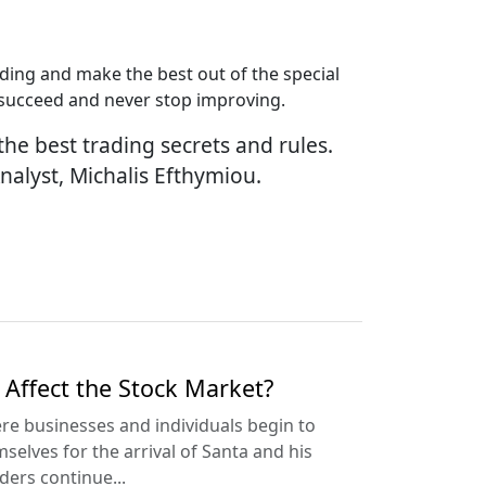
ading and make the best out of the special
o succeed and never stop improving.
the best trading secrets and rules.
Analyst, Michalis Efthymiou.
Affect the Stock Market?
here businesses and individuals begin to
lves for the arrival of Santa and his
ders continue...