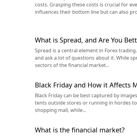
costs. Grasping these costs is crucial for ever
influences their bottom line but can also pro
What is Spread, and Are You Bett
Spread is a central element in Forex tradin
and ask a lot of questions about it. While sp
sectors of the financial market...
Black Friday and How it Affects 
Black Friday can be best captured by images
tents outside stores or running in hordes to
shopping mall, while...
What is the financial market?