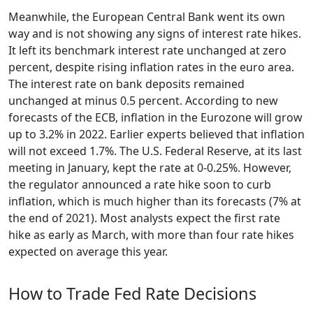
Meanwhile, the European Central Bank went its own
way and is not showing any signs of interest rate hikes.
It left its benchmark interest rate unchanged at zero
percent, despite rising inflation rates in the euro area.
The interest rate on bank deposits remained
unchanged at minus 0.5 percent. According to new
forecasts of the ECB, inflation in the Eurozone will grow
up to 3.2% in 2022. Earlier experts believed that inflation
will not exceed 1.7%. The U.S. Federal Reserve, at its last
meeting in January, kept the rate at 0-0.25%. However,
the regulator announced a rate hike soon to curb
inflation, which is much higher than its forecasts (7% at
the end of 2021). Most analysts expect the first rate
hike as early as March, with more than four rate hikes
expected on average this year.
How to Trade Fed Rate Decisions