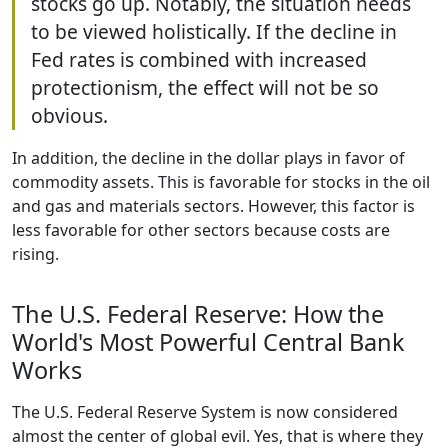
stocks go up. Notably, the situation needs
to be viewed holistically. If the decline in
Fed rates is combined with increased
protectionism, the effect will not be so
obvious.
In addition, the decline in the dollar plays in favor of
commodity assets. This is favorable for stocks in the oil
and gas and materials sectors. However, this factor is
less favorable for other sectors because costs are
rising.
The U.S. Federal Reserve: How the
World's Most Powerful Central Bank
Works
The U.S. Federal Reserve System is now considered
almost the center of global evil. Yes, that is where they