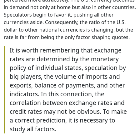
in demand not only at home but also in other countries.
Speculators begin to favor it, pushing all other
currencies aside. Consequently, the ratio of the U.S.
dollar to other national currencies is changing, but the
rate is far from being the only factor shaping quotes.
It is worth remembering that exchange
rates are determined by the monetary
policy of individual states, speculation by
big players, the volume of imports and
exports, balance of payments, and other
indicators. In this connection, the
correlation between exchange rates and
credit rates may not be obvious. To make
a correct prediction, it is necessary to
study all factors.