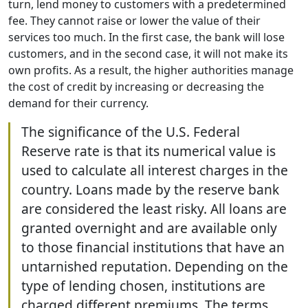
turn, lend money to customers with a predetermined
fee. They cannot raise or lower the value of their
services too much. In the first case, the bank will lose
customers, and in the second case, it will not make its
own profits. As a result, the higher authorities manage
the cost of credit by increasing or decreasing the
demand for their currency.
The significance of the U.S. Federal
Reserve rate is that its numerical value is
used to calculate all interest charges in the
country. Loans made by the reserve bank
are considered the least risky. All loans are
granted overnight and are available only
to those financial institutions that have an
untarnished reputation. Depending on the
type of lending chosen, institutions are
charged different premiums. The terms