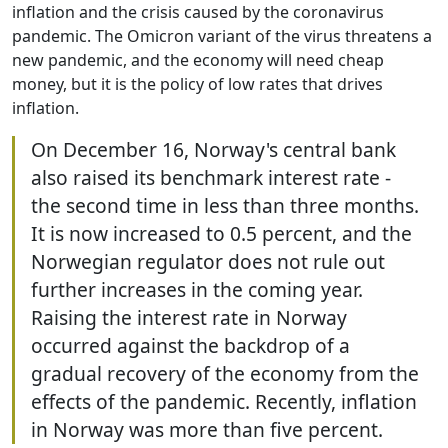
inflation and the crisis caused by the coronavirus
pandemic. The Omicron variant of the virus threatens a
new pandemic, and the economy will need cheap
money, but it is the policy of low rates that drives
inflation.
On December 16, Norway's central bank
also raised its benchmark interest rate -
the second time in less than three months.
It is now increased to 0.5 percent, and the
Norwegian regulator does not rule out
further increases in the coming year.
Raising the interest rate in Norway
occurred against the backdrop of a
gradual recovery of the economy from the
effects of the pandemic. Recently, inflation
in Norway was more than five percent.