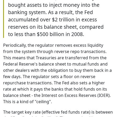
bought assets to inject money into the
banking system. As a result, the Fed
accumulated over $2 trillion in excess
reserves on its balance sheet, compared
to less than $500 billion in 2008.
Periodically, the regulator removes excess liquidity
from the system through reverse repo transactions.
This means that Treasuries are transferred from the
Federal Reserve's balance sheet to mutual funds and
other dealers with the obligation to buy them back in a
few days. The regulator sets a floor on reverse
repurchase transactions. The Fed also sets a higher
rate at which it pays the banks that hold funds on its
balance sheet - the Interest on Excess Reserves (IOER).
This is a kind of "ceiling".
The target key rate (effective fed funds rate) is between