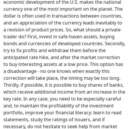
economic development of the U.S. makes the national
currency one of the most important on the planet. The
dollar is often used in transactions between countries,
and an appreciation of the currency leads inevitably to
a revision of product prices. So, what should a private
trader do? First, invest in safe-haven assets, buying
bonds and currencies of developed countries. Secondly,
try to fix profits and withdraw them before the
anticipated rate hike, and after the market correction
to buy interesting assets at a low price. This option has
a disadvantage - no one knows when exactly this
correction will take place, the timing may be too long.
Thirdly, if possible, it is possible to buy shares of banks,
which receive additional income from an increase in the
key rate. In any case, you need to be especially careful
and, to maintain the profitability of the investment
portfolio, improve your financial literacy: learn to read
statements, study the ratings of issuers, and if
necessary, do not hesitate to seek help from market