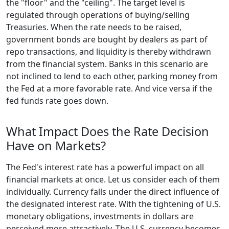
the "floor" and the "ceiling". The target level is
regulated through operations of buying/selling
Treasuries. When the rate needs to be raised,
government bonds are bought by dealers as part of
repo transactions, and liquidity is thereby withdrawn
from the financial system. Banks in this scenario are
not inclined to lend to each other, parking money from
the Fed at a more favorable rate. And vice versa if the
fed funds rate goes down.
What Impact Does the Rate Decision
Have on Markets?
The Fed's interest rate has a powerful impact on all
financial markets at once. Let us consider each of them
individually. Currency falls under the direct influence of
the designated interest rate. With the tightening of U.S.
monetary obligations, investments in dollars are
perceived more attractively. The U.S. currency becomes