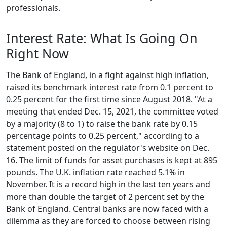
professionals.
Interest Rate: What Is Going On
Right Now
The Bank of England, in a fight against high inflation,
raised its benchmark interest rate from 0.1 percent to
0.25 percent for the first time since August 2018. "At a
meeting that ended Dec. 15, 2021, the committee voted
by a majority (8 to 1) to raise the bank rate by 0.15
percentage points to 0.25 percent," according to a
statement posted on the regulator's website on Dec.
16. The limit of funds for asset purchases is kept at 895
pounds. The U.K. inflation rate reached 5.1% in
November. It is a record high in the last ten years and
more than double the target of 2 percent set by the
Bank of England. Central banks are now faced with a
dilemma as they are forced to choose between rising