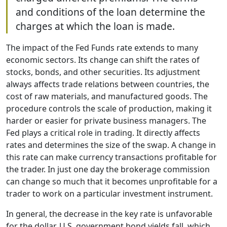
and conditions of the loan determine the
charges at which the loan is made.
The impact of the Fed Funds rate extends to many
economic sectors. Its change can shift the rates of
stocks, bonds, and other securities. Its adjustment
always affects trade relations between countries, the
cost of raw materials, and manufactured goods. The
procedure controls the scale of production, making it
harder or easier for private business managers. The
Fed plays a critical role in trading. It directly affects
rates and determines the size of the swap. A change in
this rate can make currency transactions profitable for
the trader. In just one day the brokerage commission
can change so much that it becomes unprofitable for a
trader to work on a particular investment instrument.
In general, the decrease in the key rate is unfavorable
for the dollar. U.S. government bond yields fall, which