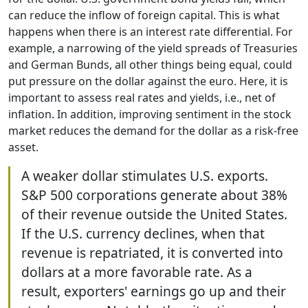
can reduce the inflow of foreign capital. This is what
happens when there is an interest rate differential. For
example, a narrowing of the yield spreads of Treasuries
and German Bunds, all other things being equal, could
put pressure on the dollar against the euro. Here, it is
important to assess real rates and yields, i.e., net of
inflation. In addition, improving sentiment in the stock
market reduces the demand for the dollar as a risk-free
asset.
A weaker dollar stimulates U.S. exports.
S&P 500 corporations generate about 38%
of their revenue outside the United States.
If the U.S. currency declines, when that
revenue is repatriated, it is converted into
dollars at a more favorable rate. As a
result, exporters' earnings go up and their