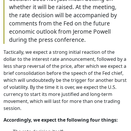
whether it will be raised. At the meeting,
the rate decision will be accompanied by
comments from the Fed on the future
economic outlook from Jerome Powell
during the press conference.
Tactically, we expect a strong initial reaction of the
dollar to the interest rate announcement, followed by a
less sharp reversal of the price, after which we expect a
brief consolidation before the speech of the Fed chief,
which will undoubtedly be the trigger for another burst
of volatility. By the time it is over, we expect the U.S.
currency to start its more justified and long-term
movement, which will last for more than one trading
session.
Accordingly, we expect the following four things: