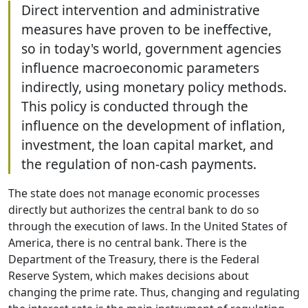
Direct intervention and administrative
measures have proven to be ineffective,
so in today's world, government agencies
influence macroeconomic parameters
indirectly, using monetary policy methods.
This policy is conducted through the
influence on the development of inflation,
investment, the loan capital market, and
the regulation of non-cash payments.
The state does not manage economic processes
directly but authorizes the central bank to do so
through the execution of laws. In the United States of
America, there is no central bank. There is the
Department of the Treasury, there is the Federal
Reserve System, which makes decisions about
changing the prime rate. Thus, changing and regulating