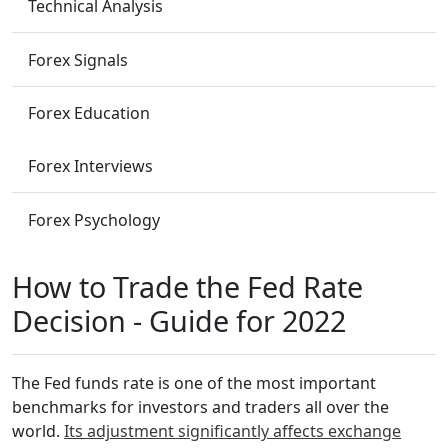
Technical Analysis
Forex Signals
Forex Education
Forex Interviews
Forex Psychology
How to Trade the Fed Rate
Decision - Guide for 2022
The Fed funds rate is one of the most important
benchmarks for investors and traders all over the
world.
Its adjustment significantly affects exchange