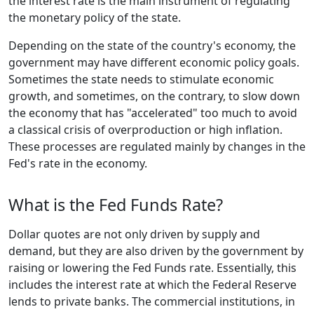
the interest rate is the main instrument of regulating
the monetary policy of the state.
Depending on the state of the country's economy, the
government may have different economic policy goals.
Sometimes the state needs to stimulate economic
growth, and sometimes, on the contrary, to slow down
the economy that has "accelerated" too much to avoid
a classical crisis of overproduction or high inflation.
These processes are regulated mainly by changes in the
Fed's rate in the economy.
What is the Fed Funds Rate?
Dollar quotes are not only driven by supply and
demand, but they are also driven by the government by
raising or lowering the Fed Funds rate. Essentially, this
includes the interest rate at which the Federal Reserve
lends to private banks. The commercial institutions, in