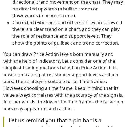
directional trend movement on the chart. They may
be directed upwards (a bullish trend) or
downwards (a bearish trend).
Corrected (Fibonacci and others). They are drawn if
there is a clear trend on a chart, and they can play
the role of resistance and support levels. They
show the points of pullback and trend correction.
You can draw Price Action levels both manually and
with the help of indicators. Let's consider one of the
simplest trading methods based on Price Action. It is
based on trading at resistance/support levels and pin
bars. The strategy is suitable for all time frames.
However, choosing a time frame, keep in mind that its
value always correlates with the accuracy of the signals.
In other words, the lower the time frame - the falser pin
bars may appear on such a chart.
Let us remind you that a pin bar is a