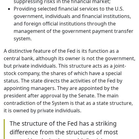
suppressing risks in the financial market;
Providing selected financial services to the U.S.
government, individuals and financial institutions,
and foreign official institutions through the
management of the government payment transfer
system.
A distinctive feature of the Fed is its function as a
central bank, although its owner is not the government,
but private individuals. This structure acts as a joint-
stock company, the shares of which have a special
status. The state directs the activities of the Fed by
appointing managers. They are appointed by the
president after approval by the Senate. The main
contradiction of the System is that as a state structure,
it is owned by private individuals.
The structure of the Fed has a striking
difference from the structures of most