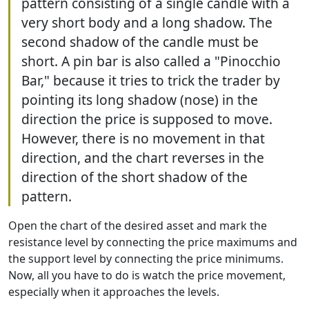
pattern consisting of a single candle with a
very short body and a long shadow. The
second shadow of the candle must be
short. A pin bar is also called a "Pinocchio
Bar," because it tries to trick the trader by
pointing its long shadow (nose) in the
direction the price is supposed to move.
However, there is no movement in that
direction, and the chart reverses in the
direction of the short shadow of the
pattern.
Open the chart of the desired asset and mark the
resistance level by connecting the price maximums and
the support level by connecting the price minimums.
Now, all you have to do is watch the price movement,
especially when it approaches the levels.