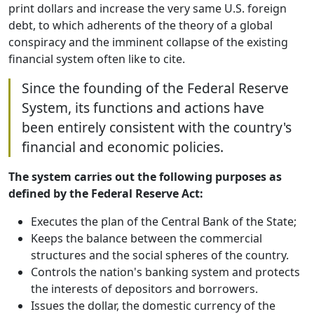
print dollars and increase the very same U.S. foreign
debt, to which adherents of the theory of a global
conspiracy and the imminent collapse of the existing
financial system often like to cite.
Since the founding of the Federal Reserve
System, its functions and actions have
been entirely consistent with the country's
financial and economic policies.
The system carries out the following purposes as
defined by the Federal Reserve Act:
Executes the plan of the Central Bank of the State;
Keeps the balance between the commercial
structures and the social spheres of the country.
Controls the nation's banking system and protects
the interests of depositors and borrowers.
Issues the dollar, the domestic currency of the