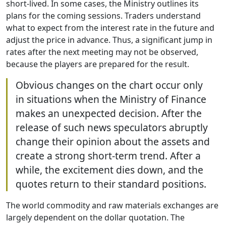
short-lived. In some cases, the Ministry outlines its
plans for the coming sessions. Traders understand
what to expect from the interest rate in the future and
adjust the price in advance. Thus, a significant jump in
rates after the next meeting may not be observed,
because the players are prepared for the result.
Obvious changes on the chart occur only
in situations when the Ministry of Finance
makes an unexpected decision. After the
release of such news speculators abruptly
change their opinion about the assets and
create a strong short-term trend. After a
while, the excitement dies down, and the
quotes return to their standard positions.
The world commodity and raw materials exchanges are
largely dependent on the dollar quotation. The