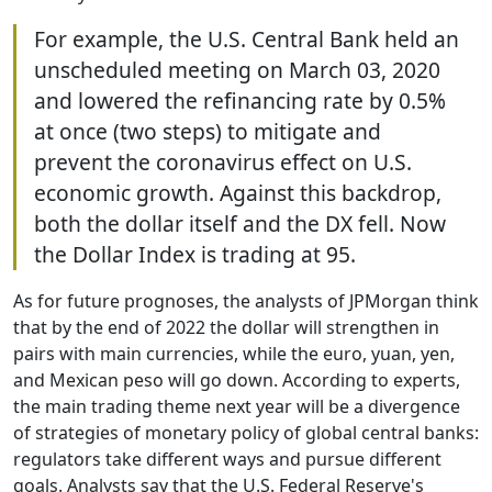
For example, the U.S. Central Bank held an
unscheduled meeting on March 03, 2020
and lowered the refinancing rate by 0.5%
at once (two steps) to mitigate and
prevent the coronavirus effect on U.S.
economic growth. Against this backdrop,
both the dollar itself and the DX fell. Now
the Dollar Index is trading at 95.
As for future prognoses, the analysts of JPMorgan think
that by the end of 2022 the dollar will strengthen in
pairs with main currencies, while the euro, yuan, yen,
and Mexican peso will go down. According to experts,
the main trading theme next year will be a divergence
of strategies of monetary policy of global central banks:
regulators take different ways and pursue different
goals. Analysts say that the U.S. Federal Reserve's