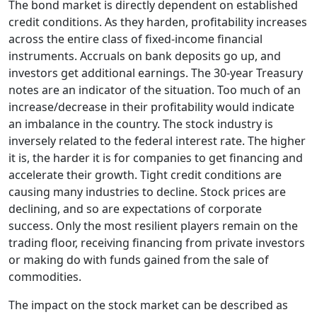
The bond market is directly dependent on established
credit conditions. As they harden, profitability increases
across the entire class of fixed-income financial
instruments. Accruals on bank deposits go up, and
investors get additional earnings. The 30-year Treasury
notes are an indicator of the situation. Too much of an
increase/decrease in their profitability would indicate
an imbalance in the country. The stock industry is
inversely related to the federal interest rate. The higher
it is, the harder it is for companies to get financing and
accelerate their growth. Tight credit conditions are
causing many industries to decline. Stock prices are
declining, and so are expectations of corporate
success. Only the most resilient players remain on the
trading floor, receiving financing from private investors
or making do with funds gained from the sale of
commodities.
The impact on the stock market can be described as