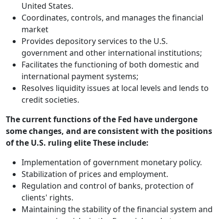
United States.
Coordinates, controls, and manages the financial
market
Provides depository services to the U.S.
government and other international institutions;
Facilitates the functioning of both domestic and
international payment systems;
Resolves liquidity issues at local levels and lends to
credit societies.
The current functions of the Fed have undergone
some changes, and are consistent with the positions
of the U.S. ruling elite These include:
Implementation of government monetary policy.
Stabilization of prices and employment.
Regulation and control of banks, protection of
clients' rights.
Maintaining the stability of the financial system and