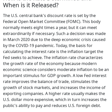
When is it Released?
The U.S. central bank's discount rate is set by the
Federal Open Market Committee (FOMC). This body
normally meets eight times a year, but it can meet
extraordinarily if necessary. Such a decision was made
in March 2020 due to the deep economic crisis caused
by the COVID-19 pandemic. Today, the basis for
calculating the interest rate is the inflation target the
Fed seeks to achieve. The inflation rate characterizes
the growth rate of the economy because modern
economic science considers moderate inflation to be an
important stimulus for GDP growth. A low Fed interest
rate improves the balance of trade, stimulates the
growth of stock markets, and increases the income of
exporting companies. A higher rate usually makes the
U.S. dollar more expensive, which in turn increases the
public's ability to pay and reduces U.S. foreign debt.