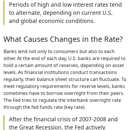
Periods of high and low interest rates tend
to alternate, depending on current U.S.
and global economic conditions.
What Causes Changes in the Rate?
Banks lend not only to consumers but also to each
other. At the end of each day, U.S. banks are required to
hold a certain amount of reserves, depending on asset
levels. As financial institutions conduct transactions
regularly, their balance sheet structure can fluctuate. To
meet regulatory requirements for reserve levels, banks
sometimes have to borrow overnight from their peers.
The Fed tries to regulate the interbank overnight rate
through the fed funds rate (key rate).
After the financial crisis of 2007-2008 and
the Great Recession, the Fed actively