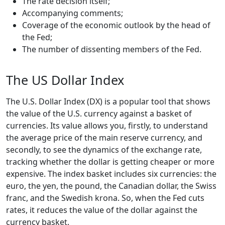
The rate decision itself;
Accompanying comments;
Coverage of the economic outlook by the head of
the Fed;
The number of dissenting members of the Fed.
The US Dollar Index
The U.S. Dollar Index (DX) is a popular tool that shows
the value of the U.S. currency against a basket of
currencies. Its value allows you, firstly, to understand
the average price of the main reserve currency, and
secondly, to see the dynamics of the exchange rate,
tracking whether the dollar is getting cheaper or more
expensive. The index basket includes six currencies: the
euro, the yen, the pound, the Canadian dollar, the Swiss
franc, and the Swedish krona. So, when the Fed cuts
rates, it reduces the value of the dollar against the
currency basket.