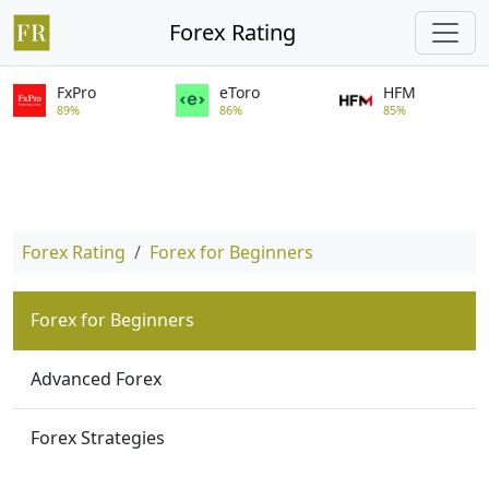
Forex Rating
FxPro
eToro
HFM
89%
86%
85%
Forex Rating
Forex for Beginners
Forex for Beginners
Advanced Forex
Forex Strategies