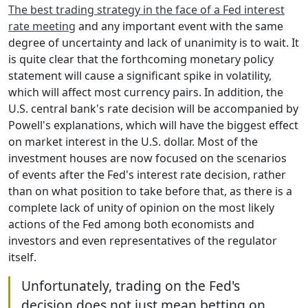
The best trading strategy in the face of a Fed interest
rate meeting
and any important event with the same
degree of uncertainty and lack of unanimity is to wait. It
is quite clear that the forthcoming monetary policy
statement will cause a significant spike in volatility,
which will affect most currency pairs. In addition, the
U.S. central bank's rate decision will be accompanied by
Powell's explanations, which will have the biggest effect
on market interest in the U.S. dollar. Most of the
investment houses are now focused on the scenarios
of events after the Fed's interest rate decision, rather
than on what position to take before that, as there is a
complete lack of unity of opinion on the most likely
actions of the Fed among both economists and
investors and even representatives of the regulator
itself.
Unfortunately, trading on the Fed's
decision does not just mean betting on