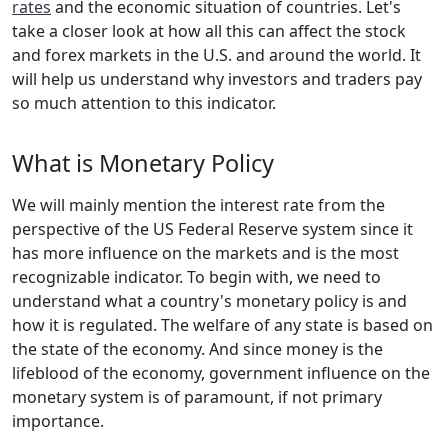
rates
and the economic situation of countries. Let's
take a closer look at how all this can affect the stock
and forex markets in the U.S. and around the world. It
will help us understand why investors and traders pay
so much attention to this indicator.
What is Monetary Policy
We will mainly mention the interest rate from the
perspective of the US Federal Reserve system since it
has more influence on the markets and is the most
recognizable indicator. To begin with, we need to
understand what a country's monetary policy is and
how it is regulated. The welfare of any state is based on
the state of the economy. And since money is the
lifeblood of the economy, government influence on the
monetary system is of paramount, if not primary
importance.