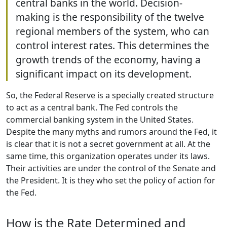
central banks in the world. Decision-
making is the responsibility of the twelve
regional members of the system, who can
control interest rates. This determines the
growth trends of the economy, having a
significant impact on its development.
So, the Federal Reserve is a specially created structure
to act as a central bank. The Fed controls the
commercial banking system in the United States.
Despite the many myths and rumors around the Fed, it
is clear that it is not a secret government at all. At the
same time, this organization operates under its laws.
Their activities are under the control of the Senate and
the President. It is they who set the policy of action for
the Fed.
How is the Rate Determined and