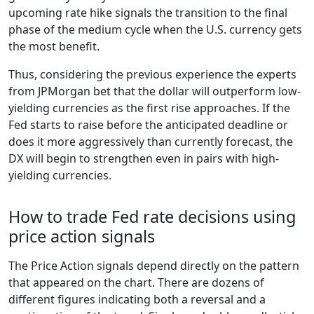
upcoming rate hike signals the transition to the final
phase of the medium cycle when the U.S. currency gets
the most benefit.
Thus, considering the previous experience the experts
from JPMorgan bet that the dollar will outperform low-
yielding currencies as the first rise approaches. If the
Fed starts to raise before the anticipated deadline or
does it more aggressively than currently forecast, the
DX will begin to strengthen even in pairs with high-
yielding currencies.
How to trade Fed rate decisions using
price action signals
The Price Action signals depend directly on the pattern
that appeared on the chart. There are dozens of
different figures indicating both a reversal and a