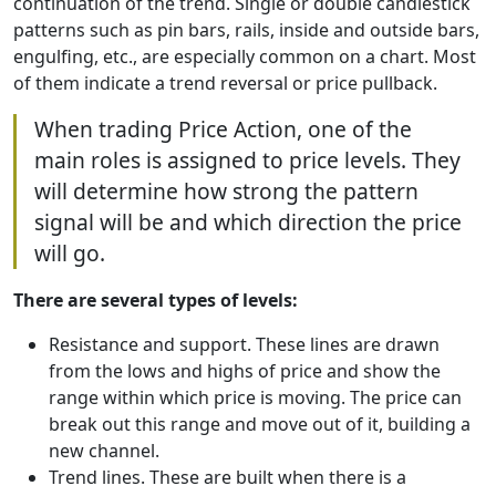
continuation of the trend. Single or double candlestick
patterns such as pin bars, rails, inside and outside bars,
engulfing, etc., are especially common on a chart. Most
of them indicate a trend reversal or price pullback.
When trading Price Action, one of the
main roles is assigned to price levels. They
will determine how strong the pattern
signal will be and which direction the price
will go.
There are several types of levels:
Resistance and support. These lines are drawn
from the lows and highs of price and show the
range within which price is moving. The price can
break out this range and move out of it, building a
new channel.
Trend lines. These are built when there is a