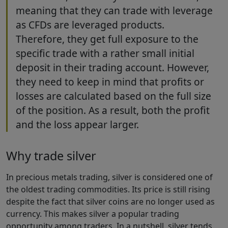
meaning that they can trade with leverage
as CFDs are leveraged products.
Therefore, they get full exposure to the
specific trade with a rather small initial
deposit in their trading account. However,
they need to keep in mind that profits or
losses are calculated based on the full size
of the position. As a result, both the profit
and the loss appear larger.
Why trade silver
In precious metals trading, silver is considered one of
the oldest trading commodities. Its price is still rising
despite the fact that silver coins are no longer used as
currency. This makes silver a popular trading
opportunity among traders. In a nutshell, silver tends