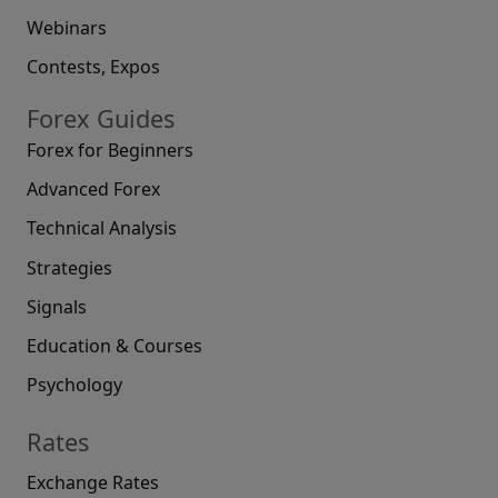
Webinars
Contests, Expos
Forex Guides
Forex for Beginners
Advanced Forex
Technical Analysis
Strategies
Signals
Education & Courses
Psychology
Rates
Exchange Rates