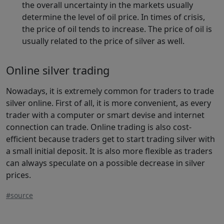
the overall uncertainty in the markets usually
determine the level of oil price. In times of crisis,
the price of oil tends to increase. The price of oil is
usually related to the price of silver as well.
Online silver trading
Nowadays, it is extremely common for traders to trade
silver online. First of all, it is more convenient, as every
trader with a computer or smart devise and internet
connection can trade. Online trading is also cost-
efficient because traders get to start trading silver with
a small initial deposit. It is also more flexible as traders
can always speculate on a possible decrease in silver
prices.
#source