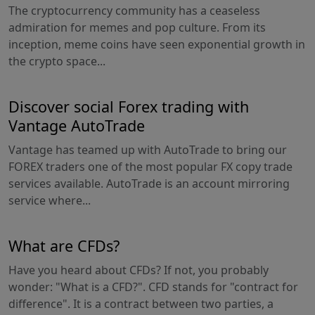
The cryptocurrency community has a ceaseless
admiration for memes and pop culture. From its
inception, meme coins have seen exponential growth in
the crypto space...
Discover social Forex trading with
Vantage AutoTrade
Vantage has teamed up with AutoTrade to bring our
FOREX traders one of the most popular FX copy trade
services available. AutoTrade is an account mirroring
service where...
What are CFDs?
Have you heard about CFDs? If not, you probably
wonder: "What is a CFD?". CFD stands for "contract for
difference". It is a contract between two parties, a