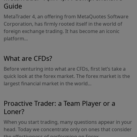
Guide
MetaTrader 4, an offering from MetaQuotes Software
Corporation, has firmly rooted itself in the world of
foreign exchange trading. It has become an iconic
platform...
What are CFDs?
Before venturing into what are CFDs, first let’s take a
quick look at the forex market. The forex market is the
largest financial market in the world...
Proactive Trader: a Team Player or a
Loner?
When you start trading, many questions appear in your
head. Today we concentrate only on ones that consider
the effectiveness of performing on Forex...