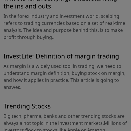
the ins and outs
In the forex industry and investment world, scalping
refers to trading currencies based on a set of real-time
analysis. The idea and purpose behind this, is to make
profit through buying...
InvestLite: Definition of margin trading
As margin is a widely used tool in trading, we need to
understand margin definition, buying stock on margin,
and how it applies in practice. This article is going to
answer...
Trending Stocks
Big tech, pharma, banks and other trending stocks are
always a hot topic in the investment markets.Millions of
investors flock to stocks like Apple or Amazon...