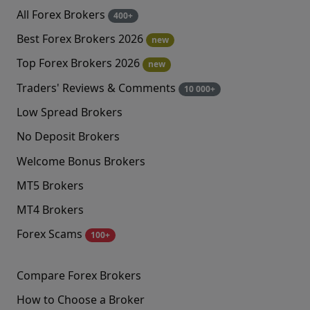
All Forex Brokers
400+
Best Forex Brokers 2026
new
Top Forex Brokers 2026
new
Traders' Reviews & Comments
10 000+
Low Spread Brokers
No Deposit Brokers
Welcome Bonus Brokers
MT5 Brokers
MT4 Brokers
Forex Scams
100+
Compare Forex Brokers
How to Choose a Broker