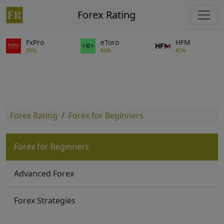
Forex Rating
FxPro
eToro
HFM
89%
86%
85%
Forex Rating
Forex for Beginners
Forex for Beginners
Advanced Forex
Forex Strategies