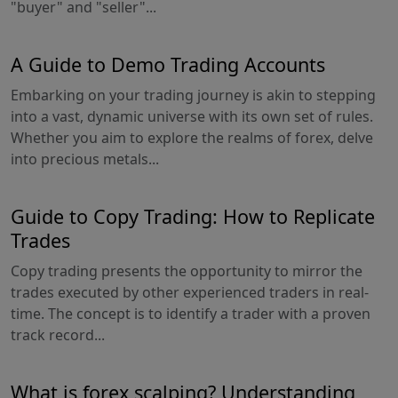
"buyer" and "seller"...
A Guide to Demo Trading Accounts
Embarking on your trading journey is akin to stepping
into a vast, dynamic universe with its own set of rules.
Whether you aim to explore the realms of forex, delve
into precious metals...
Guide to Copy Trading: How to Replicate
Trades
Copy trading presents the opportunity to mirror the
trades executed by other experienced traders in real-
time. The concept is to identify a trader with a proven
track record...
What is forex scalping? Understanding