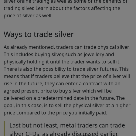
silver online trading as well as some of the benefits of
trading silver. Learn about the factors affecting the
price of silver as well.
Ways to trade silver
As already mentioned, traders can trade physical silver.
This includes buying silver, such as jewellery and
physically holding it until the trader wants to sell it.
There is also the possibility to trade silver futures. This
means that if traders believe that the price of silver will
rise in the future, they can enter a contract with an
agreed present price to buy silver which will be
delivered on a predetermined date in the future. The
goal, in this case, is to sell the physical silver at a higher
price compared to the price you initially paid.
Last but not least, metal traders can trade
silver CFDs, as already discussed earlier,