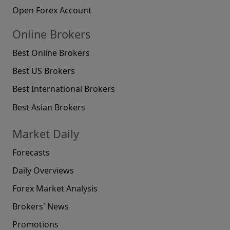
Open Forex Account
Online Brokers
Best Online Brokers
Best US Brokers
Best International Brokers
Best Asian Brokers
Market Daily
Forecasts
Daily Overviews
Forex Market Analysis
Brokers' News
Promotions