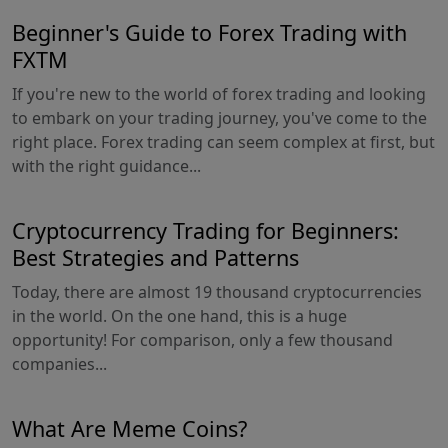
Beginner's Guide to Forex Trading with
FXTM
If you're new to the world of forex trading and looking
to embark on your trading journey, you've come to the
right place. Forex trading can seem complex at first, but
with the right guidance...
Cryptocurrency Trading for Beginners:
Best Strategies and Patterns
Today, there are almost 19 thousand cryptocurrencies
in the world. On the one hand, this is a huge
opportunity! For comparison, only a few thousand
companies...
What Are Meme Coins?