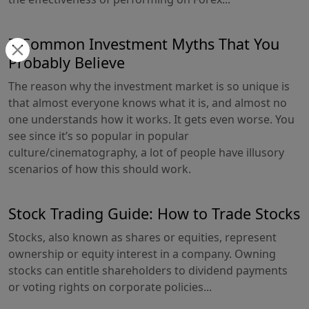
7 Common Investment Myths That You
Probably Believe
The reason why the investment market is so unique is
that almost everyone knows what it is, and almost no
one understands how it works. It gets even worse. You
see since it’s so popular in popular
culture/cinematography, a lot of people have illusory
scenarios of how this should work.
Stock Trading Guide: How to Trade Stocks
Stocks, also known as shares or equities, represent
ownership or equity interest in a company. Owning
stocks can entitle shareholders to dividend payments
or voting rights on corporate policies...