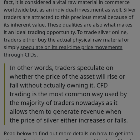
fact, it is considered a vital raw material in commerce
worldwide but as an individual investment as well. Silver
traders are attracted to this precious metal because of
its inherent value. These qualities are also what makes
it an ideal trading opportunity. To trade silver online,
traders either buy the actual physical raw material or
simply
speculate on its real-time price movements
through CFDs
.
In other words, traders speculate on
whether the price of the asset will rise or
fall without actually owning it. CFD
trading is the most common way used by
the majority of traders nowadays as it
allows them to generate revenue when
the price of silver either increases or falls.
Read below to find out more details on how to get into