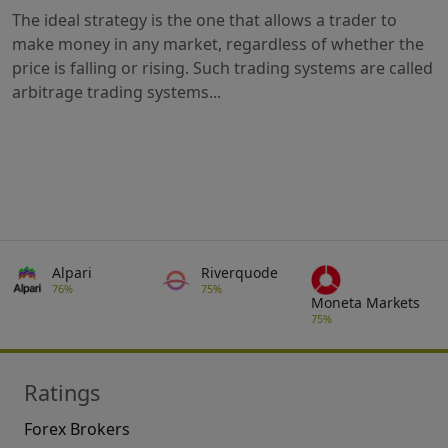
The ideal strategy is the one that allows a trader to
make money in any market, regardless of whether the
price is falling or rising. Such trading systems are called
arbitrage trading systems...
Alpari
Riverquode
76%
75%
Moneta Markets
75%
Ratings
Forex Brokers