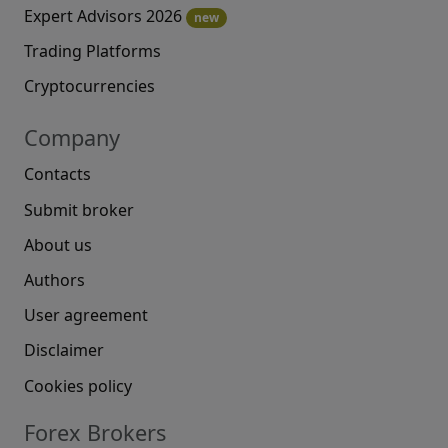
Expert Advisors 2026
new
Trading Platforms
Cryptocurrencies
Company
Contacts
Submit broker
About us
Authors
User agreement
Disclaimer
Cookies policy
Forex Brokers