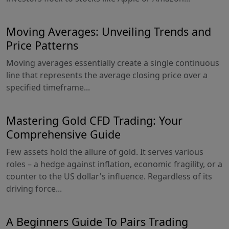
Moving Averages: Unveiling Trends and
Price Patterns
Moving averages essentially create a single continuous
line that represents the average closing price over a
specified timeframe...
Mastering Gold CFD Trading: Your
Comprehensive Guide
Few assets hold the allure of gold. It serves various
roles – a hedge against inflation, economic fragility, or a
counter to the US dollar's influence. Regardless of its
driving force...
A Beginners Guide To Pairs Trading