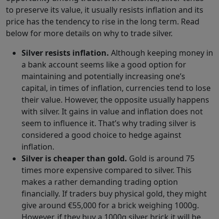
to preserve its value, it usually resists inflation and its
price has the tendency to rise in the long term. Read
below for more details on why to trade silver.
Silver resists inflation.
Although keeping money in
a bank account seems like a good option for
maintaining and potentially increasing one’s
capital, in times of inflation, currencies tend to lose
their value. However, the opposite usually happens
with silver. It gains in value and inflation does not
seem to influence it. That’s why trading silver is
considered a good choice to hedge against
inflation.
Silver is cheaper than gold.
Gold is around 75
times more expensive compared to silver. This
makes a rather demanding trading option
financially. If traders buy physical gold, they might
give around €55,000 for a brick weighing 1000g.
However, if they buy a 1000g silver brick it will be