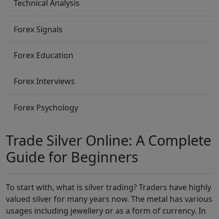
Technical Analysis
Forex Signals
Forex Education
Forex Interviews
Forex Psychology
Trade Silver Online: A Complete
Guide for Beginners
To start with, what is silver trading? Traders have highly
valued silver for many years now. The metal has various
usages including jewellery or as a form of currency. In