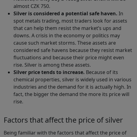
almost CZK 750.
Silver is considered a potential safe haven.
In
spot metals trading, most traders look for assets
that can help them resist the market’s ups and
downs. A crisis in the economy or politics may
cause such market storms. These assets are
considered safe havens because they resist market
fluctuations and because their price might even
rise. Silver is among these assets.
Silver price tends to increase.
Because of its
chemical properties, silver is widely used in various
industries and the demand for it is actually high. In
fact, the bigger the demand the more its price will
rise.
Factors that affect the price of silver
Being familiar with the factors that affect the price of