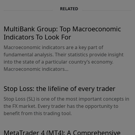
RELATED
MultiBank Group: Top Macroeconomic
Indicators To Look For
Macroeconomic indicators are a key part of
fundamental analysis. Their statistics provide insight
into the state of a particular country’s economy.
Macroeconomic indicators...
Stop Loss: the lifeline of every trader
Stop Loss (SL) is one of the most important concepts in
the FX market. Every trader has the opportunity to
benefit from this trading tool.
MetaTrader 4 (MT4): A Comprehensive