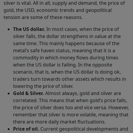
silver is vital. All in all, supply and demand, the price of
gold, the USD, economic trends and geopolitical
tension are some of these reasons.
The US dollar.
In most cases, when the price of
silver falls, the dollar strengthens in value at the
same time. This mainly happens because of the
metal’s safe haven status, meaning that it is a
commodity in which money flows during times
when the US dollar is failing. In the opposite
scenario, that is, when the US dollar is doing ok,
traders turn towards other assets which results in
lowering the price of silver.
Gold & Silver.
Almost always, gold and silver are
correlated. This means that when gold’s price falls,
the price of silver does too and vice versa. However,
remember that silver is more volatile, meaning that
there are more daily market fluctuations.
Price of oil.
Current geopolitical developments and