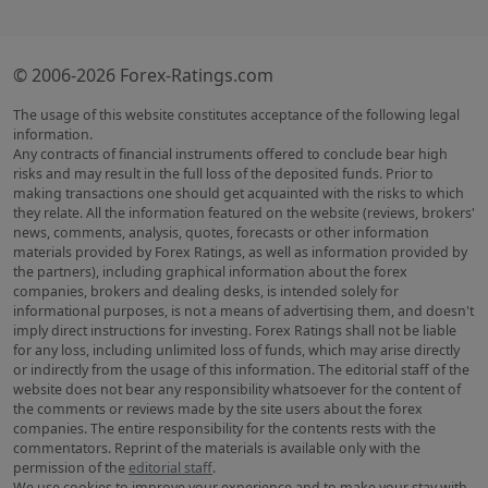
© 2006-2026 Forex-Ratings.com
The usage of this website constitutes acceptance of the following legal
information.
Any contracts of financial instruments offered to conclude bear high
risks and may result in the full loss of the deposited funds. Prior to
making transactions one should get acquainted with the risks to which
they relate. All the information featured on the website (reviews, brokers'
news, comments, analysis, quotes, forecasts or other information
materials provided by Forex Ratings, as well as information provided by
the partners), including graphical information about the forex
companies, brokers and dealing desks, is intended solely for
informational purposes, is not a means of advertising them, and doesn't
imply direct instructions for investing. Forex Ratings shall not be liable
for any loss, including unlimited loss of funds, which may arise directly
or indirectly from the usage of this information. The editorial staff of the
website does not bear any responsibility whatsoever for the content of
the comments or reviews made by the site users about the forex
companies. The entire responsibility for the contents rests with the
commentators. Reprint of the materials is available only with the
permission of the
editorial staff
.
We use cookies to improve your experience and to make your stay with