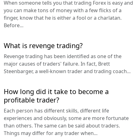
When someone tells you that trading Forex is easy and
you can make tons of money with a few flicks of a
finger, know that he is either a fool or a charlatan.
Before...
What is revenge trading?
Revenge trading has been identified as one of the
major causes of traders' failure. In fact, Brett
Steenbarger, a well-known trader and trading coach...
How long did it take to become a
profitable trader?
Each person has different skills, different life
experiences and obviously, some are more fortunate
than others. The same can be said about traders.
Things may differ for any trader when...