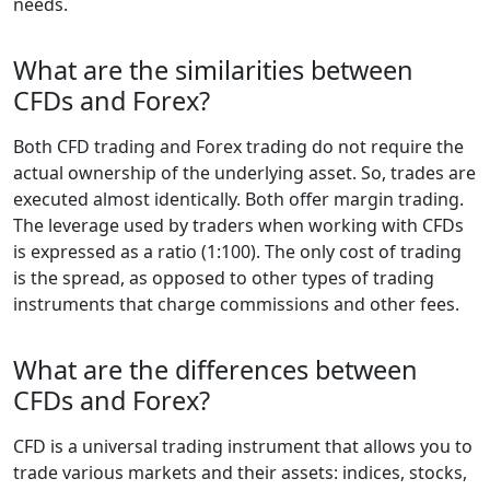
needs.
What are the similarities between
CFDs and Forex?
Both CFD trading and Forex trading do not require the
actual ownership of the underlying asset. So, trades are
executed almost identically. Both offer margin trading.
The leverage used by traders when working with CFDs
is expressed as a ratio (1:100). The only cost of trading
is the spread, as opposed to other types of trading
instruments that charge commissions and other fees.
What are the differences between
CFDs and Forex?
CFD is a universal trading instrument that allows you to
trade various markets and their assets: indices, stocks,