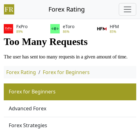
Forex Rating
FxPro
eToro
HFM
89%
86%
85%
Forex Rating
Forex for Beginners
Forex for Beginners
Advanced Forex
Forex Strategies