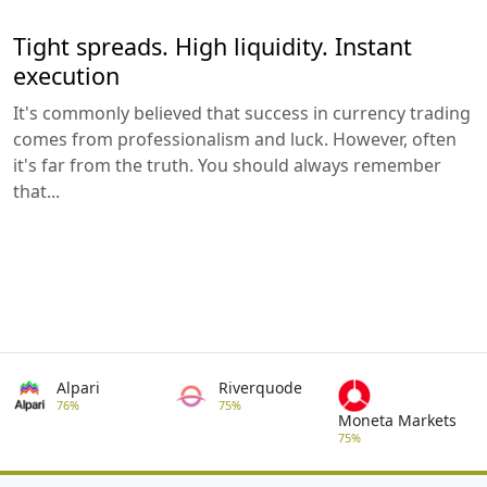
Tight spreads. High liquidity. Instant
execution
It's commonly believed that success in currency trading
comes from professionalism and luck. However, often
it's far from the truth. You should always remember
that...
Alpari
Riverquode
76%
75%
Moneta Markets
75%