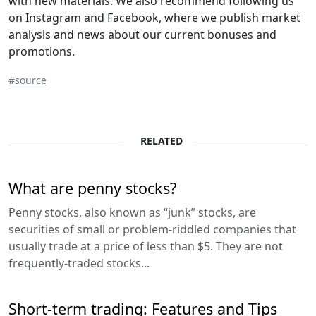
with new materials. We also recommend following us
on Instagram and Facebook, where we publish market
analysis and news about our current bonuses and
promotions.
#source
RELATED
What are penny stocks?
Penny stocks, also known as “junk” stocks, are
securities of small or problem-riddled companies that
usually trade at a price of less than $5. They are not
frequently-traded stocks...
Short-term trading: Features and Tips