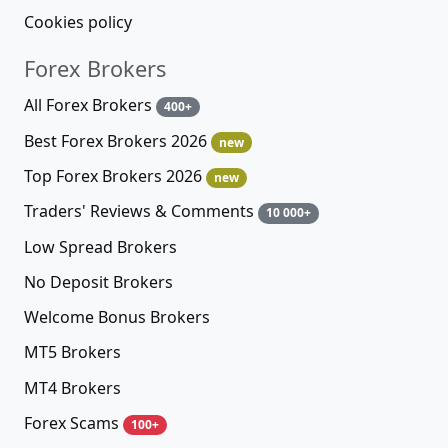
Cookies policy
Forex Brokers
All Forex Brokers
400+
Best Forex Brokers 2026
new
Top Forex Brokers 2026
new
Traders' Reviews & Comments
10 000+
Low Spread Brokers
No Deposit Brokers
Welcome Bonus Brokers
MT5 Brokers
MT4 Brokers
Forex Scams
100+