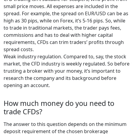
small price moves. All expenses are included in the
spread. For example, the spread on EUR/USD can be as
high as 30 pips, while on Forex, it’s 5-16 pips. So, while
to trade in traditional markets, the trader pays fees,
commissions and has to deal with higher capital
requirements, CFDs can trim traders’ profits through
spread costs.
Weak industry regulation. Compared to, say, the stock
market, the CFD industry is weekly regulated. So before
trusting a broker with your money, it’s important to
research the company and its background before
opening an account.
How much money do you need to
trade CFDs?
The answer to this question depends on the minimum
deposit requirement of the chosen brokerage