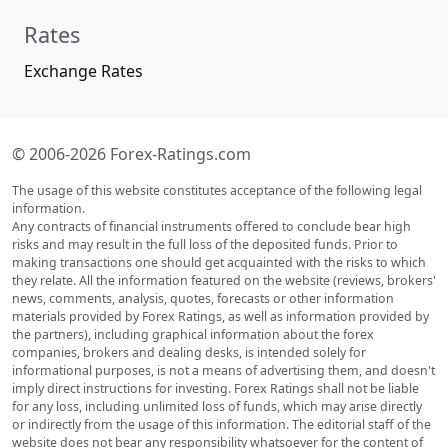
Rates
Exchange Rates
© 2006-2026 Forex-Ratings.com
The usage of this website constitutes acceptance of the following legal
information.
Any contracts of financial instruments offered to conclude bear high
risks and may result in the full loss of the deposited funds. Prior to
making transactions one should get acquainted with the risks to which
they relate. All the information featured on the website (reviews, brokers'
news, comments, analysis, quotes, forecasts or other information
materials provided by Forex Ratings, as well as information provided by
the partners), including graphical information about the forex
companies, brokers and dealing desks, is intended solely for
informational purposes, is not a means of advertising them, and doesn't
imply direct instructions for investing. Forex Ratings shall not be liable
for any loss, including unlimited loss of funds, which may arise directly
or indirectly from the usage of this information. The editorial staff of the
website does not bear any responsibility whatsoever for the content of