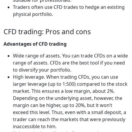
Traders often use CFD trades to hedge an existing
physical portfolio.
CFD trading: Pros and cons
Advantages of CFD trading
Wide range of assets. You can trade CFDs on a wide
range of assets. CFDs are the best tool if you need
to diversify your portfolio.
High leverage. When trading CFDs, you can use
larger leverage (up to 1:500) compared to the stock
market. This ensures a low margin, about 2%.
Depending on the underlying asset, however, the
margin can be higher, up to 20%, but it won’t
exceed this level. Thus, even with a small deposit, a
trader can reach the markets that were previously
inaccessible to him.