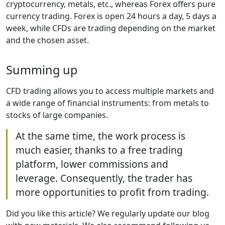
cryptocurrency, metals, etc., whereas Forex offers pure
currency trading. Forex is open 24 hours a day, 5 days a
week, while CFDs are trading depending on the market
and the chosen asset.
Summing up
CFD trading allows you to access multiple markets and
a wide range of financial instruments: from metals to
stocks of large companies.
At the same time, the work process is
much easier, thanks to a free trading
platform, lower commissions and
leverage. Consequently, the trader has
more opportunities to profit from trading.
Did you like this article? We regularly update our blog