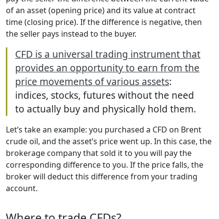
of an asset (opening price) and its value at contract
time (closing price). If the difference is negative, then
the seller pays instead to the buyer.
CFD is a universal trading instrument that
provides an opportunity to earn from the
price movements of various assets
:
indices, stocks, futures without the need
to actually buy and physically hold them.
Let’s take an example: you purchased a CFD on Brent
crude oil, and the asset’s price went up. In this case, the
brokerage company that sold it to you will pay the
corresponding difference to you. If the price falls, the
broker will deduct this difference from your trading
account.
Where to trade CFDs?