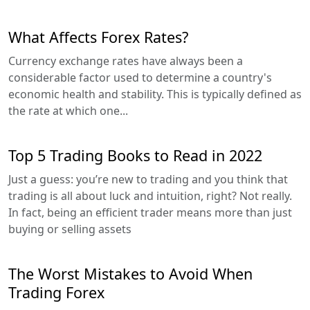
What Affects Forex Rates?
Currency exchange rates have always been a
considerable factor used to determine a country's
economic health and stability. This is typically defined as
the rate at which one...
Top 5 Trading Books to Read in 2022
Just a guess: you’re new to trading and you think that
trading is all about luck and intuition, right? Not really.
In fact, being an efficient trader means more than just
buying or selling assets
The Worst Mistakes to Avoid When
Trading Forex