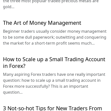
the three most popular traded precious metals are
gold...
The Art of Money Management
Beginner traders usually consider money management
to be some dull paperwork; outwitting and conquering
the market for a short-term profit seems much...
How to Scale up a Small Trading Account
in Forex?
Many aspiring Forex traders have one really important
question: how to scale up a small trading account in
Forex more successfully? This is an important
question...
3 Not-so-hot Tips for New Traders From