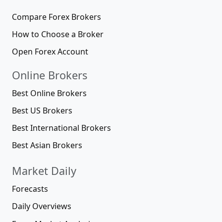
Compare Forex Brokers
How to Choose a Broker
Open Forex Account
Online Brokers
Best Online Brokers
Best US Brokers
Best International Brokers
Best Asian Brokers
Market Daily
Forecasts
Daily Overviews