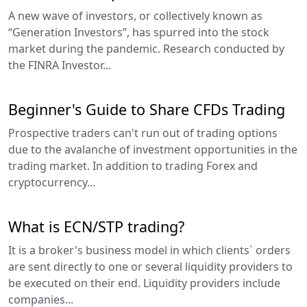
A new wave of investors, or collectively known as
“Generation Investors”, has spurred into the stock
market during the pandemic. Research conducted by
the FINRA Investor...
Beginner's Guide to Share CFDs Trading
Prospective traders can't run out of trading options
due to the avalanche of investment opportunities in the
trading market. In addition to trading Forex and
cryptocurrency...
What is ECN/STP trading?
It is a broker's business model in which clients` orders
are sent directly to one or several liquidity providers to
be executed on their end. Liquidity providers include
companies...