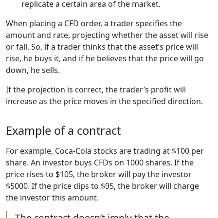
replicate a certain area of the market.
When placing a CFD order, a trader specifies the
amount and rate, projecting whether the asset will rise
or fall. So, if a trader thinks that the asset’s price will
rise, he buys it, and if he believes that the price will go
down, he sells.
If the projection is correct, the trader’s profit will
increase as the price moves in the specified direction.
Example of a contract
For example, Coca-Cola stocks are trading at $100 per
share. An investor buys CFDs on 1000 shares. If the
price rises to $105, the broker will pay the investor
$5000. If the price dips to $95, the broker will charge
the investor this amount.
The contract doesn’t imply that the