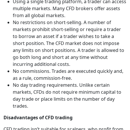
Using a single trading platform, a trader can access
multiple markets. Many CFD brokers offer assets
from all global markets.
No restrictions on short-selling. A number of
markets prohibit short-selling or require a trader
to borrow an asset if a trader wishes to take a
short position. The CFD market does not impose
any limits on short positions. A trader is allowed to
go both long and short at any time without
incurring additional costs.
No commissions. Trades are executed quickly and,
as a rule, commission-free.
No day trading requirements. Unlike certain
markets, CFDs do not require minimum capital to
day trade or place limits on the number of day
trades.
Disadvantages of CFD trading
CFD trading isn’t suitable for scalpers, who profit from