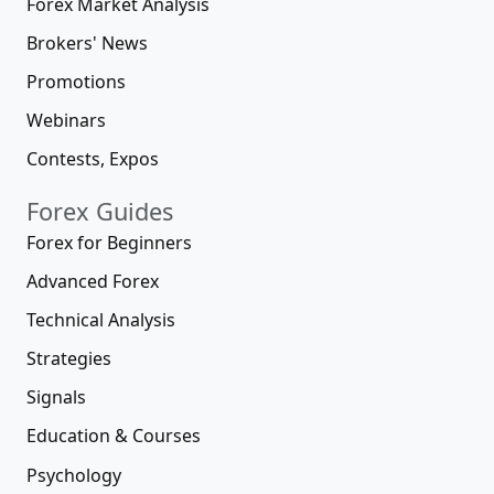
Forex Market Analysis
Brokers' News
Promotions
Webinars
Contests, Expos
Forex Guides
Forex for Beginners
Advanced Forex
Technical Analysis
Strategies
Signals
Education & Courses
Psychology