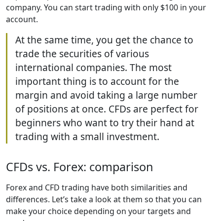
company. You can start trading with only $100 in your
account.
At the same time, you get the chance to
trade the securities of various
international companies. The most
important thing is to account for the
margin and avoid taking a large number
of positions at once. CFDs are perfect for
beginners who want to try their hand at
trading with a small investment.
CFDs vs. Forex: comparison
Forex and CFD trading have both similarities and
differences. Let’s take a look at them so that you can
make your choice depending on your targets and