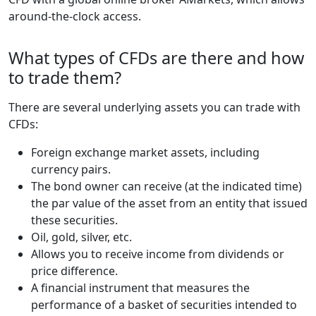
around-the-clock access.
What types of CFDs are there and how
to trade them?
There are several underlying assets you can trade with
CFDs:
Foreign exchange market assets, including
currency pairs.
The bond owner can receive (at the indicated time)
the par value of the asset from an entity that issued
these securities.
Oil, gold, silver, etc.
Allows you to receive income from dividends or
price difference.
A financial instrument that measures the
performance of a basket of securities intended to