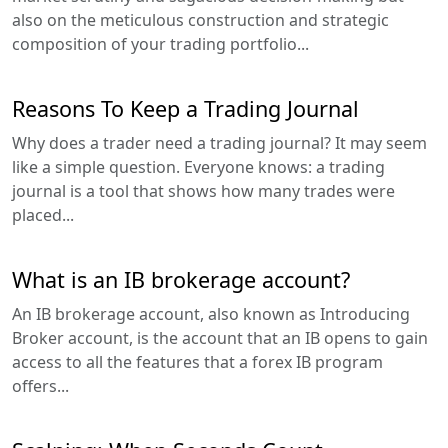
also on the meticulous construction and strategic
composition of your trading portfolio...
Reasons To Keep a Trading Journal
Why does a trader need a trading journal? It may seem
like a simple question. Everyone knows: a trading
journal is a tool that shows how many trades were
placed...
What is an IB brokerage account?
An IB brokerage account, also known as Introducing
Broker account, is the account that an IB opens to gain
access to all the features that a forex IB program
offers...