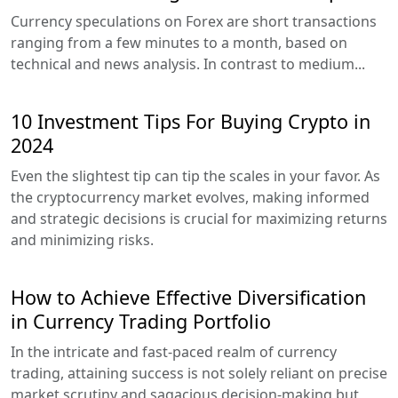
Currency speculations on Forex are short transactions
ranging from a few minutes to a month, based on
technical and news analysis. In contrast to medium...
10 Investment Tips For Buying Crypto in
2024
Even the slightest tip can tip the scales in your favor. As
the cryptocurrency market evolves, making informed
and strategic decisions is crucial for maximizing returns
and minimizing risks.
How to Achieve Effective Diversification
in Currency Trading Portfolio
In the intricate and fast-paced realm of currency
trading, attaining success is not solely reliant on precise
market scrutiny and sagacious decision-making but