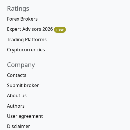
Ratings
Forex Brokers
Expert Advisors 2026
new
Trading Platforms
Cryptocurrencies
Company
Contacts
Submit broker
About us
Authors
User agreement
Disclaimer