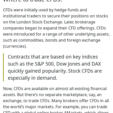
CFDs were initially used by hedge funds and
institutional traders to secure their positions on stocks
on the London Stock Exchange. Later, brokerage
companies began to expand their CFD offerings. CFDs
were introduced for a range of other underlying assets,
such as commodities, bonds and foreign exchange
(currencies).
Contracts that are based on key indices
such as the S&P 500, Dow Jones and DAX
quickly gained popularity. Stock CFDs are
especially in demand.
Now, CFDs are available on almost all existing financial
assets. But there’s no separate marketplace, say, an
exchange, to trade CFDs. Many brokers offer CFDs in all
the world’s major markets. For example, you can trade
CFD with a global online broker AMarkets, which allows