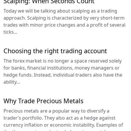
Scalping: When Seconds Count
Today we will be talking about scalping as a trading
approach. Scalping is characterized by very short-term
trades with minor price changes and a profit of several
ticks...
Choosing the right trading account
The forex market is no longer a space reserved solely
for banks, financial institutions, money managers or
hedge funds. Instead, individual traders also have the
ability...
Why Trade Precious Metals
Precious metals are a popular way to diversify a
trader’s portfolio. They also act as a hedge against
currency inflation or economic instability. Examples of