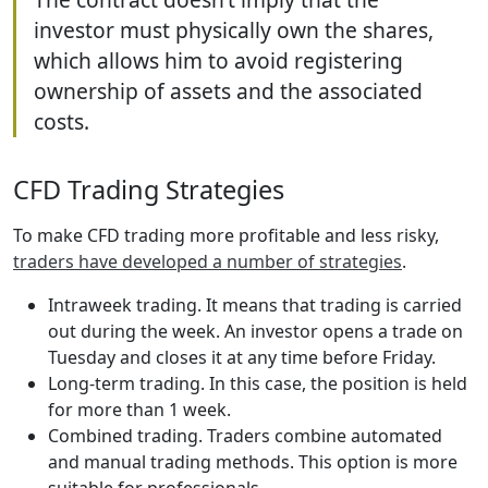
investor must physically own the shares,
which allows him to avoid registering
ownership of assets and the associated
costs.
CFD Trading Strategies
To make CFD trading more profitable and less risky,
traders have developed a number of strategies
.
Intraweek trading. It means that trading is carried
out during the week. An investor opens a trade on
Tuesday and closes it at any time before Friday.
Long-term trading. In this case, the position is held
for more than 1 week.
Combined trading. Traders combine automated
and manual trading methods. This option is more
suitable for professionals.