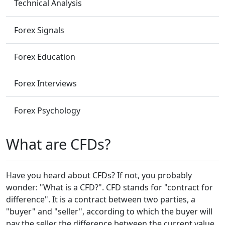
Technical Analysis
Forex Signals
Forex Education
Forex Interviews
Forex Psychology
What are CFDs?
Have you heard about CFDs? If not, you probably
wonder: "What is a CFD?". CFD stands for "contract for
difference". It is a contract between two parties, a
"buyer" and "seller", according to which the buyer will
pay the seller the difference between the current value