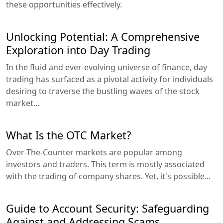
these opportunities effectively.
Unlocking Potential: A Comprehensive
Exploration into Day Trading
In the fluid and ever-evolving universe of finance, day
trading has surfaced as a pivotal activity for individuals
desiring to traverse the bustling waves of the stock
market...
What Is the OTC Market?
Over-The-Counter markets are popular among
investors and traders. This term is mostly associated
with the trading of company shares. Yet, it's possible...
Guide to Account Security: Safeguarding
Against and Addressing Scams