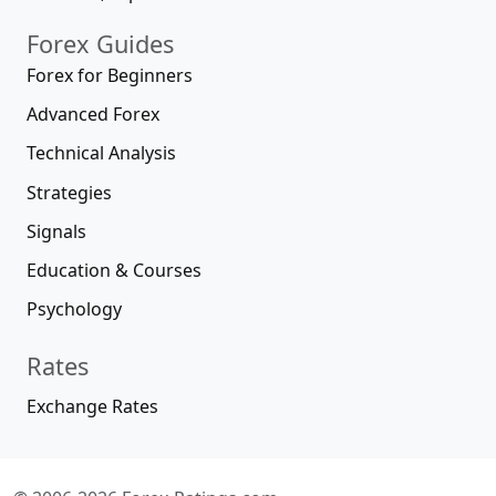
Forex Guides
Forex for Beginners
Advanced Forex
Technical Analysis
Strategies
Signals
Education & Courses
Psychology
Rates
Exchange Rates