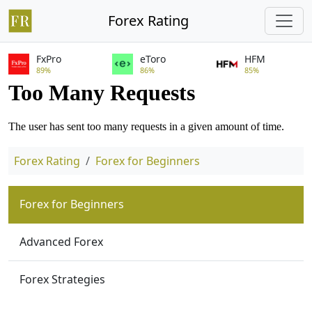
Forex Rating
FxPro
eToro
HFM
89%
86%
85%
Forex Rating
Forex for Beginners
Forex for Beginners
Advanced Forex
Forex Strategies