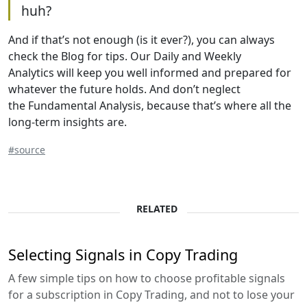
huh?
And if that’s not enough (is it ever?), you can always
check the Blog for tips. Our Daily and Weekly
Analytics will keep you well informed and prepared for
whatever the future holds. And don’t neglect
the Fundamental Analysis, because that’s where all the
long-term insights are.
#source
RELATED
Selecting Signals in Copy Trading
A few simple tips on how to choose profitable signals
for a subscription in Copy Trading, and not to lose your