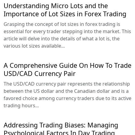
Understanding Micro Lots and the
Importance of Lot Sizes in Forex Trading
Grasping the concept of lot sizes in forex trading is
essential for every trader stepping into the market. This
article will delve into the details of what a lot is, the
various lot sizes available...
A Comprehensive Guide On How To Trade
USD/CAD Currency Pair
The USD/CAD currency pair represents the relationship
between the US dollar and the Canadian dollar and is a
favored choice among currency traders due to its active
trading hours...
Addressing Trading Biases: Managing
Psychological Factors In Day Trading