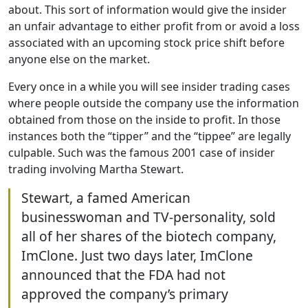
about. This sort of information would give the insider
an unfair advantage to either profit from or avoid a loss
associated with an upcoming stock price shift before
anyone else on the market.
Every once in a while you will see insider trading cases
where people outside the company use the information
obtained from those on the inside to profit. In those
instances both the “tipper” and the “tippee” are legally
culpable. Such was the famous 2001 case of insider
trading involving Martha Stewart.
Stewart, a famed American
businesswoman and TV-personality, sold
all of her shares of the biotech company,
ImClone. Just two days later, ImClone
announced that the FDA had not
approved the company’s primary