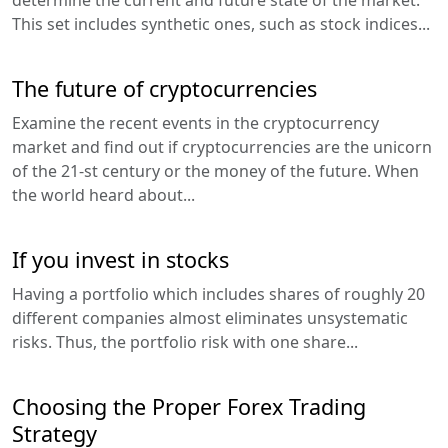
This set includes synthetic ones, such as stock indices...
The future of cryptocurrencies
Examine the recent events in the cryptocurrency
market and find out if cryptocurrencies are the unicorn
of the 21-st century or the money of the future. When
the world heard about...
If you invest in stocks
Having a portfolio which includes shares of roughly 20
different companies almost eliminates unsystematic
risks. Thus, the portfolio risk with one share...
Choosing the Proper Forex Trading
Strategy