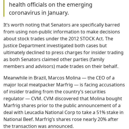
health officials on the emerging
coronavirus in January.
It’s worth noting that Senators are specifically barred
from using non-public information to make decisions
about stock trades under the 2012 STOCK Act. The
Justice Department investigated both cases but
ultimately declined to press charges for insider trading
as both Senators claimed other parties (family
members and advisors) made trades on their behalf.
Meanwhile in Brazil, Marcos Molina — the CEO of a
major local meatpacker Marfrig — is facing accusations
of insider trading from the country’s securities
regulator — CVM. CVM discovered that Molina bought
Marfrig shares prior to the public announcement of a
deal with Leucadia National Corp to take a 51% stake in
National Beef. Marfrig’s shares rose nearly 20% after
the transaction was announced.