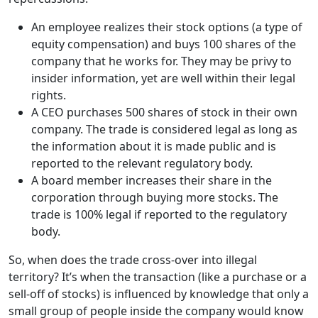
An employee realizes their stock options (a type of
equity compensation) and buys 100 shares of the
company that he works for. They may be privy to
insider information, yet are well within their legal
rights.
A CEO purchases 500 shares of stock in their own
company. The trade is considered legal as long as
the information about it is made public and is
reported to the relevant regulatory body.
A board member increases their share in the
corporation through buying more stocks. The
trade is 100% legal if reported to the regulatory
body.
So, when does the trade cross-over into illegal
territory? It’s when the transaction (like a purchase or a
sell-off of stocks) is influenced by knowledge that only a
small group of people inside the company would know