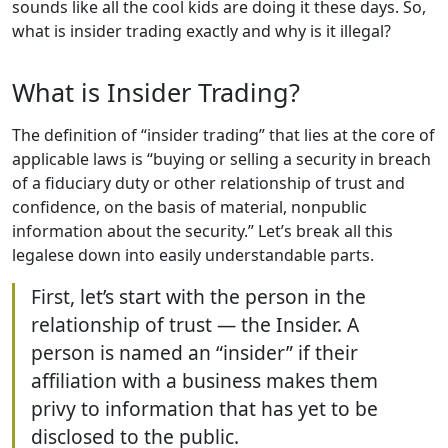
sounds like all the cool kids are doing it these days. So,
what is insider trading exactly and why is it illegal?
What is Insider Trading?
The definition of “insider trading” that lies at the core of
applicable laws is “buying or selling a security in breach
of a fiduciary duty or other relationship of trust and
confidence, on the basis of material, nonpublic
information about the security.” Let’s break all this
legalese down into easily understandable parts.
First, let’s start with the person in the
relationship of trust — the Insider. A
person is named an “insider” if their
affiliation with a business makes them
privy to information that has yet to be
disclosed to the public.