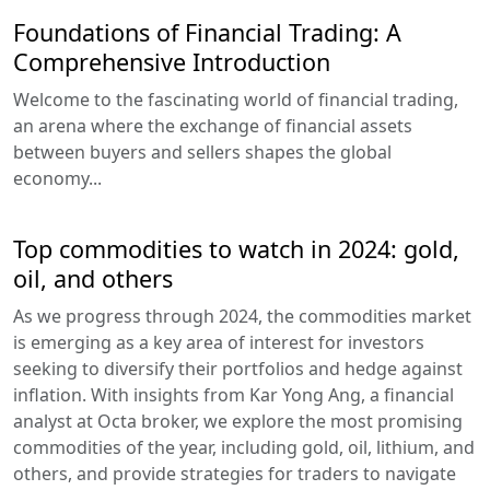
Foundations of Financial Trading: A
Comprehensive Introduction
Welcome to the fascinating world of financial trading,
an arena where the exchange of financial assets
between buyers and sellers shapes the global
economy...
Top commodities to watch in 2024: gold,
oil, and others
As we progress through 2024, the commodities market
is emerging as a key area of interest for investors
seeking to diversify their portfolios and hedge against
inflation. With insights from Kar Yong Ang, a financial
analyst at Octa broker, we explore the most promising
commodities of the year, including gold, oil, lithium, and
others, and provide strategies for traders to navigate