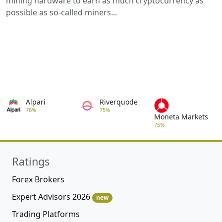
mining hardware to earn as much cryptocurrency as
possible as so-called miners...
Alpari
Riverquode
76%
75%
Moneta Markets
75%
Ratings
Forex Brokers
Expert Advisors 2026
new
Trading Platforms