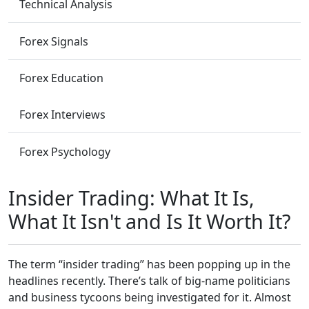
Technical Analysis
Forex Signals
Forex Education
Forex Interviews
Forex Psychology
Insider Trading: What It Is,
What It Isn't and Is It Worth It?
The term “insider trading” has been popping up in the
headlines recently. There’s talk of big-name politicians
and business tycoons being investigated for it. Almost