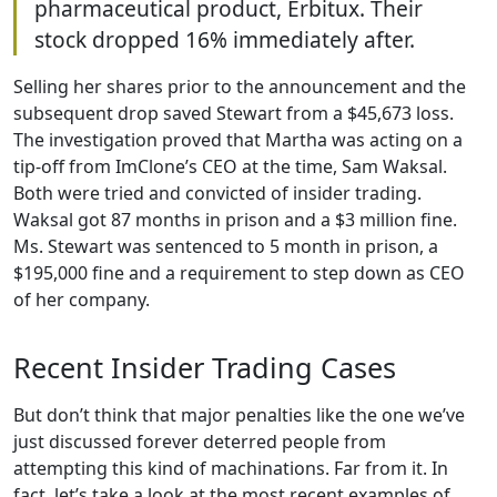
pharmaceutical product, Erbitux. Their
stock dropped 16% immediately after.
Selling her shares prior to the announcement and the
subsequent drop saved Stewart from a $45,673 loss.
The investigation proved that Martha was acting on a
tip-off from ImClone’s CEO at the time, Sam Waksal.
Both were tried and convicted of insider trading.
Waksal got 87 months in prison and a $3 million fine.
Ms. Stewart was sentenced to 5 month in prison, a
$195,000 fine and a requirement to step down as CEO
of her company.
Recent Insider Trading Cases
But don’t think that major penalties like the one we’ve
just discussed forever deterred people from
attempting this kind of machinations. Far from it. In
fact, let’s take a look at the most recent examples of