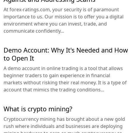
At forex-ratings.com, your security is of paramount
importance to us. Our mission is to offer you a digital
environment where you can invest, trade, and
communicate confidently...
Demo Account: Why It's Needed and How
to Open It
A demo account in online trading is a tool that allows
beginner traders to gain experience in financial
markets without risking their real money. It is a type of
account that mimics the trading conditions...
What is crypto mining?
Cryptocurrency mining has brought about a new gold
rush where individuals and businesses are deploying