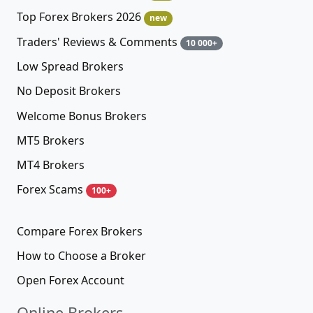
Top Forex Brokers 2026
new
Traders' Reviews & Comments
10 000+
Low Spread Brokers
No Deposit Brokers
Welcome Bonus Brokers
MT5 Brokers
MT4 Brokers
Forex Scams
100+
Compare Forex Brokers
How to Choose a Broker
Open Forex Account
Online Brokers