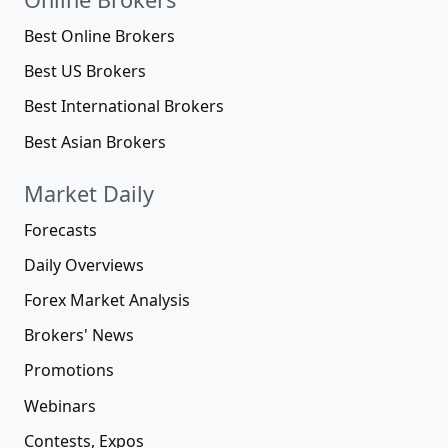
Best Online Brokers
Best US Brokers
Best International Brokers
Best Asian Brokers
Market Daily
Forecasts
Daily Overviews
Forex Market Analysis
Brokers' News
Promotions
Webinars
Contests, Expos