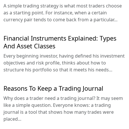
A simple trading strategy is what most traders choose
as a starting point. For instance, when a certain
currency pair tends to come back from a particular...
Financial Instruments Explained: Types
And Asset Classes
Every beginning investor, having defined his investment
objectives and risk profile, thinks about how to
structure his portfolio so that it meets his needs...
Reasons To Keep a Trading Journal
Why does a trader need a trading journal? It may seem
like a simple question. Everyone knows: a trading
journal is a tool that shows how many trades were
placed...