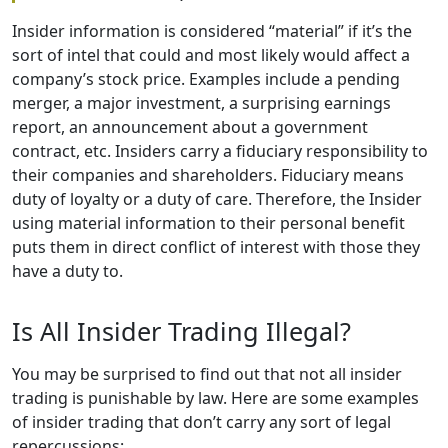
Insider information is considered “material” if it’s the
sort of intel that could and most likely would affect a
company’s stock price. Examples include a pending
merger, a major investment, a surprising earnings
report, an announcement about a government
contract, etc. Insiders carry a fiduciary responsibility to
their companies and shareholders. Fiduciary means
duty of loyalty or a duty of care. Therefore, the Insider
using material information to their personal benefit
puts them in direct conflict of interest with those they
have a duty to.
Is All Insider Trading Illegal?
You may be surprised to find out that not all insider
trading is punishable by law. Here are some examples
of insider trading that don’t carry any sort of legal
repercussions: