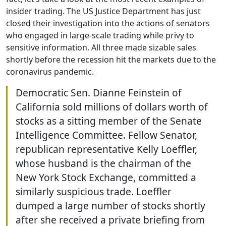
insider trading. The US Justice Department has just
closed their investigation into the actions of senators
who engaged in large-scale trading while privy to
sensitive information. All three made sizable sales
shortly before the recession hit the markets due to the
coronavirus pandemic.
Democratic Sen. Dianne Feinstein of
California sold millions of dollars worth of
stocks as a sitting member of the Senate
Intelligence Committee. Fellow Senator,
republican representative Kelly Loeffler,
whose husband is the chairman of the
New York Stock Exchange, committed a
similarly suspicious trade. Loeffler
dumped a large number of stocks shortly
after she received a private briefing from