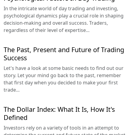
In the intricate world of day trading and investing,
psychological dynamics play a crucial role in shaping
decision-making and overall success. Traders,
regardless of their level of expertise...
The Past, Present and Future of Trading
Success
Let's have a look at some basic needs to find out our
story. Let your mind go back to the past, remember
that first day when you decided to make your first
trade...
The Dollar Index: What It Is, How It's
Defined
Investors rely on a variety of tools in an attempt to
determine the current and future state of the market.