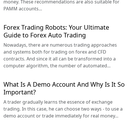
money. These recommendations are also suitable for
PAMM accounts...
Forex Trading Robots: Your Ultimate
Guide to Forex Auto Trading
Nowadays, there are numerous trading approaches
and systems both for trading on forex and CFD
contracts. And since it all can be transformed into a
computer algorithm, the number of automated...
What Is A Demo Account And Why Is It So
Important?
A trader gradually learns the essence of exchange
trading. In this case, he can choose two ways - to use a
demo account or trade immediately for real money...