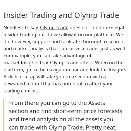
Insider Trading and Olymp Trade
Needless to say,
Olymp Trade
does not condone illegal
insider trading nor do we allow it on our platform. We
do, however, support and facilitate thorough research
and market analysis that can serve a trader just as well.
For example, you can take advantage of
market Insights that Olymp Trade offers. When on the
platform, go to the navigation bar and look for Insights.
A click or a tap will take you to a section with a
newsfeed of intel that has potential to affect your
trading choices.
From there you can go to the Assets
section and find short-term price forecasts
and trend analysis on all the assets you
can trade with Olymp Trade. Pretty neat,