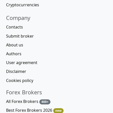
Cryptocurrencies
Company
Contacts
Submit broker
About us
Authors
User agreement
Disclaimer
Cookies policy
Forex Brokers
All Forex Brokers
400+
Best Forex Brokers 2026
new