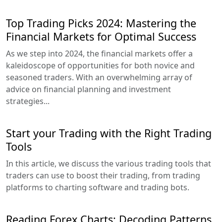
Top Trading Picks 2024: Mastering the
Financial Markets for Optimal Success
As we step into 2024, the financial markets offer a
kaleidoscope of opportunities for both novice and
seasoned traders. With an overwhelming array of
advice on financial planning and investment
strategies...
Start your Trading with the Right Trading
Tools
In this article, we discuss the various trading tools that
traders can use to boost their trading, from trading
platforms to charting software and trading bots.
Reading Forex Charts: Decoding Patterns,