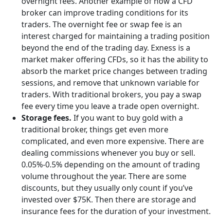
overnight fees. Another example of how a CFD
broker can improve trading conditions for its
traders. The overnight fee or swap fee is an
interest charged for maintaining a trading position
beyond the end of the trading day. Exness is a
market maker offering CFDs, so it has the ability to
absorb the market price changes between trading
sessions, and remove that unknown variable for
traders. With traditional brokers, you pay a swap
fee every time you leave a trade open overnight.
Storage fees.
If you want to buy gold with a
traditional broker, things get even more
complicated, and even more expensive. There are
dealing commissions whenever you buy or sell.
0.05%-0.5% depending on the amount of trading
volume throughout the year. There are some
discounts, but they usually only count if you’ve
invested over $75K. Then there are storage and
insurance fees for the duration of your investment.