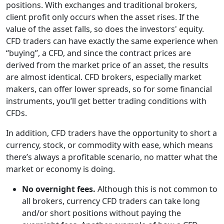
positions. With exchanges and traditional brokers,
client profit only occurs when the asset rises. If the
value of the asset falls, so does the investors' equity.
CFD traders can have exactly the same experience when
“buying”, a CFD, and since the contract prices are
derived from the market price of an asset, the results
are almost identical. CFD brokers, especially market
makers, can offer lower spreads, so for some financial
instruments, you’ll get better trading conditions with
CFDs.
In addition, CFD traders have the opportunity to short a
currency, stock, or commodity with ease, which means
there’s always a profitable scenario, no matter what the
market or economy is doing.
No overnight fees.
Although this is not common to
all brokers, currency CFD traders can take long
and/or short positions without paying the