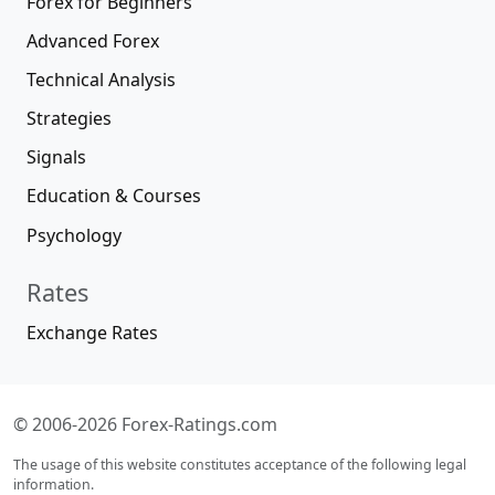
Forex for Beginners
Advanced Forex
Technical Analysis
Strategies
Signals
Education & Courses
Psychology
Rates
Exchange Rates
© 2006-2026 Forex-Ratings.com
The usage of this website constitutes acceptance of the following legal
information.