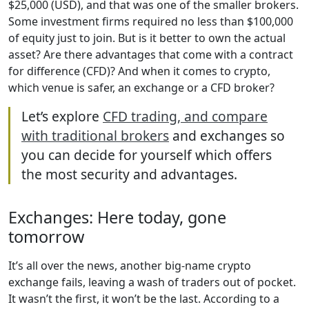
$25,000 (USD), and that was one of the smaller brokers.
Some investment firms required no less than $100,000
of equity just to join. But is it better to own the actual
asset? Are there advantages that come with a contract
for difference (CFD)? And when it comes to crypto,
which venue is safer, an exchange or a CFD broker?
Let’s explore
CFD trading, and compare
with traditional brokers
and exchanges so
you can decide for yourself which offers
the most security and advantages.
Exchanges: Here today, gone
tomorrow
It’s all over the news, another big-name crypto
exchange fails, leaving a wash of traders out of pocket.
It wasn’t the first, it won’t be the last. According to a