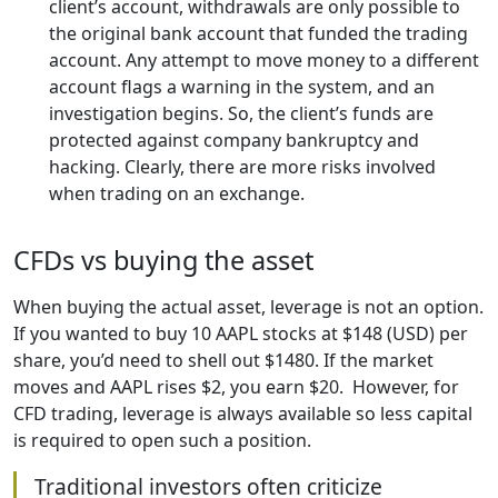
client’s account, withdrawals are only possible to
the original bank account that funded the trading
account. Any attempt to move money to a different
account flags a warning in the system, and an
investigation begins. So, the client’s funds are
protected against company bankruptcy and
hacking. Clearly, there are more risks involved
when trading on an exchange.
CFDs vs buying the asset
When buying the actual asset, leverage is not an option.
If you wanted to buy 10 AAPL stocks at $148 (USD) per
share, you’d need to shell out $1480. If the market
moves and AAPL rises $2, you earn $20. However, for
CFD trading, leverage is always available so less capital
is required to open such a position.
Traditional investors often criticize