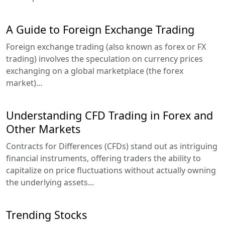
A Guide to Foreign Exchange Trading
Foreign exchange trading (also known as forex or FX
trading) involves the speculation on currency prices
exchanging on a global marketplace (the forex
market)...
Understanding CFD Trading in Forex and
Other Markets
Contracts for Differences (CFDs) stand out as intriguing
financial instruments, offering traders the ability to
capitalize on price fluctuations without actually owning
the underlying assets...
Trending Stocks