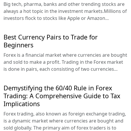
Big tech, pharma, banks and other trending stocks are
always a hot topic in the investment markets.Millions of
investors flock to stocks like Apple or Amazon...
Best Currency Pairs to Trade for
Beginners
Forex is a financial market where currencies are bought
and sold to make a profit. Trading in the Forex market
is done in pairs, each consisting of two currencies...
Demystifying the 60/40 Rule in Forex
Trading: A Comprehensive Guide to Tax
Implications
Forex trading, also known as foreign exchange trading,
is a dynamic market where currencies are bought and
sold globally. The primary aim of forex traders is to