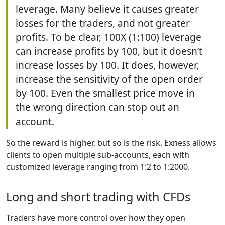
leverage. Many believe it causes greater
losses for the traders, and not greater
profits. To be clear, 100X (1:100) leverage
can increase profits by 100, but it doesn’t
increase losses by 100. It does, however,
increase the sensitivity of the open order
by 100. Even the smallest price move in
the wrong direction can stop out an
account.
So the reward is higher, but so is the risk. Exness allows
clients to open multiple sub-accounts, each with
customized leverage ranging from 1:2 to 1:2000.
Long and short trading with CFDs
Traders have more control over how they open