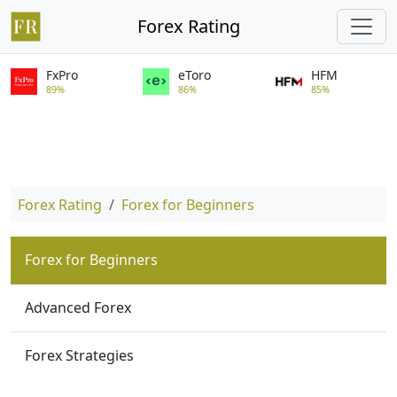
Forex Rating
FxPro
eToro
HFM
89%
86%
85%
Forex Rating
Forex for Beginners
Forex for Beginners
Advanced Forex
Forex Strategies