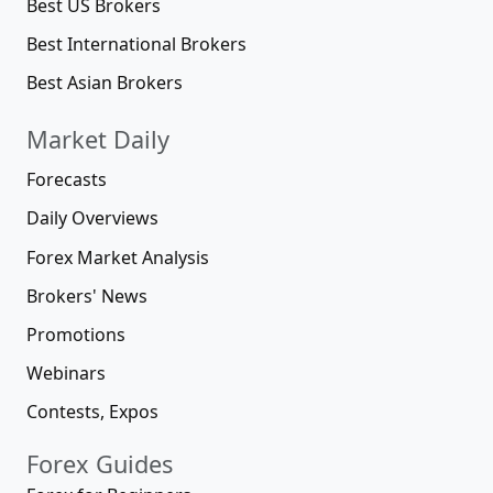
Best US Brokers
Best International Brokers
Best Asian Brokers
Market Daily
Forecasts
Daily Overviews
Forex Market Analysis
Brokers' News
Promotions
Webinars
Contests, Expos
Forex Guides