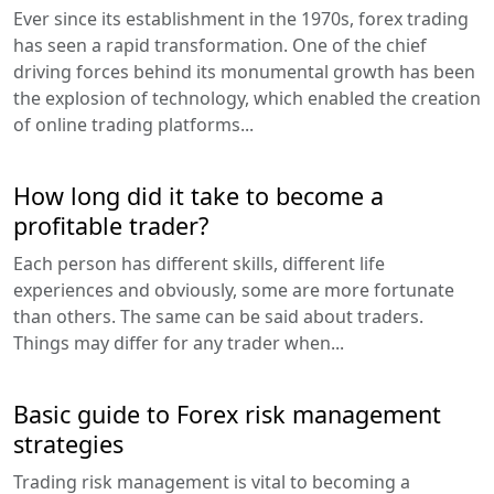
Ever since its establishment in the 1970s, forex trading
has seen a rapid transformation. One of the chief
driving forces behind its monumental growth has been
the explosion of technology, which enabled the creation
of online trading platforms...
How long did it take to become a
profitable trader?
Each person has different skills, different life
experiences and obviously, some are more fortunate
than others. The same can be said about traders.
Things may differ for any trader when...
Basic guide to Forex risk management
strategies
Trading risk management is vital to becoming a