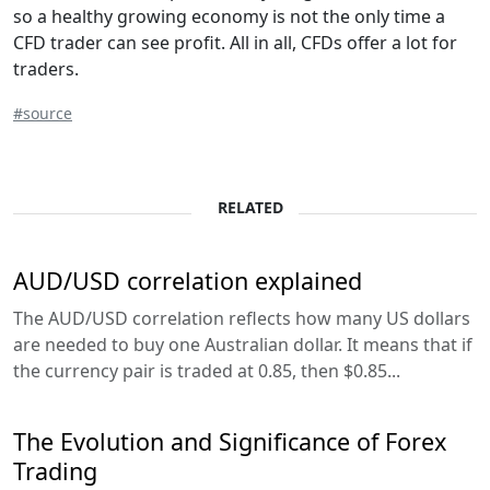
so a healthy growing economy is not the only time a
CFD trader can see profit. All in all, CFDs offer a lot for
traders.
#source
RELATED
AUD/USD correlation explained
The AUD/USD correlation reflects how many US dollars
are needed to buy one Australian dollar. It means that if
the currency pair is traded at 0.85, then $0.85...
The Evolution and Significance of Forex
Trading