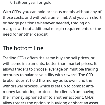
0.12% per year for gold.
With CFDs, you can hold precious metals without any of
those costs, and without a time limit. And you can short
or hedge positions whenever needed, trading on
margin, without additional margin requirements or the
need for another deposit.
The bottom line
Trading CFDs offers the same buy and sell prices, or
with some instruments, better-than-market prices. It
allows traders to choose leverage on multiple trading
accounts to balance volatility with reward. The CFD
broker doesn’t hold the money as its own, and the
withdrawal process, which is set up to combat anti-
money-laundering, protects the clients from having
their money siphoned off to another account. CFDs
allow traders the option to buy/long or short an asset,