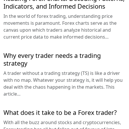
Indicators, and Informed Decisions
In the world of forex trading, understanding price
movements is paramount. Forex charts serve as the
canvas upon which traders analyze historical and
current price data to make informed decisions...
Why every trader needs a trading
strategy
A trader without a trading strategy (TS) is like a driver
with no map. Whatever your strategy is, it will help you
deal with the chaos happening in the markets. This
article...
What does it take to be a Forex trader?
With all the buzz around stocks and cryptocurrencies,