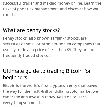
successful trader and making money online. Learn the
risks of poor risk management and discover how you
could...
What are penny stocks?
Penny stocks, also known as “junk” stocks, are
securities of small or problem-riddled companies that
usually trade at a price of less than $5. They are not
frequently-traded stocks...
Ultimate guide to trading Bitcoin for
beginners
Bitcoin is the world’s first cryptocurrency that paved
the way for the multi-trillion dollar crypto market we
can trade and invest in today. Read on to learn
everything you need...