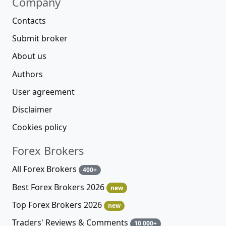
Company
Contacts
Submit broker
About us
Authors
User agreement
Disclaimer
Cookies policy
Forex Brokers
All Forex Brokers
400+
Best Forex Brokers 2026
new
Top Forex Brokers 2026
new
Traders' Reviews & Comments
10 000+