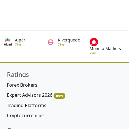
Alpari
Riverquode
76%
75%
Moneta Markets
75%
Ratings
Forex Brokers
Expert Advisors 2026
new
Trading Platforms
Cryptocurrencies