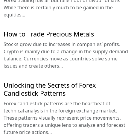
Forex trading has all but fallen out of favour of late.
While there is certainly much to be gained in the
equities...
How to Trade Precious Metals
Stocks grow due to increases in companies’ profits.
Crypto is mainly due to a change in the supply-demand
balance. Currencies move as countries solve some
issues and create others...
Unlocking the Secrets of Forex
Candlestick Patterns
Forex candlestick patterns are the heartbeat of
technical analysis in the foreign exchange market.
These patterns visually represent price movements,
offering traders a unique lens to analyze and forecast
future price actions...