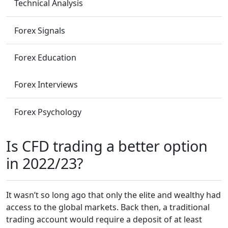
Technical Analysis
Forex Signals
Forex Education
Forex Interviews
Forex Psychology
Is CFD trading a better option
in 2022/23?
It wasn’t so long ago that only the elite and wealthy had
access to the global markets. Back then, a traditional
trading account would require a deposit of at least