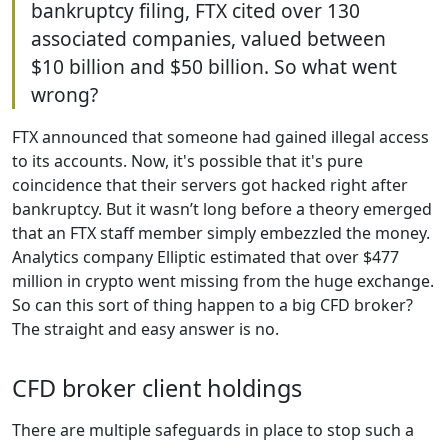
bankruptcy filing, FTX cited over 130
associated companies, valued between
$10 billion and $50 billion. So what went
wrong?
FTX announced that someone had gained illegal access
to its accounts. Now, it's possible that it's pure
coincidence that their servers got hacked right after
bankruptcy. But it wasn’t long before a theory emerged
that an FTX staff member simply embezzled the money.
Analytics company Elliptic estimated that over $477
million in crypto went missing from the huge exchange.
So can this sort of thing happen to a big CFD broker?
The straight and easy answer is no.
CFD broker client holdings
There are multiple safeguards in place to stop such a