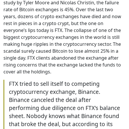
study by Tyler Moore and Nicolas Christin, the failure
rate of Bitcoin exchanges is 45%. Over the last two
years, dozens of crypto exchanges have died and now
rest in pieces in a crypto crypt, but the one on
everyone’s lips today is FTX. The collapse of one of the
biggest cryptocurrency exchanges in the world is still
making huge ripples in the cryptocurrency sector. The
scandal surely caused Bitcoin to lose almost 25% in a
single day. FTX clients abandoned the exchange after
rising concerns that the exchange lacked the funds to
cover all the holdings.
FTX tried to sell itself to competing
cryptocurrency exchange, Binance.
Binance canceled the deal after
performing due diligence on FTX's balance
sheet. Nobody knows what Binance found
that broke the deal, but according to its