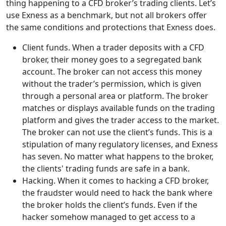
thing happening to a CFD broker’s trading clients. Let’s
use Exness as a benchmark, but not all brokers offer
the same conditions and protections that Exness does.
Client funds. When a trader deposits with a CFD
broker, their money goes to a segregated bank
account. The broker can not access this money
without the trader’s permission, which is given
through a personal area or platform. The broker
matches or displays available funds on the trading
platform and gives the trader access to the market.
The broker can not use the client’s funds. This is a
stipulation of many regulatory licenses, and Exness
has seven. No matter what happens to the broker,
the clients' trading funds are safe in a bank.
Hacking. When it comes to hacking a CFD broker,
the fraudster would need to hack the bank where
the broker holds the client’s funds. Even if the
hacker somehow managed to get access to a