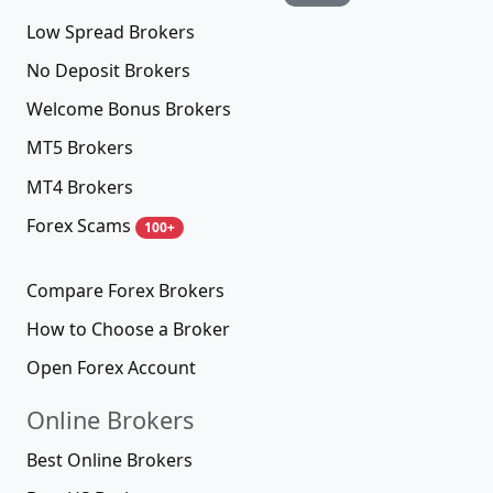
Low Spread Brokers
No Deposit Brokers
Welcome Bonus Brokers
MT5 Brokers
MT4 Brokers
Forex Scams
100+
Compare Forex Brokers
How to Choose a Broker
Open Forex Account
Online Brokers
Best Online Brokers