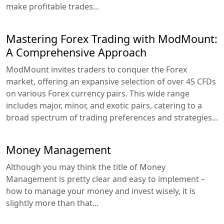
make profitable trades...
Mastering Forex Trading with ModMount:
A Comprehensive Approach
ModMount invites traders to conquer the Forex
market, offering an expansive selection of over 45 CFDs
on various Forex currency pairs. This wide range
includes major, minor, and exotic pairs, catering to a
broad spectrum of trading preferences and strategies...
Money Management
Although you may think the title of Money
Management is pretty clear and easy to implement –
how to manage your money and invest wisely, it is
slightly more than that...