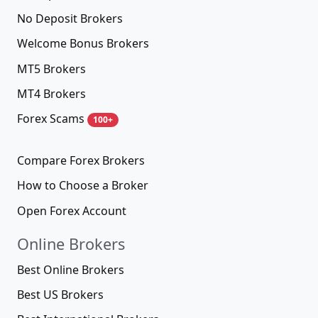
No Deposit Brokers
Welcome Bonus Brokers
MT5 Brokers
MT4 Brokers
Forex Scams
100+
Compare Forex Brokers
How to Choose a Broker
Open Forex Account
Online Brokers
Best Online Brokers
Best US Brokers