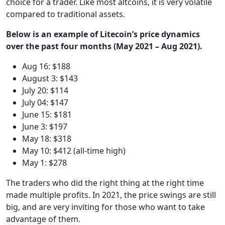
choice for a trader. Like most altcoins, it is very volatile
compared to traditional assets.
Below is an example of Litecoin’s price dynamics
over the past four months (May 2021 – Aug 2021).
Aug 16: $188
August 3: $143
July 20: $114
July 04: $147
June 15: $181
June 3: $197
May 18: $318
May 10: $412 (all-time high)
May 1: $278
The traders who did the right thing at the right time
made multiple profits. In 2021, the price swings are still
big, and are very inviting for those who want to take
advantage of them.