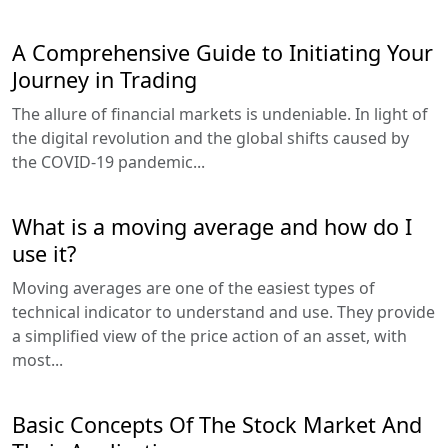
A Comprehensive Guide to Initiating Your
Journey in Trading
The allure of financial markets is undeniable. In light of
the digital revolution and the global shifts caused by
the COVID-19 pandemic...
What is a moving average and how do I
use it?
Moving averages are one of the easiest types of
technical indicator to understand and use. They provide
a simplified view of the price action of an asset, with
most...
Basic Concepts Of The Stock Market And