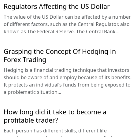
Regulators Affecting the US Dollar
The value of the US Dollar can be affected by a number
of different factors, such as the Central Regulator, also
known as The Federal Reserve. The Central Bank...
Grasping the Concept Of Hedging in
Forex Trading
Hedging is a financial trading technique that investors
should be aware of and employ because of its benefits.
It protects an individual’s funds from being exposed to
a problematic situation...
How long did it take to become a
profitable trader?
Each person has different skills, different life