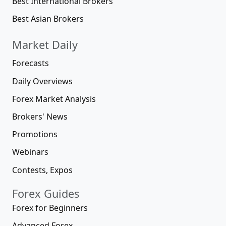
Best International Brokers
Best Asian Brokers
Market Daily
Forecasts
Daily Overviews
Forex Market Analysis
Brokers' News
Promotions
Webinars
Contests, Expos
Forex Guides
Forex for Beginners
Advanced Forex