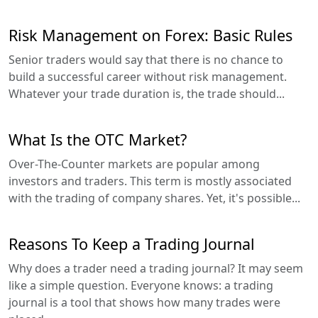
Risk Management on Forex: Basic Rules
Senior traders would say that there is no chance to
build a successful career without risk management.
Whatever your trade duration is, the trade should...
What Is the OTC Market?
Over-The-Counter markets are popular among
investors and traders. This term is mostly associated
with the trading of company shares. Yet, it's possible...
Reasons To Keep a Trading Journal
Why does a trader need a trading journal? It may seem
like a simple question. Everyone knows: a trading
journal is a tool that shows how many trades were