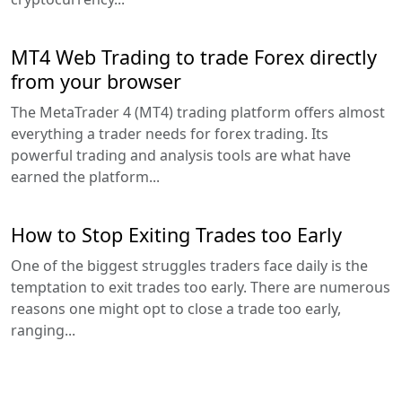
MT4 Web Trading to trade Forex directly
from your browser
The MetaTrader 4 (MT4) trading platform offers almost
everything a trader needs for forex trading. Its
powerful trading and analysis tools are what have
earned the platform...
How to Stop Exiting Trades too Early
One of the biggest struggles traders face daily is the
temptation to exit trades too early. There are numerous
reasons one might opt to close a trade too early,
ranging...