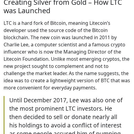
Creating Silver from Gold – How LTC
was Launched
LTC is a hard fork of Bitcoin, meaning Litecoin’s
developer used the source code of the Bitcoin
blockchain. The new coin was launched in 2011 by
Charlie Lee, a computer scientist and a famous crypto
influencer who is now the Managing Director of the
Litecoin Foundation. Unlike most emerging cryptos, the
new project sought to complement and not to
challenge the market leader. As the name suggests, the
idea was to create a lightweight version of BTC that was
more convenient for everyday payments.
Until December 2017, Lee was also one of
the most prominent LTC investors. He
then decided to sell or donate nearly all
his holdings to avoid a conflict of interest
as some people accused him of pumping