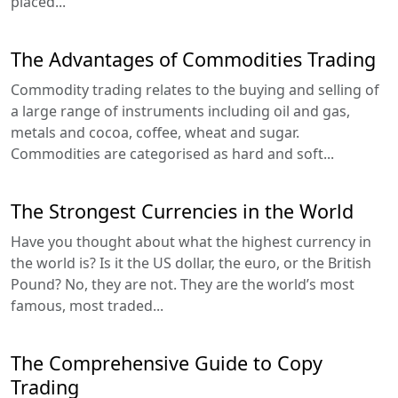
placed...
The Advantages of Commodities Trading
Commodity trading relates to the buying and selling of
a large range of instruments including oil and gas,
metals and cocoa, coffee, wheat and sugar.
Commodities are categorised as hard and soft...
The Strongest Currencies in the World
Have you thought about what the highest currency in
the world is? Is it the US dollar, the euro, or the British
Pound? No, they are not. They are the world’s most
famous, most traded...
The Comprehensive Guide to Copy
Trading