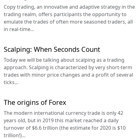
Copy trading, an innovative and adaptive strategy in the
trading realm, offers participants the opportunity to
emulate the trades of often more seasoned traders, all
in real-time...
Scalping: When Seconds Count
Today we will be talking about scalping as a trading
approach. Scalping is characterized by very short-term
trades with minor price changes and a profit of several
ticks...
The origins of Forex
The modern international currency trade is only 42
years old, but in 2019 this market reached a daily
turnover of $6.6 trillion (the estimate for 2020 is $10
trillion!)...