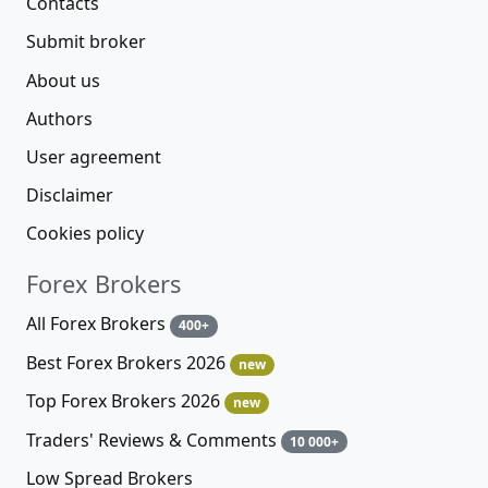
Contacts
Submit broker
About us
Authors
User agreement
Disclaimer
Cookies policy
Forex Brokers
All Forex Brokers
400+
Best Forex Brokers 2026
new
Top Forex Brokers 2026
new
Traders' Reviews & Comments
10 000+
Low Spread Brokers