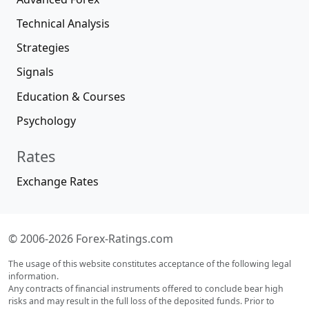
Technical Analysis
Strategies
Signals
Education & Courses
Psychology
Rates
Exchange Rates
© 2006-2026 Forex-Ratings.com
The usage of this website constitutes acceptance of the following legal
information.
Any contracts of financial instruments offered to conclude bear high
risks and may result in the full loss of the deposited funds. Prior to