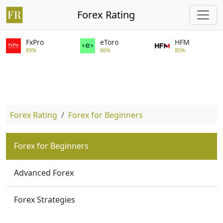
Forex Rating
FxPro
eToro
HFM
89%
86%
85%
Forex Rating
Forex for Beginners
Forex for Beginners
Advanced Forex
Forex Strategies