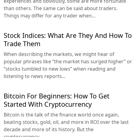
experiences and obviously, some are more fortunate
than others. The same can be said about traders.
Things may differ for any trader when...
Stock Indices: What Are They And How To
Trade Them
When describing the markets, we might hear of
popular phrases like “the market has surged higher” or
“stocks tumbled to new lows” when reading and
listening to news reports...
Bitcoin For Beginners: How To Get
Started With Cryptocurrency
Bitcoin is the talk of the finance world once again,
beating stocks, gold, oil, and more in ROI over the last
decade and more of its history. But the
cryptocurrency...