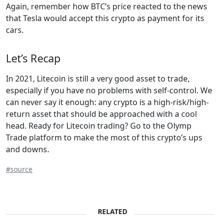
Again, remember how BTC’s price reacted to the news
that Tesla would accept this crypto as payment for its
cars.
Let’s Recap
In 2021, Litecoin is still a very good asset to trade,
especially if you have no problems with self-control. We
can never say it enough: any crypto is a high-risk/high-
return asset that should be approached with a cool
head. Ready for Litecoin trading? Go to the Olymp
Trade platform to make the most of this crypto’s ups
and downs.
#source
RELATED