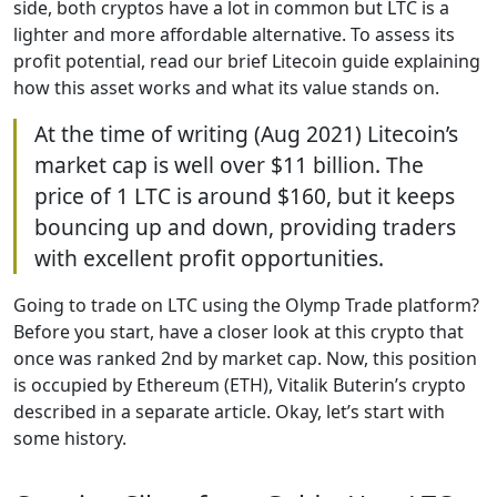
side, both cryptos have a lot in common but LTC is a
lighter and more affordable alternative. To assess its
profit potential, read our brief Litecoin guide explaining
how this asset works and what its value stands on.
At the time of writing (Aug 2021) Litecoin’s
market cap is well over $11 billion. The
price of 1 LTC is around $160, but it keeps
bouncing up and down, providing traders
with excellent profit opportunities.
Going to trade on LTC using the Olymp Trade platform?
Before you start, have a closer look at this crypto that
once was ranked 2nd by market cap. Now, this position
is occupied by Ethereum (ETH), Vitalik Buterin’s crypto
described in a separate article. Okay, let’s start with
some history.