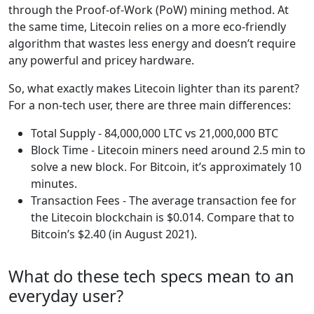
through the Proof-of-Work (PoW) mining method. At
the same time, Litecoin relies on a more eco-friendly
algorithm that wastes less energy and doesn’t require
any powerful and pricey hardware.
So, what exactly makes Litecoin lighter than its parent?
For a non-tech user, there are three main differences:
Total Supply - 84,000,000 LTC vs 21,000,000 BTC
Block Time - Litecoin miners need around 2.5 min to
solve a new block. For Bitcoin, it’s approximately 10
minutes.
Transaction Fees - The average transaction fee for
the Litecoin blockchain is $0.014. Compare that to
Bitcoin’s $2.40 (in August 2021).
What do these tech specs mean to an
everyday user?