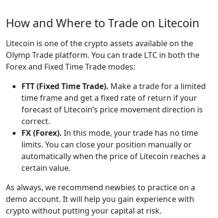
How and Where to Trade on Litecoin
Litecoin is one of the crypto assets available on the
Olymp Trade platform. You can trade LTC in both the
Forex and Fixed Time Trade modes:
FTT (Fixed Time Trade).
Make a trade for a limited
time frame and get a fixed rate of return if your
forecast of Litecoin’s price movement direction is
correct.
FX (Forex).
In this mode, your trade has no time
limits. You can close your position manually or
automatically when the price of Litecoin reaches a
certain value.
As always, we recommend newbies to practice on a
demo account. It will help you gain experience with
crypto without putting your capital at risk.