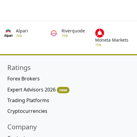
Alpari
Riverquode
76%
75%
Moneta Markets
75%
Ratings
Forex Brokers
Expert Advisors 2026
new
Trading Platforms
Cryptocurrencies
Company