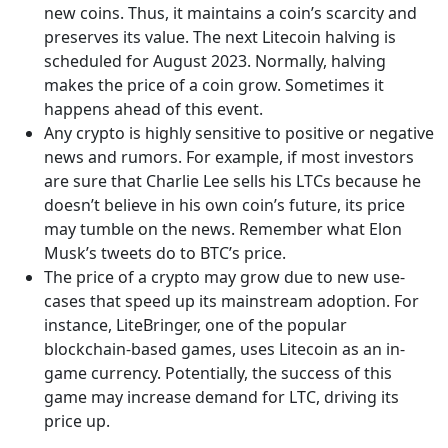
new coins. Thus, it maintains a coin’s scarcity and
preserves its value. The next Litecoin halving is
scheduled for August 2023. Normally, halving
makes the price of a coin grow. Sometimes it
happens ahead of this event.
Any crypto is highly sensitive to positive or negative
news and rumors. For example, if most investors
are sure that Charlie Lee sells his LTCs because he
doesn’t believe in his own coin’s future, its price
may tumble on the news. Remember what Elon
Musk’s tweets do to BTC’s price.
The price of a crypto may grow due to new use-
cases that speed up its mainstream adoption. For
instance, LiteBringer, one of the popular
blockchain-based games, uses Litecoin as an in-
game currency. Potentially, the success of this
game may increase demand for LTC, driving its
price up.