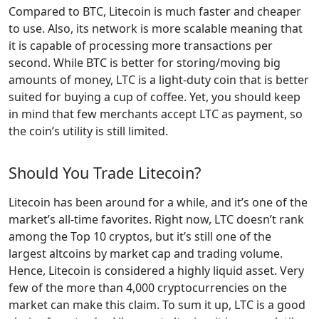
Compared to BTC, Litecoin is much faster and cheaper
to use. Also, its network is more scalable meaning that
it is capable of processing more transactions per
second. While BTC is better for storing/moving big
amounts of money, LTC is a light-duty coin that is better
suited for buying a cup of coffee. Yet, you should keep
in mind that few merchants accept LTC as payment, so
the coin’s utility is still limited.
Should You Trade Litecoin?
Litecoin has been around for a while, and it’s one of the
market’s all-time favorites. Right now, LTC doesn’t rank
among the Top 10 cryptos, but it’s still one of the
largest altcoins by market cap and trading volume.
Hence, Litecoin is considered a highly liquid asset. Very
few of the more than 4,000 cryptocurrencies on the
market can make this claim. To sum it up, LTC is a good