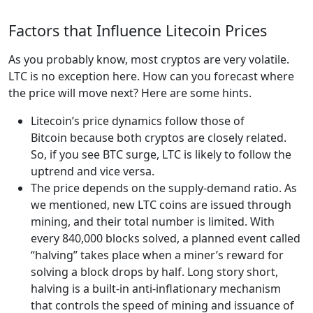
Factors that Influence Litecoin Prices
As you probably know, most cryptos are very volatile.
LTC is no exception here. How can you forecast where
the price will move next? Here are some hints.
Litecoin’s price dynamics follow those of
Bitcoin because both cryptos are closely related.
So, if you see BTC surge, LTC is likely to follow the
uptrend and vice versa.
The price depends on the supply-demand ratio. As
we mentioned, new LTC coins are issued through
mining, and their total number is limited. With
every 840,000 blocks solved, a planned event called
“halving” takes place when a miner’s reward for
solving a block drops by half. Long story short,
halving is a built-in anti-inflationary mechanism
that controls the speed of mining and issuance of