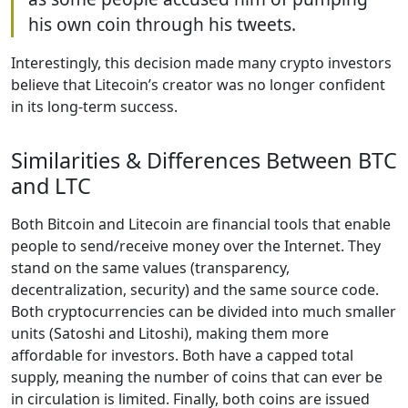
his own coin through his tweets.
Interestingly, this decision made many crypto investors
believe that Litecoin’s creator was no longer confident
in its long-term success.
Similarities & Differences Between BTC
and LTC
Both Bitcoin and Litecoin are financial tools that enable
people to send/receive money over the Internet. They
stand on the same values (transparency,
decentralization, security) and the same source code.
Both cryptocurrencies can be divided into much smaller
units (Satoshi and Litoshi), making them more
affordable for investors. Both have a capped total
supply, meaning the number of coins that can ever be
in circulation is limited. Finally, both coins are issued