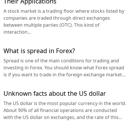
Their Applications
A stock market is a trading floor where stocks listed by
companies are traded through direct exchanges
between multiple parties (OTC). This kind of
interaction...
What is spread in Forex?
Spread is one of the main conditions for trading and
investing in Forex. You should know what Forex spread
is if you want to trade in the foreign exchange market...
Unknown facts about the US dollar
The US dollar is the most popular currency in the world.
About 90% of all financial operations are conducted
with the US dollar on exchanges, and the rate of this...