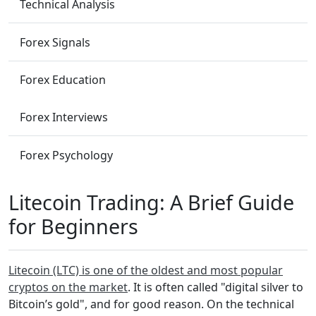
Technical Analysis
Forex Signals
Forex Education
Forex Interviews
Forex Psychology
Litecoin Trading: A Brief Guide
for Beginners
Litecoin (LTC) is one of the oldest and most popular
cryptos on the market
. It is often called "digital silver to
Bitcoin’s gold", and for good reason. On the technical