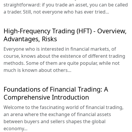
straightforward: if you trade an asset, you can be called
a trader. Still, not everyone who has ever tried...
High-Frequency Trading (HFT) - Overview,
Advantages, Risks
Everyone who is interested in financial markets, of
course, knows about the existence of different trading
methods. Some of them are quite popular, while not
much is known about others...
Foundations of Financial Trading: A
Comprehensive Introduction
Welcome to the fascinating world of financial trading,
an arena where the exchange of financial assets
between buyers and sellers shapes the global
economy...