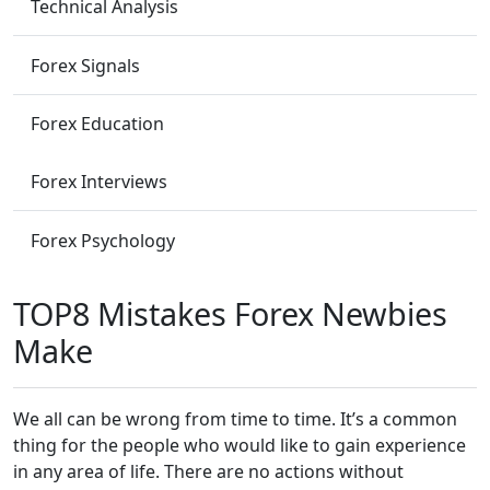
Technical Analysis
Forex Signals
Forex Education
Forex Interviews
Forex Psychology
TOP8 Mistakes Forex Newbies
Make
We all can be wrong from time to time. It’s a common
thing for the people who would like to gain experience
in any area of life. There are no actions without