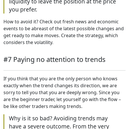
liquidity to leave the position at the price
you prefer.
How to avoid it? Check out fresh news and economic
events to be abreast of the latest possible changes and
get ready to make moves. Create the strategy, which
considers the volatility.
#7 Paying no attention to trends
If you think that you are the only person who knows
exactly when the trend changes its direction, we are
sorry to tell you that you are deeply wrong. Since you
are the beginner trader, let yourself go with the flow –
be like other traders making trends.
Why is it so bad? Avoiding trends may
have a severe outcome. From the very