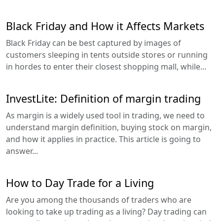
Black Friday and How it Affects Markets
Black Friday can be best captured by images of
customers sleeping in tents outside stores or running
in hordes to enter their closest shopping mall, while...
InvestLite: Definition of margin trading
As margin is a widely used tool in trading, we need to
understand margin definition, buying stock on margin,
and how it applies in practice. This article is going to
answer...
How to Day Trade for a Living
Are you among the thousands of traders who are
looking to take up trading as a living? Day trading can