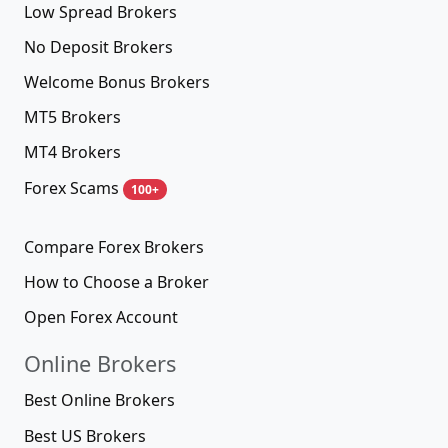
Low Spread Brokers
No Deposit Brokers
Welcome Bonus Brokers
MT5 Brokers
MT4 Brokers
Forex Scams
100+
Compare Forex Brokers
How to Choose a Broker
Open Forex Account
Online Brokers
Best Online Brokers
Best US Brokers