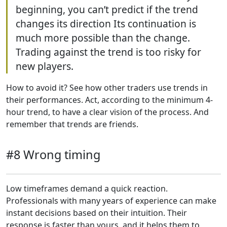
beginning, you can’t predict if the trend
changes its direction Its continuation is
much more possible than the change.
Trading against the trend is too risky for
new players.
How to avoid it? See how other traders use trends in
their performances. Act, according to the minimum 4-
hour trend, to have a clear vision of the process. And
remember that trends are friends.
#8 Wrong timing
Low timeframes demand a quick reaction.
Professionals with many years of experience can make
instant decisions based on their intuition. Their
response is faster than yours, and it helps them to