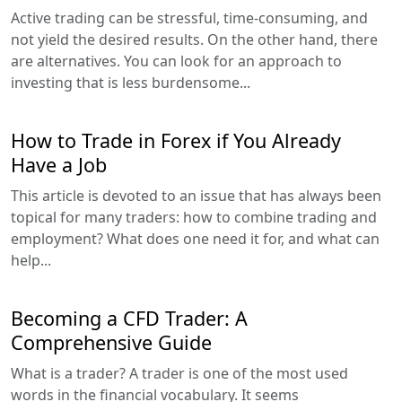
Active trading can be stressful, time-consuming, and
not yield the desired results. On the other hand, there
are alternatives. You can look for an approach to
investing that is less burdensome...
How to Trade in Forex if You Already
Have a Job
This article is devoted to an issue that has always been
topical for many traders: how to combine trading and
employment? What does one need it for, and what can
help...
Becoming a CFD Trader: A
Comprehensive Guide
What is a trader? A trader is one of the most used
words in the financial vocabulary. It seems