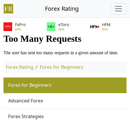
Forex Rating
FxPro
eToro
HFM
89%
86%
85%
Forex Rating
Forex for Beginners
Forex for Beginners
Advanced Forex
Forex Strategies