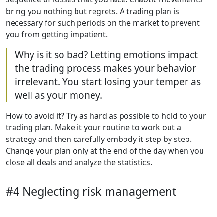
bring you nothing but regrets. A trading plan is
necessary for such periods on the market to prevent
you from getting impatient.
Why is it so bad? Letting emotions impact
the trading process makes your behavior
irrelevant. You start losing your temper as
well as your money.
How to avoid it? Try as hard as possible to hold to your
trading plan. Make it your routine to work out a
strategy and then carefully embody it step by step.
Change your plan only at the end of the day when you
close all deals and analyze the statistics.
#4 Neglecting risk management