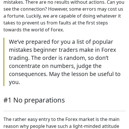
mistakes. There are no results without actions. Can you
see the connection? However, some errors may cost us
a fortune. Luckily, we are capable of doing whatever it
takes to prevent us from faults at the first steps
towards the world of Forex.
We’ve prepared for you a list of popular
mistakes beginner traders make in Forex
trading. The order is random, so don’t
concentrate on numbers, judge the
consequences. May the lesson be useful to
you.
#1 No preparations
The rather easy entry to the Forex market is the main
reason why people have such a light-minded attitude