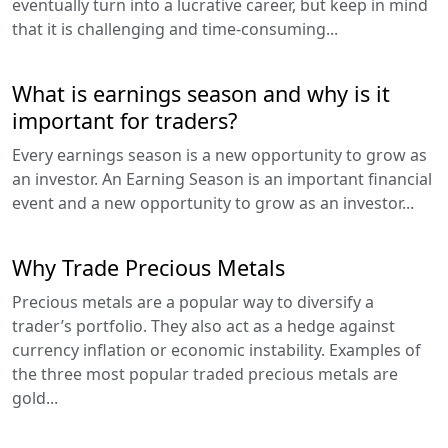
eventually turn into a lucrative career, but keep in mind
that it is challenging and time-consuming...
What is earnings season and why is it
important for traders?
Every earnings season is a new opportunity to grow as
an investor. An Earning Season is an important financial
event and a new opportunity to grow as an investor...
Why Trade Precious Metals
Precious metals are a popular way to diversify a
trader’s portfolio. They also act as a hedge against
currency inflation or economic instability. Examples of
the three most popular traded precious metals are
gold...