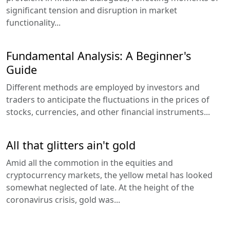
significant tension and disruption in market
functionality...
Fundamental Analysis: A Beginner's
Guide
Different methods are employed by investors and
traders to anticipate the fluctuations in the prices of
stocks, currencies, and other financial instruments...
All that glitters ain't gold
Amid all the commotion in the equities and
cryptocurrency markets, the yellow metal has looked
somewhat neglected of late. At the height of the
coronavirus crisis, gold was...