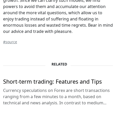
growth. Since we can clarify such models, we find
powers to avoid them and accumulate our attention
around the more vital questions, which allow us to
enjoy trading instead of suffering and floating in
enormous losses and wasted time regrets. Bear in mind
our advice and trade with pleasure.
#source
RELATED
Short-term trading: Features and Tips
Currency speculations on Forex are short transactions
ranging from a few minutes to a month, based on
technical and news analysis. In contrast to medium...