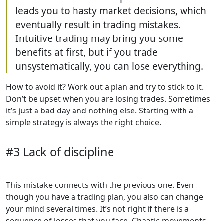
leads you to hasty market decisions, which
eventually result in trading mistakes.
Intuitive trading may bring you some
benefits at first, but if you trade
unsystematically, you can lose everything.
How to avoid it? Work out a plan and try to stick to it.
Don’t be upset when you are losing trades. Sometimes
it’s just a bad day and nothing else. Starting with a
simple strategy is always the right choice.
#3 Lack of discipline
This mistake connects with the previous one. Even
though you have a trading plan, you also can change
your mind several times. It’s not right if there is a
sequence of losses that you face. Chaotic movements