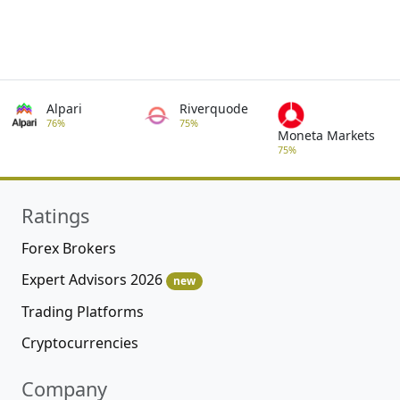
Alpari
Riverquode
76%
75%
Moneta Markets
75%
Ratings
Forex Brokers
Expert Advisors 2026
new
Trading Platforms
Cryptocurrencies
Company