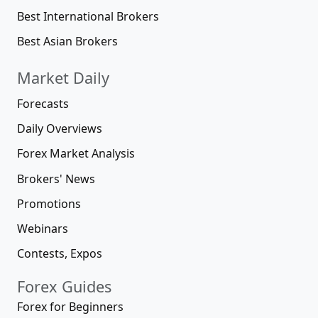
Best International Brokers
Best Asian Brokers
Market Daily
Forecasts
Daily Overviews
Forex Market Analysis
Brokers' News
Promotions
Webinars
Contests, Expos
Forex Guides
Forex for Beginners