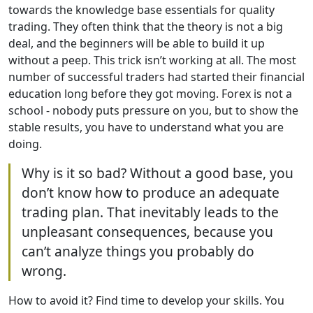
towards the knowledge base essentials for quality
trading. They often think that the theory is not a big
deal, and the beginners will be able to build it up
without a peep. This trick isn’t working at all. The most
number of successful traders had started their financial
education long before they got moving. Forex is not a
school - nobody puts pressure on you, but to show the
stable results, you have to understand what you are
doing.
Why is it so bad? Without a good base, you
don’t know how to produce an adequate
trading plan. That inevitably leads to the
unpleasant consequences, because you
can’t analyze things you probably do
wrong.
How to avoid it? Find time to develop your skills. You