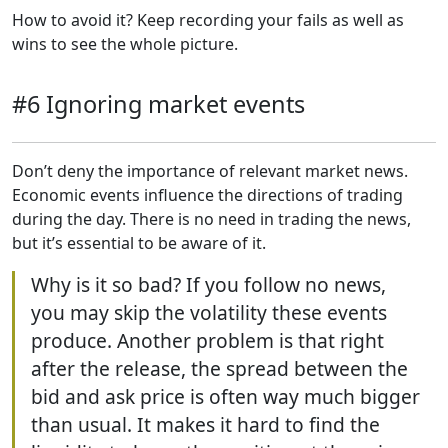
How to avoid it? Keep recording your fails as well as
wins to see the whole picture.
#6 Ignoring market events
Don’t deny the importance of relevant market news.
Economic events influence the directions of trading
during the day. There is no need in trading the news,
but it’s essential to be aware of it.
Why is it so bad? If you follow no news,
you may skip the volatility these events
produce. Another problem is that right
after the release, the spread between the
bid and ask price is often way much bigger
than usual. It makes it hard to find the