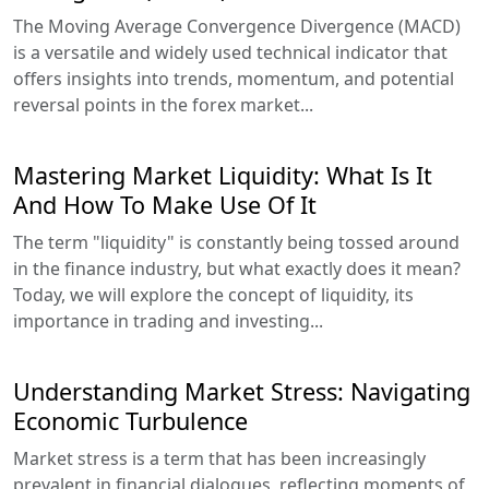
The Moving Average Convergence Divergence (MACD)
is a versatile and widely used technical indicator that
offers insights into trends, momentum, and potential
reversal points in the forex market...
Mastering Market Liquidity: What Is It
And How To Make Use Of It
The term "liquidity" is constantly being tossed around
in the finance industry, but what exactly does it mean?
Today, we will explore the concept of liquidity, its
importance in trading and investing...
Understanding Market Stress: Navigating
Economic Turbulence
Market stress is a term that has been increasingly
prevalent in financial dialogues, reflecting moments of