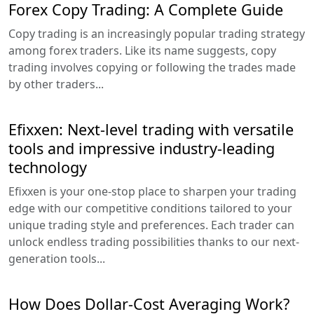
Forex Copy Trading: A Complete Guide
Copy trading is an increasingly popular trading strategy
among forex traders. Like its name suggests, copy
trading involves copying or following the trades made
by other traders...
Efixxen: Next-level trading with versatile
tools and impressive industry-leading
technology
Efixxen is your one-stop place to sharpen your trading
edge with our competitive conditions tailored to your
unique trading style and preferences. Each trader can
unlock endless trading possibilities thanks to our next-
generation tools...
How Does Dollar-Cost Averaging Work?