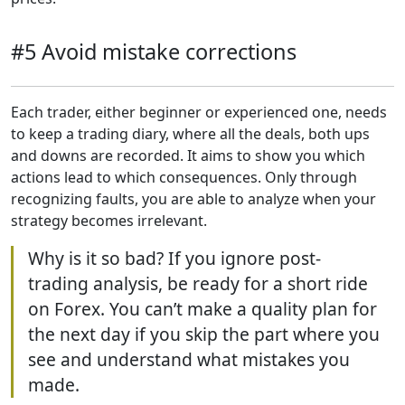
#5 Avoid mistake corrections
Each trader, either beginner or experienced one, needs
to keep a trading diary, where all the deals, both ups
and downs are recorded. It aims to show you which
actions lead to which consequences. Only through
recognizing faults, you are able to analyze when your
strategy becomes irrelevant.
Why is it so bad? If you ignore post-
trading analysis, be ready for a short ride
on Forex. You can’t make a quality plan for
the next day if you skip the part where you
see and understand what mistakes you
made.