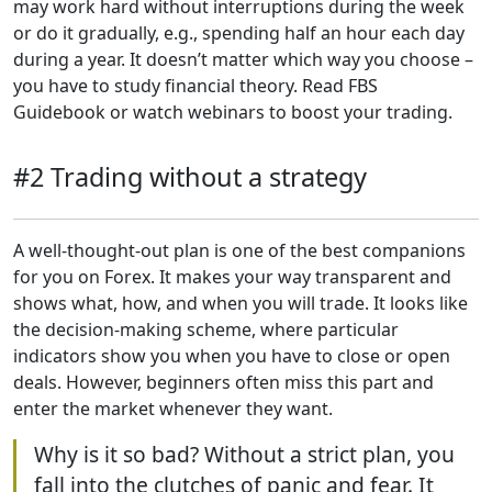
may work hard without interruptions during the week
or do it gradually, e.g., spending half an hour each day
during a year. It doesn’t matter which way you choose –
you have to study financial theory. Read FBS
Guidebook or watch webinars to boost your trading.
#2 Trading without a strategy
A well-thought-out plan is one of the best companions
for you on Forex. It makes your way transparent and
shows what, how, and when you will trade. It looks like
the decision-making scheme, where particular
indicators show you when you have to close or open
deals. However, beginners often miss this part and
enter the market whenever they want.
Why is it so bad? Without a strict plan, you
fall into the clutches of panic and fear. It