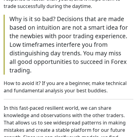
trade successfully during the daytime.
Why is it so bad? Decisions that are made
based on intuition are not a smart idea for
the newbies with poor trading experience.
Low timeframes interfere you from
distinguishing day trends. You may miss
all good opportunities to succeed in Forex
trading.
How to avoid it? If you are a beginner, make technical
and fundamental analysis your best buddies.
In this fast-paced resilient world, we can share
knowledge and observations with the other traders.
That allows us to see widespread patterns in making
mistakes and create a stable platform for our future