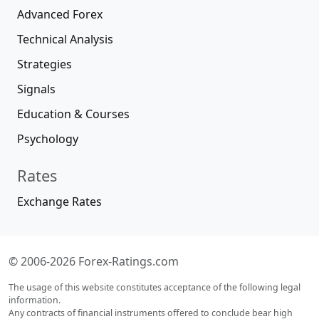
Advanced Forex
Technical Analysis
Strategies
Signals
Education & Courses
Psychology
Rates
Exchange Rates
© 2006-2026 Forex-Ratings.com
The usage of this website constitutes acceptance of the following legal
information.
Any contracts of financial instruments offered to conclude bear high