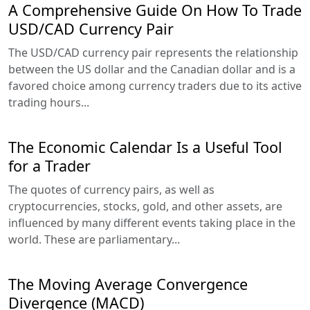
A Comprehensive Guide On How To Trade
USD/CAD Currency Pair
The USD/CAD currency pair represents the relationship
between the US dollar and the Canadian dollar and is a
favored choice among currency traders due to its active
trading hours...
The Economic Calendar Is a Useful Tool
for a Trader
The quotes of currency pairs, as well as
cryptocurrencies, stocks, gold, and other assets, are
influenced by many different events taking place in the
world. These are parliamentary...
The Moving Average Convergence
Divergence (MACD)