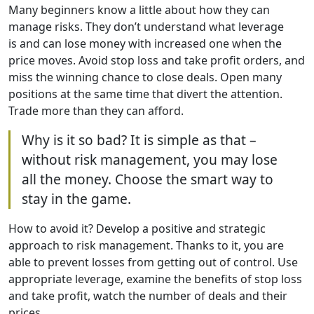
Many beginners know a little about how they can
manage risks. They don’t understand what leverage
is and can lose money with increased one when the
price moves. Avoid stop loss and take profit orders, and
miss the winning chance to close deals. Open many
positions at the same time that divert the attention.
Trade more than they can afford.
Why is it so bad? It is simple as that –
without risk management, you may lose
all the money. Choose the smart way to
stay in the game.
How to avoid it? Develop a positive and strategic
approach to risk management. Thanks to it, you are
able to prevent losses from getting out of control. Use
appropriate leverage, examine the benefits of stop loss
and take profit, watch the number of deals and their
prices.