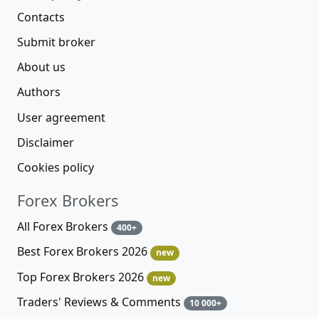
Contacts
Submit broker
About us
Authors
User agreement
Disclaimer
Cookies policy
Forex Brokers
All Forex Brokers
400+
Best Forex Brokers 2026
new
Top Forex Brokers 2026
new
Traders' Reviews & Comments
10 000+