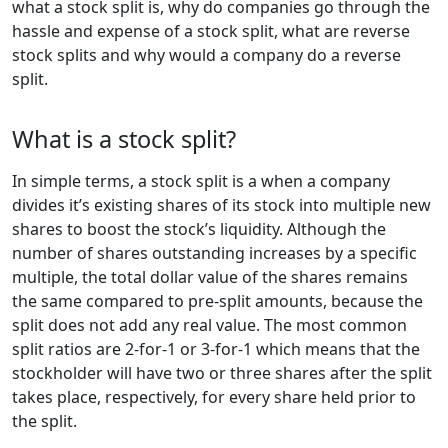
what a stock split is, why do companies go through the
hassle and expense of a stock split, what are reverse
stock splits and why would a company do a reverse
split.
What is a stock split?
In simple terms, a stock split is a when a company
divides it’s existing shares of its stock into multiple new
shares to boost the stock’s liquidity. Although the
number of shares outstanding increases by a specific
multiple, the total dollar value of the shares remains
the same compared to pre-split amounts, because the
split does not add any real value. The most common
split ratios are 2-for-1 or 3-for-1 which means that the
stockholder will have two or three shares after the split
takes place, respectively, for every share held prior to
the split.