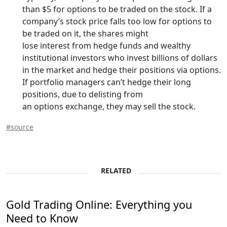
than $5 for options to be traded on the stock. If a
company’s stock price falls too low for options to
be traded on it, the shares might
lose interest from hedge funds and wealthy
institutional investors who invest billions of dollars
in the market and hedge their positions via options.
If portfolio managers can’t hedge their long
positions, due to delisting from
an options exchange, they may sell the stock.
#source
RELATED
Gold Trading Online: Everything you
Need to Know