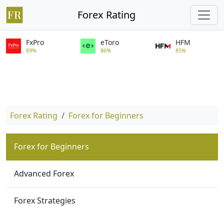
Forex Rating
FxPro
eToro
HFM
89%
86%
85%
Forex Rating
Forex for Beginners
Forex for Beginners
Advanced Forex
Forex Strategies