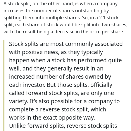
A stock split, on the other hand, is when a company
increases the number of shares outstanding by
splitting them into multiple shares. So, in a 2:1 stock
split, each share of stock would be split into two shares,
with the result being a decrease in the price per share.
Stock splits are most commonly associated
with positive news, as they typically
happen when a stock has performed quite
well, and they generally result in an
increased number of shares owned by
each investor. But those splits, officially
called forward stock splits, are only one
variety. It’s also possible for a company to
complete a reverse stock split, which
works in the exact opposite way.
Unlike forward splits, reverse stock splits