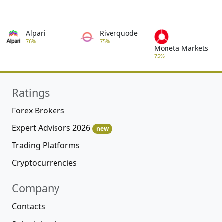
Alpari
Riverquode
76%
75%
Moneta Markets
75%
Ratings
Forex Brokers
Expert Advisors 2026
new
Trading Platforms
Cryptocurrencies
Company
Contacts