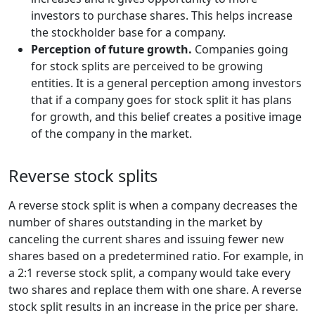
investors to purchase shares. This helps increase
the stockholder base for a company.
Perception of future growth.
Companies going
for stock splits are perceived to be growing
entities. It is a general perception among investors
that if a company goes for stock split it has plans
for growth, and this belief creates a positive image
of the company in the market.
Reverse stock splits
A reverse stock split is when a company decreases the
number of shares outstanding in the market by
canceling the current shares and issuing fewer new
shares based on a predetermined ratio. For example, in
a 2:1 reverse stock split, a company would take every
two shares and replace them with one share. A reverse
stock split results in an increase in the price per share.