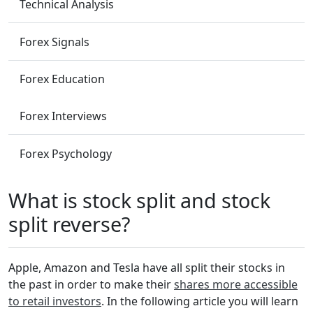
Technical Analysis
Forex Signals
Forex Education
Forex Interviews
Forex Psychology
What is stock split and stock
split reverse?
Apple, Amazon and Tesla have all split their stocks in
the past in order to make their
shares more accessible
to retail investors
. In the following article you will learn