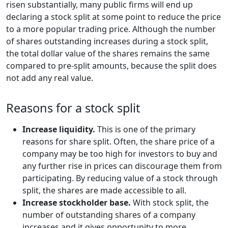
risen substantially, many public firms will end up
declaring a stock split at some point to reduce the price
to a more popular trading price. Although the number
of shares outstanding increases during a stock split,
the total dollar value of the shares remains the same
compared to pre-split amounts, because the split does
not add any real value.
Reasons for a stock split
Increase liquidity.
This is one of the primary
reasons for share split. Often, the share price of a
company may be too high for investors to buy and
any further rise in prices can discourage them from
participating. By reducing value of a stock through
split, the shares are made accessible to all.
Increase stockholder base.
With stock split, the
number of outstanding shares of a company
increases and it gives opportunity to more