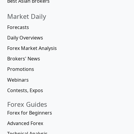
Best Asian Brokers
Market Daily
Forecasts
Daily Overviews
Forex Market Analysis
Brokers' News
Promotions
Webinars
Contests, Expos
Forex Guides
Forex for Beginners
Advanced Forex
Technical Analysis