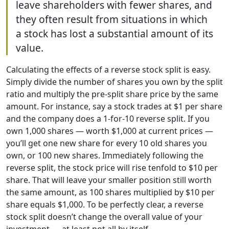
leave shareholders with fewer shares, and
they often result from situations in which
a stock has lost a substantial amount of its
value.
Calculating the effects of a reverse stock split is easy.
Simply divide the number of shares you own by the split
ratio and multiply the pre-split share price by the same
amount. For instance, say a stock trades at $1 per share
and the company does a 1-for-10 reverse split. If you
own 1,000 shares — worth $1,000 at current prices —
you’ll get one new share for every 10 old shares you
own, or 100 new shares. Immediately following the
reverse split, the stock price will rise tenfold to $10 per
share. That will leave your smaller position still worth
the same amount, as 100 shares multiplied by $10 per
share equals $1,000. To be perfectly clear, a reverse
stock split doesn’t change the overall value of your