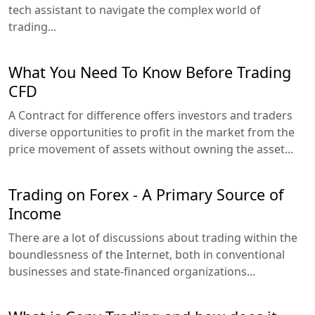
tech assistant to navigate the complex world of
trading...
What You Need To Know Before Trading
CFD
A Contract for difference offers investors and traders
diverse opportunities to profit in the market from the
price movement of assets without owning the asset...
Trading on Forex - A Primary Source of
Income
There are a lot of discussions about trading within the
boundlessness of the Internet, both in conventional
businesses and state-financed organizations...