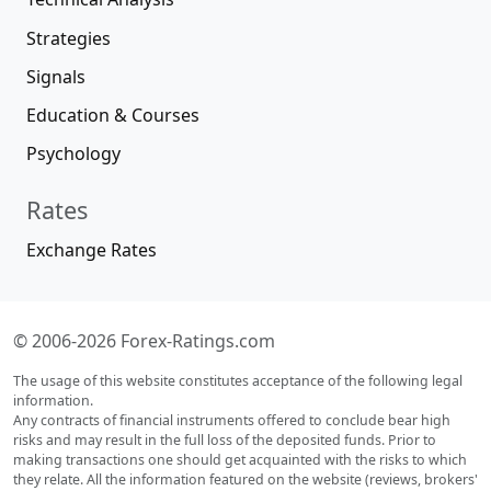
Strategies
Signals
Education & Courses
Psychology
Rates
Exchange Rates
© 2006-2026 Forex-Ratings.com
The usage of this website constitutes acceptance of the following legal
information.
Any contracts of financial instruments offered to conclude bear high
risks and may result in the full loss of the deposited funds. Prior to
making transactions one should get acquainted with the risks to which
they relate. All the information featured on the website (reviews, brokers'