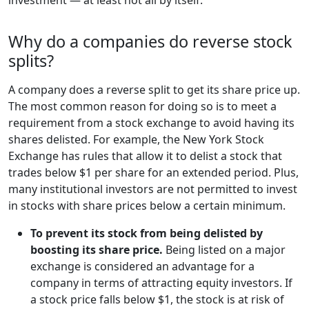
investment — at least not all by itself.
Why do a companies do reverse stock
splits?
A company does a reverse split to get its share price up.
The most common reason for doing so is to meet a
requirement from a stock exchange to avoid having its
shares delisted. For example, the New York Stock
Exchange has rules that allow it to delist a stock that
trades below $1 per share for an extended period. Plus,
many institutional investors are not permitted to invest
in stocks with share prices below a certain minimum.
To prevent its stock from being delisted by
boosting its share price.
Being listed on a major
exchange is considered an advantage for a
company in terms of attracting equity investors. If
a stock price falls below $1, the stock is at risk of