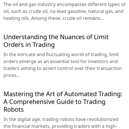
The oil and gas industry encompasses different types of
oil, such as crude oil, no-lead gasoline, natural gas, and
heating oils. Among these, crude oil remains...
Understanding the Nuances of Limit
Orders in Trading
In the intricate and fluctuating world of trading, limit
orders emerge as an essential tool for investors and
traders aiming to assert control over their transaction
prices...
Mastering the Art of Automated Trading:
A Comprehensive Guide to Trading
Robots
In the digital age, trading robots have revolutionized
the financial markets, providing traders with a high-