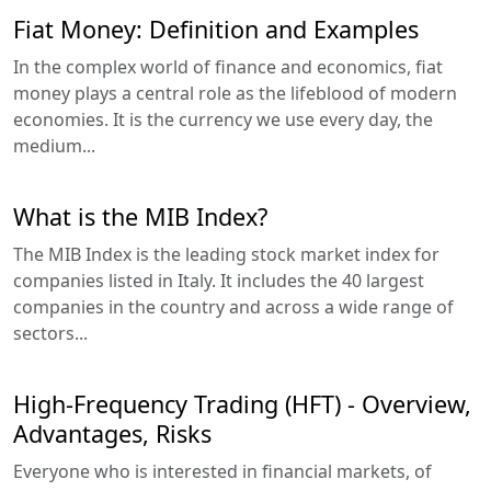
Fiat Money: Definition and Examples
In the complex world of finance and economics, fiat
money plays a central role as the lifeblood of modern
economies. It is the currency we use every day, the
medium...
What is the MIB Index?
The MIB Index is the leading stock market index for
companies listed in Italy. It includes the 40 largest
companies in the country and across a wide range of
sectors...
High-Frequency Trading (HFT) - Overview,
Advantages, Risks
Everyone who is interested in financial markets, of