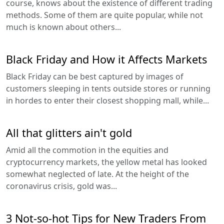
course, knows about the existence of different trading
methods. Some of them are quite popular, while not
much is known about others...
Black Friday and How it Affects Markets
Black Friday can be best captured by images of
customers sleeping in tents outside stores or running
in hordes to enter their closest shopping mall, while...
All that glitters ain't gold
Amid all the commotion in the equities and
cryptocurrency markets, the yellow metal has looked
somewhat neglected of late. At the height of the
coronavirus crisis, gold was...
3 Not-so-hot Tips for New Traders From