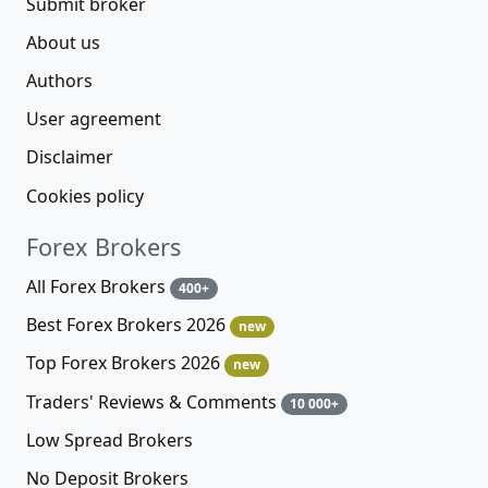
Submit broker
About us
Authors
User agreement
Disclaimer
Cookies policy
Forex Brokers
All Forex Brokers
400+
Best Forex Brokers 2026
new
Top Forex Brokers 2026
new
Traders' Reviews & Comments
10 000+
Low Spread Brokers
No Deposit Brokers