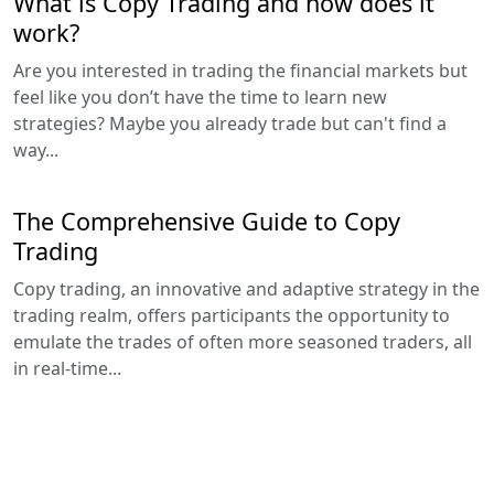
What is Copy Trading and how does it
work?
Are you interested in trading the financial markets but
feel like you don’t have the time to learn new
strategies? Maybe you already trade but can't find a
way...
The Comprehensive Guide to Copy
Trading
Copy trading, an innovative and adaptive strategy in the
trading realm, offers participants the opportunity to
emulate the trades of often more seasoned traders, all
in real-time...