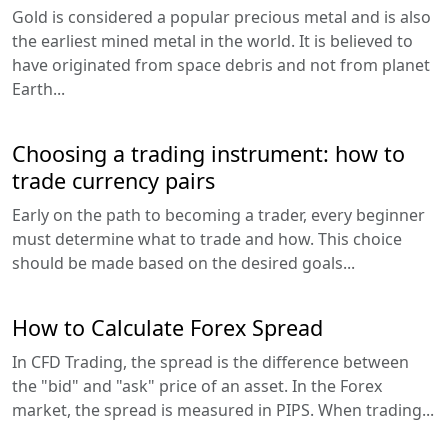
Gold is considered a popular precious metal and is also
the earliest mined metal in the world. It is believed to
have originated from space debris and not from planet
Earth...
Choosing a trading instrument: how to
trade currency pairs
Early on the path to becoming a trader, every beginner
must determine what to trade and how. This choice
should be made based on the desired goals...
How to Calculate Forex Spread
In CFD Trading, the spread is the difference between
the "bid" and "ask" price of an asset. In the Forex
market, the spread is measured in PIPS. When trading...