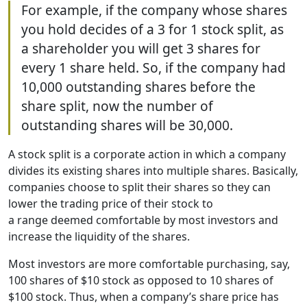
For example, if the company whose shares
you hold decides of a 3 for 1 stock split, as
a shareholder you will get 3 shares for
every 1 share held. So, if the company had
10,000 outstanding shares before the
share split, now the number of
outstanding shares will be 30,000.
A stock split is a corporate action in which a company
divides its existing shares into multiple shares. Basically,
companies choose to split their shares so they can
lower the trading price of their stock to
a range deemed comfortable by most investors and
increase the liquidity of the shares.
Most investors are more comfortable purchasing, say,
100 shares of $10 stock as opposed to 10 shares of
$100 stock. Thus, when a company’s share price has