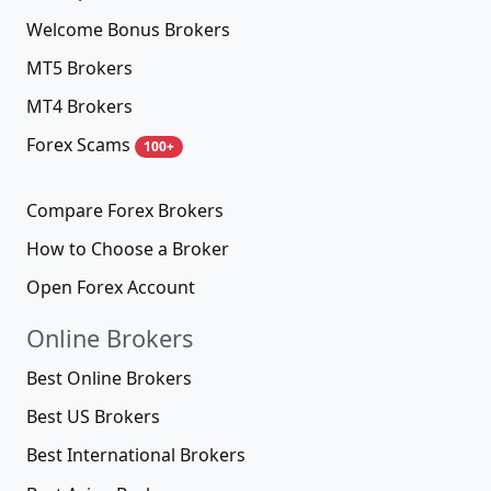
Welcome Bonus Brokers
MT5 Brokers
MT4 Brokers
Forex Scams
100+
Compare Forex Brokers
How to Choose a Broker
Open Forex Account
Online Brokers
Best Online Brokers
Best US Brokers
Best International Brokers