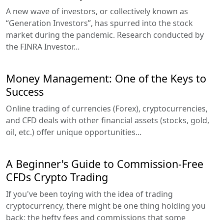
A new wave of investors, or collectively known as
“Generation Investors”, has spurred into the stock
market during the pandemic. Research conducted by
the FINRA Investor...
Money Management: One of the Keys to
Success
Online trading of currencies (Forex), cryptocurrencies,
and CFD deals with other financial assets (stocks, gold,
oil, etc.) offer unique opportunities...
A Beginner's Guide to Commission-Free
CFDs Crypto Trading
If you've been toying with the idea of trading
cryptocurrency, there might be one thing holding you
back: the hefty fees and commissions that some