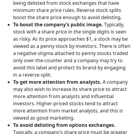
being delisted from stock exchanges that have
minimum share price rules. Reverse stock splits
boost the share price enough to avoid delisting.
To boost the company’s public image.
Typically,
stock with a share price in the single digits is seen
as risky. As its price approaches $1, a stock may be
viewed as a penny stock by investors. There is often
a negative stigma attached to penny stocks traded
only over-the-counter and a company may try to
avoid this label and protect its brand by engaging
in a reverse split.
To get more attention from analysts.
A company
may also wish to increase its share price to attract
more attention from analysts and influential
investors. Higher-priced stocks tend to attract
more attention from market analysts, and this is
viewed as good marketing.
To avoid delisting from options exchanges.
Typically, a company’s share price must be greater