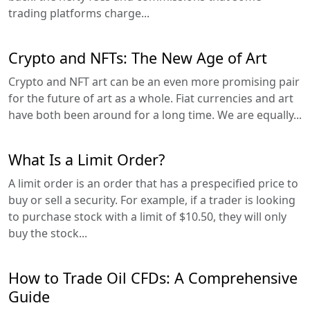
trading platforms charge...
Crypto and NFTs: The New Age of Art
Crypto and NFT art can be an even more promising pair
for the future of art as a whole. Fiat currencies and art
have both been around for a long time. We are equally...
What Is a Limit Order?
A limit order is an order that has a prespecified price to
buy or sell a security. For example, if a trader is looking
to purchase stock with a limit of $10.50, they will only
buy the stock...
How to Trade Oil CFDs: A Comprehensive
Guide