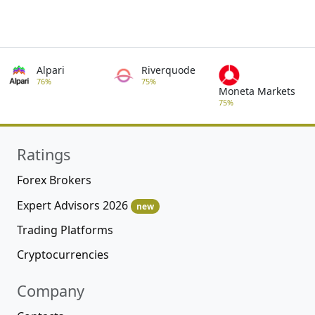
Alpari
Riverquode
76%
75%
Moneta Markets
75%
Ratings
Forex Brokers
Expert Advisors 2026
new
Trading Platforms
Cryptocurrencies
Company