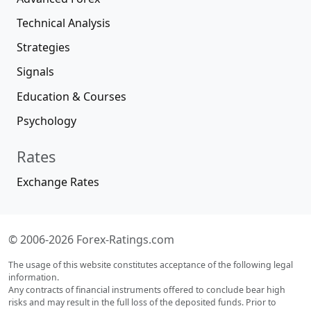
Technical Analysis
Strategies
Signals
Education & Courses
Psychology
Rates
Exchange Rates
© 2006-2026 Forex-Ratings.com
The usage of this website constitutes acceptance of the following legal
information.
Any contracts of financial instruments offered to conclude bear high
risks and may result in the full loss of the deposited funds. Prior to