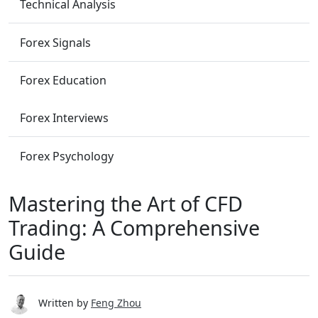
Technical Analysis
Forex Signals
Forex Education
Forex Interviews
Forex Psychology
Mastering the Art of CFD
Trading: A Comprehensive
Guide
Written by
Feng Zhou