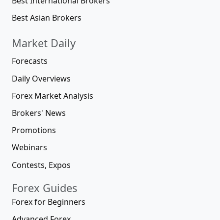
Best International Brokers
Best Asian Brokers
Market Daily
Forecasts
Daily Overviews
Forex Market Analysis
Brokers' News
Promotions
Webinars
Contests, Expos
Forex Guides
Forex for Beginners
Advanced Forex