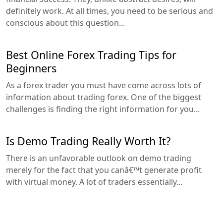
definitely work. At all times, you need to be serious and
conscious about this question...
Best Online Forex Trading Tips for
Beginners
As a forex trader you must have come across lots of
information about trading forex. One of the biggest
challenges is finding the right information for you...
Is Demo Trading Really Worth It?
There is an unfavorable outlook on demo trading
merely for the fact that you canâ€™t generate profit
with virtual money. A lot of traders essentially...