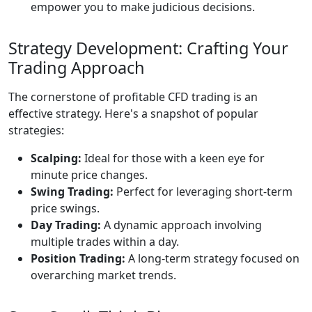
empower you to make judicious decisions.
Strategy Development: Crafting Your
Trading Approach
The cornerstone of profitable CFD trading is an
effective strategy. Here's a snapshot of popular
strategies:
Scalping:
Ideal for those with a keen eye for
minute price changes.
Swing Trading:
Perfect for leveraging short-term
price swings.
Day Trading:
A dynamic approach involving
multiple trades within a day.
Position Trading:
A long-term strategy focused on
overarching market trends.