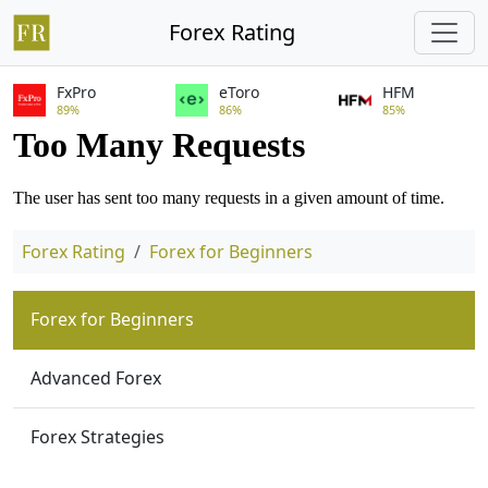
Forex Rating
FxPro
eToro
HFM
89%
86%
85%
Forex Rating
Forex for Beginners
Forex for Beginners
Advanced Forex
Forex Strategies