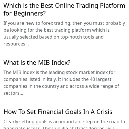
Which is the Best Online Trading Platform
for Beginners?
If you are new to forex trading, then you must probably
be looking for the best trading platform which is
usually selected based on top-notch tools and
resources...
What is the MIB Index?
The MIB Index is the leading stock market index for
companies listed in Italy. It includes the 40 largest
companies in the country and across a wide range of
sectors...
How To Set Financial Goals In A Crisis
Clearly setting goals is an important step on the road to
financial success. They, unlike abstract desires, will