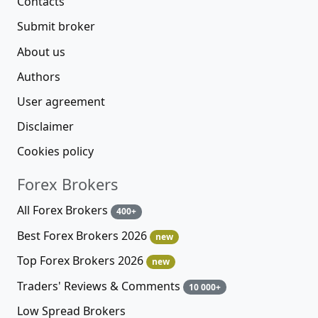
Contacts
Submit broker
About us
Authors
User agreement
Disclaimer
Cookies policy
Forex Brokers
All Forex Brokers
400+
Best Forex Brokers 2026
new
Top Forex Brokers 2026
new
Traders' Reviews & Comments
10 000+
Low Spread Brokers