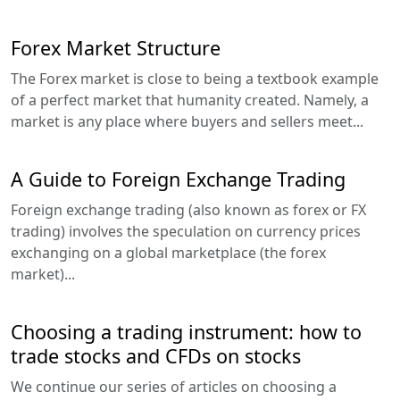
Forex Market Structure
The Forex market is close to being a textbook example
of a perfect market that humanity created. Namely, a
market is any place where buyers and sellers meet...
A Guide to Foreign Exchange Trading
Foreign exchange trading (also known as forex or FX
trading) involves the speculation on currency prices
exchanging on a global marketplace (the forex
market)...
Choosing a trading instrument: how to
trade stocks and CFDs on stocks
We continue our series of articles on choosing a