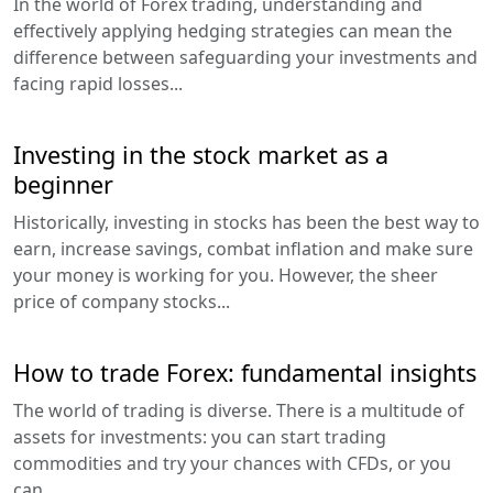
In the world of Forex trading, understanding and
effectively applying hedging strategies can mean the
difference between safeguarding your investments and
facing rapid losses...
Investing in the stock market as a
beginner
Historically, investing in stocks has been the best way to
earn, increase savings, combat inflation and make sure
your money is working for you. However, the sheer
price of company stocks...
How to trade Forex: fundamental insights
The world of trading is diverse. There is a multitude of
assets for investments: you can start trading
commodities and try your chances with CFDs, or you
can...