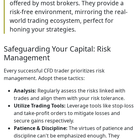
offered by most brokers. They provide a
risk-free environment, mirroring the real-
world trading ecosystem, perfect for
honing your strategies.
Safeguarding Your Capital: Risk
Management
Every successful CFD trader prioritizes risk
management. Adopt these tactics:
Analysis:
Regularly assess the risks linked with
trades and align them with your risk tolerance.
Utilize Trading Tools:
Leverage tools like stop-loss
and take-profit orders to mitigate losses and
secure gains respectively.
Patience & Discipline:
The virtues of patience and
discipline can't be emphasized enough. They