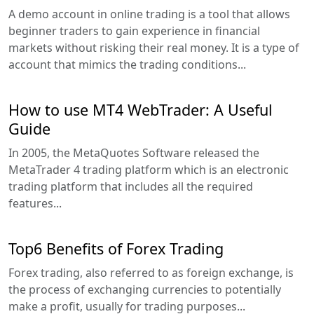
A demo account in online trading is a tool that allows
beginner traders to gain experience in financial
markets without risking their real money. It is a type of
account that mimics the trading conditions...
How to use MT4 WebTrader: A Useful
Guide
In 2005, the MetaQuotes Software released the
MetaTrader 4 trading platform which is an electronic
trading platform that includes all the required
features...
Top6 Benefits of Forex Trading
Forex trading, also referred to as foreign exchange, is
the process of exchanging currencies to potentially
make a profit, usually for trading purposes...