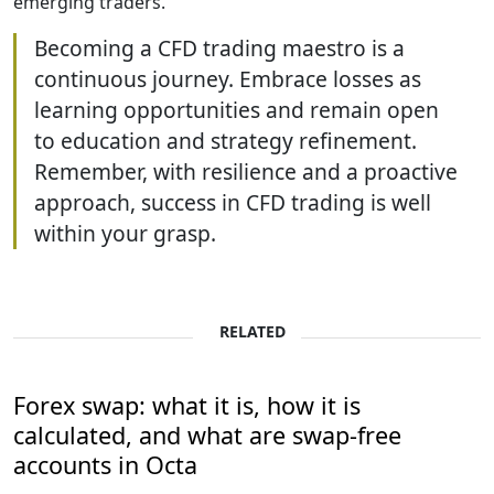
emerging traders.
Becoming a CFD trading maestro is a
continuous journey. Embrace losses as
learning opportunities and remain open
to education and strategy refinement.
Remember, with resilience and a proactive
approach, success in CFD trading is well
within your grasp.
RELATED
Forex swap: what it is, how it is
calculated, and what are swap-free
accounts in Octa