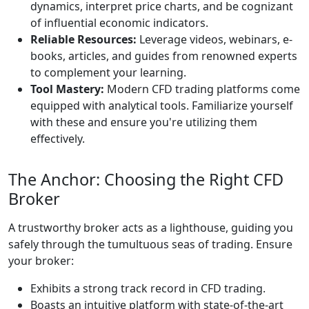
dynamics, interpret price charts, and be cognizant
of influential economic indicators.
Reliable Resources:
Leverage videos, webinars, e-
books, articles, and guides from renowned experts
to complement your learning.
Tool Mastery:
Modern CFD trading platforms come
equipped with analytical tools. Familiarize yourself
with these and ensure you're utilizing them
effectively.
The Anchor: Choosing the Right CFD
Broker
A trustworthy broker acts as a lighthouse, guiding you
safely through the tumultuous seas of trading. Ensure
your broker:
Exhibits a strong track record in CFD trading.
Boasts an intuitive platform with state-of-the-art