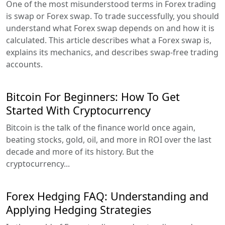
One of the most misunderstood terms in Forex trading
is swap or Forex swap. To trade successfully, you should
understand what Forex swap depends on and how it is
calculated. This article describes what a Forex swap is,
explains its mechanics, and describes swap-free trading
accounts.
Bitcoin For Beginners: How To Get
Started With Cryptocurrency
Bitcoin is the talk of the finance world once again,
beating stocks, gold, oil, and more in ROI over the last
decade and more of its history. But the
cryptocurrency...
Forex Hedging FAQ: Understanding and
Applying Hedging Strategies