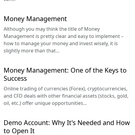
Money Management
Although you may think the title of Money
Management is pretty clear and easy to implement –
how to manage your money and invest wisely, it is
slightly more than that...
Money Management: One of the Keys to
Success
Online trading of currencies (Forex), cryptocurrencies,
and CFD deals with other financial assets (stocks, gold,
oil, etc.) offer unique opportunities...
Demo Account: Why It's Needed and How
to Open It