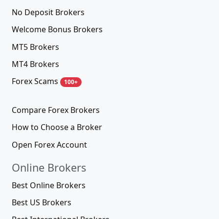
No Deposit Brokers
Welcome Bonus Brokers
MT5 Brokers
MT4 Brokers
Forex Scams
100+
Compare Forex Brokers
How to Choose a Broker
Open Forex Account
Online Brokers
Best Online Brokers
Best US Brokers