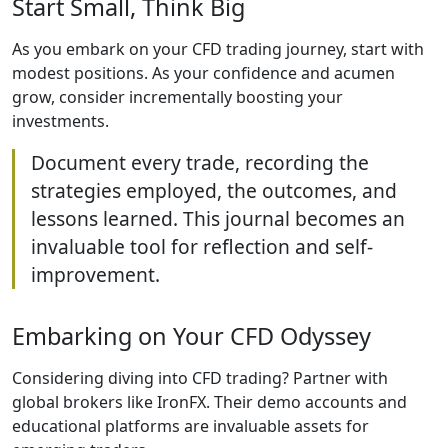
Start Small, Think Big
As you embark on your CFD trading journey, start with
modest positions. As your confidence and acumen
grow, consider incrementally boosting your
investments.
Document every trade, recording the
strategies employed, the outcomes, and
lessons learned. This journal becomes an
invaluable tool for reflection and self-
improvement.
Embarking on Your CFD Odyssey
Considering diving into CFD trading? Partner with
global brokers like IronFX. Their demo accounts and
educational platforms are invaluable assets for