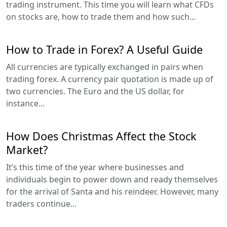
trading instrument. This time you will learn what CFDs
on stocks are, how to trade them and how such...
How to Trade in Forex? A Useful Guide
All currencies are typically exchanged in pairs when
trading forex. A currency pair quotation is made up of
two currencies. The Euro and the US dollar, for
instance...
How Does Christmas Affect the Stock
Market?
It’s this time of the year where businesses and
individuals begin to power down and ready themselves
for the arrival of Santa and his reindeer. However, many
traders continue...