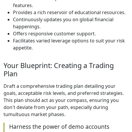
features.
Provides a rich reservoir of educational resources.
Continuously updates you on global financial
happenings.
Offers responsive customer support.
Facilitates varied leverage options to suit your risk
appetite.
Your Blueprint: Creating a Trading
Plan
Draft a comprehensive trading plan detailing your
goals, acceptable risk levels, and preferred strategies.
This plan should act as your compass, ensuring you
don't deviate from your path, especially during
tumultuous market phases.
Harness the power of demo accounts