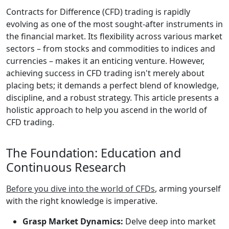
Contracts for Difference (CFD) trading is rapidly
evolving as one of the most sought-after instruments in
the financial market. Its flexibility across various market
sectors – from stocks and commodities to indices and
currencies – makes it an enticing venture. However,
achieving success in CFD trading isn't merely about
placing bets; it demands a perfect blend of knowledge,
discipline, and a robust strategy. This article presents a
holistic approach to help you ascend in the world of
CFD trading.
The Foundation: Education and
Continuous Research
Before you dive into the world of CFDs
, arming yourself
with the right knowledge is imperative.
Grasp Market Dynamics:
Delve deep into market