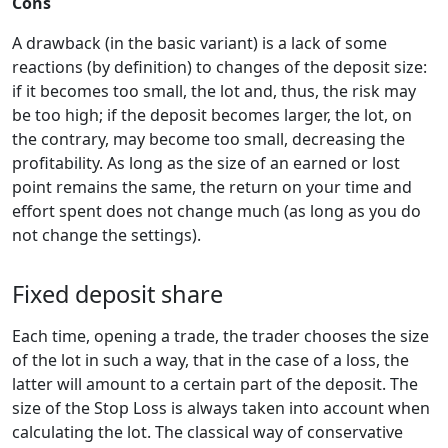
Cons
A drawback (in the basic variant) is a lack of some
reactions (by definition) to changes of the deposit size:
if it becomes too small, the lot and, thus, the risk may
be too high; if the deposit becomes larger, the lot, on
the contrary, may become too small, decreasing the
profitability. As long as the size of an earned or lost
point remains the same, the return on your time and
effort spent does not change much (as long as you do
not change the settings).
Fixed deposit share
Each time, opening a trade, the trader chooses the size
of the lot in such a way, that in the case of a loss, the
latter will amount to a certain part of the deposit. The
size of the Stop Loss is always taken into account when
calculating the lot. The classical way of conservative