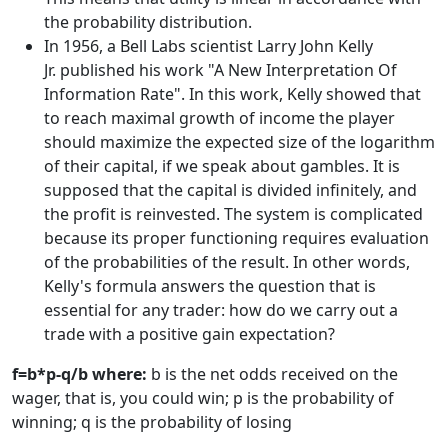
the probability distribution.
In 1956, a Bell Labs scientist Larry John Kelly
Jr. published his work "A New Interpretation Of
Information Rate". In this work, Kelly showed that
to reach maximal growth of income the player
should maximize the expected size of the logarithm
of their capital, if we speak about gambles. It is
supposed that the capital is divided infinitely, and
the profit is reinvested. The system is complicated
because its proper functioning requires evaluation
of the probabilities of the result. In other words,
Kelly's formula answers the question that is
essential for any trader: how do we carry out a
trade with a positive gain expectation?
f=b*p-q/b where:
b is the net odds received on the
wager, that is, you could win; p is the probability of
winning; q is the probability of losing