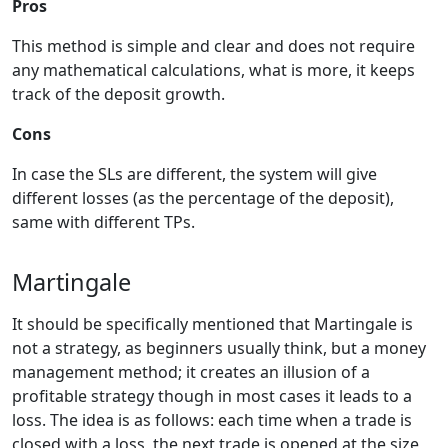
Pros
This method is simple and clear and does not require
any mathematical calculations, what is more, it keeps
track of the deposit growth.
Cons
In case the SLs are different, the system will give
different losses (as the percentage of the deposit),
same with different TPs.
Martingale
It should be specifically mentioned that Martingale is
not a strategy, as beginners usually think, but a money
management method; it creates an illusion of a
profitable strategy though in most cases it leads to a
loss. The idea is as follows: each time when a trade is
closed with a loss, the next trade is opened at the size