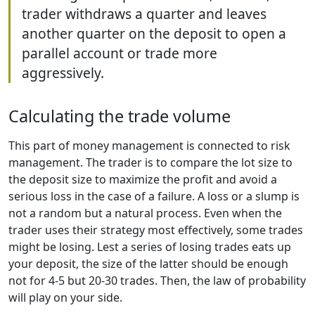
trader withdraws a quarter and leaves
another quarter on the deposit to open a
parallel account or trade more
aggressively.
Calculating the trade volume
This part of money management is connected to risk
management. The trader is to compare the lot size to
the deposit size to maximize the profit and avoid a
serious loss in the case of a failure. A loss or a slump is
not a random but a natural process. Even when the
trader uses their strategy most effectively, some trades
might be losing. Lest a series of losing trades eats up
your deposit, the size of the latter should be enough
not for 4-5 but 20-30 trades. Then, the law of probability
will play on your side.