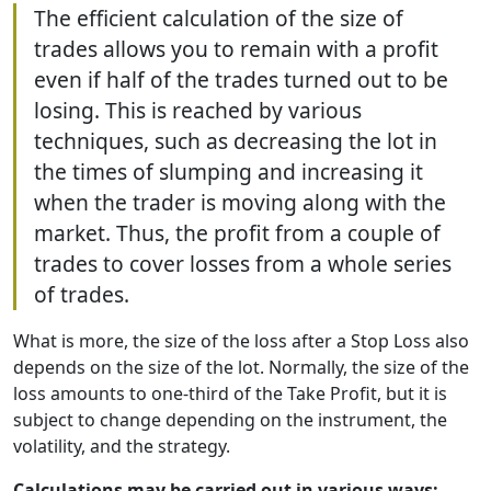
The efficient calculation of the size of
trades allows you to remain with a profit
even if half of the trades turned out to be
losing. This is reached by various
techniques, such as decreasing the lot in
the times of slumping and increasing it
when the trader is moving along with the
market. Thus, the profit from a couple of
trades to cover losses from a whole series
of trades.
What is more, the size of the loss after a Stop Loss also
depends on the size of the lot. Normally, the size of the
loss amounts to one-third of the Take Profit, but it is
subject to change depending on the instrument, the
volatility, and the strategy.
Calculations may be carried out in various ways: