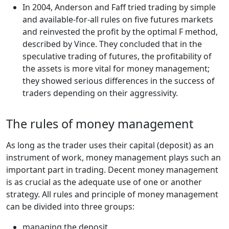
In 2004, Anderson and Faff tried trading by simple
and available-for-all rules on five futures markets
and reinvested the profit by the optimal F method,
described by Vince. They concluded that in the
speculative trading of futures, the profitability of
the assets is more vital for money management;
they showed serious differences in the success of
traders depending on their aggressivity.
The rules of money management
As long as the trader uses their capital (deposit) as an
instrument of work, money management plays such an
important part in trading. Decent money management
is as crucial as the adequate use of one or another
strategy. All rules and principle of money management
can be divided into three groups:
managing the deposit