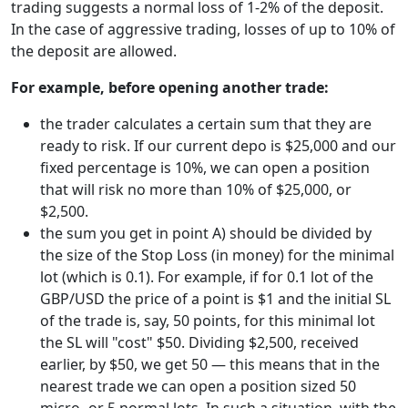
trading suggests a normal loss of 1-2% of the deposit.
In the case of aggressive trading, losses of up to 10% of
the deposit are allowed.
For example, before opening another trade:
the trader calculates a certain sum that they are
ready to risk. If our current depo is $25,000 and our
fixed percentage is 10%, we can open a position
that will risk no more than 10% of $25,000, or
$2,500.
the sum you get in point A) should be divided by
the size of the Stop Loss (in money) for the minimal
lot (which is 0.1). For example, if for 0.1 lot of the
GBP/USD the price of a point is $1 and the initial SL
of the trade is, say, 50 points, for this minimal lot
the SL will "cost" $50. Dividing $2,500, received
earlier, by $50, we get 50 — this means that in the
nearest trade we can open a position sized 50