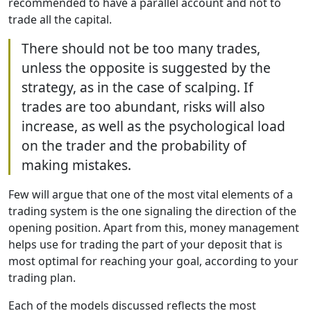
recommended to have a parallel account and not to
trade all the capital.
There should not be too many trades,
unless the opposite is suggested by the
strategy, as in the case of scalping. If
trades are too abundant, risks will also
increase, as well as the psychological load
on the trader and the probability of
making mistakes.
Few will argue that one of the most vital elements of a
trading system is the one signaling the direction of the
opening position. Apart from this, money management
helps use for trading the part of your deposit that is
most optimal for reaching your goal, according to your
trading plan.
Each of the models discussed reflects the most