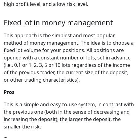
high profit level, and a low risk level.
Fixed lot in money management
This approach is the simplest and most popular
method of money management. The idea is to choose a
fixed lot volume for your positions. All positions are
opened with a constant number of lots, set in advance
(i.e., 0.1 or 1, 2, 3, 5 or 10 lots regardless of the income
of the previous trader, the current size of the deposit,
or other trading characteristics).
Pros
This is a simple and easy-to-use system, in contrast with
the previous one (both in the sense of decreasing and
increasing the deposit); the larger the deposit, the
smaller the risk.