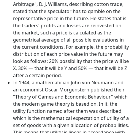
Arbitrage", D. J. Williams, describing cotton trade,
stated that the speculator has to gamble on the
representative price in the future. He states that is
the traders' profits and losses are reinvested on
the market, such a price is calculated as the
geometrical average of all possible evaluations in
the current conditions. For example, the probability
distribution of each price value in the future may
look as follows: 20% possibility that the price will be
X, 30% — that it will be Y and 50% — that it will be Z
after a certain period.
In 1944, a mathematician John von Neumann and
an economist Oscar Morgenstern published their
"Theory of Games and Economic Behaviour" which
the modern game theory is based on. In it, the
utility function named after them was described,
which is the mathematical expectation of utility of a
set of goods with a given allocation of probabilities.
This means that utility is linear in accordance with