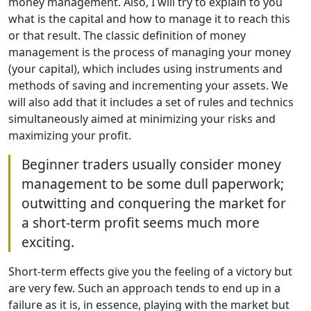
money management. Also, I will try to explain to you
what is the capital and how to manage it to reach this
or that result. The classic definition of money
management is the process of managing your money
(your capital), which includes using instruments and
methods of saving and incrementing your assets. We
will also add that it includes a set of rules and technics
simultaneously aimed at minimizing your risks and
maximizing your profit.
Beginner traders usually consider money
management to be some dull paperwork;
outwitting and conquering the market for
a short-term profit seems much more
exciting.
Short-term effects give you the feeling of a victory but
are very few. Such an approach tends to end up in a
failure as it is, in essence, playing with the market but