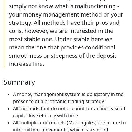
simply not know what is malfunctioning -
your money management method or your
strategy. All methods have their pros and
cons, however, we are interested in the
most stable one. Under stable here we
mean the one that provides conditional
smoothness or steepness of the deposit
increase line.
Summary
A money management system is obligatory in the
presence of a profitable trading strategy
All methods that do not account for an increase of
capital lose efficacy with time
All multiplicator models (Martingales) are prone to
intermittent movements, which is a sign of