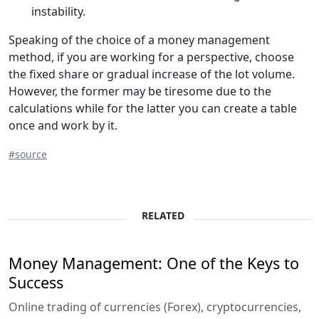
instability.
Speaking of the choice of a money management
method, if you are working for a perspective, choose
the fixed share or gradual increase of the lot volume.
However, the former may be tiresome due to the
calculations while for the latter you can create a table
once and work by it.
#source
RELATED
Money Management: One of the Keys to
Success
Online trading of currencies (Forex), cryptocurrencies,