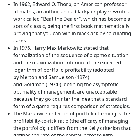
In 1962, Edward O. Thorp, an American professor
of maths, an author, and a blackjack player, wrote a
work called "Beat the Dealer", which has become a
sort of classic, being the first book mathematically
proving that you can win in blackjack by calculating
cards.
In 1976, Harry Max Markowitz stated that
formalization of the sequence of a game situation
and the maximization criterion of the expected
logarithm of portfolio profitability (adopted
by Merton and Samuelson (1974)
and Goldman (1974)), defining the asymptotic
optimality of management, are unacceptable
because they go counter the idea that a standard
form of a game requires comparison of strategies.
The Markowitz criterion of portfolio forming is the
profitability-to-risk ratio (the efficacy of managing
the portfolio); it differs from the Kelly criterion that
defines the rate of the capital increase with