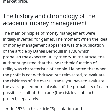
market price.
The history and chronology of the
academic money management
The main principles of money management were
initially invented for games. The moment when the idea
of money management appeared was the publication
of the article by Daniel Bernoulli in 1738 which
propelled the expected utility theory. In the article, the
author suggested that the logarithmic function of
utility was characteristic of people. He noted that when
the profit is not withdrawn but reinvested, to evaluate
the riskiness of the overall trade, you have to evaluate
the average geometrical value of the probability of each
possible result of the trade (the risk level of each
project) separately.
In 1936, in his article "Speculation and