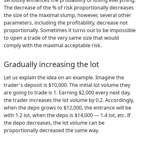
seriously enhances the probability of losing everything.
The decrease of the % of risk proportionally decreases
the size of the maximal slump, however, several other
parameters, including the profitability, decrease not
proportionally. Sometimes it turns out to be impossible
to open a trade of the very same size that would
comply with the maximal acceptable risk.
Gradually increasing the lot
Let us explain the idea on an example. Imagine the
trader's deposit is $10,000. The initial lot volume they
are going to trade is 1. Earning $2,000 every next day,
the trader increases the lot volume by 0.2. Accordingly,
when the depo grows to $12,000, the entrance will be
with 1.2 lot, when the depo is $14,000 — 1.4 lot, etc. If
the depo decreases, the lot volume can be
proportionally decreased the same way.