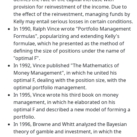
provision for reinvestment of the income. Due to
the effect of the reinvestment, managing funds by
Kelly may entail serious losses in certain conditions.
In 1990, Ralph Vince wrote "Portfolio Management
Formulas", popularizing and extending Kelly's
formulae, which he presented as the method of
defining the size of positions under the name of
"optimal F".
In 1992, Vince published "The Mathematics of
Money Management", in which he united his
optimal F, dealing with the position size, with the
optimal portfolio management.
In 1995, Vince wrote his third book on money
management, in which he elaborated on his
optimal F and described a new model of forming a
portfolio.
In 1996, Browne and Whitt analyzed the Bayesian
theory of gamble and investment, in which the