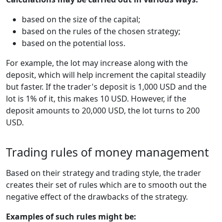
based on the size of the capital;
based on the rules of the chosen strategy;
based on the potential loss.
For example, the lot may increase along with the
deposit, which will help increment the capital steadily
but faster. If the trader's deposit is 1,000 USD and the
lot is 1% of it, this makes 10 USD. However, if the
deposit amounts to 20,000 USD, the lot turns to 200
USD.
Trading rules of money management
Based on their strategy and trading style, the trader
creates their set of rules which are to smooth out the
negative effect of the drawbacks of the strategy.
Examples of such rules might be: