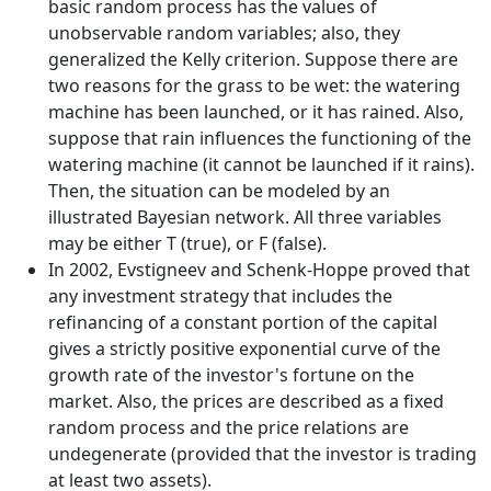
basic random process has the values of
unobservable random variables; also, they
generalized the Kelly criterion. Suppose there are
two reasons for the grass to be wet: the watering
machine has been launched, or it has rained. Also,
suppose that rain influences the functioning of the
watering machine (it cannot be launched if it rains).
Then, the situation can be modeled by an
illustrated Bayesian network. All three variables
may be either T (true), or F (false).
In 2002, Evstigneev and Schenk-Hoppe proved that
any investment strategy that includes the
refinancing of a constant portion of the capital
gives a strictly positive exponential curve of the
growth rate of the investor's fortune on the
market. Also, the prices are described as a fixed
random process and the price relations are
undegenerate (provided that the investor is trading
at least two assets).