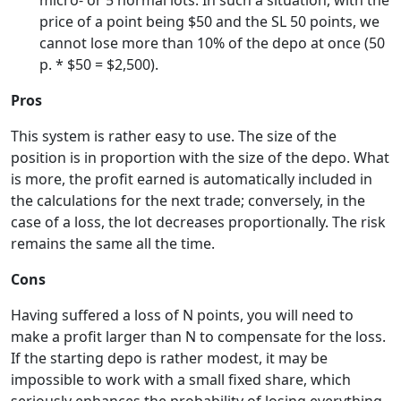
micro- or 5 normal lots. In such a situation, with the
price of a point being $50 and the SL 50 points, we
cannot lose more than 10% of the depo at once (50
p. * $50 = $2,500).
Pros
This system is rather easy to use. The size of the
position is in proportion with the size of the depo. What
is more, the profit earned is automatically included in
the calculations for the next trade; conversely, in the
case of a loss, the lot decreases proportionally. The risk
remains the same all the time.
Cons
Having suffered a loss of N points, you will need to
make a profit larger than N to compensate for the loss.
If the starting depo is rather modest, it may be
impossible to work with a small fixed share, which