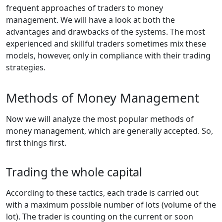
frequent approaches of traders to money
management. We will have a look at both the
advantages and drawbacks of the systems. The most
experienced and skillful traders sometimes mix these
models, however, only in compliance with their trading
strategies.
Methods of Money Management
Now we will analyze the most popular methods of
money management, which are generally accepted. So,
first things first.
Trading the whole capital
According to these tactics, each trade is carried out
with a maximum possible number of lots (volume of the
lot). The trader is counting on the current or soon