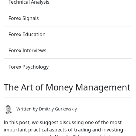
Technical Analysis
Forex Signals
Forex Education
Forex Interviews
Forex Psychology
The Art of Money Management
Written by
Dmitriy Gurkovskiy
In this post, we suggest discussing one of the most
important practical aspects of trading and investing -