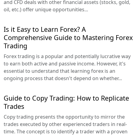
and CFD deals with other financial assets (stocks, gold,
oil, etc.) offer unique opportunities...
Is it Easy to Learn Forex? A
Comprehensive Guide to Mastering Forex
Trading
Forex trading is a popular and potentially lucrative way
to earn both active and passive income. However, it's
essential to understand that learning forex is an
ongoing process that doesn't depend on whether...
Guide to Copy Trading: How to Replicate
Trades
Copy trading presents the opportunity to mirror the
trades executed by other experienced traders in real-
time. The concept is to identify a trader with a proven