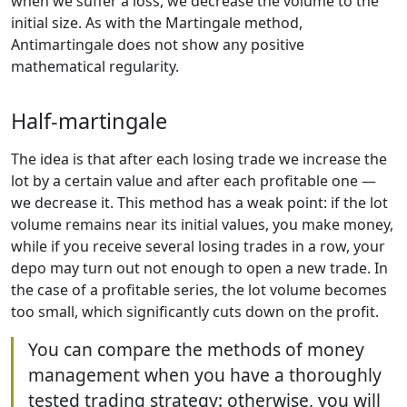
when we suffer a loss, we decrease the volume to the
initial size. As with the Martingale method,
Antimartingale does not show any positive
mathematical regularity.
Half-martingale
The idea is that after each losing trade we increase the
lot by a certain value and after each profitable one —
we decrease it. This method has a weak point: if the lot
volume remains near its initial values, you make money,
while if you receive several losing trades in a row, your
depo may turn out not enough to open a new trade. In
the case of a profitable series, the lot volume becomes
too small, which significantly cuts down on the profit.
You can compare the methods of money
management when you have a thoroughly
tested trading strategy: otherwise, you will