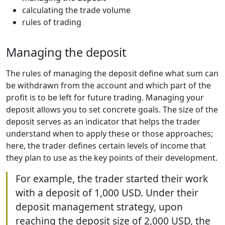
calculating the trade volume
rules of trading
Managing the deposit
The rules of managing the deposit define what sum can
be withdrawn from the account and which part of the
profit is to be left for future trading. Managing your
deposit allows you to set concrete goals. The size of the
deposit serves as an indicator that helps the trader
understand when to apply these or those approaches;
here, the trader defines certain levels of income that
they plan to use as the key points of their development.
For example, the trader started their work
with a deposit of 1,000 USD. Under their
deposit management strategy, upon
reaching the deposit size of 2,000 USD, the