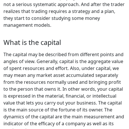
not a serious systematic approach. And after the trader
realizes that trading requires a strategy and a plan,
they start to consider studying some money
management models.
What is the capital
The capital may be described from different points and
angles of view. Generally, capital is the aggregate value
of spent resources and effort. Also, under capital, we
may mean any market asset accumulated separately
from the resources normally used and bringing profit
to the person that owns it. In other words, your capital
is expressed in the material, financial, or intellectual
value that lets you carry out your business. The capital
is the main source of the fortune of its owner. The
dynamics of the capital are the main measurement and
indicator of the efficacy of a company as well as its