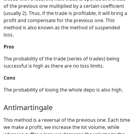
of the previous one multiplied by a certain coefficient
(usually 2). Thus, if the trade is profitable, it will bring a
profit and compensate for the previous one. This
method is also known as the method of suspended
loss.
Pros
The probability of the trade (series of trades) being
successful is high as there are no loss limits.
Cons
The probability of losing the whole depo is also high.
Antimartingale
This method is a reversal of the previous one. Each time
we make a profit, we increase the lot volume, while