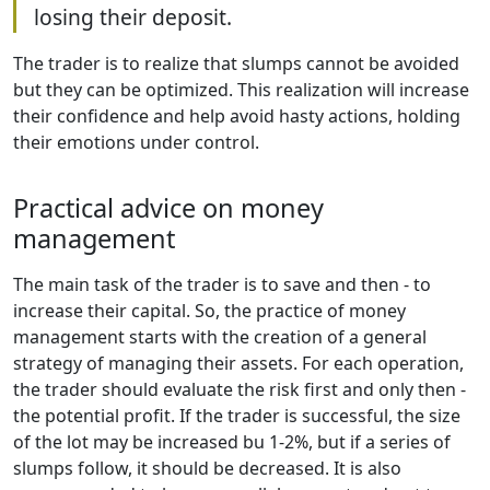
losing their deposit.
The trader is to realize that slumps cannot be avoided
but they can be optimized. This realization will increase
their confidence and help avoid hasty actions, holding
their emotions under control.
Practical advice on money
management
The main task of the trader is to save and then - to
increase their capital. So, the practice of money
management starts with the creation of a general
strategy of managing their assets. For each operation,
the trader should evaluate the risk first and only then -
the potential profit. If the trader is successful, the size
of the lot may be increased bu 1-2%, but if a series of
slumps follow, it should be decreased. It is also