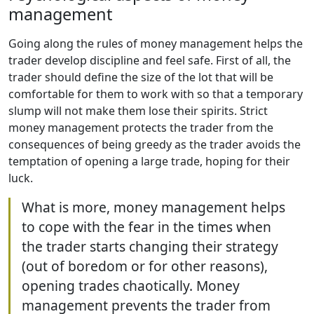
management
Going along the rules of money management helps the
trader develop discipline and feel safe. First of all, the
trader should define the size of the lot that will be
comfortable for them to work with so that a temporary
slump will not make them lose their spirits. Strict
money management protects the trader from the
consequences of being greedy as the trader avoids the
temptation of opening a large trade, hoping for their
luck.
What is more, money management helps
to cope with the fear in the times when
the trader starts changing their strategy
(out of boredom or for other reasons),
opening trades chaotically. Money
management prevents the trader from