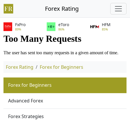
Forex Rating
FxPro
eToro
HFM
89%
86%
85%
Forex Rating
Forex for Beginners
Forex for Beginners
Advanced Forex
Forex Strategies