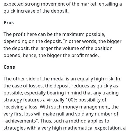
expected strong movement of the market, entailing a
quick increase of the deposit.
Pros
The profit here can be the maximum possible,
depending on the deposit. In other words, the bigger
the deposit, the larger the volume of the position
opened, hence, the bigger the profit made.
Cons
The other side of the medal is an equally high risk. In
the case of losses, the deposit reduces as quickly as
possible, especially bearing in mind that any trading
strategy features a virtually 100% possibility of
receiving a loss. With such money management, the
very first loss will make null and void any number of
"achievements". Thus, such a method applies to
strategies with a very high mathematical expectation, a