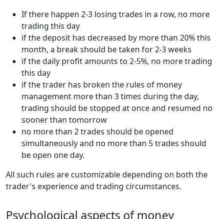
If there happen 2-3 losing trades in a row, no more
trading this day
if the deposit has decreased by more than 20% this
month, a break should be taken for 2-3 weeks
if the daily profit amounts to 2-5%, no more trading
this day
if the trader has broken the rules of money
management more than 3 times during the day,
trading should be stopped at once and resumed no
sooner than tomorrow
no more than 2 trades should be opened
simultaneously and no more than 5 trades should
be open one day.
All such rules are customizable depending on both the
trader's experience and trading circumstances.
Psychological aspects of money