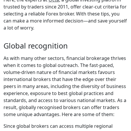
trusted by traders since 2011, offer clear-cut criteria for
selecting a reliable Forex broker. With these tips, you
can make a more informed decision—and save yourself
a lot of worry.
Global recognition
As with many other sectors, financial brokerage thrives
when it comes to global outreach. The fast-paced,
volume-driven nature of financial markets favours
international brokers that have the edge over their
peers in many areas, including the diversity of business
experience, exposure to best global practices and
standards, and access to various national markets. As a
result, globally recognised brokers can offer traders
some unique advantages. Here are some of them:
Since global brokers can access multiple regional