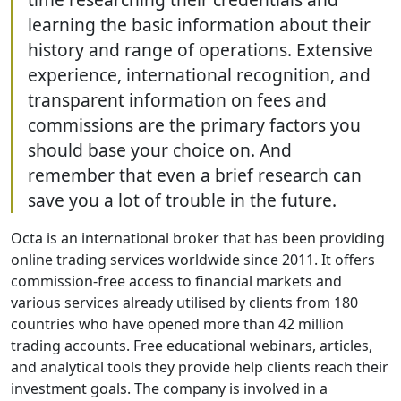
learning the basic information about their
history and range of operations. Extensive
experience, international recognition, and
transparent information on fees and
commissions are the primary factors you
should base your choice on. And
remember that even a brief research can
save you a lot of trouble in the future.
Octa is an international broker that has been providing
online trading services worldwide since 2011. It offers
commission-free access to financial markets and
various services already utilised by clients from 180
countries who have opened more than 42 million
trading accounts. Free educational webinars, articles,
and analytical tools they provide help clients reach their
investment goals. The company is involved in a