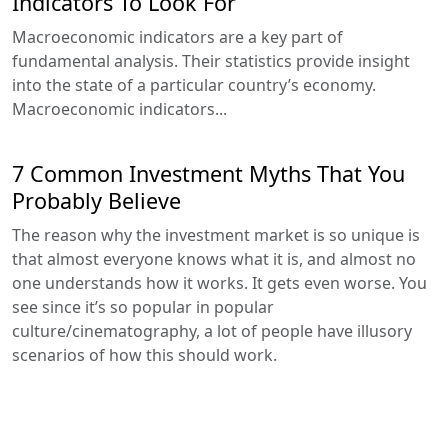
Indicators To Look For
Macroeconomic indicators are a key part of
fundamental analysis. Their statistics provide insight
into the state of a particular country’s economy.
Macroeconomic indicators...
7 Common Investment Myths That You
Probably Believe
The reason why the investment market is so unique is
that almost everyone knows what it is, and almost no
one understands how it works. It gets even worse. You
see since it’s so popular in popular
culture/cinematography, a lot of people have illusory
scenarios of how this should work.