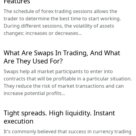
Features
The schedule of forex trading sessions allows the
trader to determine the best time to start working.
During different sessions, the volatility of assets
changes: increases or decreases...
What Are Swaps In Trading, And What
Are They Used For?
Swaps help all market participants to enter into
contracts that will be profitable in a particular situation.
They reduce the risk of market transactions and can
increase potential profits...
Tight spreads. High liquidity. Instant
execution
It's commonly believed that success in currency trading