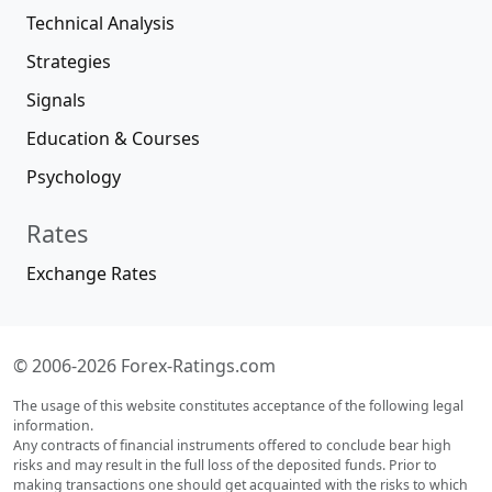
Technical Analysis
Strategies
Signals
Education & Courses
Psychology
Rates
Exchange Rates
© 2006-2026 Forex-Ratings.com
The usage of this website constitutes acceptance of the following legal
information.
Any contracts of financial instruments offered to conclude bear high
risks and may result in the full loss of the deposited funds. Prior to
making transactions one should get acquainted with the risks to which