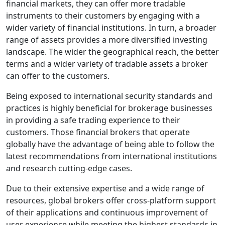
financial markets, they can offer more tradable
instruments to their customers by engaging with a
wider variety of financial institutions. In turn, a broader
range of assets provides a more diversified investing
landscape. The wider the geographical reach, the better
terms and a wider variety of tradable assets a broker
can offer to the customers.
Being exposed to international security standards and
practices is highly beneficial for brokerage businesses
in providing a safe trading experience to their
customers. Those financial brokers that operate
globally have the advantage of being able to follow the
latest recommendations from international institutions
and research cutting-edge cases.
Due to their extensive expertise and a wide range of
resources, global brokers offer cross-platform support
of their applications and continuous improvement of
user experience while meeting the highest standards in