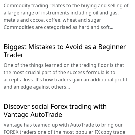
Commodity trading relates to the buying and selling of
a large range of instruments including oil and gas,
metals and cocoa, coffee, wheat and sugar.
Commodities are categorised as hard and soft...
Biggest Mistakes to Avoid as a Beginner
Trader
One of the things learned on the trading floor is that
the most crucial part of the success formula is to
accept a loss. It’s how traders gain an additional profit
and an edge against others...
Discover social Forex trading with
Vantage AutoTrade
Vantage has teamed up with AutoTrade to bring our
FOREX traders one of the most popular FX copy trade