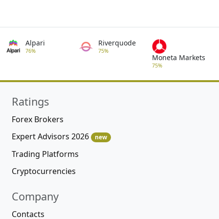
Alpari
Riverquode
76%
75%
Moneta Markets
75%
Ratings
Forex Brokers
Expert Advisors 2026
new
Trading Platforms
Cryptocurrencies
Company
Contacts