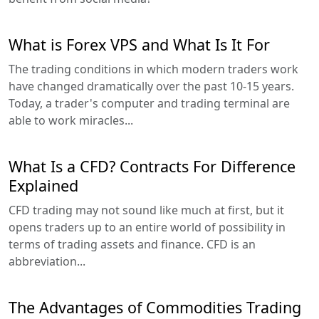
What is Forex VPS and What Is It For
The trading conditions in which modern traders work
have changed dramatically over the past 10-15 years.
Today, a trader's computer and trading terminal are
able to work miracles...
What Is a CFD? Contracts For Difference
Explained
CFD trading may not sound like much at first, but it
opens traders up to an entire world of possibility in
terms of trading assets and finance. CFD is an
abbreviation...
The Advantages of Commodities Trading