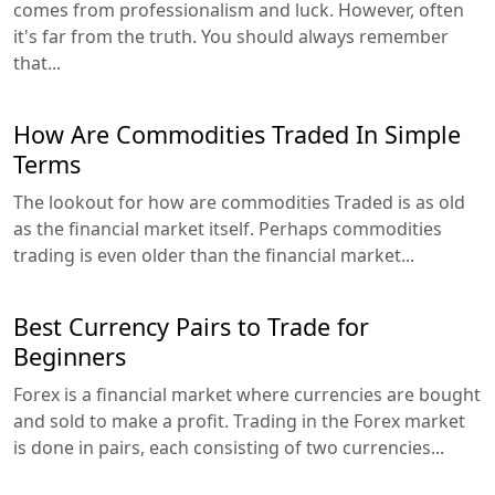
comes from professionalism and luck. However, often
it's far from the truth. You should always remember
that...
How Are Commodities Traded In Simple
Terms
The lookout for how are commodities Traded is as old
as the financial market itself. Perhaps commodities
trading is even older than the financial market...
Best Currency Pairs to Trade for
Beginners
Forex is a financial market where currencies are bought
and sold to make a profit. Trading in the Forex market
is done in pairs, each consisting of two currencies...