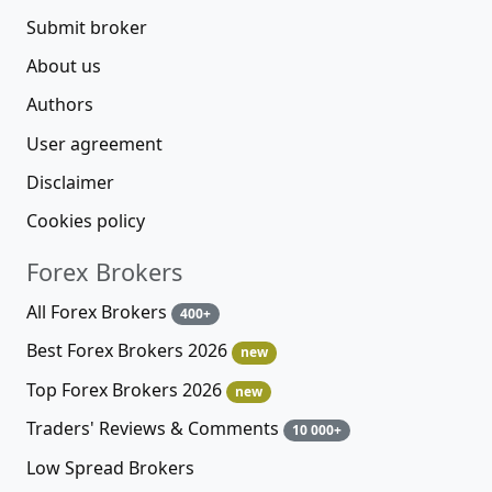
Submit broker
About us
Authors
User agreement
Disclaimer
Cookies policy
Forex Brokers
All Forex Brokers
400+
Best Forex Brokers 2026
new
Top Forex Brokers 2026
new
Traders' Reviews & Comments
10 000+
Low Spread Brokers