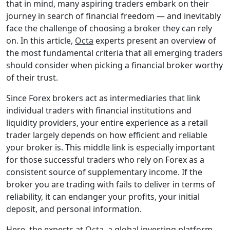
that in mind, many aspiring traders embark on their
journey in search of financial freedom — and inevitably
face the challenge of choosing a broker they can rely
on. In this article,
Octa
experts present an overview of
the most fundamental criteria that all emerging traders
should consider when picking a financial broker worthy
of their trust.
Since Forex brokers act as intermediaries that link
individual traders with financial institutions and
liquidity providers, your entire experience as a retail
trader largely depends on how efficient and reliable
your broker is. This middle link is especially important
for those successful traders who rely on Forex as a
consistent source of supplementary income. If the
broker you are trading with fails to deliver in terms of
reliability, it can endanger your profits, your initial
deposit, and personal information.
Here, the experts at
Octa
, a global investing platform