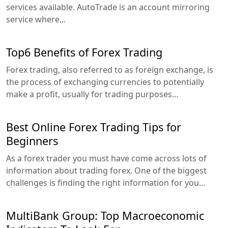
services available. AutoTrade is an account mirroring
service where...
Top6 Benefits of Forex Trading
Forex trading, also referred to as foreign exchange, is
the process of exchanging currencies to potentially
make a profit, usually for trading purposes...
Best Online Forex Trading Tips for
Beginners
As a forex trader you must have come across lots of
information about trading forex. One of the biggest
challenges is finding the right information for you...
MultiBank Group: Top Macroeconomic