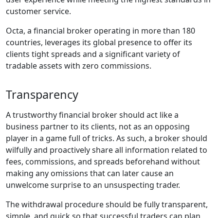
customer service.
Octa, a financial broker operating in more than 180
countries, leverages its global presence to offer its
clients tight spreads and a significant variety of
tradable assets with zero commissions.
Transparency
A trustworthy financial broker should act like a
business partner to its clients, not as an opposing
player in a game full of tricks. As such, a broker should
wilfully and proactively share all information related to
fees, commissions, and spreads beforehand without
making any omissions that can later cause an
unwelcome surprise to an unsuspecting trader.
The withdrawal procedure should be fully transparent,
simple, and quick so that successful traders can plan