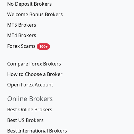
No Deposit Brokers
Welcome Bonus Brokers
MT5 Brokers
MT4 Brokers
Forex Scams
100+
Compare Forex Brokers
How to Choose a Broker
Open Forex Account
Online Brokers
Best Online Brokers
Best US Brokers
Best International Brokers