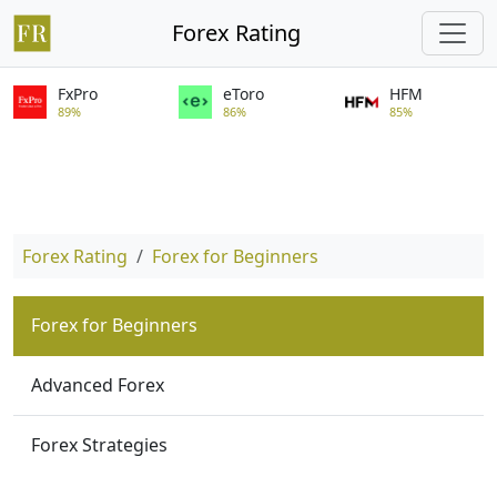
Forex Rating
FxPro
eToro
HFM
89%
86%
85%
Forex Rating
Forex for Beginners
Forex for Beginners
Advanced Forex
Forex Strategies