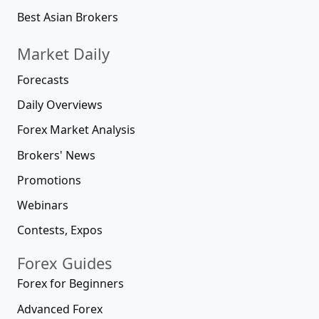
Best Asian Brokers
Market Daily
Forecasts
Daily Overviews
Forex Market Analysis
Brokers' News
Promotions
Webinars
Contests, Expos
Forex Guides
Forex for Beginners
Advanced Forex