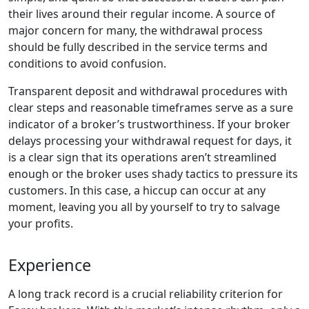
their lives around their regular income. A source of
major concern for many, the withdrawal process
should be fully described in the service terms and
conditions to avoid confusion.
Transparent deposit and withdrawal procedures with
clear steps and reasonable timeframes serve as a sure
indicator of a broker’s trustworthiness. If your broker
delays processing your withdrawal request for days, it
is a clear sign that its operations aren’t streamlined
enough or the broker uses shady tactics to pressure its
customers. In this case, a hiccup can occur at any
moment, leaving you all by yourself to try to salvage
your profits.
Experience
A long track record is a crucial reliability criterion for