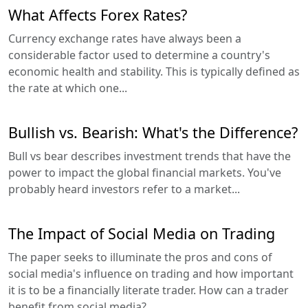
What Affects Forex Rates?
Currency exchange rates have always been a
considerable factor used to determine a country's
economic health and stability. This is typically defined as
the rate at which one...
Bullish vs. Bearish: What's the Difference?
Bull vs bear describes investment trends that have the
power to impact the global financial markets. You've
probably heard investors refer to a market...
The Impact of Social Media on Trading
The paper seeks to illuminate the pros and cons of
social media's influence on trading and how important
it is to be a financially literate trader. How can a trader
benefit from social media?