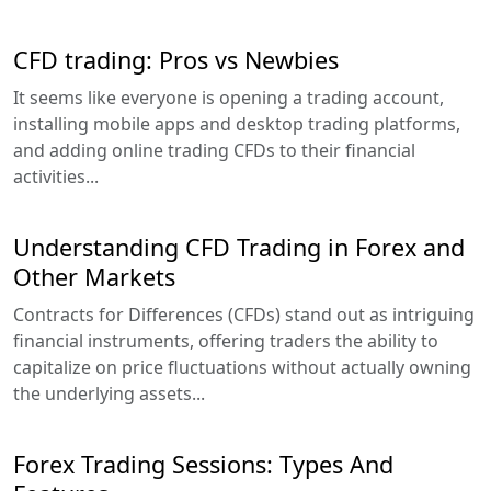
CFD trading: Pros vs Newbies
It seems like everyone is opening a trading account,
installing mobile apps and desktop trading platforms,
and adding online trading CFDs to their financial
activities...
Understanding CFD Trading in Forex and
Other Markets
Contracts for Differences (CFDs) stand out as intriguing
financial instruments, offering traders the ability to
capitalize on price fluctuations without actually owning
the underlying assets...
Forex Trading Sessions: Types And