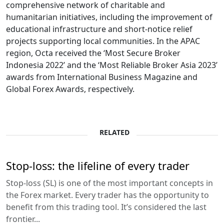
comprehensive network of charitable and
humanitarian initiatives, including the improvement of
educational infrastructure and short-notice relief
projects supporting local communities. In the APAC
region, Octa received the ‘Most Secure Broker
Indonesia 2022’ and the ‘Most Reliable Broker Asia 2023’
awards from International Business Magazine and
Global Forex Awards, respectively.
RELATED
Stop-loss: the lifeline of every trader
Stop-loss (SL) is one of the most important concepts in
the Forex market. Every trader has the opportunity to
benefit from this trading tool. It’s considered the last
frontier...