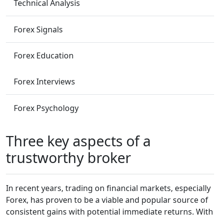
Technical Analysis
Forex Signals
Forex Education
Forex Interviews
Forex Psychology
Three key aspects of a
trustworthy broker
In recent years, trading on financial markets, especially
Forex, has proven to be a viable and popular source of
consistent gains with potential immediate returns. With