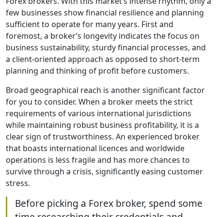
Forex brokers. With this market’s intense rhythm, only a
few businesses show financial resilience and planning
sufficient to operate for many years. First and
foremost, a broker’s longevity indicates the focus on
business sustainability, sturdy financial processes, and
a client-oriented approach as opposed to short-term
planning and thinking of profit before customers.
Broad geographical reach is another significant factor
for you to consider. When a broker meets the strict
requirements of various international jurisdictions
while maintaining robust business profitability, it is a
clear sign of trustworthiness. An experienced broker
that boasts international licences and worldwide
operations is less fragile and has more chances to
survive through a crisis, significantly easing customer
stress.
Before picking a Forex broker, spend some
time researching their credentials and