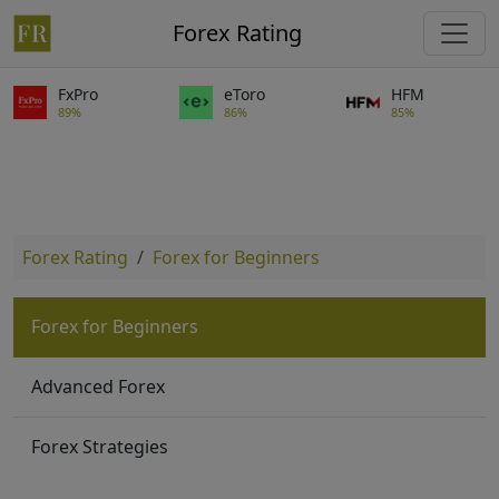
Forex Rating
FxPro
eToro
HFM
89%
86%
85%
Forex Rating
Forex for Beginners
Forex for Beginners
Advanced Forex
Forex Strategies