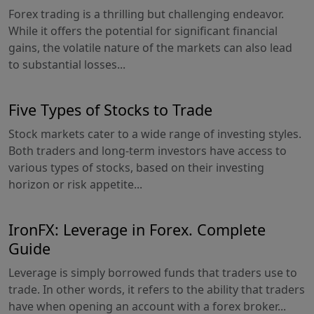
Forex trading is a thrilling but challenging endeavor.
While it offers the potential for significant financial
gains, the volatile nature of the markets can also lead
to substantial losses...
Five Types of Stocks to Trade
Stock markets cater to a wide range of investing styles.
Both traders and long-term investors have access to
various types of stocks, based on their investing
horizon or risk appetite...
IronFX: Leverage in Forex. Complete
Guide
Leverage is simply borrowed funds that traders use to
trade. In other words, it refers to the ability that traders
have when opening an account with a forex broker...