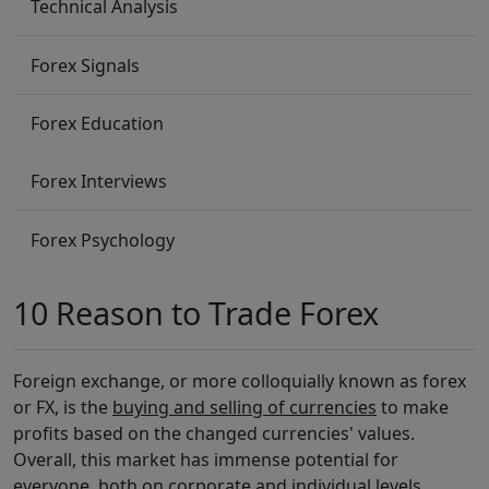
Technical Analysis
Forex Signals
Forex Education
Forex Interviews
Forex Psychology
10 Reason to Trade Forex
Foreign exchange, or more colloquially known as forex
or FX, is the
buying and selling of currencies
to make
profits based on the changed currencies' values.
Overall, this market has immense potential for
everyone, both on corporate and individual levels.