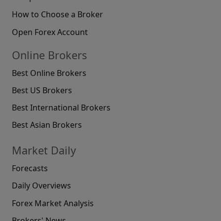
How to Choose a Broker
Open Forex Account
Online Brokers
Best Online Brokers
Best US Brokers
Best International Brokers
Best Asian Brokers
Market Daily
Forecasts
Daily Overviews
Forex Market Analysis
Brokers' News