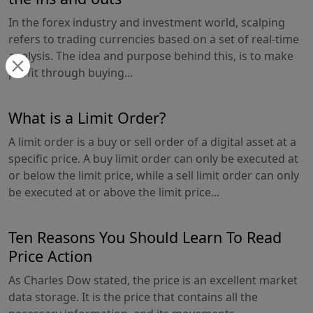
In the forex industry and investment world, scalping
refers to trading currencies based on a set of real-time
analysis. The idea and purpose behind this, is to make
profit through buying...
What is a Limit Order?
A limit order is a buy or sell order of a digital asset at a
specific price. A buy limit order can only be executed at
or below the limit price, while a sell limit order can only
be executed at or above the limit price...
Ten Reasons You Should Learn To Read
Price Action
As Charles Dow stated, the price is an excellent market
data storage. It is the price that contains all the