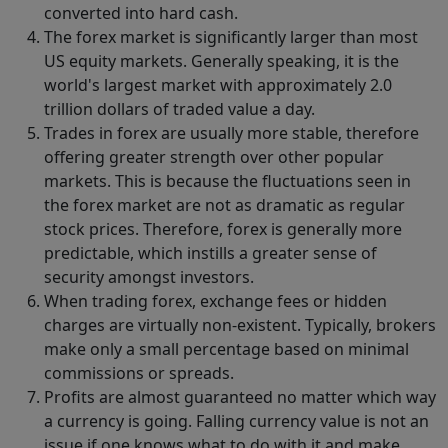
converted into hard cash.
The forex market is significantly larger than most
US equity markets. Generally speaking, it is the
world's largest market with approximately 2.0
trillion dollars of traded value a day.
Trades in forex are usually more stable, therefore
offering greater strength over other popular
markets. This is because the fluctuations seen in
the forex market are not as dramatic as regular
stock prices. Therefore, forex is generally more
predictable, which instills a greater sense of
security amongst investors.
When trading forex, exchange fees or hidden
charges are virtually non-existent. Typically, brokers
make only a small percentage based on minimal
commissions or spreads.
Profits are almost guaranteed no matter which way
a currency is going. Falling currency value is not an
issue if one knows what to do with it and make