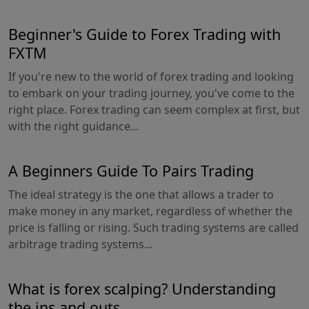
Beginner's Guide to Forex Trading with
FXTM
If you're new to the world of forex trading and looking
to embark on your trading journey, you've come to the
right place. Forex trading can seem complex at first, but
with the right guidance...
A Beginners Guide To Pairs Trading
The ideal strategy is the one that allows a trader to
make money in any market, regardless of whether the
price is falling or rising. Such trading systems are called
arbitrage trading systems...
What is forex scalping? Understanding
the ins and outs