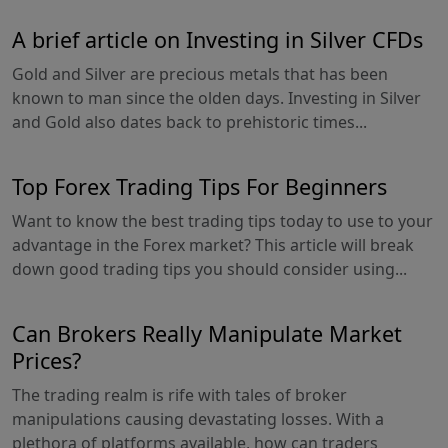
A brief article on Investing in Silver CFDs
Gold and Silver are precious metals that has been
known to man since the olden days. Investing in Silver
and Gold also dates back to prehistoric times...
Top Forex Trading Tips For Beginners
Want to know the best trading tips today to use to your
advantage in the Forex market? This article will break
down good trading tips you should consider using...
Can Brokers Really Manipulate Market
Prices?
The trading realm is rife with tales of broker
manipulations causing devastating losses. With a
plethora of platforms available, how can traders