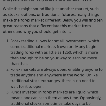
While this might sound like just another market, such
as stocks, options, or traditional futures, many things
make the forex market different. Below you will find ten
great reasons that differentiate this market from
others and why you should get into it.
Forex trading allows for small investments, which
some traditional markets frown on. Many begin
trading forex with as little as $250, which is more
than enough to be on your way to earning more
than that.
Forex markets are always open, enabling anyone to
trade anytime and anywhere in the world. Unlike
traditional stock exchanges, there is no need to
wait for it to open.
Funds invested in forex markets are liquid, which
means one can cash them at any time. Opposingly,
traditional stocks sometimes take days to be