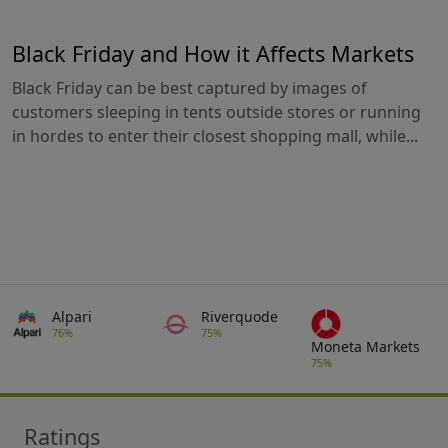
Black Friday and How it Affects Markets
Black Friday can be best captured by images of
customers sleeping in tents outside stores or running
in hordes to enter their closest shopping mall, while...
Alpari
Riverquode
76%
75%
Moneta Markets
75%
Ratings