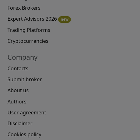
Forex Brokers
Expert Advisors 2026
new
Trading Platforms
Cryptocurrencies
Company
Contacts
Submit broker
About us
Authors
User agreement
Disclaimer
Cookies policy