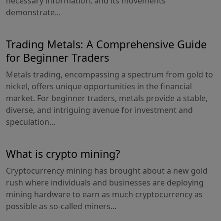
necessary information, and its movements
demonstrate...
Trading Metals: A Comprehensive Guide
for Beginner Traders
Metals trading, encompassing a spectrum from gold to
nickel, offers unique opportunities in the financial
market. For beginner traders, metals provide a stable,
diverse, and intriguing avenue for investment and
speculation...
What is crypto mining?
Cryptocurrency mining has brought about a new gold
rush where individuals and businesses are deploying
mining hardware to earn as much cryptocurrency as
possible as so-called miners...