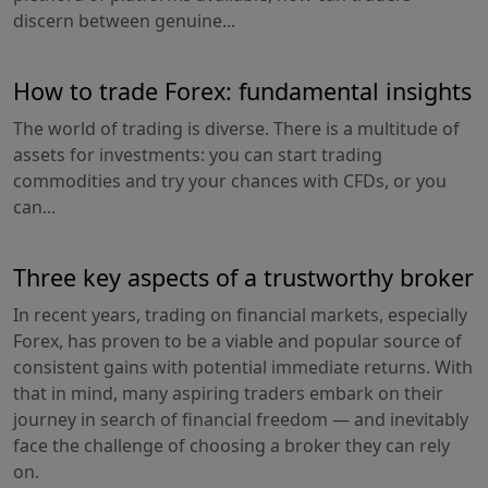
discern between genuine...
How to trade Forex: fundamental insights
The world of trading is diverse. There is a multitude of
assets for investments: you can start trading
commodities and try your chances with CFDs, or you
can...
Three key aspects of a trustworthy broker
In recent years, trading on financial markets, especially
Forex, has proven to be a viable and popular source of
consistent gains with potential immediate returns. With
that in mind, many aspiring traders embark on their
journey in search of financial freedom — and inevitably
face the challenge of choosing a broker they can rely
on.