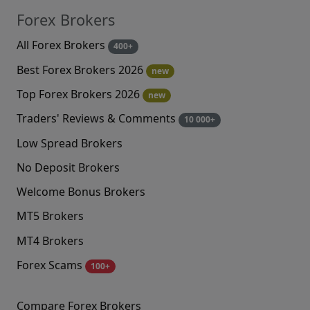
Forex Brokers
All Forex Brokers
400+
Best Forex Brokers 2026
new
Top Forex Brokers 2026
new
Traders' Reviews & Comments
10 000+
Low Spread Brokers
No Deposit Brokers
Welcome Bonus Brokers
MT5 Brokers
MT4 Brokers
Forex Scams
100+
Compare Forex Brokers