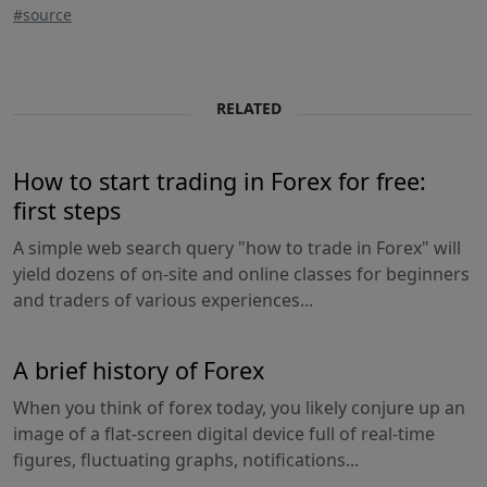
#source
RELATED
How to start trading in Forex for free:
first steps
A simple web search query "how to trade in Forex" will
yield dozens of on-site and online classes for beginners
and traders of various experiences...
A brief history of Forex
When you think of forex today, you likely conjure up an
image of a flat-screen digital device full of real-time
figures, fluctuating graphs, notifications...