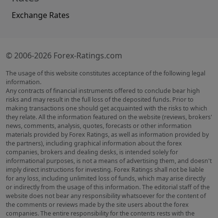
Exchange Rates
© 2006-2026 Forex-Ratings.com
The usage of this website constitutes acceptance of the following legal
information.
Any contracts of financial instruments offered to conclude bear high
risks and may result in the full loss of the deposited funds. Prior to
making transactions one should get acquainted with the risks to which
they relate. All the information featured on the website (reviews, brokers'
news, comments, analysis, quotes, forecasts or other information
materials provided by Forex Ratings, as well as information provided by
the partners), including graphical information about the forex
companies, brokers and dealing desks, is intended solely for
informational purposes, is not a means of advertising them, and doesn't
imply direct instructions for investing. Forex Ratings shall not be liable
for any loss, including unlimited loss of funds, which may arise directly
or indirectly from the usage of this information. The editorial staff of the
website does not bear any responsibility whatsoever for the content of
the comments or reviews made by the site users about the forex
companies. The entire responsibility for the contents rests with the