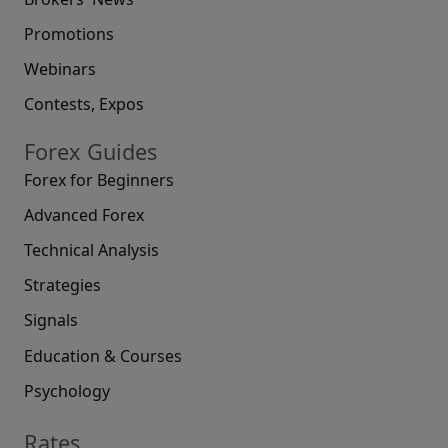
Promotions
Webinars
Contests, Expos
Forex Guides
Forex for Beginners
Advanced Forex
Technical Analysis
Strategies
Signals
Education & Courses
Psychology
Rates