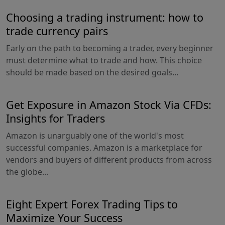
Choosing a trading instrument: how to
trade currency pairs
Early on the path to becoming a trader, every beginner
must determine what to trade and how. This choice
should be made based on the desired goals...
Get Exposure in Amazon Stock Via CFDs:
Insights for Traders
Amazon is unarguably one of the world's most
successful companies. Amazon is a marketplace for
vendors and buyers of different products from across
the globe...
Eight Expert Forex Trading Tips to
Maximize Your Success