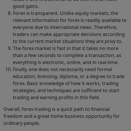
good gains.
Forex is transparent. Unlike equity markets, the
relevant information for forex is readily available to
everyone due to international news. Therefore,
traders can make appropriate decisions according
to the current market situations they are privy to.
The forex market is fast in that it takes no more
than a few seconds to complete a transaction, as
everything is electronic, online, and in real-time.
Finally, one does not necessarily need formal
education, licensing, diploma, or a degree to trade
forex. Basic knowledge of how it works, trading
strategies, and techniques are sufficient to start
trading and earning profits in this field.
Overall, forex trading is a quick path to financial
freedom and a great home business opportunity for
ordinary people.