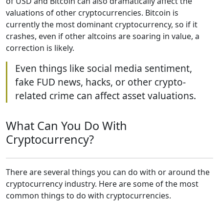
of USD and Bitcoin can also dramatically affect the
valuations of other cryptocurrencies. Bitcoin is
currently the most dominant cryptocurrency, so if it
crashes, even if other altcoins are soaring in value, a
correction is likely.
Even things like social media sentiment,
fake FUD news, hacks, or other crypto-
related crime can affect asset valuations.
What Can You Do With
Cryptocurrency?
There are several things you can do with or around the
cryptocurrency industry. Here are some of the most
common things to do with cryptocurrencies.