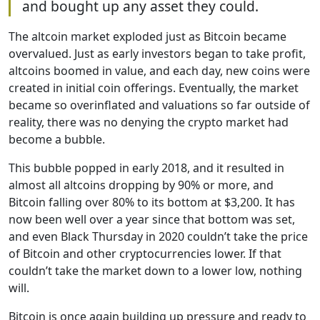
and bought up any asset they could.
The altcoin market exploded just as Bitcoin became
overvalued. Just as early investors began to take profit,
altcoins boomed in value, and each day, new coins were
created in initial coin offerings. Eventually, the market
became so overinflated and valuations so far outside of
reality, there was no denying the crypto market had
become a bubble.
This bubble popped in early 2018, and it resulted in
almost all altcoins dropping by 90% or more, and
Bitcoin falling over 80% to its bottom at $3,200. It has
now been well over a year since that bottom was set,
and even Black Thursday in 2020 couldn’t take the price
of Bitcoin and other cryptocurrencies lower. If that
couldn’t take the market down to a lower low, nothing
will.
Bitcoin is once again building up pressure and ready to