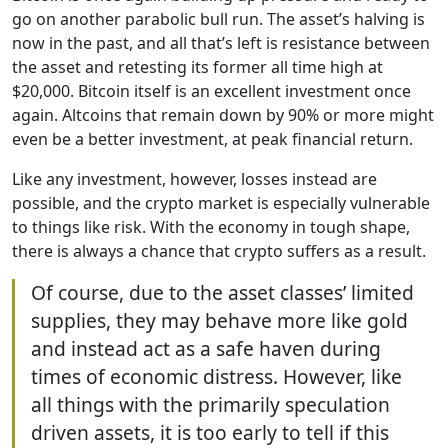
go on another parabolic bull run. The asset’s halving is
now in the past, and all that’s left is resistance between
the asset and retesting its former all time high at
$20,000. Bitcoin itself is an excellent investment once
again. Altcoins that remain down by 90% or more might
even be a better investment, at peak financial return.
Like any investment, however, losses instead are
possible, and the crypto market is especially vulnerable
to things like risk. With the economy in tough shape,
there is always a chance that crypto suffers as a result.
Of course, due to the asset classes’ limited
supplies, they may behave more like gold
and instead act as a safe haven during
times of economic distress. However, like
all things with the primarily speculation
driven assets, it is too early to tell if this