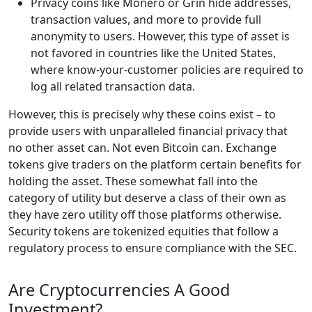
Privacy coins like Monero or Grin hide addresses,
transaction values, and more to provide full
anonymity to users. However, this type of asset is
not favored in countries like the United States,
where know-your-customer policies are required to
log all related transaction data.
However, this is precisely why these coins exist – to
provide users with unparalleled financial privacy that
no other asset can. Not even Bitcoin can. Exchange
tokens give traders on the platform certain benefits for
holding the asset. These somewhat fall into the
category of utility but deserve a class of their own as
they have zero utility off those platforms otherwise.
Security tokens are tokenized equities that follow a
regulatory process to ensure compliance with the SEC.
Are Cryptocurrencies A Good
Investment?