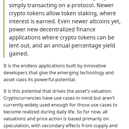
simply transacting on a protocol. Newer
crypto tokens allow token staking, where
interest is earned. Even newer altcoins yet,
power new decentralized finance
applications where crypto tokens can be
lent out, and an annual percentage yield
gained.
It is the endless applications built by innovative
developers that give the emerging technology and
asset class its powerful potential.
It is this potential that drives the asset’s valuation.
Cryptocurrencies have use cases in mind but aren’t
currently widely used enough for those use cases to
become realized during daily life. So for now, all
valuations and price action is based primarily on
speculation, with secondary effects from supply and