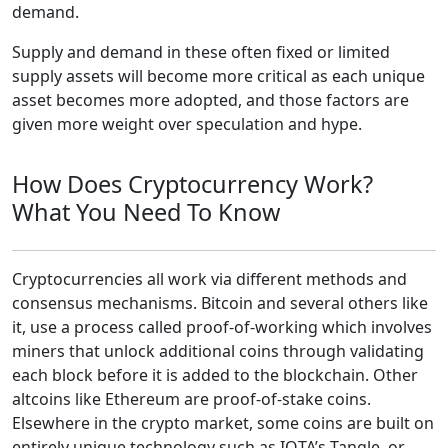
demand.
Supply and demand in these often fixed or limited
supply assets will become more critical as each unique
asset becomes more adopted, and those factors are
given more weight over speculation and hype.
How Does Cryptocurrency Work?
What You Need To Know
Cryptocurrencies all work via different methods and
consensus mechanisms. Bitcoin and several others like
it, use a process called proof-of-working which involves
miners that unlock additional coins through validating
each block before it is added to the blockchain. Other
altcoins like Ethereum are proof-of-stake coins.
Elsewhere in the crypto market, some coins are built on
entirely unique technology such as IOTA’s Tangle, or