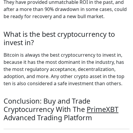
They have provided unmatchable ROI in the past, and
after a more than 90% drawdown in some cases, could
be ready for recovery and a new bull market.
What is the best cryptocurrency to
invest in?
Bitcoin is always the best cryptocurrency to invest in,
because it has the most dominant in the industry, has
the most regulatory acceptance, decentralization,
adoption, and more. Any other crypto asset in the top
ten is also considered a safe investment than others.
Conclusion: Buy and Trade
Cryptocurrency With The
PrimeXBT
Advanced Trading Platform