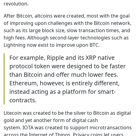
revolution.
After Bitcoin, altcoins were created, most with the goal
of improving upon challenges with the Bitcoin network,
such as its large block size, slow transaction times, and
high fees. Although second-layer technologies such as
Lightning now exist to improve upon BTC.
For example, Ripple and its XRP native
protocol token were designed to be faster
than Bitcoin and offer much lower fees.
Ethereum, however, is entirely different,
instead acting as a platform for smart-
contracts.
Litecoin was created to be the silver to Bitcoin as digital
gold and yet another form of digital cash
system. IOTA was created to support microtransactions
across the Internet of Things. Privacy coins let users