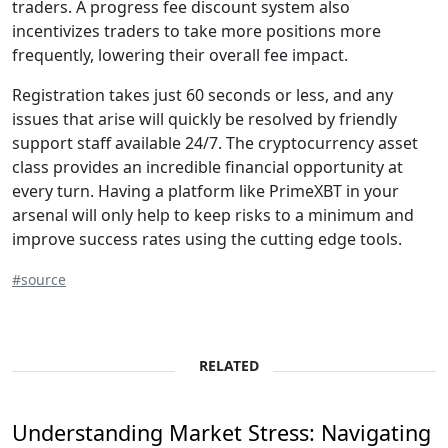
traders. A progress fee discount system also
incentivizes traders to take more positions more
frequently, lowering their overall fee impact.
Registration takes just 60 seconds or less, and any
issues that arise will quickly be resolved by friendly
support staff available 24/7. The cryptocurrency asset
class provides an incredible financial opportunity at
every turn. Having a platform like PrimeXBT in your
arsenal will only help to keep risks to a minimum and
improve success rates using the cutting edge tools.
#source
RELATED
Understanding Market Stress: Navigating