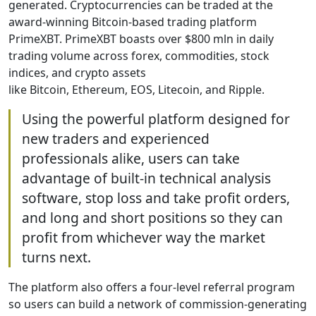
generated. Cryptocurrencies can be traded at the
award-winning Bitcoin-based trading platform
PrimeXBT. PrimeXBT boasts over $800 mln in daily
trading volume across forex, commodities, stock
indices, and crypto assets
like Bitcoin, Ethereum, EOS, Litecoin, and Ripple.
Using the powerful platform designed for
new traders and experienced
professionals alike, users can take
advantage of built-in technical analysis
software, stop loss and take profit orders,
and long and short positions so they can
profit from whichever way the market
turns next.
The platform also offers a four-level referral program
so users can build a network of commission-generating