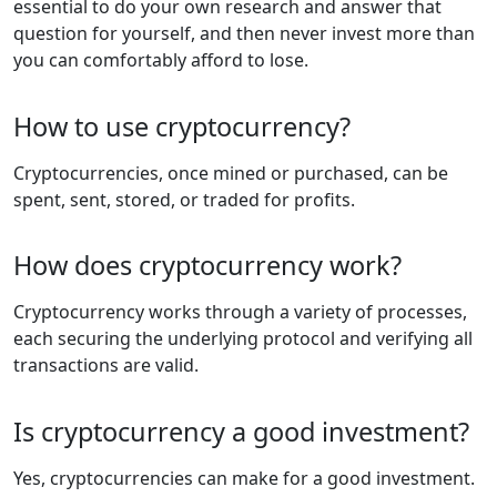
essential to do your own research and answer that
question for yourself, and then never invest more than
you can comfortably afford to lose.
How to use cryptocurrency?
Cryptocurrencies, once mined or purchased, can be
spent, sent, stored, or traded for profits.
How does cryptocurrency work?
Cryptocurrency works through a variety of processes,
each securing the underlying protocol and verifying all
transactions are valid.
Is cryptocurrency a good investment?
Yes, cryptocurrencies can make for a good investment.