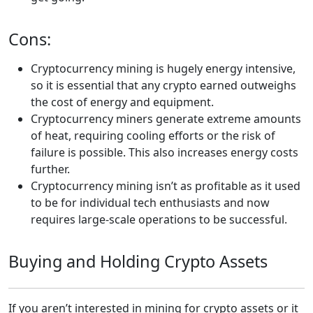
Cons:
Cryptocurrency mining is hugely energy intensive,
so it is essential that any crypto earned outweighs
the cost of energy and equipment.
Cryptocurrency miners generate extreme amounts
of heat, requiring cooling efforts or the risk of
failure is possible. This also increases energy costs
further.
Cryptocurrency mining isn’t as profitable as it used
to be for individual tech enthusiasts and now
requires large-scale operations to be successful.
Buying and Holding Crypto Assets
If you aren’t interested in mining for crypto assets or it