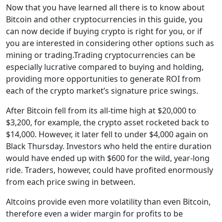
Now that you have learned all there is to know about
Bitcoin and other cryptocurrencies in this guide, you
can now decide if buying crypto is right for you, or if
you are interested in considering other options such as
mining or trading.Trading cryptocurrencies can be
especially lucrative compared to buying and holding,
providing more opportunities to generate ROI from
each of the crypto market’s signature price swings.
After Bitcoin fell from its all-time high at $20,000 to
$3,200, for example, the crypto asset rocketed back to
$14,000. However, it later fell to under $4,000 again on
Black Thursday. Investors who held the entire duration
would have ended up with $600 for the wild, year-long
ride. Traders, however, could have profited enormously
from each price swing in between.
Altcoins provide even more volatility than even Bitcoin,
therefore even a wider margin for profits to be