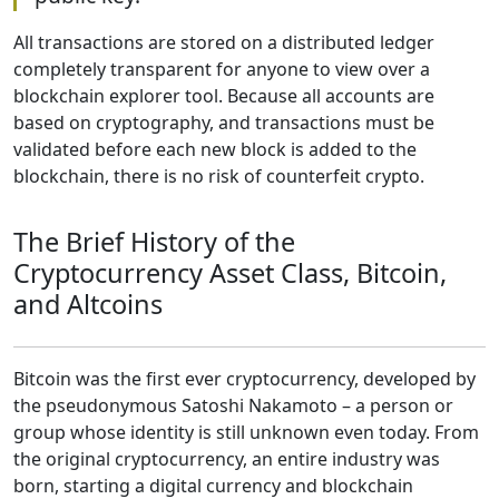
All transactions are stored on a distributed ledger
completely transparent for anyone to view over a
blockchain explorer tool. Because all accounts are
based on cryptography, and transactions must be
validated before each new block is added to the
blockchain, there is no risk of counterfeit crypto.
The Brief History of the
Cryptocurrency Asset Class, Bitcoin,
and Altcoins
Bitcoin was the first ever cryptocurrency, developed by
the pseudonymous Satoshi Nakamoto – a person or
group whose identity is still unknown even today. From
the original cryptocurrency, an entire industry was
born, starting a digital currency and blockchain