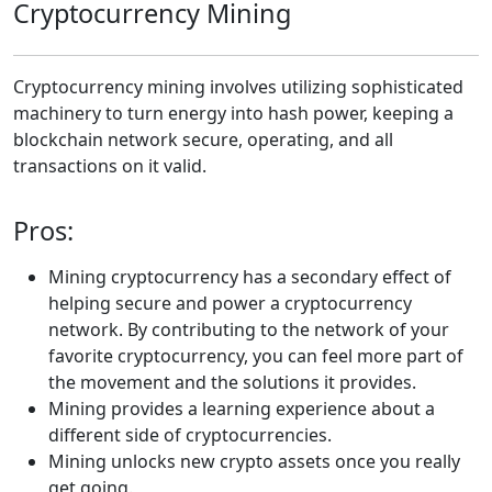
Cryptocurrency Mining
Cryptocurrency mining involves utilizing sophisticated
machinery to turn energy into hash power, keeping a
blockchain network secure, operating, and all
transactions on it valid.
Pros:
Mining cryptocurrency has a secondary effect of
helping secure and power a cryptocurrency
network. By contributing to the network of your
favorite cryptocurrency, you can feel more part of
the movement and the solutions it provides.
Mining provides a learning experience about a
different side of cryptocurrencies.
Mining unlocks new crypto assets once you really
get going.