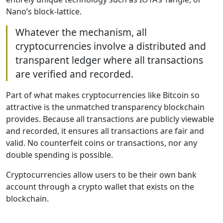
Nano’s block-lattice.
Whatever the mechanism, all
cryptocurrencies involve a distributed and
transparent ledger where all transactions
are verified and recorded.
Part of what makes cryptocurrencies like Bitcoin so
attractive is the unmatched transparency blockchain
provides. Because all transactions are publicly viewable
and recorded, it ensures all transactions are fair and
valid. No counterfeit coins or transactions, nor any
double spending is possible.
Cryptocurrencies allow users to be their own bank
account through a crypto wallet that exists on the
blockchain.