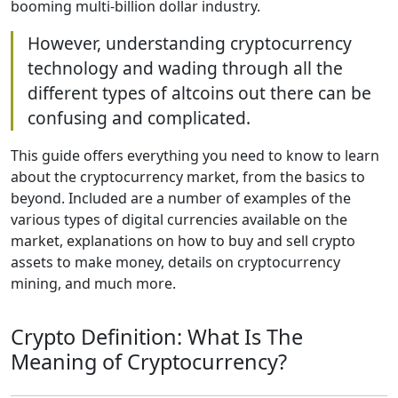
booming multi-billion dollar industry.
However, understanding cryptocurrency
technology and wading through all the
different types of altcoins out there can be
confusing and complicated.
This guide offers everything you need to know to learn
about the cryptocurrency market, from the basics to
beyond. Included are a number of examples of the
various types of digital currencies available on the
market, explanations on how to buy and sell crypto
assets to make money, details on cryptocurrency
mining, and much more.
Crypto Definition: What Is The
Meaning of Cryptocurrency?