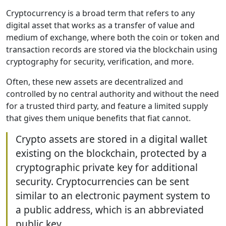
Cryptocurrency is a broad term that refers to any
digital asset that works as a transfer of value and
medium of exchange, where both the coin or token and
transaction records are stored via the blockchain using
cryptography for security, verification, and more.
Often, these new assets are decentralized and
controlled by no central authority and without the need
for a trusted third party, and feature a limited supply
that gives them unique benefits that fiat cannot.
Crypto assets are stored in a digital wallet
existing on the blockchain, protected by a
cryptographic private key for additional
security. Cryptocurrencies can be sent
similar to an electronic payment system to
a public address, which is an abbreviated
public key.