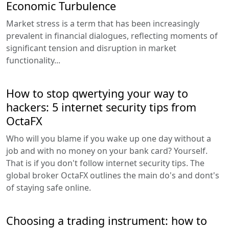
Economic Turbulence
Market stress is a term that has been increasingly
prevalent in financial dialogues, reflecting moments of
significant tension and disruption in market
functionality...
How to stop qwertying your way to
hackers: 5 internet security tips from
OctaFX
Who will you blame if you wake up one day without a
job and with no money on your bank card? Yourself.
That is if you don't follow internet security tips. The
global broker OctaFX outlines the main do's and dont's
of staying safe online.
Choosing a trading instrument: how to