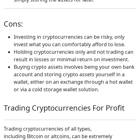
Cons:
Investing in cryptocurrencies can be risky, only
invest what you can comfortably afford to lose.
Holding cryptocurrencies only and not trading can
result in losses or minimal return on investment.
Buying crypto assets involves being your own bank
account and storing crypto assets yourself in a
wallet, either on an exchange through a hot wallet
or via a cold storage wallet solution.
Trading Cryptocurrencies For Profit
Trading cryptocurrencies of all types,
including Bitcoin or altcoins, can be extremely