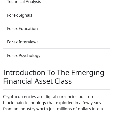
Technical Analysis
Forex Signals
Forex Education
Forex Interviews
Forex Psychology
Introduction To The Emerging
Financial Asset Class
Cryptocurrencies are digital currencies built on
blockchain technology that exploded in a few years
from an industry worth just millions of dollars into a