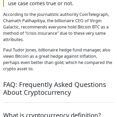
use case comes true or not.
According to the journalistic authority CoinTelegraph,
Chamath Palihapitiya, the billionaire CEO of Virgin
Galactic, recommends everyone hold Bitcoin BTC as a
method of “crisis insurance” due to these very same
attributes.
Paul Tudor Jones, billionaire hedge fund manager, also
views Bitcoin as a great hedge against inflation,
perhaps even better than gold, which he compared the
crypto asset to.
FAQ: Frequently Asked Questions
About Cryptocurrency
What is cryptocurrency definition?