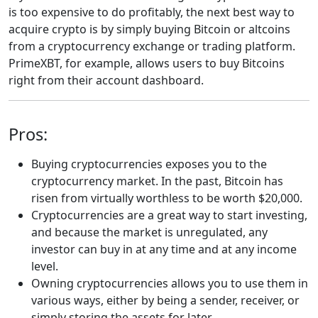
is too expensive to do profitably, the next best way to
acquire crypto is by simply buying Bitcoin or altcoins
from a cryptocurrency exchange or trading platform.
PrimeXBT, for example, allows users to buy Bitcoins
right from their account dashboard.
Pros:
Buying cryptocurrencies exposes you to the
cryptocurrency market. In the past, Bitcoin has
risen from virtually worthless to be worth $20,000.
Cryptocurrencies are a great way to start investing,
and because the market is unregulated, any
investor can buy in at any time and at any income
level.
Owning cryptocurrencies allows you to use them in
various ways, either by being a sender, receiver, or
simply storing the assets for later.