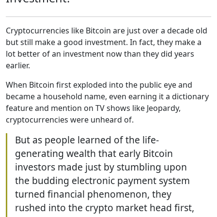
Cryptocurrencies like Bitcoin are just over a decade old
but still make a good investment. In fact, they make a
lot better of an investment now than they did years
earlier.
When Bitcoin first exploded into the public eye and
became a household name, even earning it a dictionary
feature and mention on TV shows like Jeopardy,
cryptocurrencies were unheard of.
But as people learned of the life-
generating wealth that early Bitcoin
investors made just by stumbling upon
the budding electronic payment system
turned financial phenomenon, they
rushed into the crypto market head first,