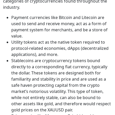
categories of cryptocurrencies found throughout the
industry.
Payment currencies like Bitcoin and Litecoin are
used to send and receive money, act as a form of
payment system for merchants, and be a store of
value.
Utility tokens act as the native token required to
protocol-related economies, dApps (decentralized
applications), and more.
Stablecoins are cryptocurrency tokens bound
directly to a corresponding fiat currency, typically
the dollar. These tokens are designed both for
familiarity and stability in price and are used as a
safe haven protecting capital from the crypto
market’s notorious volatility. This type of token,
while not entirely stable, can also be bound to
other assets like gold, and therefore would respect
gold prices on the XAUUSD pair.