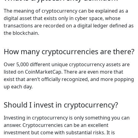
The meaning of cryptocurrency can be explained as a
digital asset that exists only in cyber space, whose
transactions are recorded on a digital ledger defined as
the blockchain.
How many cryptocurrencies are there?
Over 5,000 different unique cryptocurrency assets are
listed on CoinMarketCap. There are even more that
exist that aren’t officially recognized, and more popping
up each day.
Should I invest in cryptocurrency?
Investing in cryptocurrency is only something you can
answer. Cryptocurrencies can be an excellent
investment but come with substantial risks. It is