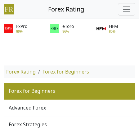
Forex Rating
FxPro
eToro
HFM
89%
86%
85%
Forex Rating
Forex for Beginners
Forex for Beginners
Advanced Forex
Forex Strategies