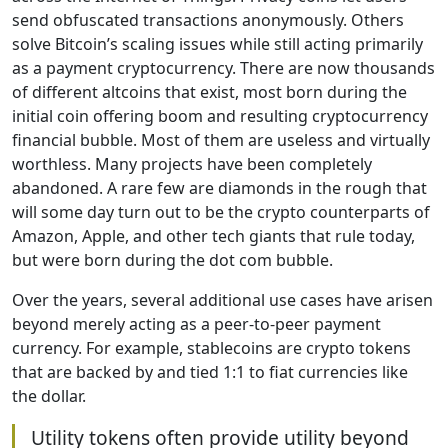
send obfuscated transactions anonymously. Others
solve Bitcoin’s scaling issues while still acting primarily
as a payment cryptocurrency. There are now thousands
of different altcoins that exist, most born during the
initial coin offering boom and resulting cryptocurrency
financial bubble. Most of them are useless and virtually
worthless. Many projects have been completely
abandoned. A rare few are diamonds in the rough that
will some day turn out to be the crypto counterparts of
Amazon, Apple, and other tech giants that rule today,
but were born during the dot com bubble.
Over the years, several additional use cases have arisen
beyond merely acting as a peer-to-peer payment
currency. For example, stablecoins are crypto tokens
that are backed by and tied 1:1 to fiat currencies like
the dollar.
Utility tokens often provide utility beyond