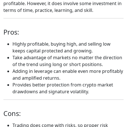
profitable. However, it does involve some investment in
terms of time, practice, learning, and skill.
Pros:
Highly profitable, buying high, and selling low
keeps capital protected and growing.
Take advantage of markets no matter the direction
of the trend using long or short positions.
Adding in leverage can enable even more profitably
and amplified returns.
Provides better protection from crypto market
drawdowns and signature volatility.
Cons:
Trading does come with risks, so proper risk