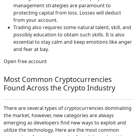
management strategies are paramount to
protecting capital from loss. Losses will deduct
from your account.
Trading also requires some natural talent, skill, and
possibly education to obtain such skills. It is also
essential to stay calm and keep emotions like anger
and fear at bay.
Open free account
Most Common Cryptocurrencies
Found Across the Crypto Industry
There are several types of cryptocurrencies dominating
the market, however, new categories are always
emerging as developers find new ways to exploit and
utilize the technology. Here are the most common