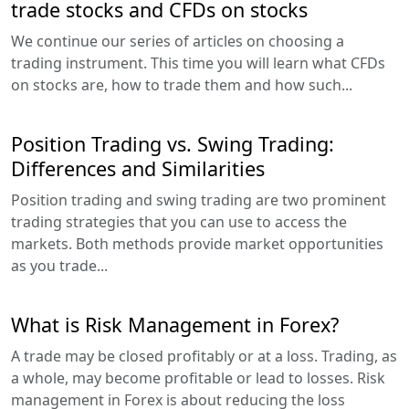
trade stocks and CFDs on stocks
We continue our series of articles on choosing a
trading instrument. This time you will learn what CFDs
on stocks are, how to trade them and how such...
Position Trading vs. Swing Trading:
Differences and Similarities
Position trading and swing trading are two prominent
trading strategies that you can use to access the
markets. Both methods provide market opportunities
as you trade...
What is Risk Management in Forex?
A trade may be closed profitably or at a loss. Trading, as
a whole, may become profitable or lead to losses. Risk
management in Forex is about reducing the loss