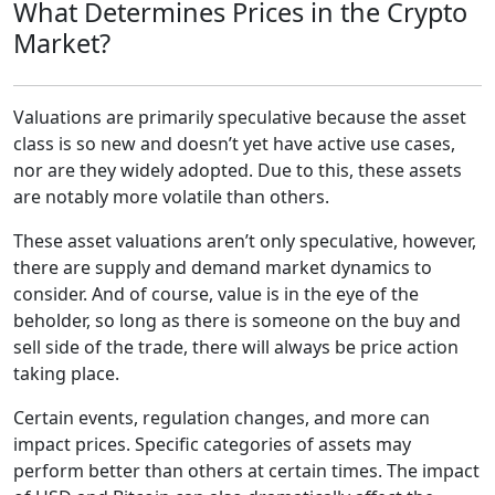
What Determines Prices in the Crypto
Market?
Valuations are primarily speculative because the asset
class is so new and doesn’t yet have active use cases,
nor are they widely adopted. Due to this, these assets
are notably more volatile than others.
These asset valuations aren’t only speculative, however,
there are supply and demand market dynamics to
consider. And of course, value is in the eye of the
beholder, so long as there is someone on the buy and
sell side of the trade, there will always be price action
taking place.
Certain events, regulation changes, and more can
impact prices. Specific categories of assets may
perform better than others at certain times. The impact