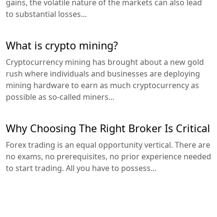
gains, the volatile nature of the markets can also lead
to substantial losses...
What is crypto mining?
Cryptocurrency mining has brought about a new gold
rush where individuals and businesses are deploying
mining hardware to earn as much cryptocurrency as
possible as so-called miners...
Why Choosing The Right Broker Is Critical
Forex trading is an equal opportunity vertical. There are
no exams, no prerequisites, no prior experience needed
to start trading. All you have to possess...