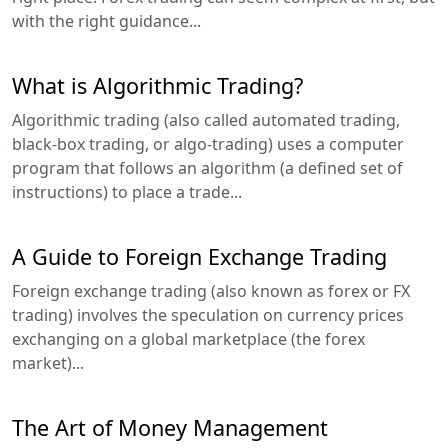
with the right guidance...
What is Algorithmic Trading?
Algorithmic trading (also called automated trading,
black-box trading, or algo-trading) uses a computer
program that follows an algorithm (a defined set of
instructions) to place a trade...
A Guide to Foreign Exchange Trading
Foreign exchange trading (also known as forex or FX
trading) involves the speculation on currency prices
exchanging on a global marketplace (the forex
market)...
The Art of Money Management