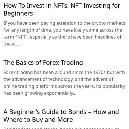
How To Invest in NFTs: NFT Investing for
Beginners
If you have been paying attention to the crypto markets
for any length of time, you have likely come across the
term "NFT", especially as there have been headlines of
these...
The Basics of Forex Trading
Forex trading has been around since the 1970s but with
the advancement of technology, and the advent of
online trading platforms across the years, its popularity
has been growing exponentially...
A Beginner’s Guide to Bonds – How and
Where to Buy and More