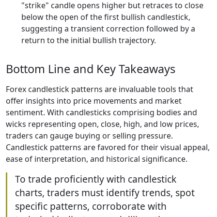
"strike" candle opens higher but retraces to close
below the open of the first bullish candlestick,
suggesting a transient correction followed by a
return to the initial bullish trajectory.
Bottom Line and Key Takeaways
Forex candlestick patterns are invaluable tools that
offer insights into price movements and market
sentiment. With candlesticks comprising bodies and
wicks representing open, close, high, and low prices,
traders can gauge buying or selling pressure.
Candlestick patterns are favored for their visual appeal,
ease of interpretation, and historical significance.
To trade proficiently with candlestick
charts, traders must identify trends, spot
specific patterns, corroborate with