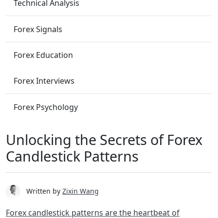
Technical Analysis
Forex Signals
Forex Education
Forex Interviews
Forex Psychology
Unlocking the Secrets of Forex
Candlestick Patterns
Written by
Zixin Wang
Forex candlestick patterns are the heartbeat of