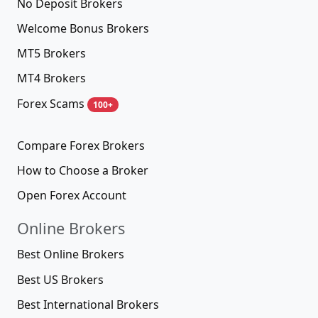
No Deposit Brokers
Welcome Bonus Brokers
MT5 Brokers
MT4 Brokers
Forex Scams
100+
Compare Forex Brokers
How to Choose a Broker
Open Forex Account
Online Brokers
Best Online Brokers
Best US Brokers
Best International Brokers