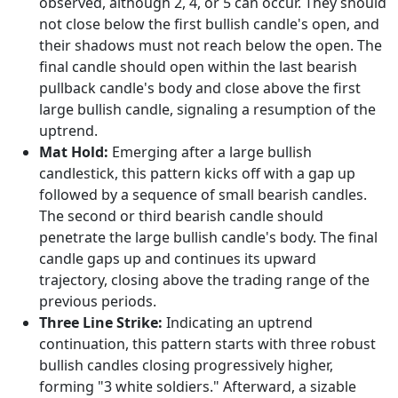
observed, although 2, 4, or 5 can occur. They should
not close below the first bullish candle's open, and
their shadows must not reach below the open. The
final candle should open within the last bearish
pullback candle's body and close above the first
large bullish candle, signaling a resumption of the
uptrend.
Mat Hold:
Emerging after a large bullish
candlestick, this pattern kicks off with a gap up
followed by a sequence of small bearish candles.
The second or third bearish candle should
penetrate the large bullish candle's body. The final
candle gaps up and continues its upward
trajectory, closing above the trading range of the
previous periods.
Three Line Strike:
Indicating an uptrend
continuation, this pattern starts with three robust
bullish candles closing progressively higher,
forming "3 white soldiers." Afterward, a sizable