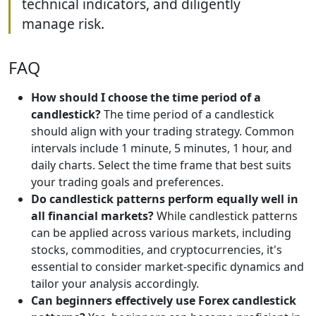
technical indicators, and diligently
manage risk.
FAQ
How should I choose the time period of a
candlestick?
The time period of a candlestick
should align with your trading strategy. Common
intervals include 1 minute, 5 minutes, 1 hour, and
daily charts. Select the time frame that best suits
your trading goals and preferences.
Do candlestick patterns perform equally well in
all financial markets?
While candlestick patterns
can be applied across various markets, including
stocks, commodities, and cryptocurrencies, it's
essential to consider market-specific dynamics and
tailor your analysis accordingly.
Can beginners effectively use Forex candlestick