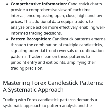
Comprehensive Information:
Candlestick charts
provide a comprehensive view of each time
interval, encompassing open, close, high, and low
prices. This additional data equips traders to
analyze price action more effectively, enabling well-
informed trading decisions.
Pattern Recognition:
Candlestick patterns emerge
through the combination of multiple candlesticks,
signaling potential trend reversals or continuation
patterns. Traders lean on these patterns to
pinpoint entry and exit points, amplifying their
trading precision.
Mastering Forex Candlestick Patterns:
A Systematic Approach
Trading with Forex candlestick patterns demands a
systematic approach to pattern analysis and the