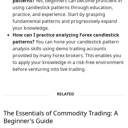
patterns?
Yes, beginners can become proficient in
using candlestick patterns through education,
practice, and experience. Start by grasping
fundamental patterns and progressively expand
your knowledge.
How can I practice analyzing Forex candlestick
patterns?
You can hone your candlestick pattern
analysis skills using demo trading accounts
provided by many Forex brokers. This enables you
to apply your knowledge in a risk-free environment
before venturing into live trading.
RELATED
The Essentials of Commodity Trading: A
Beginner's Guide