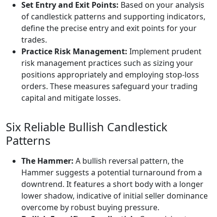
Set Entry and Exit Points:
Based on your analysis
of candlestick patterns and supporting indicators,
define the precise entry and exit points for your
trades.
Practice Risk Management:
Implement prudent
risk management practices such as sizing your
positions appropriately and employing stop-loss
orders. These measures safeguard your trading
capital and mitigate losses.
Six Reliable Bullish Candlestick
Patterns
The Hammer:
A bullish reversal pattern, the
Hammer suggests a potential turnaround from a
downtrend. It features a short body with a longer
lower shadow, indicative of initial seller dominance
overcome by robust buying pressure.