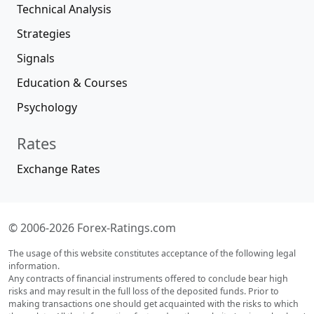
Technical Analysis
Strategies
Signals
Education & Courses
Psychology
Rates
Exchange Rates
© 2006-2026 Forex-Ratings.com
The usage of this website constitutes acceptance of the following legal
information.
Any contracts of financial instruments offered to conclude bear high
risks and may result in the full loss of the deposited funds. Prior to
making transactions one should get acquainted with the risks to which