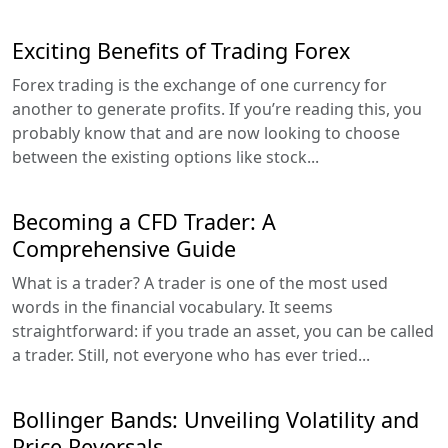
Exciting Benefits of Trading Forex
Forex trading is the exchange of one currency for
another to generate profits. If you’re reading this, you
probably know that and are now looking to choose
between the existing options like stock...
Becoming a CFD Trader: A
Comprehensive Guide
What is a trader? A trader is one of the most used
words in the financial vocabulary. It seems
straightforward: if you trade an asset, you can be called
a trader. Still, not everyone who has ever tried...
Bollinger Bands: Unveiling Volatility and
Price Reversals