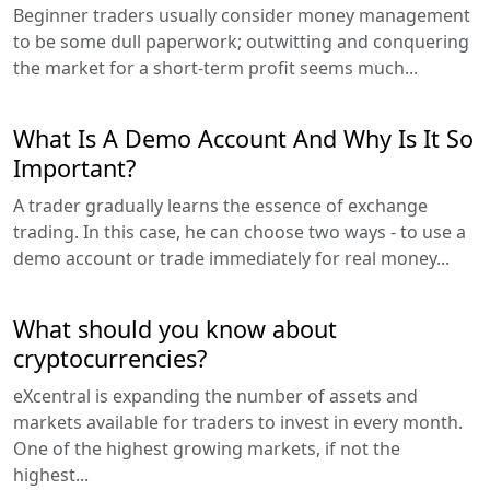
Beginner traders usually consider money management
to be some dull paperwork; outwitting and conquering
the market for a short-term profit seems much...
What Is A Demo Account And Why Is It So
Important?
A trader gradually learns the essence of exchange
trading. In this case, he can choose two ways - to use a
demo account or trade immediately for real money...
What should you know about
cryptocurrencies?
eXcentral is expanding the number of assets and
markets available for traders to invest in every month.
One of the highest growing markets, if not the
highest...