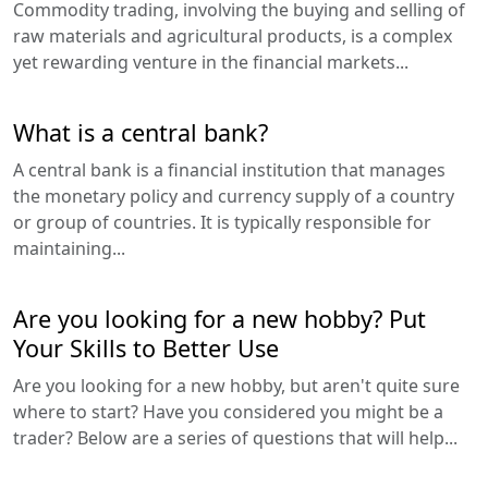
Commodity trading, involving the buying and selling of
raw materials and agricultural products, is a complex
yet rewarding venture in the financial markets...
What is a central bank?
A central bank is a financial institution that manages
the monetary policy and currency supply of a country
or group of countries. It is typically responsible for
maintaining...
Are you looking for a new hobby? Put
Your Skills to Better Use
Are you looking for a new hobby, but aren't quite sure
where to start? Have you considered you might be a
trader? Below are a series of questions that will help...