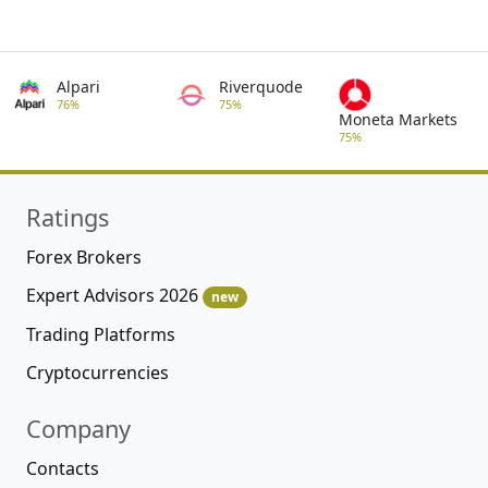
Alpari
Riverquode
76%
75%
Moneta Markets
75%
Ratings
Forex Brokers
Expert Advisors 2026
new
Trading Platforms
Cryptocurrencies
Company
Contacts