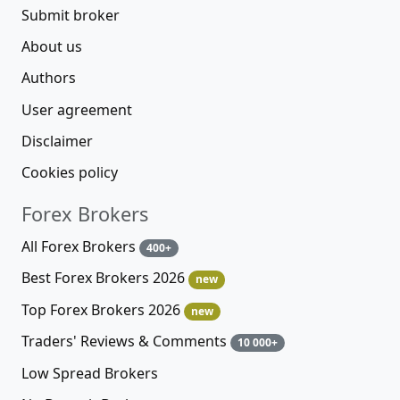
Submit broker
About us
Authors
User agreement
Disclaimer
Cookies policy
Forex Brokers
All Forex Brokers
400+
Best Forex Brokers 2026
new
Top Forex Brokers 2026
new
Traders' Reviews & Comments
10 000+
Low Spread Brokers