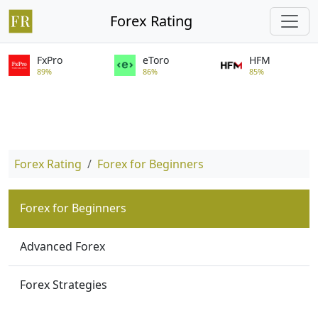
Forex Rating
FxPro
eToro
HFM
89%
86%
85%
Forex Rating
Forex for Beginners
Forex for Beginners
Advanced Forex
Forex Strategies