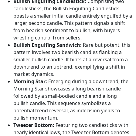
Bullish Engulfing Candlestick:
Comprising two
candlesticks, the Bullish Engulfing Candlestick
boasts a smaller initial candle entirely engulfed by a
larger, second candle. This pattern signals a shift
from bearish sentiment to bullish, with buyers
wresting control from sellers.
Bullish Engulfing Sandwich:
Rare but potent, this
pattern involves two bearish candles flanking a
smaller bullish candle. It hints at a reversal from a
downtrend to an uptrend, exemplifying a shift in
market dynamics.
Morning Star:
Emerging during a downtrend, the
Morning Star showcases a long bearish candle
followed by a small-bodied candle and a long
bullish candle. This sequence symbolizes a
potential trend reversal, as indecision yields to
bullish momentum.
Tweezer Bottom:
Featuring two candlesticks with
nearly identical lows, the Tweezer Bottom denotes