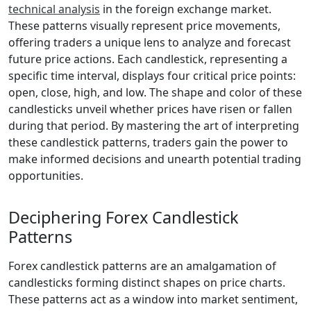
technical analysis
in the foreign exchange market.
These patterns visually represent price movements,
offering traders a unique lens to analyze and forecast
future price actions. Each candlestick, representing a
specific time interval, displays four critical price points:
open, close, high, and low. The shape and color of these
candlesticks unveil whether prices have risen or fallen
during that period. By mastering the art of interpreting
these candlestick patterns, traders gain the power to
make informed decisions and unearth potential trading
opportunities.
Deciphering Forex Candlestick
Patterns
Forex candlestick patterns are an amalgamation of
candlesticks forming distinct shapes on price charts.
These patterns act as a window into market sentiment,