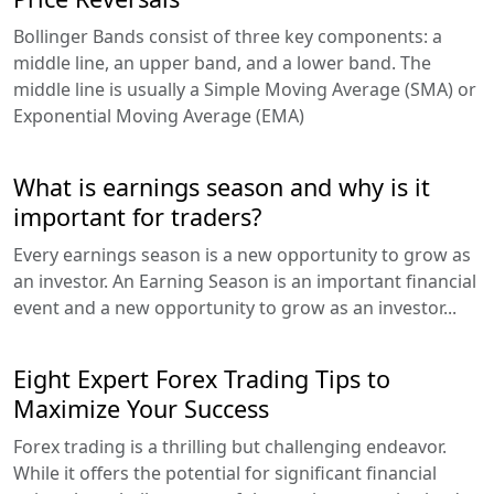
Bollinger Bands consist of three key components: a
middle line, an upper band, and a lower band. The
middle line is usually a Simple Moving Average (SMA) or
Exponential Moving Average (EMA)
What is earnings season and why is it
important for traders?
Every earnings season is a new opportunity to grow as
an investor. An Earning Season is an important financial
event and a new opportunity to grow as an investor...
Eight Expert Forex Trading Tips to
Maximize Your Success
Forex trading is a thrilling but challenging endeavor.
While it offers the potential for significant financial