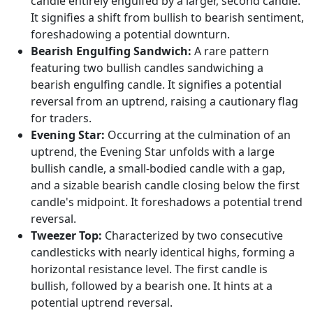
candle entirely engulfed by a larger, second candle.
It signifies a shift from bullish to bearish sentiment,
foreshadowing a potential downturn.
Bearish Engulfing Sandwich:
A rare pattern
featuring two bullish candles sandwiching a
bearish engulfing candle. It signifies a potential
reversal from an uptrend, raising a cautionary flag
for traders.
Evening Star:
Occurring at the culmination of an
uptrend, the Evening Star unfolds with a large
bullish candle, a small-bodied candle with a gap,
and a sizable bearish candle closing below the first
candle's midpoint. It foreshadows a potential trend
reversal.
Tweezer Top:
Characterized by two consecutive
candlesticks with nearly identical highs, forming a
horizontal resistance level. The first candle is
bullish, followed by a bearish one. It hints at a
potential uptrend reversal.