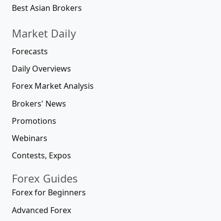
Best Asian Brokers
Market Daily
Forecasts
Daily Overviews
Forex Market Analysis
Brokers' News
Promotions
Webinars
Contests, Expos
Forex Guides
Forex for Beginners
Advanced Forex