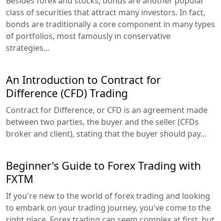
Besides forex and stocks, bonds are another popular
class of securities that attract many investors. In fact,
bonds are traditionally a core component in many types
of portfolios, most famously in conservative
strategies...
An Introduction to Contract for
Difference (CFD) Trading
Contract for Difference, or CFD is an agreement made
between two parties, the buyer and the seller (CFDs
broker and client), stating that the buyer should pay...
Beginner's Guide to Forex Trading with
FXTM
If you're new to the world of forex trading and looking
to embark on your trading journey, you've come to the
right place. Forex trading can seem complex at first, but