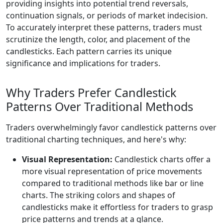
providing insights into potential trend reversals,
continuation signals, or periods of market indecision.
To accurately interpret these patterns, traders must
scrutinize the length, color, and placement of the
candlesticks. Each pattern carries its unique
significance and implications for traders.
Why Traders Prefer Candlestick
Patterns Over Traditional Methods
Traders overwhelmingly favor candlestick patterns over
traditional charting techniques, and here's why:
Visual Representation:
Candlestick charts offer a
more visual representation of price movements
compared to traditional methods like bar or line
charts. The striking colors and shapes of
candlesticks make it effortless for traders to grasp
price patterns and trends at a glance.