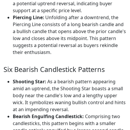
a potential uptrend reversal, indicating buyer
support at a specific price level.
Piercing Line:
Unfolding after a downtrend, the
Piercing Line consists of a long bearish candle and
a bullish candle that opens above the prior candle's
low and closes above its midpoint. This pattern
suggests a potential reversal as buyers rekindle
their enthusiasm.
Six Bearish Candlestick Patterns
Shooting Star:
As a bearish pattern appearing
amid an uptrend, the Shooting Star boasts a small
body near the candle's low and a lengthy upper
wick. It symbolizes waning bullish control and hints
at an impending reversal.
Bearish Engulfing Candlestick:
Comprising two
candlesticks, this pattern begins with a smaller