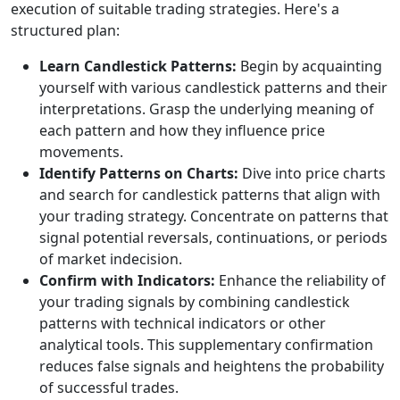
execution of suitable trading strategies. Here's a
structured plan:
Learn Candlestick Patterns:
Begin by acquainting
yourself with various candlestick patterns and their
interpretations. Grasp the underlying meaning of
each pattern and how they influence price
movements.
Identify Patterns on Charts:
Dive into price charts
and search for candlestick patterns that align with
your trading strategy. Concentrate on patterns that
signal potential reversals, continuations, or periods
of market indecision.
Confirm with Indicators:
Enhance the reliability of
your trading signals by combining candlestick
patterns with technical indicators or other
analytical tools. This supplementary confirmation
reduces false signals and heightens the probability
of successful trades.