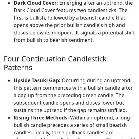
Dark Cloud Cover:
Emerging after an uptrend, the
Dark Cloud Cover features two candlesticks. The
first is bullish, followed by a bearish candle that
opens above the prior bullish candle's high and
closes below its midpoint. It signals a potential shift
from bullish to bearish sentiment.
Four Continuation Candlestick
Patterns
Upside Tasuki Gap:
Occurring during an uptrend,
this pattern commences with a bullish candle after
a gap up from the preceding green candle. The
subsequent candle opens and closes lower but
sustains the uptrend if the gap remains unfilled.
Rising Three Methods:
Within an uptrend, a long
bullish candle precedes a series of small bearish
candles. Ideally, three pullback candles are