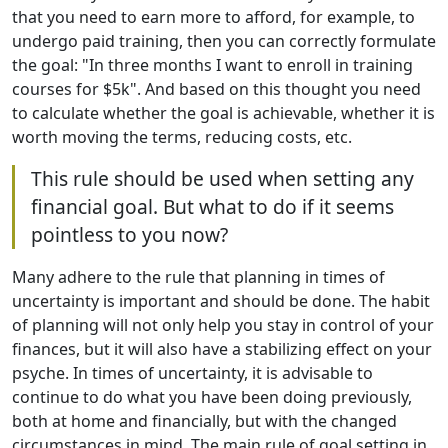
that you need to earn more to afford, for example, to
undergo paid training, then you can correctly formulate
the goal: "In three months I want to enroll in training
courses for $5k". And based on this thought you need
to calculate whether the goal is achievable, whether it is
worth moving the terms, reducing costs, etc.
This rule should be used when setting any
financial goal. But what to do if it seems
pointless to you now?
Many adhere to the rule that planning in times of
uncertainty is important and should be done. The habit
of planning will not only help you stay in control of your
finances, but it will also have a stabilizing effect on your
psyche. In times of uncertainty, it is advisable to
continue to do what you have been doing previously,
both at home and financially, but with the changed
circumstances in mind. The main rule of goal setting in