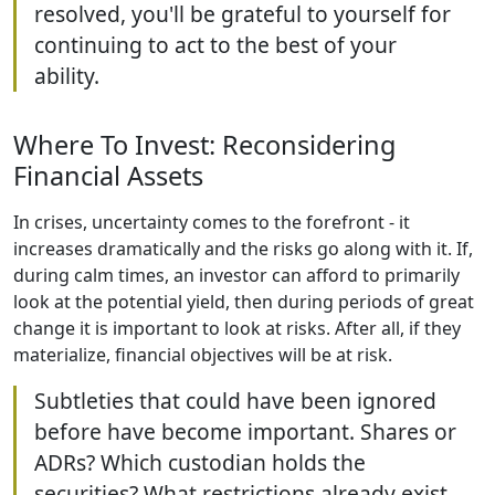
resolved, you'll be grateful to yourself for
continuing to act to the best of your
ability.
Where To Invest: Reconsidering
Financial Assets
In crises, uncertainty comes to the forefront - it
increases dramatically and the risks go along with it. If,
during calm times, an investor can afford to primarily
look at the potential yield, then during periods of great
change it is important to look at risks. After all, if they
materialize, financial objectives will be at risk.
Subtleties that could have been ignored
before have become important. Shares or
ADRs? Which custodian holds the
securities? What restrictions already exist