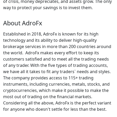
of crisis, money depreciates, and assets grow. The only
way to protect your savings is to invest them.
About AdroFx
Established in 2018, AdroFx is known for its high
technology and its ability to deliver high-quality
brokerage services in more than 200 countries around
the world. AdroFx makes every effort to keep its
customers satisfied and to meet all the trading needs
of any trader. With the five types of trading accounts,
we have all it takes to fit any traders` needs and styles.
The company provides access to 115+ trading
instruments, including currencies, metals, stocks, and
cryptocurrencies, which make it possible to make the
most out of trading on the financial markets.
Considering all the above, AdroFx is the perfect variant
for anyone who doesn't settle for less than the best.