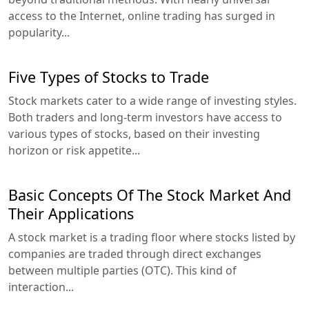
access to the Internet, online trading has surged in
popularity...
Five Types of Stocks to Trade
Stock markets cater to a wide range of investing styles.
Both traders and long-term investors have access to
various types of stocks, based on their investing
horizon or risk appetite...
Basic Concepts Of The Stock Market And
Their Applications
A stock market is a trading floor where stocks listed by
companies are traded through direct exchanges
between multiple parties (OTC). This kind of
interaction...