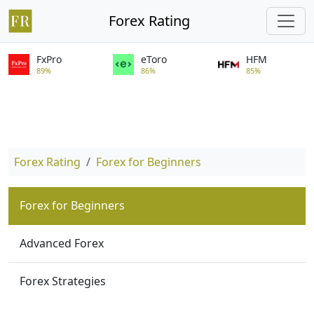
Forex Rating
FxPro
eToro
HFM
89%
86%
85%
Forex Rating
Forex for Beginners
Forex for Beginners
Advanced Forex
Forex Strategies