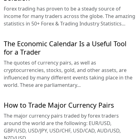
Forex trading has proven to be a steady source of
income for many traders across the globe. The amazing
statistics in 50+ Forex & Trading Industry Statistics...
The Economic Calendar Is a Useful Tool
for a Trader
The quotes of currency pairs, as well as
cryptocurrencies, stocks, gold, and other assets, are
influenced by many different events taking place in the
world. These are parliamentary...
How to Trade Major Currency Pairs
The major currency pairs traded by forex traders
around the world are the following: EUR/USD,
GBP/USD, USD/JPY, USD/CHF, USD/CAD, AUD/USD,
NZD/USD...