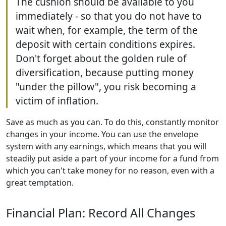
The cushion should be available to you
immediately - so that you do not have to
wait when, for example, the term of the
deposit with certain conditions expires.
Don't forget about the golden rule of
diversification, because putting money
"under the pillow", you risk becoming a
victim of inflation.
Save as much as you can. To do this, constantly monitor
changes in your income. You can use the envelope
system with any earnings, which means that you will
steadily put aside a part of your income for a fund from
which you can't take money for no reason, even with a
great temptation.
Financial Plan: Record All Changes