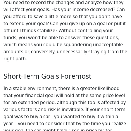
You need to record the changes and analyze how they
will affect your goals. Has your income decreased? Can
you afford to save a little more so that you don't have
to extend your goal? Can you give up on a goal or put it
off until things stabilize? Without controlling your
funds, you won't be able to answer these questions,
which means you could be squandering unacceptable
amounts or, conversely, unnecessarily straying from the
right path.
Short-Term Goals Foremost
In a stable environment, there is a greater likelihood
that your financial goal will hold at the same price level
for an extended period, although this too is affected by
various factors and risk is inevitable. If your short-term
goal was to buy a car - you wanted to buy it within a
year – you need to consider that by the time you realize
your goal the car might have risen in price by, for