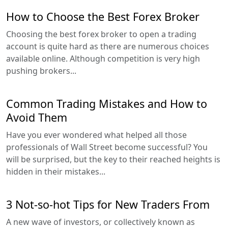
How to Choose the Best Forex Broker
Choosing the best forex broker to open a trading
account is quite hard as there are numerous choices
available online. Although competition is very high
pushing brokers...
Common Trading Mistakes and How to
Avoid Them
Have you ever wondered what helped all those
professionals of Wall Street become successful? You
will be surprised, but the key to their reached heights is
hidden in their mistakes...
3 Not-so-hot Tips for New Traders From
A new wave of investors, or collectively known as