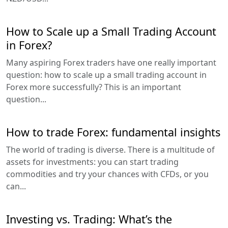
How to Scale up a Small Trading Account
in Forex?
Many aspiring Forex traders have one really important
question: how to scale up a small trading account in
Forex more successfully? This is an important
question...
How to trade Forex: fundamental insights
The world of trading is diverse. There is a multitude of
assets for investments: you can start trading
commodities and try your chances with CFDs, or you
can...
Investing vs. Trading: What’s the