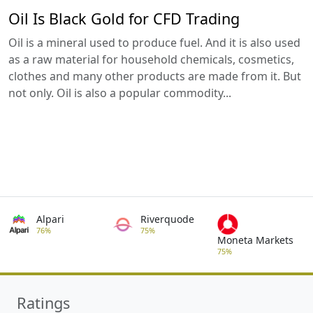
Oil Is Black Gold for CFD Trading
Oil is a mineral used to produce fuel. And it is also used
as a raw material for household chemicals, cosmetics,
clothes and many other products are made from it. But
not only. Oil is also a popular commodity...
Alpari
Riverquode
76%
75%
Moneta Markets
75%
Ratings