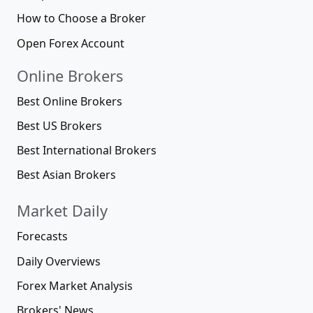
How to Choose a Broker
Open Forex Account
Online Brokers
Best Online Brokers
Best US Brokers
Best International Brokers
Best Asian Brokers
Market Daily
Forecasts
Daily Overviews
Forex Market Analysis
Brokers' News