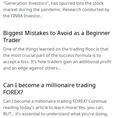
“Generation Investors”, has spurred into the stock
market during the pandemic. Research conducted by
the FINRA Investor...
Biggest Mistakes to Avoid as a Beginner
Trader
One of the things learned on the trading floor is that
the most crucial part of the success formula is to
accept a loss. It’s how traders gain an additional profit
and an edge against others...
Can I become a millionaire trading
FOREX?
Can I become a millionaire trading FOREX? Continue
reading today's article to learn more! Yes, you can,
BUT... it's essential to understand what you're doing,