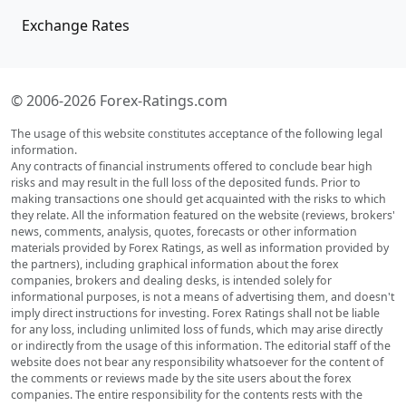
Exchange Rates
© 2006-2026 Forex-Ratings.com
The usage of this website constitutes acceptance of the following legal
information.
Any contracts of financial instruments offered to conclude bear high
risks and may result in the full loss of the deposited funds. Prior to
making transactions one should get acquainted with the risks to which
they relate. All the information featured on the website (reviews, brokers'
news, comments, analysis, quotes, forecasts or other information
materials provided by Forex Ratings, as well as information provided by
the partners), including graphical information about the forex
companies, brokers and dealing desks, is intended solely for
informational purposes, is not a means of advertising them, and doesn't
imply direct instructions for investing. Forex Ratings shall not be liable
for any loss, including unlimited loss of funds, which may arise directly
or indirectly from the usage of this information. The editorial staff of the
website does not bear any responsibility whatsoever for the content of
the comments or reviews made by the site users about the forex
companies. The entire responsibility for the contents rests with the