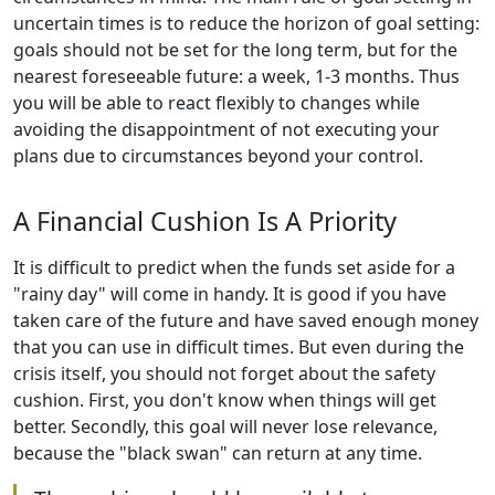
uncertain times is to reduce the horizon of goal setting:
goals should not be set for the long term, but for the
nearest foreseeable future: a week, 1-3 months. Thus
you will be able to react flexibly to changes while
avoiding the disappointment of not executing your
plans due to circumstances beyond your control.
A Financial Cushion Is A Priority
It is difficult to predict when the funds set aside for a
"rainy day" will come in handy. It is good if you have
taken care of the future and have saved enough money
that you can use in difficult times. But even during the
crisis itself, you should not forget about the safety
cushion. First, you don't know when things will get
better. Secondly, this goal will never lose relevance,
because the "black swan" can return at any time.