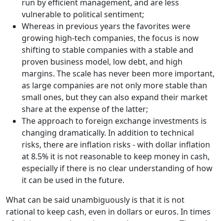
run by efficient management, and are less
vulnerable to political sentiment;
Whereas in previous years the favorites were
growing high-tech companies, the focus is now
shifting to stable companies with a stable and
proven business model, low debt, and high
margins. The scale has never been more important,
as large companies are not only more stable than
small ones, but they can also expand their market
share at the expense of the latter;
The approach to foreign exchange investments is
changing dramatically. In addition to technical
risks, there are inflation risks - with dollar inflation
at 8.5% it is not reasonable to keep money in cash,
especially if there is no clear understanding of how
it can be used in the future.
What can be said unambiguously is that it is not
rational to keep cash, even in dollars or euros. In times