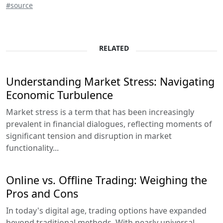
#source
RELATED
Understanding Market Stress: Navigating
Economic Turbulence
Market stress is a term that has been increasingly
prevalent in financial dialogues, reflecting moments of
significant tension and disruption in market
functionality...
Online vs. Offline Trading: Weighing the
Pros and Cons
In today's digital age, trading options have expanded
beyond traditional methods. With nearly universal