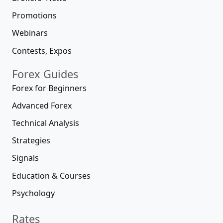
Promotions
Webinars
Contests, Expos
Forex Guides
Forex for Beginners
Advanced Forex
Technical Analysis
Strategies
Signals
Education & Courses
Psychology
Rates