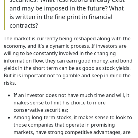
and may be imposed in the future? What
is written in the fine print in financial
contracts?
The market is currently being reshaped along with the
economy, and it's a dynamic process. If investors are
willing to be constantly involved in the changing
information flow, they can earn good money, and bond
yields in the short term can be as good as stock yields.
But it is important not to gamble and keep in mind the
risks.
If an investor does not have much time and will, it
makes sense to limit his choice to more
conservative securities;
Among long-term stocks, it makes sense to look to
those companies that operate in promising
markets, have strong competitive advantages, are