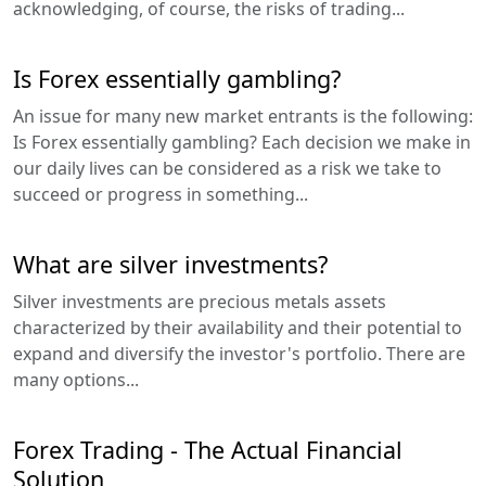
acknowledging, of course, the risks of trading...
Is Forex essentially gambling?
An issue for many new market entrants is the following:
Is Forex essentially gambling? Each decision we make in
our daily lives can be considered as a risk we take to
succeed or progress in something...
What are silver investments?
Silver investments are precious metals assets
characterized by their availability and their potential to
expand and diversify the investor's portfolio. There are
many options...
Forex Trading - The Actual Financial
Solution