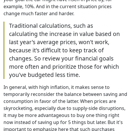
example, 10%. And in the current situation prices
change much faster and harder.
Traditional calculations, such as
calculating the increase in value based on
last year's average prices, won't work,
because it's difficult to keep track of
changes. So review your financial goals
more often and prioritize those for which
you've budgeted less time.
In general, with high inflation, it makes sense to
temporarily reconsider the balance between saving and
consumption in favor of the latter. When prices are
skyrocketing, especially due to supply-side disruptions,
it may be more advantageous to buy one thing right
now instead of saving up for 5 things but later. But it's
important to emphasize here that such purchases