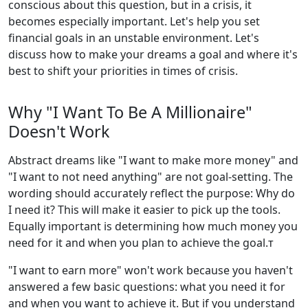
conscious about this question, but in a crisis, it
becomes especially important. Let's help you set
financial goals in an unstable environment. Let's
discuss how to make your dreams a goal and where it's
best to shift your priorities in times of crisis.
Why "I Want To Be A Millionaire"
Doesn't Work
Abstract dreams like "I want to make more money" and
"I want to not need anything" are not goal-setting. The
wording should accurately reflect the purpose: Why do
I need it? This will make it easier to pick up the tools.
Equally important is determining how much money you
need for it and when you plan to achieve the goal.т
"I want to earn more" won't work because you haven't
answered a few basic questions: what you need it for
and when you want to achieve it. But if you understand