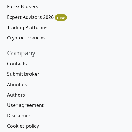
Forex Brokers
Expert Advisors 2026
new
Trading Platforms
Cryptocurrencies
Company
Contacts
Submit broker
About us
Authors
User agreement
Disclaimer
Cookies policy