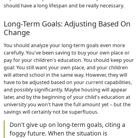
should have a long lifespan and be really necessary.
Long-Term Goals: Adjusting Based On
Change
You should analyze your long-term goals even more
carefully. You've been saving to buy your own place or
pay for your children's education. You should keep your
goal: You still want your own place, and your children
will attend school in the same way. However, they will
have to be adjusted based on your current capabilities,
and possibly significantly. Maybe housing will appear
later, and by the beginning of your child's education at
university you won't have the full amount yet – but the
savings will certainly not be superfluous.
Don't give up on long-term goals, citing a
foggy future. When the situation is