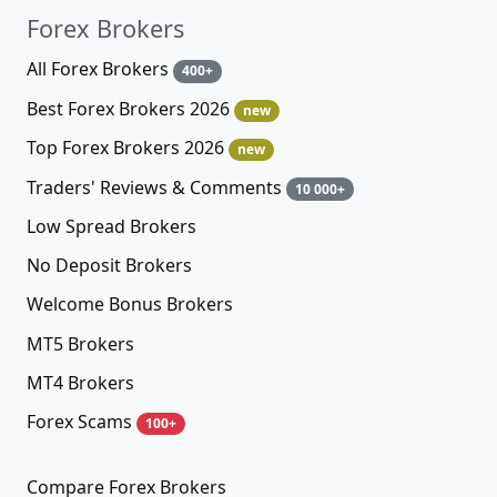
Forex Brokers
All Forex Brokers
400+
Best Forex Brokers 2026
new
Top Forex Brokers 2026
new
Traders' Reviews & Comments
10 000+
Low Spread Brokers
No Deposit Brokers
Welcome Bonus Brokers
MT5 Brokers
MT4 Brokers
Forex Scams
100+
Compare Forex Brokers