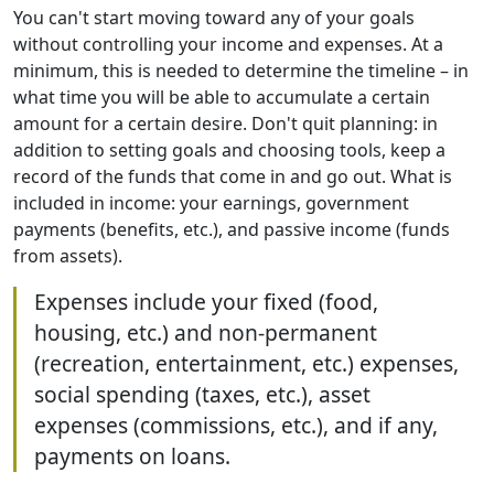
You can't start moving toward any of your goals
without controlling your income and expenses. At a
minimum, this is needed to determine the timeline – in
what time you will be able to accumulate a certain
amount for a certain desire. Don't quit planning: in
addition to setting goals and choosing tools, keep a
record of the funds that come in and go out. What is
included in income: your earnings, government
payments (benefits, etc.), and passive income (funds
from assets).
Expenses include your fixed (food,
housing, etc.) and non-permanent
(recreation, entertainment, etc.) expenses,
social spending (taxes, etc.), asset
expenses (commissions, etc.), and if any,
payments on loans.