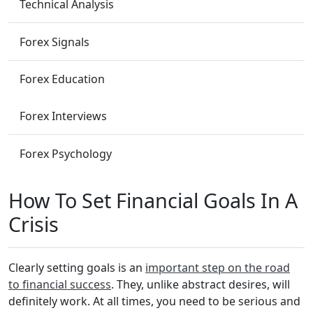
Technical Analysis
Forex Signals
Forex Education
Forex Interviews
Forex Psychology
How To Set Financial Goals In A
Crisis
Clearly setting goals is an
important step on the road
to financial success
. They, unlike abstract desires, will
definitely work. At all times, you need to be serious and