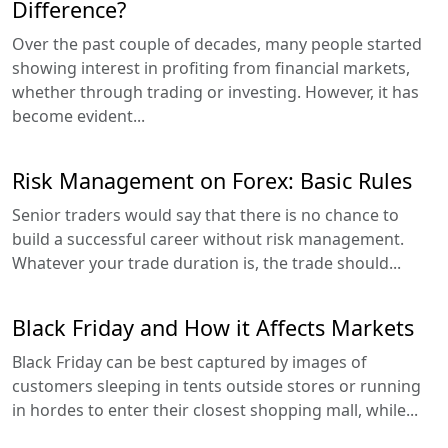
Difference?
Over the past couple of decades, many people started
showing interest in profiting from financial markets,
whether through trading or investing. However, it has
become evident...
Risk Management on Forex: Basic Rules
Senior traders would say that there is no chance to
build a successful career without risk management.
Whatever your trade duration is, the trade should...
Black Friday and How it Affects Markets
Black Friday can be best captured by images of
customers sleeping in tents outside stores or running
in hordes to enter their closest shopping mall, while...