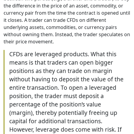
the difference in the price of an asset, commodity, or
currency pair from the time the contract is opened until
it closes. A trader can trade CFDs on different
underlying assets, commodities, or currency pairs
without owning them. Instead, the trader speculates on
their price movement.
CFDs are leveraged products. What this
means is that traders can open bigger
positions as they can trade on margin
without having to deposit the value of the
entire transaction. To open a leveraged
position, the trader must deposit a
percentage of the position’s value
(margin), thereby potentially freeing up
capital for additional transactions.
However, leverage does come with risk. If