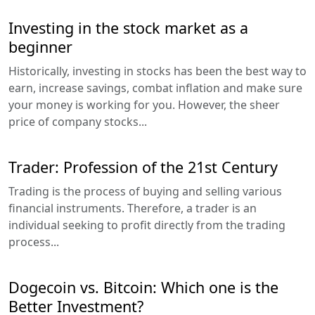
Investing in the stock market as a
beginner
Historically, investing in stocks has been the best way to
earn, increase savings, combat inflation and make sure
your money is working for you. However, the sheer
price of company stocks...
Trader: Profession of the 21st Century
Trading is the process of buying and selling various
financial instruments. Therefore, a trader is an
individual seeking to profit directly from the trading
process...
Dogecoin vs. Bitcoin: Which one is the
Better Investment?