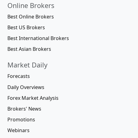
Online Brokers
Best Online Brokers
Best US Brokers
Best International Brokers
Best Asian Brokers
Market Daily
Forecasts
Daily Overviews
Forex Market Analysis
Brokers' News
Promotions
Webinars