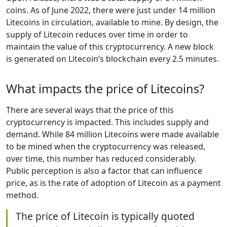
coins. As of June 2022, there were just under 14 million
Litecoins in circulation, available to mine. By design, the
supply of Litecoin reduces over time in order to
maintain the value of this cryptocurrency. A new block
is generated on Litecoin’s blockchain every 2.5 minutes.
What impacts the price of Litecoins?
There are several ways that the price of this
cryptocurrency is impacted. This includes supply and
demand. While 84 million Litecoins were made available
to be mined when the cryptocurrency was released,
over time, this number has reduced considerably.
Public perception is also a factor that can influence
price, as is the rate of adoption of Litecoin as a payment
method.
The price of Litecoin is typically quoted