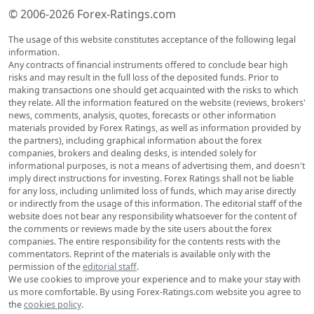
© 2006-2026 Forex-Ratings.com
The usage of this website constitutes acceptance of the following legal
information.
Any contracts of financial instruments offered to conclude bear high
risks and may result in the full loss of the deposited funds. Prior to
making transactions one should get acquainted with the risks to which
they relate. All the information featured on the website (reviews, brokers'
news, comments, analysis, quotes, forecasts or other information
materials provided by Forex Ratings, as well as information provided by
the partners), including graphical information about the forex
companies, brokers and dealing desks, is intended solely for
informational purposes, is not a means of advertising them, and doesn't
imply direct instructions for investing. Forex Ratings shall not be liable
for any loss, including unlimited loss of funds, which may arise directly
or indirectly from the usage of this information. The editorial staff of the
website does not bear any responsibility whatsoever for the content of
the comments or reviews made by the site users about the forex
companies. The entire responsibility for the contents rests with the
commentators. Reprint of the materials is available only with the
permission of the
editorial staff
.
We use cookies to improve your experience and to make your stay with
us more comfortable. By using Forex-Ratings.com website you agree to
the
cookies policy
.