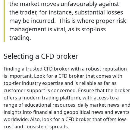
the market moves unfavourably against
the trader, for instance, substantial losses
may be incurred. This is where proper risk
management is vital, as is stop-loss
trading.
Selecting a CFD broker
Finding a trusted CFD broker with a robust reputation
is important. Look for a CFD broker that comes with
top-tier industry expertise and is reliable as far as
customer support is concerned. Ensure that the broker
offers a modern trading platform, with access to a
range of educational resources, daily market news, and
insights into financial and geopolitical news and events
worldwide. Also, look for a CFD broker that offers low-
cost and consistent spreads.