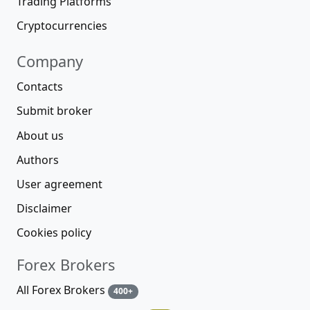
Trading Platforms
Cryptocurrencies
Company
Contacts
Submit broker
About us
Authors
User agreement
Disclaimer
Cookies policy
Forex Brokers
All Forex Brokers
400+