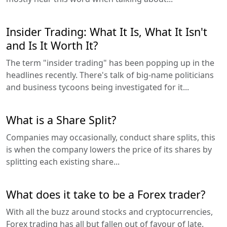
Insider Trading: What It Is, What It Isn't
and Is It Worth It?
The term "insider trading" has been popping up in the
headlines recently. There's talk of big-name politicians
and business tycoons being investigated for it...
What is a Share Split?
Companies may occasionally, conduct share splits, this
is when the company lowers the price of its shares by
splitting each existing share...
What does it take to be a Forex trader?
With all the buzz around stocks and cryptocurrencies,
Forex trading has all but fallen out of favour of late.