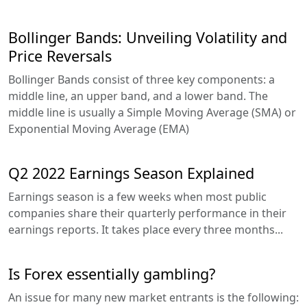
Bollinger Bands: Unveiling Volatility and
Price Reversals
Bollinger Bands consist of three key components: a
middle line, an upper band, and a lower band. The
middle line is usually a Simple Moving Average (SMA) or
Exponential Moving Average (EMA)
Q2 2022 Earnings Season Explained
Earnings season is a few weeks when most public
companies share their quarterly performance in their
earnings reports. It takes place every three months...
Is Forex essentially gambling?
An issue for many new market entrants is the following: