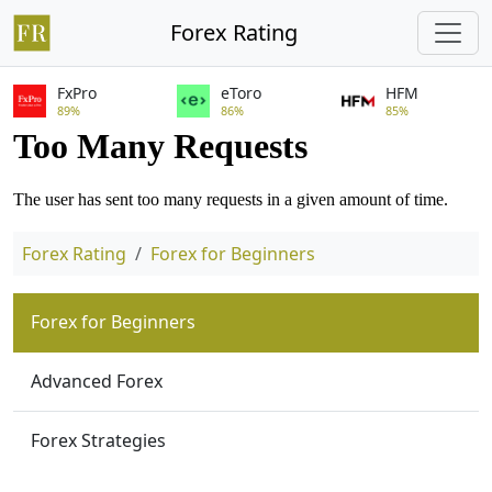
Forex Rating
FxPro
eToro
HFM
89%
86%
85%
Forex Rating
Forex for Beginners
Forex for Beginners
Advanced Forex
Forex Strategies