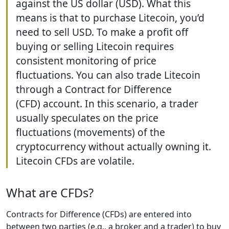
against the US dollar (USD). What this
means is that to purchase Litecoin, you’d
need to sell USD. To make a profit off
buying or selling Litecoin requires
consistent monitoring of price
fluctuations. You can also trade Litecoin
through a Contract for Difference
(CFD) account. In this scenario, a trader
usually speculates on the price
fluctuations (movements) of the
cryptocurrency without actually owning it.
Litecoin CFDs are volatile.
What are CFDs?
Contracts for Difference (CFDs) are entered into
between two parties (e.g., a broker and a trader) to buy