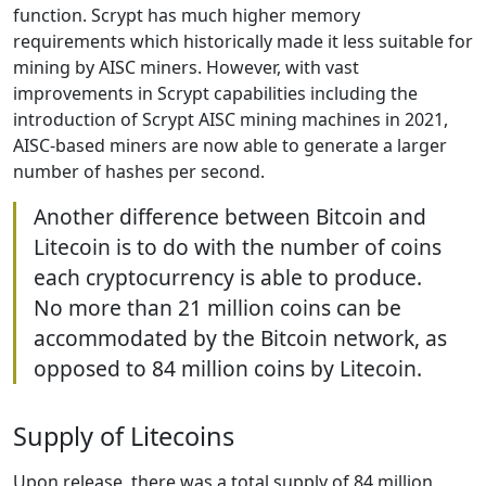
function. Scrypt has much higher memory
requirements which historically made it less suitable for
mining by AISC miners. However, with vast
improvements in Scrypt capabilities including the
introduction of Scrypt AISC mining machines in 2021,
AISC-based miners are now able to generate a larger
number of hashes per second.
Another difference between Bitcoin and
Litecoin is to do with the number of coins
each cryptocurrency is able to produce.
No more than 21 million coins can be
accommodated by the Bitcoin network, as
opposed to 84 million coins by Litecoin.
Supply of Litecoins
Upon release, there was a total supply of 84 million