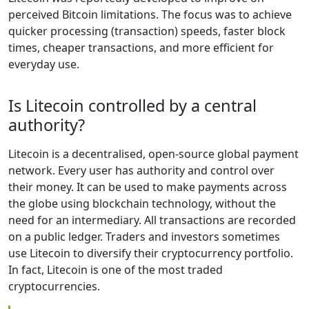
perceived Bitcoin limitations. The focus was to achieve
quicker processing (transaction) speeds, faster block
times, cheaper transactions, and more efficient for
everyday use.
Is Litecoin controlled by a central
authority?
Litecoin is a decentralised, open-source global payment
network. Every user has authority and control over
their money. It can be used to make payments across
the globe using blockchain technology, without the
need for an intermediary. All transactions are recorded
on a public ledger. Traders and investors sometimes
use Litecoin to diversify their cryptocurrency portfolio.
In fact, Litecoin is one of the most traded
cryptocurrencies.