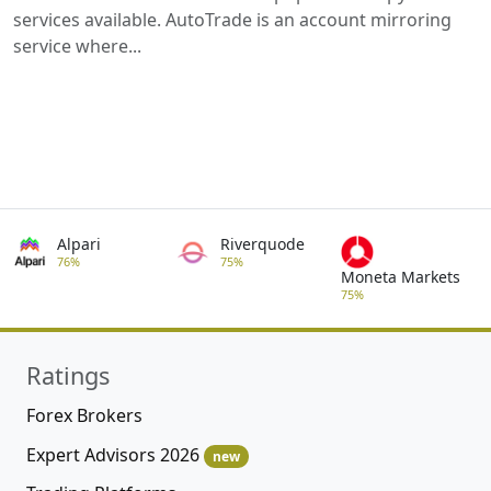
services available. AutoTrade is an account mirroring
service where...
Alpari
Riverquode
76%
75%
Moneta Markets
75%
Ratings
Forex Brokers
Expert Advisors 2026
new