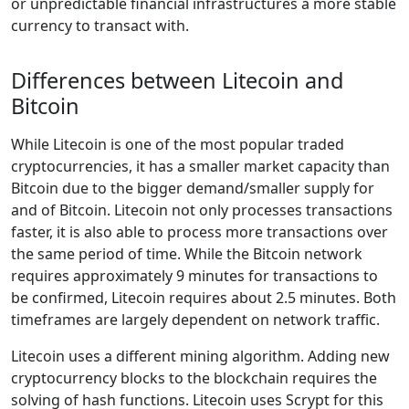
or unpredictable financial infrastructures a more stable
currency to transact with.
Differences between Litecoin and
Bitcoin
While Litecoin is one of the most popular traded
cryptocurrencies, it has a smaller market capacity than
Bitcoin due to the bigger demand/smaller supply for
and of Bitcoin. Litecoin not only processes transactions
faster, it is also able to process more transactions over
the same period of time. While the Bitcoin network
requires approximately 9 minutes for transactions to
be confirmed, Litecoin requires about 2.5 minutes. Both
timeframes are largely dependent on network traffic.
Litecoin uses a different mining algorithm. Adding new
cryptocurrency blocks to the blockchain requires the
solving of hash functions. Litecoin uses Scrypt for this