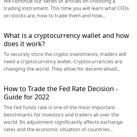
We continue our series of articles on choosing a
trading instrument. This time you will learn what CFDs
on stocks are, how to trade them and how...
What is a cryptocurrency wallet and how
does it work?
To securely store the crypto investments, traders will
need a cryptocurrency wallet. Cryptocurrencies are
changing the world. They allow for decentralised...
How to Trade the Fed Rate Decision -
Guide for 2022
The Fed funds rate is one of the most important
benchmarks for investors and traders all over the
world. Its adjustment significantly affects exchange
rates and the economic situation of countries...