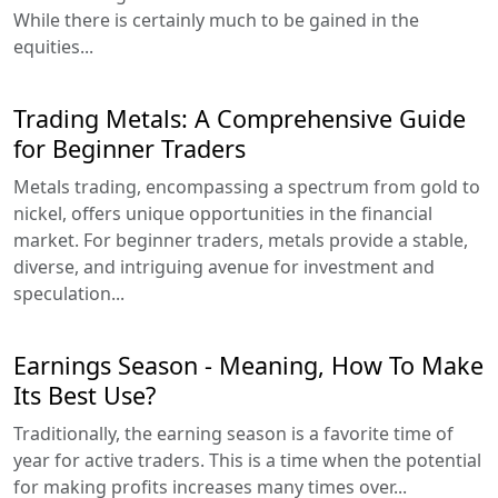
While there is certainly much to be gained in the
equities...
Trading Metals: A Comprehensive Guide
for Beginner Traders
Metals trading, encompassing a spectrum from gold to
nickel, offers unique opportunities in the financial
market. For beginner traders, metals provide a stable,
diverse, and intriguing avenue for investment and
speculation...
Earnings Season - Meaning, How To Make
Its Best Use?
Traditionally, the earning season is a favorite time of
year for active traders. This is a time when the potential
for making profits increases many times over...