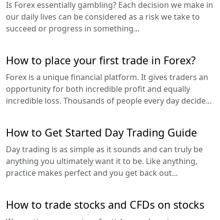
Is Forex essentially gambling? Each decision we make in
our daily lives can be considered as a risk we take to
succeed or progress in something...
How to place your first trade in Forex?
Forex is a unique financial platform. It gives traders an
opportunity for both incredible profit and equally
incredible loss. Thousands of people every day decide...
How to Get Started Day Trading Guide
Day trading is as simple as it sounds and can truly be
anything you ultimately want it to be. Like anything,
practice makes perfect and you get back out...
How to trade stocks and CFDs on stocks