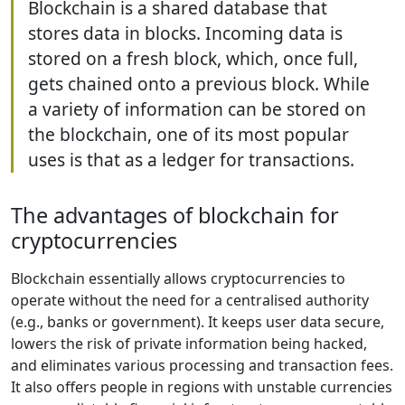
Blockchain is a shared database that
stores data in blocks. Incoming data is
stored on a fresh block, which, once full,
gets chained onto a previous block. While
a variety of information can be stored on
the blockchain, one of its most popular
uses is that as a ledger for transactions.
The advantages of blockchain for
cryptocurrencies
Blockchain essentially allows cryptocurrencies to
operate without the need for a centralised authority
(e.g., banks or government). It keeps user data secure,
lowers the risk of private information being hacked,
and eliminates various processing and transaction fees.
It also offers people in regions with unstable currencies