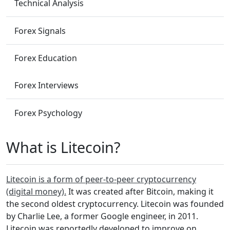
Technical Analysis
Forex Signals
Forex Education
Forex Interviews
Forex Psychology
What is Litecoin?
Litecoin is a form of peer-to-peer cryptocurrency
(digital money).
It was created after Bitcoin, making it
the second oldest cryptocurrency. Litecoin was founded
by Charlie Lee, a former Google engineer, in 2011.
Litecoin was reportedly developed to improve on