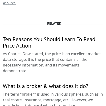
#source
RELATED
Ten Reasons You Should Learn To Read
Price Action
As Charles Dow stated, the price is an excellent market
data storage. It is the price that contains all the
necessary information, and its movements
demonstrate...
What is a broker & what does it do?
The term "broker" is used in various spheres, such as in
real estate, insurance, mortgage, etc. However, we
mostly hear this word when talking about...