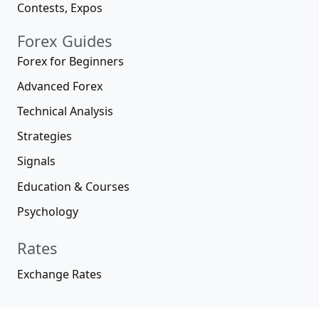
Contests, Expos
Forex Guides
Forex for Beginners
Advanced Forex
Technical Analysis
Strategies
Signals
Education & Courses
Psychology
Rates
Exchange Rates