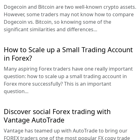
Dogecoin and Bitcoin are two well-known crypto assets.
However, some traders may not know how to compare
Dogecoin vs. Bitcoin, so knowing some of the
significant similarities and differences...
How to Scale up a Small Trading Account
in Forex?
Many aspiring Forex traders have one really important
question: how to scale up a small trading account in
Forex more successfully? This is an important
question...
Discover social Forex trading with
Vantage AutoTrade
Vantage has teamed up with AutoTrade to bring our
FOREX traders one of the most popular FX copy trade