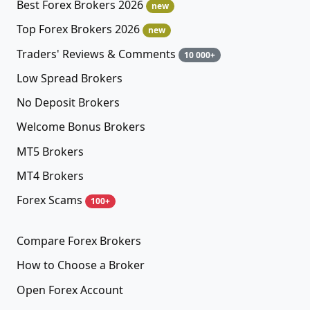
Best Forex Brokers 2026
new
Top Forex Brokers 2026
new
Traders' Reviews & Comments
10 000+
Low Spread Brokers
No Deposit Brokers
Welcome Bonus Brokers
MT5 Brokers
MT4 Brokers
Forex Scams
100+
Compare Forex Brokers
How to Choose a Broker
Open Forex Account