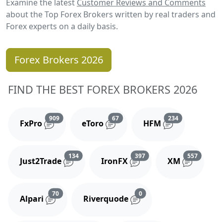
Examine the latest
Customer Reviews and Comments
about the Top Forex Brokers written by real traders and
Forex experts on a daily basis.
Forex Brokers 2026
FIND THE BEST FOREX BROKERS 2026
Reviews and comments
Reviews and comments
Reviews and 
909
67
234
FxPro
eToro
HFM
Reviews and comments
Reviews and comments
Reviews
134
397
557
Just2Trade
IronFX
XM
Reviews and comments
Reviews and comments
70
0
Alpari
Riverquode