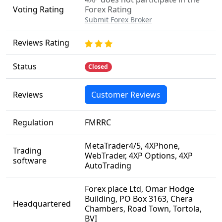
Voting Rating
Forex Rating
Submit Forex Broker
Reviews Rating
Status
Closed
Reviews
Customer Reviews
Regulation
FMRRC
MetaTrader4/5, 4XPhone,
Trading
WebTrader, 4XP Options, 4XP
software
AutoTrading
Forex place Ltd, Omar Hodge
Building, PO Box 3163, Chera
Headquartered
Chambers, Road Town, Tortola,
BVI