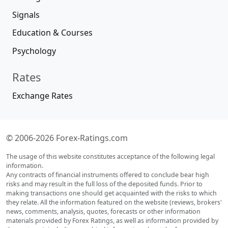
Signals
Education & Courses
Psychology
Rates
Exchange Rates
© 2006-2026 Forex-Ratings.com
The usage of this website constitutes acceptance of the following legal
information.
Any contracts of financial instruments offered to conclude bear high
risks and may result in the full loss of the deposited funds. Prior to
making transactions one should get acquainted with the risks to which
they relate. All the information featured on the website (reviews, brokers'
news, comments, analysis, quotes, forecasts or other information
materials provided by Forex Ratings, as well as information provided by