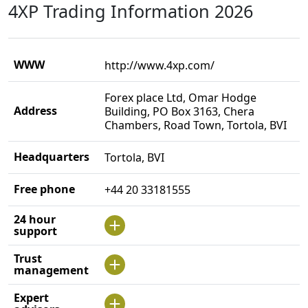
4XP Trading Information 2026
WWW
http://www.4xp.com/
Forex place Ltd, Omar Hodge
Address
Building, PO Box 3163, Chera
Chambers, Road Town, Tortola, BVI
Headquarters
Tortola, BVI
Free phone
+44 20 33181555
24 hour
support
Trust
management
Expert