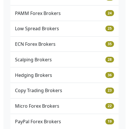
PAMM Forex Brokers
24
Low Spread Brokers
25
ECN Forex Brokers
35
Scalping Brokers
28
Hedging Brokers
36
Copy Trading Brokers
23
Micro Forex Brokers
22
PayPal Forex Brokers
19