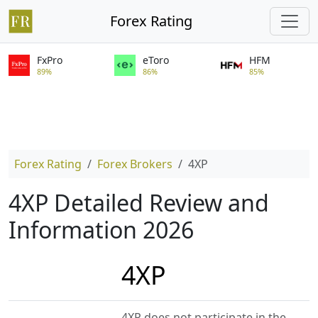
Forex Rating
FxPro
eToro
HFM
89%
86%
85%
Forex Rating
Forex Brokers
4XP
4XP Detailed Review and
Information 2026
4XP
4XP does not participate in the