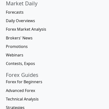
Market Daily
Forecasts
Daily Overviews
Forex Market Analysis
Brokers' News
Promotions
Webinars
Contests, Expos
Forex Guides
Forex for Beginners
Advanced Forex
Technical Analysis
Strategies