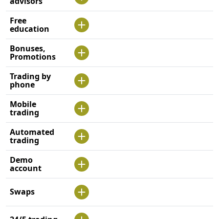
advisors
Free
education
Bonuses,
Promotions
Trading by
phone
Mobile
trading
Automated
trading
Demo
account
Swaps