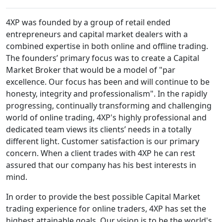
4XP was founded by a group of retail ended
entrepreneurs and capital market dealers with a
combined expertise in both online and offline trading.
The founders’ primary focus was to create a Capital
Market Broker that would be a model of "par
excellence. Our focus has been and will continue to be
honesty, integrity and professionalism". In the rapidly
progressing, continually transforming and challenging
world of online trading, 4XP's highly professional and
dedicated team views its clients’ needs in a totally
different light. Customer satisfaction is our primary
concern. When a client trades with 4XP he can rest
assured that our company has his best interests in
mind.
In order to provide the best possible Capital Market
trading experience for online traders, 4XP has set the
highest attainable goals. Our vision is to be the world's