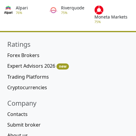
Alpari
Riverquode
76%
75%
Moneta Markets
75%
Ratings
Forex Brokers
Expert Advisors 2026
new
Trading Platforms
Cryptocurrencies
Company
Contacts
Submit broker
About us