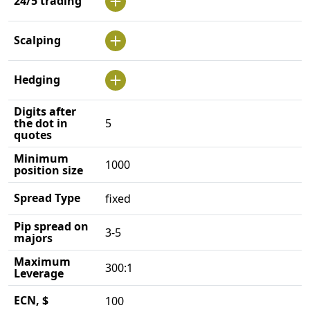
24/5 trading
Scalping
Hedging
Digits after
the dot in
5
quotes
Minimum
1000
position size
Spread Type
fixed
Pip spread on
3-5
majors
Maximum
300:1
Leverage
ECN, $
100