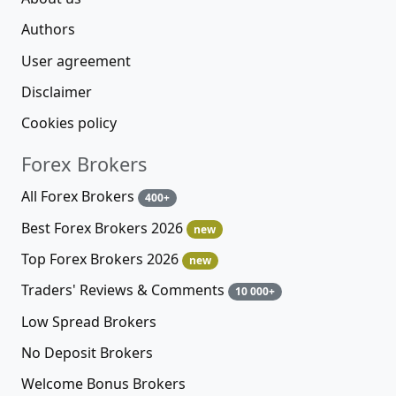
Authors
User agreement
Disclaimer
Cookies policy
Forex Brokers
All Forex Brokers
400+
Best Forex Brokers 2026
new
Top Forex Brokers 2026
new
Traders' Reviews & Comments
10 000+
Low Spread Brokers
No Deposit Brokers
Welcome Bonus Brokers