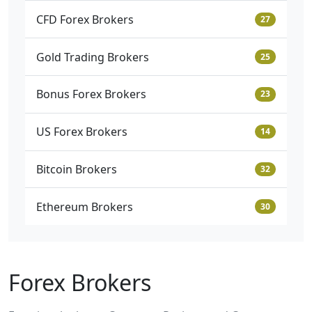
CFD Forex Brokers
27
Gold Trading Brokers
25
Bonus Forex Brokers
23
US Forex Brokers
14
Bitcoin Brokers
32
Ethereum Brokers
30
Forex Brokers