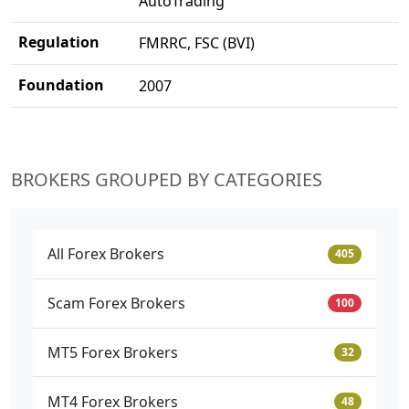
AutoTrading
Regulation
FMRRC, FSC (BVI)
Foundation
2007
BROKERS GROUPED BY CATEGORIES
All Forex Brokers
405
Scam Forex Brokers
100
MT5 Forex Brokers
32
MT4 Forex Brokers
48