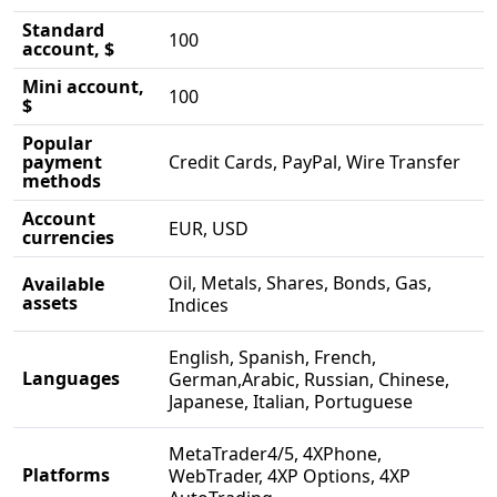
Standard
100
account, $
Mini account,
100
$
Popular
payment
Credit Cards, PayPal, Wire Transfer
methods
Account
EUR, USD
currencies
Oil, Metals, Shares, Bonds, Gas,
Available
assets
Indices
English, Spanish, French,
Languages
German,Arabic, Russian, Chinese,
Japanese, Italian, Portuguese
MetaTrader4/5, 4XPhone,
Platforms
WebTrader, 4XP Options, 4XP