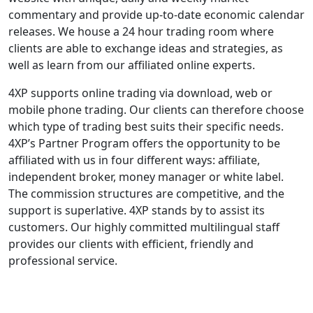
commentary and provide up-to-date economic calendar
releases. We house a 24 hour trading room where
clients are able to exchange ideas and strategies, as
well as learn from our affiliated online experts.
4XP supports online trading via download, web or
mobile phone trading. Our clients can therefore choose
which type of trading best suits their specific needs.
4XP’s Partner Program offers the opportunity to be
affiliated with us in four different ways: affiliate,
independent broker, money manager or white label.
The commission structures are competitive, and the
support is superlative. 4XP stands by to assist its
customers. Our highly committed multilingual staff
provides our clients with efficient, friendly and
professional service.