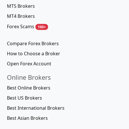
MT5 Brokers
MT4 Brokers
Forex Scams
100+
Compare Forex Brokers
How to Choose a Broker
Open Forex Account
Online Brokers
Best Online Brokers
Best US Brokers
Best International Brokers
Best Asian Brokers