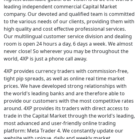
leading independent commercial Capital Market
company. Our devoted and qualified team is committed
to the various needs of our clients, providing them with
high quality and cost effective professional services.
Our multilingual customer service division and dealing
room is open 24 hours a day, 6 days a week. We almost
never close! So wherever you may be throughout the
world, 4XP is just a phone call away.
4XP provides currency traders with commission-free,
tight pip spreads, as well as online real time market
prices. We have developed strong relationships with
the world's leading banks and are therefore able to
provide our customers with the most competitive rates
around. 4XP provides its traders with direct access to
trade in the Capital Market through the world's leading,
most advanced and user-friendly online trading
platform: Meta Trader 4. We constantly update our
website with unique, daily and weekly market